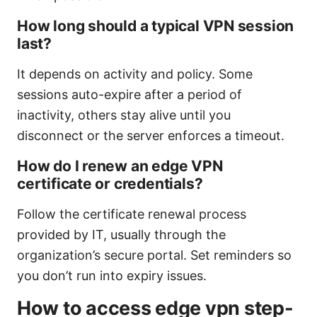
How long should a typical VPN session
last?
It depends on activity and policy. Some
sessions auto-expire after a period of
inactivity, others stay alive until you
disconnect or the server enforces a timeout.
How do I renew an edge VPN
certificate or credentials?
Follow the certificate renewal process
provided by IT, usually through the
organization’s secure portal. Set reminders so
you don’t run into expiry issues.
How to access edge vpn step-