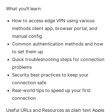
What you’ll learn:
How to access edge VPN using various
methods client app, browser portal, and
manual config
Common authentication methods and how
to set them up
Quick troubleshooting steps for connection
problems
Security best practices to keep your
connection safe
Real-world tips to speed up your first
connection
Useful URLs and Resources as plain text Apple