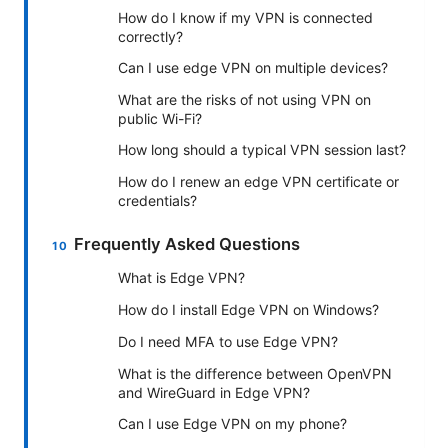
How do I know if my VPN is connected
correctly?
Can I use edge VPN on multiple devices?
What are the risks of not using VPN on
public Wi-Fi?
How long should a typical VPN session last?
How do I renew an edge VPN certificate or
credentials?
Frequently Asked Questions
What is Edge VPN?
How do I install Edge VPN on Windows?
Do I need MFA to use Edge VPN?
What is the difference between OpenVPN
and WireGuard in Edge VPN?
Can I use Edge VPN on my phone?