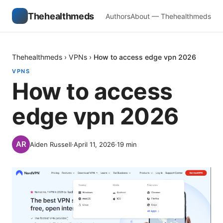
Thehealthmeds
Authors
About — Thehealthmeds
Thehealthmeds
›
VPNs
›
How to access edge vpn 2026
VPNS
How to access
edge vpn 2026
Aiden Russell
·
April 11, 2026
·
19
min