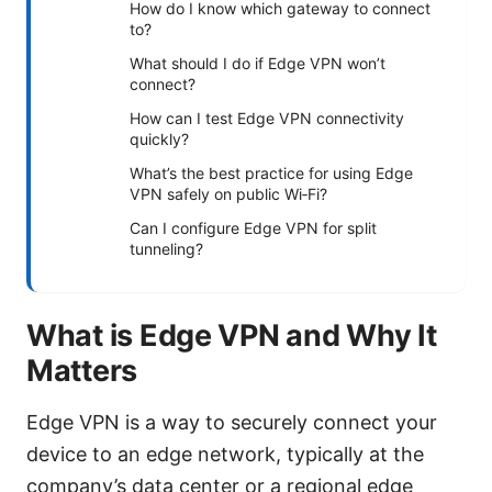
How do I know which gateway to connect
to?
What should I do if Edge VPN won’t
connect?
How can I test Edge VPN connectivity
quickly?
What’s the best practice for using Edge
VPN safely on public Wi‑Fi?
Can I configure Edge VPN for split
tunneling?
What is Edge VPN and Why It
Matters
Edge VPN is a way to securely connect your
device to an edge network, typically at the
company’s data center or a regional edge