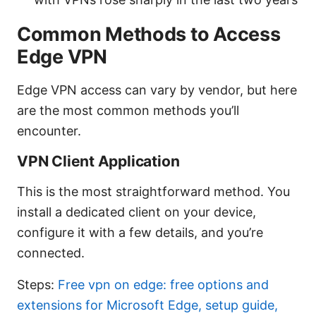
Common Methods to Access
Edge VPN
Edge VPN access can vary by vendor, but here
are the most common methods you’ll
encounter.
VPN Client Application
This is the most straightforward method. You
install a dedicated client on your device,
configure it with a few details, and you’re
connected.
Steps:
Free vpn on edge: free options and
extensions for Microsoft Edge, setup guide,