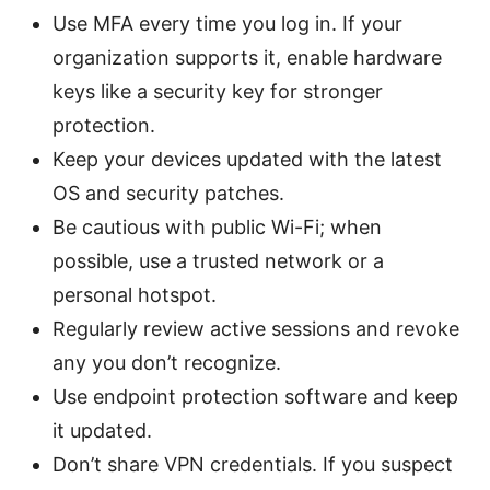
Use MFA every time you log in. If your
organization supports it, enable hardware
keys like a security key for stronger
protection.
Keep your devices updated with the latest
OS and security patches.
Be cautious with public Wi-Fi; when
possible, use a trusted network or a
personal hotspot.
Regularly review active sessions and revoke
any you don’t recognize.
Use endpoint protection software and keep
it updated.
Don’t share VPN credentials. If you suspect