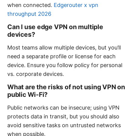
when connected.
Edgerouter x vpn
throughput 2026
Can I use edge VPN on multiple
devices?
Most teams allow multiple devices, but you’ll
need a separate profile or license for each
device. Ensure you follow policy for personal
vs. corporate devices.
What are the risks of not using VPN on
public Wi-Fi?
Public networks can be insecure; using VPN
protects data in transit, but you should also
avoid sensitive tasks on untrusted networks
when possible.