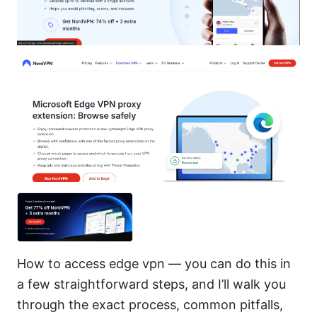
How to access edge vpn — you can do this in
a few straightforward steps, and I’ll walk you
through the exact process, common pitfalls,