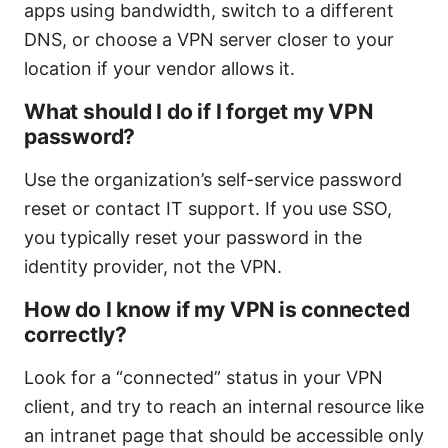
apps using bandwidth, switch to a different
DNS, or choose a VPN server closer to your
location if your vendor allows it.
What should I do if I forget my VPN
password?
Use the organization’s self-service password
reset or contact IT support. If you use SSO,
you typically reset your password in the
identity provider, not the VPN.
How do I know if my VPN is connected
correctly?
Look for a “connected” status in your VPN
client, and try to reach an internal resource like
an intranet page that should be accessible only