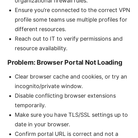
organizational firewall rules.
Ensure you’re connected to the correct VPN
profile some teams use multiple profiles for
different resources.
Reach out to IT to verify permissions and
resource availability.
Problem: Browser Portal Not Loading
Clear browser cache and cookies, or try an
incognito/private window.
Disable conflicting browser extensions
temporarily.
Make sure you have TLS/SSL settings up to
date in your browser.
Confirm portal URL is correct and not a