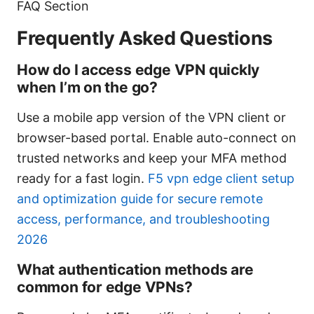
FAQ Section
Frequently Asked Questions
How do I access edge VPN quickly
when I’m on the go?
Use a mobile app version of the VPN client or
browser-based portal. Enable auto-connect on
trusted networks and keep your MFA method
ready for a fast login.
F5 vpn edge client setup
and optimization guide for secure remote
access, performance, and troubleshooting
2026
What authentication methods are
common for edge VPNs?