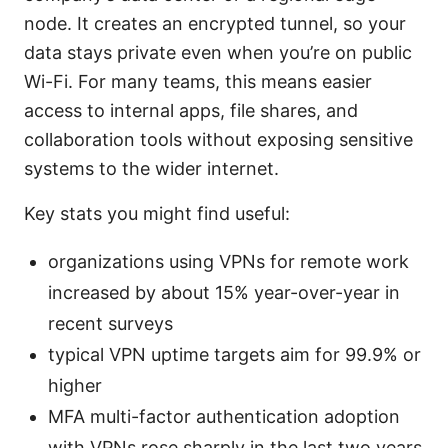
node. It creates an encrypted tunnel, so your
data stays private even when you’re on public
Wi-Fi. For many teams, this means easier
access to internal apps, file shares, and
collaboration tools without exposing sensitive
systems to the wider internet.
Key stats you might find useful:
organizations using VPNs for remote work
increased by about 15% year-over-year in
recent surveys
typical VPN uptime targets aim for 99.9% or
higher
MFA multi-factor authentication adoption
with VPNs rose sharply in the last two years