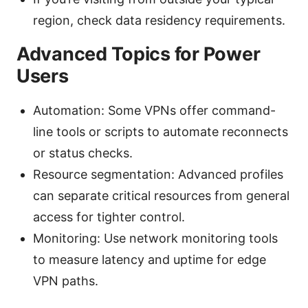
region, check data residency requirements.
Advanced Topics for Power
Users
Automation: Some VPNs offer command-
line tools or scripts to automate reconnects
or status checks.
Resource segmentation: Advanced profiles
can separate critical resources from general
access for tighter control.
Monitoring: Use network monitoring tools
to measure latency and uptime for edge
VPN paths.