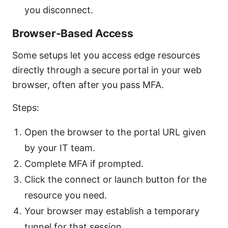
you disconnect.
Browser-Based Access
Some setups let you access edge resources
directly through a secure portal in your web
browser, often after you pass MFA.
Steps:
Open the browser to the portal URL given
by your IT team.
Complete MFA if prompted.
Click the connect or launch button for the
resource you need.
Your browser may establish a temporary
tunnel for that session.