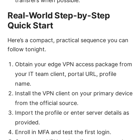
transfers when possible.
Real-World Step-by-Step
Quick Start
Here’s a compact, practical sequence you can
follow tonight.
Obtain your edge VPN access package from
your IT team client, portal URL, profile
name.
Install the VPN client on your primary device
from the official source.
Import the profile or enter server details as
provided.
Enroll in MFA and test the first login.