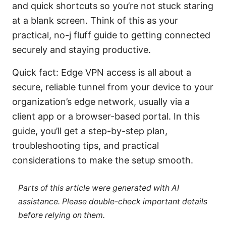
and quick shortcuts so you’re not stuck staring
at a blank screen. Think of this as your
practical, no-j fluff guide to getting connected
securely and staying productive.
Quick fact: Edge VPN access is all about a
secure, reliable tunnel from your device to your
organization’s edge network, usually via a
client app or a browser-based portal. In this
guide, you’ll get a step-by-step plan,
troubleshooting tips, and practical
considerations to make the setup smooth.
Parts of this article were generated with AI
assistance. Please double-check important details
before relying on them.