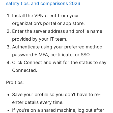
safety tips, and comparisons 2026
Install the VPN client from your
organization’s portal or app store.
Enter the server address and profile name
provided by your IT team.
Authenticate using your preferred method
password + MFA, certificate, or SSO.
Click Connect and wait for the status to say
Connected.
Pro tips:
Save your profile so you don’t have to re-
enter details every time.
If you’re on a shared machine, log out after