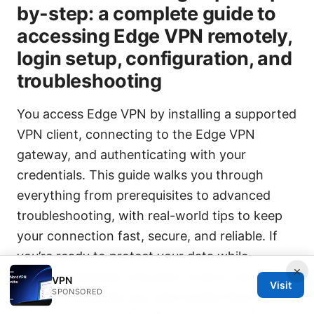
by-step: a complete guide to
accessing Edge VPN remotely,
login setup, configuration, and
troubleshooting
You access Edge VPN by installing a supported
VPN client, connecting to the Edge VPN
gateway, and authenticating with your
credentials. This guide walks you through
everything from prerequisites to advanced
troubleshooting, with real-world tips to keep
your connection fast, secure, and reliable. If
you’re ready to protect your data while
×
working remotely, this post covers it all—from
VPN
Visit
SPONSORED
setup to everyday use, plus handy fixes for