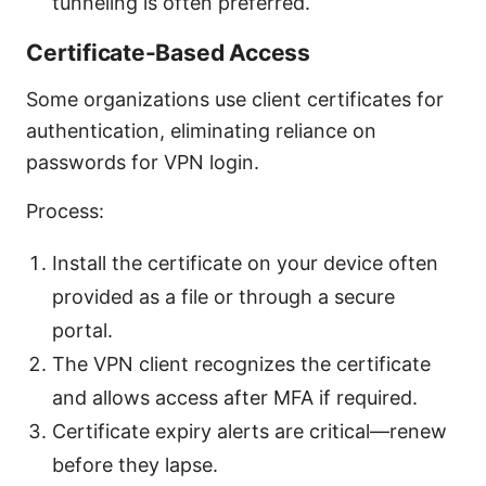
tunneling is often preferred.
Certificate-Based Access
Some organizations use client certificates for
authentication, eliminating reliance on
passwords for VPN login.
Process:
Install the certificate on your device often
provided as a file or through a secure
portal.
The VPN client recognizes the certificate
and allows access after MFA if required.
Certificate expiry alerts are critical—renew
before they lapse.