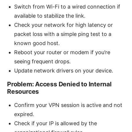
Switch from Wi-Fi to a wired connection if
available to stabilize the link.
Check your network for high latency or
packet loss with a simple ping test to a
known good host.
Reboot your router or modem if you’re
seeing frequent drops.
Update network drivers on your device.
Problem: Access Denied to Internal
Resources
Confirm your VPN session is active and not
expired.
Check if your IP is allowed by the