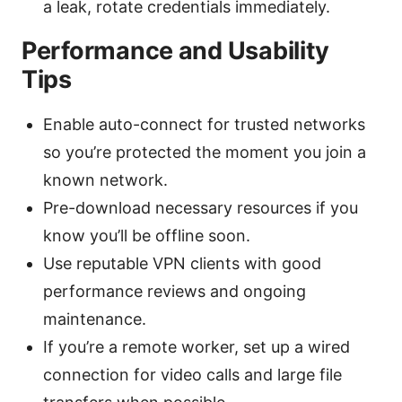
a leak, rotate credentials immediately.
Performance and Usability
Tips
Enable auto-connect for trusted networks
so you’re protected the moment you join a
known network.
Pre-download necessary resources if you
know you’ll be offline soon.
Use reputable VPN clients with good
performance reviews and ongoing
maintenance.
If you’re a remote worker, set up a wired
connection for video calls and large file