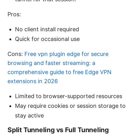
Pros:
No client install required
Quick for occasional use
Cons:
Free vpn plugin edge for secure
browsing and faster streaming: a
comprehensive guide to free Edge VPN
extensions in 2026
Limited to browser-supported resources
May require cookies or session storage to
stay active
Split Tunneling vs Full Tunneling