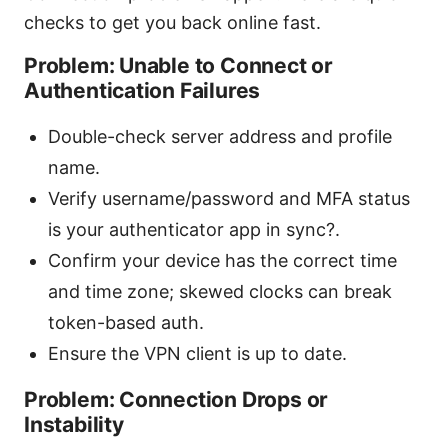
checks to get you back online fast.
Problem: Unable to Connect or
Authentication Failures
Double-check server address and profile
name.
Verify username/password and MFA status
is your authenticator app in sync?.
Confirm your device has the correct time
and time zone; skewed clocks can break
token-based auth.
Ensure the VPN client is up to date.
Problem: Connection Drops or
Instability