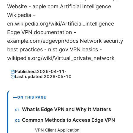
Website - apple.com Artificial Intelligence
Wikipedia -
en.wikipedia.org/wiki/Artificial_intelligence
Edge VPN documentation -
example.com/edgevpn/docs Network security
best practices - nist.gov VPN basics -
wikipedia.org/wiki/Virtual_private_network
Published:
2026-04-11
·
Last updated:
2026-05-10
ON THIS PAGE
What is Edge VPN and Why It Matters
Common Methods to Access Edge VPN
VPN Client Application