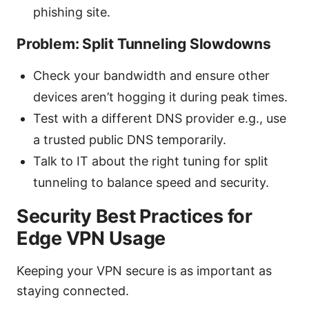
phishing site.
Problem: Split Tunneling Slowdowns
Check your bandwidth and ensure other
devices aren’t hogging it during peak times.
Test with a different DNS provider e.g., use
a trusted public DNS temporarily.
Talk to IT about the right tuning for split
tunneling to balance speed and security.
Security Best Practices for
Edge VPN Usage
Keeping your VPN secure is as important as
staying connected.