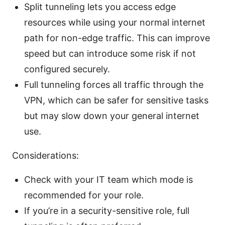
Split tunneling lets you access edge
resources while using your normal internet
path for non-edge traffic. This can improve
speed but can introduce some risk if not
configured securely.
Full tunneling forces all traffic through the
VPN, which can be safer for sensitive tasks
but may slow down your general internet
use.
Considerations:
Check with your IT team which mode is
recommended for your role.
If you’re in a security-sensitive role, full