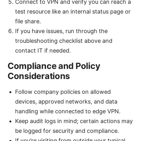
Connect to VPN and verify you can reach a
test resource like an internal status page or
file share.
If you have issues, run through the
troubleshooting checklist above and
contact IT if needed.
Compliance and Policy
Considerations
Follow company policies on allowed
devices, approved networks, and data
handling while connected to edge VPN.
Keep audit logs in mind; certain actions may
be logged for security and compliance.
If you’re visiting from outside your typical