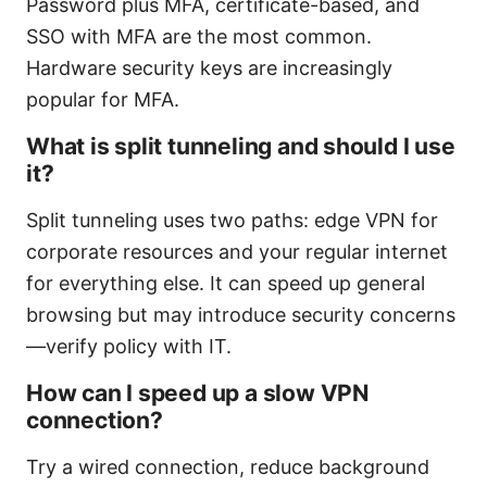
Password plus MFA, certificate-based, and
SSO with MFA are the most common.
Hardware security keys are increasingly
popular for MFA.
What is split tunneling and should I use
it?
Split tunneling uses two paths: edge VPN for
corporate resources and your regular internet
for everything else. It can speed up general
browsing but may introduce security concerns
—verify policy with IT.
How can I speed up a slow VPN
connection?
Try a wired connection, reduce background