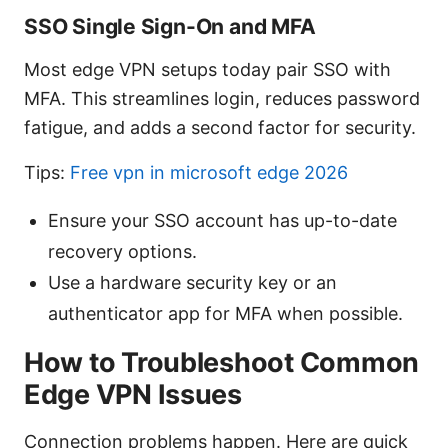
SSO Single Sign-On and MFA
Most edge VPN setups today pair SSO with
MFA. This streamlines login, reduces password
fatigue, and adds a second factor for security.
Tips:
Free vpn in microsoft edge 2026
Ensure your SSO account has up-to-date
recovery options.
Use a hardware security key or an
authenticator app for MFA when possible.
How to Troubleshoot Common
Edge VPN Issues
Connection problems happen. Here are quick