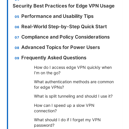
Security Best Practices for Edge VPN Usage
Performance and Usability Tips
Real-World Step-by-Step Quick Start
Compliance and Policy Considerations
Advanced Topics for Power Users
Frequently Asked Questions
How do I access edge VPN quickly when
I’m on the go?
What authentication methods are common
for edge VPNs?
What is split tunneling and should I use it?
How can I speed up a slow VPN
connection?
What should I do if I forget my VPN
password?