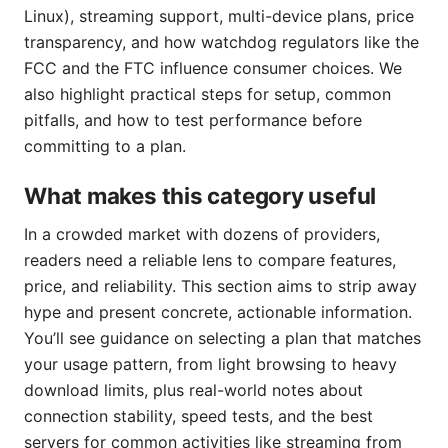
Linux), streaming support, multi-device plans, price
transparency, and how watchdog regulators like the
FCC and the FTC influence consumer choices. We
also highlight practical steps for setup, common
pitfalls, and how to test performance before
committing to a plan.
What makes this category useful
In a crowded market with dozens of providers,
readers need a reliable lens to compare features,
price, and reliability. This section aims to strip away
hype and present concrete, actionable information.
You’ll see guidance on selecting a plan that matches
your usage pattern, from light browsing to heavy
download limits, plus real-world notes about
connection stability, speed tests, and the best
servers for common activities like streaming from