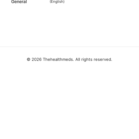
General
(
English
)
© 2026 Thehealthmeds. All rights reserved.