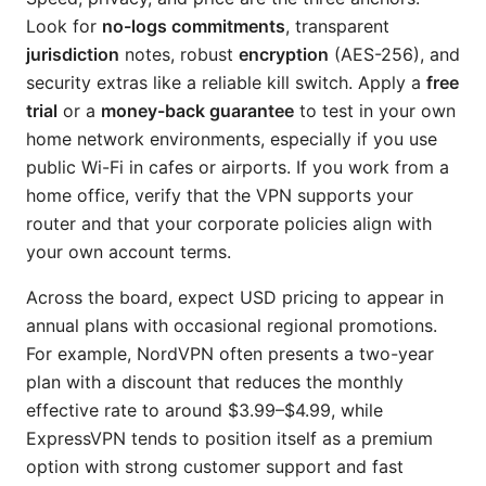
Look for
no-logs commitments
, transparent
jurisdiction
notes, robust
encryption
(AES-256), and
security extras like a reliable kill switch. Apply a
free
trial
or a
money-back guarantee
to test in your own
home network environments, especially if you use
public Wi-Fi in cafes or airports. If you work from a
home office, verify that the VPN supports your
router and that your corporate policies align with
your own account terms.
Across the board, expect USD pricing to appear in
annual plans with occasional regional promotions.
For example, NordVPN often presents a two-year
plan with a discount that reduces the monthly
effective rate to around $3.99–$4.99, while
ExpressVPN tends to position itself as a premium
option with strong customer support and fast