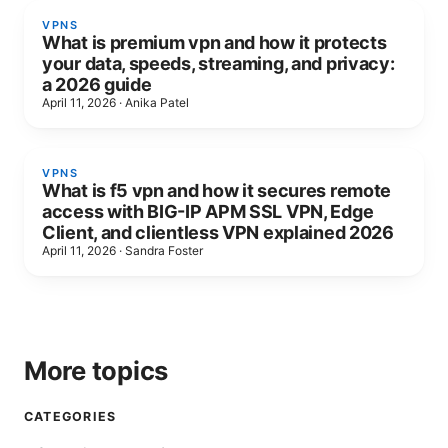
VPNS
What is premium vpn and how it protects
your data, speeds, streaming, and privacy:
a 2026 guide
April 11, 2026
·
Anika Patel
VPNS
What is f5 vpn and how it secures remote
access with BIG-IP APM SSL VPN, Edge
Client, and clientless VPN explained 2026
April 11, 2026
·
Sandra Foster
More topics
CATEGORIES