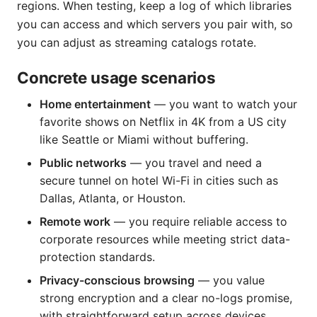
regions. When testing, keep a log of which libraries
you can access and which servers you pair with, so
you can adjust as streaming catalogs rotate.
Concrete usage scenarios
Home entertainment
— you want to watch your
favorite shows on Netflix in 4K from a US city
like Seattle or Miami without buffering.
Public networks
— you travel and need a
secure tunnel on hotel Wi-Fi in cities such as
Dallas, Atlanta, or Houston.
Remote work
— you require reliable access to
corporate resources while meeting strict data-
protection standards.
Privacy-conscious browsing
— you value
strong encryption and a clear no-logs promise,
with straightforward setup across devices.