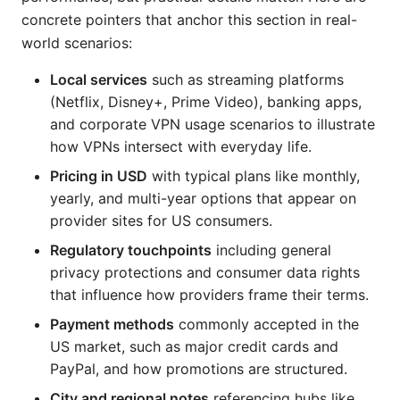
concrete pointers that anchor this section in real-
world scenarios:
Local services
such as streaming platforms
(Netflix, Disney+, Prime Video), banking apps,
and corporate VPN usage scenarios to illustrate
how VPNs intersect with everyday life.
Pricing in USD
with typical plans like monthly,
yearly, and multi-year options that appear on
provider sites for US consumers.
Regulatory touchpoints
including general
privacy protections and consumer data rights
that influence how providers frame their terms.
Payment methods
commonly accepted in the
US market, such as major credit cards and
PayPal, and how promotions are structured.
City and regional notes
referencing hubs like