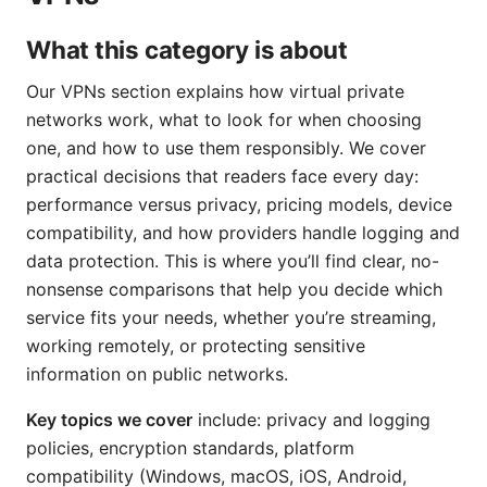
What this category is about
Our VPNs section explains how virtual private
networks work, what to look for when choosing
one, and how to use them responsibly. We cover
practical decisions that readers face every day:
performance versus privacy, pricing models, device
compatibility, and how providers handle logging and
data protection. This is where you’ll find clear, no-
nonsense comparisons that help you decide which
service fits your needs, whether you’re streaming,
working remotely, or protecting sensitive
information on public networks.
Key topics we cover
include: privacy and logging
policies, encryption standards, platform
compatibility (Windows, macOS, iOS, Android,