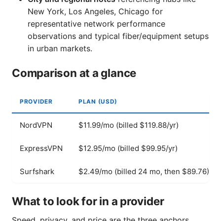
New York, Los Angeles, Chicago for
representative network performance
observations and typical fiber/equipment setups
in urban markets.
Comparison at a glance
PROVIDER
PLAN (USD)
NordVPN
$11.99/mo (billed $119.88/yr)
ExpressVPN
$12.95/mo (billed $99.95/yr)
Surfshark
$2.49/mo (billed 24 mo, then $89.76)
What to look for in a provider
Speed, privacy, and price are the three anchors.