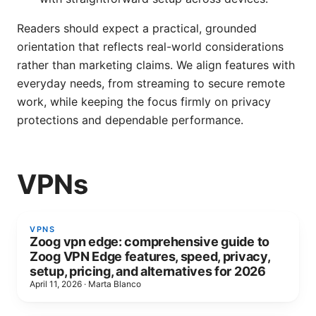
Readers should expect a practical, grounded
orientation that reflects real-world considerations
rather than marketing claims. We align features with
everyday needs, from streaming to secure remote
work, while keeping the focus firmly on privacy
protections and dependable performance.
VPNs
VPNS
Zoog vpn edge: comprehensive guide to
Zoog VPN Edge features, speed, privacy,
setup, pricing, and alternatives for 2026
April 11, 2026
·
Marta Blanco