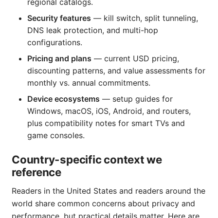
regional catalogs.
Security features
— kill switch, split tunneling,
DNS leak protection, and multi-hop
configurations.
Pricing and plans
— current USD pricing,
discounting patterns, and value assessments for
monthly vs. annual commitments.
Device ecosystems
— setup guides for
Windows, macOS, iOS, Android, and routers,
plus compatibility notes for smart TVs and
game consoles.
Country-specific context we
reference
Readers in the United States and readers around the
world share common concerns about privacy and
performance, but practical details matter. Here are