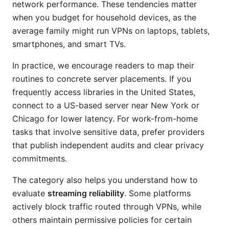
network performance. These tendencies matter
when you budget for household devices, as the
average family might run VPNs on laptops, tablets,
smartphones, and smart TVs.
In practice, we encourage readers to map their
routines to concrete server placements. If you
frequently access libraries in the United States,
connect to a US-based server near New York or
Chicago for lower latency. For work-from-home
tasks that involve sensitive data, prefer providers
that publish independent audits and clear privacy
commitments.
The category also helps you understand how to
evaluate
streaming reliability
. Some platforms
actively block traffic routed through VPNs, while
others maintain permissive policies for certain