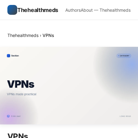
Thehealthmeds
Authors
About — Thehealthmeds
Thehealthmeds
›
VPNs
VPNs