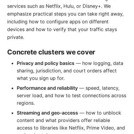
services such as Netflix, Hulu, or Disney+. We
emphasize practical steps you can take right away,
including how to configure apps on different
devices and how to verify that your traffic stays
private.
Concrete clusters we cover
Privacy and policy basics
— how logging, data
sharing, jurisdiction, and court orders affect
what you sign up for.
Performance and reliability
— speed, latency,
server load, and how to test connections across
regions.
Streaming and geo-access
— how to unblock
content and what providers offer reliable
access to libraries like Netflix, Prime Video, and