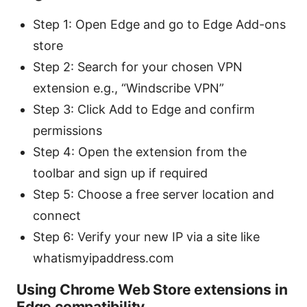
Step 1: Open Edge and go to Edge Add-ons
store
Step 2: Search for your chosen VPN
extension e.g., “Windscribe VPN”
Step 3: Click Add to Edge and confirm
permissions
Step 4: Open the extension from the
toolbar and sign up if required
Step 5: Choose a free server location and
connect
Step 6: Verify your new IP via a site like
whatismyipaddress.com
Using Chrome Web Store extensions in
Edge compatibility