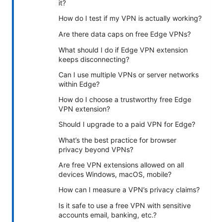
it?
How do I test if my VPN is actually working?
Are there data caps on free Edge VPNs?
What should I do if Edge VPN extension
keeps disconnecting?
Can I use multiple VPNs or server networks
within Edge?
How do I choose a trustworthy free Edge
VPN extension?
Should I upgrade to a paid VPN for Edge?
What’s the best practice for browser
privacy beyond VPNs?
Are free VPN extensions allowed on all
devices Windows, macOS, mobile?
How can I measure a VPN’s privacy claims?
Is it safe to use a free VPN with sensitive
accounts email, banking, etc.?