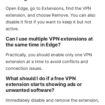
Open Edge, go to Extensions, find the VPN
extension, and choose Remove. You can also
disable it first if you want to keep it but not
active.
Can I use multiple VPN extensions at
the same time in Edge?
Practically, you should enable only one VPN
extension at a time to avoid conflicts and
connection issues.
What should I do if a free VPN
extension starts showing ads or
unwanted software?
Immediately disable and remove the extension,