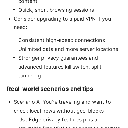
content
Quick, short browsing sessions
Consider upgrading to a paid VPN if you
need:
Consistent high-speed connections
Unlimited data and more server locations
Stronger privacy guarantees and
advanced features kill switch, split
tunneling
Real-world scenarios and tips
Scenario A: You’re traveling and want to
check local news without geo-blocks
Use Edge privacy features plus a