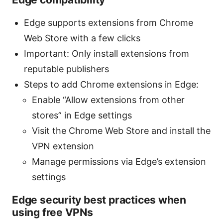
Edge supports extensions from Chrome
Web Store with a few clicks
Important: Only install extensions from
reputable publishers
Steps to add Chrome extensions in Edge:
Enable “Allow extensions from other
stores” in Edge settings
Visit the Chrome Web Store and install the
VPN extension
Manage permissions via Edge’s extension
settings
Edge security best practices when
using free VPNs