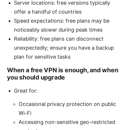
Server locations: free versions typically
offer a handful of countries
Speed expectations: free plans may be
noticeably slower during peak times
Reliability: free plans can disconnect
unexpectedly; ensure you have a backup
plan for sensitive tasks
When a free VPN is enough, and when
you should upgrade
Great for:
Occasional privacy protection on public
Wi-Fi
Accessing non-sensitive geo-restricted