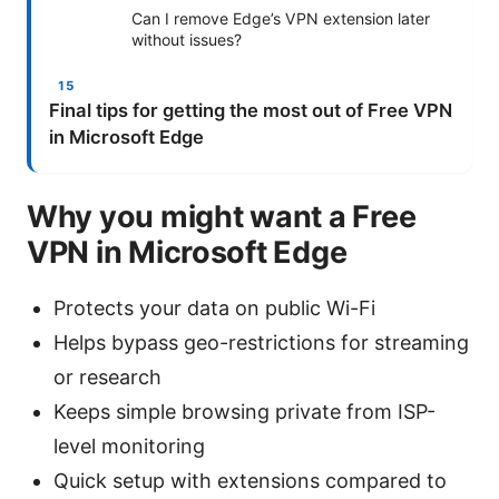
Can I remove Edge’s VPN extension later
without issues?
Final tips for getting the most out of Free VPN
in Microsoft Edge
Why you might want a Free
VPN in Microsoft Edge
Protects your data on public Wi-Fi
Helps bypass geo-restrictions for streaming
or research
Keeps simple browsing private from ISP-
level monitoring
Quick setup with extensions compared to