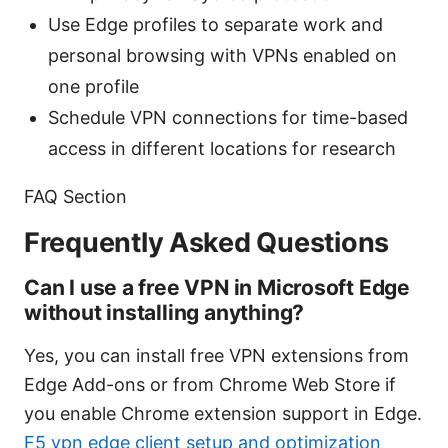
Use Edge profiles to separate work and
personal browsing with VPNs enabled on
one profile
Schedule VPN connections for time-based
access in different locations for research
FAQ Section
Frequently Asked Questions
Can I use a free VPN in Microsoft Edge
without installing anything?
Yes, you can install free VPN extensions from
Edge Add-ons or from Chrome Web Store if
you enable Chrome extension support in Edge.
F5 vpn edge client setup and optimization