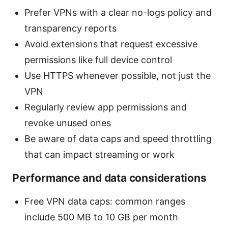
Prefer VPNs with a clear no-logs policy and
transparency reports
Avoid extensions that request excessive
permissions like full device control
Use HTTPS whenever possible, not just the
VPN
Regularly review app permissions and
revoke unused ones
Be aware of data caps and speed throttling
that can impact streaming or work
Performance and data considerations
Free VPN data caps: common ranges
include 500 MB to 10 GB per month