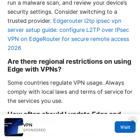
run a malware scan, and review your device’s
security settings. Consider switching to a
trusted provider.
Edgerouter l2tp ipsec vpn
server setup guide: configure L2TP over IPsec
VPN on EdgeRouter for secure remote access
2026
Are there regional restrictions on using
Edge with VPNs?
Some countries regulate VPN usage. Always
comply with local laws and terms of service for
the services you use.
How often should I update Edge and
×
VPN extensions?
VPN
Visit
SPONSORED
As often as needed when updates are