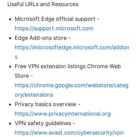
Useful URLs and Resources
Microsoft Edge official support -
https://support.microsoft.com
Edge Add-ons store -
https://microsoftedge.microsoft.com/addon
s
Free VPN extension listings Chrome Web
Store -
https://chrome.google.com/webstore/categ
ory/extensions
Privacy basics overview -
https://www.privacyinternational.org
VPN safety guidelines -
https://www.avast.com/cybersecurity/vpn