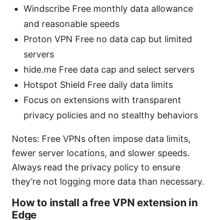
Windscribe Free monthly data allowance
and reasonable speeds
Proton VPN Free no data cap but limited
servers
hide.me Free data cap and select servers
Hotspot Shield Free daily data limits
Focus on extensions with transparent
privacy policies and no stealthy behaviors
Notes: Free VPNs often impose data limits,
fewer server locations, and slower speeds.
Always read the privacy policy to ensure
they’re not logging more data than necessary.
How to install a free VPN extension in
Edge