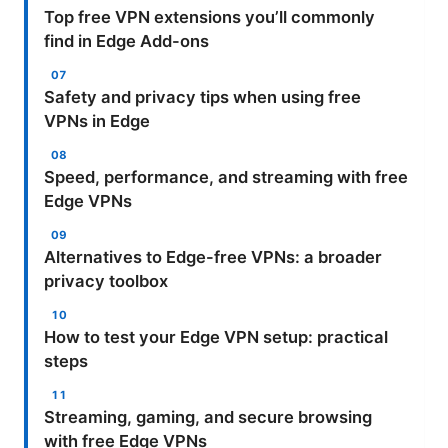
Top free VPN extensions you’ll commonly
find in Edge Add-ons
Safety and privacy tips when using free
VPNs in Edge
Speed, performance, and streaming with free
Edge VPNs
Alternatives to Edge-free VPNs: a broader
privacy toolbox
How to test your Edge VPN setup: practical
steps
Streaming, gaming, and secure browsing
with free Edge VPNs