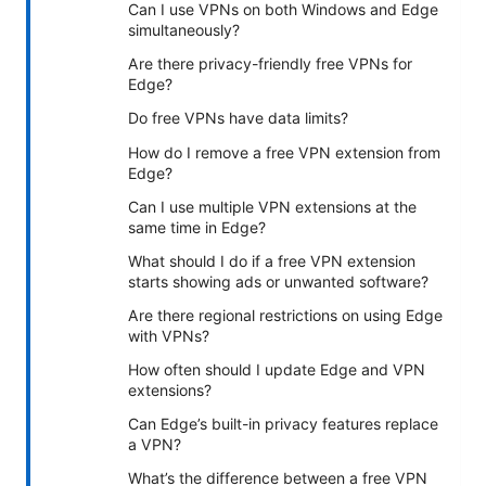
Can I use VPNs on both Windows and Edge
simultaneously?
Are there privacy-friendly free VPNs for
Edge?
Do free VPNs have data limits?
How do I remove a free VPN extension from
Edge?
Can I use multiple VPN extensions at the
same time in Edge?
What should I do if a free VPN extension
starts showing ads or unwanted software?
Are there regional restrictions on using Edge
with VPNs?
How often should I update Edge and VPN
extensions?
Can Edge’s built-in privacy features replace
a VPN?
What’s the difference between a free VPN