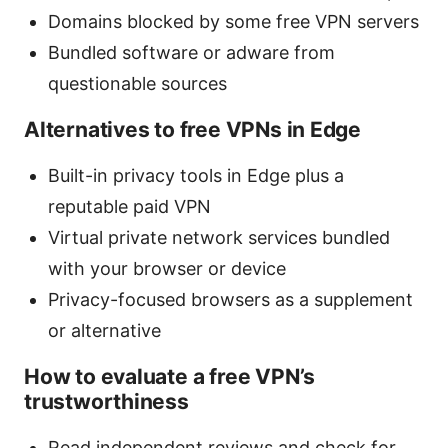
Domains blocked by some free VPN servers
Bundled software or adware from
questionable sources
Alternatives to free VPNs in Edge
Built-in privacy tools in Edge plus a
reputable paid VPN
Virtual private network services bundled
with your browser or device
Privacy-focused browsers as a supplement
or alternative
How to evaluate a free VPN’s
trustworthiness
Read independent reviews and check for