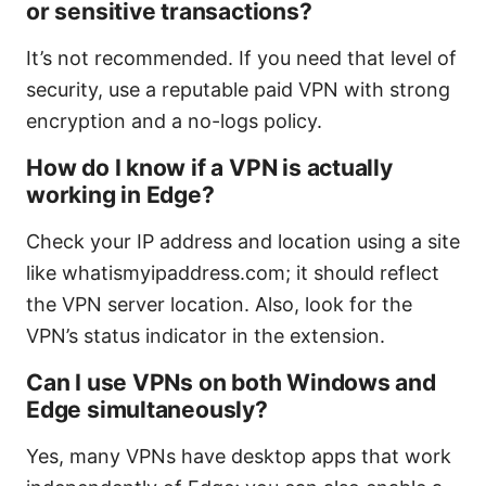
or sensitive transactions?
It’s not recommended. If you need that level of
security, use a reputable paid VPN with strong
encryption and a no-logs policy.
How do I know if a VPN is actually
working in Edge?
Check your IP address and location using a site
like whatismyipaddress.com; it should reflect
the VPN server location. Also, look for the
VPN’s status indicator in the extension.
Can I use VPNs on both Windows and
Edge simultaneously?
Yes, many VPNs have desktop apps that work