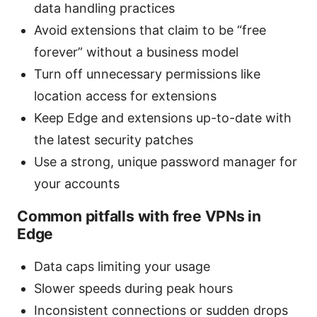
data handling practices
Avoid extensions that claim to be “free
forever” without a business model
Turn off unnecessary permissions like
location access for extensions
Keep Edge and extensions up-to-date with
the latest security patches
Use a strong, unique password manager for
your accounts
Common pitfalls with free VPNs in
Edge
Data caps limiting your usage
Slower speeds during peak hours
Inconsistent connections or sudden drops