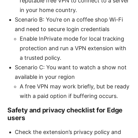
reputable free VPN to connect to a server
in your home country.
Scenario B: You’re on a coffee shop Wi-Fi
and need to secure login credentials
Enable InPrivate mode for local tracking
protection and run a VPN extension with
a trusted policy.
Scenario C: You want to watch a show not
available in your region
A free VPN may work briefly, but be ready
with a paid option if buffering occurs.
Safety and privacy checklist for Edge
users
Check the extension’s privacy policy and