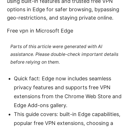
using built-in features and trusted free VPN
options in Edge for safer browsing, bypassing
geo-restrictions, and staying private online.
Free vpn in Microsoft Edge
Parts of this article were generated with AI
assistance. Please double-check important details
before relying on them.
Quick fact: Edge now includes seamless
privacy features and supports free VPN
extensions from the Chrome Web Store and
Edge Add-ons gallery.
This guide covers: built-in Edge capabilities,
popular free VPN extensions, choosing a