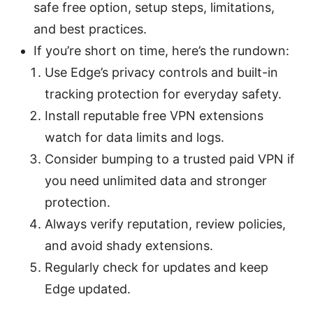
safe free option, setup steps, limitations,
and best practices.
If you’re short on time, here’s the rundown:
Use Edge’s privacy controls and built-in
tracking protection for everyday safety.
Install reputable free VPN extensions
watch for data limits and logs.
Consider bumping to a trusted paid VPN if
you need unlimited data and stronger
protection.
Always verify reputation, review policies,
and avoid shady extensions.
Regularly check for updates and keep
Edge updated.