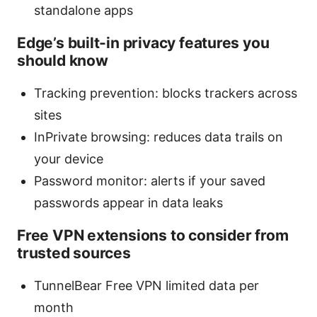
standalone apps
Edge’s built-in privacy features you
should know
Tracking prevention: blocks trackers across
sites
InPrivate browsing: reduces data trails on
your device
Password monitor: alerts if your saved
passwords appear in data leaks
Free VPN extensions to consider from
trusted sources
TunnelBear Free VPN limited data per
month