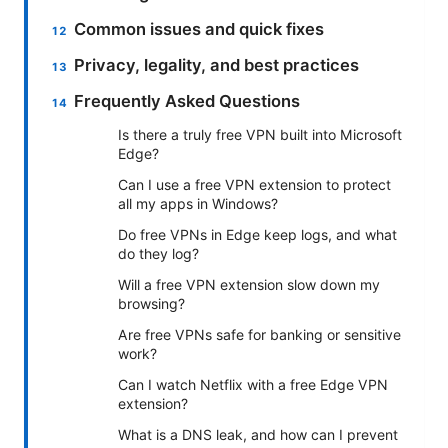
Common issues and quick fixes
Privacy, legality, and best practices
Frequently Asked Questions
Is there a truly free VPN built into Microsoft
Edge?
Can I use a free VPN extension to protect
all my apps in Windows?
Do free VPNs in Edge keep logs, and what
do they log?
Will a free VPN extension slow down my
browsing?
Are free VPNs safe for banking or sensitive
work?
Can I watch Netflix with a free Edge VPN
extension?
What is a DNS leak, and how can I prevent