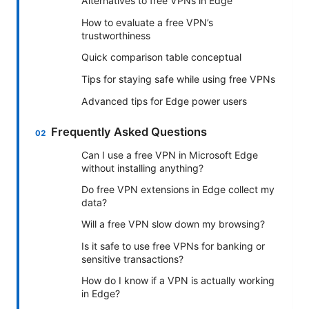
Alternatives to free VPNs in Edge
How to evaluate a free VPN’s
trustworthiness
Quick comparison table conceptual
Tips for staying safe while using free VPNs
Advanced tips for Edge power users
Frequently Asked Questions
Can I use a free VPN in Microsoft Edge
without installing anything?
Do free VPN extensions in Edge collect my
data?
Will a free VPN slow down my browsing?
Is it safe to use free VPNs for banking or
sensitive transactions?
How do I know if a VPN is actually working
in Edge?