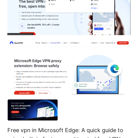
Free vpn in Microsoft Edge: A quick guide to