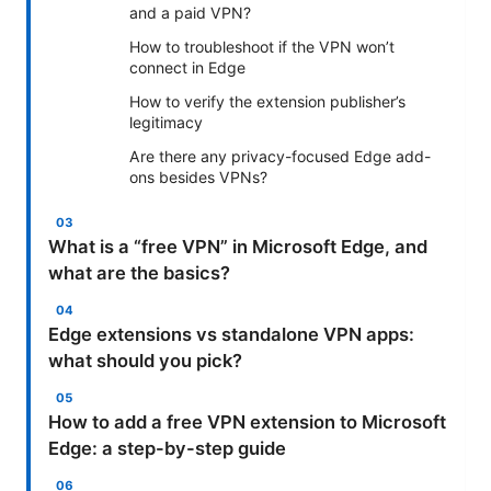
and a paid VPN?
How to troubleshoot if the VPN won’t
connect in Edge
How to verify the extension publisher’s
legitimacy
Are there any privacy-focused Edge add-
ons besides VPNs?
What is a “free VPN” in Microsoft Edge, and
what are the basics?
Edge extensions vs standalone VPN apps:
what should you pick?
How to add a free VPN extension to Microsoft
Edge: a step-by-step guide