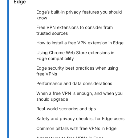
Edge
Edge’s built-in privacy features you should
know
Free VPN extensions to consider from
trusted sources
How to install a free VPN extension in Edge
Using Chrome Web Store extensions in
Edge compatibility
Edge security best practices when using
free VPNs
Performance and data considerations
When a free VPN is enough, and when you
should upgrade
Real-world scenarios and tips
Safety and privacy checklist for Edge users
Common pitfalls with free VPNs in Edge