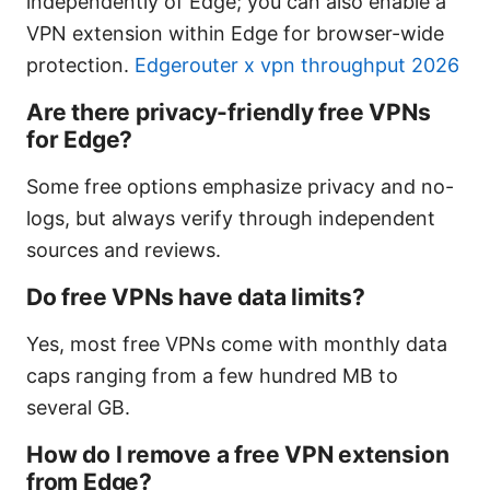
independently of Edge; you can also enable a
VPN extension within Edge for browser-wide
protection.
Edgerouter x vpn throughput 2026
Are there privacy-friendly free VPNs
for Edge?
Some free options emphasize privacy and no-
logs, but always verify through independent
sources and reviews.
Do free VPNs have data limits?
Yes, most free VPNs come with monthly data
caps ranging from a few hundred MB to
several GB.
How do I remove a free VPN extension
from Edge?