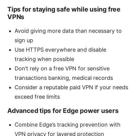
Tips for staying safe while using free
VPNs
Avoid giving more data than necessary to
sign up
Use HTTPS everywhere and disable
tracking when possible
Don’t rely on a free VPN for sensitive
transactions banking, medical records
Consider a reputable paid VPN if your needs
exceed free limits
Advanced tips for Edge power users
Combine Edge’s tracking prevention with
VPN privacy for layered protection