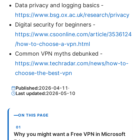
Data privacy and logging basics -
https://www.bsg.ox.ac.uk/research/privacy
Digital security for beginners -
https://www.csoonline.com/article/3536124
/how-to-choose-a-vpn.html
Common VPN myths debunked -
https://www.techradar.com/news/how-to-
choose-the-best-vpn
Published:
2026-04-11
·
Last updated:
2026-05-10
ON THIS PAGE
Why you might want a Free VPN in Microsoft