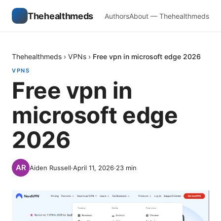
Thehealthmeds
Authors
About — Thehealthmeds
Thehealthmeds
›
VPNs
›
Free vpn in microsoft edge 2026
VPNS
Free vpn in
microsoft edge
2026
Aiden Russell
·
April 11, 2026
·
23
min