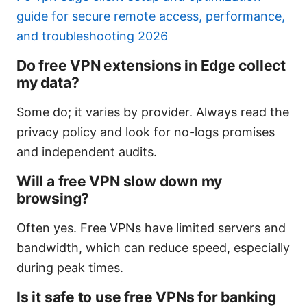
guide for secure remote access, performance,
and troubleshooting 2026
Do free VPN extensions in Edge collect
my data?
Some do; it varies by provider. Always read the
privacy policy and look for no-logs promises
and independent audits.
Will a free VPN slow down my
browsing?
Often yes. Free VPNs have limited servers and
bandwidth, which can reduce speed, especially
during peak times.
Is it safe to use free VPNs for banking