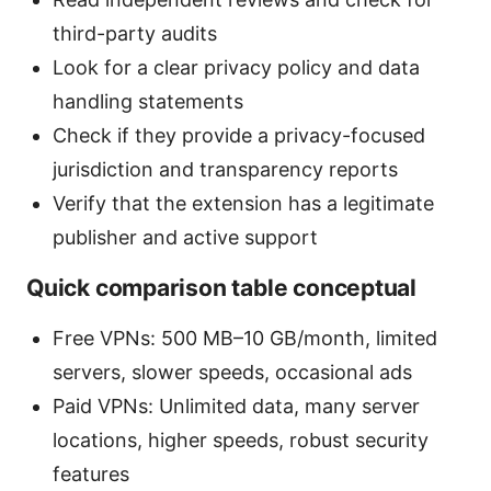
third-party audits
Look for a clear privacy policy and data
handling statements
Check if they provide a privacy-focused
jurisdiction and transparency reports
Verify that the extension has a legitimate
publisher and active support
Quick comparison table conceptual
Free VPNs: 500 MB–10 GB/month, limited
servers, slower speeds, occasional ads
Paid VPNs: Unlimited data, many server
locations, higher speeds, robust security
features