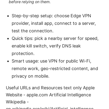
before relying on them.
Step-by-step setup: choose Edge VPN
provider, install app, connect to a server,
test the connection.
Quick tips: pick a nearby server for speed,
enable kill switch, verify DNS leak
protection.
Smart usage: use VPN for public Wi-Fi,
remote work, geo-restricted content, and
privacy on mobile.
Useful URLs and Resources text only Apple
Website - apple.com Artificial Intelligence
Wikipedia -
en.wikipedia.org/wiki/Artificial_intelligence