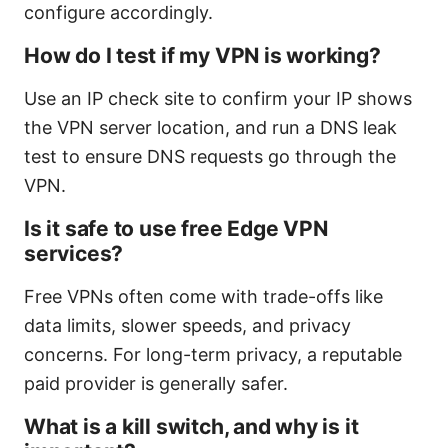
configure accordingly.
How do I test if my VPN is working?
Use an IP check site to confirm your IP shows
the VPN server location, and run a DNS leak
test to ensure DNS requests go through the
VPN.
Is it safe to use free Edge VPN
services?
Free VPNs often come with trade-offs like
data limits, slower speeds, and privacy
concerns. For long-term privacy, a reputable
paid provider is generally safer.
What is a kill switch, and why is it