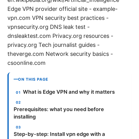
Edge VPN provider official site - example-
vpn.com VPN security best practices -
vpnsecurity.org DNS leak test -
dnsleaktest.com Privacy.org resources -
privacy.org Tech journalist guides -
theverge.com Network security basics -
csoonline.com
ON THIS PAGE
What is Edge VPN and why it matters
Prerequisites: what you need before
installing
Step-by-step: Install vpn edge with a