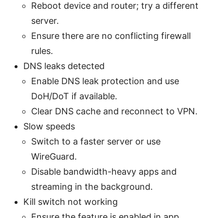
Reboot device and router; try a different
server.
Ensure there are no conflicting firewall
rules.
DNS leaks detected
Enable DNS leak protection and use
DoH/DoT if available.
Clear DNS cache and reconnect to VPN.
Slow speeds
Switch to a faster server or use
WireGuard.
Disable bandwidth-heavy apps and
streaming in the background.
Kill switch not working
Ensure the feature is enabled in app