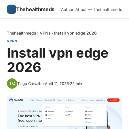
Thehealthmeds
Authors
About — Thehealthmeds
Thehealthmeds
›
VPNs
›
Install vpn edge 2026
VPNS
Install vpn edge
2026
Tiago Carvalho
·
April 11, 2026
·
22
min