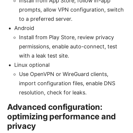
Install from App Store, follow in-app
prompts, allow VPN configuration, switch
to a preferred server.
Android
Install from Play Store, review privacy
permissions, enable auto-connect, test
with a leak test site.
Linux optional
Use OpenVPN or WireGuard clients,
import configuration files, enable DNS
resolution, check for leaks.
Advanced configuration:
optimizing performance and
privacy