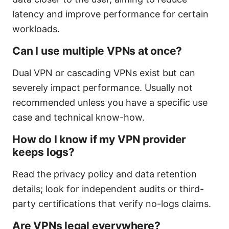
latency and improve performance for certain
workloads.
Can I use multiple VPNs at once?
Dual VPN or cascading VPNs exist but can
severely impact performance. Usually not
recommended unless you have a specific use
case and technical know-how.
How do I know if my VPN provider
keeps logs?
Read the privacy policy and data retention
details; look for independent audits or third-
party certifications that verify no-logs claims.
Are VPNs legal everywhere?