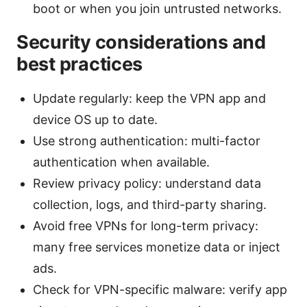
boot or when you join untrusted networks.
Security considerations and
best practices
Update regularly: keep the VPN app and
device OS up to date.
Use strong authentication: multi-factor
authentication when available.
Review privacy policy: understand data
collection, logs, and third-party sharing.
Avoid free VPNs for long-term privacy:
many free services monetize data or inject
ads.
Check for VPN-specific malware: verify app