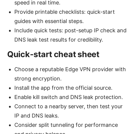
speed in real time.
Provide printable checklists: quick-start
guides with essential steps.
Include quick tests: post-setup IP check and
DNS leak test results for credibility.
Quick-start cheat sheet
Choose a reputable Edge VPN provider with
strong encryption.
Install the app from the official source.
Enable kill switch and DNS leak protection.
Connect to a nearby server, then test your
IP and DNS leaks.
Consider split tunneling for performance