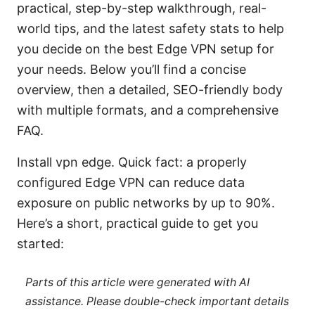
practical, step-by-step walkthrough, real-
world tips, and the latest safety stats to help
you decide on the best Edge VPN setup for
your needs. Below you’ll find a concise
overview, then a detailed, SEO-friendly body
with multiple formats, and a comprehensive
FAQ.
Install vpn edge. Quick fact: a properly
configured Edge VPN can reduce data
exposure on public networks by up to 90%.
Here’s a short, practical guide to get you
started:
Parts of this article were generated with AI
assistance. Please double-check important details