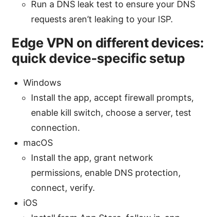
Run a DNS leak test to ensure your DNS
requests aren’t leaking to your ISP.
Edge VPN on different devices:
quick device-specific setup
Windows
Install the app, accept firewall prompts,
enable kill switch, choose a server, test
connection.
macOS
Install the app, grant network
permissions, enable DNS protection,
connect, verify.
iOS