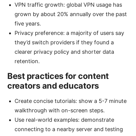
VPN traffic growth: global VPN usage has
grown by about 20% annually over the past
five years.
Privacy preference: a majority of users say
they’d switch providers if they found a
clearer privacy policy and shorter data
retention.
Best practices for content
creators and educators
Create concise tutorials: show a 5-7 minute
walkthrough with on-screen steps.
Use real-world examples: demonstrate
connecting to a nearby server and testing