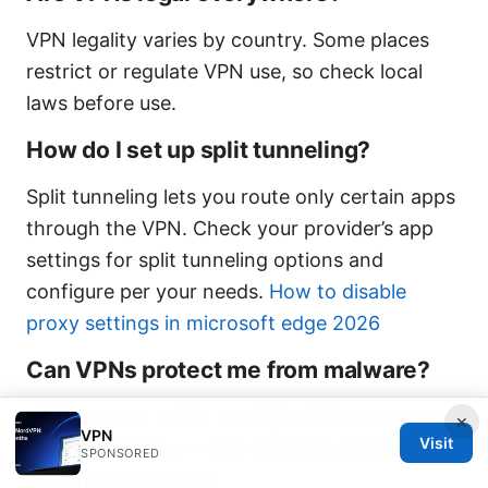
VPN legality varies by country. Some places
restrict or regulate VPN use, so check local
laws before use.
How do I set up split tunneling?
Split tunneling lets you route only certain apps
through the VPN. Check your provider’s app
settings for split tunneling options and
configure per your needs.
How to disable
proxy settings in microsoft edge 2026
Can VPNs protect me from malware?
VPNs protect traffic confidentiality but do not
×
VPN
Visit
replace antivirus or anti-malware software.
SPONSORED
Use layered security.