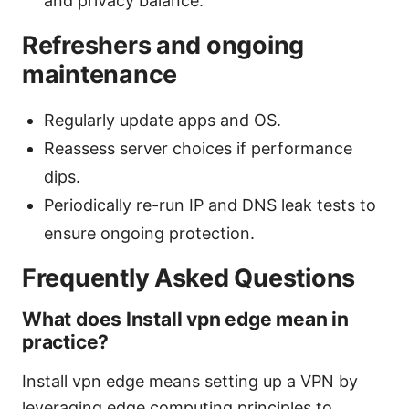
and privacy balance.
Refreshers and ongoing
maintenance
Regularly update apps and OS.
Reassess server choices if performance
dips.
Periodically re-run IP and DNS leak tests to
ensure ongoing protection.
Frequently Asked Questions
What does Install vpn edge mean in
practice?
Install vpn edge means setting up a VPN by
leveraging edge computing principles to