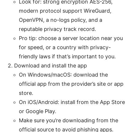
Look for: strong encryption AES-256,
modern protocol support WireGuard,
OpenVPN, a no-logs policy, and a
reputable privacy track record.
Pro tip: choose a server location near you
for speed, or a country with privacy-
friendly laws if that’s important to you.
Download and install the app
On Windows/macOS: download the
official app from the provider’s site or app
store.
On iOS/Android: install from the App Store
or Google Play.
Make sure you’re downloading from the
official source to avoid phishing apps.