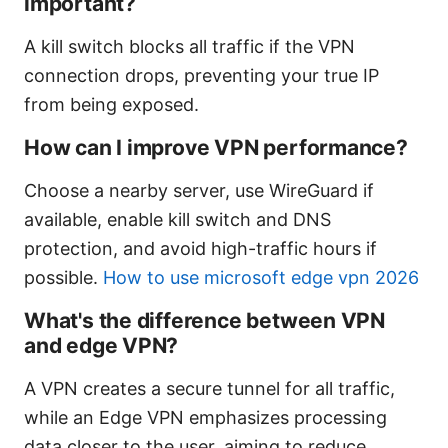
important?
A kill switch blocks all traffic if the VPN
connection drops, preventing your true IP
from being exposed.
How can I improve VPN performance?
Choose a nearby server, use WireGuard if
available, enable kill switch and DNS
protection, and avoid high-traffic hours if
possible.
How to use microsoft edge vpn 2026
What's the difference between VPN
and edge VPN?
A VPN creates a secure tunnel for all traffic,
while an Edge VPN emphasizes processing
data closer to the user, aiming to reduce