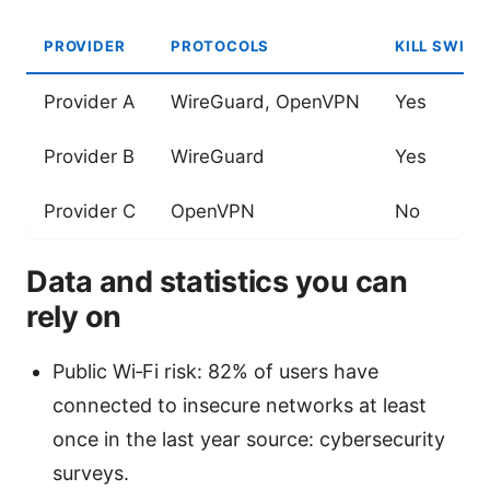
PROVIDER
PROTOCOLS
KILL SWITC
Provider A
WireGuard, OpenVPN
Yes
Provider B
WireGuard
Yes
Provider C
OpenVPN
No
Data and statistics you can
rely on
Public Wi‑Fi risk: 82% of users have
connected to insecure networks at least
once in the last year source: cybersecurity
surveys.