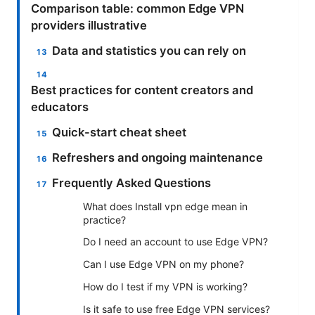
Comparison table: common Edge VPN
providers illustrative
Data and statistics you can rely on
Best practices for content creators and
educators
Quick-start cheat sheet
Refreshers and ongoing maintenance
Frequently Asked Questions
What does Install vpn edge mean in
practice?
Do I need an account to use Edge VPN?
Can I use Edge VPN on my phone?
How do I test if my VPN is working?
Is it safe to use free Edge VPN services?