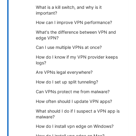
What is a kill switch, and why is it
important?
How can I improve VPN performance?
What's the difference between VPN and
edge VPN?
Can I use multiple VPNs at once?
How do I know if my VPN provider keeps
logs?
Are VPNs legal everywhere?
How do I set up split tunneling?
Can VPNs protect me from malware?
How often should I update VPN apps?
What should I do if I suspect a VPN app is
malware?
How do I install vpn edge on Windows?
How do I install vpn edge on Mac?