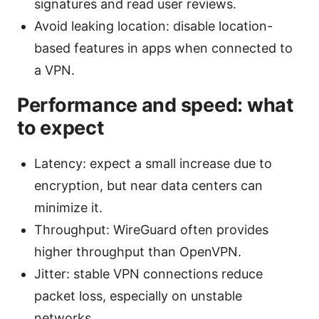
signatures and read user reviews.
Avoid leaking location: disable location-
based features in apps when connected to
a VPN.
Performance and speed: what
to expect
Latency: expect a small increase due to
encryption, but near data centers can
minimize it.
Throughput: WireGuard often provides
higher throughput than OpenVPN.
Jitter: stable VPN connections reduce
packet loss, especially on unstable
networks.