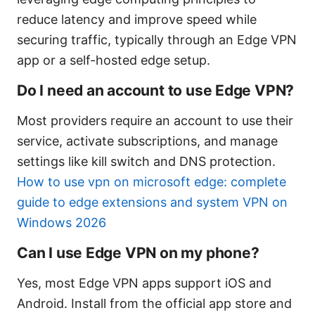
reduce latency and improve speed while
securing traffic, typically through an Edge VPN
app or a self-hosted edge setup.
Do I need an account to use Edge VPN?
Most providers require an account to use their
service, activate subscriptions, and manage
settings like kill switch and DNS protection.
How to use vpn on microsoft edge: complete
guide to edge extensions and system VPN on
Windows 2026
Can I use Edge VPN on my phone?
Yes, most Edge VPN apps support iOS and
Android. Install from the official app store and