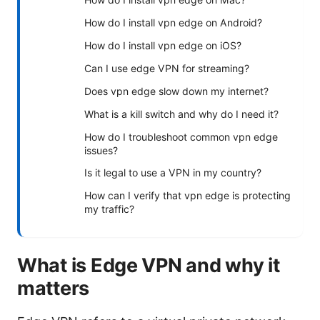
How do I install vpn edge on Android?
How do I install vpn edge on iOS?
Can I use edge VPN for streaming?
Does vpn edge slow down my internet?
What is a kill switch and why do I need it?
How do I troubleshoot common vpn edge
issues?
Is it legal to use a VPN in my country?
How can I verify that vpn edge is protecting
my traffic?
What is Edge VPN and why it
matters