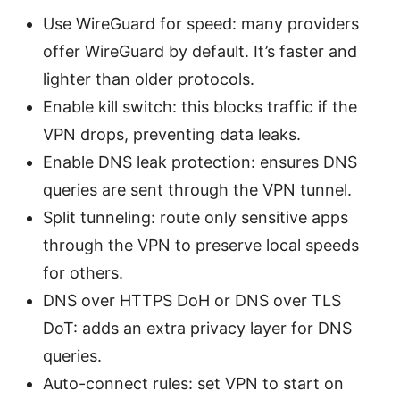
Use WireGuard for speed: many providers
offer WireGuard by default. It’s faster and
lighter than older protocols.
Enable kill switch: this blocks traffic if the
VPN drops, preventing data leaks.
Enable DNS leak protection: ensures DNS
queries are sent through the VPN tunnel.
Split tunneling: route only sensitive apps
through the VPN to preserve local speeds
for others.
DNS over HTTPS DoH or DNS over TLS
DoT: adds an extra privacy layer for DNS
queries.
Auto-connect rules: set VPN to start on