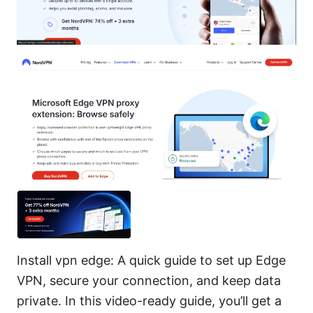
Install vpn edge: A quick guide to set up Edge
VPN, secure your connection, and keep data
private. In this video-ready guide, you’ll get a