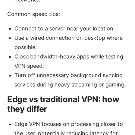
Common speed tips:
Connect to a server near your location.
Use a wired connection on desktop where
possible.
Close bandwidth-heavy apps while testing
VPN speed.
Turn off unnecessary background syncing
services during heavy streaming or gaming.
Edge vs traditional VPN: how
they differ
Edge VPN focuses on processing closer to
the user, potentially reducing latency for