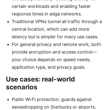
certain workloads and enabling faster
response times in edge networks.
Traditional VPNs tunnel all traffic through a
central location, which can add more
latency but is simpler for many use cases.
For general privacy and remote work, both
provide encryption and access control—
your choice depends on speed needs,
application type, and privacy goals.
Use cases: real-world
scenarios
Public Wi‑Fi protection: guards against
eavesdropping on Starbucks or airports.