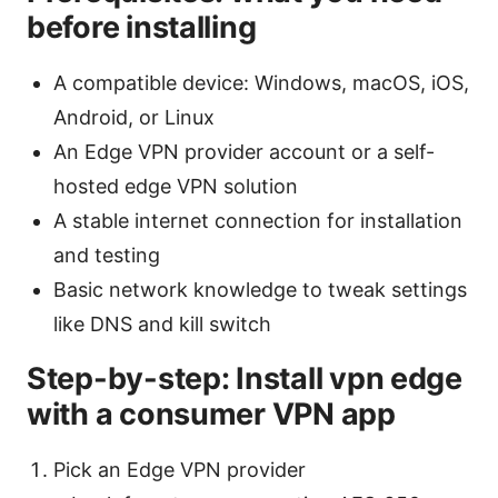
before installing
A compatible device: Windows, macOS, iOS,
Android, or Linux
An Edge VPN provider account or a self-
hosted edge VPN solution
A stable internet connection for installation
and testing
Basic network knowledge to tweak settings
like DNS and kill switch
Step-by-step: Install vpn edge
with a consumer VPN app
Pick an Edge VPN provider