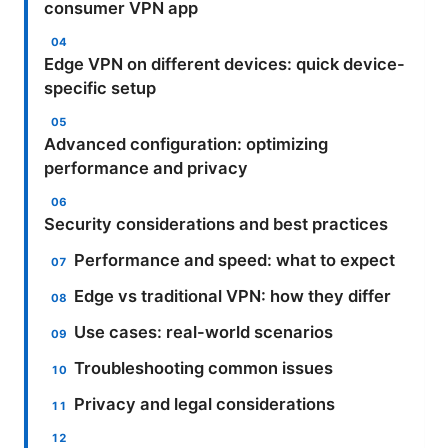
consumer VPN app
Edge VPN on different devices: quick device-
specific setup
Advanced configuration: optimizing
performance and privacy
Security considerations and best practices
Performance and speed: what to expect
Edge vs traditional VPN: how they differ
Use cases: real-world scenarios
Troubleshooting common issues
Privacy and legal considerations