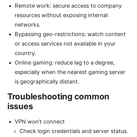
Remote work: secure access to company
resources without exposing internal
networks.
Bypassing geo-restrictions: watch content
or access services not available in your
country.
Online gaming: reduce lag to a degree,
especially when the nearest gaming server
is geographically distant.
Troubleshooting common
issues
VPN won’t connect
Check login credentials and server status.