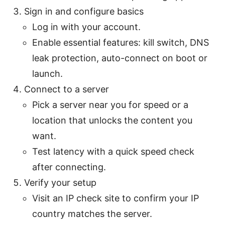
Sign in and configure basics
Log in with your account.
Enable essential features: kill switch, DNS
leak protection, auto-connect on boot or
launch.
Connect to a server
Pick a server near you for speed or a
location that unlocks the content you
want.
Test latency with a quick speed check
after connecting.
Verify your setup
Visit an IP check site to confirm your IP
country matches the server.