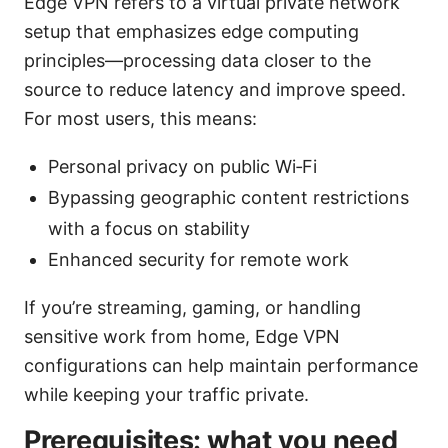
Edge VPN refers to a virtual private network
setup that emphasizes edge computing
principles—processing data closer to the
source to reduce latency and improve speed.
For most users, this means:
Personal privacy on public Wi‑Fi
Bypassing geographic content restrictions
with a focus on stability
Enhanced security for remote work
If you’re streaming, gaming, or handling
sensitive work from home, Edge VPN
configurations can help maintain performance
while keeping your traffic private.
Prerequisites: what you need