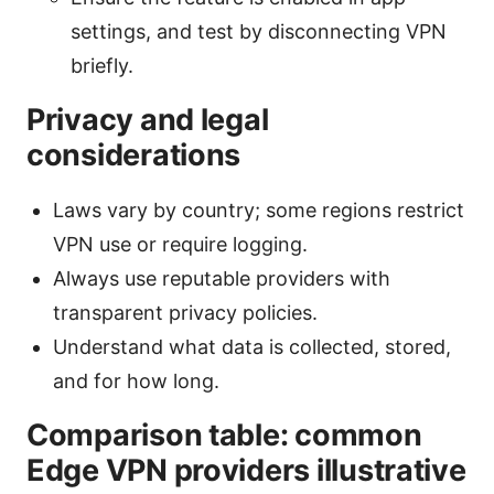
settings, and test by disconnecting VPN
briefly.
Privacy and legal
considerations
Laws vary by country; some regions restrict
VPN use or require logging.
Always use reputable providers with
transparent privacy policies.
Understand what data is collected, stored,
and for how long.
Comparison table: common
Edge VPN providers illustrative