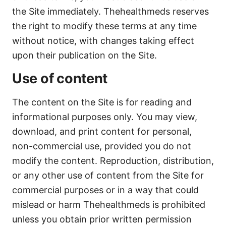
the Site immediately. Thehealthmeds reserves
the right to modify these terms at any time
without notice, with changes taking effect
upon their publication on the Site.
Use of content
The content on the Site is for reading and
informational purposes only. You may view,
download, and print content for personal,
non-commercial use, provided you do not
modify the content. Reproduction, distribution,
or any other use of content from the Site for
commercial purposes or in a way that could
mislead or harm Thehealthmeds is prohibited
unless you obtain prior written permission