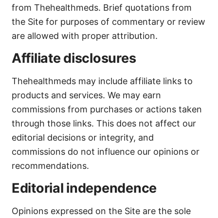
from Thehealthmeds. Brief quotations from
the Site for purposes of commentary or review
are allowed with proper attribution.
Affiliate disclosures
Thehealthmeds may include affiliate links to
products and services. We may earn
commissions from purchases or actions taken
through those links. This does not affect our
editorial decisions or integrity, and
commissions do not influence our opinions or
recommendations.
Editorial independence
Opinions expressed on the Site are the sole