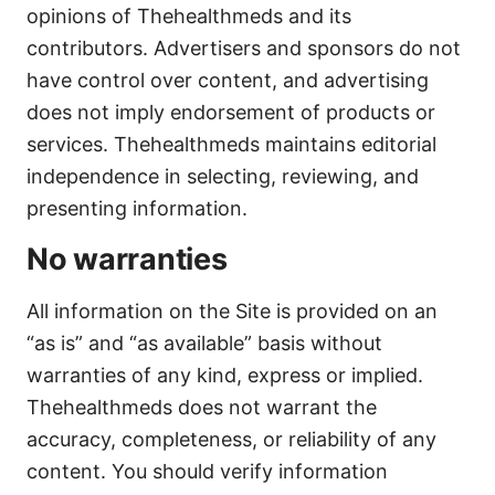
opinions of Thehealthmeds and its
contributors. Advertisers and sponsors do not
have control over content, and advertising
does not imply endorsement of products or
services. Thehealthmeds maintains editorial
independence in selecting, reviewing, and
presenting information.
No warranties
All information on the Site is provided on an
“as is” and “as available” basis without
warranties of any kind, express or implied.
Thehealthmeds does not warrant the
accuracy, completeness, or reliability of any
content. You should verify information