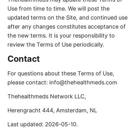
Use from time to time. We will post the
updated terms on the Site, and continued use
after any changes constitutes acceptance of
the new terms. It is your responsibility to
review the Terms of Use periodically.
Contact
For questions about these Terms of Use,
please contact: info@thehealthmeds.com
Thehealthmeds Network LLC,
Herengracht 444, Amsterdam, NL
Last updated: 2026-05-10.