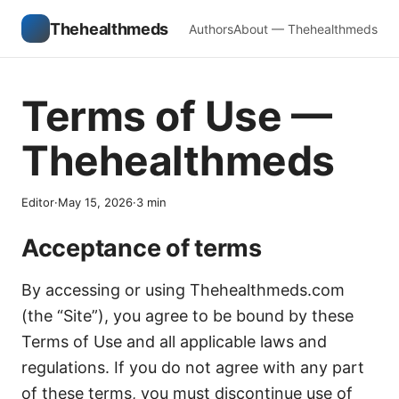
Thehealthmeds
Authors
About — Thehealthmeds
Terms of Use —
Thehealthmeds
Editor
·
May 15, 2026
·
3
min
Acceptance of terms
By accessing or using Thehealthmeds.com
(the “Site”), you agree to be bound by these
Terms of Use and all applicable laws and
regulations. If you do not agree with any part
of these terms, you must discontinue use of