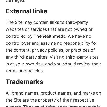
damages.
External links
The Site may contain links to third-party
websites or services that are not owned or
controlled by Thehealthmeds. We have no
control over and assume no responsibility for
the content, privacy policies, or practices of
any third-party sites. Visiting third-party sites
is at your own risk, and you should review their
terms and policies.
Trademarks
All brand names, product names, and marks on
the Site are the property of their respective
owners. The use of third-party brand names is