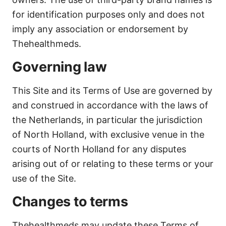
for identification purposes only and does not
imply any association or endorsement by
Thehealthmeds.
Governing law
This Site and its Terms of Use are governed by
and construed in accordance with the laws of
the Netherlands, in particular the jurisdiction
of North Holland, with exclusive venue in the
courts of North Holland for any disputes
arising out of or relating to these terms or your
use of the Site.
Changes to terms
Thehealthmeds may update these Terms of