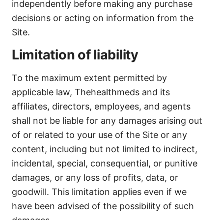
independently before making any purchase
decisions or acting on information from the
Site.
Limitation of liability
To the maximum extent permitted by
applicable law, Thehealthmeds and its
affiliates, directors, employees, and agents
shall not be liable for any damages arising out
of or related to your use of the Site or any
content, including but not limited to indirect,
incidental, special, consequential, or punitive
damages, or any loss of profits, data, or
goodwill. This limitation applies even if we
have been advised of the possibility of such