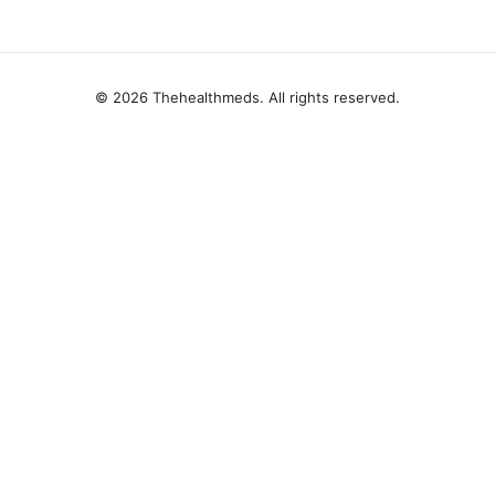
© 2026 Thehealthmeds. All rights reserved.
Thehealthmeds Network LLC
Herengracht 444
Amsterdam, North Holland, 1012 JS
NL
info@thehealthmeds.com