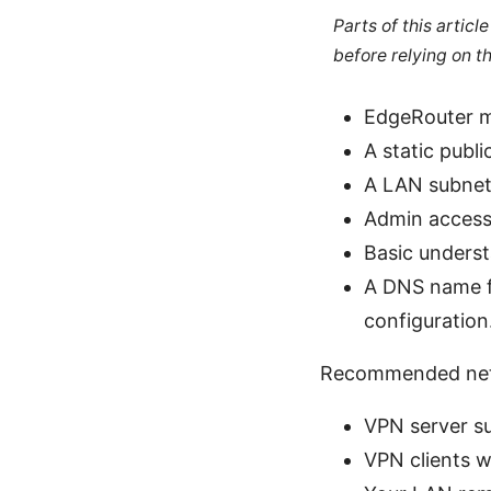
Parts of this artic
before relying on t
EdgeRouter m
A static publ
A LAN subnet 
Admin access 
Basic underst
A DNS name fo
configuration
Recommended net
VPN server s
VPN clients w