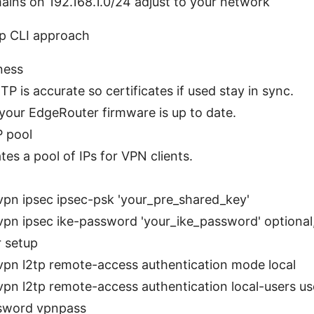
ins on 192.168.1.0/24 adjust to your network
p CLI approach
ness
P is accurate so certificates if used stay in sync.
your EdgeRouter firmware is up to date.
P pool
tes a pool of IPs for VPN clients.
:
vpn ipsec ipsec-psk 'your_pre_shared_key'
vpn ipsec ike-password 'your_ike_password' optiona
 setup
vpn l2tp remote-access authentication mode local
vpn l2tp remote-access authentication local-users 
sword vpnpass