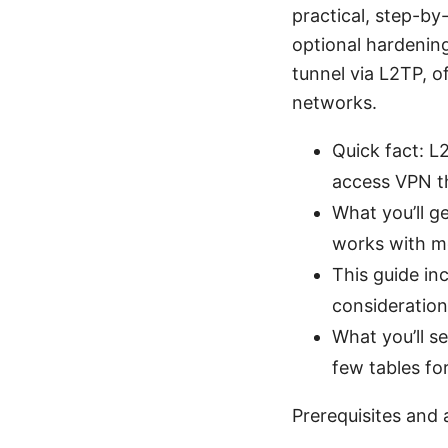
practical, step-by
optional hardening
tunnel via L2TP, o
networks.
Quick fact: L
access VPN th
What you’ll g
works with m
This guide inc
consideration
What you’ll s
few tables fo
Prerequisites and