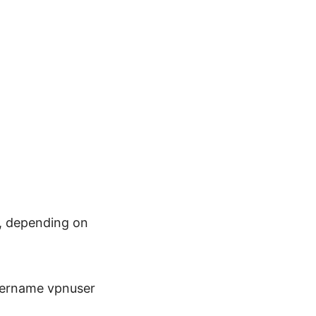
l, depending on
username vpnuser