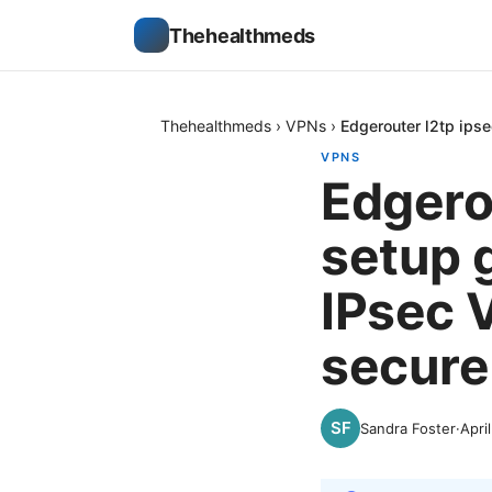
Thehealthmeds
Thehealthmeds
›
VPNs
›
Edgerouter l2tp ips
VPNS
Edgero
setup 
IPsec 
secure
Sandra Foster
·
Apri