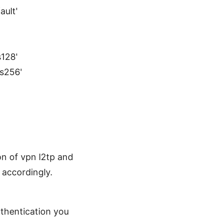
ault'
s128'
es256'
n of vpn l2tp and
 accordingly.
uthentication you