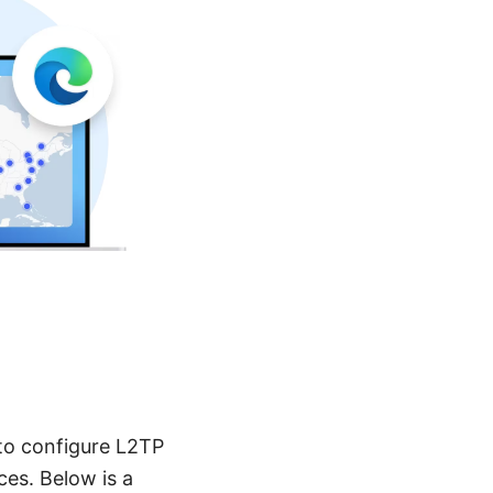
to configure L2TP
es. Below is a