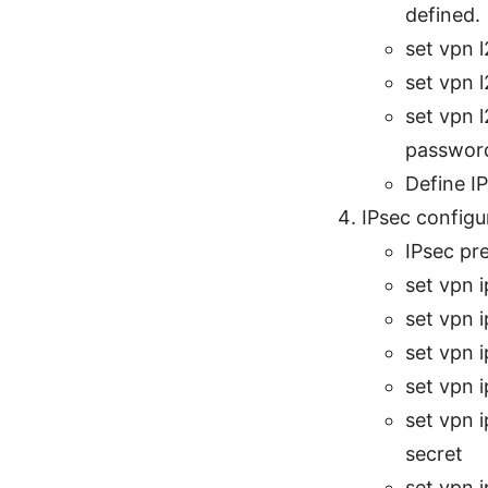
defined.
set vpn 
set vpn 
set vpn 
passwor
Define IP
IPsec configu
IPsec pre
set vpn 
set vpn 
set vpn 
set vpn 
set vpn 
secret
set vpn 