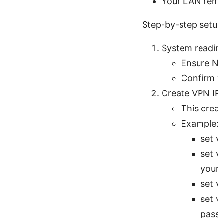
Your LAN rema
Step-by-step setu
System readi
Ensure NT
Confirm 
Create VPN I
This crea
Example
set 
set 
your
set 
set 
pas