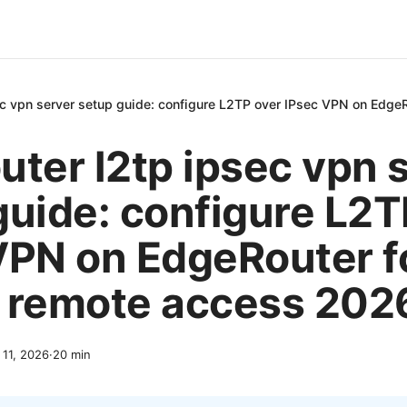
ec vpn server setup guide: configure L2TP over IPsec VPN on Edge
uter l2tp ipsec vpn 
guide: configure L2T
VPN on EdgeRouter f
 remote access 202
l 11, 2026
·
20
min