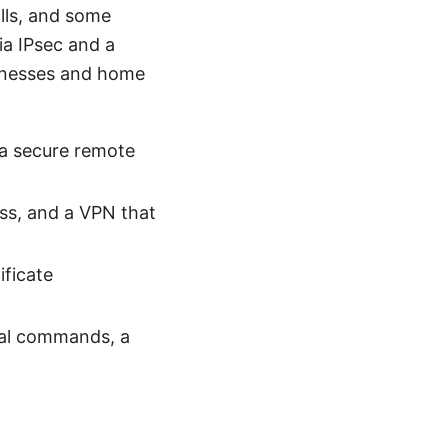
lls, and some
ia IPsec and a
sinesses and home
 a secure remote
ess, and a VPN that
ificate
cal commands, a