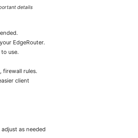
portant details
mended.
 your EdgeRouter.
 to use.
firewall rules.
sier client
0 adjust as needed