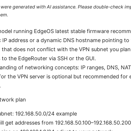
le were generated with AI assistance. Please double-check im
hem.
odel running EdgeOS latest stable firmware recom
ic IP address or a dynamic DNS hostname pointing to
that does not conflict with the VPN subnet you plan
to the EdgeRouter via SSH or the GUI.
anding of networking concepts: IP ranges, DNS, NAT, 
r the VPN server is optional but recommended for ea
.
work plan
ubnet: 192.168.50.0/24 example
ill get addresses from 192.168.50.100–192.168.50.20