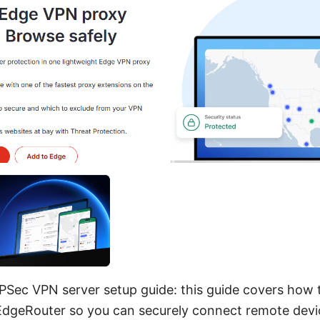
PSec VPN server setup guide: this guide covers how 
EdgeRouter so you can securely connect remote devic