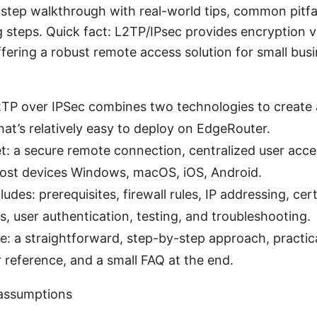
-step walkthrough with real-world tips, common pitfa
 steps. Quick fact: L2TP/IPsec provides encryption v
ffering a robust remote access solution for small bu
2TP over IPSec combines two technologies to create
at’s relatively easy to deploy on EdgeRouter.
et: a secure remote connection, centralized user acc
ost devices Windows, macOS, iOS, Android.
ludes: prerequisites, firewall rules, IP addressing, cert
s, user authentication, testing, and troubleshooting.
ee: a straightforward, step-by-step approach, practi
r reference, and a small FAQ at the end.
 assumptions