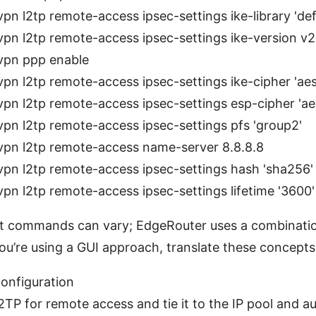
vpn l2tp remote-access ipsec-settings ike-library 'def
vpn l2tp remote-access ipsec-settings ike-version v2
vpn ppp enable
vpn l2tp remote-access ipsec-settings ike-cipher 'ae
vpn l2tp remote-access ipsec-settings esp-cipher 'a
vpn l2tp remote-access ipsec-settings pfs 'group2'
vpn l2tp remote-access name-server 8.8.8.8
vpn l2tp remote-access ipsec-settings hash 'sha256'
vpn l2tp remote-access ipsec-settings lifetime '3600'
t commands can vary; EdgeRouter uses a combinatio
 you’re using a GUI approach, translate these concepts
onfiguration
2TP for remote access and tie it to the IP pool and a