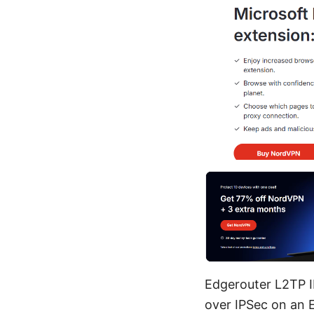
Edgerouter L2TP I
over IPSec on an 