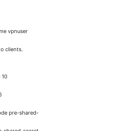
ame vpnuser
o clients.
 10
6
mode pre-shared-
re-shared-secret