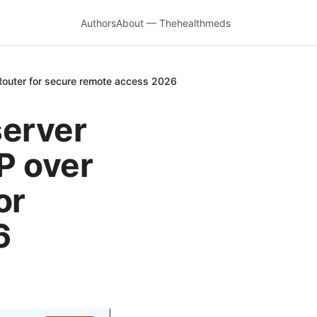
Authors
About — Thehealthmeds
Router for secure remote access 2026
server
P over
or
6