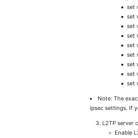
set 
set 
set 
set 
set 
set 
set 
set 
set 
Note: The exac
ipsec settings. If
L2TP server c
Enable L