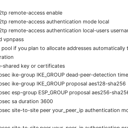
l2tp remote-access enable
l2tp remote-access authentication mode local
l2tp remote-access authentication local-users usern
d vpnpass
 pool if you plan to allocate addresses automatically t
ration
-shared key or certificates
ipsec ike-group IKE_GROUP dead-peer-detection time
ipsec ike-group IKE_GROUP proposal aes128-sha256
ipsec esp-group ESP_GROUP proposal aes256-sha25
ipsec sa duration 3600
ipsec site-to-site peer your_peer_ip authentication 
ipsec site-to-site peer your_peer_ip authentication p