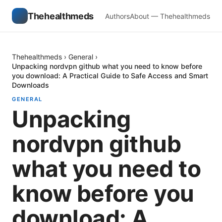
Thehealthmeds
Authors
About — Thehealthmeds
Thehealthmeds
›
General
›
Unpacking nordvpn github what you need to know before
you download: A Practical Guide to Safe Access and Smart
Downloads
GENERAL
Unpacking
nordvpn github
what you need to
know before you
download: A