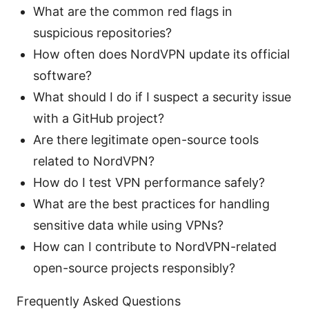
What are the common red flags in
suspicious repositories?
How often does NordVPN update its official
software?
What should I do if I suspect a security issue
with a GitHub project?
Are there legitimate open-source tools
related to NordVPN?
How do I test VPN performance safely?
What are the best practices for handling
sensitive data while using VPNs?
How can I contribute to NordVPN-related
open-source projects responsibly?
Frequently Asked Questions