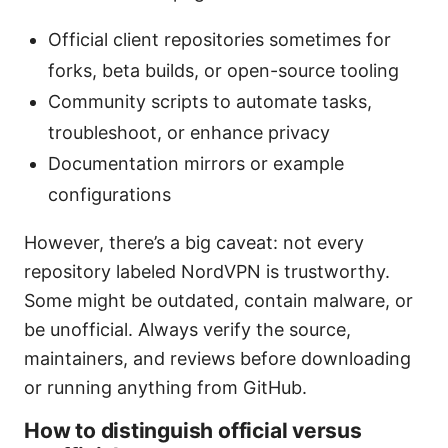
Official client repositories sometimes for
forks, beta builds, or open-source tooling
Community scripts to automate tasks,
troubleshoot, or enhance privacy
Documentation mirrors or example
configurations
However, there’s a big caveat: not every
repository labeled NordVPN is trustworthy.
Some might be outdated, contain malware, or
be unofficial. Always verify the source,
maintainers, and reviews before downloading
or running anything from GitHub.
How to distinguish official versus