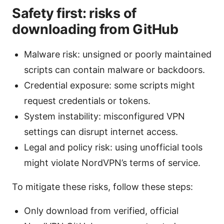
Safety first: risks of
downloading from GitHub
Malware risk: unsigned or poorly maintained
scripts can contain malware or backdoors.
Credential exposure: some scripts might
request credentials or tokens.
System instability: misconfigured VPN
settings can disrupt internet access.
Legal and policy risk: using unofficial tools
might violate NordVPN’s terms of service.
To mitigate these risks, follow these steps:
Only download from verified, official