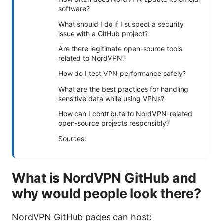
software?
What should I do if I suspect a security
issue with a GitHub project?
Are there legitimate open-source tools
related to NordVPN?
How do I test VPN performance safely?
What are the best practices for handling
sensitive data while using VPNs?
How can I contribute to NordVPN-related
open-source projects responsibly?
Sources:
What is NordVPN GitHub and
why would people look there?
NordVPN GitHub pages can host: