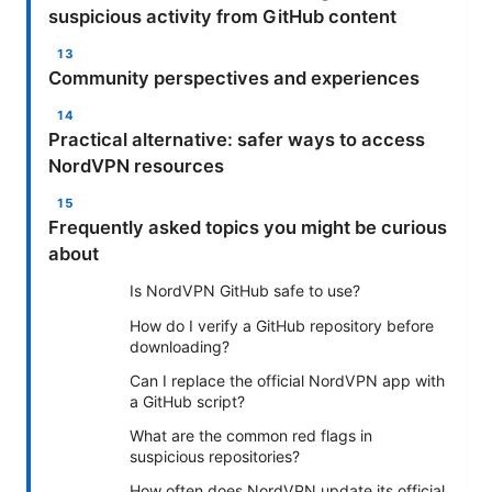
suspicious activity from GitHub content
Community perspectives and experiences
Practical alternative: safer ways to access
NordVPN resources
Frequently asked topics you might be curious
about
Is NordVPN GitHub safe to use?
How do I verify a GitHub repository before
downloading?
Can I replace the official NordVPN app with
a GitHub script?
What are the common red flags in
suspicious repositories?
How often does NordVPN update its official