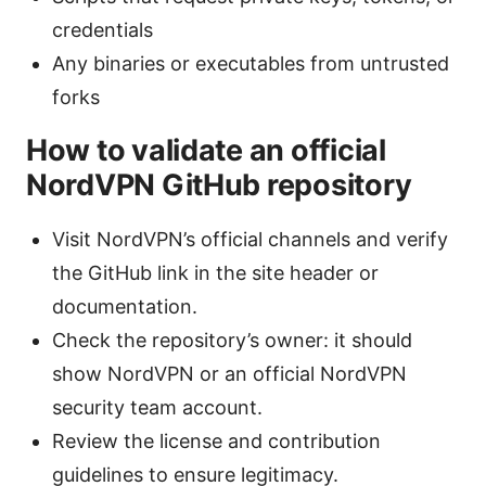
credentials
Any binaries or executables from untrusted
forks
How to validate an official
NordVPN GitHub repository
Visit NordVPN’s official channels and verify
the GitHub link in the site header or
documentation.
Check the repository’s owner: it should
show NordVPN or an official NordVPN
security team account.
Review the license and contribution
guidelines to ensure legitimacy.