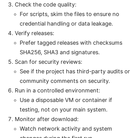
Check the code quality:
For scripts, skim the files to ensure no
credential handling or data leakage.
Verify releases:
Prefer tagged releases with checksums
SHA256, SHA3 and signatures.
Scan for security reviews:
See if the project has third-party audits or
community comments on security.
Run in a controlled environment:
Use a disposable VM or container if
testing, not on your main system.
Monitor after download:
Watch network activity and system