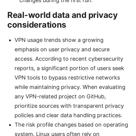
changes during the first run.
Real-world data and privacy
considerations
VPN usage trends show a growing
emphasis on user privacy and secure
access. According to recent cybersecurity
reports, a significant portion of users seek
VPN tools to bypass restrictive networks
while maintaining privacy. When evaluating
any VPN-related project on GitHub,
prioritize sources with transparent privacy
policies and clear data handling practices.
The risk profile changes based on operating
system. Linux users often rely on