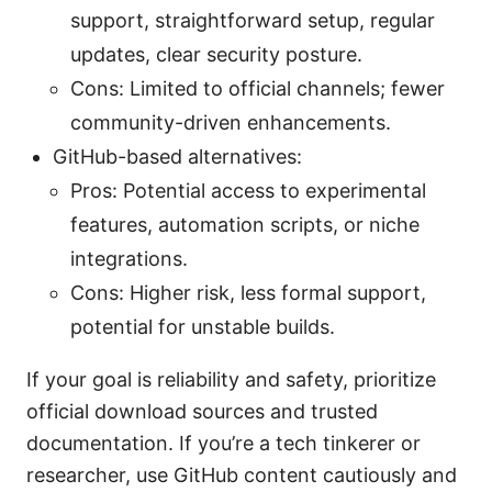
support, straightforward setup, regular
updates, clear security posture.
Cons: Limited to official channels; fewer
community-driven enhancements.
GitHub-based alternatives:
Pros: Potential access to experimental
features, automation scripts, or niche
integrations.
Cons: Higher risk, less formal support,
potential for unstable builds.
If your goal is reliability and safety, prioritize
official download sources and trusted
documentation. If you’re a tech tinkerer or
researcher, use GitHub content cautiously and