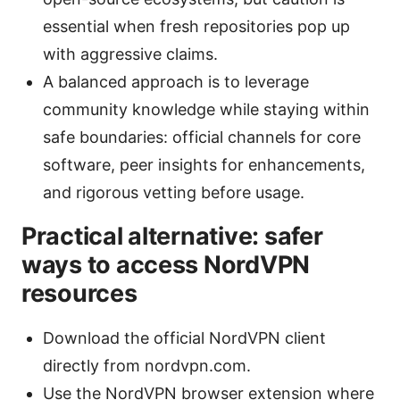
essential when fresh repositories pop up
with aggressive claims.
A balanced approach is to leverage
community knowledge while staying within
safe boundaries: official channels for core
software, peer insights for enhancements,
and rigorous vetting before usage.
Practical alternative: safer
ways to access NordVPN
resources
Download the official NordVPN client
directly from nordvpn.com.
Use the NordVPN browser extension where