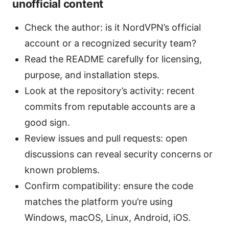
unofficial content
Check the author: is it NordVPN’s official
account or a recognized security team?
Read the README carefully for licensing,
purpose, and installation steps.
Look at the repository’s activity: recent
commits from reputable accounts are a
good sign.
Review issues and pull requests: open
discussions can reveal security concerns or
known problems.
Confirm compatibility: ensure the code
matches the platform you’re using
Windows, macOS, Linux, Android, iOS.