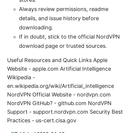
Always review permissions, readme
details, and issue history before
downloading.
If in doubt, stick to the official NordVPN
download page or trusted sources.
Useful Resources and Quick Links Apple
Website - apple.com Artificial Intelligence
Wikipedia -
en.wikipedia.org/wiki/Artificial_intelligence
NordVPN Official Website - nordvpn.com
NordVPN GitHub? - github.com NordVPN
Support - support.nordvpn.com Security Best
Practices - us-cert.cisa.gov