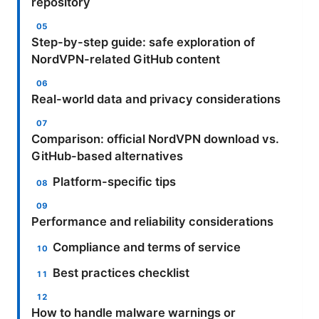
repository
Step-by-step guide: safe exploration of
NordVPN-related GitHub content
Real-world data and privacy considerations
Comparison: official NordVPN download vs.
GitHub-based alternatives
Platform-specific tips
Performance and reliability considerations
Compliance and terms of service
Best practices checklist
How to handle malware warnings or