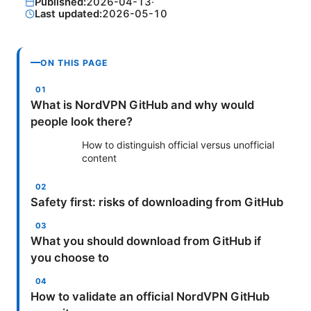
Published:
2026-04-13
·
Last updated:
2026-05-10
ON THIS PAGE
What is NordVPN GitHub and why would
people look there?
How to distinguish official versus unofficial
content
Safety first: risks of downloading from GitHub
What you should download from GitHub if
you choose to
How to validate an official NordVPN GitHub