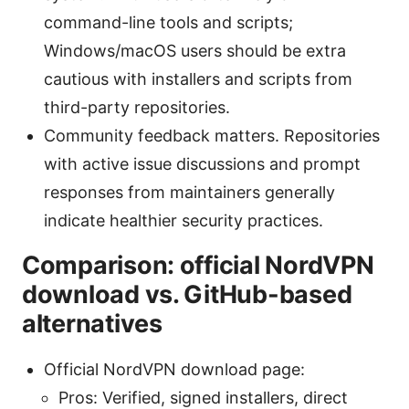
command-line tools and scripts;
Windows/macOS users should be extra
cautious with installers and scripts from
third-party repositories.
Community feedback matters. Repositories
with active issue discussions and prompt
responses from maintainers generally
indicate healthier security practices.
Comparison: official NordVPN
download vs. GitHub-based
alternatives
Official NordVPN download page:
Pros: Verified, signed installers, direct