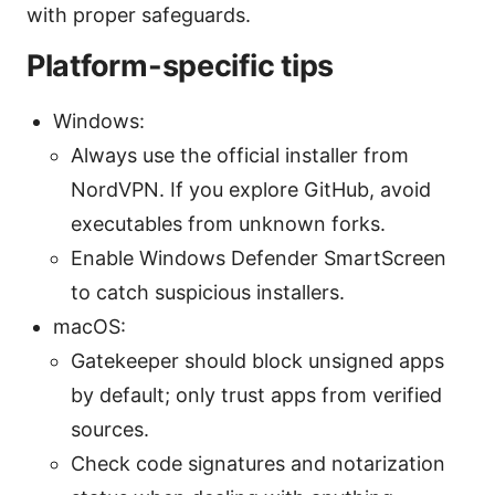
with proper safeguards.
Platform-specific tips
Windows:
Always use the official installer from
NordVPN. If you explore GitHub, avoid
executables from unknown forks.
Enable Windows Defender SmartScreen
to catch suspicious installers.
macOS:
Gatekeeper should block unsigned apps
by default; only trust apps from verified
sources.
Check code signatures and notarization