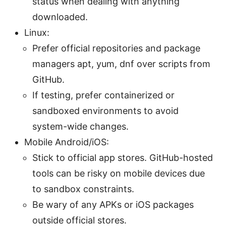
status when dealing with anything
downloaded.
Linux:
Prefer official repositories and package
managers apt, yum, dnf over scripts from
GitHub.
If testing, prefer containerized or
sandboxed environments to avoid
system-wide changes.
Mobile Android/iOS:
Stick to official app stores. GitHub-hosted
tools can be risky on mobile devices due
to sandbox constraints.
Be wary of any APKs or iOS packages
outside official stores.