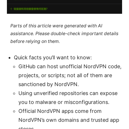
Parts of this article were generated with AI
assistance. Please double-check important details
before relying on them.
Quick facts you’ll want to know:
GitHub can host unofficial NordVPN code,
projects, or scripts; not all of them are
sanctioned by NordVPN.
Using unverified repositories can expose
you to malware or misconfigurations.
Official NordVPN apps come from
NordVPN’s own domains and trusted app
stores.