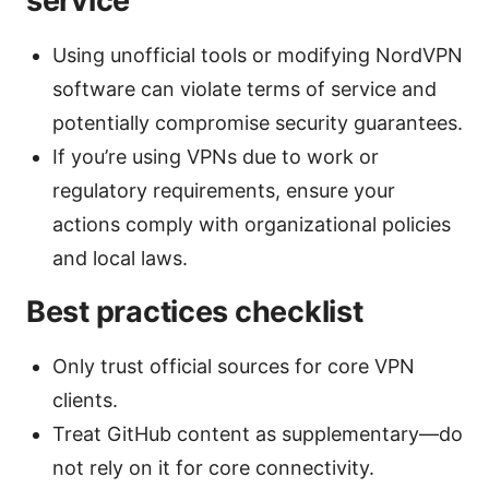
service
Using unofficial tools or modifying NordVPN
software can violate terms of service and
potentially compromise security guarantees.
If you’re using VPNs due to work or
regulatory requirements, ensure your
actions comply with organizational policies
and local laws.
Best practices checklist
Only trust official sources for core VPN
clients.
Treat GitHub content as supplementary—do
not rely on it for core connectivity.