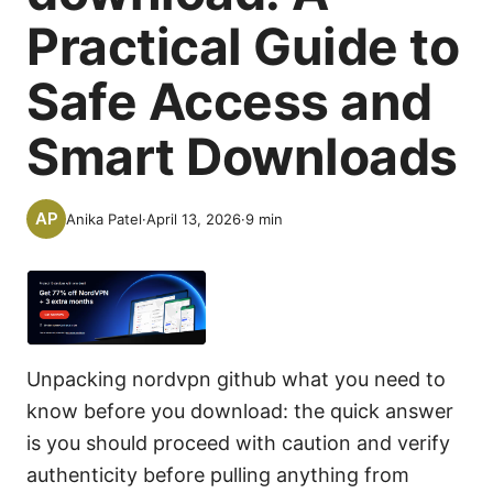
Practical Guide to
Safe Access and
Smart Downloads
Anika Patel
·
April 13, 2026
·
9
min
Unpacking nordvpn github what you need to
know before you download: the quick answer
is you should proceed with caution and verify
authenticity before pulling anything from