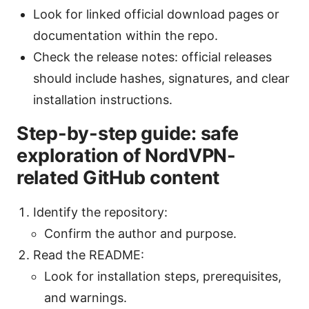
Look for linked official download pages or
documentation within the repo.
Check the release notes: official releases
should include hashes, signatures, and clear
installation instructions.
Step-by-step guide: safe
exploration of NordVPN-
related GitHub content
Identify the repository:
Confirm the author and purpose.
Read the README:
Look for installation steps, prerequisites,
and warnings.