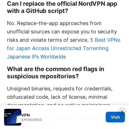
Can I replace the official NordVPN app
with a GitHub script?
No. Replace-the-app approaches from
unofficial sources can expose you to security
risks and violate terms of service.
5 Best VPNs
for Japan Access Unrestricted Torrenting
Japanese IPs Worldwide
What are the common red flags in
suspicious repositories?
Unsigned binaries, requests for credentials,
obfuscated code, lack of license, minimal
documentation, and no active maintainers.
×
VPN
How often does NordVPN update its
Visit
SPONSORED
official software?