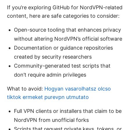
If you’re exploring GitHub for NordVPN-related
content, here are safe categories to consider:
Open-source tooling that enhances privacy
without altering NordVPN’s official software
Documentation or guidance repositories
created by security researchers
Community-generated test scripts that
don’t require admin privileges
What to avoid:
Hogyan vasarolhatsz olcso
tiktok ermeket purevpn utmutato
Full VPN clients or installers that claim to be
NordVPN from unofficial forks
Scripts that request private keys, tokens, or