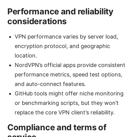
Performance and reliability
considerations
VPN performance varies by server load,
encryption protocol, and geographic
location.
NordVPN’s official apps provide consistent
performance metrics, speed test options,
and auto-connect features.
GitHub tools might offer niche monitoring
or benchmarking scripts, but they won’t
replace the core VPN client’s reliability.
Compliance and terms of