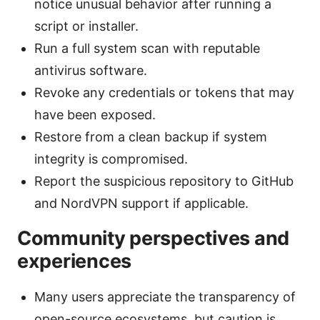
notice unusual behavior after running a
script or installer.
Run a full system scan with reputable
antivirus software.
Revoke any credentials or tokens that may
have been exposed.
Restore from a clean backup if system
integrity is compromised.
Report the suspicious repository to GitHub
and NordVPN support if applicable.
Community perspectives and
experiences
Many users appreciate the transparency of
open-source ecosystems, but caution is