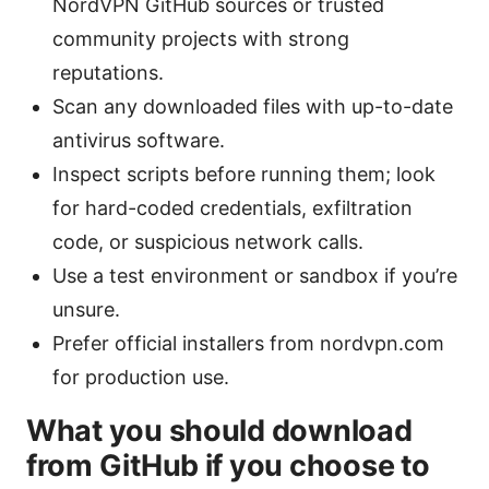
NordVPN GitHub sources or trusted
community projects with strong
reputations.
Scan any downloaded files with up-to-date
antivirus software.
Inspect scripts before running them; look
for hard-coded credentials, exfiltration
code, or suspicious network calls.
Use a test environment or sandbox if you’re
unsure.
Prefer official installers from nordvpn.com
for production use.
What you should download
from GitHub if you choose to