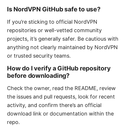
Is NordVPN GitHub safe to use?
If you’re sticking to official NordVPN
repositories or well-vetted community
projects, it’s generally safer. Be cautious with
anything not clearly maintained by NordVPN
or trusted security teams.
How do I verify a GitHub repository
before downloading?
Check the owner, read the README, review
the issues and pull requests, look for recent
activity, and confirm there’s an official
download link or documentation within the
repo.