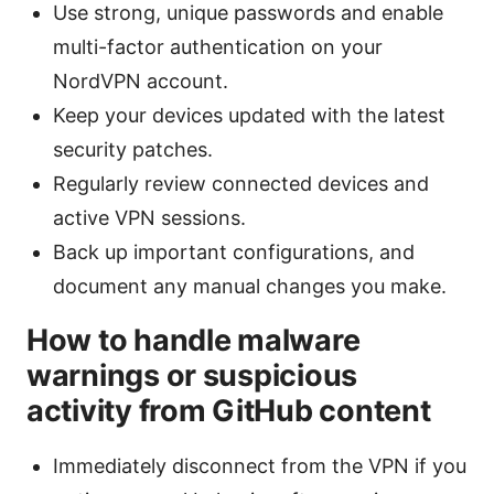
Use strong, unique passwords and enable
multi-factor authentication on your
NordVPN account.
Keep your devices updated with the latest
security patches.
Regularly review connected devices and
active VPN sessions.
Back up important configurations, and
document any manual changes you make.
How to handle malware
warnings or suspicious
activity from GitHub content
Immediately disconnect from the VPN if you