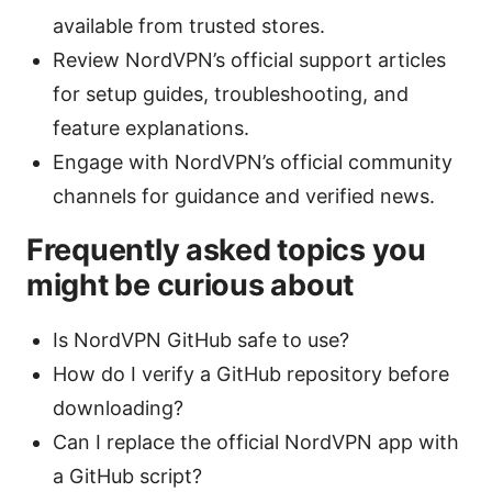
available from trusted stores.
Review NordVPN’s official support articles
for setup guides, troubleshooting, and
feature explanations.
Engage with NordVPN’s official community
channels for guidance and verified news.
Frequently asked topics you
might be curious about
Is NordVPN GitHub safe to use?
How do I verify a GitHub repository before
downloading?
Can I replace the official NordVPN app with
a GitHub script?