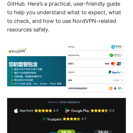
GitHub. Here’s a practical, user-friendly guide
to help you understand what to expect, what
to check, and how to use NordVPN-related
resources safely.