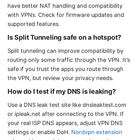
have better NAT handling and compatibility
with VPNs. Check for firmware updates and
supported features.
Is Split Tunneling safe on a hotspot?
Split tunneling can improve compatibility by
routing only some traffic through the VPN. It’s
safe if you trust the apps you route through
the VPN, but review your privacy needs.
How do I test if my DNS is leaking?
Use a DNS leak test site like dnsleaktest.com
or ipleak.net after connecting to the VPN. If
your real ISP DNS appears, adjust VPN DNS
settings or enable DoH.
Nordvpn extension