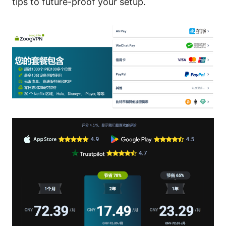
tips to future-proof your setup.