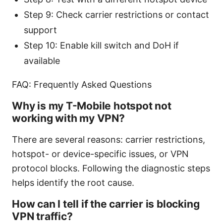
Step 9: Check carrier restrictions or contact
support
Step 10: Enable kill switch and DoH if
available
FAQ: Frequently Asked Questions
Why is my T-Mobile hotspot not
working with my VPN?
There are several reasons: carrier restrictions,
hotspot- or device-specific issues, or VPN
protocol blocks. Following the diagnostic steps
helps identify the root cause.
How can I tell if the carrier is blocking
VPN traffic?