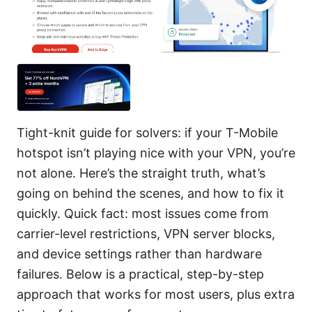
Tight-knit guide for solvers: if your T-Mobile
hotspot isn’t playing nice with your VPN, you’re
not alone. Here’s the straight truth, what’s
going on behind the scenes, and how to fix it
quickly. Quick fact: most issues come from
carrier-level restrictions, VPN server blocks,
and device settings rather than hardware
failures. Below is a practical, step-by-step
approach that works for most users, plus extra