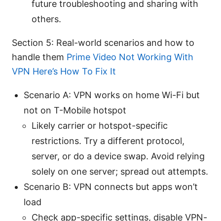
future troubleshooting and sharing with
others.
Section 5: Real-world scenarios and how to
handle them
Prime Video Not Working With
VPN Here’s How To Fix It
Scenario A: VPN works on home Wi-Fi but
not on T-Mobile hotspot
Likely carrier or hotspot-specific
restrictions. Try a different protocol,
server, or do a device swap. Avoid relying
solely on one server; spread out attempts.
Scenario B: VPN connects but apps won’t
load
Check app-specific settings, disable VPN-