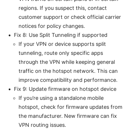
regions. If you suspect this, contact
customer support or check official carrier
notices for policy changes.
Fix 8: Use Split Tunneling if supported
If your VPN or device supports split
tunneling, route only specific apps
through the VPN while keeping general
traffic on the hotspot network. This can
improve compatibility and performance.
Fix 9: Update firmware on hotspot device
If you’re using a standalone mobile
hotspot, check for firmware updates from
the manufacturer. New firmware can fix
VPN routing issues.