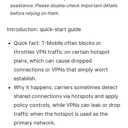
assistance. Please double-check important details
before relying on them.
Introduction: quick-start guide
Quick fact: T-Mobile often blocks or
throttles VPN traffic on certain hotspot
plans, which can cause dropped
connections or VPNs that simply won’t
establish.
Why it happens: carriers sometimes detect
shared connections via hotspots and apply
policy controls, while VPNs can leak or drop
traffic when the hotspot is used as the
primary network.