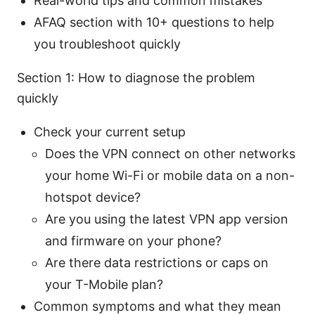
Real-world tips and common mistakes
AFAQ section with 10+ questions to help
you troubleshoot quickly
Section 1: How to diagnose the problem
quickly
Check your current setup
Does the VPN connect on other networks
your home Wi-Fi or mobile data on a non-
hotspot device?
Are you using the latest VPN app version
and firmware on your phone?
Are there data restrictions or caps on
your T-Mobile plan?
Common symptoms and what they mean