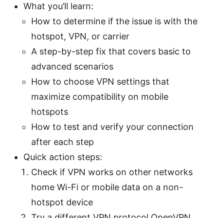
What you’ll learn:
How to determine if the issue is with the
hotspot, VPN, or carrier
A step-by-step fix that covers basic to
advanced scenarios
How to choose VPN settings that
maximize compatibility on mobile
hotspots
How to test and verify your connection
after each step
Quick action steps:
Check if VPN works on other networks
home Wi-Fi or mobile data on a non-
hotspot device
Try a different VPN protocol OpenVPN,