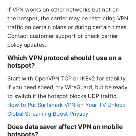
If VPN works on other networks but not on
the hotspot, the carrier may be restricting VPN
traffic on certain plans or during certain times.
Contact customer support or check carrier
policy updates.
Which VPN protocol should I use on a
hotspot?
Start with OpenVPN TCP or IKEv2 for stability.
If you need speed, try WireGuard, but be ready
to switch if the hotspot blocks UDP traffic.
How to Put Surfshark VPN on Your TV Unlock
Global Streaming Boost Privacy
Does data saver affect VPN on mobile
hotspots?