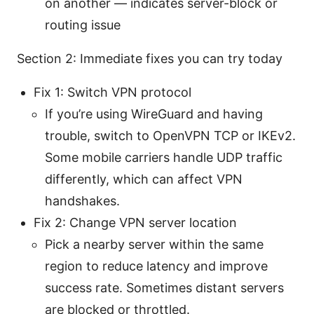
on another — indicates server-block or
routing issue
Section 2: Immediate fixes you can try today
Fix 1: Switch VPN protocol
If you’re using WireGuard and having
trouble, switch to OpenVPN TCP or IKEv2.
Some mobile carriers handle UDP traffic
differently, which can affect VPN
handshakes.
Fix 2: Change VPN server location
Pick a nearby server within the same
region to reduce latency and improve
success rate. Sometimes distant servers
are blocked or throttled.