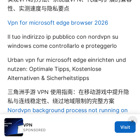
性、实测速度与隐私要点
Vpn for microsoft edge browser 2026
Il tuo indirizzo ip pubblico con nordvpn su
windows come controllarlo e proteggerlo
Urban vpn fur microsoft edge einrichten und
nutzen: Optimale Tipps, Kostenlose
Alternativen & Sicherheitstipps
三角洲手游 VPN 使用指南：在移动游戏中提升隐
私与连线稳定性、绕过地域限制的完整方案
Nordvpn background process not running on
startup heres how to fix it fast
×
VPN
Visit
SPONSORED