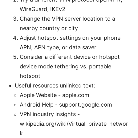
WireGuard, IKEv2
Change the VPN server location to a
nearby country or city
Adjust hotspot settings on your phone
APN, APN type, or data saver
Consider a different device or hotspot
device mode tethering vs. portable
hotspot
Useful resources unlinked text:
Apple Website - apple.com
Android Help - support.google.com
VPN industry insights -
wikipedia.org/wiki/Virtual_private_networ
k