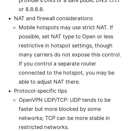
provider’s DNS or a safe public DNS 1.1.1.1
or 8.8.8.8.
NAT and firewall considerations
Mobile hotspots may use strict NAT. If
possible, set NAT type to Open or less
restrictive in hotspot settings, though
many carriers do not expose this control.
If you control a separate router
connected to the hotspot, you may be
able to adjust NAT there.
Protocol-specific tips
OpenVPN UDP/TCP: UDP tends to be
faster but more blocked by some
networks; TCP can be more stable in
restricted networks.