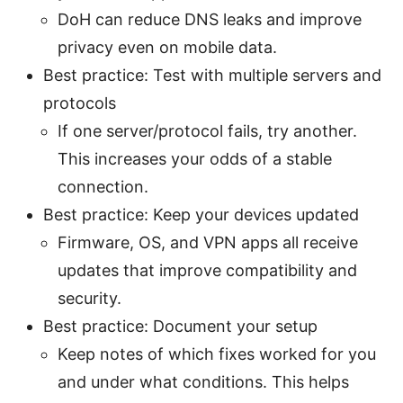
DoH can reduce DNS leaks and improve
privacy even on mobile data.
Best practice: Test with multiple servers and
protocols
If one server/protocol fails, try another.
This increases your odds of a stable
connection.
Best practice: Keep your devices updated
Firmware, OS, and VPN apps all receive
updates that improve compatibility and
security.
Best practice: Document your setup
Keep notes of which fixes worked for you
and under what conditions. This helps