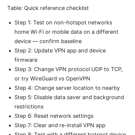
Table: Quick reference checklist
Step 1: Test on non-hotspot networks
home Wi-Fi or mobile data on a different
device — confirm baseline
Step 2: Update VPN app and device
firmware
Step 3: Change VPN protocol UDP to TCP,
or try WireGuard vs OpenVPN
Step 4: Change server location to nearby
Step 5: Disable data saver and background
restrictions
Step 6: Reset network settings
Step 7: Clear and re-install VPN app
Step 8: Test with a different hotspot device