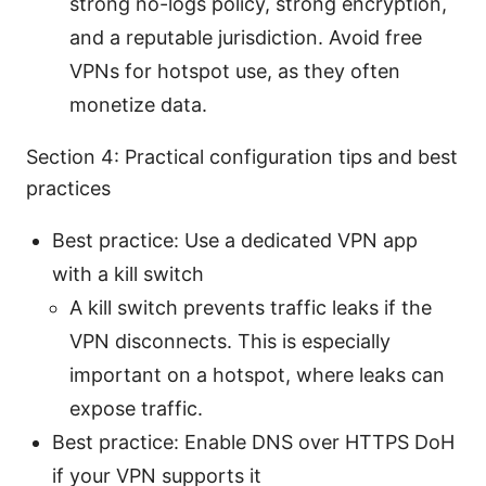
strong no-logs policy, strong encryption,
and a reputable jurisdiction. Avoid free
VPNs for hotspot use, as they often
monetize data.
Section 4: Practical configuration tips and best
practices
Best practice: Use a dedicated VPN app
with a kill switch
A kill switch prevents traffic leaks if the
VPN disconnects. This is especially
important on a hotspot, where leaks can
expose traffic.
Best practice: Enable DNS over HTTPS DoH
if your VPN supports it