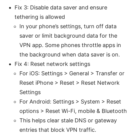
Fix 3: Disable data saver and ensure
tethering is allowed
In your phone’s settings, turn off data
saver or limit background data for the
VPN app. Some phones throttle apps in
the background when data saver is on.
Fix 4: Reset network settings
For iOS: Settings > General > Transfer or
Reset iPhone > Reset > Reset Network
Settings
For Android: Settings > System > Reset
options > Reset Wi-Fi, mobile & Bluetooth
This helps clear stale DNS or gateway
entries that block VPN traffic.