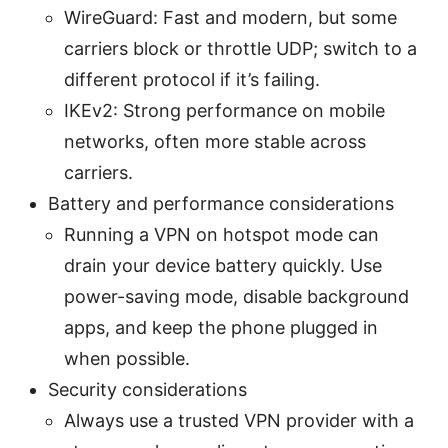
WireGuard: Fast and modern, but some
carriers block or throttle UDP; switch to a
different protocol if it’s failing.
IKEv2: Strong performance on mobile
networks, often more stable across
carriers.
Battery and performance considerations
Running a VPN on hotspot mode can
drain your device battery quickly. Use
power-saving mode, disable background
apps, and keep the phone plugged in
when possible.
Security considerations
Always use a trusted VPN provider with a