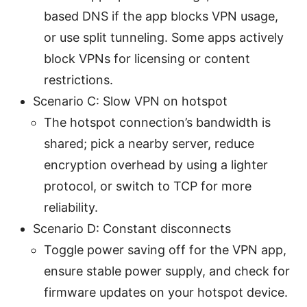
based DNS if the app blocks VPN usage,
or use split tunneling. Some apps actively
block VPNs for licensing or content
restrictions.
Scenario C: Slow VPN on hotspot
The hotspot connection’s bandwidth is
shared; pick a nearby server, reduce
encryption overhead by using a lighter
protocol, or switch to TCP for more
reliability.
Scenario D: Constant disconnects
Toggle power saving off for the VPN app,
ensure stable power supply, and check for
firmware updates on your hotspot device.