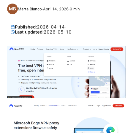
Marta Blanco
·
April 14, 2026
·
9
min
Published:
2026-04-14
·
Last updated:
2026-05-10