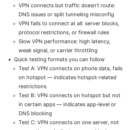
VPN connects but traffic doesn’t route:
DNS issues or split tunneling misconfig
VPN fails to connect at all: server blocks,
protocol restrictions, or firewall rules
Slow VPN performance: high latency,
weak signal, or carrier throttling
Quick testing formats you can follow
Test A: VPN connects on phone data, fails
on hotspot — indicates hotspot-related
restrictions
Test B: VPN connects on hotspot but not
in certain apps — indicates app-level or
DNS blocking
Test C: VPN connects on one server, not