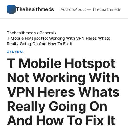
Thehealthmeds
Authors
About — Thehealthmeds
Thehealthmeds
›
General
›
T Mobile Hotspot Not Working With VPN Heres Whats
Really Going On And How To Fix It
GENERAL
T Mobile Hotspot
Not Working With
VPN Heres Whats
Really Going On
And How To Fix It