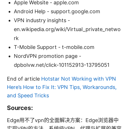
Apple Website - apple.com
Android Help - support.google.com
VPN industry insights -
en.wikipedia.org/wiki/Virtual_private_netwo
rk
T-Mobile Support - t-mobile.com
NordVPN promotion page -
dpbolvw.net/click-101152913-13795051
End of article
Hotstar Not Working with VPN
Here’s How to Fix It: VPN Tips, Workarounds,
and Speed Tricks
Sources:
Edge用不了vpn的全面解决方案：Edge浏览器中
实现VPN的方法、系统级VPN、代理与扩展的兼容