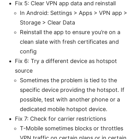
Fix 5: Clear VPN app data and reinstall
In Android: Settings > Apps > VPN app >
Storage > Clear Data
Reinstall the app to ensure you’re on a
clean slate with fresh certificates and
config
Fix 6: Try a different device as hotspot
source
Sometimes the problem is tied to the
specific device providing the hotspot. If
possible, test with another phone or a
dedicated mobile hotspot device.
Fix 7: Check for carrier restrictions
T-Mobile sometimes blocks or throttles
VPN traffic on certain plans or in certain