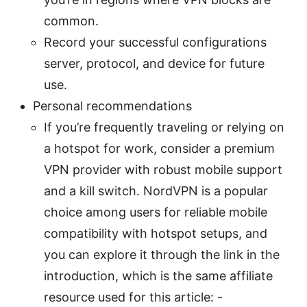
common.
Record your successful configurations
server, protocol, and device for future
use.
Personal recommendations
If you’re frequently traveling or relying on
a hotspot for work, consider a premium
VPN provider with robust mobile support
and a kill switch. NordVPN is a popular
choice among users for reliable mobile
compatibility with hotspot setups, and
you can explore it through the link in the
introduction, which is the same affiliate
resource used for this article: -