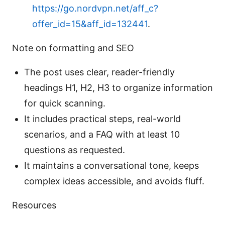
https://go.nordvpn.net/aff_c?
offer_id=15&aff_id=132441
.
Note on formatting and SEO
The post uses clear, reader-friendly
headings H1, H2, H3 to organize information
for quick scanning.
It includes practical steps, real-world
scenarios, and a FAQ with at least 10
questions as requested.
It maintains a conversational tone, keeps
complex ideas accessible, and avoids fluff.
Resources