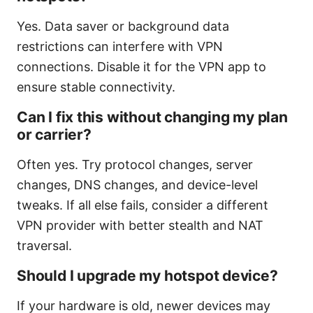
Yes. Data saver or background data
restrictions can interfere with VPN
connections. Disable it for the VPN app to
ensure stable connectivity.
Can I fix this without changing my plan
or carrier?
Often yes. Try protocol changes, server
changes, DNS changes, and device-level
tweaks. If all else fails, consider a different
VPN provider with better stealth and NAT
traversal.
Should I upgrade my hotspot device?
If your hardware is old, newer devices may