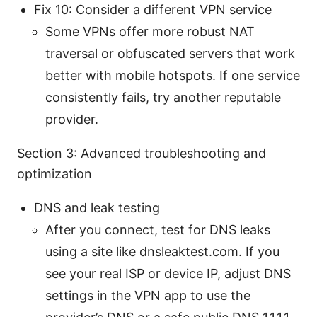
Fix 10: Consider a different VPN service
Some VPNs offer more robust NAT
traversal or obfuscated servers that work
better with mobile hotspots. If one service
consistently fails, try another reputable
provider.
Section 3: Advanced troubleshooting and
optimization
DNS and leak testing
After you connect, test for DNS leaks
using a site like dnsleaktest.com. If you
see your real ISP or device IP, adjust DNS
settings in the VPN app to use the