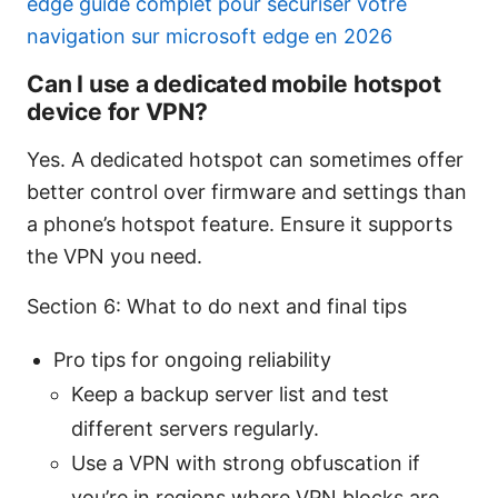
edge guide complet pour securiser votre
navigation sur microsoft edge en 2026
Can I use a dedicated mobile hotspot
device for VPN?
Yes. A dedicated hotspot can sometimes offer
better control over firmware and settings than
a phone’s hotspot feature. Ensure it supports
the VPN you need.
Section 6: What to do next and final tips
Pro tips for ongoing reliability
Keep a backup server list and test
different servers regularly.
Use a VPN with strong obfuscation if
you’re in regions where VPN blocks are