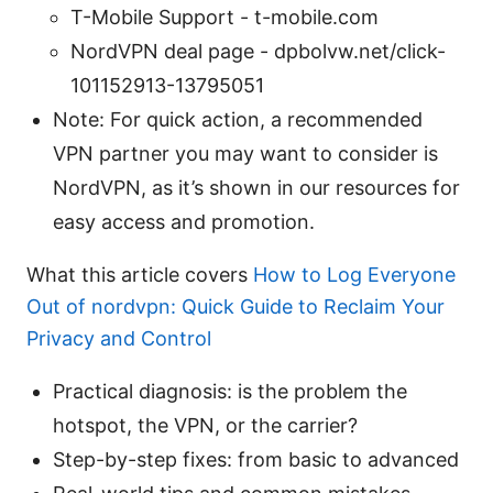
T-Mobile Support - t-mobile.com
NordVPN deal page - dpbolvw.net/click-
101152913-13795051
Note: For quick action, a recommended
VPN partner you may want to consider is
NordVPN, as it’s shown in our resources for
easy access and promotion.
What this article covers
How to Log Everyone
Out of nordvpn: Quick Guide to Reclaim Your
Privacy and Control
Practical diagnosis: is the problem the
hotspot, the VPN, or the carrier?
Step-by-step fixes: from basic to advanced