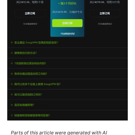
Parts of this article were generated with AI