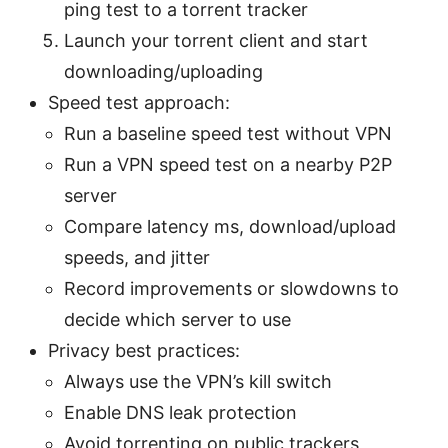
ping test to a torrent tracker
Launch your torrent client and start
downloading/uploading
Speed test approach:
Run a baseline speed test without VPN
Run a VPN speed test on a nearby P2P
server
Compare latency ms, download/upload
speeds, and jitter
Record improvements or slowdowns to
decide which server to use
Privacy best practices:
Always use the VPN’s kill switch
Enable DNS leak protection
Avoid torrenting on public trackers