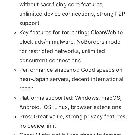
without sacrificing core features,
unlimited device connections, strong P2P
support
Key features for torrenting: CleanWeb to
block ads/m malware, NoBorders mode
for restricted networks, unlimited
concurrent connections
Performance snapshot: Good speeds on
near-Japan servers, decent international
reach
Platforms supported: Windows, macOS,
Android, iOS, Linux, browser extensions
Pros: Great value, strong privacy features,
no device limit