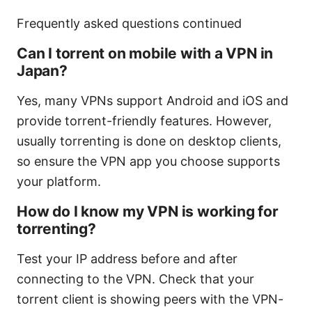
Frequently asked questions continued
Can I torrent on mobile with a VPN in
Japan?
Yes, many VPNs support Android and iOS and
provide torrent-friendly features. However,
usually torrenting is done on desktop clients,
so ensure the VPN app you choose supports
your platform.
How do I know my VPN is working for
torrenting?
Test your IP address before and after
connecting to the VPN. Check that your
torrent client is showing peers with the VPN-