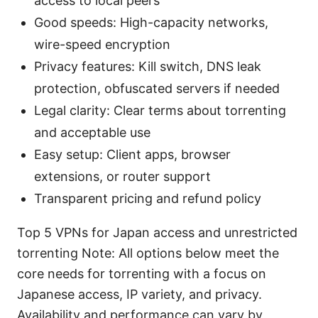
access to local peers
Good speeds: High-capacity networks,
wire-speed encryption
Privacy features: Kill switch, DNS leak
protection, obfuscated servers if needed
Legal clarity: Clear terms about torrenting
and acceptable use
Easy setup: Client apps, browser
extensions, or router support
Transparent pricing and refund policy
Top 5 VPNs for Japan access and unrestricted
torrenting Note: All options below meet the
core needs for torrenting with a focus on
Japanese access, IP variety, and privacy.
Availability and performance can vary by