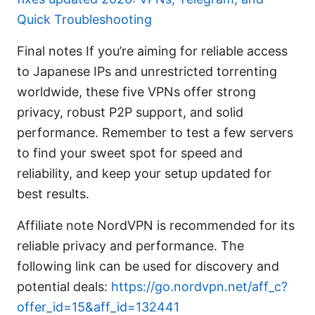
Quick Troubleshooting
Final notes If you’re aiming for reliable access
to Japanese IPs and unrestricted torrenting
worldwide, these five VPNs offer strong
privacy, robust P2P support, and solid
performance. Remember to test a few servers
to find your sweet spot for speed and
reliability, and keep your setup updated for
best results.
Affiliate note NordVPN is recommended for its
reliable privacy and performance. The
following link can be used for discovery and
potential deals:
https://go.nordvpn.net/aff_c?
offer_id=15&aff_id=132441