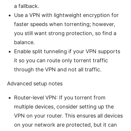
a fallback.
Use a VPN with lightweight encryption for
faster speeds when torrenting; however,
you still want strong protection, so find a
balance.
Enable split tunneling if your VPN supports
it so you can route only torrent traffic
through the VPN and not all traffic.
Advanced setup notes
Router-level VPN: If you torrent from
multiple devices, consider setting up the
VPN on your router. This ensures all devices
on your network are protected, but it can