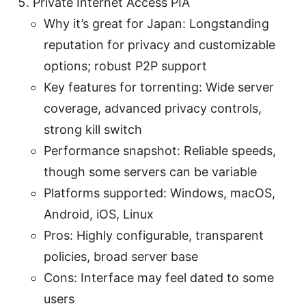
Private Internet Access PIA
Why it’s great for Japan: Longstanding
reputation for privacy and customizable
options; robust P2P support
Key features for torrenting: Wide server
coverage, advanced privacy controls,
strong kill switch
Performance snapshot: Reliable speeds,
though some servers can be variable
Platforms supported: Windows, macOS,
Android, iOS, Linux
Pros: Highly configurable, transparent
policies, broad server base
Cons: Interface may feel dated to some
users