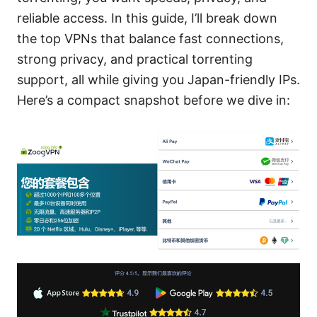
reliable access. In this guide, I’ll break down
the top VPNs that balance fast connections,
strong privacy, and practical torrenting
support, all while giving you Japan-friendly IPs.
Here’s a compact snapshot before we dive in: