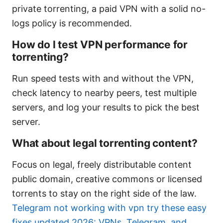
private torrenting, a paid VPN with a solid no-
logs policy is recommended.
How do I test VPN performance for
torrenting?
Run speed tests with and without the VPN,
check latency to nearby peers, test multiple
servers, and log your results to pick the best
server.
What about legal torrenting content?
Focus on legal, freely distributable content
public domain, creative commons or licensed
torrents to stay on the right side of the law.
Telegram not working with vpn try these easy
fixes updated 2026: VPNs, Telegram, and