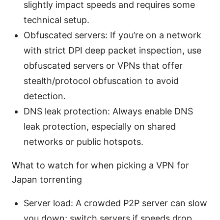
slightly impact speeds and requires some
technical setup.
Obfuscated servers: If you’re on a network
with strict DPI deep packet inspection, use
obfuscated servers or VPNs that offer
stealth/protocol obfuscation to avoid
detection.
DNS leak protection: Always enable DNS
leak protection, especially on shared
networks or public hotspots.
What to watch for when picking a VPN for
Japan torrenting
Server load: A crowded P2P server can slow
you down; switch servers if speeds drop