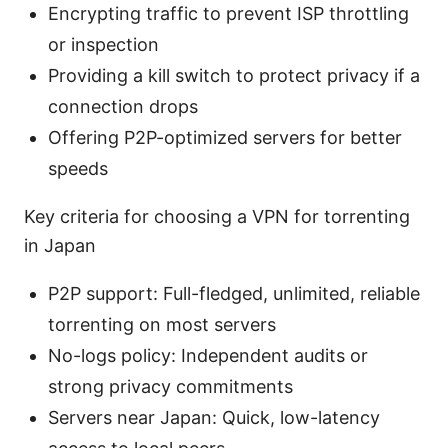
Encrypting traffic to prevent ISP throttling
or inspection
Providing a kill switch to protect privacy if a
connection drops
Offering P2P-optimized servers for better
speeds
Key criteria for choosing a VPN for torrenting
in Japan
P2P support: Full-fledged, unlimited, reliable
torrenting on most servers
No-logs policy: Independent audits or
strong privacy commitments
Servers near Japan: Quick, low-latency