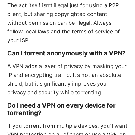
The act itself isn’t illegal just for using a P2P
client, but sharing copyrighted content
without permission can be illegal. Always
follow local laws and the terms of service of
your ISP.
Can I torrent anonymously with a VPN?
A VPN adds a layer of privacy by masking your
IP and encrypting traffic. It’s not an absolute
shield, but it significantly improves your
privacy and security while torrenting.
Do I need a VPN on every device for
torrenting?
If you torrent from multiple devices, you’ll want
VPN protection on all of them or use a VPN on