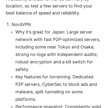
location, so test a few servers to find your
best balance of speed and reliability.
NordVPN
Why it’s great for Japan: Large server
network with fast P2P-optimized servers,
including some near Tokyo and Osaka;
strong no-logs with independent audits;
robust encryption and a kill switch for
safety.
Key features for torrenting: Dedicated
P2P servers, CyberSec to block ads and
malware, split tunneling on some
platforms.
Performance snapshot: Consistently solid