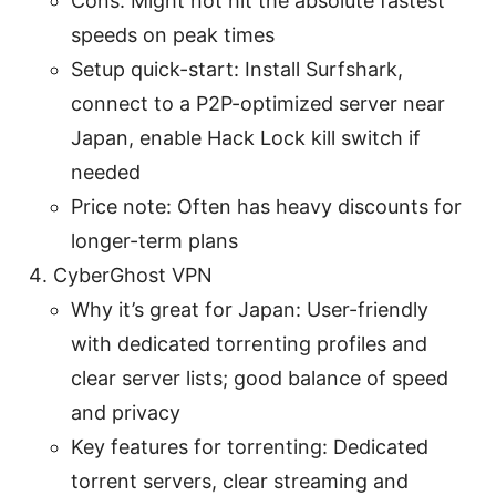
Cons: Might not hit the absolute fastest
speeds on peak times
Setup quick-start: Install Surfshark,
connect to a P2P-optimized server near
Japan, enable Hack Lock kill switch if
needed
Price note: Often has heavy discounts for
longer-term plans
CyberGhost VPN
Why it’s great for Japan: User-friendly
with dedicated torrenting profiles and
clear server lists; good balance of speed
and privacy
Key features for torrenting: Dedicated
torrent servers, clear streaming and