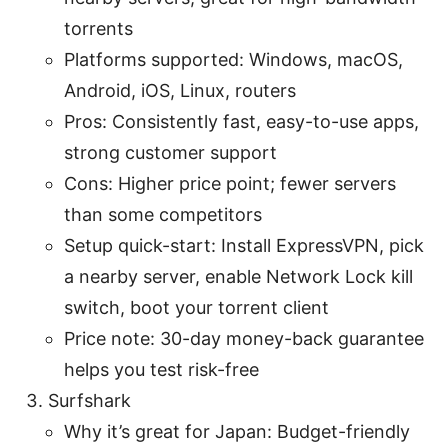
torrents
Platforms supported: Windows, macOS,
Android, iOS, Linux, routers
Pros: Consistently fast, easy-to-use apps,
strong customer support
Cons: Higher price point; fewer servers
than some competitors
Setup quick-start: Install ExpressVPN, pick
a nearby server, enable Network Lock kill
switch, boot your torrent client
Price note: 30-day money-back guarantee
helps you test risk-free
Surfshark
Why it’s great for Japan: Budget-friendly