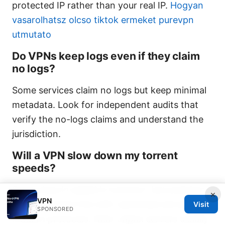
protected IP rather than your real IP.
Hogyan
vasarolhatsz olcso tiktok ermeket purevpn
utmutato
Do VPNs keep logs even if they claim
no logs?
Some services claim no logs but keep minimal
metadata. Look for independent audits that
verify the no-logs claims and understand the
jurisdiction.
Will a VPN slow down my torrent
speeds?
Some drop in speed is common, but premium
×
VPN
VPNs minimize this with optimized servers and
Visit
SPONSORED
modern protocols. Near-Japan servers usually