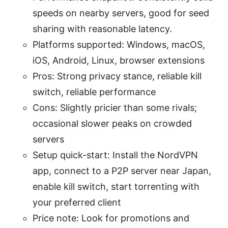
speeds on nearby servers, good for seed
sharing with reasonable latency.
Platforms supported: Windows, macOS,
iOS, Android, Linux, browser extensions
Pros: Strong privacy stance, reliable kill
switch, reliable performance
Cons: Slightly pricier than some rivals;
occasional slower peaks on crowded
servers
Setup quick-start: Install the NordVPN
app, connect to a P2P server near Japan,
enable kill switch, start torrenting with
your preferred client
Price note: Look for promotions and