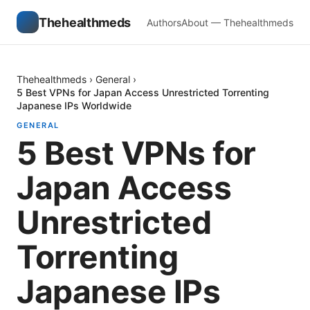
Thehealthmeds
Authors
About — Thehealthmeds
Thehealthmeds
›
General
›
5 Best VPNs for Japan Access Unrestricted Torrenting
Japanese IPs Worldwide
GENERAL
5 Best VPNs for
Japan Access
Unrestricted
Torrenting
Japanese IPs