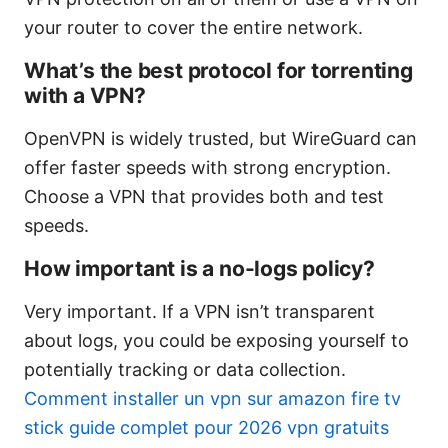
your router to cover the entire network.
What’s the best protocol for torrenting
with a VPN?
OpenVPN is widely trusted, but WireGuard can
offer faster speeds with strong encryption.
Choose a VPN that provides both and test
speeds.
How important is a no-logs policy?
Very important. If a VPN isn’t transparent
about logs, you could be exposing yourself to
potentially tracking or data collection.
Comment installer un vpn sur amazon fire tv
stick guide complet pour 2026 vpn gratuits