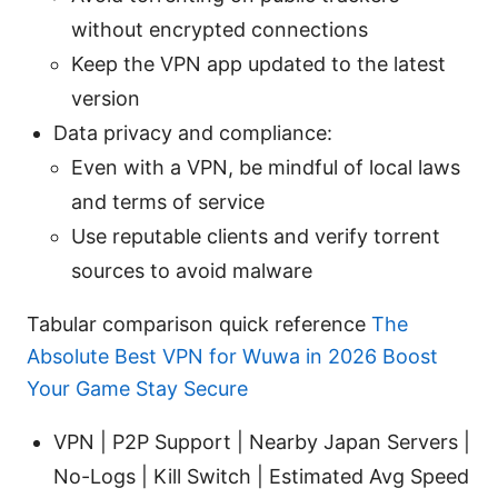
without encrypted connections
Keep the VPN app updated to the latest
version
Data privacy and compliance:
Even with a VPN, be mindful of local laws
and terms of service
Use reputable clients and verify torrent
sources to avoid malware
Tabular comparison quick reference
The
Absolute Best VPN for Wuwa in 2026 Boost
Your Game Stay Secure
VPN | P2P Support | Nearby Japan Servers |
No-Logs | Kill Switch | Estimated Avg Speed