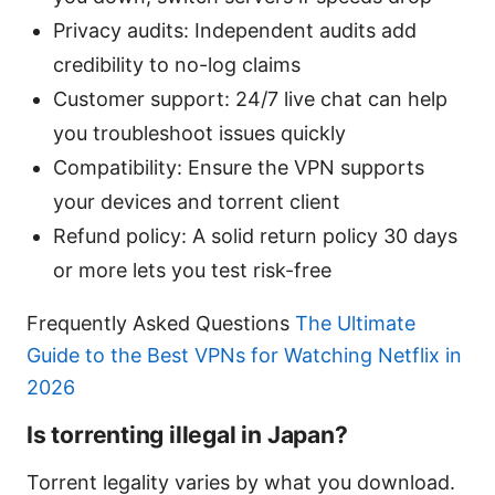
Privacy audits: Independent audits add
credibility to no-log claims
Customer support: 24/7 live chat can help
you troubleshoot issues quickly
Compatibility: Ensure the VPN supports
your devices and torrent client
Refund policy: A solid return policy 30 days
or more lets you test risk-free
Frequently Asked Questions
The Ultimate
Guide to the Best VPNs for Watching Netflix in
2026
Is torrenting illegal in Japan?
Torrent legality varies by what you download.