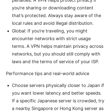
penalties. A VPN helps protect privacy if
you’re sharing or downloading content
that’s protected. Always stay aware of the
local rules and avoid illegal distribution.
Global: If you’re traveling, you might
encounter networks with strict usage
terms. A VPN helps maintain privacy across
networks, but you should still comply with
laws and the terms of service of your ISP.
Performance tips and real-world advice
Choose servers physically closer to Japan if
you want lower latency and better speeds.
If a specific Japanese server is crowded, try
a nearby Singapore or Hong Kong server as