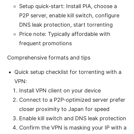
Setup quick-start: Install PIA, choose a
P2P server, enable kill switch, configure
DNS leak protection, start torrenting
Price note: Typically affordable with
frequent promotions
Comprehensive formats and tips
Quick setup checklist for torrenting with a
VPN:
Install VPN client on your device
Connect to a P2P-optimized server prefer
closer proximity to Japan for speed
Enable kill switch and DNS leak protection
Confirm the VPN is masking your IP with a