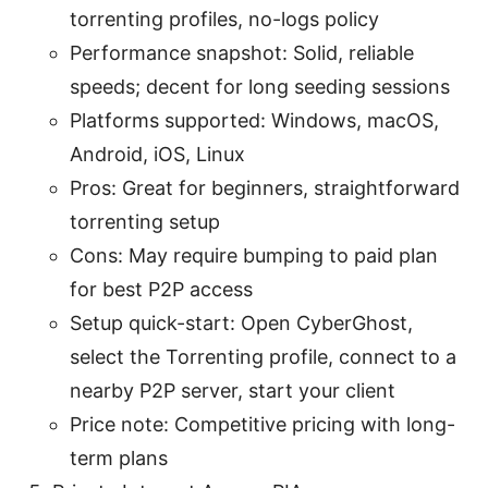
torrenting profiles, no-logs policy
Performance snapshot: Solid, reliable
speeds; decent for long seeding sessions
Platforms supported: Windows, macOS,
Android, iOS, Linux
Pros: Great for beginners, straightforward
torrenting setup
Cons: May require bumping to paid plan
for best P2P access
Setup quick-start: Open CyberGhost,
select the Torrenting profile, connect to a
nearby P2P server, start your client
Price note: Competitive pricing with long-
term plans