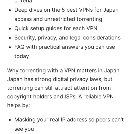
criteria
Deep dives on the 5 best VPNs for Japan
access and unrestricted torrenting
Quick setup guides for each VPN
Security, privacy, and legal considerations
FAQ with practical answers you can use
today
Why torrenting with a VPN matters in Japan
Japan has strong digital privacy laws, but
torrenting can still attract attention from
copyright holders and ISPs. A reliable VPN
helps by:
Masking your real IP address so peers can’t
see you