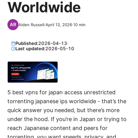
Worldwide
Aiden Russell
·
April 13, 2026
·
10
min
Published:
2026-04-13
·
Last updated:
2026-05-10
5 best vpns for japan access unrestricted
torrenting japanese ips worldwide - that’s the
quick answer you needed, but there’s more
under the hood. If you’re in Japan or trying to
reach Japanese content and peers for
torrenting, you want speeds, privacy, and