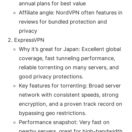
annual plans for best value
Affiliate angle: NordVPN often features in
reviews for bundled protection and
privacy
ExpressVPN
Why it’s great for Japan: Excellent global
coverage, fast tunneling performance,
reliable torrenting on many servers, and
good privacy protections.
Key features for torrenting: Broad server
network with consistent speeds, strong
encryption, and a proven track record on
bypassing geo restrictions.
Performance snapshot: Very fast on
nearby servers, great for high-bandwidth