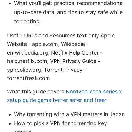
What you’ll get: practical recommendations,
up-to-date data, and tips to stay safe while
torrenting.
Useful URLs and Resources text only Apple
Website - apple.com, Wikipedia -
en.wikipedia.org, Netflix Help Center -
help.netflix.com, VPN Privacy Guide -
vpnpolicy.org, Torrent Privacy -
torrentfreak.com
What this guide covers
Nordvpn xbox series x
setup guide game better safer and freer
Why torrenting with a VPN matters in Japan
How to pick a VPN for torrenting key