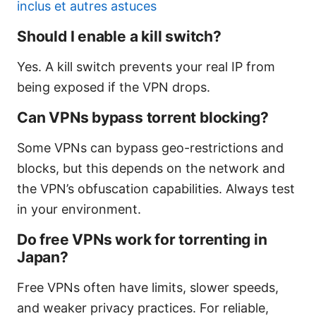
inclus et autres astuces
Should I enable a kill switch?
Yes. A kill switch prevents your real IP from
being exposed if the VPN drops.
Can VPNs bypass torrent blocking?
Some VPNs can bypass geo-restrictions and
blocks, but this depends on the network and
the VPN’s obfuscation capabilities. Always test
in your environment.
Do free VPNs work for torrenting in
Japan?
Free VPNs often have limits, slower speeds,
and weaker privacy practices. For reliable,