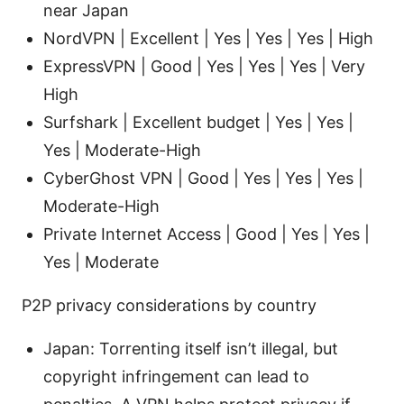
near Japan
NordVPN | Excellent | Yes | Yes | Yes | High
ExpressVPN | Good | Yes | Yes | Yes | Very
High
Surfshark | Excellent budget | Yes | Yes |
Yes | Moderate-High
CyberGhost VPN | Good | Yes | Yes | Yes |
Moderate-High
Private Internet Access | Good | Yes | Yes |
Yes | Moderate
P2P privacy considerations by country
Japan: Torrenting itself isn’t illegal, but
copyright infringement can lead to