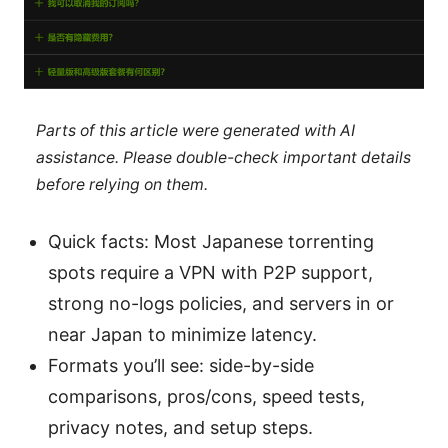
Parts of this article were generated with AI
assistance. Please double-check important details
before relying on them.
Quick facts: Most Japanese torrenting
spots require a VPN with P2P support,
strong no-logs policies, and servers in or
near Japan to minimize latency.
Formats you’ll see: side-by-side
comparisons, pros/cons, speed tests,
privacy notes, and setup steps.