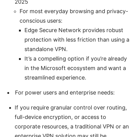
2025
For most everyday browsing and privacy-
conscious users:
Edge Secure Network provides robust
protection with less friction than using a
standalone VPN.
It’s a compelling option if you’re already
in the Microsoft ecosystem and want a
streamlined experience.
For power users and enterprise needs:
If you require granular control over routing,
full-device encryption, or access to
corporate resources, a traditional VPN or an
enterprise VPN solution may still be