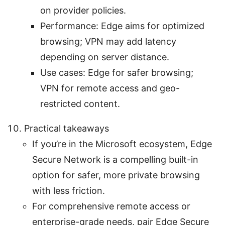
on provider policies.
Performance: Edge aims for optimized
browsing; VPN may add latency
depending on server distance.
Use cases: Edge for safer browsing;
VPN for remote access and geo-
restricted content.
Practical takeaways
If you’re in the Microsoft ecosystem, Edge
Secure Network is a compelling built-in
option for safer, more private browsing
with less friction.
For comprehensive remote access or
enterprise-grade needs, pair Edge Secure