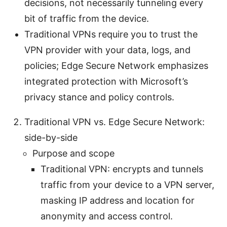
decisions, not necessarily tunneling every
bit of traffic from the device.
Traditional VPNs require you to trust the
VPN provider with your data, logs, and
policies; Edge Secure Network emphasizes
integrated protection with Microsoft’s
privacy stance and policy controls.
Traditional VPN vs. Edge Secure Network:
side-by-side
Purpose and scope
Traditional VPN: encrypts and tunnels
traffic from your device to a VPN server,
masking IP address and location for
anonymity and access control.