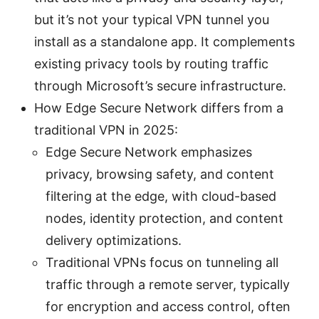
but it’s not your typical VPN tunnel you
install as a standalone app. It complements
existing privacy tools by routing traffic
through Microsoft’s secure infrastructure.
How Edge Secure Network differs from a
traditional VPN in 2025:
Edge Secure Network emphasizes
privacy, browsing safety, and content
filtering at the edge, with cloud-based
nodes, identity protection, and content
delivery optimizations.
Traditional VPNs focus on tunneling all
traffic through a remote server, typically
for encryption and access control, often