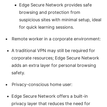
Edge Secure Network provides safe
browsing and protection from
suspicious sites with minimal setup, ideal
for quick learning sessions.
Remote worker in a corporate environment:
A traditional VPN may still be required for
corporate resources; Edge Secure Network
adds an extra layer for personal browsing
safety.
Privacy-conscious home user:
Edge Secure Network offers a built-in
privacy layer that reduces the need for