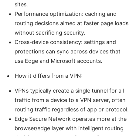
sites.
Performance optimization: caching and
routing decisions aimed at faster page loads
without sacrificing security.
Cross-device consistency: settings and
protections can sync across devices that
use Edge and Microsoft accounts.
How it differs from a VPN:
VPNs typically create a single tunnel for all
traffic from a device to a VPN server, often
routing traffic regardless of app or protocol.
Edge Secure Network operates more at the
browser/edge layer with intelligent routing