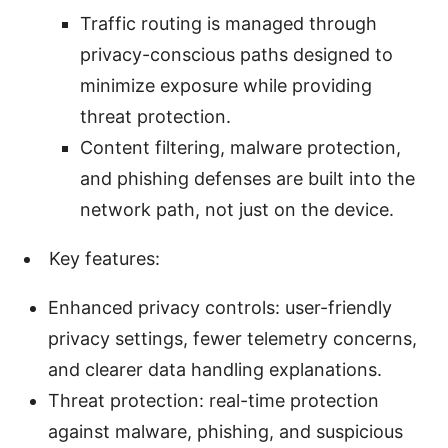
Traffic routing is managed through
privacy-conscious paths designed to
minimize exposure while providing
threat protection.
Content filtering, malware protection,
and phishing defenses are built into the
network path, not just on the device.
Key features:
Enhanced privacy controls: user-friendly
privacy settings, fewer telemetry concerns,
and clearer data handling explanations.
Threat protection: real-time protection
against malware, phishing, and suspicious