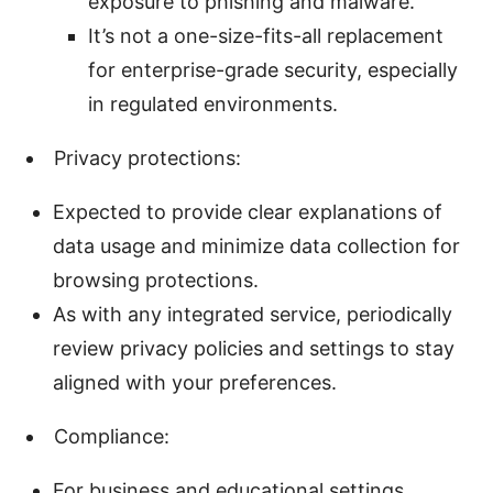
exposure to phishing and malware.
It’s not a one-size-fits-all replacement
for enterprise-grade security, especially
in regulated environments.
Privacy protections:
Expected to provide clear explanations of
data usage and minimize data collection for
browsing protections.
As with any integrated service, periodically
review privacy policies and settings to stay
aligned with your preferences.
Compliance:
For business and educational settings,