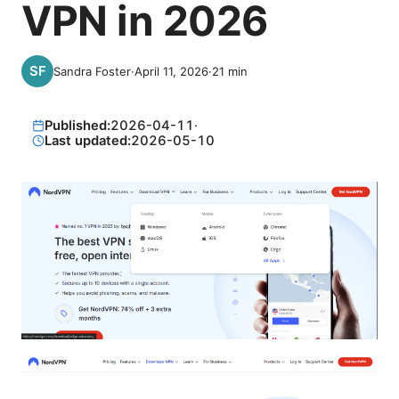
VPN in 2026
Sandra Foster
·
April 11, 2026
·
21
min
Published:
2026-04-11
·
Last updated:
2026-05-10