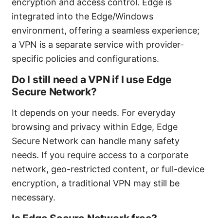
encryption and access control. Edge is
integrated into the Edge/Windows
environment, offering a seamless experience;
a VPN is a separate service with provider-
specific policies and configurations.
Do I still need a VPN if I use Edge
Secure Network?
It depends on your needs. For everyday
browsing and privacy within Edge, Edge
Secure Network can handle many safety
needs. If you require access to a corporate
network, geo-restricted content, or full-device
encryption, a traditional VPN may still be
necessary.