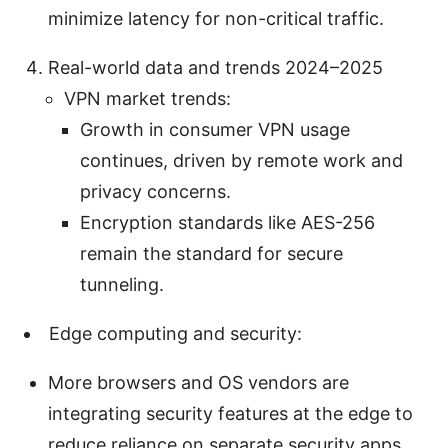
minimize latency for non-critical traffic.
Real-world data and trends 2024–2025
VPN market trends:
Growth in consumer VPN usage
continues, driven by remote work and
privacy concerns.
Encryption standards like AES-256
remain the standard for secure
tunneling.
Edge computing and security:
More browsers and OS vendors are
integrating security features at the edge to
reduce reliance on separate security apps.