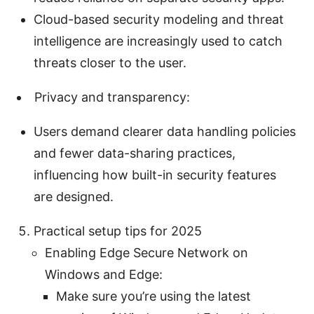
Cloud-based security modeling and threat
intelligence are increasingly used to catch
threats closer to the user.
Privacy and transparency:
Users demand clearer data handling policies
and fewer data-sharing practices,
influencing how built-in security features
are designed.
Practical setup tips for 2025
Enabling Edge Secure Network on
Windows and Edge:
Make sure you’re using the latest