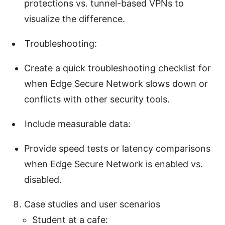
protections vs. tunnel-based VPNs to
visualize the difference.
Troubleshooting:
Create a quick troubleshooting checklist for
when Edge Secure Network slows down or
conflicts with other security tools.
Include measurable data:
Provide speed tests or latency comparisons
when Edge Secure Network is enabled vs.
disabled.
Case studies and user scenarios
Student at a cafe: