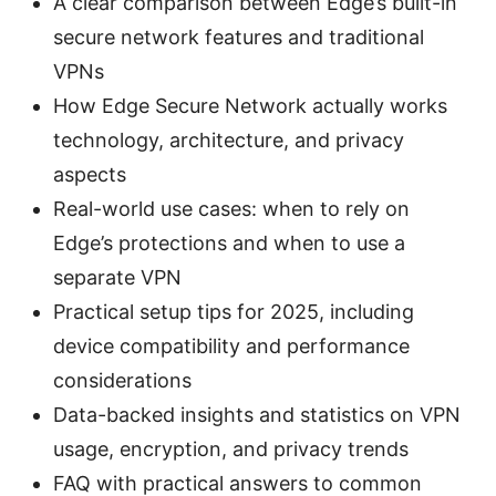
A clear comparison between Edge’s built-in
secure network features and traditional
VPNs
How Edge Secure Network actually works
technology, architecture, and privacy
aspects
Real-world use cases: when to rely on
Edge’s protections and when to use a
separate VPN
Practical setup tips for 2025, including
device compatibility and performance
considerations
Data-backed insights and statistics on VPN
usage, encryption, and privacy trends
FAQ with practical answers to common