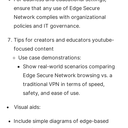
ensure that any use of Edge Secure
Network complies with organizational
policies and IT governance.
Tips for creators and educators youtube-
focused content
Use case demonstrations:
Show real-world scenarios comparing
Edge Secure Network browsing vs. a
traditional VPN in terms of speed,
safety, and ease of use.
Visual aids:
Include simple diagrams of edge-based