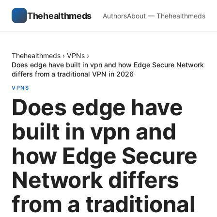
Thehealthmeds
Authors
About — Thehealthmeds
Thehealthmeds
›
VPNs
›
Does edge have built in vpn and how Edge Secure Network
differs from a traditional VPN in 2026
VPNS
Does edge have
built in vpn and
how Edge Secure
Network differs
from a traditional