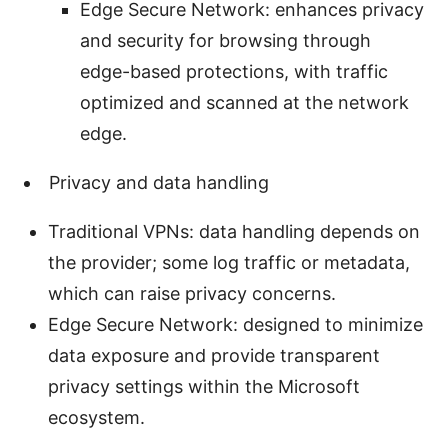
Edge Secure Network: enhances privacy
and security for browsing through
edge-based protections, with traffic
optimized and scanned at the network
edge.
Privacy and data handling
Traditional VPNs: data handling depends on
the provider; some log traffic or metadata,
which can raise privacy concerns.
Edge Secure Network: designed to minimize
data exposure and provide transparent
privacy settings within the Microsoft
ecosystem.