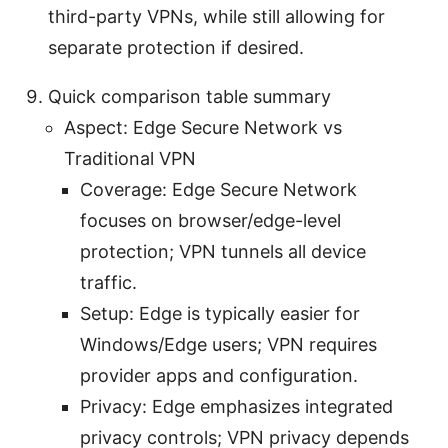
third-party VPNs, while still allowing for
separate protection if desired.
Quick comparison table summary
Aspect: Edge Secure Network vs
Traditional VPN
Coverage: Edge Secure Network
focuses on browser/edge-level
protection; VPN tunnels all device
traffic.
Setup: Edge is typically easier for
Windows/Edge users; VPN requires
provider apps and configuration.
Privacy: Edge emphasizes integrated
privacy controls; VPN privacy depends