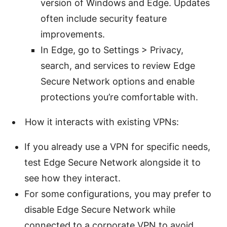
version of Windows and Edge. Updates
often include security feature
improvements.
In Edge, go to Settings > Privacy,
search, and services to review Edge
Secure Network options and enable
protections you’re comfortable with.
How it interacts with existing VPNs:
If you already use a VPN for specific needs,
test Edge Secure Network alongside it to
see how they interact.
For some configurations, you may prefer to
disable Edge Secure Network while
connected to a corporate VPN to avoid