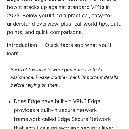
how it stacks up against standard VPNs in
2025. Below you’ll find a practical, easy-to-
understand overview, plus real-world tips, data
points, and quick comparisons.
Introduction — Quick facts and what you’ll
learn
Parts of this article were generated with AI
assistance. Please double-check important details
before relying on them.
Does Edge have built-in VPN? Edge
provides a built-in secure network
framework called Edge Secure Network
that acts like a privacy and security layer,