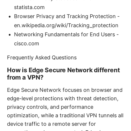
statista.com
Browser Privacy and Tracking Protection -
en.wikipedia.org/wiki/Tracking_protection
Networking Fundamentals for End Users -
cisco.com
Frequently Asked Questions
How is Edge Secure Network different
from a VPN?
Edge Secure Network focuses on browser and
edge-level protections with threat detection,
privacy controls, and performance
optimization, while a traditional VPN tunnels all
device traffic to a remote server for