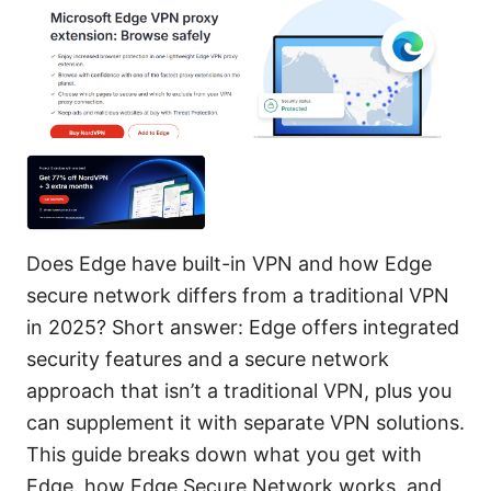
Does Edge have built-in VPN and how Edge
secure network differs from a traditional VPN
in 2025? Short answer: Edge offers integrated
security features and a secure network
approach that isn’t a traditional VPN, plus you
can supplement it with separate VPN solutions.
This guide breaks down what you get with
Edge, how Edge Secure Network works, and