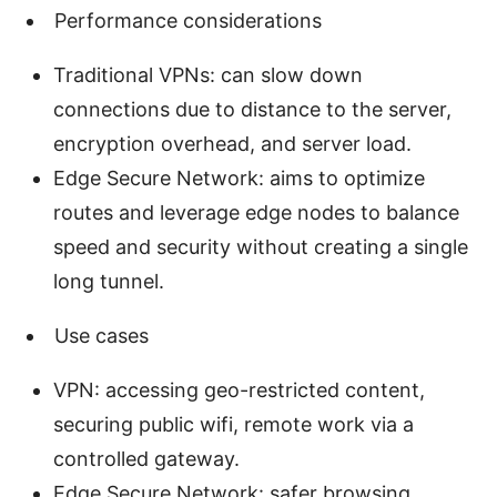
Performance considerations
Traditional VPNs: can slow down
connections due to distance to the server,
encryption overhead, and server load.
Edge Secure Network: aims to optimize
routes and leverage edge nodes to balance
speed and security without creating a single
long tunnel.
Use cases
VPN: accessing geo-restricted content,
securing public wifi, remote work via a
controlled gateway.
Edge Secure Network: safer browsing,