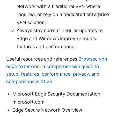
Network with a traditional VPN where
required, or rely on a dedicated enterprise
VPN solution.
Always stay current: regular updates to
Edge and Windows improve security
features and performance.
Useful resources and references
Browsec vpn
edge extension: a comprehensive guide to
setup, features, performance, privacy, and
comparisons in 2026
Microsoft Edge Security Documentation -
microsoft.com
Edge Secure Network Overview -