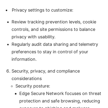
Privacy settings to customize:
Review tracking prevention levels, cookie
controls, and site permissions to balance
privacy with usability.
Regularly audit data sharing and telemetry
preferences to stay in control of your
information.
Security, privacy, and compliance
considerations
Security posture:
Edge Secure Network focuses on threat
protection and safe browsing, reducing