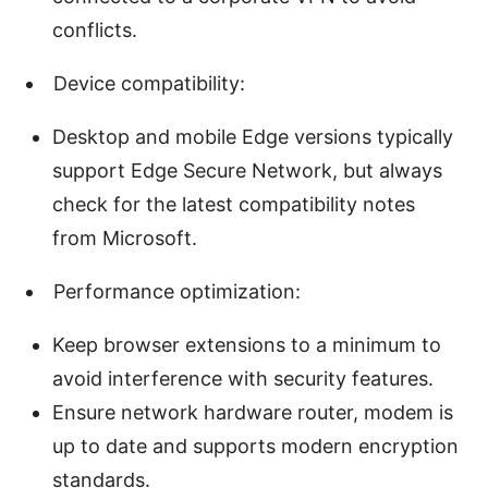
conflicts.
Device compatibility:
Desktop and mobile Edge versions typically
support Edge Secure Network, but always
check for the latest compatibility notes
from Microsoft.
Performance optimization:
Keep browser extensions to a minimum to
avoid interference with security features.
Ensure network hardware router, modem is
up to date and supports modern encryption
standards.