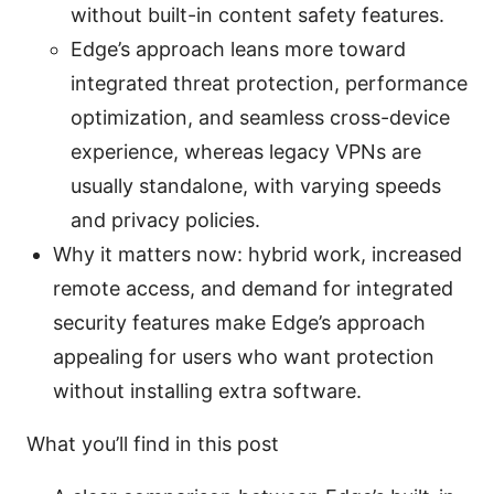
without built-in content safety features.
Edge’s approach leans more toward
integrated threat protection, performance
optimization, and seamless cross-device
experience, whereas legacy VPNs are
usually standalone, with varying speeds
and privacy policies.
Why it matters now: hybrid work, increased
remote access, and demand for integrated
security features make Edge’s approach
appealing for users who want protection
without installing extra software.
What you’ll find in this post