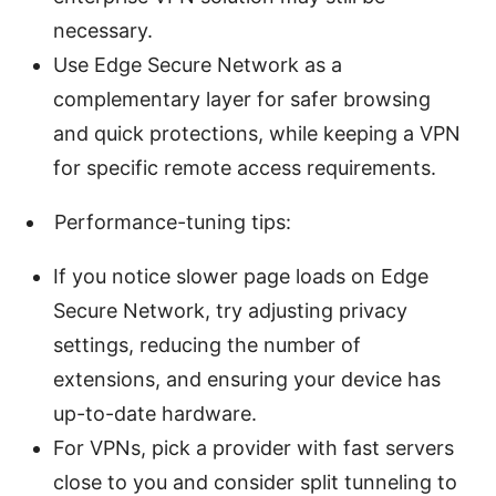
necessary.
Use Edge Secure Network as a
complementary layer for safer browsing
and quick protections, while keeping a VPN
for specific remote access requirements.
Performance-tuning tips:
If you notice slower page loads on Edge
Secure Network, try adjusting privacy
settings, reducing the number of
extensions, and ensuring your device has
up-to-date hardware.
For VPNs, pick a provider with fast servers
close to you and consider split tunneling to