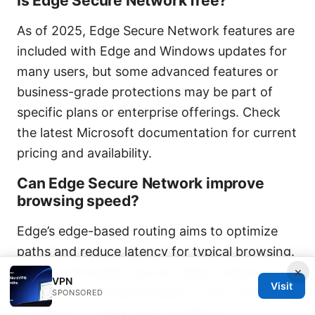
Is Edge Secure Network free?
As of 2025, Edge Secure Network features are
included with Edge and Windows updates for
many users, but some advanced features or
business-grade protections may be part of
specific plans or enterprise offerings. Check
the latest Microsoft documentation for current
pricing and availability.
Can Edge Secure Network improve
browsing speed?
Edge’s edge-based routing aims to optimize
paths and reduce latency for typical browsing.
×
Real-world results vary by region, network
VPN
Visit
conditions, and device specs. If you notice
SPONSORED
slowdowns, tweak privacy settings or