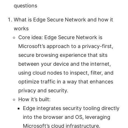
questions
What is Edge Secure Network and how it
works
Core idea: Edge Secure Network is
Microsoft’s approach to a privacy-first,
secure browsing experience that sits
between your device and the internet,
using cloud nodes to inspect, filter, and
optimize traffic in a way that enhances
privacy and security.
How it’s built:
Edge integrates security tooling directly
into the browser and OS, leveraging
Microsoft’s cloud infrastructure.