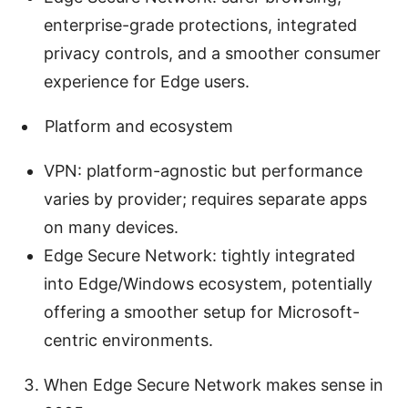
enterprise-grade protections, integrated
privacy controls, and a smoother consumer
experience for Edge users.
Platform and ecosystem
VPN: platform-agnostic but performance
varies by provider; requires separate apps
on many devices.
Edge Secure Network: tightly integrated
into Edge/Windows ecosystem, potentially
offering a smoother setup for Microsoft-
centric environments.
When Edge Secure Network makes sense in