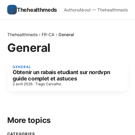
Thehealthmeds
Authors
About — Thehealthmeds
Thehealthmeds
›
FR-CA
›
General
General
GENERAL
Obtenir un rabais etudiant sur nordvpn
guide complet et astuces
2 avril 2026
·
Tiago Carvalho
More topics
CATEGORIES