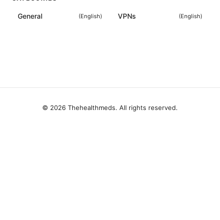
General
VPNs
(
English
)
(
English
)
© 2026 Thehealthmeds. All rights reserved.