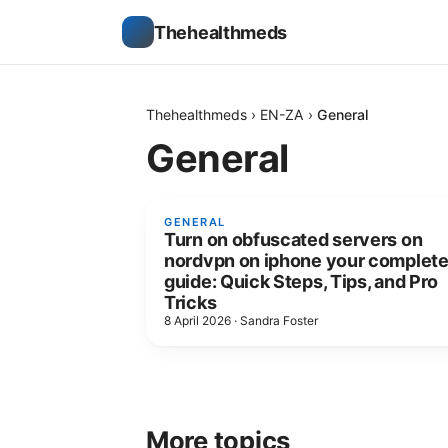
Thehealthmeds
Thehealthmeds
›
EN-ZA
›
General
General
GENERAL
Turn on obfuscated servers on
nordvpn on iphone your complet
guide: Quick Steps, Tips, and Pro
Tricks
8 April 2026
·
Sandra Foster
More topics