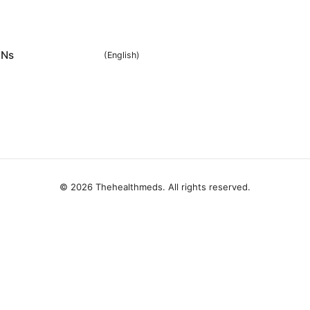
Ns
(
English
)
© 2026 Thehealthmeds. All rights reserved.