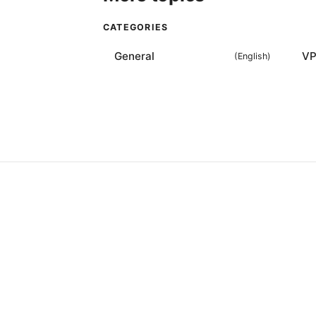
CATEGORIES
General
VP
(
English
)