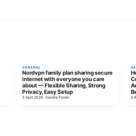
GENERAL
G
Nordvpn family plan sharing secure
H
e
internet with everyone you care
C
about — Flexible Sharing, Strong
Ac
Privacy, Easy Setup
B
3 April 2026
·
Sandra Foster
2 A