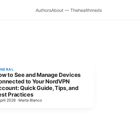
Authors
About — Thehealthmeds
ENERAL
ow to See and Manage Devices
onnected to Your NordVPN
count: Quick Guide, Tips, and
est Practices
pril 2026
·
Marta Blanco