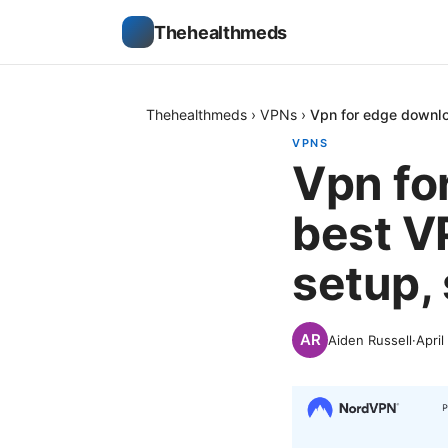
Thehealthmeds
Thehealthmeds
›
VPNs
›
Vpn for edge downlo
VPNS
Vpn fo
best V
setup,
Aiden Russell
·
April