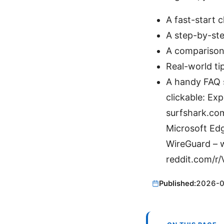
A fast-start 
A step-by-ste
A comparison
Real-world ti
A handy FAQ s
clickable: E
surfshark.co
Microsoft Ed
WireGuard – w
reddit.com/r
Published:
2026-