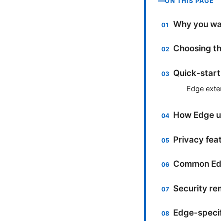
ON THIS PAGE
Why you wan
Choosing th
Quick-start
Edge exte
How Edge us
Privacy fea
Common Edg
Security re
Edge-specif