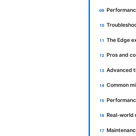
Performance
Troublesho
The Edge ext
Pros and co
Advanced ti
Common mis
Performance
Real-world 
Maintenanc