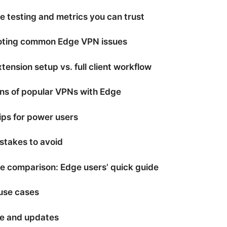
 testing and metrics you can trust
oting common Edge VPN issues
ension setup vs. full client workflow
ns of popular VPNs with Edge
ps for power users
takes to avoid
 comparison: Edge users’ quick guide
use cases
e and updates