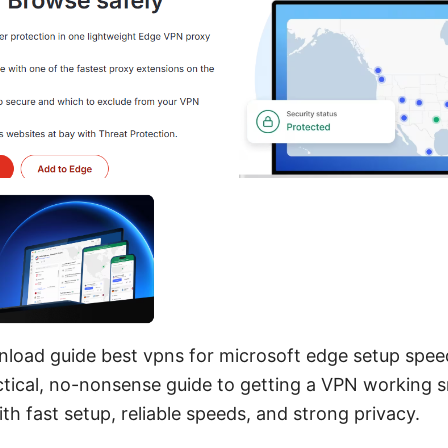
load guide best vpns for microsoft edge setup spee
ractical, no-nonsense guide to getting a VPN working 
th fast setup, reliable speeds, and strong privacy.