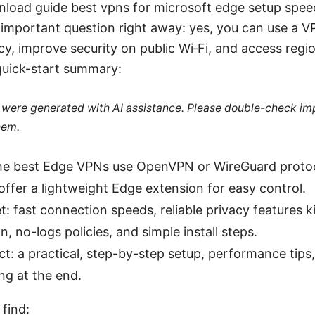
load guide best vpns for microsoft edge setup spee
important question right away: yes, you can use a V
cy, improve security on public Wi‑Fi, and access regio
quick-start summary:
le were generated with AI assistance. Please double-check im
hem.
The best Edge VPNs use OpenVPN or WireGuard protoc
 offer a lightweight Edge extension for easy control.
t: fast connection speeds, reliable privacy features k
n, no-logs policies, and simple install steps.
t: a practical, step-by-step setup, performance ti
ng at the end.
 find: