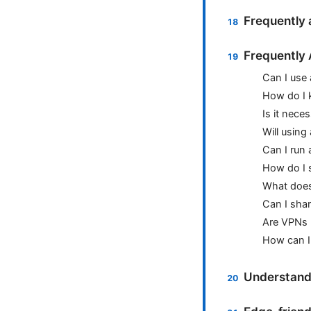
Frequently 
Frequently
Can I use
How do I 
Is it nece
Will using
Can I run
How do I 
What does 
Can I sha
Are VPNs 
How can I
Understand