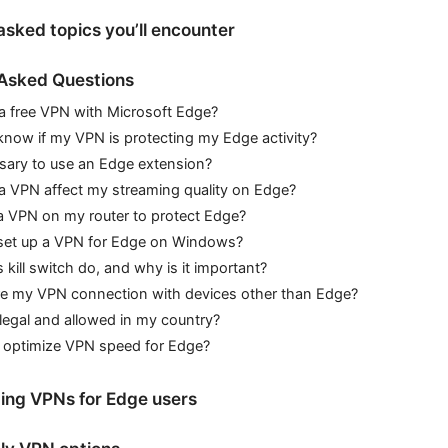
asked topics you’ll encounter
 Asked Questions
 a free VPN with Microsoft Edge?
know if my VPN is protecting my Edge activity?
ssary to use an Edge extension?
 a VPN affect my streaming quality on Edge?
 a VPN on my router to protect Edge?
set up a VPN for Edge on Windows?
kill switch do, and why is it important?
re my VPN connection with devices other than Edge?
legal and allowed in my country?
 optimize VPN speed for Edge?
ing VPNs for Edge users