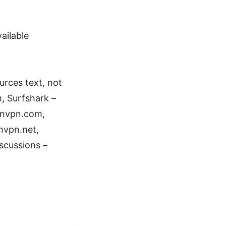
ailable
rces text, not
, Surfshark –
onvpn.com,
nvpn.net,
scussions –