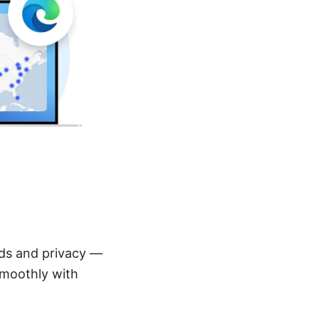
ds and privacy —
smoothly with