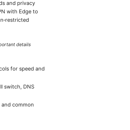
ds and privacy
PN with Edge to
n‑restricted
portant details
ols for speed and
ill switch, DNS
ps, and common