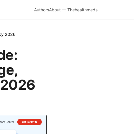
Authors
About — Thehealthmeds
acy 2026
de:
ge,
y 2026