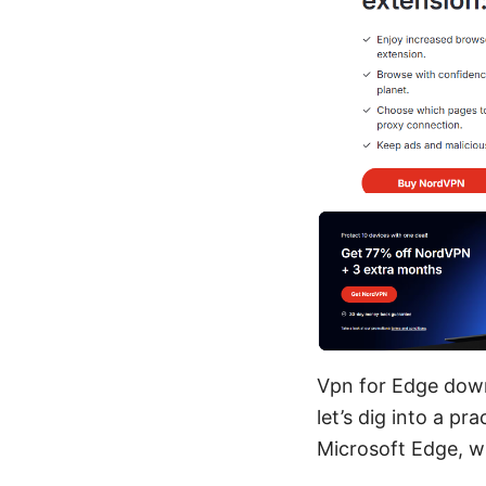
Vpn for Edge down
let’s dig into a p
Microsoft Edge, wi