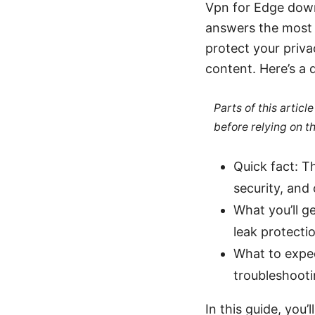
Vpn for Edge down
answers the most 
protect your priva
content. Here’s a 
Parts of this artic
before relying on t
Quick fact: 
security, and
What you’ll ge
leak protectio
What to expec
troubleshooti
In this guide, you’ll