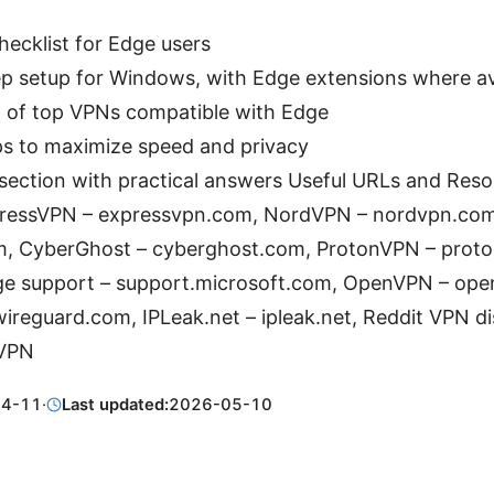
checklist for Edge users
p setup for Windows, with Edge extensions where av
 of top VPNs compatible with Edge
ps to maximize speed and privacy
ection with practical answers Useful URLs and Resou
xpressVPN – expressvpn.com, NordVPN – nordvpn.com
m, CyberGhost – cyberghost.com, ProtonVPN – prot
ge support – support.microsoft.com, OpenVPN – ope
ireguard.com, IPLeak.net – ipleak.net, Reddit VPN di
/VPN
04-11
·
Last updated:
2026-05-10