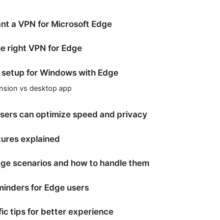
t a VPN for Microsoft Edge
e right VPN for Edge
 setup for Windows with Edge
nsion vs desktop app
ers can optimize speed and privacy
tures explained
e scenarios and how to handle them
minders for Edge users
ic tips for better experience