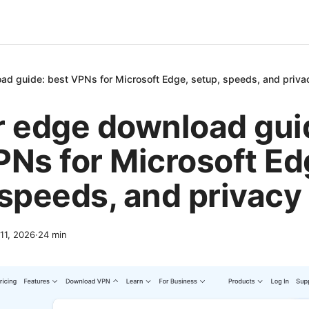
ad guide: best VPNs for Microsoft Edge, setup, speeds, and priv
r edge download gui
PNs for Microsoft Ed
 speeds, and privac
 11, 2026
·
24
min