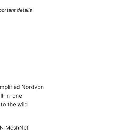
portant details
implified Nordvpn
ll-in-one
to the wild
VPN MeshNet