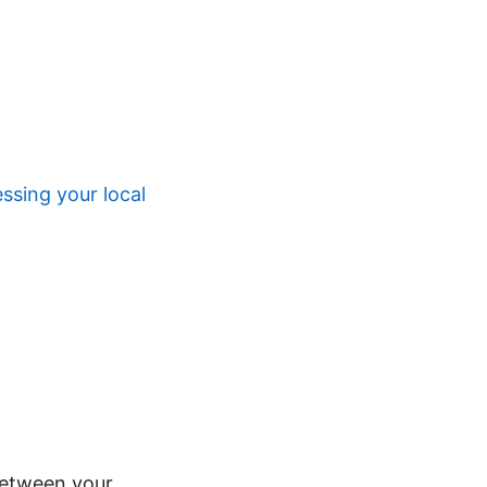
ssing your local
between your