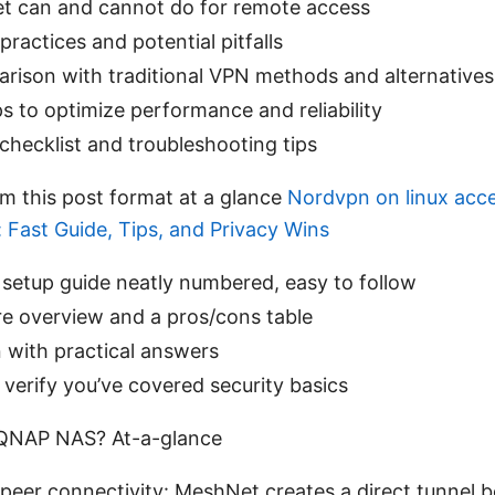
 can and cannot do for remote access
practices and potential pitfalls
rison with traditional VPN methods and alternatives
ps to optimize performance and reliability
 checklist and troubleshooting tips
om this post format at a glance
Nordvpn on linux acce
: Fast Guide, Tips, and Privacy Wins
setup guide neatly numbered, easy to follow
re overview and a pros/cons table
 with practical answers
o verify you’ve covered security basics
QNAP NAS? At-a-glance
peer connectivity: MeshNet creates a direct tunnel 