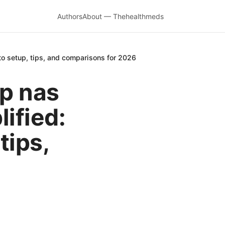
Authors
About — Thehealthmeds
o setup, tips, and comparisons for 2026
p nas
ified:
tips,