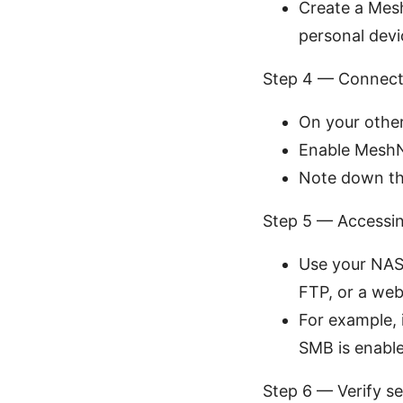
Create a Mesh
personal devi
Step 4 — Connect
On your other
Enable MeshN
Note down th
Step 5 — Accessi
Use your NAS’
FTP, or a web
For example, 
SMB is enable
Step 6 — Verify s