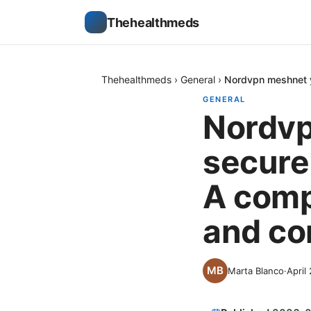
Thehealthmeds
Thehealthmeds
›
General
›
Nordvpn meshnet y
GENERAL
Nordvp
secure
A compl
and co
Marta Blanco
·
April