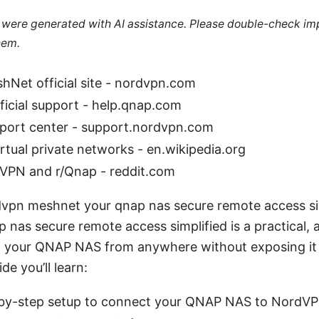
le were generated with AI assistance. Please double-check im
hem.
Net official site - nordvpn.com
icial support - help.qnap.com
ort center - support.nordvpn.com
irtual private networks - en.wikipedia.org
dVPN and r/Qnap - reddit.com
dvpn meshnet your qnap nas secure remote access s
nas secure remote access simplified is a practical, a
 your QNAP NAS from anywhere without exposing it 
ide you’ll learn:
p-by-step setup to connect your QNAP NAS to Nord