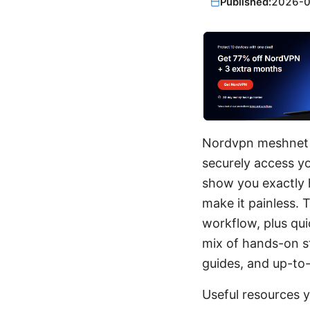
Published:
2026-
Nordvpn meshnet y
securely access y
show you exactly h
make it painless. 
workflow, plus qui
mix of hands-on st
guides, and up-to-
Useful resources 