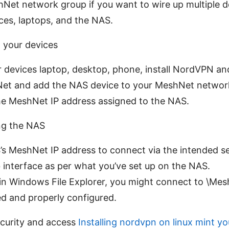
Net network group if you want to wire up multiple de
ces, laptops, and the NAS.
 your devices
 devices laptop, desktop, phone, install NordVPN and
et and add the NAS device to your MeshNet network
e MeshNet IP address assigned to the NAS.
ng the NAS
s MeshNet IP address to connect via the intended se
 interface as per what you’ve set up on the NAS.
in Windows File Explorer, you might connect to \Mes
d and properly configured.
ecurity and access
Installing nordvpn on linux mint y