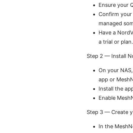
Ensure your 
Confirm your 
managed some 
Have a NordVP
a trial or plan.
Step 2 — Install
On your NAS,
app or MeshNe
Install the a
Enable MeshNe
Step 3 — Create 
In the MeshNe