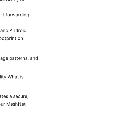
ort forwarding
 and Android
ootprint on
usage patterns, and
ity What is
ates a secure,
your MeshNet