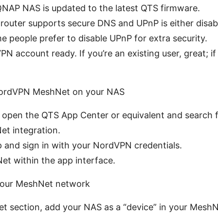
QNAP NAS is updated to the latest QTS firmware.
router supports secure DNS and UPnP is either disab
people prefer to disable UPnP for extra security.
N account ready. If you’re an existing user, great; if
 NordVPN MeshNet on your NAS
 open the QTS App Center or equivalent and search
t integration.
pp and sign in with your NordVPN credentials.
t within the app interface.
your MeshNet network
t section, add your NAS as a “device” in your Mesh