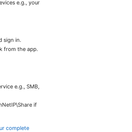
vices e.g., your
 sign in.
 from the app.
rvice e.g., SMB,
hNetIP\Share if
our complete