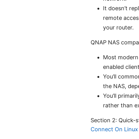
It doesn’t rep
remote acces
your router.
QNAP NAS compatib
Most modern 
enabled client
You’ll commo
the NAS, depe
You’ll primar
rather than ex
Section 2: Quick-
Connect On Linux 