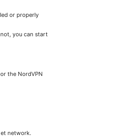
led or properly
 not, you can start
 for the NordVPN
Net network.