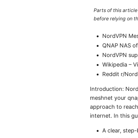
Parts of this artic
before relying on t
NordVPN Mesh
QNAP NAS off
NordVPN supp
Wikipedia – V
Reddit r/Nor
Introduction: Nor
meshnet your qnap 
approach to reach
internet. In this gu
A clear, ste