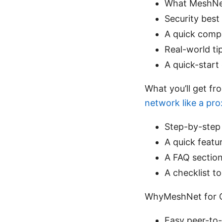
What MeshNet
Security best 
A quick compa
Real-world ti
A quick-start
What you’ll get fr
network like a pro
Step-by-step 
A quick featu
A FAQ section
A checklist t
WhyMeshNet for 
Easy peer-to-