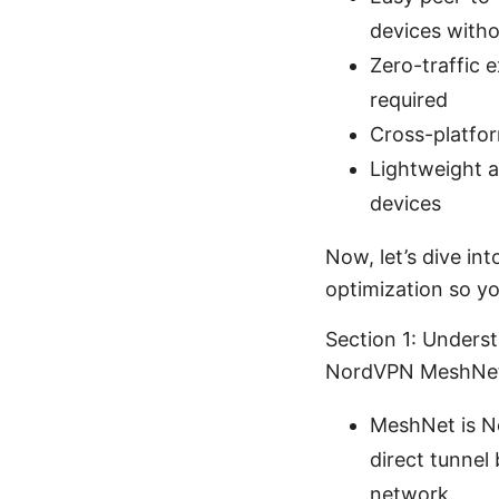
devices witho
Zero-traffic 
required
Cross-platfo
Lightweight a
devices
Now, let’s dive int
optimization so yo
Section 1: Under
NordVPN MeshNe
MeshNet is No
direct tunnel
network.