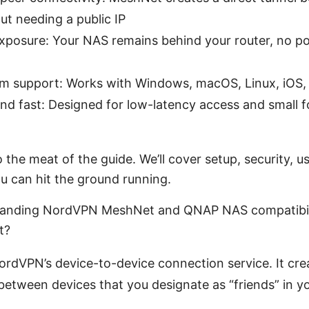
ut needing a public IP
exposure: Your NAS remains behind your router, no p
rm support: Works with Windows, macOS, Linux, iOS,
nd fast: Designed for low-latency access and small f
o the meat of the guide. We’ll cover setup, security, 
u can hit the ground running.
standing NordVPN MeshNet and QNAP NAS compatibil
t?
rdVPN’s device-to-device connection service. It cre
 between devices that you designate as “friends” in 