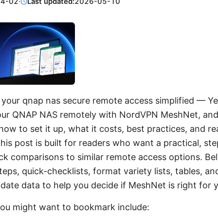
04-02
·
Last updated:
2026-05-10
our qnap nas secure remote access simplified — Ye
our QNAP NAS remotely with NordVPN MeshNet, and in 
ow to set it up, what it costs, best practices, and re
This post is built for readers who want a practical, st
ck comparisons to similar remote access options. Belo
eps, quick-checklists, format variety lists, tables, a
date data to help you decide if MeshNet is right for 
you might want to bookmark include: