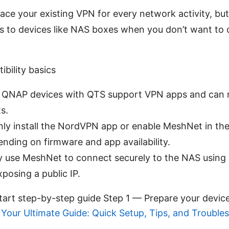
lace your existing VPN for every network activity, but
s to devices like NAS boxes when you don’t want to 
ility basics
QNAP devices with QTS support VPN apps and can 
s.
nly install the NordVPN app or enable MeshNet in t
nding on firmware and app availability.
ily use MeshNet to connect securely to the NAS using 
posing a public IP.
start step-by-step guide Step 1 — Prepare your devic
Your Ultimate Guide: Quick Setup, Tips, and Trouble