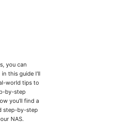
s, you can
this guide I’ll
al-world tips to
ep-by-step
w you’ll find a
nd step-by-step
your NAS.