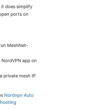
 it does simplify
open ports on
run MeshNet-
he NordVPN app on
a private mesh IP
es
Nordvpn Auto
shooting