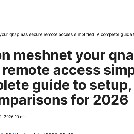
our qnap nas secure remote access simplified: A complete guide t
n meshnet your qna
 remote access simpl
ete guide to setup, 
mparisons for 2026
 2, 2026
·
10
min