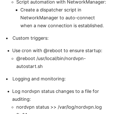
Script automation with NetworkManager:
Create a dispatcher script in
NetworkManager to auto-connect
when a new connection is established.
Custom triggers:
Use cron with @reboot to ensure startup:
@reboot /usr/local/bin/nordvpn-
autostart.sh
Logging and monitoring:
Log nordvpn status changes to a file for
auditing:
nordvpn status >> /var/log/nordvpn.log