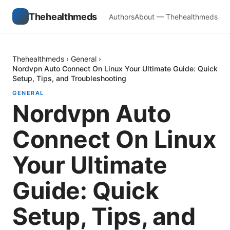
Thehealthmeds
Authors
About — Thehealthmeds
Thehealthmeds
›
General
›
Nordvpn Auto Connect On Linux Your Ultimate Guide: Quick
Setup, Tips, and Troubleshooting
GENERAL
Nordvpn Auto
Connect On Linux
Your Ultimate
Guide: Quick
Setup, Tips, and