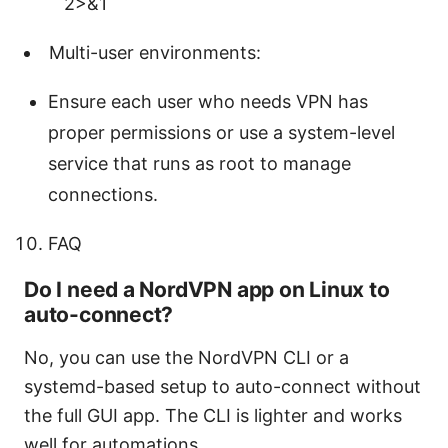
2>&1
Multi-user environments:
Ensure each user who needs VPN has
proper permissions or use a system-level
service that runs as root to manage
connections.
FAQ
Do I need a NordVPN app on Linux to
auto-connect?
No, you can use the NordVPN CLI or a
systemd-based setup to auto-connect without
the full GUI app. The CLI is lighter and works
well for automations.