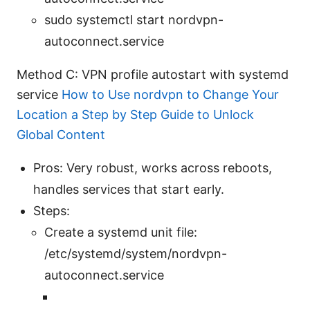
sudo systemctl start nordvpn-
autoconnect.service
Method C: VPN profile autostart with systemd
service
How to Use nordvpn to Change Your
Location a Step by Step Guide to Unlock
Global Content
Pros: Very robust, works across reboots,
handles services that start early.
Steps:
Create a systemd unit file:
/etc/systemd/system/nordvpn-
autoconnect.service