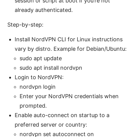
session or script at boot if you’re not
already authenticated.
Step-by-step:
Install NordVPN CLI for Linux instructions
vary by distro. Example for Debian/Ubuntu:
sudo apt update
sudo apt install nordvpn
Login to NordVPN:
nordvpn login
Enter your NordVPN credentials when
prompted.
Enable auto-connect on startup to a
preferred server or country:
nordvpn set autoconnect on