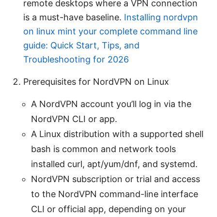
remote desktops where a VPN connection
is a must-have baseline.
Installing nordvpn
on linux mint your complete command line
guide: Quick Start, Tips, and
Troubleshooting for 2026
Prerequisites for NordVPN on Linux
A NordVPN account you’ll log in via the
NordVPN CLI or app.
A Linux distribution with a supported shell
bash is common and network tools
installed curl, apt/yum/dnf, and systemd.
NordVPN subscription or trial and access
to the NordVPN command-line interface
CLI or official app, depending on your