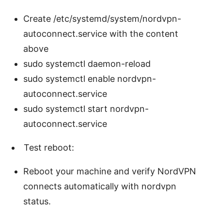
Create /etc/systemd/system/nordvpn-
autoconnect.service with the content
above
sudo systemctl daemon-reload
sudo systemctl enable nordvpn-
autoconnect.service
sudo systemctl start nordvpn-
autoconnect.service
Test reboot:
Reboot your machine and verify NordVPN
connects automatically with nordvpn
status.