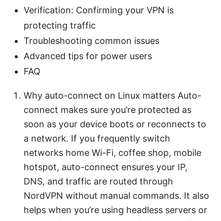
Verification: Confirming your VPN is
protecting traffic
Troubleshooting common issues
Advanced tips for power users
FAQ
Why auto-connect on Linux matters Auto-
connect makes sure you’re protected as
soon as your device boots or reconnects to
a network. If you frequently switch
networks home Wi-Fi, coffee shop, mobile
hotspot, auto-connect ensures your IP,
DNS, and traffic are routed through
NordVPN without manual commands. It also
helps when you’re using headless servers or