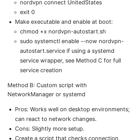
nordvpn connect UnitedStates
exit 0
Make executable and enable at boot:
chmod +x nordvpn-autostart.sh
sudo systemctl enable --now nordvpn-
autostart.service if using a systemd
service wrapper, see Method C for full
service creation
Method B: Custom script with
NetworkManager or systemd
Pros: Works well on desktop environments;
can react to network changes.
Cons: Slightly more setup.
Create a script that checks connection