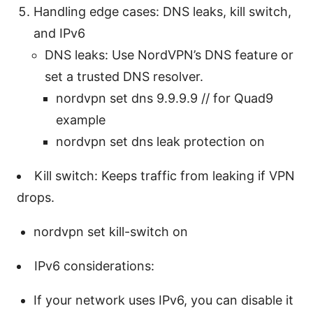
Handling edge cases: DNS leaks, kill switch,
and IPv6
DNS leaks: Use NordVPN’s DNS feature or
set a trusted DNS resolver.
nordvpn set dns 9.9.9.9 // for Quad9
example
nordvpn set dns leak protection on
Kill switch: Keeps traffic from leaking if VPN
drops.
nordvpn set kill-switch on
IPv6 considerations:
If your network uses IPv6, you can disable it