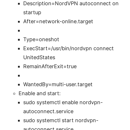
Description=NordVPN autoconnect on
startup
After=network-online.target
Type=oneshot
ExecStart=/usr/bin/nordvpn connect
UnitedStates
RemainAfterExit=true
WantedBy=multi-user.target
Enable and start:
sudo systemctl enable nordvpn-
autoconnect.service
sudo systemctl start nordvpn-
autoconnect.service