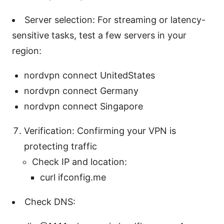
Server selection: For streaming or latency-
sensitive tasks, test a few servers in your
region:
nordvpn connect UnitedStates
nordvpn connect Germany
nordvpn connect Singapore
Verification: Confirming your VPN is
protecting traffic
Check IP and location:
curl ifconfig.me
Check DNS: