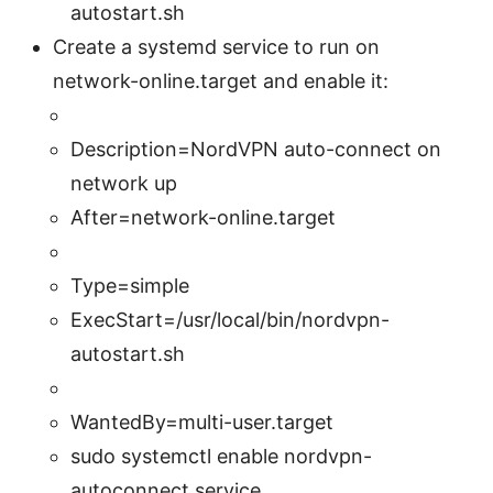
autostart.sh
Create a systemd service to run on
network-online.target and enable it:
Description=NordVPN auto-connect on
network up
After=network-online.target
Type=simple
ExecStart=/usr/local/bin/nordvpn-
autostart.sh
WantedBy=multi-user.target
sudo systemctl enable nordvpn-
autoconnect.service