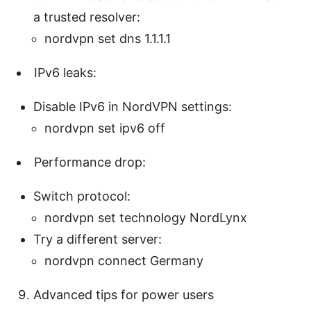
a trusted resolver:
nordvpn set dns 1.1.1.1
IPv6 leaks:
Disable IPv6 in NordVPN settings:
nordvpn set ipv6 off
Performance drop:
Switch protocol:
nordvpn set technology NordLynx
Try a different server:
nordvpn connect Germany
Advanced tips for power users