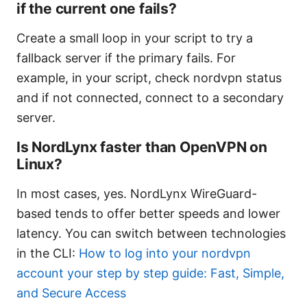
if the current one fails?
Create a small loop in your script to try a
fallback server if the primary fails. For
example, in your script, check nordvpn status
and if not connected, connect to a secondary
server.
Is NordLynx faster than OpenVPN on
Linux?
In most cases, yes. NordLynx WireGuard-
based tends to offer better speeds and lower
latency. You can switch between technologies
in the CLI:
How to log into your nordvpn
account your step by step guide: Fast, Simple,
and Secure Access