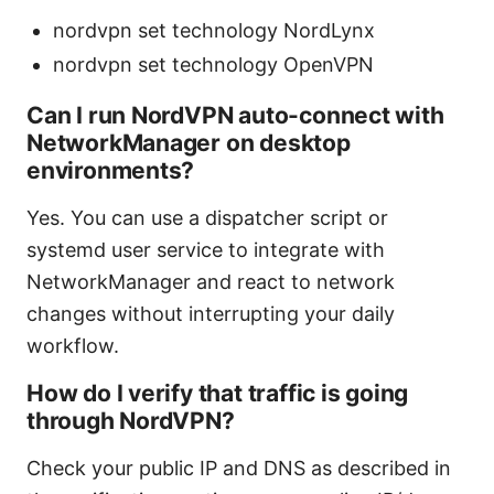
nordvpn set technology NordLynx
nordvpn set technology OpenVPN
Can I run NordVPN auto-connect with
NetworkManager on desktop
environments?
Yes. You can use a dispatcher script or
systemd user service to integrate with
NetworkManager and react to network
changes without interrupting your daily
workflow.
How do I verify that traffic is going
through NordVPN?
Check your public IP and DNS as described in