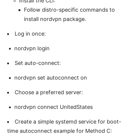
Install the CLI:
Follow distro-specific commands to
install nordvpn package.
Log in once:
nordvpn login
Set auto-connect:
nordvpn set autoconnect on
Choose a preferred server:
nordvpn connect UnitedStates
Create a simple systemd service for boot-
time autoconnect example for Method C: