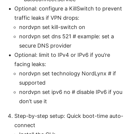
Optional: configure a KillSwitch to prevent
traffic leaks if VPN drops:
nordvpn set kill-switch on
nordvpn set dns 521 # example: set a
secure DNS provider
Optional: limit to IPv4 or IPv6 if you’re
facing leaks:
nordvpn set technology NordLynx # if
supported
nordvpn set ipv6 no # disable IPv6 if you
don’t use it
Step-by-step setup: Quick boot-time auto-
connect