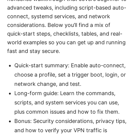
advanced tweaks, including script-based auto-
connect, systemd services, and network
considerations. Below you’ll find a mix of
quick-start steps, checklists, tables, and real-
world examples so you can get up and running
fast and stay secure.
Quick-start summary: Enable auto-connect,
choose a profile, set a trigger boot, login, or
network change, and test.
Long-form guide: Learn the commands,
scripts, and system services you can use,
plus common issues and how to fix them.
Bonus: Security considerations, privacy tips,
and how to verify your VPN traffic is