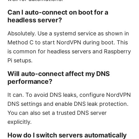
Can I auto-connect on boot for a
headless server?
Absolutely. Use a systemd service as shown in
Method C to start NordVPN during boot. This
is common for headless servers and Raspberry
Pi setups.
Will auto-connect affect my DNS
performance?
It can. To avoid DNS leaks, configure NordVPN
DNS settings and enable DNS leak protection.
You can also set a trusted DNS server
explicitly.
How do I switch servers automatically