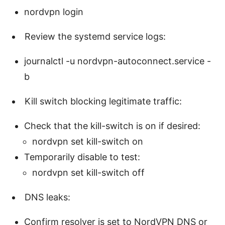
nordvpn login
Review the systemd service logs:
journalctl -u nordvpn-autoconnect.service -
b
Kill switch blocking legitimate traffic:
Check that the kill-switch is on if desired:
nordvpn set kill-switch on
Temporarily disable to test:
nordvpn set kill-switch off
DNS leaks:
Confirm resolver is set to NordVPN DNS or