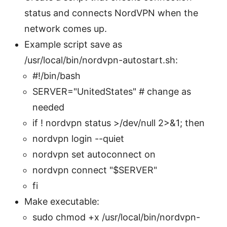
status and connects NordVPN when the
network comes up.
Example script save as
/usr/local/bin/nordvpn-autostart.sh:
#!/bin/bash
SERVER="UnitedStates" # change as
needed
if ! nordvpn status >/dev/null 2>&1; then
nordvpn login --quiet
nordvpn set autoconnect on
nordvpn connect "$SERVER"
fi
Make executable:
sudo chmod +x /usr/local/bin/nordvpn-