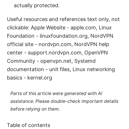
actually protected.
Useful resources and references text only, not
clickable: Apple Website - apple.com, Linux
Foundation - linuxfoundation.org, NordVPN
official site - nordvpn.com, NordVPN help
center - support.nordvpn.com, OpenVPN
Community - openvpn.net, Systemd
documentation - unit files, Linux networking
basics - kernel.org
Parts of this article were generated with AI
assistance. Please double-check important details
before relying on them.
Table of contents