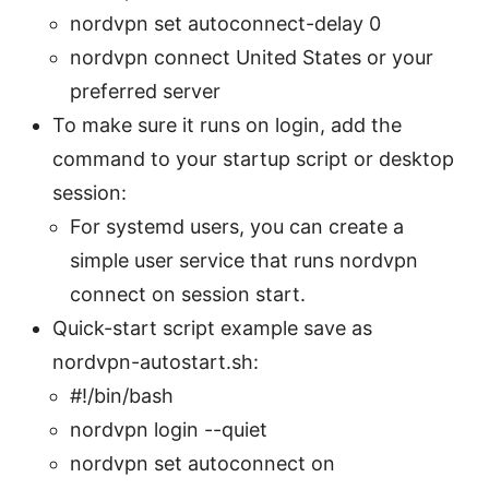
nordvpn set autoconnect-delay 0
nordvpn connect United States or your
preferred server
To make sure it runs on login, add the
command to your startup script or desktop
session:
For systemd users, you can create a
simple user service that runs nordvpn
connect on session start.
Quick-start script example save as
nordvpn-autostart.sh:
#!/bin/bash
nordvpn login --quiet
nordvpn set autoconnect on