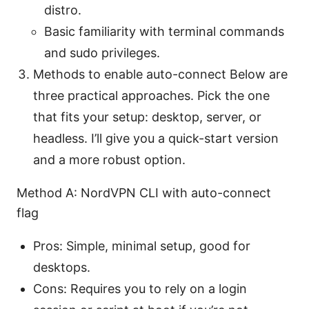
distro.
Basic familiarity with terminal commands
and sudo privileges.
Methods to enable auto-connect Below are
three practical approaches. Pick the one
that fits your setup: desktop, server, or
headless. I’ll give you a quick-start version
and a more robust option.
Method A: NordVPN CLI with auto-connect
flag
Pros: Simple, minimal setup, good for
desktops.
Cons: Requires you to rely on a login