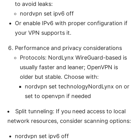
to avoid leaks:
nordvpn set ipv6 off
Or enable IPv6 with proper configuration if
your VPN supports it.
Performance and privacy considerations
Protocols: NordLynx WireGuard-based is
usually faster and leaner; OpenVPN is
older but stable. Choose with:
nordvpn set technologyNordLynx on or
set to openvpn if needed
Split tunneling: If you need access to local
network resources, consider scanning options:
nordvpn set ipv6 off