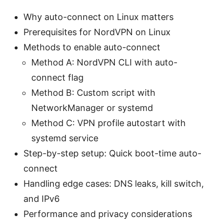
Why auto-connect on Linux matters
Prerequisites for NordVPN on Linux
Methods to enable auto-connect
Method A: NordVPN CLI with auto-
connect flag
Method B: Custom script with
NetworkManager or systemd
Method C: VPN profile autostart with
systemd service
Step-by-step setup: Quick boot-time auto-
connect
Handling edge cases: DNS leaks, kill switch,
and IPv6
Performance and privacy considerations