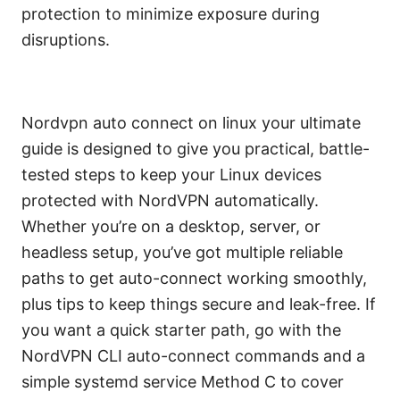
protection to minimize exposure during
disruptions.
Nordvpn auto connect on linux your ultimate
guide is designed to give you practical, battle-
tested steps to keep your Linux devices
protected with NordVPN automatically.
Whether you’re on a desktop, server, or
headless setup, you’ve got multiple reliable
paths to get auto-connect working smoothly,
plus tips to keep things secure and leak-free. If
you want a quick starter path, go with the
NordVPN CLI auto-connect commands and a
simple systemd service Method C to cover