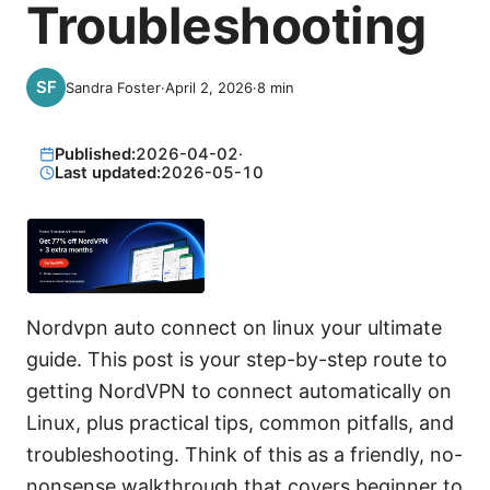
Troubleshooting
Sandra Foster
·
April 2, 2026
·
8
min
Published:
2026-04-02
·
Last updated:
2026-05-10
Nordvpn auto connect on linux your ultimate
guide. This post is your step-by-step route to
getting NordVPN to connect automatically on
Linux, plus practical tips, common pitfalls, and
troubleshooting. Think of this as a friendly, no-
nonsense walkthrough that covers beginner to