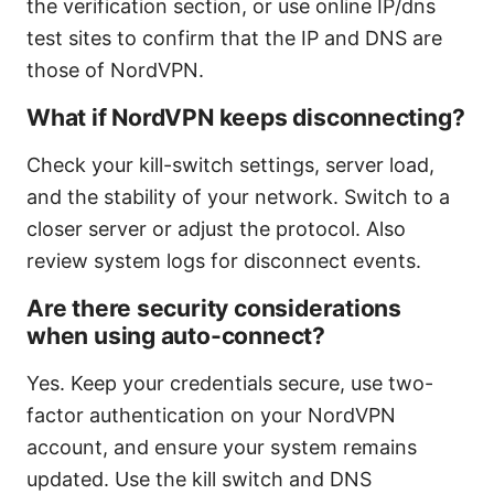
the verification section, or use online IP/dns
test sites to confirm that the IP and DNS are
those of NordVPN.
What if NordVPN keeps disconnecting?
Check your kill-switch settings, server load,
and the stability of your network. Switch to a
closer server or adjust the protocol. Also
review system logs for disconnect events.
Are there security considerations
when using auto-connect?
Yes. Keep your credentials secure, use two-
factor authentication on your NordVPN
account, and ensure your system remains
updated. Use the kill switch and DNS