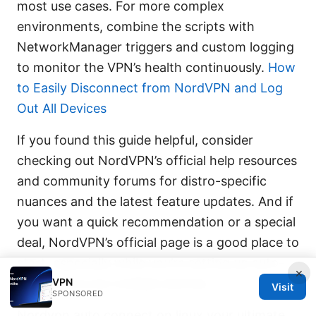
most use cases. For more complex
environments, combine the scripts with
NetworkManager triggers and custom logging
to monitor the VPN’s health continuously.
How
to Easily Disconnect from NordVPN and Log
Out All Devices
If you found this guide helpful, consider
checking out NordVPN’s official help resources
and community forums for distro-specific
nuances and the latest feature updates. And if
you want a quick recommendation or a special
deal, NordVPN’s official page is a good place to
start, especially while you’re setting up auto-
×
VPN
connect across multiple devices.
Visit
SPONSORED
Nordvpn auto connect on linux your ultimate