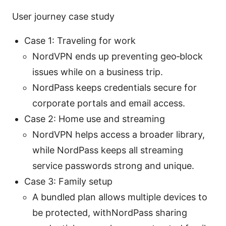
User journey case study
Case 1: Traveling for work
NordVPN ends up preventing geo‑block
issues while on a business trip.
NordPass keeps credentials secure for
corporate portals and email access.
Case 2: Home use and streaming
NordVPN helps access a broader library,
while NordPass keeps all streaming
service passwords strong and unique.
Case 3: Family setup
A bundled plan allows multiple devices to
be protected, withNordPass sharing