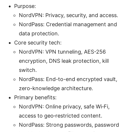
Purpose:
NordVPN: Privacy, security, and access.
NordPass: Credential management and
data protection.
Core security tech:
NordVPN: VPN tunneling, AES-256
encryption, DNS leak protection, kill
switch.
NordPass: End-to-end encrypted vault,
zero-knowledge architecture.
Primary benefits:
NordVPN: Online privacy, safe Wi‑Fi,
access to geo‑restricted content.
NordPass: Strong passwords, password