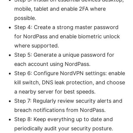
mobile, tablet and enable 2FA where
possible.
Step 4: Create a strong master password
for NordPass and enable biometric unlock
where supported.
Step 5: Generate a unique password for
each account using NordPass.
Step 6: Configure NordVPN settings: enable
kill switch, DNS leak protection, and choose
a nearby server for best speeds.
Step 7: Regularly review security alerts and
breach notifications from NordPass.
Step 8: Keep everything up to date and
periodically audit your security posture.