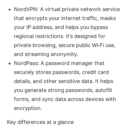
NordVPN: A virtual private network service
that encrypts your internet traffic, masks
your IP address, and helps you bypass
regional restrictions. It’s designed for
private browsing, secure public Wi‑Fi use,
and streaming anonymity.
NordPass: A password manager that
securely stores passwords, credit card
details, and other sensitive data. It helps
you generate strong passwords, autofill
forms, and sync data across devices with
encryption.
Key differences at a glance