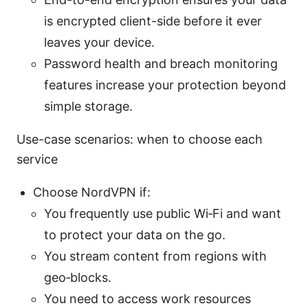
is encrypted client-side before it ever
leaves your device.
Password health and breach monitoring
features increase your protection beyond
simple storage.
Use-case scenarios: when to choose each
service
Choose NordVPN if:
You frequently use public Wi‑Fi and want
to protect your data on the go.
You stream content from regions with
geo‑blocks.
You need to access work resources