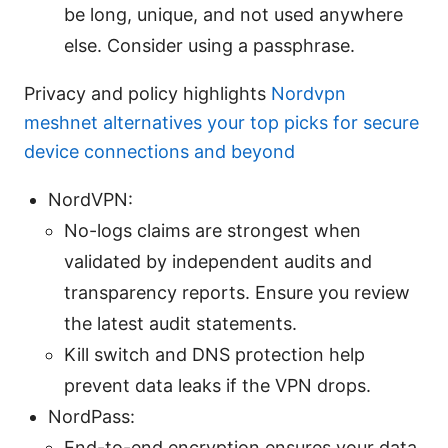
be long, unique, and not used anywhere
else. Consider using a passphrase.
Privacy and policy highlights
Nordvpn
meshnet alternatives your top picks for secure
device connections and beyond
NordVPN:
No-logs claims are strongest when
validated by independent audits and
transparency reports. Ensure you review
the latest audit statements.
Kill switch and DNS protection help
prevent data leaks if the VPN drops.
NordPass:
End-to-end encryption ensures your data