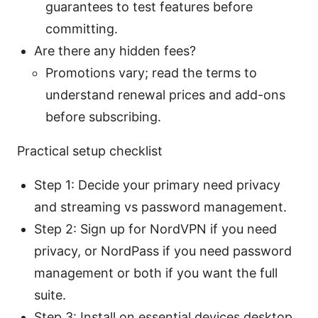
guarantees to test features before
committing.
Are there any hidden fees?
Promotions vary; read the terms to
understand renewal prices and add-ons
before subscribing.
Practical setup checklist
Step 1: Decide your primary need privacy
and streaming vs password management.
Step 2: Sign up for NordVPN if you need
privacy, or NordPass if you need password
management or both if you want the full
suite.
Step 3: Install on essential devices desktop,