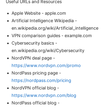
Useful URLs and Resources
Apple Website - apple.com
Artificial Intelligence Wikipedia -
en.wikipedia.org/wiki/Artificial_intelligence
VPN comparison guides - example.com
Cybersecurity basics -
en.wikipedia.org/wiki/Cybersecurity
NordVPN deal page -
https://www.nordvpn.com/promo
NordPass pricing page -
https://nordpass.com/pricing
NordVPN official blog -
https://www.nordvpn.com/blog
NordPass official blog -