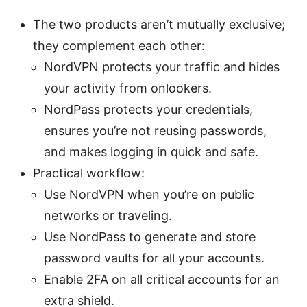
The two products aren’t mutually exclusive;
they complement each other:
NordVPN protects your traffic and hides
your activity from onlookers.
NordPass protects your credentials,
ensures you’re not reusing passwords,
and makes logging in quick and safe.
Practical workflow:
Use NordVPN when you’re on public
networks or traveling.
Use NordPass to generate and store
password vaults for all your accounts.
Enable 2FA on all critical accounts for an
extra shield.