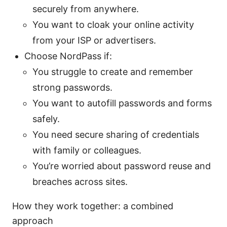
securely from anywhere.
You want to cloak your online activity
from your ISP or advertisers.
Choose NordPass if:
You struggle to create and remember
strong passwords.
You want to autofill passwords and forms
safely.
You need secure sharing of credentials
with family or colleagues.
You’re worried about password reuse and
breaches across sites.
How they work together: a combined
approach