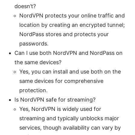
doesn’t?
NordVPN protects your online traffic and
location by creating an encrypted tunnel;
NordPass stores and protects your
passwords.
Can I use both NordVPN and NordPass on
the same devices?
Yes, you can install and use both on the
same devices for comprehensive
protection.
Is NordVPN safe for streaming?
Yes, NordVPN is widely used for
streaming and typically unblocks major
services, though availability can vary by