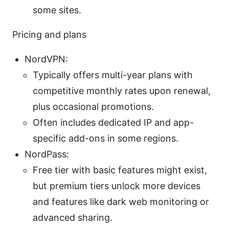
some sites.
Pricing and plans
NordVPN:
Typically offers multi-year plans with
competitive monthly rates upon renewal,
plus occasional promotions.
Often includes dedicated IP and app-
specific add-ons in some regions.
NordPass:
Free tier with basic features might exist,
but premium tiers unlock more devices
and features like dark web monitoring or
advanced sharing.