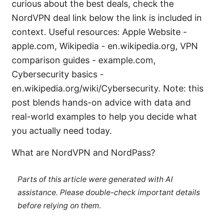
curious about the best deals, check the
NordVPN deal link below the link is included in
context. Useful resources: Apple Website -
apple.com, Wikipedia - en.wikipedia.org, VPN
comparison guides - example.com,
Cybersecurity basics -
en.wikipedia.org/wiki/Cybersecurity. Note: this
post blends hands-on advice with data and
real-world examples to help you decide what
you actually need today.
What are NordVPN and NordPass?
Parts of this article were generated with AI
assistance. Please double-check important details
before relying on them.