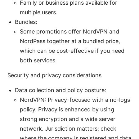
Family or business plans available for
multiple users.
Bundles:
Some promotions offer NordVPN and
NordPass together at a bundled price,
which can be cost-effective if you need
both services.
Security and privacy considerations
Data collection and policy posture:
NordVPN: Privacy-focused with a no-logs
policy. Privacy is enhanced by using
strong encryption and a wide server
network. Jurisdiction matters; check
where the company is registered and data