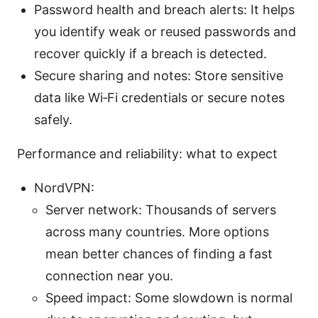
Password health and breach alerts: It helps
you identify weak or reused passwords and
recover quickly if a breach is detected.
Secure sharing and notes: Store sensitive
data like Wi‑Fi credentials or secure notes
safely.
Performance and reliability: what to expect
NordVPN:
Server network: Thousands of servers
across many countries. More options
mean better chances of finding a fast
connection near you.
Speed impact: Some slowdown is normal