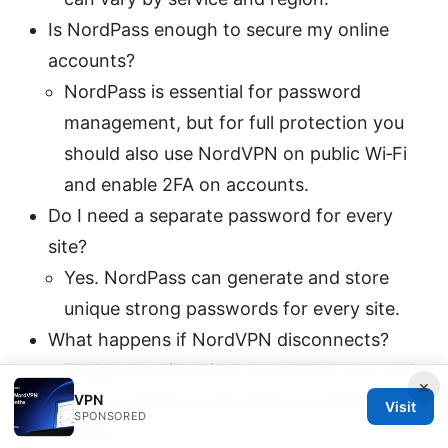
Is NordPass enough to secure my online
accounts?
NordPass is essential for password
management, but for full protection you
should also use NordVPN on public Wi‑Fi
and enable 2FA on accounts.
Do I need a separate password for every
site?
Yes. NordPass can generate and store
unique strong passwords for every site.
What happens if NordVPN disconnects?
Enable the kill switch to prevent your real
×
VPN
IP from leaking if the VPN connection
Visit
SPONSORED
drops.