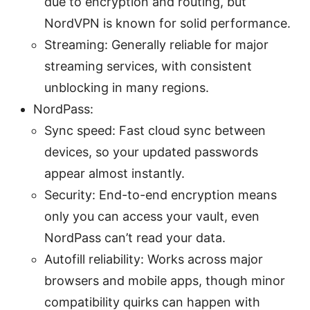
due to encryption and routing, but
NordVPN is known for solid performance.
Streaming: Generally reliable for major
streaming services, with consistent
unblocking in many regions.
NordPass:
Sync speed: Fast cloud sync between
devices, so your updated passwords
appear almost instantly.
Security: End-to-end encryption means
only you can access your vault, even
NordPass can’t read your data.
Autofill reliability: Works across major
browsers and mobile apps, though minor
compatibility quirks can happen with