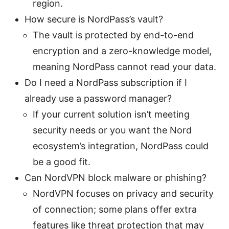
region.
How secure is NordPass’s vault?
The vault is protected by end-to-end
encryption and a zero-knowledge model,
meaning NordPass cannot read your data.
Do I need a NordPass subscription if I
already use a password manager?
If your current solution isn’t meeting
security needs or you want the Nord
ecosystem’s integration, NordPass could
be a good fit.
Can NordVPN block malware or phishing?
NordVPN focuses on privacy and security
of connection; some plans offer extra
features like threat protection that may