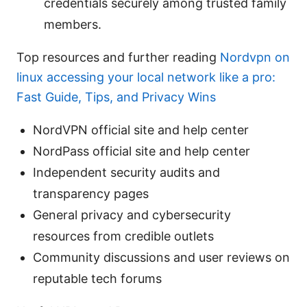
credentials securely among trusted family
members.
Top resources and further reading
Nordvpn on
linux accessing your local network like a pro:
Fast Guide, Tips, and Privacy Wins
NordVPN official site and help center
NordPass official site and help center
Independent security audits and
transparency pages
General privacy and cybersecurity
resources from credible outlets
Community discussions and user reviews on
reputable tech forums