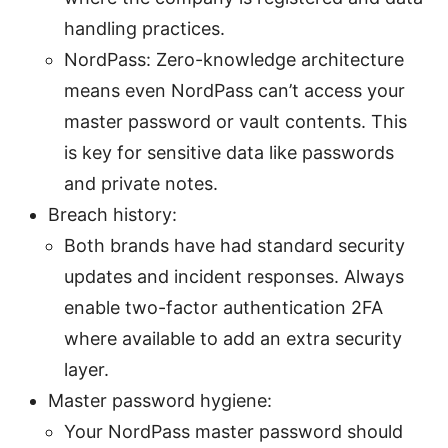
handling practices.
NordPass: Zero-knowledge architecture
means even NordPass can’t access your
master password or vault contents. This
is key for sensitive data like passwords
and private notes.
Breach history:
Both brands have had standard security
updates and incident responses. Always
enable two-factor authentication 2FA
where available to add an extra security
layer.
Master password hygiene:
Your NordPass master password should