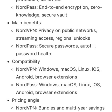
NordPass: End-to-end encryption, zero-
knowledge, secure vault
Main benefits
NordVPN: Privacy on public networks,
streaming access, regional unlocks
NordPass: Secure passwords, autofill,
password health
Compatibility
NordVPN: Windows, macOS, Linux, iOS,
Android, browser extensions
NordPass: Windows, macOS, Linux, iOS,
Android, browser extensions
Pricing angle
NordVPN: Bundles and multi-year savings