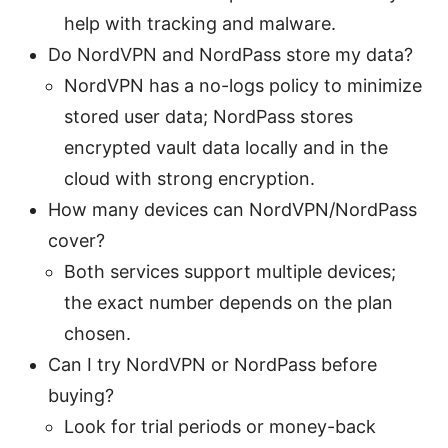
help with tracking and malware.
Do NordVPN and NordPass store my data?
NordVPN has a no-logs policy to minimize
stored user data; NordPass stores
encrypted vault data locally and in the
cloud with strong encryption.
How many devices can NordVPN/NordPass
cover?
Both services support multiple devices;
the exact number depends on the plan
chosen.
Can I try NordVPN or NordPass before
buying?
Look for trial periods or money-back