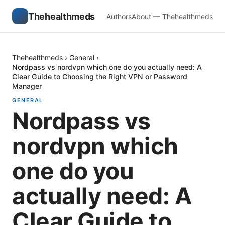
Thehealthmeds
Authors
About — Thehealthmeds
Thehealthmeds
›
General
›
Nordpass vs nordvpn which one do you actually need: A
Clear Guide to Choosing the Right VPN or Password
Manager
GENERAL
Nordpass vs
nordvpn which
one do you
actually need: A
Clear Guide to