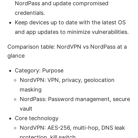
NordPass and update compromised
credentials.
Keep devices up to date with the latest OS
and app updates to minimize vulnerabilities.
Comparison table: NordVPN vs NordPass at a
glance
Category: Purpose
NordVPN: VPN, privacy, geolocation
masking
NordPass: Password management, secure
vault
Core technology
NordVPN: AES-256, multi-hop, DNS leak
protection, kill switch