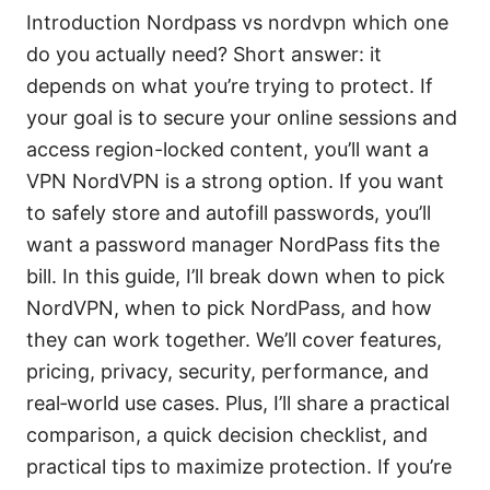
Introduction Nordpass vs nordvpn which one
do you actually need? Short answer: it
depends on what you’re trying to protect. If
your goal is to secure your online sessions and
access region-locked content, you’ll want a
VPN NordVPN is a strong option. If you want
to safely store and autofill passwords, you’ll
want a password manager NordPass fits the
bill. In this guide, I’ll break down when to pick
NordVPN, when to pick NordPass, and how
they can work together. We’ll cover features,
pricing, privacy, security, performance, and
real‑world use cases. Plus, I’ll share a practical
comparison, a quick decision checklist, and
practical tips to maximize protection. If you’re