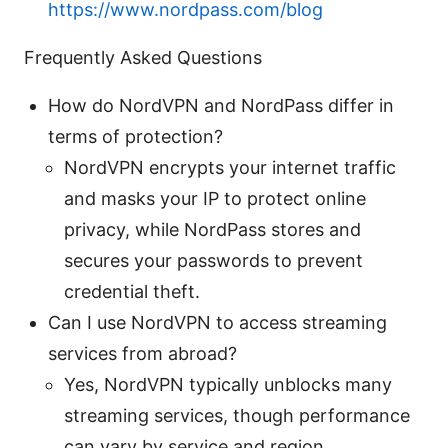
https://www.nordpass.com/blog
Frequently Asked Questions
How do NordVPN and NordPass differ in
terms of protection?
NordVPN encrypts your internet traffic
and masks your IP to protect online
privacy, while NordPass stores and
secures your passwords to prevent
credential theft.
Can I use NordVPN to access streaming
services from abroad?
Yes, NordVPN typically unblocks many
streaming services, though performance
can vary by service and region.