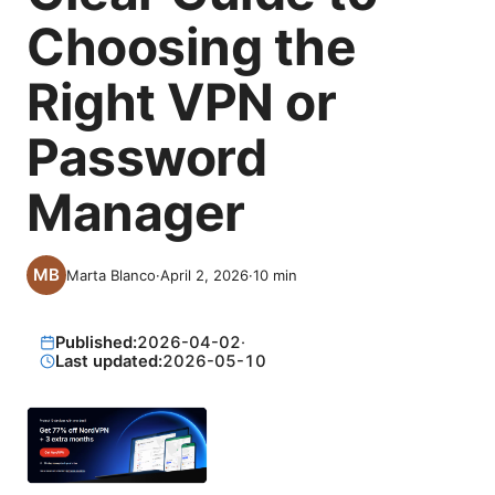
Choosing the
Right VPN or
Password
Manager
Marta Blanco
·
April 2, 2026
·
10
min
Published:
2026-04-02
·
Last updated:
2026-05-10