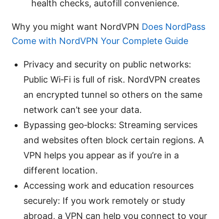
health checks, autofill convenience.
Why you might want NordVPN
Does NordPass
Come with NordVPN Your Complete Guide
Privacy and security on public networks:
Public Wi‑Fi is full of risk. NordVPN creates
an encrypted tunnel so others on the same
network can’t see your data.
Bypassing geo‑blocks: Streaming services
and websites often block certain regions. A
VPN helps you appear as if you’re in a
different location.
Accessing work and education resources
securely: If you work remotely or study
abroad, a VPN can help you connect to your