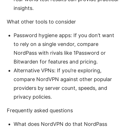
insights.
What other tools to consider
Password hygiene apps: If you don’t want
to rely on a single vendor, compare
NordPass with rivals like 1Password or
Bitwarden for features and pricing.
Alternative VPNs: If you’re exploring,
compare NordVPN against other popular
providers by server count, speeds, and
privacy policies.
Frequently asked questions
What does NordVPN do that NordPass