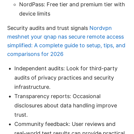
NordPass: Free tier and premium tier with
device limits
Security audits and trust signals
Nordvpn
meshnet your qnap nas secure remote access
simplified: A complete guide to setup, tips, and
comparisons for 2026
Independent audits: Look for third-party
audits of privacy practices and security
infrastructure.
Transparency reports: Occasional
disclosures about data handling improve
trust.
Community feedback: User reviews and
real-world test results can provide practical