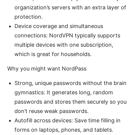
organization’s servers with an extra layer of
protection.
Device coverage and simultaneous
connections: NordVPN typically supports
multiple devices with one subscription,
which is great for households.
Why you might want NordPass
Strong, unique passwords without the brain
gymnastics: It generates long, random
passwords and stores them securely so you
don’t reuse weak passwords.
Autofill across devices: Save time filling in
forms on laptops, phones, and tablets.