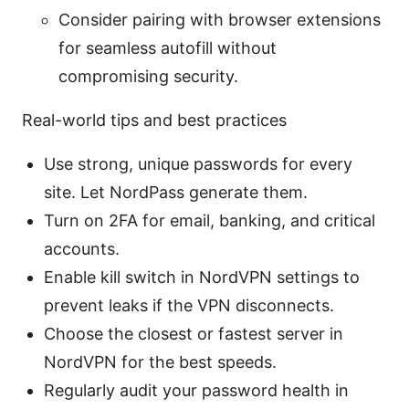
Consider pairing with browser extensions
for seamless autofill without
compromising security.
Real-world tips and best practices
Use strong, unique passwords for every
site. Let NordPass generate them.
Turn on 2FA for email, banking, and critical
accounts.
Enable kill switch in NordVPN settings to
prevent leaks if the VPN disconnects.
Choose the closest or fastest server in
NordVPN for the best speeds.
Regularly audit your password health in