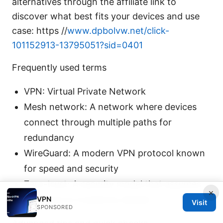
alternatives through the affiliate link to
discover what best fits your devices and use
case: https //
www.dpbolvw.net/click-
101152913-13795051?sid=0401
Frequently used terms
VPN: Virtual Private Network
Mesh network: A network where devices
connect through multiple paths for
redundancy
WireGuard: A modern VPN protocol known
for speed and security
Zero-trust: A security model that assumes
×
no device is trusted by default
VPN
Visit
SPONSORED