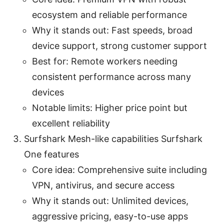
ecosystem and reliable performance
Why it stands out: Fast speeds, broad
device support, strong customer support
Best for: Remote workers needing
consistent performance across many
devices
Notable limits: Higher price point but
excellent reliability
Surfshark Mesh-like capabilities Surfshark
One features
Core idea: Comprehensive suite including
VPN, antivirus, and secure access
Why it stands out: Unlimited devices,
aggressive pricing, easy-to-use apps