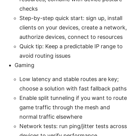
checks
Step-by-step quick start: sign up, install
clients on your devices, create a network,
authorize devices, connect to resources
Quick tip: Keep a predictable IP range to
avoid routing issues
Gaming
Low latency and stable routes are key;
choose a solution with fast fallback paths
Enable split tunneling if you want to route
game traffic through the mesh and
normal traffic elsewhere
Network tests: run ping/jitter tests across
devices to verify performance