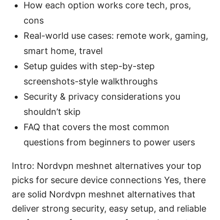
How each option works core tech, pros,
cons
Real-world use cases: remote work, gaming,
smart home, travel
Setup guides with step-by-step
screenshots-style walkthroughs
Security & privacy considerations you
shouldn’t skip
FAQ that covers the most common
questions from beginners to power users
Intro: Nordvpn meshnet alternatives your top
picks for secure device connections Yes, there
are solid Nordvpn meshnet alternatives that
deliver strong security, easy setup, and reliable