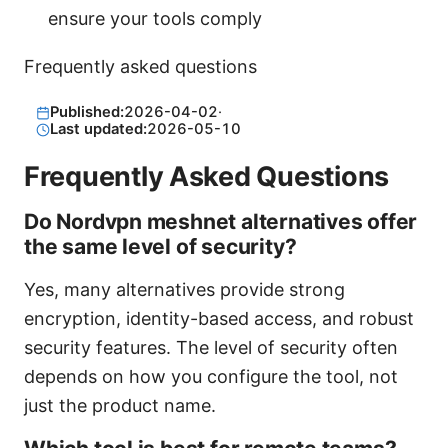
ensure your tools comply
Frequently asked questions
Published:
2026-04-02
·
Last updated:
2026-05-10
Frequently Asked Questions
Do Nordvpn meshnet alternatives offer
the same level of security?
Yes, many alternatives provide strong
encryption, identity-based access, and robust
security features. The level of security often
depends on how you configure the tool, not
just the product name.