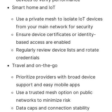
Smart home and IoT
Use a private mesh to isolate IoT devices
from your main network for security
Ensure device certificates or identity-
based access are enabled
Regularly review device lists and rotate
credentials
Travel and on-the-go
Prioritize providers with broad device
support and easy mobile apps
Use a trusted mesh option on public
networks to minimize risk
Data caps and connection stability