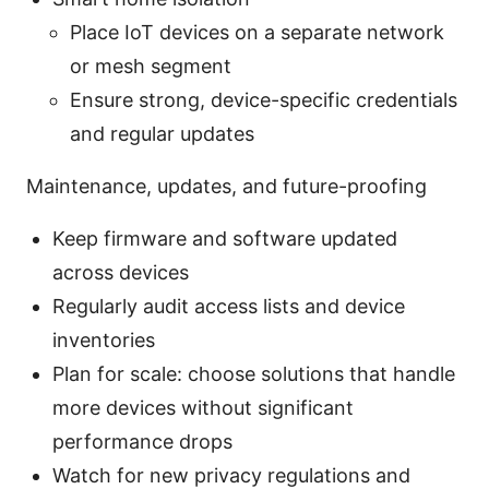
Place IoT devices on a separate network
or mesh segment
Ensure strong, device-specific credentials
and regular updates
Maintenance, updates, and future-proofing
Keep firmware and software updated
across devices
Regularly audit access lists and device
inventories
Plan for scale: choose solutions that handle
more devices without significant
performance drops
Watch for new privacy regulations and