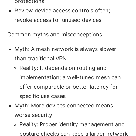
protections
Review device access controls often;
revoke access for unused devices
Common myths and misconceptions
Myth: A mesh network is always slower
than traditional VPN
Reality: It depends on routing and
implementation; a well-tuned mesh can
offer comparable or better latency for
specific use cases
Myth: More devices connected means
worse security
Reality: Proper identity management and
posture checks can keep a larger network