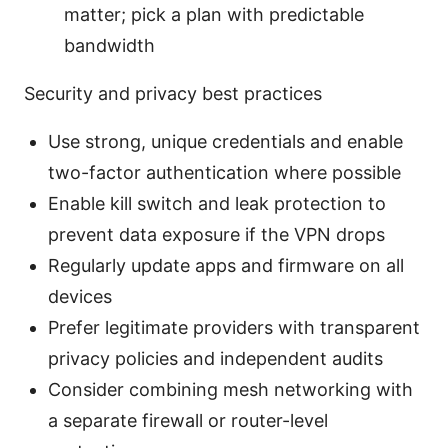
matter; pick a plan with predictable
bandwidth
Security and privacy best practices
Use strong, unique credentials and enable
two-factor authentication where possible
Enable kill switch and leak protection to
prevent data exposure if the VPN drops
Regularly update apps and firmware on all
devices
Prefer legitimate providers with transparent
privacy policies and independent audits
Consider combining mesh networking with
a separate firewall or router-level