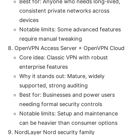
Best for: Anyone who needs long-lived,
consistent private networks across
devices
Notable limits: Some advanced features
require manual tweaking
OpenVPN Access Server + OpenVPN Cloud
Core idea: Classic VPN with robust
enterprise features
Why it stands out: Mature, widely
supported, strong auditing
Best for: Businesses and power users
needing formal security controls
Notable limits: Setup and maintenance
can be heavier than consumer options
NordLayer Nord security family