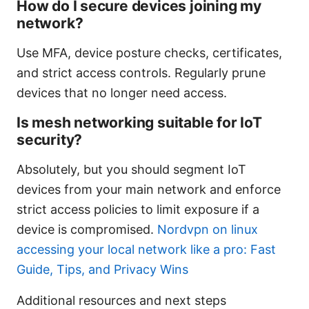
How do I secure devices joining my
network?
Use MFA, device posture checks, certificates,
and strict access controls. Regularly prune
devices that no longer need access.
Is mesh networking suitable for IoT
security?
Absolutely, but you should segment IoT
devices from your main network and enforce
strict access policies to limit exposure if a
device is compromised.
Nordvpn on linux
accessing your local network like a pro: Fast
Guide, Tips, and Privacy Wins
Additional resources and next steps