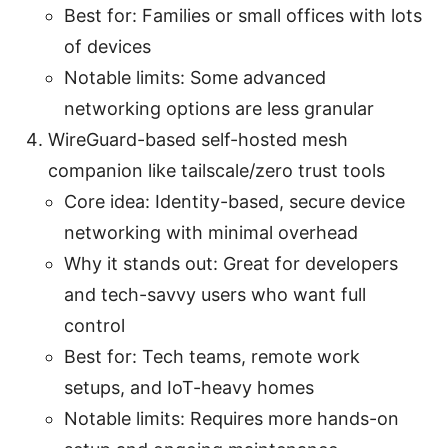
Best for: Families or small offices with lots
of devices
Notable limits: Some advanced
networking options are less granular
WireGuard-based self-hosted mesh
companion like tailscale/zero trust tools
Core idea: Identity-based, secure device
networking with minimal overhead
Why it stands out: Great for developers
and tech-savvy users who want full
control
Best for: Tech teams, remote work
setups, and IoT-heavy homes
Notable limits: Requires more hands-on