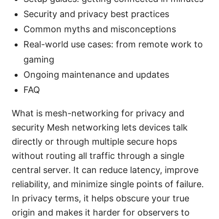
Security and privacy best practices
Common myths and misconceptions
Real-world use cases: from remote work to
gaming
Ongoing maintenance and updates
FAQ
What is mesh-networking for privacy and
security Mesh networking lets devices talk
directly or through multiple secure hops
without routing all traffic through a single
central server. It can reduce latency, improve
reliability, and minimize single points of failure.
In privacy terms, it helps obscure your true
origin and makes it harder for observers to