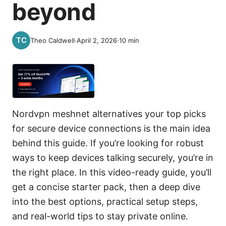
beyond
Theo Caldwell
·
April 2, 2026
·
10
min
Nordvpn meshnet alternatives your top picks
for secure device connections is the main idea
behind this guide. If you’re looking for robust
ways to keep devices talking securely, you’re in
the right place. In this video-ready guide, you’ll
get a concise starter pack, then a deep dive
into the best options, practical setup steps,
and real-world tips to stay private online.