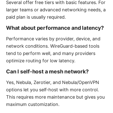
Several offer free tiers with basic features. For
larger teams or advanced networking needs, a
paid plan is usually required.
What about performance and latency?
Performance varies by provider, device, and
network conditions. WireGuard-based tools
tend to perform well, and many providers
optimize routing for low latency.
Can I self-host a mesh network?
Yes, Nebula, Zerotier, and Nebula/OpenVPN
options let you self-host with more control.
This requires more maintenance but gives you
maximum customization.