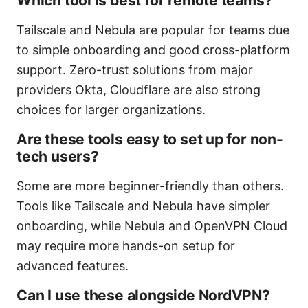
Which tool is best for remote teams?
Tailscale and Nebula are popular for teams due
to simple onboarding and good cross-platform
support. Zero-trust solutions from major
providers Okta, Cloudflare are also strong
choices for larger organizations.
Are these tools easy to set up for non-
tech users?
Some are more beginner-friendly than others.
Tools like Tailscale and Nebula have simpler
onboarding, while Nebula and OpenVPN Cloud
may require more hands-on setup for
advanced features.
Can I use these alongside NordVPN?