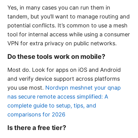
Yes, in many cases you can run them in
tandem, but you’ll want to manage routing and
potential conflicts. It’s common to use a mesh
tool for internal access while using a consumer
VPN for extra privacy on public networks.
Do these tools work on mobile?
Most do. Look for apps on iOS and Android
and verify device support across platforms
you use most.
Nordvpn meshnet your qnap
nas secure remote access simplified: A
complete guide to setup, tips, and
comparisons for 2026
Is there a free tier?