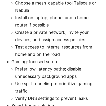
Choose a mesh-capable tool Tailscale or
Nebula
Install on laptop, phone, and a home
router if possible
Create a private network, invite your
devices, and assign access policies
Test access to internal resources from
home and on the road
Gaming-focused setup
Prefer low-latency paths; disable
unnecessary background apps
Use split tunneling to prioritize gaming
traffic
Verify DNS settings to prevent leaks
Smart home isolation