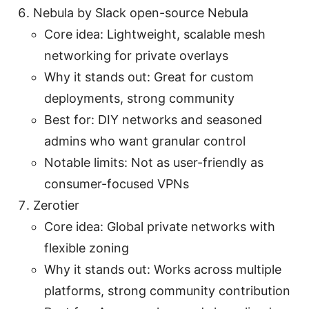
Nebula by Slack open-source Nebula
Core idea: Lightweight, scalable mesh
networking for private overlays
Why it stands out: Great for custom
deployments, strong community
Best for: DIY networks and seasoned
admins who want granular control
Notable limits: Not as user-friendly as
consumer-focused VPNs
Zerotier
Core idea: Global private networks with
flexible zoning
Why it stands out: Works across multiple
platforms, strong community contribution