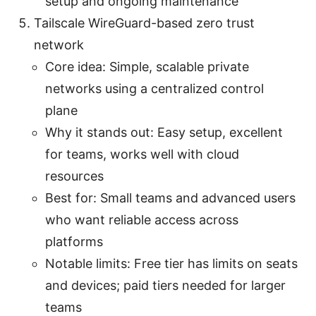
setup and ongoing maintenance
Tailscale WireGuard-based zero trust
network
Core idea: Simple, scalable private
networks using a centralized control
plane
Why it stands out: Easy setup, excellent
for teams, works well with cloud
resources
Best for: Small teams and advanced users
who want reliable access across
platforms
Notable limits: Free tier has limits on seats
and devices; paid tiers needed for larger
teams