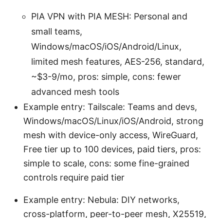
PIA VPN with PIA MESH: Personal and
small teams,
Windows/macOS/iOS/Android/Linux,
limited mesh features, AES-256, standard,
~$3-9/mo, pros: simple, cons: fewer
advanced mesh tools
Example entry: Tailscale: Teams and devs,
Windows/macOS/Linux/iOS/Android, strong
mesh with device-only access, WireGuard,
Free tier up to 100 devices, paid tiers, pros:
simple to scale, cons: some fine-grained
controls require paid tier
Example entry: Nebula: DIY networks,
cross-platform, peer-to-peer mesh, X25519,