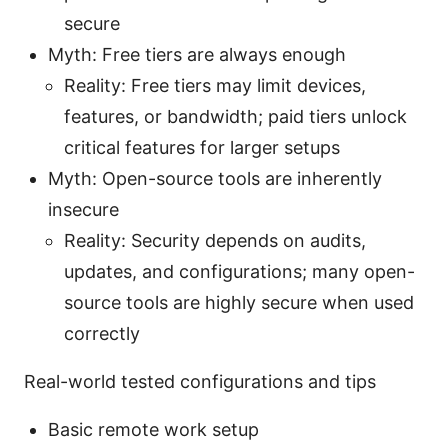
secure
Myth: Free tiers are always enough
Reality: Free tiers may limit devices,
features, or bandwidth; paid tiers unlock
critical features for larger setups
Myth: Open-source tools are inherently
insecure
Reality: Security depends on audits,
updates, and configurations; many open-
source tools are highly secure when used
correctly
Real-world tested configurations and tips
Basic remote work setup