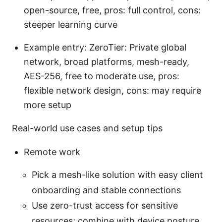
open-source, free, pros: full control, cons:
steeper learning curve
Example entry: ZeroTier: Private global
network, broad platforms, mesh-ready,
AES-256, free to moderate use, pros:
flexible network design, cons: may require
more setup
Real-world use cases and setup tips
Remote work
Pick a mesh-like solution with easy client
onboarding and stable connections
Use zero-trust access for sensitive
resources; combine with device posture