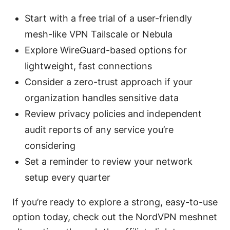
Start with a free trial of a user-friendly
mesh-like VPN Tailscale or Nebula
Explore WireGuard-based options for
lightweight, fast connections
Consider a zero-trust approach if your
organization handles sensitive data
Review privacy policies and independent
audit reports of any service you’re
considering
Set a reminder to review your network
setup every quarter
If you’re ready to explore a strong, easy-to-use
option today, check out the NordVPN meshnet