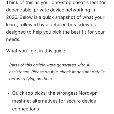
Think of this as your one-stop cheat sheet for
dependable, private device networking in
2026. Below is a quick snapshot of what you’ll
learn, followed by a detailed breakdown, all
designed to help you pick the best fit for your
needs.
What you’ll get in this guide
Parts of this article were generated with AI
assistance. Please double-check important details
before relying on them.
Quick top picks: the strongest Nordvpn
meshnet alternatives for secure device
connections