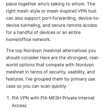
piece together who’s talking to whom. The
right mesh-style or mesh-inspired VPN tool
can also support port‑forwarding, device-to-
device tunneling, and secure remote access
for a handful of devices or an entire
home/office network.
The top Nordvpn meshnet alternatives you
should consider Here are the strongest, real-
world options that compete with Nordvpn
meshnet in terms of security, usability, and
features. I’ve grouped them by primary use
case so you can scan quickly.
PIA VPN with PIA MESH Private Internet
Access