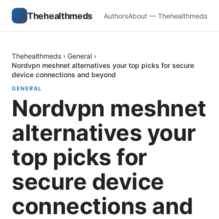
Thehealthmeds
Authors
About — Thehealthmeds
Thehealthmeds
›
General
›
Nordvpn meshnet alternatives your top picks for secure
device connections and beyond
GENERAL
Nordvpn meshnet
alternatives your
top picks for
secure device
connections and