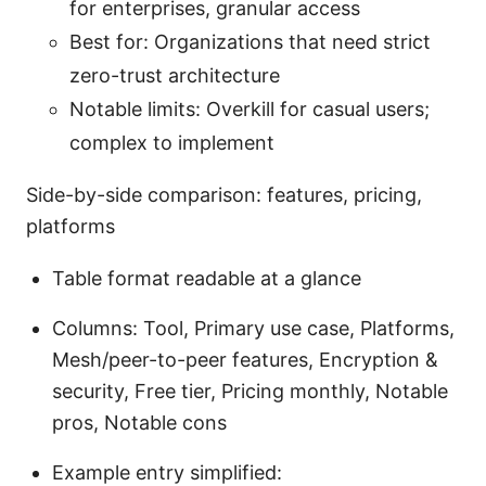
for enterprises, granular access
Best for: Organizations that need strict
zero-trust architecture
Notable limits: Overkill for casual users;
complex to implement
Side-by-side comparison: features, pricing,
platforms
Table format readable at a glance
Columns: Tool, Primary use case, Platforms,
Mesh/peer-to-peer features, Encryption &
security, Free tier, Pricing monthly, Notable
pros, Notable cons
Example entry simplified: