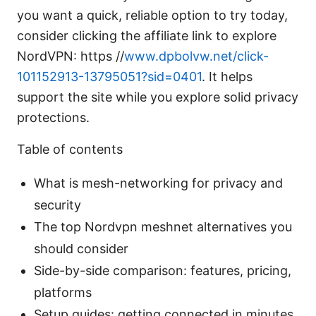
you want a quick, reliable option to try today,
consider clicking the affiliate link to explore
NordVPN: https //
www.dpbolvw.net/click-
101152913-13795051?sid=0401
. It helps
support the site while you explore solid privacy
protections.
Table of contents
What is mesh-networking for privacy and
security
The top Nordvpn meshnet alternatives you
should consider
Side-by-side comparison: features, pricing,
platforms
Setup guides: getting connected in minutes