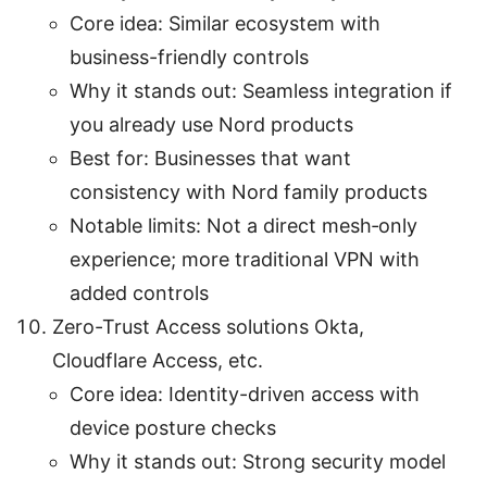
Core idea: Similar ecosystem with
business-friendly controls
Why it stands out: Seamless integration if
you already use Nord products
Best for: Businesses that want
consistency with Nord family products
Notable limits: Not a direct mesh‑only
experience; more traditional VPN with
added controls
Zero-Trust Access solutions Okta,
Cloudflare Access, etc.
Core idea: Identity-driven access with
device posture checks
Why it stands out: Strong security model