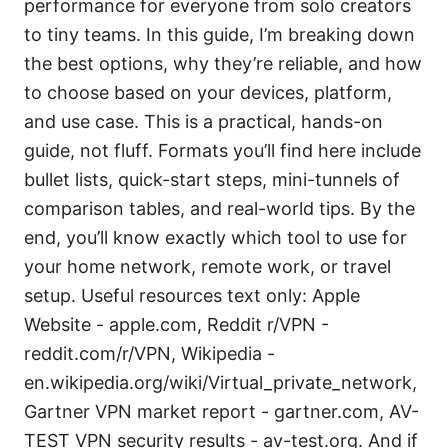
performance for everyone from solo creators
to tiny teams. In this guide, I’m breaking down
the best options, why they’re reliable, and how
to choose based on your devices, platform,
and use case. This is a practical, hands-on
guide, not fluff. Formats you’ll find here include
bullet lists, quick-start steps, mini-tunnels of
comparison tables, and real-world tips. By the
end, you’ll know exactly which tool to use for
your home network, remote work, or travel
setup. Useful resources text only: Apple
Website - apple.com, Reddit r/VPN -
reddit.com/r/VPN, Wikipedia -
en.wikipedia.org/wiki/Virtual_private_network,
Gartner VPN market report - gartner.com, AV-
TEST VPN security results - av-test.org. And if