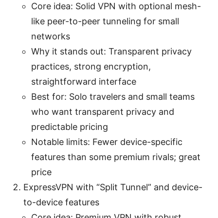
Core idea: Solid VPN with optional mesh-
like peer-to-peer tunneling for small
networks
Why it stands out: Transparent privacy
practices, strong encryption,
straightforward interface
Best for: Solo travelers and small teams
who want transparent privacy and
predictable pricing
Notable limits: Fewer device-specific
features than some premium rivals; great
price
ExpressVPN with “Split Tunnel” and device-
to-device features
Core idea: Premium VPN with robust