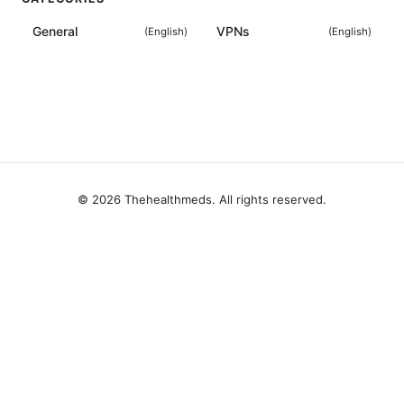
General
VPNs
(
English
)
(
English
)
© 2026 Thehealthmeds. All rights reserved.