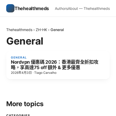
Thehealthmeds
Authors
About — Thehealthmeds
Thehealthmeds
›
ZH-HK
›
General
General
GENERAL
Nordvpn 優惠碼 2026：香港最齊全折扣攻
略，享高達75 off 額外 & 更多優惠
2026年4月3日
·
Tiago Carvalho
More topics
CATEGORIES