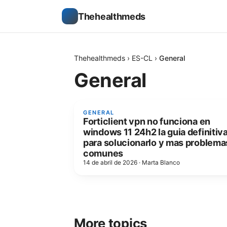
Thehealthmeds
Thehealthmeds
›
ES-CL
›
General
General
GENERAL
Forticlient vpn no funciona en
windows 11 24h2 la guia definitiv
para solucionarlo y mas problema
comunes
14 de abril de 2026
·
Marta Blanco
More topics