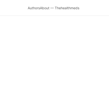
Authors
About — Thehealthmeds