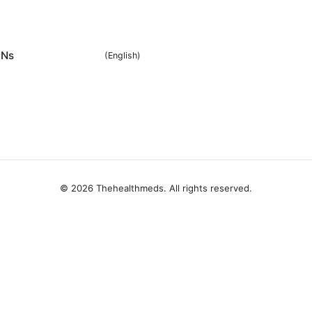
Ns
(
English
)
© 2026 Thehealthmeds. All rights reserved.