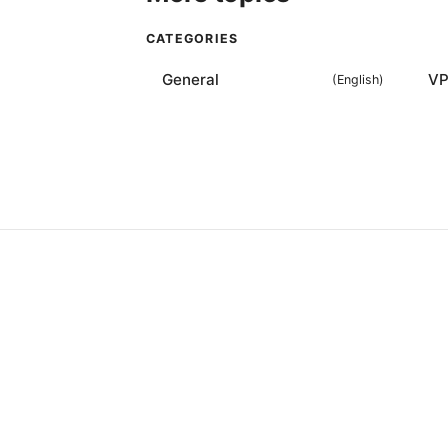
CATEGORIES
General
VP
(
English
)