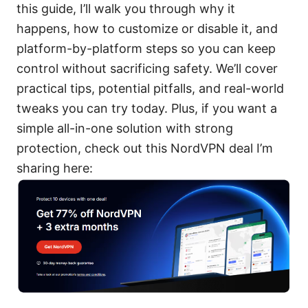
this guide, I’ll walk you through why it
happens, how to customize or disable it, and
platform-by-platform steps so you can keep
control without sacrificing safety. We’ll cover
practical tips, potential pitfalls, and real-world
tweaks you can try today. Plus, if you want a
simple all-in-one solution with strong
protection, check out this NordVPN deal I’m
sharing here: