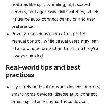
features like split tunneling, obfuscated
servers, and aggressive kill switches, which
influence auto-connect behavior and user
preference.
Privacy-conscious users often prefer
manual control, while casual users may lean
into automatic protection to ensure they’re
always shielded.
Real-world tips and best
practices
If you rely on local network devices printers,
smart home devices, disable auto-connect
or use split-tunneling so those devices