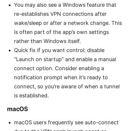
You may also see a Windows feature that
re-establishes VPN connections after
wake/sleep or after a network change. This
is often part of the app’s own settings
rather than Windows itself.
Quick fix if you want control: disable
“Launch on startup” and enable a manual
connect option. Consider enabling a
notification prompt when it’s ready to
connect, so you’re aware of when a tunnel
is established.
macOS
macOS users frequently see auto-connect