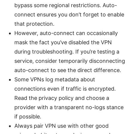
bypass some regional restrictions. Auto-
connect ensures you don’t forget to enable
that protection.
However, auto-connect can occasionally
mask the fact you’ve disabled the VPN
during troubleshooting. If you’re testing a
service, consider temporarily disconnecting
auto-connect to see the direct difference.
Some VPNs log metadata about
connections even if traffic is encrypted.
Read the privacy policy and choose a
provider with a transparent no-logs stance
if possible.
Always pair VPN use with other good