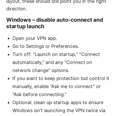
layout, these should still point you in the right
direction.
Windows – disable auto-connect and
startup launch
Open your VPN app.
Go to Settings or Preferences.
Turn off: “Launch on startup,” “Connect
automatically,” and any “Connect on
network change” options.
If you want to keep protection but control it
manually, enable “Ask me to connect” or
“Ask before connecting.”
Optional: clean up startup apps to ensure
Windows isn’t launching the VPN twice via