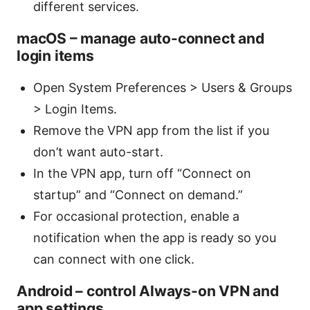
different services.
macOS – manage auto-connect and
login items
Open System Preferences > Users & Groups
> Login Items.
Remove the VPN app from the list if you
don’t want auto-start.
In the VPN app, turn off “Connect on
startup” and “Connect on demand.”
For occasional protection, enable a
notification when the app is ready so you
can connect with one click.
Android – control Always-on VPN and
app settings