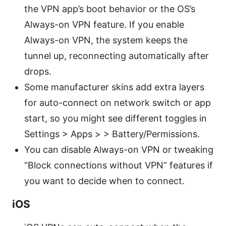
the VPN app’s boot behavior or the OS’s
Always-on VPN feature. If you enable
Always-on VPN, the system keeps the
tunnel up, reconnecting automatically after
drops.
Some manufacturer skins add extra layers
for auto-connect on network switch or app
start, so you might see different toggles in
Settings > Apps > > Battery/Permissions.
You can disable Always-on VPN or tweaking
“Block connections without VPN” features if
you want to decide when to connect.
iOS