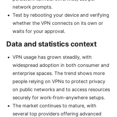
network prompts.
Test by rebooting your device and verifying
whether the VPN connects on its own or
waits for your approval.
Data and statistics context
VPN usage has grown steadily, with
widespread adoption in both consumer and
enterprise spaces. The trend shows more
people relying on VPNs to protect privacy
on public networks and to access resources
securely for work-from-anywhere setups.
The market continues to mature, with
several top providers offering advanced