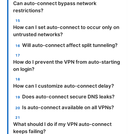
Can auto-connect bypass network
restrictions?
How can I set auto-connect to occur only on
untrusted networks?
Will auto-connect affect split tunneling?
How do I prevent the VPN from auto-starting
on login?
How can I customize auto-connect delay?
Does auto-connect secure DNS leaks?
Is auto-connect available on all VPNs?
What should I do if my VPN auto-connect
keeps failing?