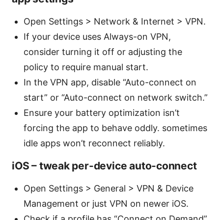
Open Settings > Network & Internet > VPN.
If your device uses Always-on VPN,
consider turning it off or adjusting the
policy to require manual start.
In the VPN app, disable “Auto-connect on
start” or “Auto-connect on network switch.”
Ensure your battery optimization isn’t
forcing the app to behave oddly. sometimes
idle apps won’t reconnect reliably.
iOS – tweak per-device auto-connect
Open Settings > General > VPN & Device
Management or just VPN on newer iOS.
Check if a profile has “Connect on Demand”