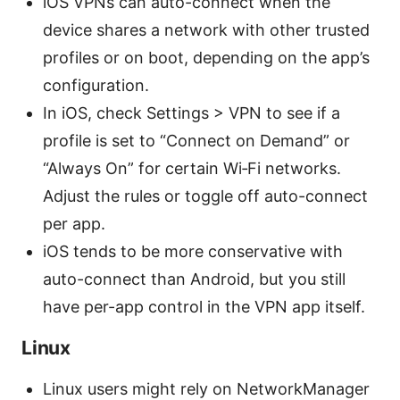
iOS VPNs can auto-connect when the
device shares a network with other trusted
profiles or on boot, depending on the app’s
configuration.
In iOS, check Settings > VPN to see if a
profile is set to “Connect on Demand” or
“Always On” for certain Wi‑Fi networks.
Adjust the rules or toggle off auto-connect
per app.
iOS tends to be more conservative with
auto-connect than Android, but you still
have per-app control in the VPN app itself.
Linux
Linux users might rely on NetworkManager