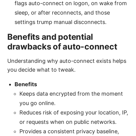
flags auto-connect on logon, on wake from
sleep, or after reconnects, and those
settings trump manual disconnects.
Benefits and potential
drawbacks of auto-connect
Understanding why auto-connect exists helps
you decide what to tweak.
Benefits
Keeps data encrypted from the moment
you go online.
Reduces risk of exposing your location, IP,
or requests when on public networks.
Provides a consistent privacy baseline,