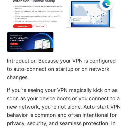
Introduction Because your VPN is configured
to auto-connect on startup or on network
changes.
If you’re seeing your VPN magically kick on as
soon as your device boots or you connect to a
new network, you’re not alone. Auto-start VPN
behavior is common and often intentional for
privacy, security, and seamless protection. In