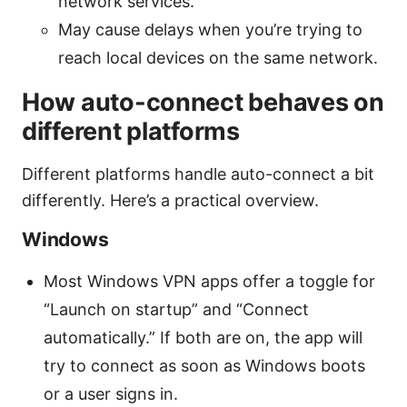
network services.
May cause delays when you’re trying to
reach local devices on the same network.
How auto-connect behaves on
different platforms
Different platforms handle auto-connect a bit
differently. Here’s a practical overview.
Windows
Most Windows VPN apps offer a toggle for
“Launch on startup” and “Connect
automatically.” If both are on, the app will
try to connect as soon as Windows boots
or a user signs in.