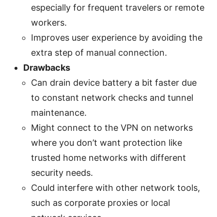
especially for frequent travelers or remote
workers.
Improves user experience by avoiding the
extra step of manual connection.
Drawbacks
Can drain device battery a bit faster due
to constant network checks and tunnel
maintenance.
Might connect to the VPN on networks
where you don’t want protection like
trusted home networks with different
security needs.
Could interfere with other network tools,
such as corporate proxies or local