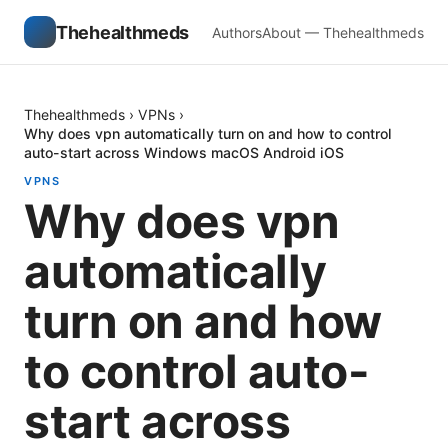
Thehealthmeds
Authors
About — Thehealthmeds
Thehealthmeds
›
VPNs
›
Why does vpn automatically turn on and how to control
auto-start across Windows macOS Android iOS
VPNS
Why does vpn
automatically
turn on and how
to control auto-
start across