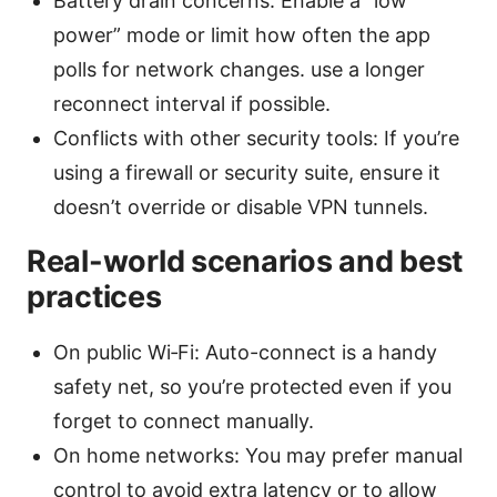
Battery drain concerns: Enable a “low
power” mode or limit how often the app
polls for network changes. use a longer
reconnect interval if possible.
Conflicts with other security tools: If you’re
using a firewall or security suite, ensure it
doesn’t override or disable VPN tunnels.
Real-world scenarios and best
practices
On public Wi‑Fi: Auto-connect is a handy
safety net, so you’re protected even if you
forget to connect manually.
On home networks: You may prefer manual
control to avoid extra latency or to allow