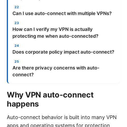
Can I use auto-connect with multiple VPNs?
How can I verify my VPN is actually
protecting me when auto-connected?
Does corporate policy impact auto-connect?
Are there privacy concerns with auto-
connect?
Why VPN auto-connect
happens
Auto-connect behavior is built into many VPN
apps and operating systems for protection