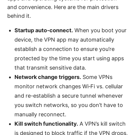
and convenience. Here are the main drivers
behind it.
Startup auto-connect.
When you boot your
device, the VPN app may automatically
establish a connection to ensure you’re
protected by the time you start using apps
that transmit sensitive data.
Network change triggers.
Some VPNs
monitor network changes Wi‑Fi vs. cellular
and re-establish a secure tunnel whenever
you switch networks, so you don’t have to
manually reconnect.
Kill switch functionality.
A VPN’s kill switch
is designed to block traffic if the VPN drops,