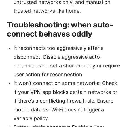
untrusted networks only, and manual on
trusted networks like home.
Troubleshooting: when auto-
connect behaves oddly
It reconnects too aggressively after a
disconnect: Disable aggressive auto-
reconnect and set a shorter delay or require
user action for reconnection.
It won’t connect on some networks: Check
if your VPN app blocks certain networks or
if there’s a conflicting firewall rule. Ensure
mobile data vs. Wi‑Fi doesn’t trigger a
variable policy.