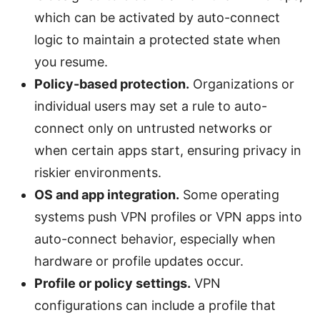
which can be activated by auto-connect
logic to maintain a protected state when
you resume.
Policy-based protection.
Organizations or
individual users may set a rule to auto-
connect only on untrusted networks or
when certain apps start, ensuring privacy in
riskier environments.
OS and app integration.
Some operating
systems push VPN profiles or VPN apps into
auto-connect behavior, especially when
hardware or profile updates occur.
Profile or policy settings.
VPN
configurations can include a profile that