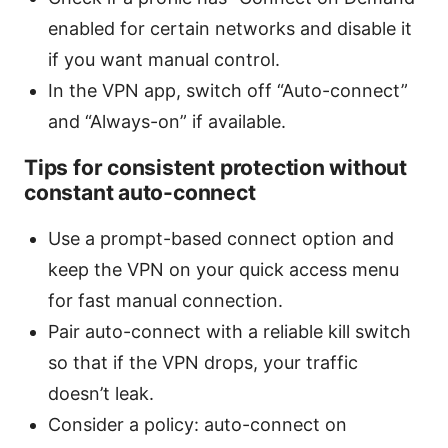
enabled for certain networks and disable it
if you want manual control.
In the VPN app, switch off “Auto-connect”
and “Always-on” if available.
Tips for consistent protection without
constant auto-connect
Use a prompt-based connect option and
keep the VPN on your quick access menu
for fast manual connection.
Pair auto-connect with a reliable kill switch
so that if the VPN drops, your traffic
doesn’t leak.
Consider a policy: auto-connect on