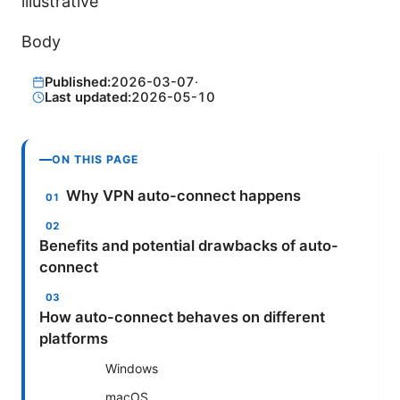
illustrative
Body
Published:
2026-03-07
·
Last updated:
2026-05-10
ON THIS PAGE
Why VPN auto-connect happens
Benefits and potential drawbacks of auto-
connect
How auto-connect behaves on different
platforms
Windows
macOS