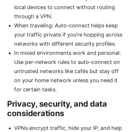
local devices to connect without routing
through a VPN.
When traveling: Auto-connect helps keep
your traffic private if you’re hopping across
networks with different security profiles.
In mixed environments work and personal:
Use per-network rules to auto-connect on
untrusted networks like cafés but stay off
on your home network unless you need it
for certain tasks.
Privacy, security, and data
considerations
VPNs encrypt traffic, hide your IP, and help