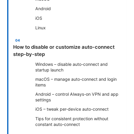
Android
iOS
Linux
How to disable or customize auto-connect
step-by-step
Windows – disable auto-connect and
startup launch
macOS – manage auto-connect and login
items
Android – control Always-on VPN and app
settings
iOS – tweak per-device auto-connect
Tips for consistent protection without
constant auto-connect