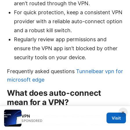
aren’t routed through the VPN.
For quick protection, keep a consistent VPN
provider with a reliable auto-connect option
and a robust kill switch.
Regularly review app permissions and
ensure the VPN app isn’t blocked by other
security tools on your device.
Frequently asked questions
Tunnelbear vpn for
microsoft edge
What does auto-connect
mean for a VPN?
×
Auto-connect means the VPN automatically
VPN
Visit
SPONSORED
establishes a secure tunnel when you start