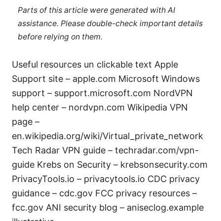
Parts of this article were generated with AI
assistance. Please double-check important details
before relying on them.
Useful resources un clickable text Apple
Support site – apple.com Microsoft Windows
support – support.microsoft.com NordVPN
help center – nordvpn.com Wikipedia VPN
page –
en.wikipedia.org/wiki/Virtual_private_network
Tech Radar VPN guide – techradar.com/vpn-
guide Krebs on Security – krebsonsecurity.com
PrivacyTools.io – privacytools.io CDC privacy
guidance – cdc.gov FCC privacy resources –
fcc.gov ANI security blog – aniseclog.example