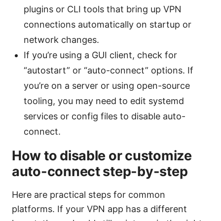
plugins or CLI tools that bring up VPN
connections automatically on startup or
network changes.
If you’re using a GUI client, check for
“autostart” or “auto-connect” options. If
you’re on a server or using open-source
tooling, you may need to edit systemd
services or config files to disable auto-
connect.
How to disable or customize
auto-connect step-by-step
Here are practical steps for common
platforms. If your VPN app has a different