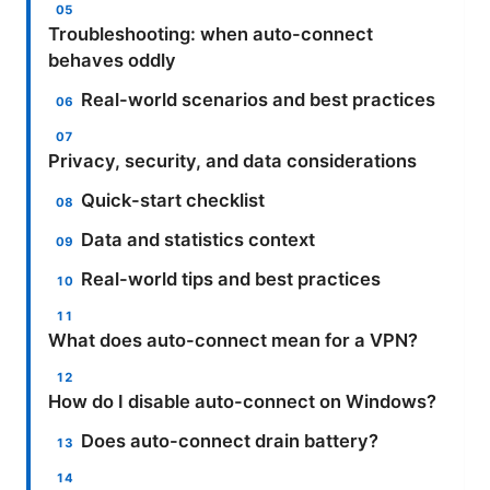
Troubleshooting: when auto-connect
behaves oddly
Real-world scenarios and best practices
Privacy, security, and data considerations
Quick-start checklist
Data and statistics context
Real-world tips and best practices
What does auto-connect mean for a VPN?
How do I disable auto-connect on Windows?
Does auto-connect drain battery?