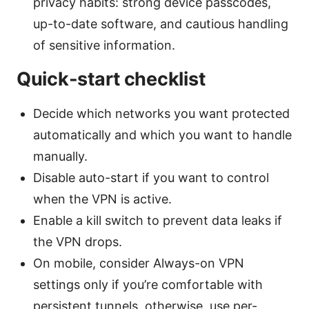
privacy habits: strong device passcodes,
up-to-date software, and cautious handling
of sensitive information.
Quick-start checklist
Decide which networks you want protected
automatically and which you want to handle
manually.
Disable auto-start if you want to control
when the VPN is active.
Enable a kill switch to prevent data leaks if
the VPN drops.
On mobile, consider Always-on VPN
settings only if you’re comfortable with
persistent tunnels. otherwise, use per-