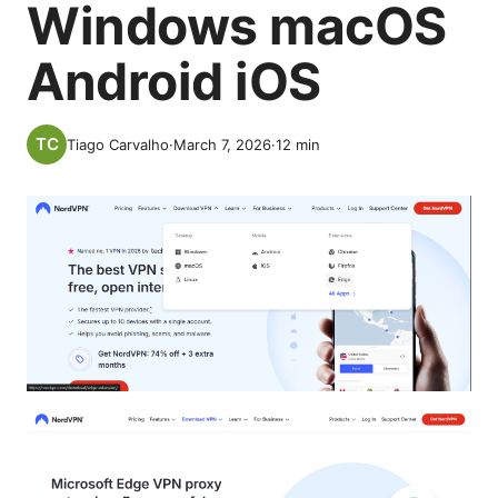
Windows macOS
Android iOS
Tiago Carvalho
·
March 7, 2026
·
12
min