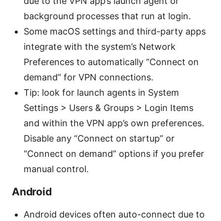
due to the VPN app’s launch agent or
background processes that run at login.
Some macOS settings and third-party apps
integrate with the system’s Network
Preferences to automatically “Connect on
demand” for VPN connections.
Tip: look for launch agents in System
Settings > Users & Groups > Login Items
and within the VPN app’s own preferences.
Disable any “Connect on startup” or
“Connect on demand” options if you prefer
manual control.
Android
Android devices often auto-connect due to