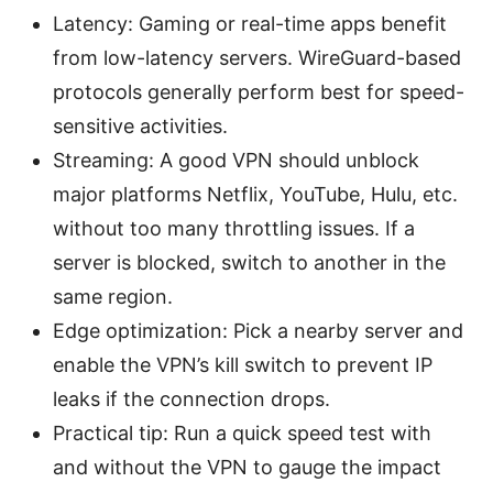
Latency: Gaming or real-time apps benefit
from low-latency servers. WireGuard-based
protocols generally perform best for speed-
sensitive activities.
Streaming: A good VPN should unblock
major platforms Netflix, YouTube, Hulu, etc.
without too many throttling issues. If a
server is blocked, switch to another in the
same region.
Edge optimization: Pick a nearby server and
enable the VPN’s kill switch to prevent IP
leaks if the connection drops.
Practical tip: Run a quick speed test with
and without the VPN to gauge the impact