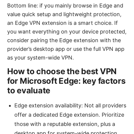
Bottom line: if you mainly browse in Edge and
value quick setup and lightweight protection,
an Edge VPN extension is a smart choice. If
you want everything on your device protected,
consider pairing the Edge extension with the
provider’s desktop app or use the full VPN app
as your system-wide VPN.
How to choose the best VPN
for Microsoft Edge: key factors
to evaluate
Edge extension availability: Not all providers
offer a dedicated Edge extension. Prioritize
those with a reputable extension, plus a
desktop app for system-wide protection.