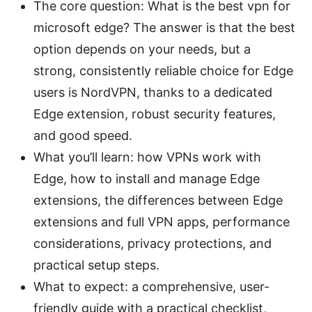
The core question: What is the best vpn for
microsoft edge? The answer is that the best
option depends on your needs, but a
strong, consistently reliable choice for Edge
users is NordVPN, thanks to a dedicated
Edge extension, robust security features,
and good speed.
What you’ll learn: how VPNs work with
Edge, how to install and manage Edge
extensions, the differences between Edge
extensions and full VPN apps, performance
considerations, privacy protections, and
practical setup steps.
What to expect: a comprehensive, user-
friendly guide with a practical checklist,