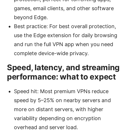
games, email clients, and other software
beyond Edge.
Best practice: For best overall protection,
use the Edge extension for daily browsing
and run the full VPN app when you need
complete device-wide privacy.
Speed, latency, and streaming
performance: what to expect
Speed hit: Most premium VPNs reduce
speed by 5–25% on nearby servers and
more on distant servers, with higher
variability depending on encryption
overhead and server load.