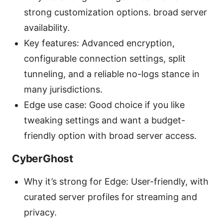
strong customization options. broad server
availability.
Key features: Advanced encryption,
configurable connection settings, split
tunneling, and a reliable no-logs stance in
many jurisdictions.
Edge use case: Good choice if you like
tweaking settings and want a budget-
friendly option with broad server access.
CyberGhost
Why it’s strong for Edge: User-friendly, with
curated server profiles for streaming and
privacy.