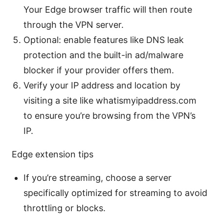
Your Edge browser traffic will then route
through the VPN server.
Optional: enable features like DNS leak
protection and the built-in ad/malware
blocker if your provider offers them.
Verify your IP address and location by
visiting a site like whatismyipaddress.com
to ensure you’re browsing from the VPN’s
IP.
Edge extension tips
If you’re streaming, choose a server
specifically optimized for streaming to avoid
throttling or blocks.