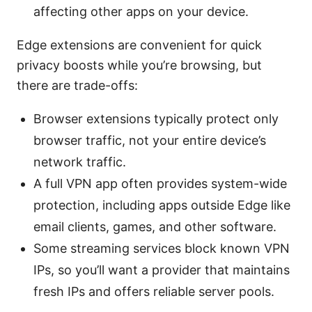
affecting other apps on your device.
Edge extensions are convenient for quick
privacy boosts while you’re browsing, but
there are trade-offs:
Browser extensions typically protect only
browser traffic, not your entire device’s
network traffic.
A full VPN app often provides system-wide
protection, including apps outside Edge like
email clients, games, and other software.
Some streaming services block known VPN
IPs, so you’ll want a provider that maintains
fresh IPs and offers reliable server pools.