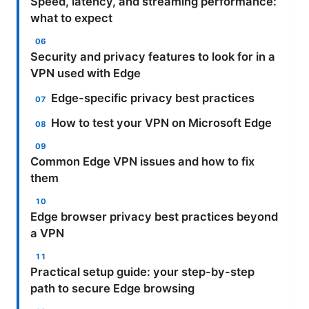
Speed, latency, and streaming performance:
what to expect
Security and privacy features to look for in a
VPN used with Edge
Edge-specific privacy best practices
How to test your VPN on Microsoft Edge
Common Edge VPN issues and how to fix
them
Edge browser privacy best practices beyond
a VPN
Practical setup guide: your step-by-step
path to secure Edge browsing