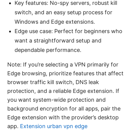
Key features: No-spy servers, robust kill
switch, and an easy setup process for
Windows and Edge extensions.
Edge use case: Perfect for beginners who
want a straightforward setup and
dependable performance.
Note: If you’re selecting a VPN primarily for
Edge browsing, prioritize features that affect
browser traffic kill switch, DNS leak
protection, and a reliable Edge extension. If
you want system-wide protection and
background encryption for all apps, pair the
Edge extension with the provider’s desktop
app.
Extension urban vpn edge