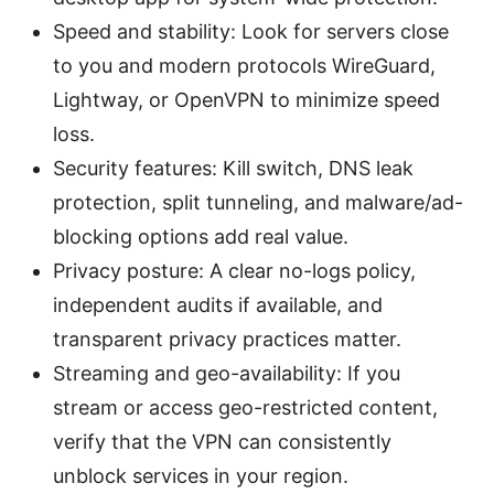
Speed and stability: Look for servers close
to you and modern protocols WireGuard,
Lightway, or OpenVPN to minimize speed
loss.
Security features: Kill switch, DNS leak
protection, split tunneling, and malware/ad-
blocking options add real value.
Privacy posture: A clear no-logs policy,
independent audits if available, and
transparent privacy practices matter.
Streaming and geo-availability: If you
stream or access geo-restricted content,
verify that the VPN can consistently
unblock services in your region.