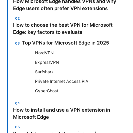
How Microsoft Edge handles VPNs and why
Edge users often prefer VPN extensions
How to choose the best VPN for Microsoft
Edge: key factors to evaluate
Top VPNs for Microsoft Edge in 2025
NordVPN
ExpressVPN
Surfshark
Private Internet Access PIA
CyberGhost
How to install and use a VPN extension in
Microsoft Edge