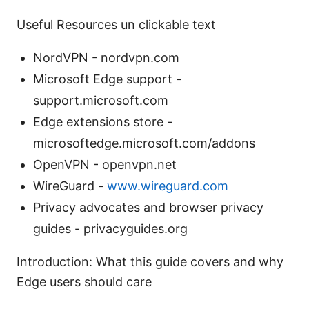
Useful Resources un clickable text
NordVPN - nordvpn.com
Microsoft Edge support -
support.microsoft.com
Edge extensions store -
microsoftedge.microsoft.com/addons
OpenVPN - openvpn.net
WireGuard -
www.wireguard.com
Privacy advocates and browser privacy
guides - privacyguides.org
Introduction: What this guide covers and why
Edge users should care