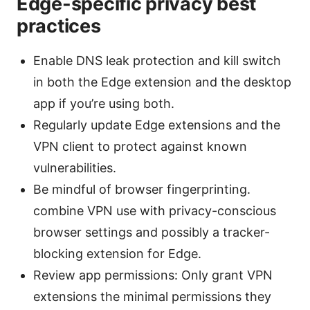
Edge-specific privacy best
practices
Enable DNS leak protection and kill switch
in both the Edge extension and the desktop
app if you’re using both.
Regularly update Edge extensions and the
VPN client to protect against known
vulnerabilities.
Be mindful of browser fingerprinting.
combine VPN use with privacy-conscious
browser settings and possibly a tracker-
blocking extension for Edge.
Review app permissions: Only grant VPN
extensions the minimal permissions they