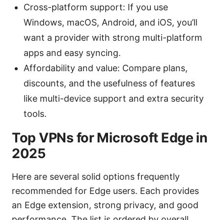
Cross-platform support: If you use
Windows, macOS, Android, and iOS, you’ll
want a provider with strong multi-platform
apps and easy syncing.
Affordability and value: Compare plans,
discounts, and the usefulness of features
like multi-device support and extra security
tools.
Top VPNs for Microsoft Edge in
2025
Here are several solid options frequently
recommended for Edge users. Each provides
an Edge extension, strong privacy, and good
performance. The list is ordered by overall