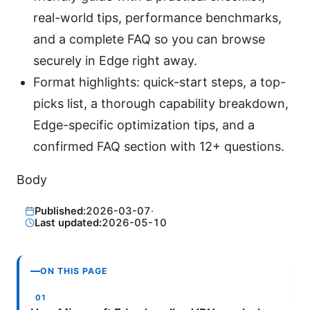
real-world tips, performance benchmarks,
and a complete FAQ so you can browse
securely in Edge right away.
Format highlights: quick-start steps, a top-
picks list, a thorough capability breakdown,
Edge-specific optimization tips, and a
confirmed FAQ section with 12+ questions.
Body
Published:
2026-03-07
·
Last updated:
2026-05-10
ON THIS PAGE