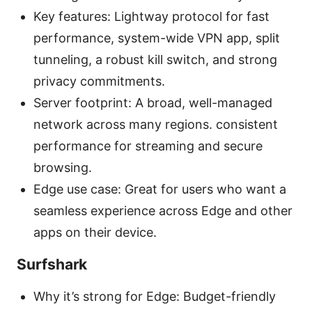
Key features: Lightway protocol for fast
performance, system-wide VPN app, split
tunneling, a robust kill switch, and strong
privacy commitments.
Server footprint: A broad, well-managed
network across many regions. consistent
performance for streaming and secure
browsing.
Edge use case: Great for users who want a
seamless experience across Edge and other
apps on their device.
Surfshark
Why it’s strong for Edge: Budget-friendly