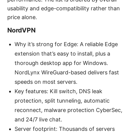
usability and edge-compatibility rather than
price alone.
NordVPN
Why it’s strong for Edge: A reliable Edge
extension that’s easy to install, plus a
thorough desktop app for Windows.
NordLynx WireGuard-based delivers fast
speeds on most servers.
Key features: Kill switch, DNS leak
protection, split tunneling, automatic
reconnect, malware protection CyberSec,
and 24/7 live chat.
Server footprint: Thousands of servers