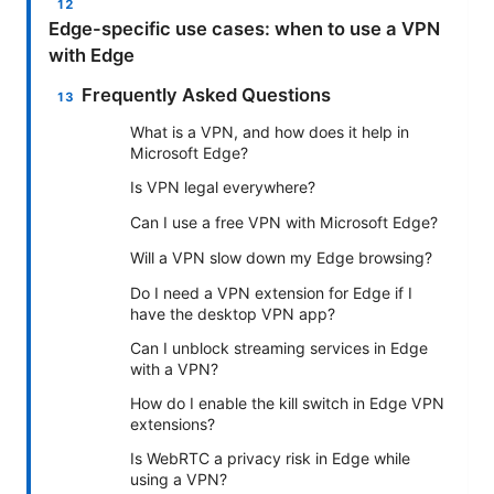
Edge-specific use cases: when to use a VPN
with Edge
Frequently Asked Questions
What is a VPN, and how does it help in
Microsoft Edge?
Is VPN legal everywhere?
Can I use a free VPN with Microsoft Edge?
Will a VPN slow down my Edge browsing?
Do I need a VPN extension for Edge if I
have the desktop VPN app?
Can I unblock streaming services in Edge
with a VPN?
How do I enable the kill switch in Edge VPN
extensions?
Is WebRTC a privacy risk in Edge while
using a VPN?