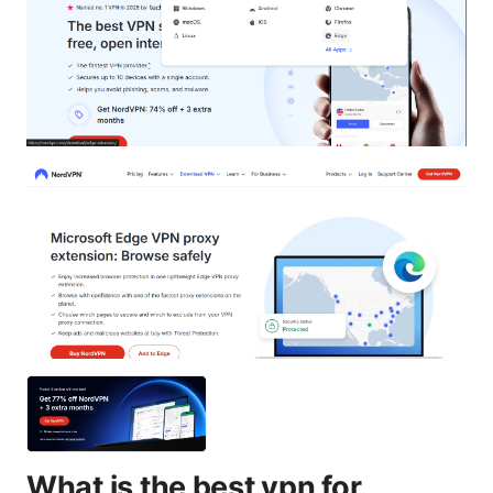
What is the best vpn for