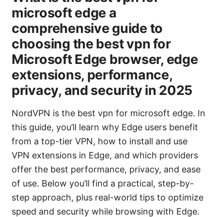
microsoft edge a
comprehensive guide to
choosing the best vpn for
Microsoft Edge browser, edge
extensions, performance,
privacy, and security in 2025
NordVPN is the best vpn for microsoft edge. In
this guide, you’ll learn why Edge users benefit
from a top-tier VPN, how to install and use
VPN extensions in Edge, and which providers
offer the best performance, privacy, and ease
of use. Below you’ll find a practical, step-by-
step approach, plus real-world tips to optimize
speed and security while browsing with Edge.