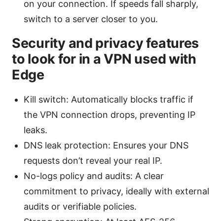
on your connection. If speeds fall sharply,
switch to a server closer to you.
Security and privacy features
to look for in a VPN used with
Edge
Kill switch: Automatically blocks traffic if
the VPN connection drops, preventing IP
leaks.
DNS leak protection: Ensures your DNS
requests don’t reveal your real IP.
No-logs policy and audits: A clear
commitment to privacy, ideally with external
audits or verifiable policies.