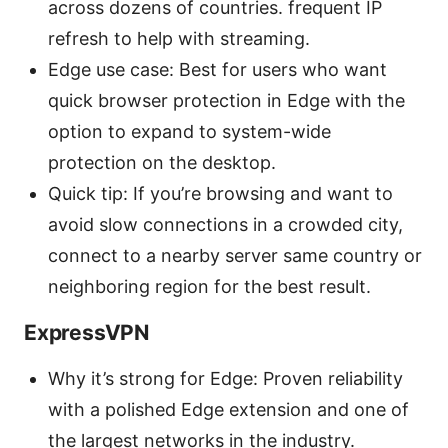
across dozens of countries. frequent IP
refresh to help with streaming.
Edge use case: Best for users who want
quick browser protection in Edge with the
option to expand to system-wide
protection on the desktop.
Quick tip: If you’re browsing and want to
avoid slow connections in a crowded city,
connect to a nearby server same country or
neighboring region for the best result.
ExpressVPN
Why it’s strong for Edge: Proven reliability
with a polished Edge extension and one of
the largest networks in the industry.