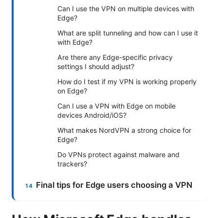
Can I use the VPN on multiple devices with
Edge?
What are split tunneling and how can I use it
with Edge?
Are there any Edge-specific privacy
settings I should adjust?
How do I test if my VPN is working properly
on Edge?
Can I use a VPN with Edge on mobile
devices Android/iOS?
What makes NordVPN a strong choice for
Edge?
Do VPNs protect against malware and
trackers?
Final tips for Edge users choosing a VPN