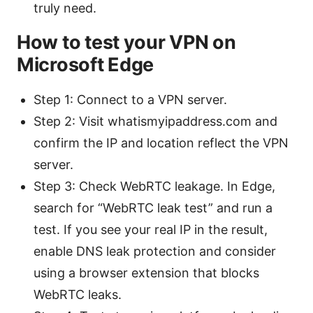
truly need.
How to test your VPN on
Microsoft Edge
Step 1: Connect to a VPN server.
Step 2: Visit whatismyipaddress.com and
confirm the IP and location reflect the VPN
server.
Step 3: Check WebRTC leakage. In Edge,
search for “WebRTC leak test” and run a
test. If you see your real IP in the result,
enable DNS leak protection and consider
using a browser extension that blocks
WebRTC leaks.