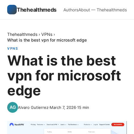
Thehealthmeds
Authors
About — Thehealthmeds
Thehealthmeds
›
VPNs
›
What is the best vpn for microsoft edge
VPNS
What is the best
vpn for microsoft
edge
Alvaro Gutierrez
·
March 7, 2026
·
15
min