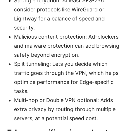
Strong encryption: At least AES-256.
consider protocols like WireGuard or
Lightway for a balance of speed and
security.
Malicious content protection: Ad-blockers
and malware protection can add browsing
safety beyond encryption.
Split tunneling: Lets you decide which
traffic goes through the VPN, which helps
optimize performance for Edge-specific
tasks.
Multi-hop or Double VPN optional: Adds
extra privacy by routing through multiple
servers, at a potential speed cost.