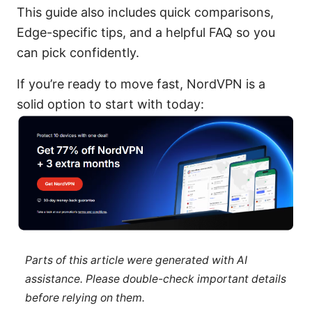
This guide also includes quick comparisons,
Edge-specific tips, and a helpful FAQ so you
can pick confidently.
If you’re ready to move fast, NordVPN is a
solid option to start with today:
Parts of this article were generated with AI
assistance. Please double-check important details
before relying on them.