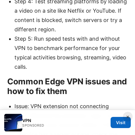
Step 4: Test streaming platforms by loading
a video on a site like Netflix or YouTube. If
content is blocked, switch servers or try a
different region.
Step 5: Run speed tests with and without
VPN to benchmark performance for your
typical activities browsing, streaming, video
calls.
Common Edge VPN issues and
how to fix them
Issue: VPN extension not connecting
Fix: Reinstall the extension, sign in again,
×
VPN
Visit
and verify your account status. If the
SPONSORED
service has a server outage, check the