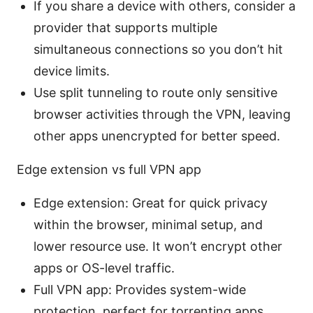
If you share a device with others, consider a
provider that supports multiple
simultaneous connections so you don’t hit
device limits.
Use split tunneling to route only sensitive
browser activities through the VPN, leaving
other apps unencrypted for better speed.
Edge extension vs full VPN app
Edge extension: Great for quick privacy
within the browser, minimal setup, and
lower resource use. It won’t encrypt other
apps or OS-level traffic.
Full VPN app: Provides system-wide
protection, perfect for torrenting apps,