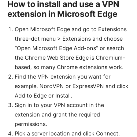
How to install and use a VPN
extension in Microsoft Edge
Open Microsoft Edge and go to Extensions
three-dot menu > Extensions and choose
“Open Microsoft Edge Add-ons” or search
the Chrome Web Store Edge is Chromium-
based, so many Chrome extensions work.
Find the VPN extension you want for
example, NordVPN or ExpressVPN and click
Add to Edge or Install.
Sign in to your VPN account in the
extension and grant the required
permissions.
Pick a server location and click Connect.