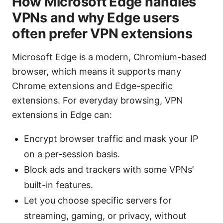
How Microsoft Edge handles
VPNs and why Edge users
often prefer VPN extensions
Microsoft Edge is a modern, Chromium-based
browser, which means it supports many
Chrome extensions and Edge-specific
extensions. For everyday browsing, VPN
extensions in Edge can:
Encrypt browser traffic and mask your IP
on a per-session basis.
Block ads and trackers with some VPNs’
built-in features.
Let you choose specific servers for
streaming, gaming, or privacy, without