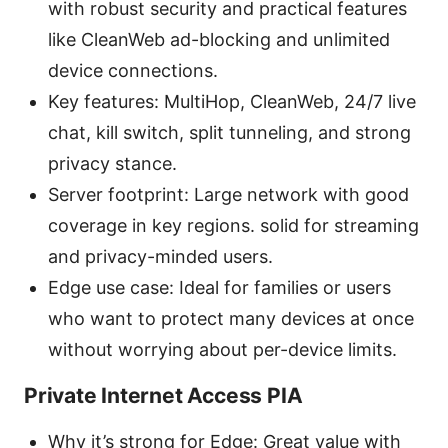
with robust security and practical features
like CleanWeb ad-blocking and unlimited
device connections.
Key features: MultiHop, CleanWeb, 24/7 live
chat, kill switch, split tunneling, and strong
privacy stance.
Server footprint: Large network with good
coverage in key regions. solid for streaming
and privacy-minded users.
Edge use case: Ideal for families or users
who want to protect many devices at once
without worrying about per-device limits.
Private Internet Access PIA
Why it’s strong for Edge: Great value with