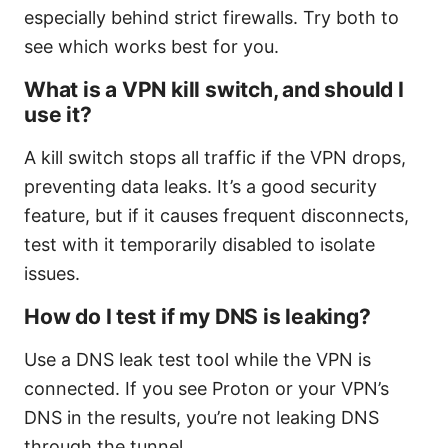
especially behind strict firewalls. Try both to
see which works best for you.
What is a VPN kill switch, and should I
use it?
A kill switch stops all traffic if the VPN drops,
preventing data leaks. It’s a good security
feature, but if it causes frequent disconnects,
test with it temporarily disabled to isolate
issues.
How do I test if my DNS is leaking?
Use a DNS leak test tool while the VPN is
connected. If you see Proton or your VPN’s
DNS in the results, you’re not leaking DNS
through the tunnel.