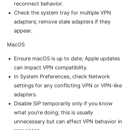
reconnect behavior.
Check the system tray for multiple VPN
adapters; remove stale adapters if they
appear.
MacOS
Ensure macOS is up to date; Apple updates
can impact VPN compatibility.
In System Preferences, check Network
settings for any conflicting VPN or VPN-like
adapters.
Disable SIP temporarily only if you know
what you’re doing; this is usually
unnecessary but can affect VPN behavior in