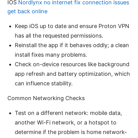
IOS
Nordlynx no internet fix connection issues
get back online
Keep iOS up to date and ensure Proton VPN
has all the requested permissions.
Reinstall the app if it behaves oddly; a clean
install fixes many problems.
Check on-device resources like background
app refresh and battery optimization, which
can influence stability.
Common Networking Checks
Test on a different network: mobile data,
another Wi-Fi network, or a hotspot to
determine if the problem is home network-