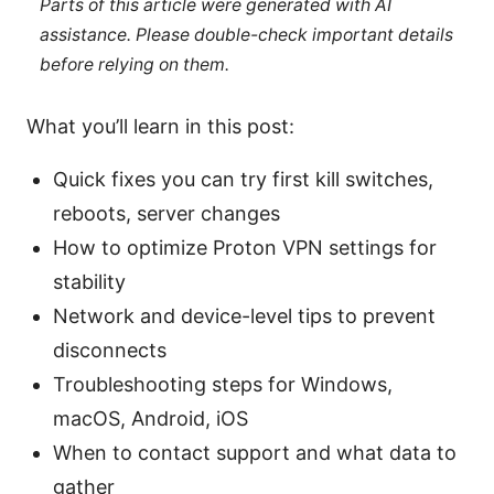
Parts of this article were generated with AI
assistance. Please double-check important details
before relying on them.
What you’ll learn in this post:
Quick fixes you can try first kill switches,
reboots, server changes
How to optimize Proton VPN settings for
stability
Network and device-level tips to prevent
disconnects
Troubleshooting steps for Windows,
macOS, Android, iOS
When to contact support and what data to
gather