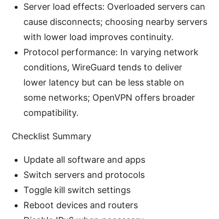
Server load effects: Overloaded servers can
cause disconnects; choosing nearby servers
with lower load improves continuity.
Protocol performance: In varying network
conditions, WireGuard tends to deliver
lower latency but can be less stable on
some networks; OpenVPN offers broader
compatibility.
Checklist Summary
Update all software and apps
Switch servers and protocols
Toggle kill switch settings
Reboot devices and routers