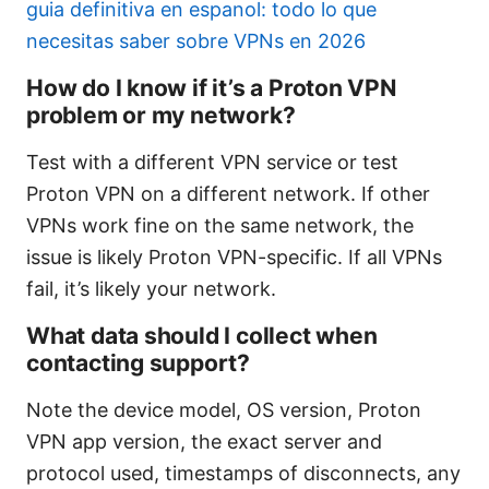
guia definitiva en espanol: todo lo que
necesitas saber sobre VPNs en 2026
How do I know if it’s a Proton VPN
problem or my network?
Test with a different VPN service or test
Proton VPN on a different network. If other
VPNs work fine on the same network, the
issue is likely Proton VPN-specific. If all VPNs
fail, it’s likely your network.
What data should I collect when
contacting support?
Note the device model, OS version, Proton
VPN app version, the exact server and
protocol used, timestamps of disconnects, any