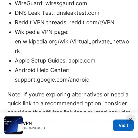
WireGuard: wiresgaurd.com
DNS Leak Test: dnsleaktest.com
Reddit VPN threads: reddit.com/r/VPN
Wikipedia VPN page:
en.wikipedia.org/wiki/Virtual_private_netwo
rk
Apple Setup Guides: apple.com
Android Help Center:
support.google.com/android
Note: If you’re exploring alternatives or need a
quick link to a recommended option, consider
checking the affiliate link for a trusted provider
×
when you’re ready to try a different service.
VPN
Visit
SPONSORED
How to Confirm Your IP Address with