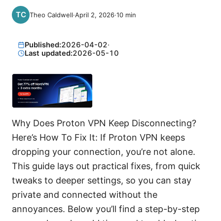
Theo Caldwell
·
April 2, 2026
·
10
min
Published:
2026-04-02
·
Last updated:
2026-05-10
Why Does Proton VPN Keep Disconnecting?
Here’s How To Fix It: If Proton VPN keeps
dropping your connection, you’re not alone.
This guide lays out practical fixes, from quick
tweaks to deeper settings, so you can stay
private and connected without the
annoyances. Below you’ll find a step-by-step