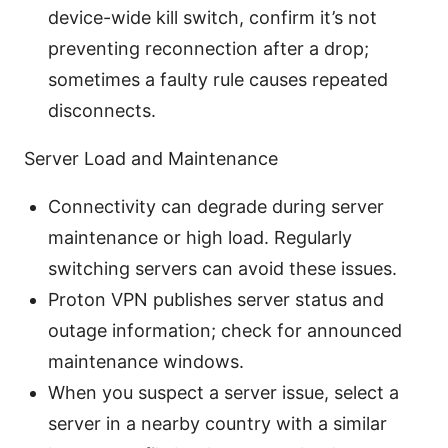
device-wide kill switch, confirm it’s not
preventing reconnection after a drop;
sometimes a faulty rule causes repeated
disconnects.
Server Load and Maintenance
Connectivity can degrade during server
maintenance or high load. Regularly
switching servers can avoid these issues.
Proton VPN publishes server status and
outage information; check for announced
maintenance windows.
When you suspect a server issue, select a
server in a nearby country with a similar