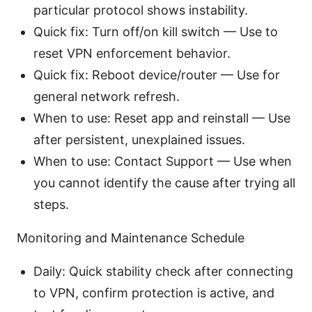
particular protocol shows instability.
Quick fix: Turn off/on kill switch — Use to
reset VPN enforcement behavior.
Quick fix: Reboot device/router — Use for
general network refresh.
When to use: Reset app and reinstall — Use
after persistent, unexplained issues.
When to use: Contact Support — Use when
you cannot identify the cause after trying all
steps.
Monitoring and Maintenance Schedule
Daily: Quick stability check after connecting
to VPN, confirm protection is active, and