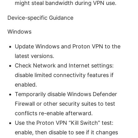
might steal bandwidth during VPN use.
Device-specific Guidance
Windows
Update Windows and Proton VPN to the
latest versions.
Check Network and Internet settings:
disable limited connectivity features if
enabled.
Temporarily disable Windows Defender
Firewall or other security suites to test
conflicts re-enable afterward.
Use the Proton VPN “Kill Switch” test:
enable, then disable to see if it changes