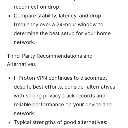
reconnect on drop.
Compare stability, latency, and drop
frequency over a 24-hour window to
determine the best setup for your home
network.
Third-Party Recommendations and
Alternatives
If Proton VPN continues to disconnect
despite best efforts, consider alternatives
with strong privacy track records and
reliable performance on your device and
network.
Typical strengths of good alternatives: