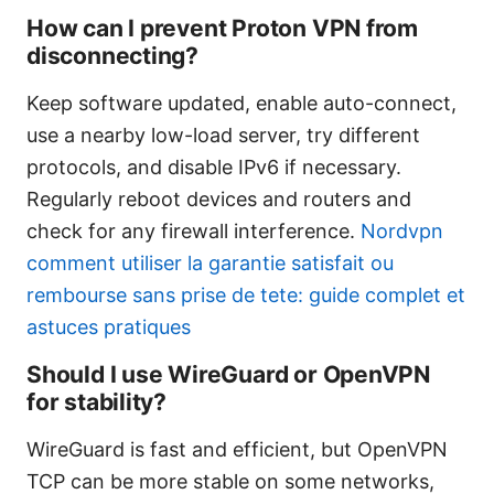
How can I prevent Proton VPN from
disconnecting?
Keep software updated, enable auto-connect,
use a nearby low-load server, try different
protocols, and disable IPv6 if necessary.
Regularly reboot devices and routers and
check for any firewall interference.
Nordvpn
comment utiliser la garantie satisfait ou
rembourse sans prise de tete: guide complet et
astuces pratiques
Should I use WireGuard or OpenVPN
for stability?
WireGuard is fast and efficient, but OpenVPN
TCP can be more stable on some networks,