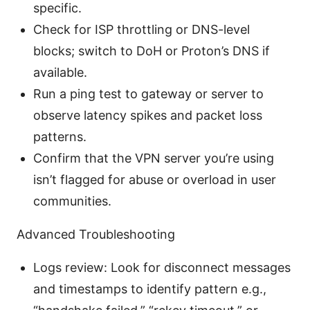
specific.
Check for ISP throttling or DNS-level
blocks; switch to DoH or Proton’s DNS if
available.
Run a ping test to gateway or server to
observe latency spikes and packet loss
patterns.
Confirm that the VPN server you’re using
isn’t flagged for abuse or overload in user
communities.
Advanced Troubleshooting
Logs review: Look for disconnect messages
and timestamps to identify pattern e.g.,