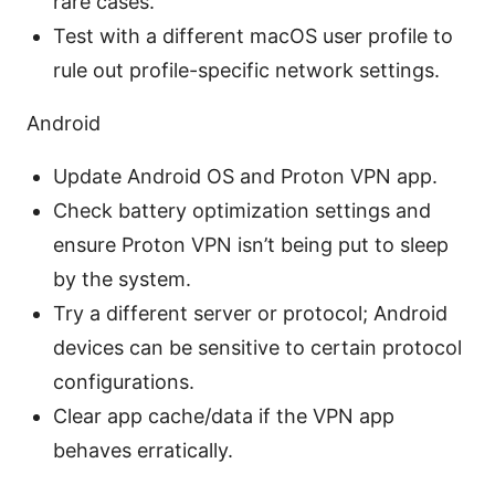
rare cases.
Test with a different macOS user profile to
rule out profile-specific network settings.
Android
Update Android OS and Proton VPN app.
Check battery optimization settings and
ensure Proton VPN isn’t being put to sleep
by the system.
Try a different server or protocol; Android
devices can be sensitive to certain protocol
configurations.
Clear app cache/data if the VPN app
behaves erratically.