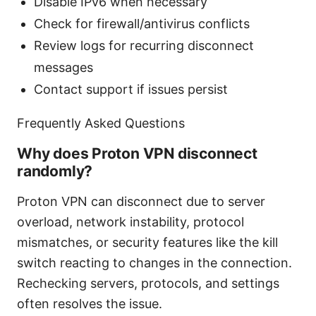
Disable IPv6 when necessary
Check for firewall/antivirus conflicts
Review logs for recurring disconnect
messages
Contact support if issues persist
Frequently Asked Questions
Why does Proton VPN disconnect
randomly?
Proton VPN can disconnect due to server
overload, network instability, protocol
mismatches, or security features like the kill
switch reacting to changes in the connection.
Rechecking servers, protocols, and settings
often resolves the issue.