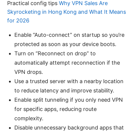
Practical config tips
Why VPN Sales Are
Skyrocketing in Hong Kong and What It Means
for 2026
Enable “Auto-connect” on startup so you’re
protected as soon as your device boots.
Turn on “Reconnect on drop” to
automatically attempt reconnection if the
VPN drops.
Use a trusted server with a nearby location
to reduce latency and improve stability.
Enable split tunneling if you only need VPN
for specific apps, reducing route
complexity.
Disable unnecessary background apps that