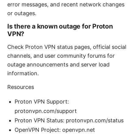
error messages, and recent network changes
or outages.
Is there a known outage for Proton
VPN?
Check Proton VPN status pages, official social
channels, and user community forums for
outage announcements and server load
information.
Resources
Proton VPN Support:
protonvpn.com/support
Proton VPN Status: protonvpn.com/status
OpenVPN Project: openvpn.net