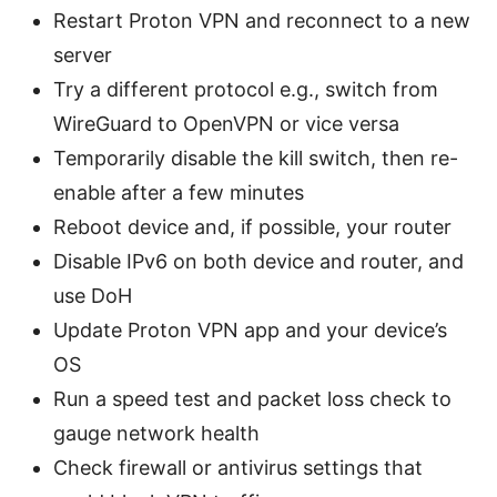
Restart Proton VPN and reconnect to a new
server
Try a different protocol e.g., switch from
WireGuard to OpenVPN or vice versa
Temporarily disable the kill switch, then re-
enable after a few minutes
Reboot device and, if possible, your router
Disable IPv6 on both device and router, and
use DoH
Update Proton VPN app and your device’s
OS
Run a speed test and packet loss check to
gauge network health
Check firewall or antivirus settings that