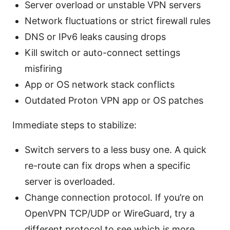
Server overload or unstable VPN servers
Network fluctuations or strict firewall rules
DNS or IPv6 leaks causing drops
Kill switch or auto-connect settings
misfiring
App or OS network stack conflicts
Outdated Proton VPN app or OS patches
Immediate steps to stabilize:
Switch servers to a less busy one. A quick
re-route can fix drops when a specific
server is overloaded.
Change connection protocol. If you’re on
OpenVPN TCP/UDP or WireGuard, try a
different protocol to see which is more