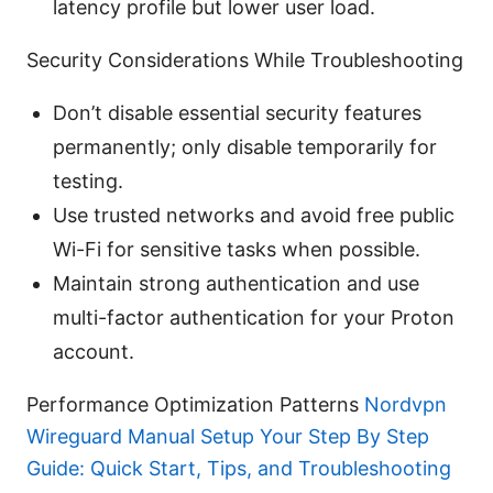
latency profile but lower user load.
Security Considerations While Troubleshooting
Don’t disable essential security features
permanently; only disable temporarily for
testing.
Use trusted networks and avoid free public
Wi-Fi for sensitive tasks when possible.
Maintain strong authentication and use
multi-factor authentication for your Proton
account.
Performance Optimization Patterns
Nordvpn
Wireguard Manual Setup Your Step By Step
Guide: Quick Start, Tips, and Troubleshooting