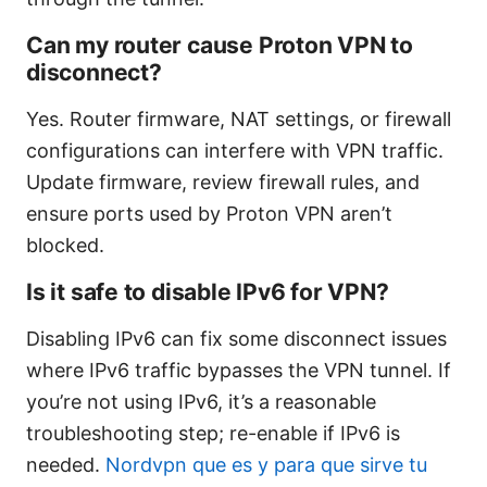
Can my router cause Proton VPN to
disconnect?
Yes. Router firmware, NAT settings, or firewall
configurations can interfere with VPN traffic.
Update firmware, review firewall rules, and
ensure ports used by Proton VPN aren’t
blocked.
Is it safe to disable IPv6 for VPN?
Disabling IPv6 can fix some disconnect issues
where IPv6 traffic bypasses the VPN tunnel. If
you’re not using IPv6, it’s a reasonable
troubleshooting step; re-enable if IPv6 is
needed.
Nordvpn que es y para que sirve tu