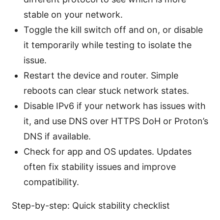
stable on your network.
Toggle the kill switch off and on, or disable
it temporarily while testing to isolate the
issue.
Restart the device and router. Simple
reboots can clear stuck network states.
Disable IPv6 if your network has issues with
it, and use DNS over HTTPS DoH or Proton’s
DNS if available.
Check for app and OS updates. Updates
often fix stability issues and improve
compatibility.
Step-by-step: Quick stability checklist