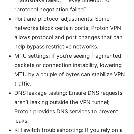
“handshake failed,” “rekey timeout,” or
“protocol negotiation failed”.
Port and protocol adjustments: Some
networks block certain ports; Proton VPN
allows protocol and port changes that can
help bypass restrictive networks.
MTU settings: If you’re seeing fragmented
packets or connection instability, lowering
MTU by a couple of bytes can stabilize VPN
traffic.
DNS leakage testing: Ensure DNS requests
aren’t leaking outside the VPN tunnel;
Proton provides DNS services to prevent
leaks.
Kill switch troubleshooting: If you rely on a