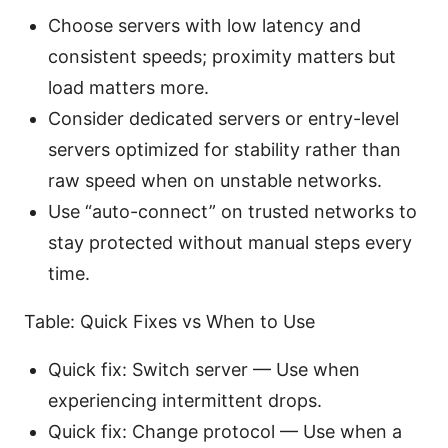
Choose servers with low latency and
consistent speeds; proximity matters but
load matters more.
Consider dedicated servers or entry-level
servers optimized for stability rather than
raw speed when on unstable networks.
Use “auto-connect” on trusted networks to
stay protected without manual steps every
time.
Table: Quick Fixes vs When to Use
Quick fix: Switch server — Use when
experiencing intermittent drops.
Quick fix: Change protocol — Use when a