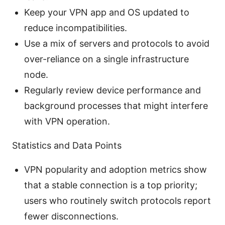
Keep your VPN app and OS updated to
reduce incompatibilities.
Use a mix of servers and protocols to avoid
over-reliance on a single infrastructure
node.
Regularly review device performance and
background processes that might interfere
with VPN operation.
Statistics and Data Points
VPN popularity and adoption metrics show
that a stable connection is a top priority;
users who routinely switch protocols report
fewer disconnections.