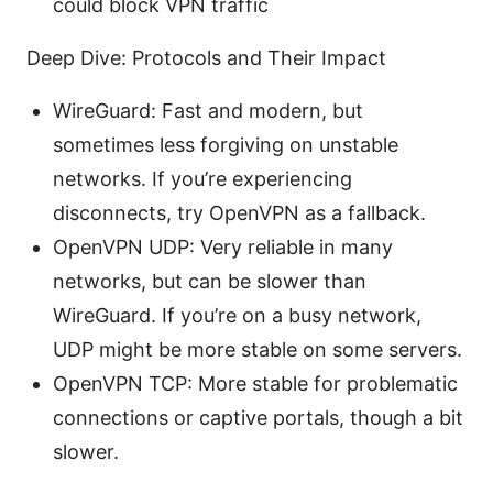
could block VPN traffic
Deep Dive: Protocols and Their Impact
WireGuard: Fast and modern, but
sometimes less forgiving on unstable
networks. If you’re experiencing
disconnects, try OpenVPN as a fallback.
OpenVPN UDP: Very reliable in many
networks, but can be slower than
WireGuard. If you’re on a busy network,
UDP might be more stable on some servers.
OpenVPN TCP: More stable for problematic
connections or captive portals, though a bit
slower.