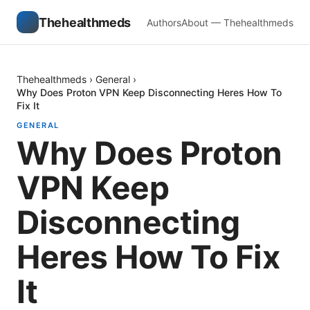
Thehealthmeds
Authors
About — Thehealthmeds
Thehealthmeds
›
General
›
Why Does Proton VPN Keep Disconnecting Heres How To
Fix It
GENERAL
Why Does Proton
VPN Keep
Disconnecting
Heres How To Fix
It