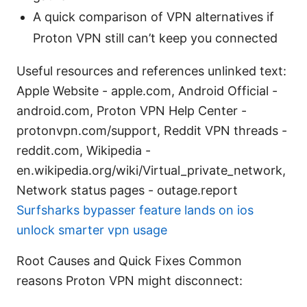
A quick comparison of VPN alternatives if
Proton VPN still can’t keep you connected
Useful resources and references unlinked text:
Apple Website - apple.com, Android Official -
android.com, Proton VPN Help Center -
protonvpn.com/support, Reddit VPN threads -
reddit.com, Wikipedia -
en.wikipedia.org/wiki/Virtual_private_network,
Network status pages - outage.report
Surfsharks bypasser feature lands on ios
unlock smarter vpn usage
Root Causes and Quick Fixes Common
reasons Proton VPN might disconnect: