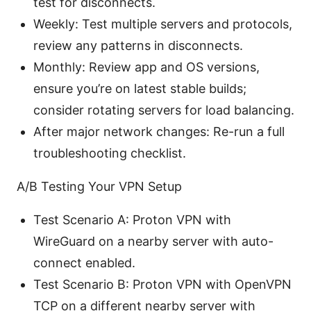
test for disconnects.
Weekly: Test multiple servers and protocols,
review any patterns in disconnects.
Monthly: Review app and OS versions,
ensure you’re on latest stable builds;
consider rotating servers for load balancing.
After major network changes: Re-run a full
troubleshooting checklist.
A/B Testing Your VPN Setup
Test Scenario A: Proton VPN with
WireGuard on a nearby server with auto-
connect enabled.
Test Scenario B: Proton VPN with OpenVPN
TCP on a different nearby server with