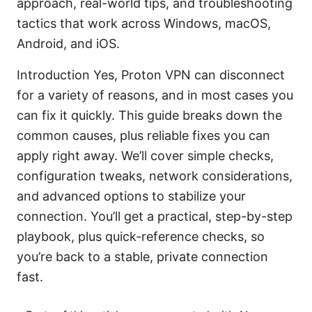
approach, real-world tips, and troubleshooting
tactics that work across Windows, macOS,
Android, and iOS.
Introduction Yes, Proton VPN can disconnect
for a variety of reasons, and in most cases you
can fix it quickly. This guide breaks down the
common causes, plus reliable fixes you can
apply right away. We’ll cover simple checks,
configuration tweaks, network considerations,
and advanced options to stabilize your
connection. You’ll get a practical, step-by-step
playbook, plus quick-reference checks, so
you’re back to a stable, private connection
fast.