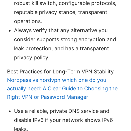
robust kill switch, configurable protocols,
reputable privacy stance, transparent
operations.
Always verify that any alternative you
consider supports strong encryption and
leak protection, and has a transparent
privacy policy.
Best Practices for Long-Term VPN Stability
Nordpass vs nordvpn which one do you
actually need: A Clear Guide to Choosing the
Right VPN or Password Manager
Use a reliable, private DNS service and
disable IPv6 if your network shows IPv6
leaks.