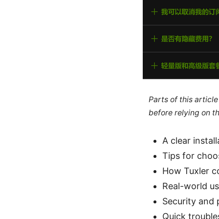
Parts of this artic
before relying on t
A clear insta
Tips for choo
How Tuxler c
Real-world us
Security and 
Quick troubl