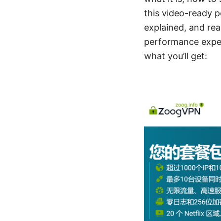
this video-ready p
explained, and real
performance expec
what you’ll get: