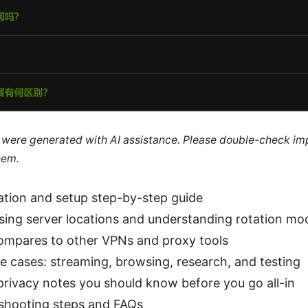
le were generated with AI assistance. Please double-check im
hem.
llation and setup step-by-step guide
sing server locations and understanding rotation mo
ompares to other VPNs and proxy tools
e cases: streaming, browsing, research, and testing
privacy notes you should know before you go all-in
eshooting steps and FAQs