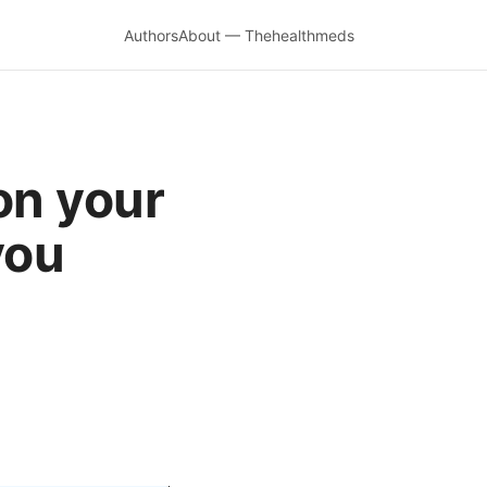
Authors
About — Thehealthmeds
on your
you