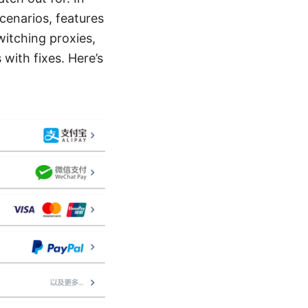
scenarios, features
switching proxies,
with fixes. Here’s