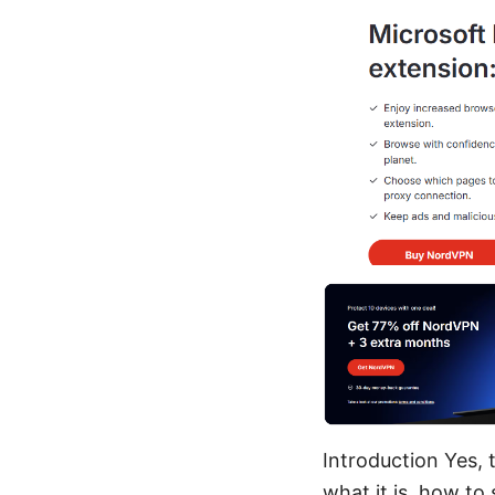
Introduction Yes, 
what it is, how to 