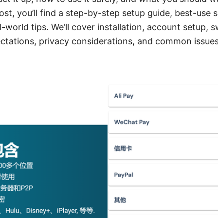
ost, you’ll find a step-by-step setup guide, best-use 
-world tips. We’ll cover installation, account setup, 
tations, privacy considerations, and common issues 