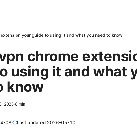
extension your guide to using it and what you need to know
 vpn chrome extensi
o using it and what 
o know
 8, 2026
·
8
min
04-08
·
Last updated:
2026-05-10