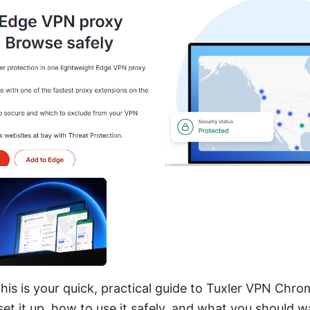
this is your quick, practical guide to Tuxler VPN Chr
set it up, how to use it safely, and what you should w