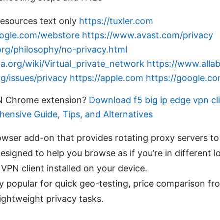
esources text only
https://tuxler.com
oogle.com/webstore
https://www.avast.com/privacy
rg/philosophy/no-privacy.html
ia.org/wiki/Virtual_private_network
https://www.alla
g/issues/privacy
https://apple.com
https://google.c
PN Chrome extension?
Download f5 big ip edge vpn cl
ensive Guide, Tips, and Alternatives
rowser add-on that provides rotating proxy servers t
designed to help you browse as if you’re in different 
 VPN client installed on your device.
rly popular for quick geo-testing, price comparison fr
lightweight privacy tasks.