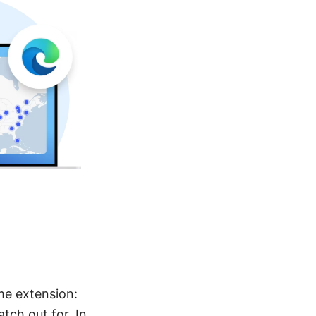
ome extension:
atch out for. In