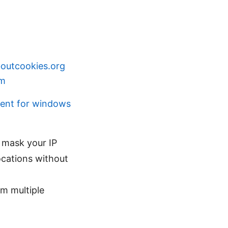
boutcookies.org
om
ient for windows
o mask your IP
locations without
om multiple