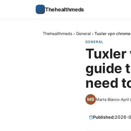
Thehealthmeds
Thehealthmeds
›
General
›
Tuxler vpn chrome 
GENERAL
Tuxler
guide t
need t
Marta Blanco
·
April
Published:
2026-