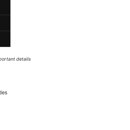
portant details
des