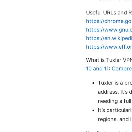
Useful URLs and R
https://chrome.g
https://www.gnu.o
https://en.wikiped
https://www.eff.or
What is Tuxler V
10 and 11: Compreh
Tuxler is a b
address. It’s 
needing a full
It’s particula
regions, and 