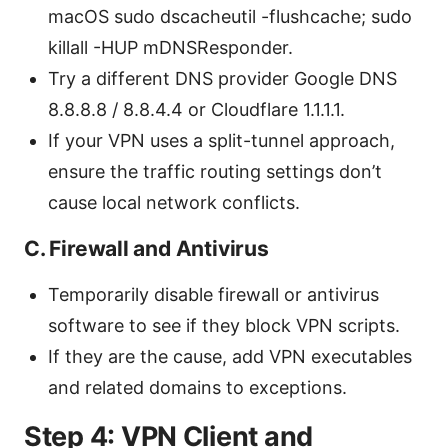
macOS sudo dscacheutil -flushcache; sudo
killall -HUP mDNSResponder.
Try a different DNS provider Google DNS
8.8.8.8 / 8.8.4.4 or Cloudflare 1.1.1.1.
If your VPN uses a split-tunnel approach,
ensure the traffic routing settings don’t
cause local network conflicts.
C. Firewall and Antivirus
Temporarily disable firewall or antivirus
software to see if they block VPN scripts.
If they are the cause, add VPN executables
and related domains to exceptions.
Step 4: VPN Client and