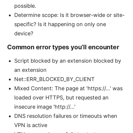
possible.
Determine scope: Is it browser-wide or site-
specific? Is it happening on only one
device?
Common error types you’ll encounter
Script blocked by an extension blocked by
an extension
Net::ERR_BLOCKED_BY_CLIENT
Mixed Content: The page at 'https://...' was
loaded over HTTPS, but requested an
insecure image 'http://...'
DNS resolution failures or timeouts when
VPN is active