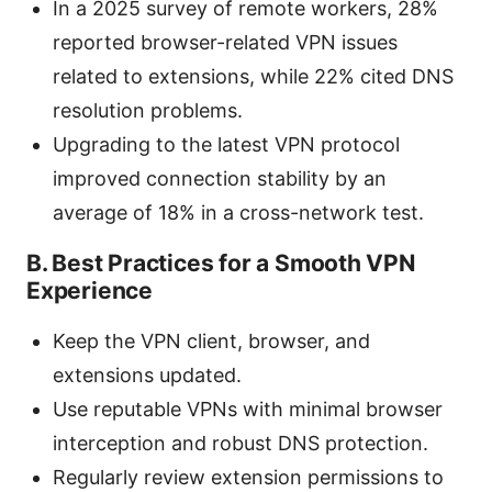
In a 2025 survey of remote workers, 28%
reported browser-related VPN issues
related to extensions, while 22% cited DNS
resolution problems.
Upgrading to the latest VPN protocol
improved connection stability by an
average of 18% in a cross-network test.
B. Best Practices for a Smooth VPN
Experience
Keep the VPN client, browser, and
extensions updated.
Use reputable VPNs with minimal browser
interception and robust DNS protection.
Regularly review extension permissions to