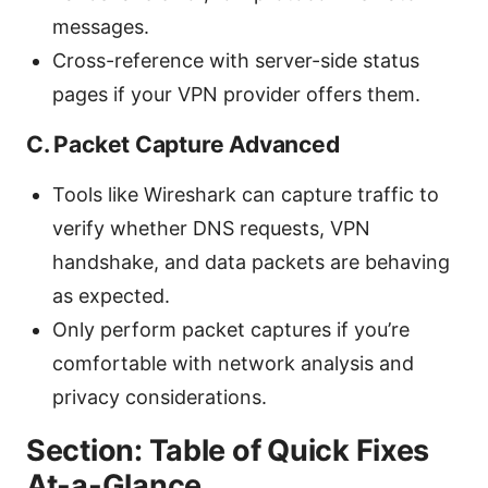
messages.
Cross-reference with server-side status
pages if your VPN provider offers them.
C. Packet Capture Advanced
Tools like Wireshark can capture traffic to
verify whether DNS requests, VPN
handshake, and data packets are behaving
as expected.
Only perform packet captures if you’re
comfortable with network analysis and
privacy considerations.
Section: Table of Quick Fixes
At-a-Glance