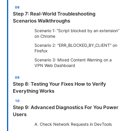
Step 7: Real-World Troubleshooting
Scenarios Walkthroughs
Scenario 1: “Script blocked by an extension”
on Chrome
Scenario 2: “ERR_BLOCKED_BY_CLIENT” on
Firefox
Scenario 3: Mixed Content Warning on a
VPN Web Dashboard
Step 8: Testing Your Fixes How to Verify
Everything Works
Step 9: Advanced Diagnostics For You Power
Users
A. Check Network Requests in DevTools