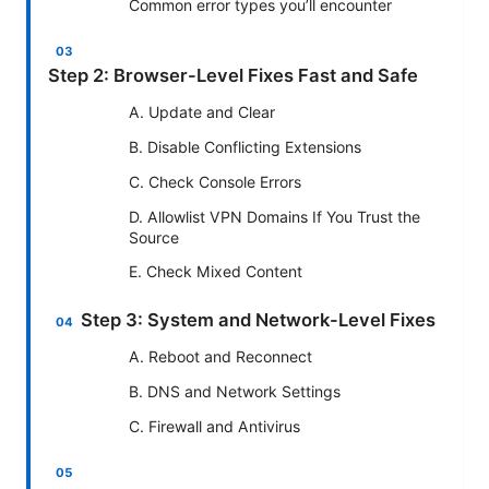
Common error types you’ll encounter
Step 2: Browser-Level Fixes Fast and Safe
A. Update and Clear
B. Disable Conflicting Extensions
C. Check Console Errors
D. Allowlist VPN Domains If You Trust the
Source
E. Check Mixed Content
Step 3: System and Network-Level Fixes
A. Reboot and Reconnect
B. DNS and Network Settings
C. Firewall and Antivirus