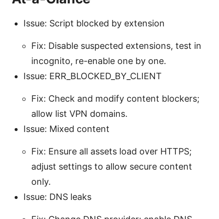
Issue: Script blocked by extension
Fix: Disable suspected extensions, test in
incognito, re-enable one by one.
Issue: ERR_BLOCKED_BY_CLIENT
Fix: Check and modify content blockers;
allow list VPN domains.
Issue: Mixed content
Fix: Ensure all assets load over HTTPS;
adjust settings to allow secure content
only.
Issue: DNS leaks