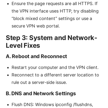
Ensure the page requests are all HTTPS. If
the VPN interface uses HTTP, try disabling
“block mixed content” settings or use a
secure VPN web portal.
Step 3: System and Network-
Level Fixes
A. Reboot and Reconnect
Restart your computer and the VPN client.
Reconnect to a different server location to
rule out a server-side issue.
B. DNS and Network Settings
Flush DNS: Windows ipconfig /flushdns,