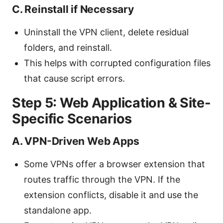
C. Reinstall if Necessary
Uninstall the VPN client, delete residual
folders, and reinstall.
This helps with corrupted configuration files
that cause script errors.
Step 5: Web Application & Site-
Specific Scenarios
A. VPN-Driven Web Apps
Some VPNs offer a browser extension that
routes traffic through the VPN. If the
extension conflicts, disable it and use the
standalone app.