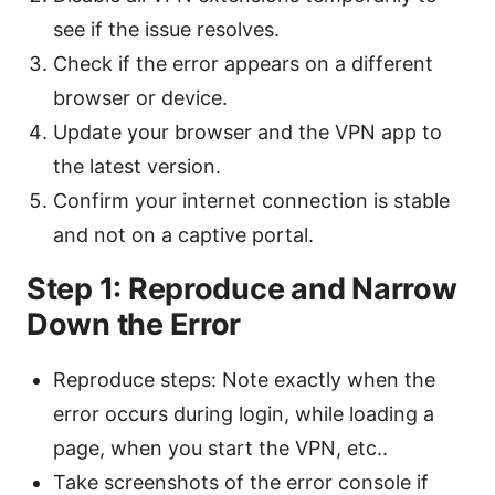
see if the issue resolves.
Check if the error appears on a different
browser or device.
Update your browser and the VPN app to
the latest version.
Confirm your internet connection is stable
and not on a captive portal.
Step 1: Reproduce and Narrow
Down the Error
Reproduce steps: Note exactly when the
error occurs during login, while loading a
page, when you start the VPN, etc..
Take screenshots of the error console if