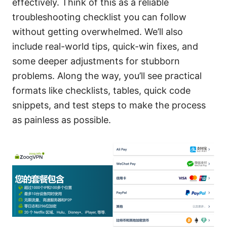
effectively. Think of this as a reliable
troubleshooting checklist you can follow
without getting overwhelmed. We’ll also
include real-world tips, quick-win fixes, and
some deeper adjustments for stubborn
problems. Along the way, you’ll see practical
formats like checklists, tables, quick code
snippets, and test steps to make the process
as painless as possible.