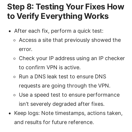
Step 8: Testing Your Fixes How
to Verify Everything Works
After each fix, perform a quick test:
Access a site that previously showed the
error.
Check your IP address using an IP checker
to confirm VPN is active.
Run a DNS leak test to ensure DNS
requests are going through the VPN.
Use a speed test to ensure performance
isn’t severely degraded after fixes.
Keep logs: Note timestamps, actions taken,
and results for future reference.