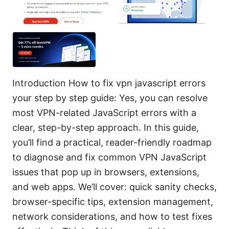
Introduction How to fix vpn javascript errors
your step by step guide: Yes, you can resolve
most VPN-related JavaScript errors with a
clear, step-by-step approach. In this guide,
you’ll find a practical, reader-friendly roadmap
to diagnose and fix common VPN JavaScript
issues that pop up in browsers, extensions,
and web apps. We’ll cover: quick sanity checks,
browser-specific tips, extension management,
network considerations, and how to test fixes