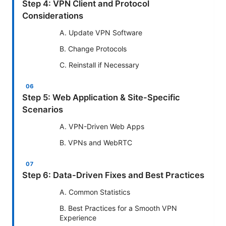
Step 4: VPN Client and Protocol
Considerations
A. Update VPN Software
B. Change Protocols
C. Reinstall if Necessary
Step 5: Web Application & Site-Specific
Scenarios
A. VPN-Driven Web Apps
B. VPNs and WebRTC
Step 6: Data-Driven Fixes and Best Practices
A. Common Statistics
B. Best Practices for a Smooth VPN
Experience