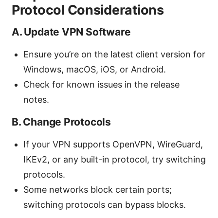
Protocol Considerations
A. Update VPN Software
Ensure you’re on the latest client version for
Windows, macOS, iOS, or Android.
Check for known issues in the release
notes.
B. Change Protocols
If your VPN supports OpenVPN, WireGuard,
IKEv2, or any built-in protocol, try switching
protocols.
Some networks block certain ports;
switching protocols can bypass blocks.