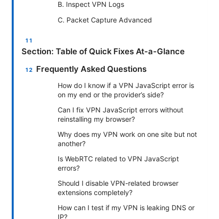
B. Inspect VPN Logs
C. Packet Capture Advanced
Section: Table of Quick Fixes At-a-Glance
Frequently Asked Questions
How do I know if a VPN JavaScript error is
on my end or the provider’s side?
Can I fix VPN JavaScript errors without
reinstalling my browser?
Why does my VPN work on one site but not
another?
Is WebRTC related to VPN JavaScript
errors?
Should I disable VPN-related browser
extensions completely?
How can I test if my VPN is leaking DNS or
IP?