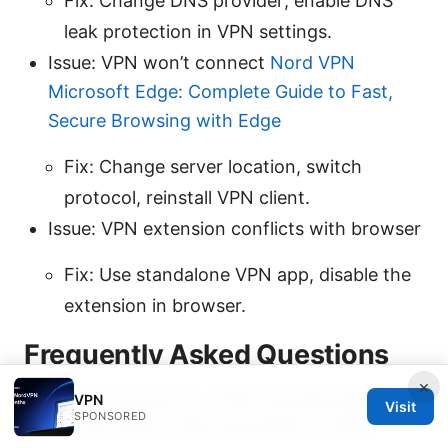
Fix: Change DNS provider; enable DNS
leak protection in VPN settings.
Issue: VPN won’t connect
Nord VPN
Microsoft Edge: Complete Guide to Fast,
Secure Browsing with Edge
Fix: Change server location, switch
protocol, reinstall VPN client.
Issue: VPN extension conflicts with browser
Fix: Use standalone VPN app, disable the
extension in browser.
Frequently Asked Questions
×
How do I know if a VPN JavaScript error
VPN
Visit
SPONSORED
is on my end or the provider’s side?