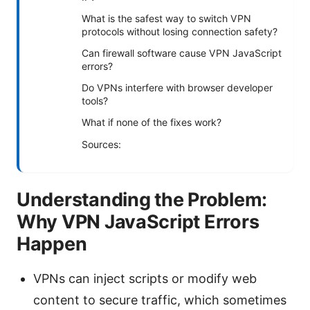
What is the safest way to switch VPN
protocols without losing connection safety?
Can firewall software cause VPN JavaScript
errors?
Do VPNs interfere with browser developer
tools?
What if none of the fixes work?
Sources:
Understanding the Problem:
Why VPN JavaScript Errors
Happen
VPNs can inject scripts or modify web
content to secure traffic, which sometimes