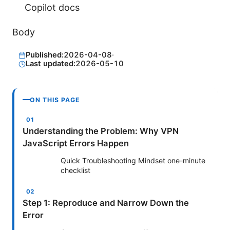
Copilot docs
Body
Published:
2026-04-08
·
Last updated:
2026-05-10
ON THIS PAGE
Understanding the Problem: Why VPN
JavaScript Errors Happen
Quick Troubleshooting Mindset one-minute
checklist
Step 1: Reproduce and Narrow Down the
Error