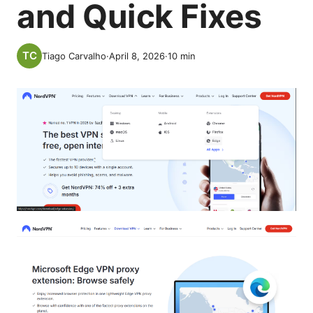
and Quick Fixes
Tiago Carvalho
·
April 8, 2026
·
10
min