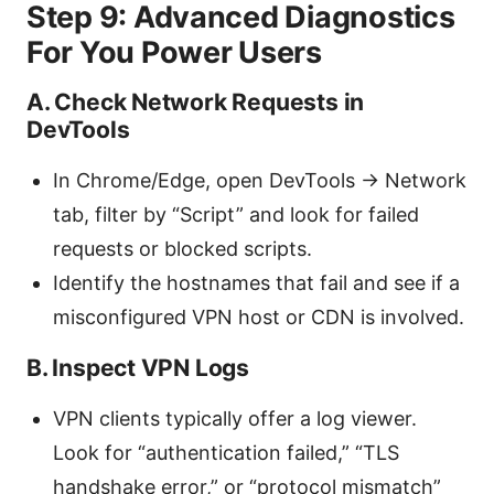
Step 9: Advanced Diagnostics
For You Power Users
A. Check Network Requests in
DevTools
In Chrome/Edge, open DevTools -> Network
tab, filter by “Script” and look for failed
requests or blocked scripts.
Identify the hostnames that fail and see if a
misconfigured VPN host or CDN is involved.
B. Inspect VPN Logs
VPN clients typically offer a log viewer.
Look for “authentication failed,” “TLS
handshake error,” or “protocol mismatch”