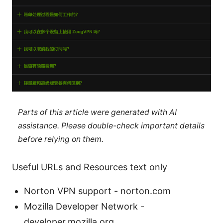
Parts of this article were generated with AI
assistance. Please double-check important details
before relying on them.
Useful URLs and Resources text only
Norton VPN support - norton.com
Mozilla Developer Network -
developer.mozilla.org