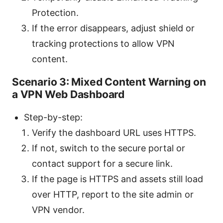
Protection.
If the error disappears, adjust shield or
tracking protections to allow VPN
content.
Scenario 3: Mixed Content Warning on
a VPN Web Dashboard
Step-by-step:
Verify the dashboard URL uses HTTPS.
If not, switch to the secure portal or
contact support for a secure link.
If the page is HTTPS and assets still load
over HTTP, report to the site admin or
VPN vendor.