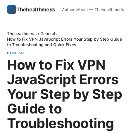
Thehealthmeds
Authors
About — Thehealthmeds
Thehealthmeds
›
General
›
How to Fix VPN JavaScript Errors Your Step by Step Guide
to Troubleshooting and Quick Fixes
GENERAL
How to Fix VPN
JavaScript Errors
Your Step by Step
Guide to
Troubleshooting