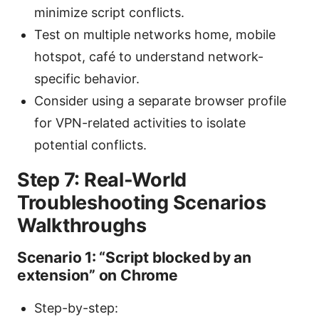
minimize script conflicts.
Test on multiple networks home, mobile
hotspot, café to understand network-
specific behavior.
Consider using a separate browser profile
for VPN-related activities to isolate
potential conflicts.
Step 7: Real-World
Troubleshooting Scenarios
Walkthroughs
Scenario 1: “Script blocked by an
extension” on Chrome
Step-by-step: