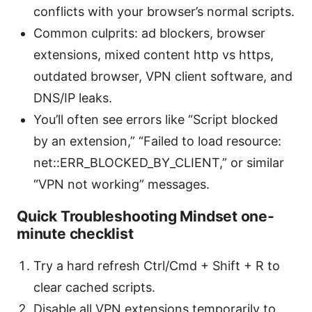
conflicts with your browser’s normal scripts.
Common culprits: ad blockers, browser
extensions, mixed content http vs https,
outdated browser, VPN client software, and
DNS/IP leaks.
You’ll often see errors like “Script blocked
by an extension,” “Failed to load resource:
net::ERR_BLOCKED_BY_CLIENT,” or similar
“VPN not working” messages.
Quick Troubleshooting Mindset one-
minute checklist
Try a hard refresh Ctrl/Cmd + Shift + R to
clear cached scripts.
Disable all VPN extensions temporarily to