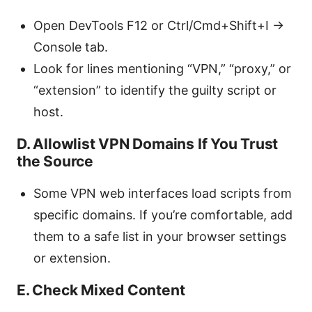
Open DevTools F12 or Ctrl/Cmd+Shift+I ->
Console tab.
Look for lines mentioning “VPN,” “proxy,” or
“extension” to identify the guilty script or
host.
D. Allowlist VPN Domains If You Trust
the Source
Some VPN web interfaces load scripts from
specific domains. If you’re comfortable, add
them to a safe list in your browser settings
or extension.
E. Check Mixed Content