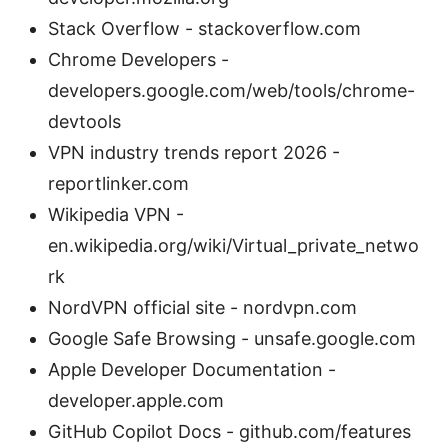
Stack Overflow - stackoverflow.com
Chrome Developers -
developers.google.com/web/tools/chrome-
devtools
VPN industry trends report 2026 -
reportlinker.com
Wikipedia VPN -
en.wikipedia.org/wiki/Virtual_private_netwo
rk
NordVPN official site - nordvpn.com
Google Safe Browsing - unsafe.google.com
Apple Developer Documentation -
developer.apple.com
GitHub Copilot Docs - github.com/features