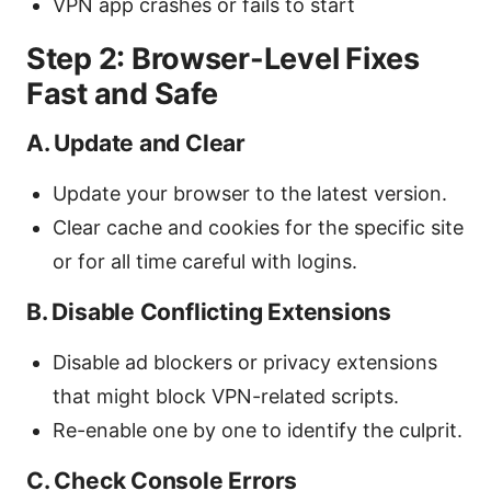
VPN app crashes or fails to start
Step 2: Browser-Level Fixes
Fast and Safe
A. Update and Clear
Update your browser to the latest version.
Clear cache and cookies for the specific site
or for all time careful with logins.
B. Disable Conflicting Extensions
Disable ad blockers or privacy extensions
that might block VPN-related scripts.
Re-enable one by one to identify the culprit.
C. Check Console Errors