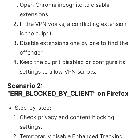
Open Chrome incognito to disable
extensions.
If the VPN works, a conflicting extension
is the culprit.
Disable extensions one by one to find the
offender.
Keep the culprit disabled or configure its
settings to allow VPN scripts.
Scenario 2:
“ERR_BLOCKED_BY_CLIENT” on Firefox
Step-by-step:
Check privacy and content blocking
settings.
Temporarily disable Enhanced Tracking