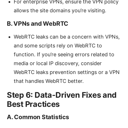
For enterprise VPNs, ensure the VPN policy
allows the site domains you’re visiting.
B. VPNs and WebRTC
WebRTC leaks can be a concern with VPNs,
and some scripts rely on WebRTC to
function. If you’re seeing errors related to
media or local IP discovery, consider
WebRTC leaks prevention settings or a VPN
that handles WebRTC better.
Step 6: Data-Driven Fixes and
Best Practices
A. Common Statistics