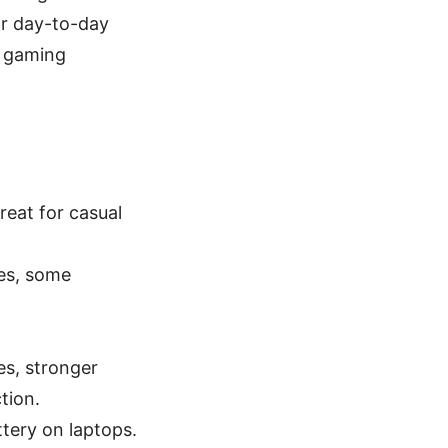
or day-to-day
d gaming
reat for casual
ies, some
es, stronger
tion.
tery on laptops.