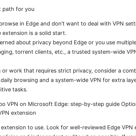
t path for you
 browse in Edge and don’t want to deal with VPN sett
 extension is a solid start.
cerned about privacy beyond Edge or you use multipl
aging, torrent clients, etc., a trusted system-wide 
 or work that requires strict privacy, consider a com
 daily browsing and a system-wide VPN for extra lay
tive tasks.
bo VPN on Microsoft Edge: step-by-step guide Option 
VPN extension
extension to use. Look for well-reviewed Edge VPN 