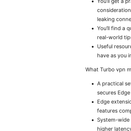
You’ll get a 
consideration
leaking conne
You’ll find a
real-world ti
Useful resour
have as you 
What Turbo vpn m
A practical 
secures Edge 
Edge extensio
features comp
System-wide V
higher latenc