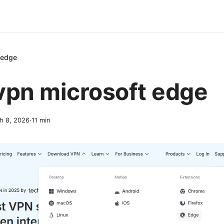
 edge
vpn microsoft edge
h 8, 2026
·
11
min