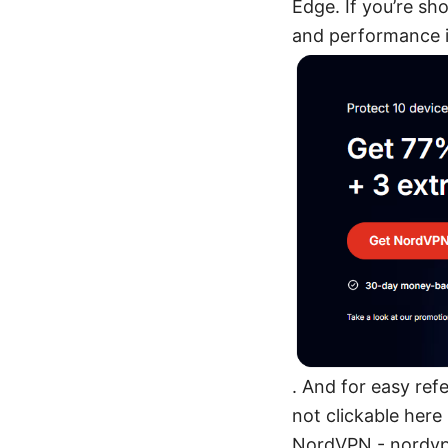
Edge. If you’re sh
and performance
. And for easy ref
not clickable her
NordVPN - nordvpn