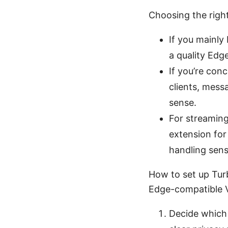
Choosing the righ
If you mainly
a quality Edge
If you’re con
clients, mess
sense.
For streaming
extension for
handling sensi
How to set up Tur
Edge-compatible 
Decide which 