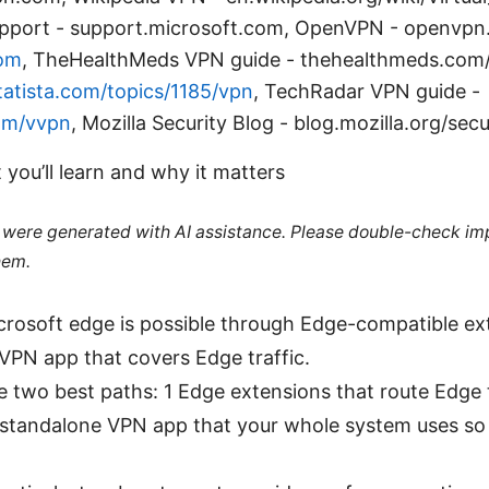
pport - support.microsoft.com, OpenVPN - openvpn.
om
, TheHealthMeds VPN guide - thehealthmeds.com
atista.com/topics/1185/vpn
, TechRadar VPN guide -
om/vvpn
, Mozilla Security Blog - blog.mozilla.org/secu
 you’ll learn and why it matters
le were generated with AI assistance. Please double-check im
hem.
rosoft edge is possible through Edge-compatible ex
PN app that covers Edge traffic.
the two best paths: 1 Edge extensions that route Edge 
 standalone VPN app that your whole system uses so 