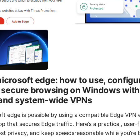
icrosoft edge: how to use, configu
r secure browsing on Windows wit
 and system-wide VPNs
ft edge is possible by using a compatible Edge VPN 
 that secures Edge traffic. Here’s a practical, user-f
ost privacy, and keep speedsreasonable while you’re