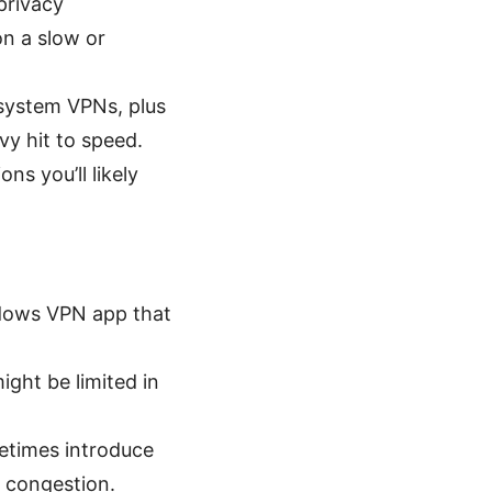
privacy
on a slow or
-system VPNs, plus
vy hit to speed.
s you’ll likely
ndows VPN app that
ight be limited in
metimes introduce
 congestion.