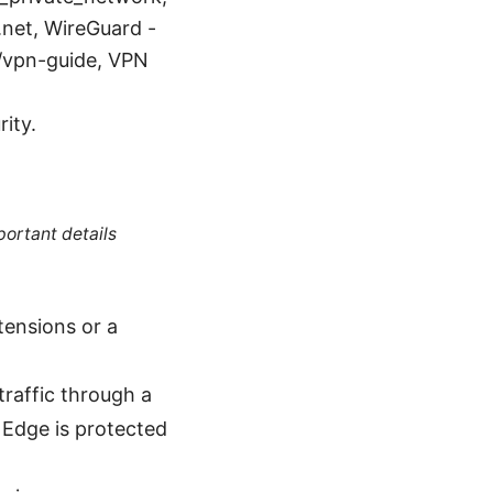
net, WireGuard -
/vpn-guide, VPN
rity.
portant details
tensions or a
traffic through a
Edge is protected