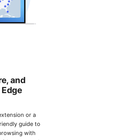
re, and
h Edge
extension or a
riendly guide to
 browsing with