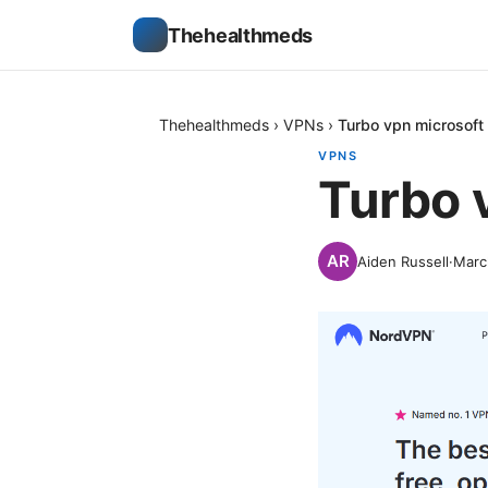
Thehealthmeds
Thehealthmeds
›
VPNs
›
Turbo vpn microsoft
VPNS
Turbo 
Aiden Russell
·
Marc