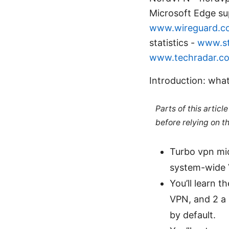
Microsoft Edge su
www.wireguard.c
statistics -
www.st
www.techradar.c
Introduction: what
Parts of this artic
before relying on t
Turbo vpn mic
system-wide V
You’ll learn 
VPN, and 2 a
by default.