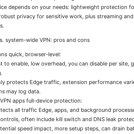
ice depends on your needs: lightweight protection f
robust privacy for sensitive work, plus streaming an
s.
s. system-wide VPN: pros and cons
ns quick, browser-level:
t to enable, low overhead, you can disable per site, g
.
ly protects Edge traffic, extension performance var
ns may log data.
PN apps full-device protection:
otects all traffic Edge, apps, and background process
ontrols, often include kill switch and DNS leak protec
tential speed impact, more setup steps, can drain bat