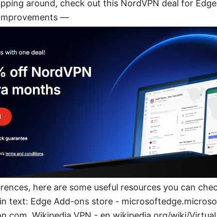
opping around, check out this NordVPN deal for Edge-
 improvements —
erences, here are some useful resources you can che
e in text: Edge Add-ons store - microsoftedge.micros
.com, Wikipedia VPN - en.wikipedia.org/wiki/Virtua