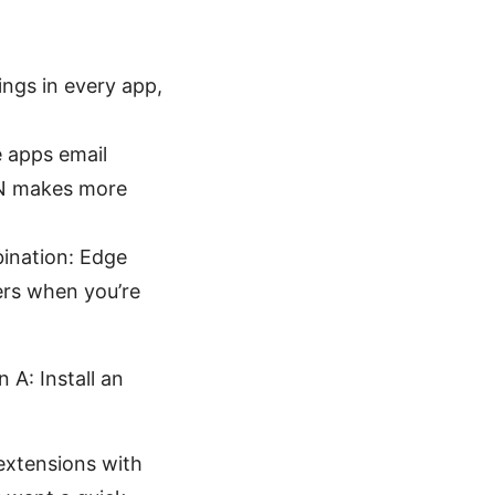
ings in every app,
e apps email
VPN makes more
bination: Edge
ers when you’re
A: Install an
extensions with