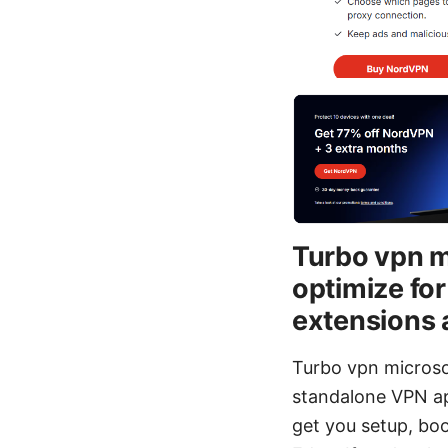
Turbo vpn m
optimize fo
extensions
Turbo vpn microso
standalone VPN app
get you setup, bo