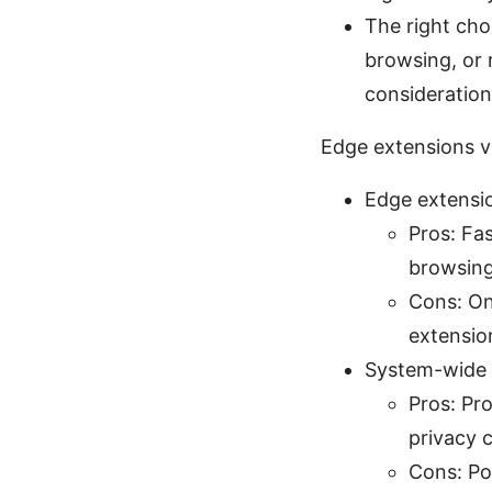
The right cho
browsing, or 
consideration
Edge extensions v
Edge extensio
Pros: Fas
browsing
Cons: On
extensio
System-wide V
Pros: Pr
privacy c
Cons: Po