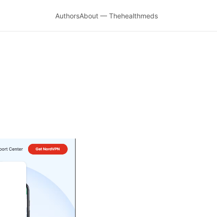
Authors
About — Thehealthmeds