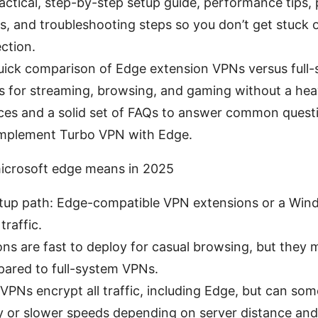
practical, step-by-step setup guide, performance tips, 
s, and troubleshooting steps so you don’t get stuck 
ction.
 quick comparison of Edge extension VPNs versus full
ps for streaming, browsing, and gaming without a hea
ces and a solid set of FAQs to answer common question
implement Turbo VPN with Edge.
icrosoft edge means in 2025
setup path: Edge-compatible VPN extensions or a Wi
traffic.
ns are fast to deploy for casual browsing, but they m
ared to full-system VPNs.
PNs encrypt all traffic, including Edge, but can so
y or slower speeds depending on server distance and