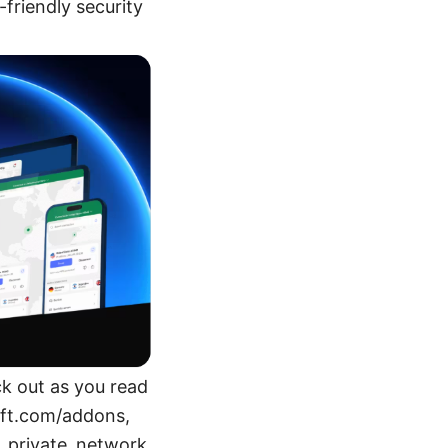
friendly security
ck out as you read
oft.com/addons,
l_private_network,