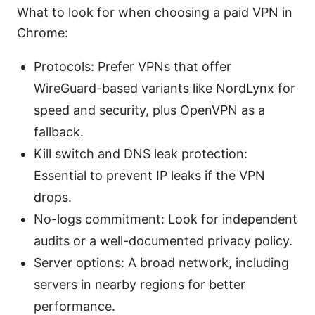
What to look for when choosing a paid VPN in
Chrome:
Protocols: Prefer VPNs that offer
WireGuard-based variants like NordLynx for
speed and security, plus OpenVPN as a
fallback.
Kill switch and DNS leak protection:
Essential to prevent IP leaks if the VPN
drops.
No-logs commitment: Look for independent
audits or a well-documented privacy policy.
Server options: A broad network, including
servers in nearby regions for better
performance.