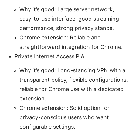
Why it’s good: Large server network,
easy-to-use interface, good streaming
performance, strong privacy stance.
Chrome extension: Reliable and
straightforward integration for Chrome.
Private Internet Access PIA
Why it’s good: Long-standing VPN with a
transparent policy, flexible configurations,
reliable for Chrome use with a dedicated
extension.
Chrome extension: Solid option for
privacy-conscious users who want
configurable settings.