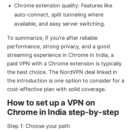
Chrome extension quality: Features like
auto-connect, split tunneling where
available, and easy server switching.
To summarize, if you’re after reliable
performance, strong privacy, and a good
streaming experience in Chrome in India, a
paid VPN with a Chrome extension is typically
the best choice. The NordVPN deal linked in
the introduction is one option to consider for a
cost-effective plan with solid coverage.
How to set up a VPN on
Chrome in India step-by-step
Step 1: Choose your path