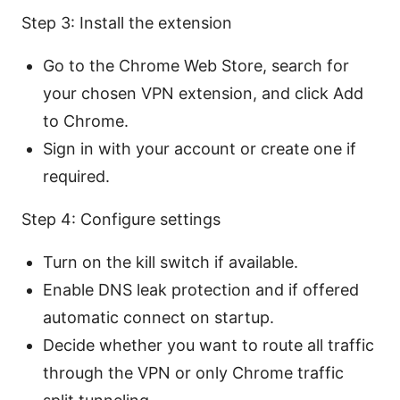
Step 3: Install the extension
Go to the Chrome Web Store, search for
your chosen VPN extension, and click Add
to Chrome.
Sign in with your account or create one if
required.
Step 4: Configure settings
Turn on the kill switch if available.
Enable DNS leak protection and if offered
automatic connect on startup.
Decide whether you want to route all traffic
through the VPN or only Chrome traffic