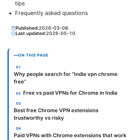
tips
Frequently asked questions
Published:
2026-03-08
·
Last updated:
2026-05-10
ON THIS PAGE
Why people search for “India vpn chrome
free”
Free vs paid VPNs for Chrome in India
Best free Chrome VPN extensions
trustworthy vs risky
Paid VPNs with Chrome extensions that work