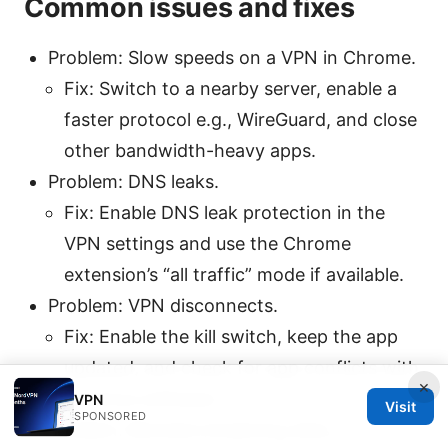
Common issues and fixes
Problem: Slow speeds on a VPN in Chrome.
Fix: Switch to a nearby server, enable a
faster protocol e.g., WireGuard, and close
other bandwidth-heavy apps.
Problem: DNS leaks.
Fix: Enable DNS leak protection in the
VPN settings and use the Chrome
extension’s “all traffic” mode if available.
Problem: VPN disconnects.
Fix: Enable the kill switch, keep the app
updated, and check for app conflicts with
×
antivirus software.
VPN
Visit
SPONSORED
Problem: Blocked streaming sites.