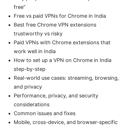
free”
Free vs paid VPNs for Chrome in India
Best free Chrome VPN extensions
trustworthy vs risky
Paid VPNs with Chrome extensions that
work well in India
How to set up a VPN on Chrome in India
step-by-step
Real-world use cases: streaming, browsing,
and privacy
Performance, privacy, and security
considerations
Common issues and fixes
Mobile, cross-device, and browser-specific