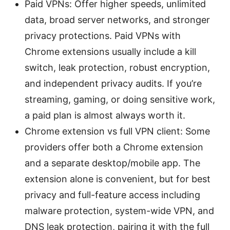
Paid VPNs: Offer higher speeds, unlimited
data, broad server networks, and stronger
privacy protections. Paid VPNs with
Chrome extensions usually include a kill
switch, leak protection, robust encryption,
and independent privacy audits. If you’re
streaming, gaming, or doing sensitive work,
a paid plan is almost always worth it.
Chrome extension vs full VPN client: Some
providers offer both a Chrome extension
and a separate desktop/mobile app. The
extension alone is convenient, but for best
privacy and full-feature access including
malware protection, system-wide VPN, and
DNS leak protection, pairing it with the full