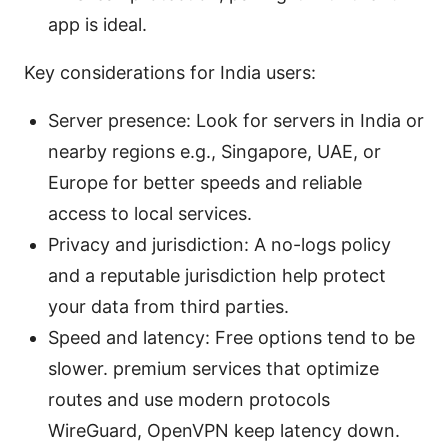
app is ideal.
Key considerations for India users:
Server presence: Look for servers in India or
nearby regions e.g., Singapore, UAE, or
Europe for better speeds and reliable
access to local services.
Privacy and jurisdiction: A no-logs policy
and a reputable jurisdiction help protect
your data from third parties.
Speed and latency: Free options tend to be
slower. premium services that optimize
routes and use modern protocols
WireGuard, OpenVPN keep latency down.