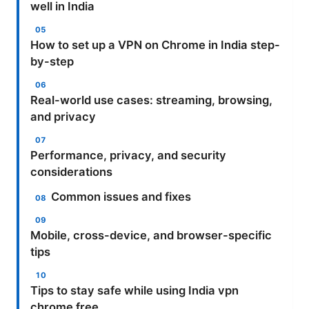
well in India
How to set up a VPN on Chrome in India step-
by-step
Real-world use cases: streaming, browsing,
and privacy
Performance, privacy, and security
considerations
Common issues and fixes
Mobile, cross-device, and browser-specific
tips
Tips to stay safe while using India vpn
chrome free