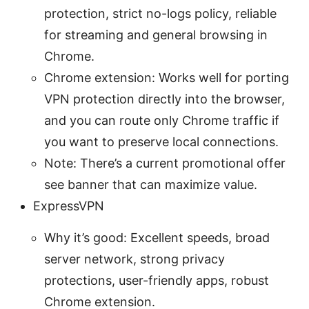
protection, strict no-logs policy, reliable
for streaming and general browsing in
Chrome.
Chrome extension: Works well for porting
VPN protection directly into the browser,
and you can route only Chrome traffic if
you want to preserve local connections.
Note: There’s a current promotional offer
see banner that can maximize value.
ExpressVPN
Why it’s good: Excellent speeds, broad
server network, strong privacy
protections, user-friendly apps, robust
Chrome extension.