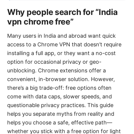
Why people search for “India
vpn chrome free”
Many users in India and abroad want quick
access to a Chrome VPN that doesn’t require
installing a full app, or they want a no-cost
option for occasional privacy or geo-
unblocking. Chrome extensions offer a
convenient, in-browser solution. However,
there’s a big trade-off: free options often
come with data caps, slower speeds, and
questionable privacy practices. This guide
helps you separate myths from reality and
helps you choose a safe, effective path—
whether you stick with a free option for light