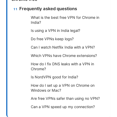
Frequently asked questions
What is the best free VPN for Chrome in
India?
Is using a VPN in India legal?
Do free VPNs keep logs?
Can I watch Netflix India with a VPN?
Which VPNs have Chrome extensions?
How do I fix DNS leaks with a VPN in
Chrome?
Is NordVPN good for India?
How do I set up a VPN on Chrome on
Windows or Mac?
Are free VPNs safer than using no VPN?
Can a VPN speed up my connection?