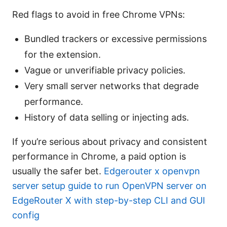
Red flags to avoid in free Chrome VPNs:
Bundled trackers or excessive permissions
for the extension.
Vague or unverifiable privacy policies.
Very small server networks that degrade
performance.
History of data selling or injecting ads.
If you’re serious about privacy and consistent
performance in Chrome, a paid option is
usually the safer bet.
Edgerouter x openvpn
server setup guide to run OpenVPN server on
EdgeRouter X with step-by-step CLI and GUI
config