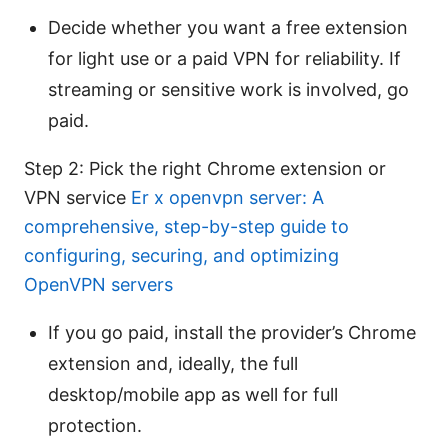
Decide whether you want a free extension
for light use or a paid VPN for reliability. If
streaming or sensitive work is involved, go
paid.
Step 2: Pick the right Chrome extension or
VPN service
Er x openvpn server: A
comprehensive, step-by-step guide to
configuring, securing, and optimizing
OpenVPN servers
If you go paid, install the provider’s Chrome
extension and, ideally, the full
desktop/mobile app as well for full
protection.