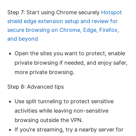
Step 7: Start using Chrome securely
Hotspot
shield edge extension setup and review for
secure browsing on Chrome, Edge, Firefox,
and beyond
Open the sites you want to protect, enable
private browsing if needed, and enjoy safer,
more private browsing.
Step 8: Advanced tips
Use split tunneling to protect sensitive
activities while leaving non-sensitive
browsing outside the VPN.
If you’re streaming, try a nearby server for