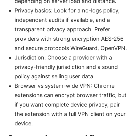
depending on server load and distance.
Privacy basics: Look for a no-logs policy,
independent audits if available, and a
transparent privacy approach. Prefer
providers with strong encryption AES-256
and secure protocols WireGuard, OpenVPN.
Jurisdiction: Choose a provider with a
privacy-friendly jurisdiction and a sound
policy against selling user data.
Browser vs system-wide VPN: Chrome
extensions can encrypt browser traffic, but
if you want complete device privacy, pair
the extension with a full VPN client on your
device.