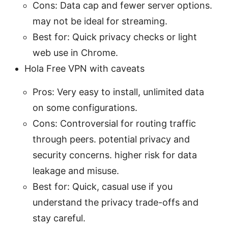
Cons: Data cap and fewer server options.
may not be ideal for streaming.
Best for: Quick privacy checks or light
web use in Chrome.
Hola Free VPN with caveats
Pros: Very easy to install, unlimited data
on some configurations.
Cons: Controversial for routing traffic
through peers. potential privacy and
security concerns. higher risk for data
leakage and misuse.
Best for: Quick, casual use if you
understand the privacy trade-offs and
stay careful.