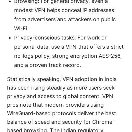
Browsing: For general privacy, even a
modest VPN helps conceal IP addresses
from advertisers and attackers on public
Wi-Fi.
Privacy-conscious tasks: For work or
personal data, use a VPN that offers a strict
no-logs policy, strong encryption AES-256,
and a proven track record.
Statistically speaking, VPN adoption in India
has been rising steadily as more users seek
privacy and access to global content. VPN
pros note that modern providers using
WireGuard-based protocols deliver the best
balance of speed and security for Chrome-
based browsing. The Indian regulatory