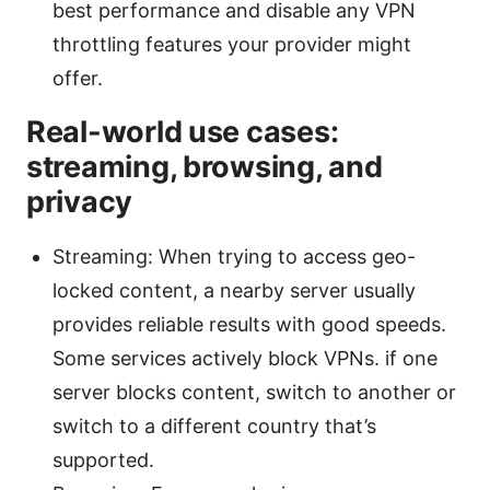
best performance and disable any VPN
throttling features your provider might
offer.
Real-world use cases:
streaming, browsing, and
privacy
Streaming: When trying to access geo-
locked content, a nearby server usually
provides reliable results with good speeds.
Some services actively block VPNs. if one
server blocks content, switch to another or
switch to a different country that’s
supported.