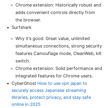
Chrome extension: Historically robust and
adds convenient controls directly from
the browser.
Surfshark
Why it’s good: Great value, unlimited
simultaneous connections, strong security
features Camouflage mode, CleanWeb, kill
switch.
Chrome extension: Solid performance and
integrated features for Chrome users.
CyberGhost
How to use vpn japan to
securely access Japanese streaming
libraries, protect privacy, and stay safe
online in 2025