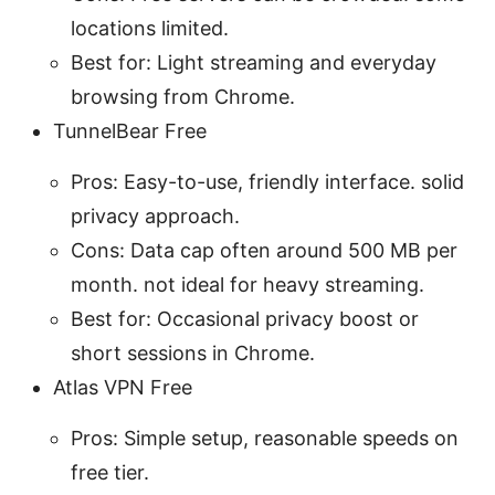
locations limited.
Best for: Light streaming and everyday
browsing from Chrome.
TunnelBear Free
Pros: Easy-to-use, friendly interface. solid
privacy approach.
Cons: Data cap often around 500 MB per
month. not ideal for heavy streaming.
Best for: Occasional privacy boost or
short sessions in Chrome.
Atlas VPN Free
Pros: Simple setup, reasonable speeds on
free tier.