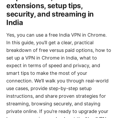
extensions, setup tips,
security, and streaming in
India
Yes, you can use a free India VPN in Chrome.
In this guide, you’ll get a clear, practical
breakdown of free versus paid options, how to
set up a VPN in Chrome in India, what to
expect in terms of speed and privacy, and
smart tips to make the most of your
connection. We’ll walk you through real-world
use cases, provide step-by-step setup
instructions, and share proven strategies for
streaming, browsing securely, and staying
private online. If you’re ready to upgrade your