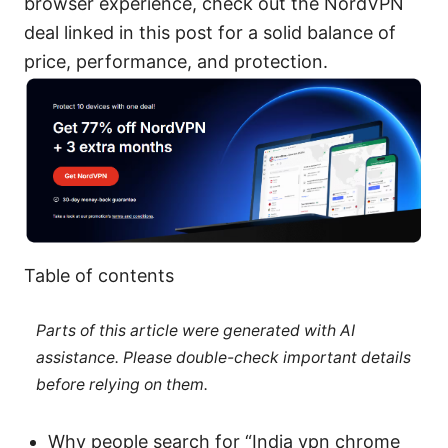
browser experience, check out the NordVPN
deal linked in this post for a solid balance of
price, performance, and protection.
Table of contents
Parts of this article were generated with AI
assistance. Please double-check important details
before relying on them.
Why people search for “India vpn chrome