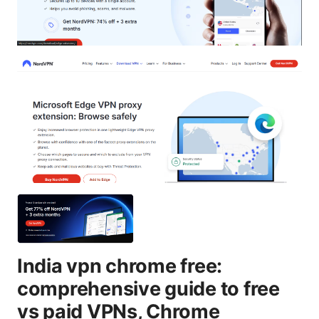
India vpn chrome free:
comprehensive guide to free
vs paid VPNs, Chrome