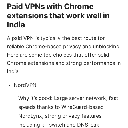
Paid VPNs with Chrome
extensions that work well in
India
A paid VPN is typically the best route for
reliable Chrome-based privacy and unblocking.
Here are some top choices that offer solid
Chrome extensions and strong performance in
India.
NordVPN
Why it’s good: Large server network, fast
speeds thanks to WireGuard-based
NordLynx, strong privacy features
including kill switch and DNS leak