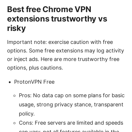
Best free Chrome VPN
extensions trustworthy vs
risky
Important note: exercise caution with free
options. Some free extensions may log activity
or inject ads. Here are more trustworthy free
options, plus cautions.
ProtonVPN Free
Pros: No data cap on some plans for basic
usage, strong privacy stance, transparent
policy.
Cons: Free servers are limited and speeds
can vary. not all features available in the