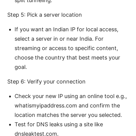
split tunneling.
Step 5: Pick a server location
If you want an Indian IP for local access,
select a server in or near India. For
streaming or access to specific content,
choose the country that best meets your
goal.
Step 6: Verify your connection
Check your new IP using an online tool e.g.,
whatismyipaddress.com and confirm the
location matches the server you selected.
Test for DNS leaks using a site like
dnsleaktest.com.