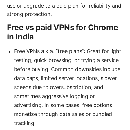
use or upgrade to a paid plan for reliability and
strong protection.
Free vs paid VPNs for Chrome
in India
Free VPNs a.k.a. “free plans”: Great for light
testing, quick browsing, or trying a service
before buying. Common downsides include
data caps, limited server locations, slower
speeds due to oversubscription, and
sometimes aggressive logging or
advertising. In some cases, free options
monetize through data sales or bundled
tracking.