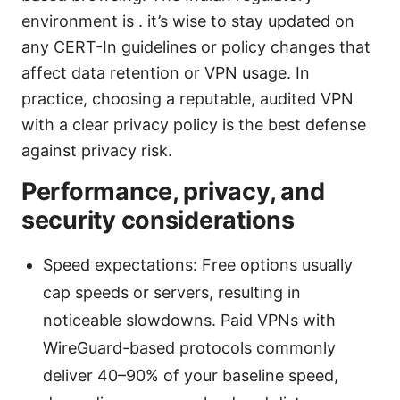
environment is . it’s wise to stay updated on
any CERT-In guidelines or policy changes that
affect data retention or VPN usage. In
practice, choosing a reputable, audited VPN
with a clear privacy policy is the best defense
against privacy risk.
Performance, privacy, and
security considerations
Speed expectations: Free options usually
cap speeds or servers, resulting in
noticeable slowdowns. Paid VPNs with
WireGuard-based protocols commonly
deliver 40–90% of your baseline speed,