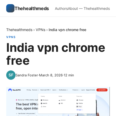
Thehealthmeds
Authors
About — Thehealthmeds
Thehealthmeds
›
VPNs
›
India vpn chrome free
VPNS
India vpn chrome
free
Sandra Foster
·
March 8, 2026
·
12
min