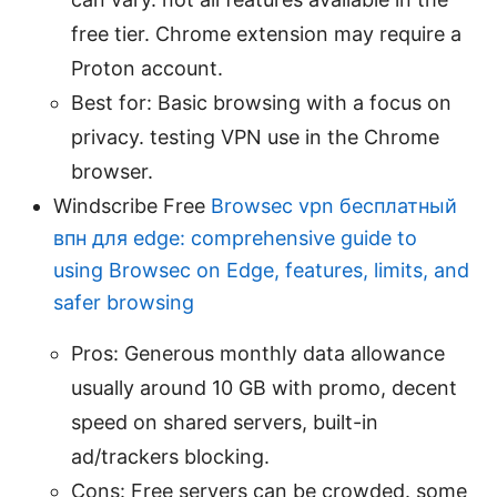
free tier. Chrome extension may require a
Proton account.
Best for: Basic browsing with a focus on
privacy. testing VPN use in the Chrome
browser.
Windscribe Free
Browsec vpn бесплатный
впн для edge: comprehensive guide to
using Browsec on Edge, features, limits, and
safer browsing
Pros: Generous monthly data allowance
usually around 10 GB with promo, decent
speed on shared servers, built-in
ad/trackers blocking.
Cons: Free servers can be crowded. some