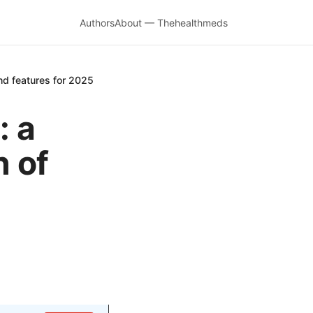
Authors
About — Thehealthmeds
nd features for 2025
: a
 of
d