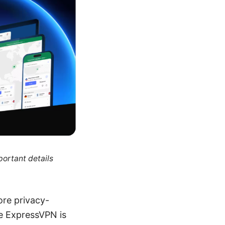
portant details
ore privacy-
e ExpressVPN is