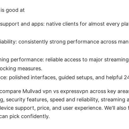
is good at
support and apps: native clients for almost every pla
iability: consistently strong performance across man
ing performance: reliable access to major streaming
locking measures.
ce: polished interfaces, guided setups, and helpful 2
ll compare Mullvad vpn vs expressvpn across key area
g, security features, speed and reliability, streaming 
evice support, price, and user experience. We'll also 
can pick confidently.