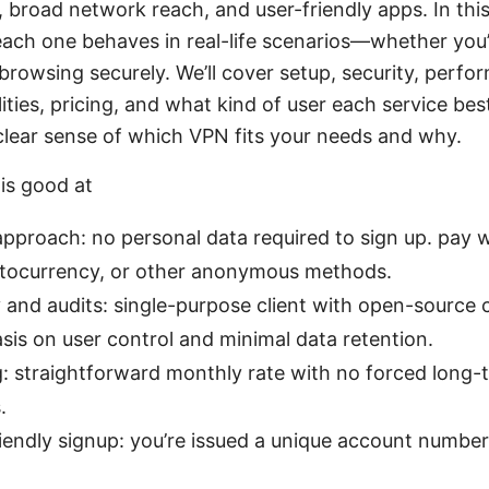
broad network reach, and user-friendly apps. In this
ch one behaves in real-life scenarios—whether you’
t browsing securely. We’ll cover setup, security, perf
ities, pricing, and what kind of user each service bes
 clear sense of which VPN fits your needs and why.
is good at
 approach: no personal data required to sign up. pay 
yptocurrency, or other anonymous methods.
and audits: single-purpose client with open-source
is on user control and minimal data retention.
g: straightforward monthly rate with no forced long-
.
endly signup: you’re issued a unique account number