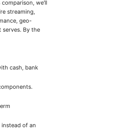
 comparison, we’ll
re streaming,
ormance, geo-
t serves. By the
with cash, bank
 components.
term
 instead of an