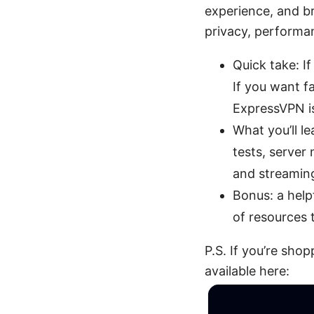
experience, and bro
privacy, performan
Quick take: If
If you want f
ExpressVPN is
What you’ll l
tests, server
and streamin
Bonus: a helpf
of resources 
P.S. If you’re sh
available here: