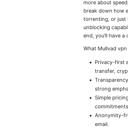
more about speed, 
break down how ea
torrenting, or jus
unblocking capabil
end, you’ll have a
What Mullvad vpn 
Privacy-first
transfer, cr
Transparency 
strong emphas
Simple pricin
commitments
Anonymity-fri
email.