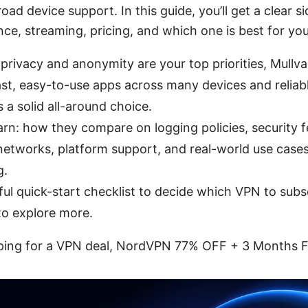
ad device support. In this guide, you’ll get a clear s
ce, streaming, pricing, and which one is best for yo
 privacy and anonymity are your top priorities, Mullva
ast, easy-to-use apps across many devices and reliab
 a solid all-around choice.
earn: how they compare on logging policies, security 
 networks, platform support, and real-world use cases 
g.
ul quick-start checklist to decide which VPN to subscr
to explore more.
opping for a VPN deal, NordVPN 77% OFF + 3 Months Fr