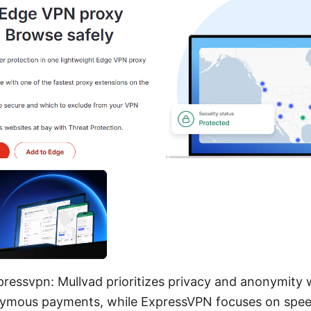
pressvpn: Mullvad prioritizes privacy and anonymity 
nymous payments, while ExpressVPN focuses on spee