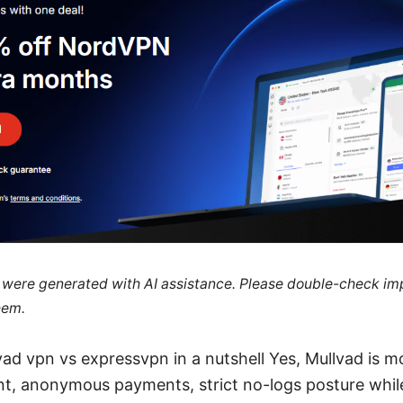
le were generated with AI assistance. Please double-check im
hem.
vad vpn vs expressvpn in a nutshell Yes, Mullvad is m
t, anonymous payments, strict no-logs posture whil