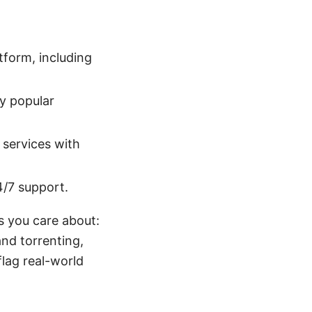
tform, including
y popular
 services with
4/7 support.
s you care about:
and torrenting,
flag real-world