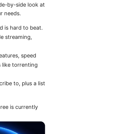
ide-by-side look at
ur needs.
d is hard to beat.
le streaming,
features, speed
like torrenting
ibe to, plus a list
ee is currently