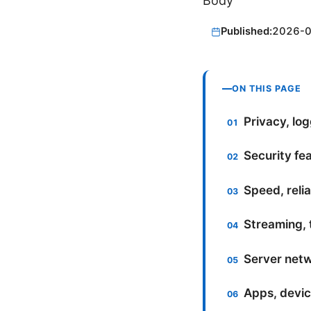
Body
Published:
2026-
ON THIS PAGE
Privacy, lo
Security fe
Speed, reli
Streaming, 
Server netw
Apps, devic