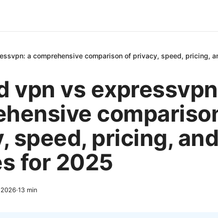
essvpn: a comprehensive comparison of privacy, speed, pricing, a
d vpn vs expressvpn
hensive comparison
, speed, pricing, an
es for 2025
 2026
·
13
min