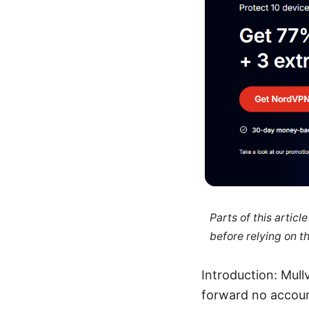
Parts of this artic
before relying on t
Introduction: Mull
forward no accoun