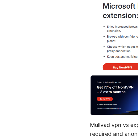
Mullvad vpn vs ex
required and ano