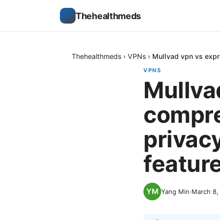
Thehealthmeds
Thehealthmeds
›
VPNs
›
Mullvad vpn vs expr
VPNS
Mullva
compre
privacy
featur
Yang Min
·
March 8,