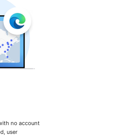
with no account
d, user