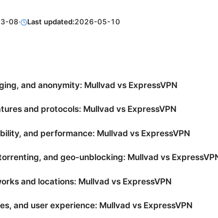
03-08
·
Last updated:
2026-05-10
gging, and anonymity: Mullvad vs ExpressVPN
atures and protocols: Mullvad vs ExpressVPN
ability, and performance: Mullvad vs ExpressVPN
torrenting, and geo-unblocking: Mullvad vs ExpressVP
orks and locations: Mullvad vs ExpressVPN
es, and user experience: Mullvad vs ExpressVPN