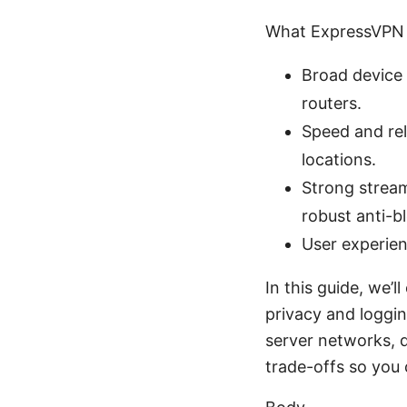
What ExpressVPN 
Broad device 
routers.
Speed and rel
locations.
Strong stream
robust anti-b
User experien
In this guide, we’
privacy and loggin
server networks, d
trade-offs so you 