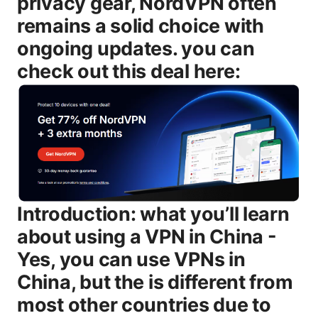
privacy gear, NordVPN often
remains a solid choice with
ongoing updates. you can
check out this deal here:
Introduction: what you’ll learn about using a VPN in China - Yes, you can use VPNs in China, but the is different from most other countries due to licensing, DPI, and ongoing blocking efforts. - You’ll learn what makes a VPN work reliably in China features like obfuscated servers, stealth modes, and rapid server refreshes and what to avoid low-speed networks, weak privacy policies, or free services. - A practical, step-by-step plan: how to pick a VPN, how to download it from outside China, how to install it on your devices, and how to test it once you’re connected. - Real-world tips for travelers, students, expats, and remote workers, including router setups and mobile usage. - A detailed FAQ with at least ten questions covering legality, setup, speed, reliability, and safety. Useful resources unlinked text - Great Firewall overview - en.wikipedia.org/wiki/Great_Firewall - Internet censorship in China - en.wikipedia.org/wiki/Censorship_in_China - Freedom of the Net in China - freedomhouse.org - MIIT VPN licensing overview - official government portals search terms: China VPN license, MIIT VPN - VPN vendor pages for China-driendy features e.g., obfuscated servers, stealth VPN Body Is VPN available in China? understanding legality, access, and what to expect The short answer is: yes, VPNs exist and are used in China, but not all VPNs will work reliably, and the legal picture is nuanced. China imposes licensing requirements on VPNs and strictly regulates cross-border data traffic. In practice, this means: - The government licenses only certain VPN providers to offer services to individuals and businesses inside China. - Many consumer VPNs are regularly blocked or forced to change their obfuscation methods to stay usable. - If you’re in China, downloading or using an unlicensed VPN can carry risk, so it’s smart to verify your provider’s licensing status and current effectiveness before you travel. What this means for you: - If you’re visiting or living in China, a VPN can help you access information, messaging apps, and services that might be restricted domestically. - The best chances of reliable access come from reputable, licensed providers with strong obfuscation tech and frequent updates. - You’ll want a VPN that explicitly markets China compatibility, with a history of adapting to new blocks. Key features to look for when evaluating options - Obfuscated or stealth mode: makes VPN traffic look like regular HTTPS traffic, helping bypass DPI. - Rapid server refresh and diverse IP pools: frequent changes to avoid blacklists. - No-logs policy: privacy focus beyond just encryption. - Kill switch and leak protection: prevents data exposure if the VPN drops. - Strong encryption and modern protocols: WireGuard or OpenVPN with configurable settings. - Mobile and desktop coverage: apps for iOS, Android, Windows, macOS, plus router support if you want all devices behind one VPN. - Independent audit or transparent privacy statements: builds trust over time. How the Great Firewall affects VPN traffic the short version - The Great Firewall GFW uses deep packet inspection and traffic fingerprinting to identify VPN protocols and obfuscated tunnels. - Some VPNs still break through by using steganography-like traffic disguises, but what works today might be blocked tomorrow. - The best time to test is when you’re already in China, because some VPNs only work intermittently outside or inside certain regions. - Corporate VPNs with government licenses often have a more reliable path for businesses, but those credentials don’t automatically translate into consumer-grade reliability. How to pick a VPN for China in 2025: must-have features and smart choices When you’re evaluating a VPN for use in China, prioritize these features: - Obfuscated servers or stealth VPN: essential to hide VPN usage from DPI tools. - Broad server network with fast speeds: you’ll want servers in nearby regions e.g., Hong Kong, Japan, Singapore as well as global options for geo-locked content. - Strong privacy policies and a trustworthy history: look for independent audits or clear data-collection disclosures. - Consistent update cadence: providers that publish regular updates to counter new blocks. - Easy-to-use apps for your devices: iPhone, Android, Windows, Mac, and ideally router-level support. - Reliable customer support: live chat or ticketing with up-to-date troubleshooting for China-specific issues. - License clarity: for individuals, ensure the provider is compliant with regional regulations. for businesses, check enterprise licenses if you’re representing a company. Recommended user flows - For travelers: choose a VPN with strong obfuscation, quick-connect to a nearby server, and test with essential apps messaging, maps, banking. Keep a backup server in case one is blocked. - For students and remote workers: focus on stability, multiple devices, and the option to route only work traffic through the VPN split tunneling to save bandwidth for local browsing. - For expats and long-term residents: consider a router-level setup to cover all devices, plus a dedicated secondary VPN for sensitive tasks. Step-by-step guide: how to set up and use a VPN in China practical, current best practice 1 Prepare before you go - Pick a VPN with China-tested reliability, obfuscated servers, and recent user feedback noting success in your destinations. - Install the VPN app on your devices while you’re outside China, or ensure you have the installer saved securely. 2 Inside China: download and install - If the app is blocked on App Store/Play Store, download from the provider’s official website or a trusted alternative on your computer first, then transfer to your device. - Ensure you have the latest version and that all security features kill switch, DNS leak protection are enabled. 3 Connect to an optimized server - Start with a nearby server in Hong Kong, Singapore, Japan, or Taiwan. those locations commonly offer lower latency for international services. - Activate obfuscation/stealth mode if available, and choose a protocol that is optimized for low-detectability WireGuard with obfuscation, or OpenVPN in stealth mode, depending on the provider. 4 Test your connection - Check your IP address and DNS leaks using a trusted test site to confirm that your traffic is routing through the VPN. - Test access to essential services email, messaging, work portals before you rely on the VPN for important tasks. 5 Maintain a backup plan - Have a secondary VPN provider ready in case your primary service experiences an outage or is blocked for a period. - Keep non-VPN workarounds in a separate profile or browser to minimize risk. 6 Security hygiene - Use strong, unique passwords for VPN accounts and enable two-factor authentication where possible. - Avoid using free VPNs. they often trade speed and privacy for data collection. 7 On devices and networks - If you’re staying long-term, consider router-level VPN setup to protect all devices on your network with one configuration. - Use DNS leak protection and a kill switch to prevent DNS requests from escaping the VPN tunnel if the connection drops. 8 When things go sideways - If you’re blocked on a popular server, switch to a different server in a different country or use a different protocol. - Some providers publish status pages or forums where they post about ongoing blocks and workaround steps. Practical strategies for different users travelers, students, workers - Travelers: keep your VPN installed on a portable device. Carry a secondary VPN on a spare device as a backup. Pre-download essential apps and offline maps to reduce reliance on blocked content when VPNs falter. - Students: use a VPN to access research databases or international journals that might be restricted locally. Ensure you’re compliant with your university’s policies and local laws. - Remote workers: use split tunneling to route only work traffic through the VPN, preserving speed for local services like maps and social media. Coordinate with your IT team to ensure compliance with company policies. - Digital nomads: router-based VPN can protect your entire home or temporary living space. Consider a travel-friendly router with built-in VPN support. Speed, reliability, and privacy: what actually happens when you use a VPN in China - Speed: enacting obfuscated tunneling can add latency, but a high-quality provider tries to optimize routes and keep speeds usable for streaming, video calls, and browsing. - Reliability: blocks aren’t permanent. they shift as authorities update detection tools. A VPN with a rapid update cycle tends to bounce back faster after a block. - Privacy: most reputable VPNs advertise no-logs policies, but you should review the privacy policy and check for independent audits when possible. Even with a VPN, you should be mindful of the data you share on services that are not privacy-focused. Common myths and reality checks about VPNs in China - Myth: Free VPNs are a safe, legal option in China. Reality: Free VPNs often have weaker privacy protections, slower speeds, and higher risk of being blocked or compromised. They’re generally not recommended for sensitive use in high‑surveillance environments. - Myth: Using a VPN is illegal for individuals in China. Reality: The legal is nuanced. Unlicensed VPN usage can carry risk, so it’s important to choose an established provider with regional licensing and to stay informed about current regulations. - Myth: If a VPN works at home, it will always work in China. Reality: The Great Firewall and national licensing rules create a moving target. A VPN that works one month may be blocked the next, so ongoing updates and server options matter. VPN options and how they’re adapting to China’s environment in 2025 - Obfuscated servers and stealth VPN modes re