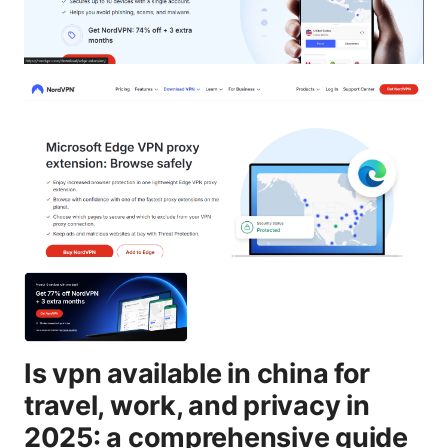
Is vpn available in china for
travel, work, and privacy in
2025: a comprehensive guide