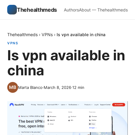
Thehealthmeds
Authors
About — Thehealthmeds
Thehealthmeds
›
VPNs
›
Is vpn available in china
VPNS
Is vpn available in
china
Marta Blanco
·
March 8, 2026
·
12
min