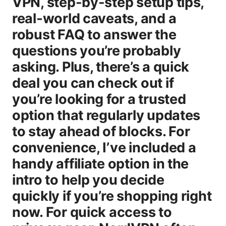
VPN, step-by-step setup tips,
real‑world caveats, and a
robust FAQ to answer the
questions you’re probably
asking. Plus, there’s a quick
deal you can check out if
you’re looking for a trusted
option that regularly updates
to stay ahead of blocks. For
convenience, I’ve included a
handy affiliate option in the
intro to help you decide
quickly if you’re shopping right
now. For quick access to