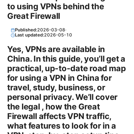
to using VPNs behind the
Great Firewall
Published:
2026-03-08
·
Last updated:
2026-05-10
Yes, VPNs are available in
China. In this guide, you’ll get a
practical, up-to-date road map
for using a VPN in China for
travel, study, business, or
personal privacy. We’ll cover
the legal , how the Great
Firewall affects VPN traffic,
what features to look for in a