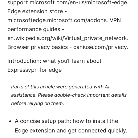
support.microsoft.com/en-us/microsoft-edge.
Edge extension store -
microsoftedge.microsoft.com/addons. VPN
performance guides -
en.wikipedia.org/wiki/Virtual_private_network.
Browser privacy basics - caniuse.com/privacy.
Introduction: what you’ll learn about
Expressvpn for edge
Parts of this article were generated with AI
assistance. Please double-check important details
before relying on them.
A concise setup path: how to install the
Edge extension and get connected quickly.