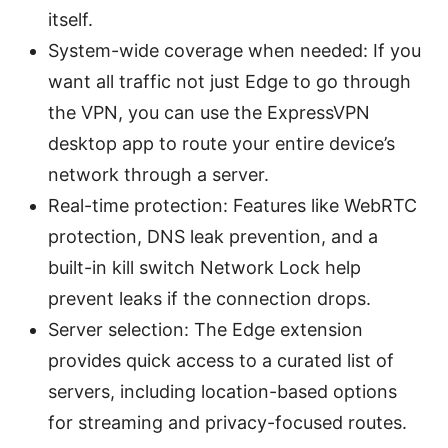
itself.
System-wide coverage when needed: If you
want all traffic not just Edge to go through
the VPN, you can use the ExpressVPN
desktop app to route your entire device’s
network through a server.
Real-time protection: Features like WebRTC
protection, DNS leak prevention, and a
built-in kill switch Network Lock help
prevent leaks if the connection drops.
Server selection: The Edge extension
provides quick access to a curated list of
servers, including location-based options
for streaming and privacy-focused routes.