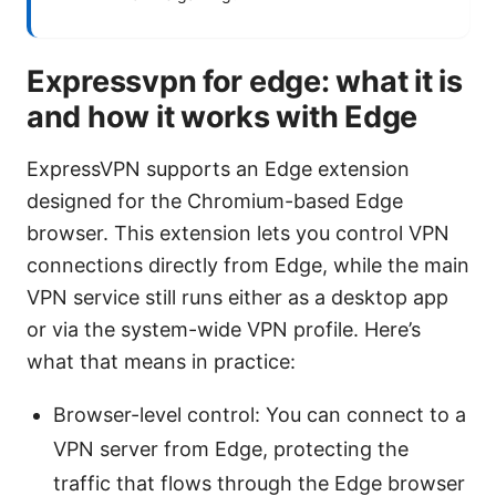
Expressvpn for edge: what it is
and how it works with Edge
ExpressVPN supports an Edge extension
designed for the Chromium-based Edge
browser. This extension lets you control VPN
connections directly from Edge, while the main
VPN service still runs either as a desktop app
or via the system-wide VPN profile. Here’s
what that means in practice:
Browser-level control: You can connect to a
VPN server from Edge, protecting the
traffic that flows through the Edge browser