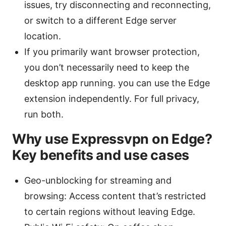
issues, try disconnecting and reconnecting,
or switch to a different Edge server
location.
If you primarily want browser protection,
you don’t necessarily need to keep the
desktop app running. you can use the Edge
extension independently. For full privacy,
run both.
Why use Expressvpn on Edge?
Key benefits and use cases
Geo-unblocking for streaming and
browsing: Access content that’s restricted
to certain regions without leaving Edge.