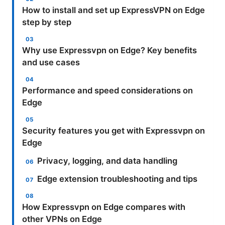
How to install and set up ExpressVPN on Edge
step by step
Why use Expressvpn on Edge? Key benefits
and use cases
Performance and speed considerations on
Edge
Security features you get with Expressvpn on
Edge
Privacy, logging, and data handling
Edge extension troubleshooting and tips
How Expressvpn on Edge compares with
other VPNs on Edge