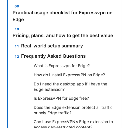
Practical usage checklist for Expressvpn on
Edge
Pricing, plans, and how to get the best value
Real-world setup summary
Frequently Asked Questions
What is Expressvpn for Edge?
How do I install ExpressVPN on Edge?
Do I need the desktop app if I have the
Edge extension?
Is ExpressVPN for Edge free?
Does the Edge extension protect all traffic
or only Edge traffic?
Can I use ExpressVPN’s Edge extension to
access geo-restricted content?