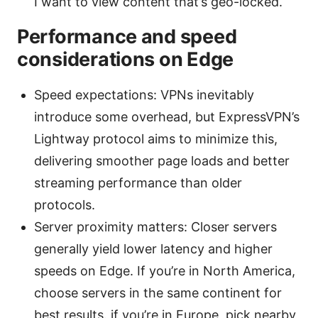
I want to view content that’s geo-locked.
Performance and speed
considerations on Edge
Speed expectations: VPNs inevitably
introduce some overhead, but ExpressVPN’s
Lightway protocol aims to minimize this,
delivering smoother page loads and better
streaming performance than older
protocols.
Server proximity matters: Closer servers
generally yield lower latency and higher
speeds on Edge. If you’re in North America,
choose servers in the same continent for
best results. if you’re in Europe, pick nearby