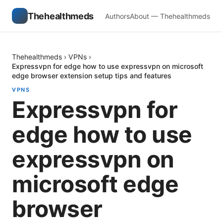
Thehealthmeds
Authors
About — Thehealthmeds
Thehealthmeds
›
VPNs
›
Expressvpn for edge how to use expressvpn on microsoft
edge browser extension setup tips and features
VPNS
Expressvpn for
edge how to use
expressvpn on
microsoft edge
browser