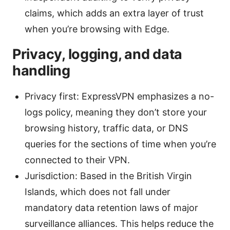
claims, which adds an extra layer of trust
when you’re browsing with Edge.
Privacy, logging, and data
handling
Privacy first: ExpressVPN emphasizes a no-
logs policy, meaning they don’t store your
browsing history, traffic data, or DNS
queries for the sections of time when you’re
connected to their VPN.
Jurisdiction: Based in the British Virgin
Islands, which does not fall under
mandatory data retention laws of major
surveillance alliances. This helps reduce the