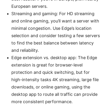
European servers.
Streaming and gaming: For HD streaming
and online gaming, you’ll want a server with
minimal congestion. Use Edge’s location
selection and consider testing a few servers
to find the best balance between latency
and reliability.
Edge extension vs. desktop app: The Edge
extension is great for browser-level
protection and quick switching, but for
high-intensity tasks 4K streaming, large file
downloads, or online gaming, using the
desktop app to route all traffic can provide
more consistent performance.