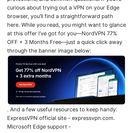
curious about trying out a VPN on your Edge
browser, you’ll find a straightforward path
here. While you read, you might want to glance
at this offer I’ve got for you—NordVPN 77%
OFF + 3 Months Free—just a quick click away
through the banner image below:
. And a few useful resources to keep handy:
ExpressVPN official site - expressvpn.com.
Microsoft Edge support -