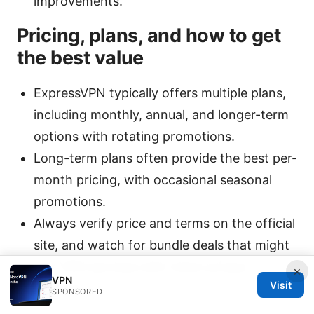
improvements.
Pricing, plans, and how to get
the best value
ExpressVPN typically offers multiple plans,
including monthly, annual, and longer-term
options with rotating promotions.
Long-term plans often provide the best per-
month pricing, with occasional seasonal
promotions.
Always verify price and terms on the official
site, and watch for bundle deals that might
pair VPN services with other privacy
×
VPN
Visit
features.
SPONSORED