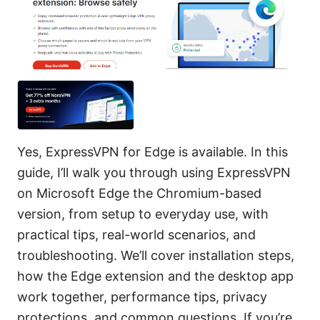
Yes, ExpressVPN for Edge is available. In this
guide, I’ll walk you through using ExpressVPN
on Microsoft Edge the Chromium-based
version, from setup to everyday use, with
practical tips, real-world scenarios, and
troubleshooting. We’ll cover installation steps,
how the Edge extension and the desktop app
work together, performance tips, privacy
protections, and common questions. If you’re