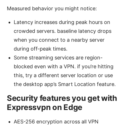
Measured behavior you might notice:
Latency increases during peak hours on
crowded servers. baseline latency drops
when you connect to a nearby server
during off-peak times.
Some streaming services are region-
blocked even with a VPN. if you’re hitting
this, try a different server location or use
the desktop app’s Smart Location feature.
Security features you get with
Expressvpn on Edge
AES-256 encryption across all VPN