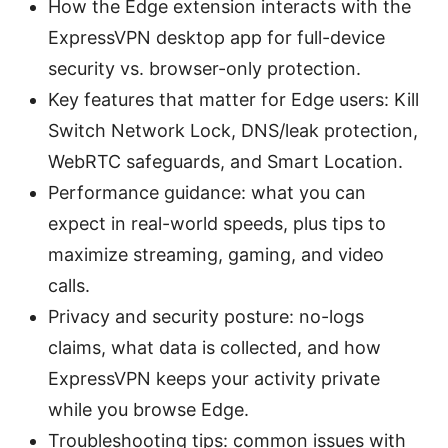
How the Edge extension interacts with the
ExpressVPN desktop app for full-device
security vs. browser-only protection.
Key features that matter for Edge users: Kill
Switch Network Lock, DNS/leak protection,
WebRTC safeguards, and Smart Location.
Performance guidance: what you can
expect in real-world speeds, plus tips to
maximize streaming, gaming, and video
calls.
Privacy and security posture: no-logs
claims, what data is collected, and how
ExpressVPN keeps your activity private
while you browse Edge.
Troubleshooting tips: common issues with