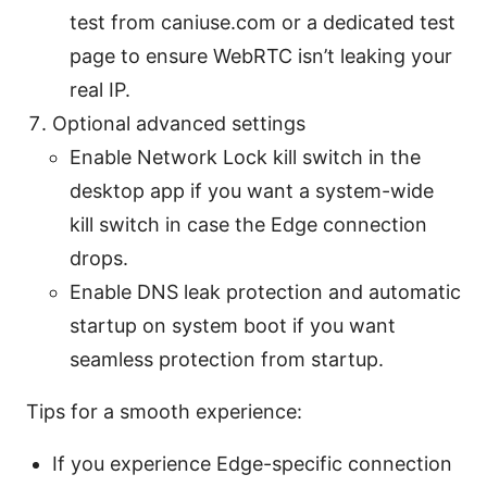
test from caniuse.com or a dedicated test
page to ensure WebRTC isn’t leaking your
real IP.
Optional advanced settings
Enable Network Lock kill switch in the
desktop app if you want a system-wide
kill switch in case the Edge connection
drops.
Enable DNS leak protection and automatic
startup on system boot if you want
seamless protection from startup.
Tips for a smooth experience:
If you experience Edge-specific connection