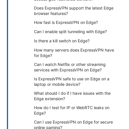
Does ExpressVPN support the latest Edge
browser features?
How fast is ExpressVPN on Edge?
Can I enable split tunneling with Edge?
Is there a kill switch on Edge?
How many servers does ExpressVPN have
for Edge?
Can I watch Netflix or other streaming
services with ExpressVPN on Edge?
Is ExpressVPN safe to use on Edge on a
laptop or mobile device?
What should I do if I have issues with the
Edge extension?
How do I test for IP or WebRTC leaks on
Edge?
Can I use ExpressVPN on Edge for secure
online gaming?