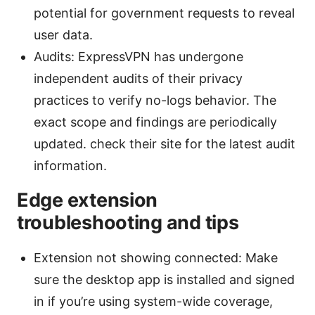
potential for government requests to reveal
user data.
Audits: ExpressVPN has undergone
independent audits of their privacy
practices to verify no-logs behavior. The
exact scope and findings are periodically
updated. check their site for the latest audit
information.
Edge extension
troubleshooting and tips
Extension not showing connected: Make
sure the desktop app is installed and signed
in if you’re using system-wide coverage,