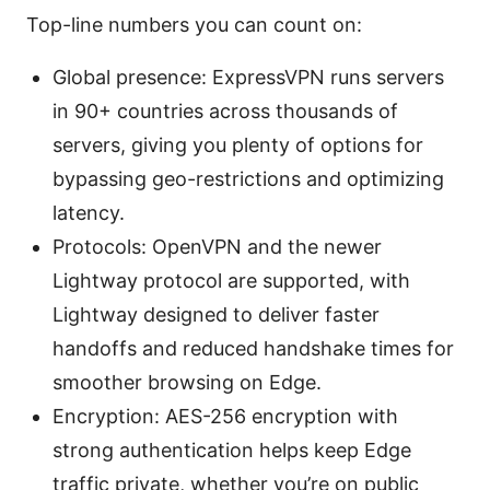
Top-line numbers you can count on:
Global presence: ExpressVPN runs servers
in 90+ countries across thousands of
servers, giving you plenty of options for
bypassing geo-restrictions and optimizing
latency.
Protocols: OpenVPN and the newer
Lightway protocol are supported, with
Lightway designed to deliver faster
handoffs and reduced handshake times for
smoother browsing on Edge.
Encryption: AES-256 encryption with
strong authentication helps keep Edge
traffic private, whether you’re on public