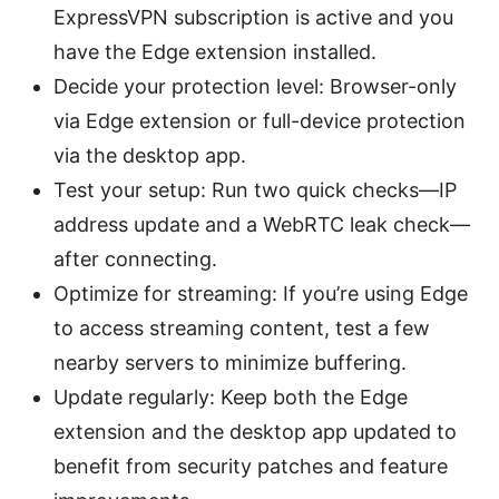
ExpressVPN subscription is active and you
have the Edge extension installed.
Decide your protection level: Browser-only
via Edge extension or full-device protection
via the desktop app.
Test your setup: Run two quick checks—IP
address update and a WebRTC leak check—
after connecting.
Optimize for streaming: If you’re using Edge
to access streaming content, test a few
nearby servers to minimize buffering.
Update regularly: Keep both the Edge
extension and the desktop app updated to
benefit from security patches and feature