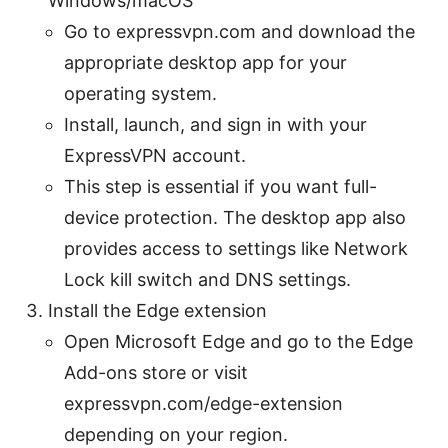
Windows/macOS
Go to expressvpn.com and download the
appropriate desktop app for your
operating system.
Install, launch, and sign in with your
ExpressVPN account.
This step is essential if you want full-
device protection. The desktop app also
provides access to settings like Network
Lock kill switch and DNS settings.
Install the Edge extension
Open Microsoft Edge and go to the Edge
Add-ons store or visit
expressvpn.com/edge-extension
depending on your region.