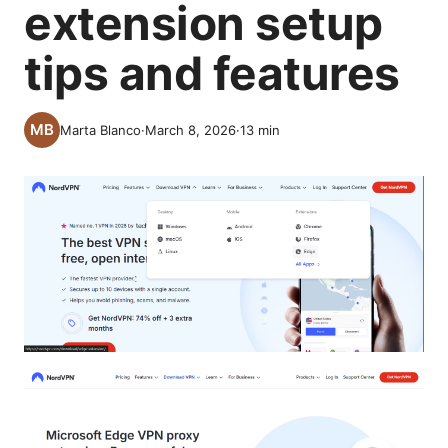
extension setup
tips and features
Marta Blanco
·
March 8, 2026
·
13
min