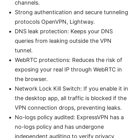
channels.
Strong authentication and secure tunneling
protocols OpenVPN, Lightway.
DNS leak protection: Keeps your DNS
queries from leaking outside the VPN
tunnel.
WebRTC protections: Reduces the risk of
exposing your real IP through WebRTC in
the browser.
Network Lock Kill Switch: If you enable it in
the desktop app, all traffic is blocked if the
VPN connection drops, preventing leaks.
No-logs policy audited: ExpressVPN has a
no-logs policy and has undergone
independent auditing to verify privacy