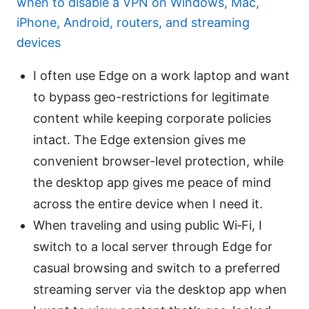
when to disable a VPN on Windows, Mac,
iPhone, Android, routers, and streaming
devices
I often use Edge on a work laptop and want
to bypass geo-restrictions for legitimate
content while keeping corporate policies
intact. The Edge extension gives me
convenient browser-level protection, while
the desktop app gives me peace of mind
across the entire device when I need it.
When traveling and using public Wi‑Fi, I
switch to a local server through Edge for
casual browsing and switch to a preferred
streaming server via the desktop app when