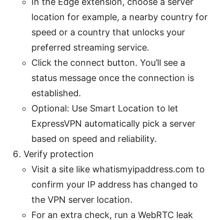
In the Edge extension, choose a server
location for example, a nearby country for
speed or a country that unlocks your
preferred streaming service.
Click the connect button. You’ll see a
status message once the connection is
established.
Optional: Use Smart Location to let
ExpressVPN automatically pick a server
based on speed and reliability.
Verify protection
Visit a site like whatismyipaddress.com to
confirm your IP address has changed to
the VPN server location.
For an extra check, run a WebRTC leak