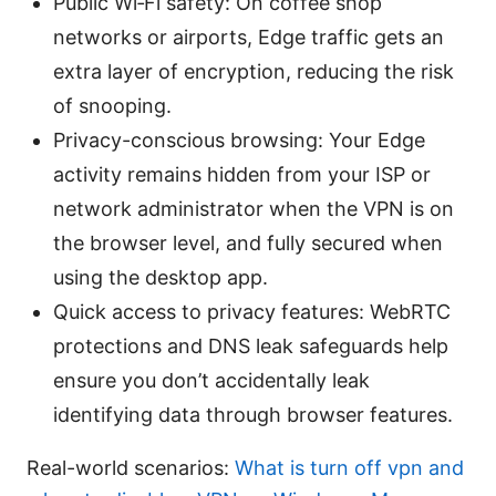
Public Wi‑Fi safety: On coffee shop
networks or airports, Edge traffic gets an
extra layer of encryption, reducing the risk
of snooping.
Privacy-conscious browsing: Your Edge
activity remains hidden from your ISP or
network administrator when the VPN is on
the browser level, and fully secured when
using the desktop app.
Quick access to privacy features: WebRTC
protections and DNS leak safeguards help
ensure you don’t accidentally leak
identifying data through browser features.
Real-world scenarios:
What is turn off vpn and