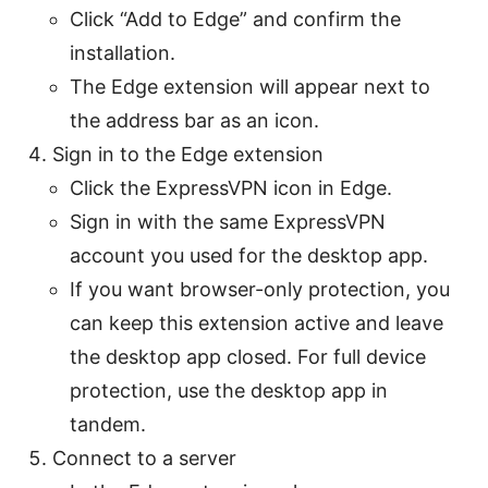
Click “Add to Edge” and confirm the
installation.
The Edge extension will appear next to
the address bar as an icon.
Sign in to the Edge extension
Click the ExpressVPN icon in Edge.
Sign in with the same ExpressVPN
account you used for the desktop app.
If you want browser-only protection, you
can keep this extension active and leave
the desktop app closed. For full device
protection, use the desktop app in
tandem.
Connect to a server