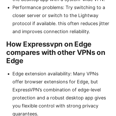
Performance problems: Try switching to a
closer server or switch to the Lightway
protocol if available. this often reduces jitter
and improves connection reliability.
How Expressvpn on Edge
compares with other VPNs on
Edge
Edge extension availability: Many VPNs
offer browser extensions for Edge, but
ExpressVPN’s combination of edge-level
protection and a robust desktop app gives
you flexible control with strong privacy
guarantees.