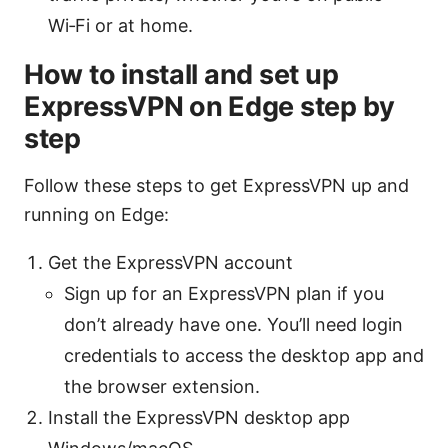
Wi‑Fi or at home.
How to install and set up
ExpressVPN on Edge step by
step
Follow these steps to get ExpressVPN up and
running on Edge:
Get the ExpressVPN account
Sign up for an ExpressVPN plan if you
don’t already have one. You’ll need login
credentials to access the desktop app and
the browser extension.
Install the ExpressVPN desktop app