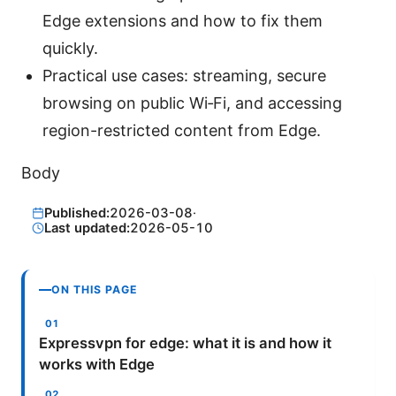
Edge extensions and how to fix them
quickly.
Practical use cases: streaming, secure
browsing on public Wi‑Fi, and accessing
region-restricted content from Edge.
Body
Published:
2026-03-08
·
Last updated:
2026-05-10
ON THIS PAGE
Expressvpn for edge: what it is and how it
works with Edge