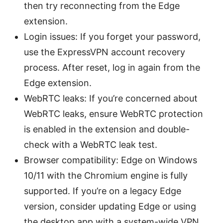
then try reconnecting from the Edge
extension.
Login issues: If you forget your password,
use the ExpressVPN account recovery
process. After reset, log in again from the
Edge extension.
WebRTC leaks: If you’re concerned about
WebRTC leaks, ensure WebRTC protection
is enabled in the extension and double-
check with a WebRTC leak test.
Browser compatibility: Edge on Windows
10/11 with the Chromium engine is fully
supported. If you’re on a legacy Edge
version, consider updating Edge or using
the desktop app with a system-wide VPN.