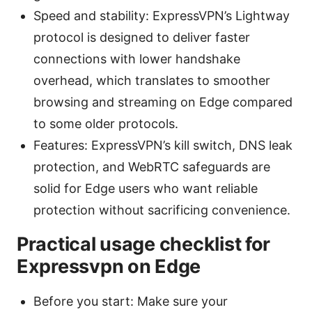
Speed and stability: ExpressVPN’s Lightway
protocol is designed to deliver faster
connections with lower handshake
overhead, which translates to smoother
browsing and streaming on Edge compared
to some older protocols.
Features: ExpressVPN’s kill switch, DNS leak
protection, and WebRTC safeguards are
solid for Edge users who want reliable
protection without sacrificing convenience.
Practical usage checklist for
Expressvpn on Edge
Before you start: Make sure your