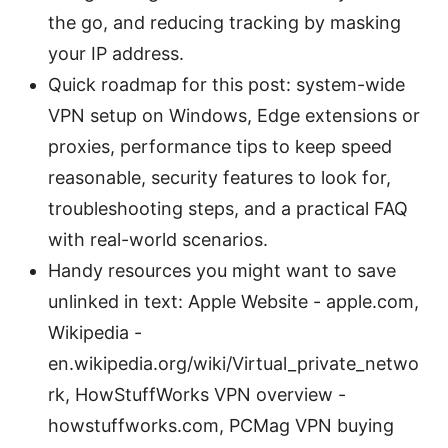
the go, and reducing tracking by masking
your IP address.
Quick roadmap for this post: system-wide
VPN setup on Windows, Edge extensions or
proxies, performance tips to keep speed
reasonable, security features to look for,
troubleshooting steps, and a practical FAQ
with real-world scenarios.
Handy resources you might want to save
unlinked in text: Apple Website - apple.com,
Wikipedia -
en.wikipedia.org/wiki/Virtual_private_netwo
rk, HowStuffWorks VPN overview -
howstuffworks.com, PCMag VPN buying