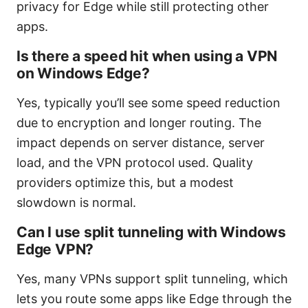
privacy for Edge while still protecting other
apps.
Is there a speed hit when using a VPN
on Windows Edge?
Yes, typically you’ll see some speed reduction
due to encryption and longer routing. The
impact depends on server distance, server
load, and the VPN protocol used. Quality
providers optimize this, but a modest
slowdown is normal.
Can I use split tunneling with Windows
Edge VPN?
Yes, many VPNs support split tunneling, which
lets you route some apps like Edge through the