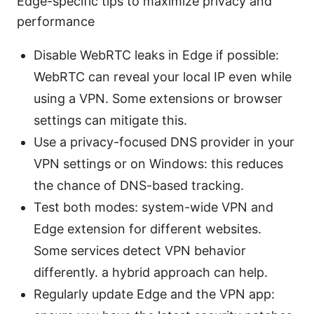
Edge-specific tips to maximize privacy and
performance
Disable WebRTC leaks in Edge if possible:
WebRTC can reveal your local IP even while
using a VPN. Some extensions or browser
settings can mitigate this.
Use a privacy-focused DNS provider in your
VPN settings or on Windows: this reduces
the chance of DNS-based tracking.
Test both modes: system-wide VPN and
Edge extension for different websites.
Some services detect VPN behavior
differently. a hybrid approach can help.
Regularly update Edge and the VPN app: