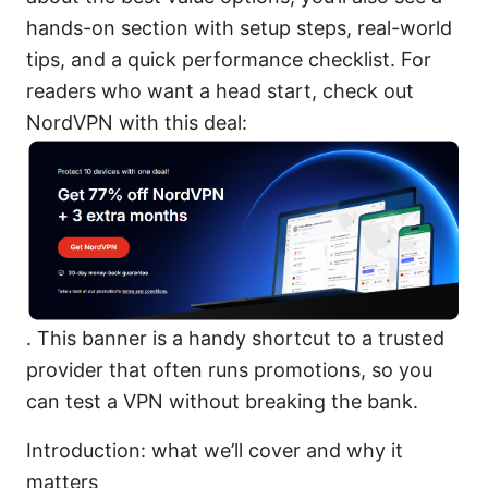
hands-on section with setup steps, real-world
tips, and a quick performance checklist. For
readers who want a head start, check out
NordVPN with this deal:
. This banner is a handy shortcut to a trusted
provider that often runs promotions, so you
can test a VPN without breaking the bank.
Introduction: what we’ll cover and why it
matters