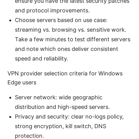
ensure you have the latest security patches
and protocol improvements.
Choose servers based on use case:
streaming vs. browsing vs. sensitive work.
Take a few minutes to test different servers
and note which ones deliver consistent
speed and reliability.
VPN provider selection criteria for Windows
Edge users
Server network: wide geographic
distribution and high-speed servers.
Privacy and security: clear no-logs policy,
strong encryption, kill switch, DNS
protection.