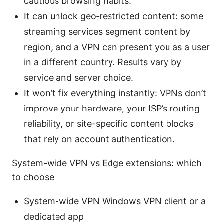
cautious browsing habits.
It can unlock geo‑restricted content: some
streaming services segment content by
region, and a VPN can present you as a user
in a different country. Results vary by
service and server choice.
It won’t fix everything instantly: VPNs don’t
improve your hardware, your ISP’s routing
reliability, or site-specific content blocks
that rely on account authentication.
System-wide VPN vs Edge extensions: which
to choose
System-wide VPN Windows VPN client or a
dedicated app