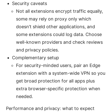
Security caveats
Not all extensions encrypt traffic equally,
some may rely on proxy only which
doesn’t shield other applications, and
some extensions could log data. Choose
well-known providers and check reviews
and privacy policies.
Complementary setup
For security-minded users, pair an Edge
extension with a system-wide VPN so you
get broad protection for all apps plus
extra browser-specific protection when
needed.
Performance and privacy: what to expect