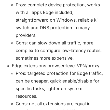
Pros: complete device protection, works
with all apps Edge included,
straightforward on Windows, reliable kill
switch and DNS protection in many
providers.
Cons: can slow down all traffic, more
complex to configure low-latency routes,
sometimes more expensive.
Edge extensions browser-level VPN/proxy
Pros: targeted protection for Edge traffic,
can be cheaper, quick enable/disable for
specific tasks, lighter on system
resources.
Cons: not all extensions are equal in