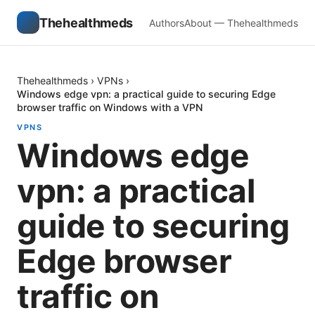
Thehealthmeds
Authors
About — Thehealthmeds
Thehealthmeds
›
VPNs
›
Windows edge vpn: a practical guide to securing Edge
browser traffic on Windows with a VPN
VPNS
Windows edge
vpn: a practical
guide to securing
Edge browser
traffic on