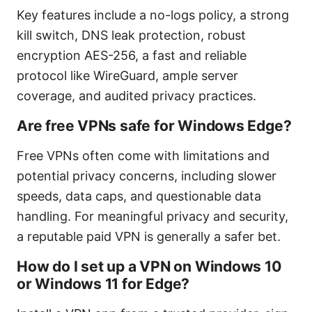
Key features include a no-logs policy, a strong
kill switch, DNS leak protection, robust
encryption AES-256, a fast and reliable
protocol like WireGuard, ample server
coverage, and audited privacy practices.
Are free VPNs safe for Windows Edge?
Free VPNs often come with limitations and
potential privacy concerns, including slower
speeds, data caps, and questionable data
handling. For meaningful privacy and security,
a reputable paid VPN is generally a safer bet.
How do I set up a VPN on Windows 10
or Windows 11 for Edge?