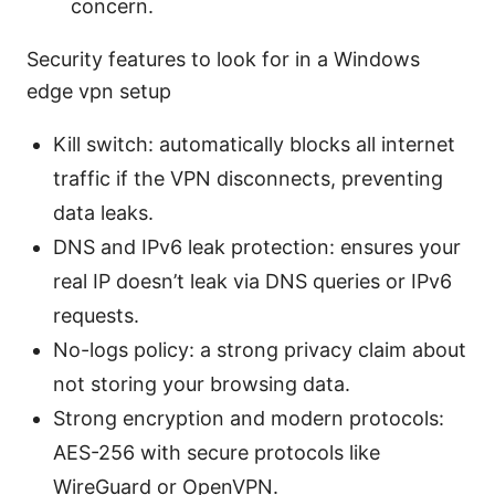
concern.
Security features to look for in a Windows
edge vpn setup
Kill switch: automatically blocks all internet
traffic if the VPN disconnects, preventing
data leaks.
DNS and IPv6 leak protection: ensures your
real IP doesn’t leak via DNS queries or IPv6
requests.
No-logs policy: a strong privacy claim about
not storing your browsing data.
Strong encryption and modern protocols:
AES-256 with secure protocols like
WireGuard or OpenVPN.