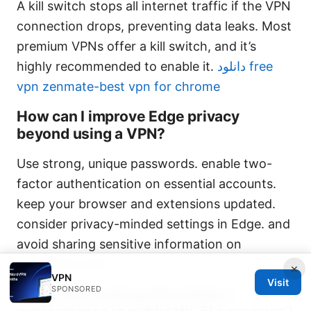
A kill switch stops all internet traffic if the VPN
connection drops, preventing data leaks. Most
premium VPNs offer a kill switch, and it’s
highly recommended to enable it.
دانلود free
vpn zenmate-best vpn for chrome
How can I improve Edge privacy
beyond using a VPN?
Use strong, unique passwords. enable two-
factor authentication on essential accounts.
keep your browser and extensions updated.
consider privacy-minded settings in Edge. and
avoid sharing sensitive information on
unsecured sites.
×
VPN
Visit
SPONSORED
Does VPN routing affect Edge’s