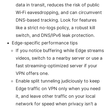
data in transit, reduces the risk of public
Wi‑Fi eavesdropping, and can circumvent
DNS-based tracking. Look for features
like a strict no-logs policy, a robust kill
switch, and DNS/IPv6 leak protection.
Edge-specific performance tips
If you notice buffering while Edge streams
videos, switch to a nearby server or use a
fast streaming-optimized server if your
VPN offers one.
Enable split tunneling judiciously to keep
Edge traffic on VPN only when you need
it, and leave other traffic on your local
network for speed when privacy isn’t a