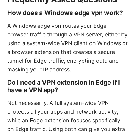
How does a Windows edge vpn work?
A Windows edge vpn routes your Edge
browser traffic through a VPN server, either by
using a system-wide VPN client on Windows or
a browser extension that creates a secure
tunnel for Edge traffic, encrypting data and
masking your IP address.
Do I need a VPN extension in Edge if I
have a VPN app?
Not necessarily. A full system-wide VPN
protects all your apps and network activity,
while an Edge extension focuses specifically
on Edge traffic. Using both can give you extra