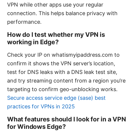
VPN while other apps use your regular
connection. This helps balance privacy with
performance.
How do I test whether my VPN is
working in Edge?
Check your IP on whatismyipaddress.com to
confirm it shows the VPN server’s location,
test for DNS leaks with a DNS leak test site,
and try streaming content from a region you’re
targeting to confirm geo-unblocking works.
Secure access service edge (sase) best
practices for VPNs in 2025
What features should I look for in a VPN
for Windows Edge?