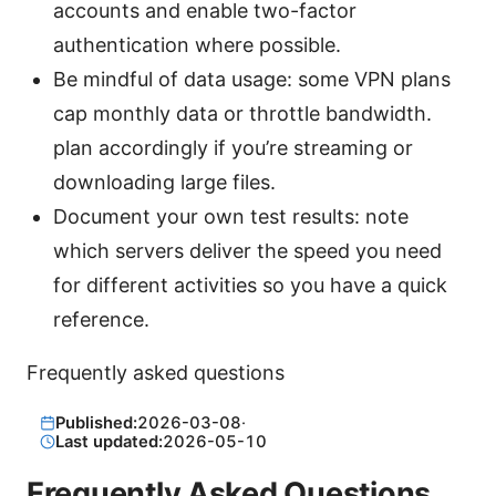
accounts and enable two-factor
authentication where possible.
Be mindful of data usage: some VPN plans
cap monthly data or throttle bandwidth.
plan accordingly if you’re streaming or
downloading large files.
Document your own test results: note
which servers deliver the speed you need
for different activities so you have a quick
reference.
Frequently asked questions
Published:
2026-03-08
·
Last updated:
2026-05-10
Frequently Asked Questions