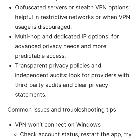
Obfuscated servers or stealth VPN options:
helpful in restrictive networks or when VPN
usage is discouraged.
Multi-hop and dedicated IP options: for
advanced privacy needs and more
predictable access.
Transparent privacy policies and
independent audits: look for providers with
third‑party audits and clear privacy
statements.
Common issues and troubleshooting tips
VPN won’t connect on Windows
Check account status, restart the app, try