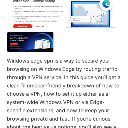
Windows edge vpn is a way to secure your
browsing on Windows Edge by routing traffic
through a VPN service. In this guide you’ll get a
clear, filmmaker-friendly breakdown of how to
choose a VPN, how to set it up either as a
system-wide Windows VPN or via Edge-
specific extensions, and how to keep your
browsing private and fast. If you’re curious
about the best value options, you’ll also see a