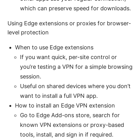
which can preserve speed for downloads.
Using Edge extensions or proxies for browser-
level protection
When to use Edge extensions
If you want quick, per-site control or
you’re testing a VPN for a simple browsing
session.
Useful on shared devices where you don’t
want to install a full VPN app.
How to install an Edge VPN extension
Go to Edge Add-ons store, search for
known VPN extensions or proxy-based
tools, install, and sign in if required.