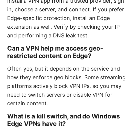
Install a VPN app from a trusted provider, sign
in, choose a server, and connect. If you prefer
Edge-specific protection, install an Edge
extension as well. Verify by checking your IP
and performing a DNS leak test.
Can a VPN help me access geo-
restricted content on Edge?
Often yes, but it depends on the service and
how they enforce geo blocks. Some streaming
platforms actively block VPN IPs, so you may
need to switch servers or disable VPN for
certain content.
What is a kill switch, and do Windows
Edge VPNs have it?