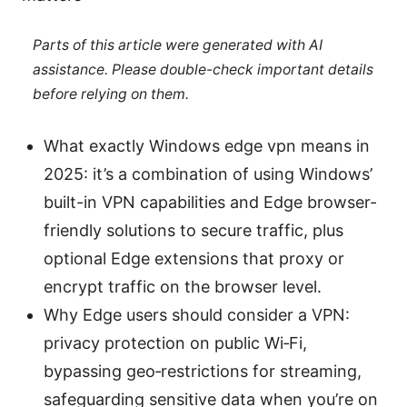
Parts of this article were generated with AI
assistance. Please double-check important details
before relying on them.
What exactly Windows edge vpn means in
2025: it’s a combination of using Windows’
built-in VPN capabilities and Edge browser-
friendly solutions to secure traffic, plus
optional Edge extensions that proxy or
encrypt traffic on the browser level.
Why Edge users should consider a VPN:
privacy protection on public Wi‑Fi,
bypassing geo‑restrictions for streaming,
safeguarding sensitive data when you’re on