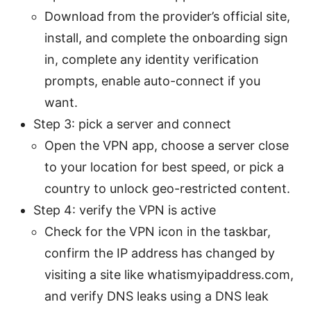
Download from the provider’s official site,
install, and complete the onboarding sign
in, complete any identity verification
prompts, enable auto-connect if you
want.
Step 3: pick a server and connect
Open the VPN app, choose a server close
to your location for best speed, or pick a
country to unlock geo-restricted content.
Step 4: verify the VPN is active
Check for the VPN icon in the taskbar,
confirm the IP address has changed by
visiting a site like whatismyipaddress.com,
and verify DNS leaks using a DNS leak