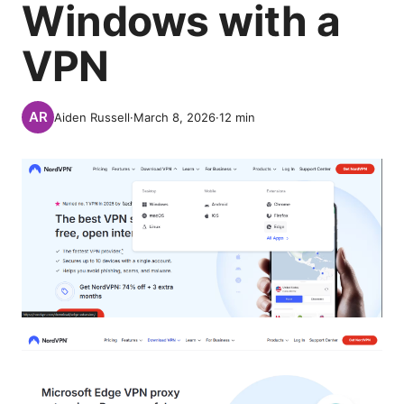
Windows with a
VPN
Aiden Russell
·
March 8, 2026
·
12
min