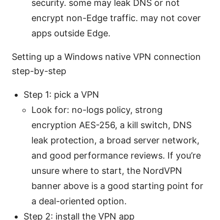
security. some may leak DNS or not
encrypt non-Edge traffic. may not cover
apps outside Edge.
Setting up a Windows native VPN connection
step-by-step
Step 1: pick a VPN
Look for: no-logs policy, strong
encryption AES-256, a kill switch, DNS
leak protection, a broad server network,
and good performance reviews. If you’re
unsure where to start, the NordVPN
banner above is a good starting point for
a deal-oriented option.
Step 2: install the VPN app