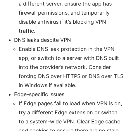
a different server, ensure the app has
firewall permissions, and temporarily
disable antivirus if it’s blocking VPN
traffic.
DNS leaks despite VPN
Enable DNS leak protection in the VPN
app, or switch to a server with DNS built
into the provider’s network. Consider
forcing DNS over HTTPS or DNS over TLS
in Windows if available.
Edge-specific issues
If Edge pages fail to load when VPN is on,
try a different Edge extension or switch
to a system-wide VPN. Clear Edge cache
and cookies to ensure there are no stale