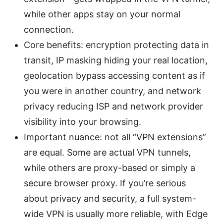
while other apps stay on your normal
connection.
Core benefits: encryption protecting data in
transit, IP masking hiding your real location,
geolocation bypass accessing content as if
you were in another country, and network
privacy reducing ISP and network provider
visibility into your browsing.
Important nuance: not all “VPN extensions”
are equal. Some are actual VPN tunnels,
while others are proxy-based or simply a
secure browser proxy. If you’re serious
about privacy and security, a full system-
wide VPN is usually more reliable, with Edge