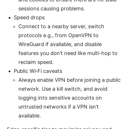
sessions causing problems.
Speed drops
Connect to a nearby server, switch
protocols e.g., from OpenVPN to
WireGuard if available, and disable
features you don’t need like multi-hop to
reclaim speed.
Public Wi‑Fi caveats
Always enable VPN before joining a public
network. Use a kill switch, and avoid
logging into sensitive accounts on
untrusted networks if a VPN isn’t
available.