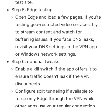
test site.
Step 5: Edge testing
Open Edge and load a few pages. If you’re
testing geo-restricted video services, try
to stream content and watch for
buffering issues. If you face DNS leaks,
revisit your DNS settings in the VPN app
or Windows network settings.
Step 6: optional tweaks
Enable a kill switch if the app offers it to
ensure traffic doesn’t leak if the VPN
disconnects.
Configure split tunneling if available to
force only Edge through the VPN while
other apps use your regular connection,