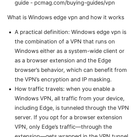
guide - pcmag.com/buying-guides/vpn
What is Windows edge vpn and how it works
A practical definition: Windows edge vpn is
the combination of a VPN that runs on
Windows either as a system-wide client or
as a browser extension and the Edge
browser’s behavior, which can benefit from
the VPN’s encryption and IP masking.
How traffic travels: when you enable a
Windows VPN, all traffic from your device,
including Edge, is tunneled through the VPN
server. If you opt for a browser extension
VPN, only Edge’s traffic—through the
extension—gets wrapped in the VPN tunnel,