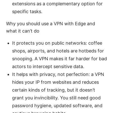
extensions as a complementary option for
specific tasks.
Why you should use a VPN with Edge and
what it can’t do
It protects you on public networks: coffee
shops, airports, and hotels are hotbeds for
snooping. A VPN makes it far harder for bad
actors to intercept sensitive data.
It helps with privacy, not perfection: a VPN
hides your IP from websites and reduces
certain kinds of tracking, but it doesn’t
grant you invincibility. You still need good
password hygiene, updated software, and