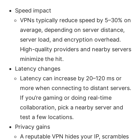
Speed impact
VPNs typically reduce speed by 5–30% on
average, depending on server distance,
server load, and encryption overhead.
High-quality providers and nearby servers
minimize the hit.
Latency changes
Latency can increase by 20–120 ms or
more when connecting to distant servers.
If you’re gaming or doing real-time
collaboration, pick a nearby server and
test a few locations.
Privacy gains
A reputable VPN hides your IP, scrambles