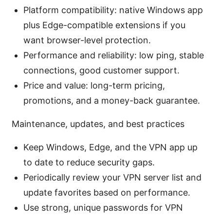
Platform compatibility: native Windows app
plus Edge-compatible extensions if you
want browser-level protection.
Performance and reliability: low ping, stable
connections, good customer support.
Price and value: long-term pricing,
promotions, and a money-back guarantee.
Maintenance, updates, and best practices
Keep Windows, Edge, and the VPN app up
to date to reduce security gaps.
Periodically review your VPN server list and
update favorites based on performance.
Use strong, unique passwords for VPN