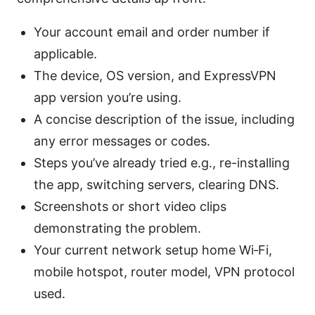
Your account email and order number if
applicable.
The device, OS version, and ExpressVPN
app version you’re using.
A concise description of the issue, including
any error messages or codes.
Steps you’ve already tried e.g., re-installing
the app, switching servers, clearing DNS.
Screenshots or short video clips
demonstrating the problem.
Your current network setup home Wi‑Fi,
mobile hotspot, router model, VPN protocol
used.