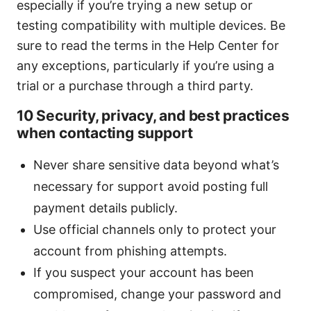
especially if you’re trying a new setup or
testing compatibility with multiple devices. Be
sure to read the terms in the Help Center for
any exceptions, particularly if you’re using a
trial or a purchase through a third party.
10 Security, privacy, and best practices
when contacting support
Never share sensitive data beyond what’s
necessary for support avoid posting full
payment details publicly.
Use official channels only to protect your
account from phishing attempts.
If you suspect your account has been
compromised, change your password and