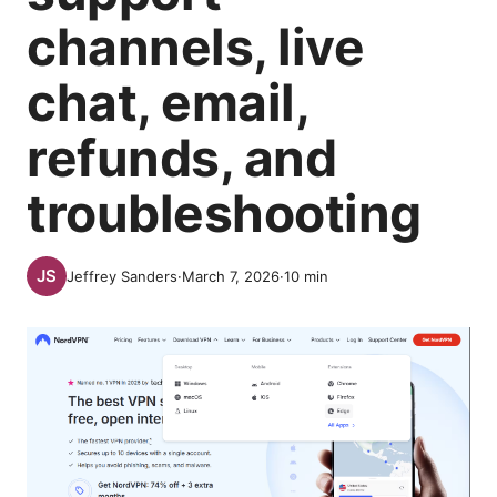
channels, live
chat, email,
refunds, and
troubleshooting
Jeffrey Sanders
·
March 7, 2026
·
10
min