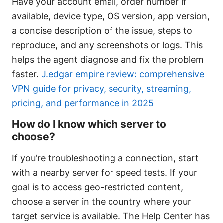
Have your account email, order number if
available, device type, OS version, app version,
a concise description of the issue, steps to
reproduce, and any screenshots or logs. This
helps the agent diagnose and fix the problem
faster.
J.edgar empire review: comprehensive
VPN guide for privacy, security, streaming,
pricing, and performance in 2025
How do I know which server to
choose?
If you’re troubleshooting a connection, start
with a nearby server for speed tests. If your
goal is to access geo-restricted content,
choose a server in the country where your
target service is available. The Help Center has