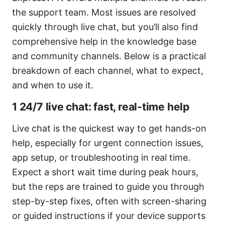
the support team. Most issues are resolved
quickly through live chat, but you’ll also find
comprehensive help in the knowledge base
and community channels. Below is a practical
breakdown of each channel, what to expect,
and when to use it.
1 24/7 live chat: fast, real-time help
Live chat is the quickest way to get hands-on
help, especially for urgent connection issues,
app setup, or troubleshooting in real time.
Expect a short wait time during peak hours,
but the reps are trained to guide you through
step-by-step fixes, often with screen-sharing
or guided instructions if your device supports