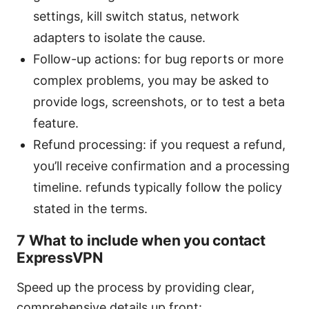
settings, kill switch status, network
adapters to isolate the cause.
Follow-up actions: for bug reports or more
complex problems, you may be asked to
provide logs, screenshots, or to test a beta
feature.
Refund processing: if you request a refund,
you’ll receive confirmation and a processing
timeline. refunds typically follow the policy
stated in the terms.
7 What to include when you contact
ExpressVPN
Speed up the process by providing clear,
comprehensive details up front: