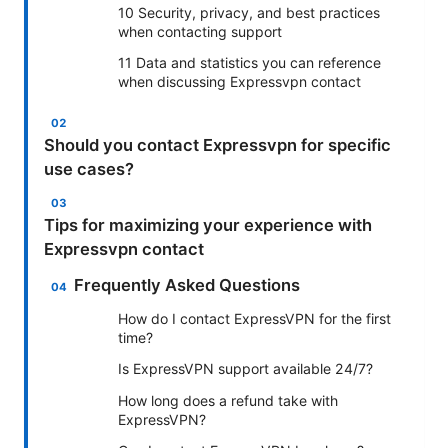
10 Security, privacy, and best practices
when contacting support
11 Data and statistics you can reference
when discussing Expressvpn contact
Should you contact Expressvpn for specific
use cases?
Tips for maximizing your experience with
Expressvpn contact
Frequently Asked Questions
How do I contact ExpressVPN for the first
time?
Is ExpressVPN support available 24/7?
How long does a refund take with
ExpressVPN?