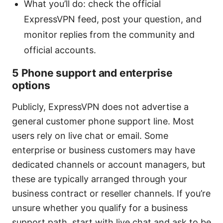
What you’ll do: check the official
ExpressVPN feed, post your question, and
monitor replies from the community and
official accounts.
5 Phone support and enterprise
options
Publicly, ExpressVPN does not advertise a
general customer phone support line. Most
users rely on live chat or email. Some
enterprise or business customers may have
dedicated channels or account managers, but
these are typically arranged through your
business contract or reseller channels. If you’re
unsure whether you qualify for a business
support path, start with live chat and ask to be