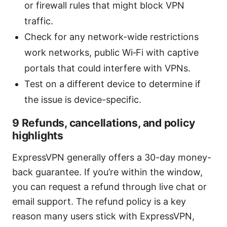
or firewall rules that might block VPN
traffic.
Check for any network-wide restrictions
work networks, public Wi‑Fi with captive
portals that could interfere with VPNs.
Test on a different device to determine if
the issue is device-specific.
9 Refunds, cancellations, and policy
highlights
ExpressVPN generally offers a 30-day money-
back guarantee. If you’re within the window,
you can request a refund through live chat or
email support. The refund policy is a key
reason many users stick with ExpressVPN,