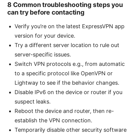
8 Common troubleshooting steps you
can try before contacting
Verify you’re on the latest ExpressVPN app
version for your device.
Try a different server location to rule out
server-specific issues.
Switch VPN protocols e.g., from automatic
to a specific protocol like OpenVPN or
Lightway to see if the behavior changes.
Disable IPv6 on the device or router if you
suspect leaks.
Reboot the device and router, then re-
establish the VPN connection.
Temporarily disable other security software