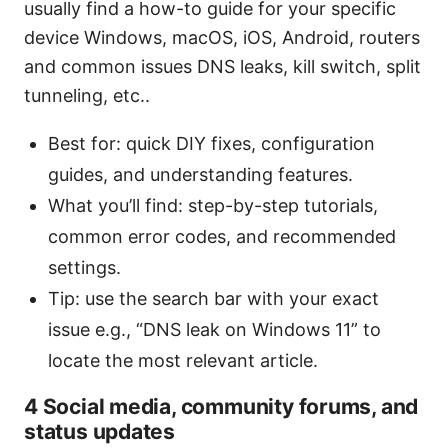
usually find a how-to guide for your specific
device Windows, macOS, iOS, Android, routers
and common issues DNS leaks, kill switch, split
tunneling, etc..
Best for: quick DIY fixes, configuration
guides, and understanding features.
What you’ll find: step-by-step tutorials,
common error codes, and recommended
settings.
Tip: use the search bar with your exact
issue e.g., “DNS leak on Windows 11” to
locate the most relevant article.
4 Social media, community forums, and
status updates