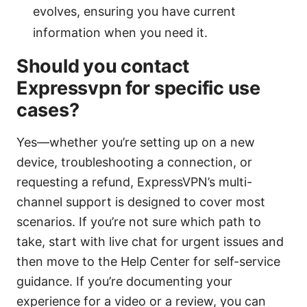
evolves, ensuring you have current
information when you need it.
Should you contact
Expressvpn for specific use
cases?
Yes—whether you’re setting up on a new
device, troubleshooting a connection, or
requesting a refund, ExpressVPN’s multi-
channel support is designed to cover most
scenarios. If you’re not sure which path to
take, start with live chat for urgent issues and
then move to the Help Center for self-service
guidance. If you’re documenting your
experience for a video or a review, you can