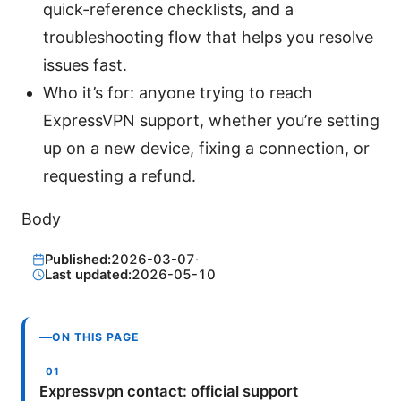
quick-reference checklists, and a
troubleshooting flow that helps you resolve
issues fast.
Who it’s for: anyone trying to reach
ExpressVPN support, whether you’re setting
up on a new device, fixing a connection, or
requesting a refund.
Body
Published:
2026-03-07
·
Last updated:
2026-05-10
ON THIS PAGE
Expressvpn contact: official support