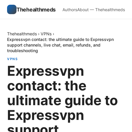
Thehealthmeds
Authors
About — Thehealthmeds
Thehealthmeds
›
VPNs
›
Expressvpn contact: the ultimate guide to Expressvpn
support channels, live chat, email, refunds, and
troubleshooting
VPNS
Expressvpn
contact: the
ultimate guide to
Expressvpn
support