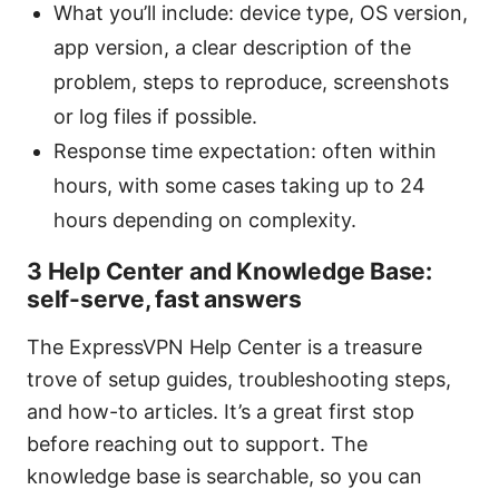
What you’ll include: device type, OS version,
app version, a clear description of the
problem, steps to reproduce, screenshots
or log files if possible.
Response time expectation: often within
hours, with some cases taking up to 24
hours depending on complexity.
3 Help Center and Knowledge Base:
self-serve, fast answers
The ExpressVPN Help Center is a treasure
trove of setup guides, troubleshooting steps,
and how-to articles. It’s a great first stop
before reaching out to support. The
knowledge base is searchable, so you can