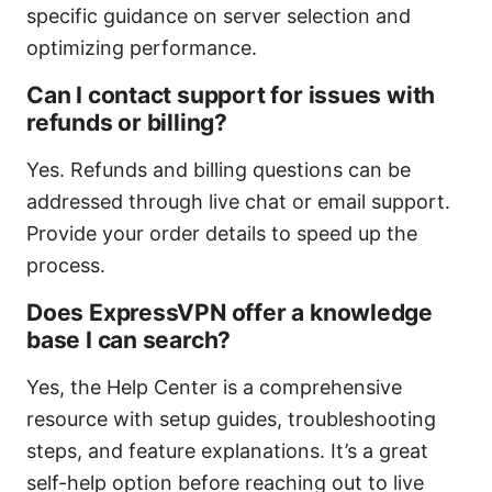
specific guidance on server selection and
optimizing performance.
Can I contact support for issues with
refunds or billing?
Yes. Refunds and billing questions can be
addressed through live chat or email support.
Provide your order details to speed up the
process.
Does ExpressVPN offer a knowledge
base I can search?
Yes, the Help Center is a comprehensive
resource with setup guides, troubleshooting
steps, and feature explanations. It’s a great
self-help option before reaching out to live