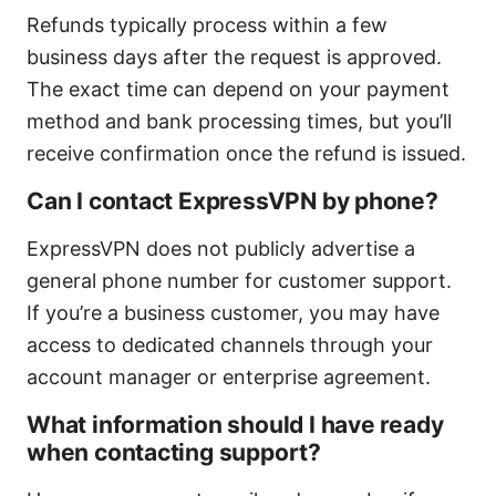
Refunds typically process within a few
business days after the request is approved.
The exact time can depend on your payment
method and bank processing times, but you’ll
receive confirmation once the refund is issued.
Can I contact ExpressVPN by phone?
ExpressVPN does not publicly advertise a
general phone number for customer support.
If you’re a business customer, you may have
access to dedicated channels through your
account manager or enterprise agreement.
What information should I have ready
when contacting support?