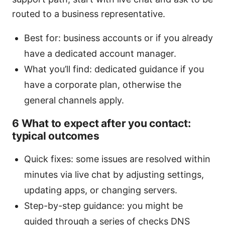
routed to a business representative.
Best for: business accounts or if you already
have a dedicated account manager.
What you’ll find: dedicated guidance if you
have a corporate plan, otherwise the
general channels apply.
6 What to expect after you contact:
typical outcomes
Quick fixes: some issues are resolved within
minutes via live chat by adjusting settings,
updating apps, or changing servers.
Step-by-step guidance: you might be
guided through a series of checks DNS