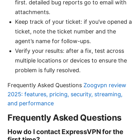
first. detailed bug reports go to email with
attachments.
Keep track of your ticket: if you’ve opened a
ticket, note the ticket number and the
agent’s name for follow-ups.
Verify your results: after a fix, test across
multiple locations or devices to ensure the
problem is fully resolved.
Frequently Asked Questions
Zoogvpn review
2025: features, pricing, security, streaming,
and performance
Frequently Asked Questions
How do I contact ExpressVPN for the
first time?