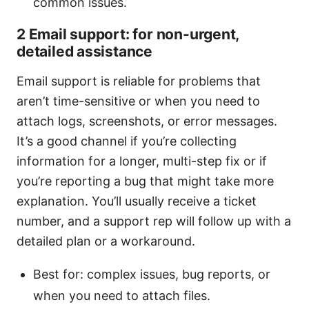
common issues.
2 Email support: for non-urgent,
detailed assistance
Email support is reliable for problems that
aren’t time-sensitive or when you need to
attach logs, screenshots, or error messages.
It’s a good channel if you’re collecting
information for a longer, multi-step fix or if
you’re reporting a bug that might take more
explanation. You’ll usually receive a ticket
number, and a support rep will follow up with a
detailed plan or a workaround.
Best for: complex issues, bug reports, or
when you need to attach files.