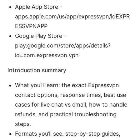
Apple App Store -
apps.apple.com/us/app/expressvpn/idEXPR
ESSVPNAPP
Google Play Store -
play.google.com/store/apps/details?
id=com.expressvpn.vpn
Introduction summary
What you’ll learn: the exact Expressvpn
contact options, response times, best use
cases for live chat vs email, how to handle
refunds, and practical troubleshooting
steps.
Formats you’ll see: step-by-step guides,