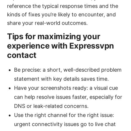
reference the typical response times and the
kinds of fixes you’re likely to encounter, and
share your real-world outcomes.
Tips for maximizing your
experience with Expressvpn
contact
Be precise: a short, well-described problem
statement with key details saves time.
Have your screenshots ready: a visual cue
can help resolve issues faster, especially for
DNS or leak-related concerns.
Use the right channel for the right issue:
urgent connectivity issues go to live chat