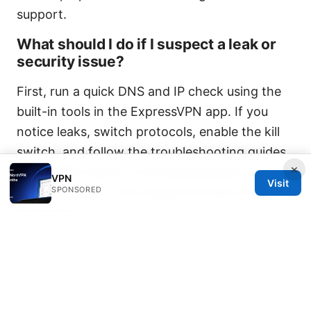
support.
What should I do if I suspect a leak or
security issue?
First, run a quick DNS and IP check using the
built-in tools in the ExpressVPN app. If you
notice leaks, switch protocols, enable the kill
switch, and follow the troubleshooting guides
×
in the Help Center. If the issue persists,
VPN
Visit
SPONSORED
contact support with details and any error
messages.
Is there a community where I can get
advice about ExpressVPN?
Yes, there are official channels like Reddit
communities and social media where users