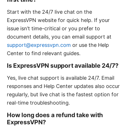
Start with the 24/7 live chat on the
ExpressVPN website for quick help. If your
issue isn’t time-critical or you prefer to
document details, you can email support at
support@expressvpn.com
or use the Help
Center to find relevant guides.
Is ExpressVPN support available 24/7?
Yes, live chat support is available 24/7. Email
responses and Help Center updates also occur
regularly, but live chat is the fastest option for
real-time troubleshooting.
How long does a refund take with
ExpressVPN?