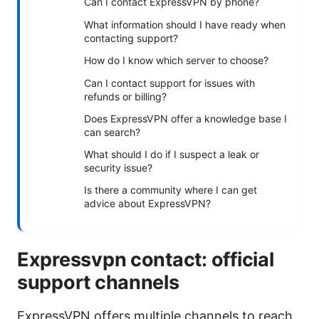
Can I contact ExpressVPN by phone?
What information should I have ready when
contacting support?
How do I know which server to choose?
Can I contact support for issues with
refunds or billing?
Does ExpressVPN offer a knowledge base I
can search?
What should I do if I suspect a leak or
security issue?
Is there a community where I can get
advice about ExpressVPN?
Expressvpn contact: official
support channels
ExpressVPN offers multiple channels to reach