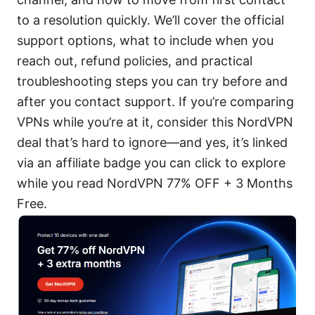
to a resolution quickly. We’ll cover the official
support options, what to include when you
reach out, refund policies, and practical
troubleshooting steps you can try before and
after you contact support. If you’re comparing
VPNs while you’re at it, consider this NordVPN
deal that’s hard to ignore—and yes, it’s linked
via an affiliate badge you can click to explore
while you read NordVPN 77% OFF + 3 Months
Free.