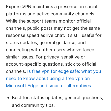
ExpressVPN maintains a presence on social
platforms and active community channels.
While the support teams monitor official
channels, public posts may not get the same
response speed as live chat. It’s still useful for
status updates, general guidance, and
connecting with other users who’ve faced
similar issues. For privacy-sensitive or
account-specific questions, stick to official
channels.
Is free vpn for edge safe: what you
need to know about using a free vpn on
Microsoft Edge and smarter alternatives
Best for: status updates, general questions,
and community tips.