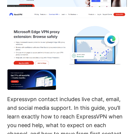
Expressvpn contact includes live chat, email,
and social media support. In this guide, you’ll
learn exactly how to reach ExpressVPN when
you need help, what to expect on each
channel, and how to move from first contact