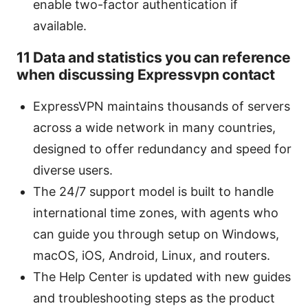
enable two-factor authentication if
available.
11 Data and statistics you can reference
when discussing Expressvpn contact
ExpressVPN maintains thousands of servers
across a wide network in many countries,
designed to offer redundancy and speed for
diverse users.
The 24/7 support model is built to handle
international time zones, with agents who
can guide you through setup on Windows,
macOS, iOS, Android, Linux, and routers.
The Help Center is updated with new guides
and troubleshooting steps as the product