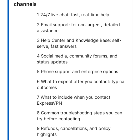
channels
1 24/7 live chat: fast, real-time help
2 Email support: for non-urgent, detailed
assistance
3 Help Center and Knowledge Base: self-
serve, fast answers
4 Social media, community forums, and
status updates
5 Phone support and enterprise options
6 What to expect after you contact: typical
outcomes
7 What to include when you contact
ExpressVPN
8 Common troubleshooting steps you can
try before contacting
9 Refunds, cancellations, and policy
highlights