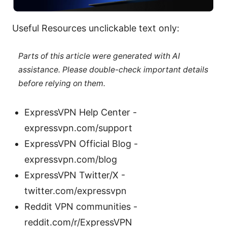
Useful Resources unclickable text only:
Parts of this article were generated with AI
assistance. Please double-check important details
before relying on them.
ExpressVPN Help Center -
expressvpn.com/support
ExpressVPN Official Blog -
expressvpn.com/blog
ExpressVPN Twitter/X -
twitter.com/expressvpn
Reddit VPN communities -
reddit.com/r/ExpressVPN