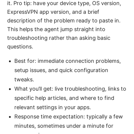
it. Pro tip: have your device type, OS version,
ExpressVPN app version, and a brief
description of the problem ready to paste in.
This helps the agent jump straight into
troubleshooting rather than asking basic
questions.
Best for: immediate connection problems,
setup issues, and quick configuration
tweaks.
What you’ll get: live troubleshooting, links to
specific help articles, and where to find
relevant settings in your apps.
Response time expectation: typically a few
minutes, sometimes under a minute for