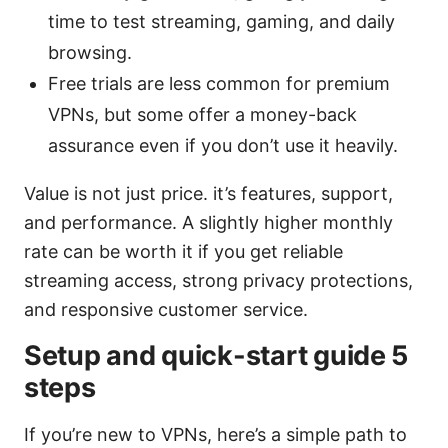
time to test streaming, gaming, and daily
browsing.
Free trials are less common for premium
VPNs, but some offer a money-back
assurance even if you don’t use it heavily.
Value is not just price. it’s features, support,
and performance. A slightly higher monthly
rate can be worth it if you get reliable
streaming access, strong privacy protections,
and responsive customer service.
Setup and quick-start guide 5
steps
If you’re new to VPNs, here’s a simple path to