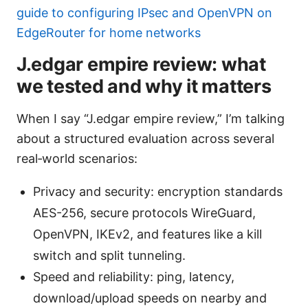
guide to configuring IPsec and OpenVPN on
EdgeRouter for home networks
J.edgar empire review: what
we tested and why it matters
When I say “J.edgar empire review,” I’m talking
about a structured evaluation across several
real‑world scenarios:
Privacy and security: encryption standards
AES-256, secure protocols WireGuard,
OpenVPN, IKEv2, and features like a kill
switch and split tunneling.
Speed and reliability: ping, latency,
download/upload speeds on nearby and