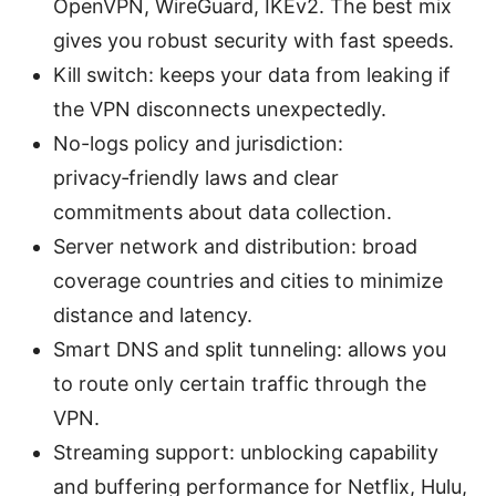
OpenVPN, WireGuard, IKEv2. The best mix
gives you robust security with fast speeds.
Kill switch: keeps your data from leaking if
the VPN disconnects unexpectedly.
No-logs policy and jurisdiction:
privacy‑friendly laws and clear
commitments about data collection.
Server network and distribution: broad
coverage countries and cities to minimize
distance and latency.
Smart DNS and split tunneling: allows you
to route only certain traffic through the
VPN.
Streaming support: unblocking capability
and buffering performance for Netflix, Hulu,