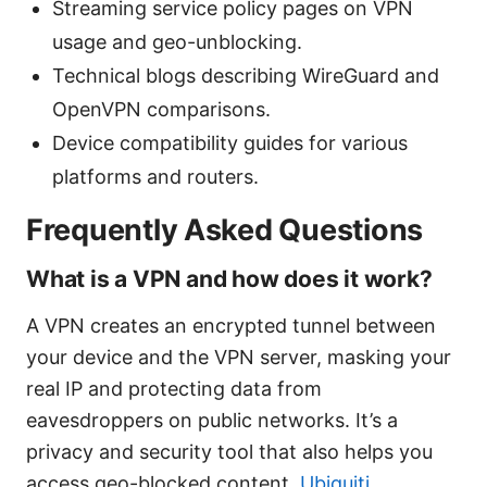
Streaming service policy pages on VPN
usage and geo-unblocking.
Technical blogs describing WireGuard and
OpenVPN comparisons.
Device compatibility guides for various
platforms and routers.
Frequently Asked Questions
What is a VPN and how does it work?
A VPN creates an encrypted tunnel between
your device and the VPN server, masking your
real IP and protecting data from
eavesdroppers on public networks. It’s a
privacy and security tool that also helps you
access geo-blocked content.
Ubiquiti