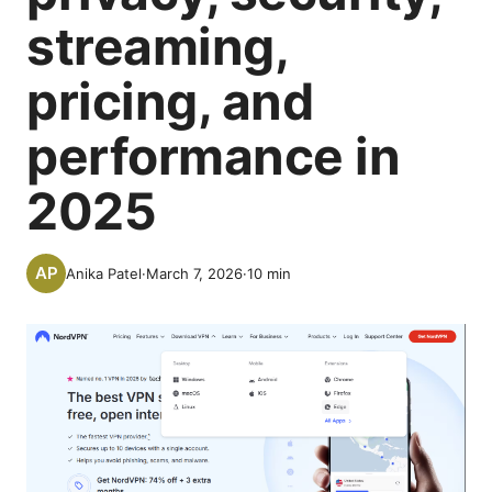
streaming,
pricing, and
performance in
2025
Anika Patel
·
March 7, 2026
·
10
min