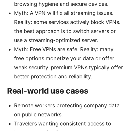
browsing hygiene and secure devices.
Myth: A VPN will fix all streaming issues.
Reality: some services actively block VPNs.
the best approach is to switch servers or
use a streaming-optimized server.
Myth: Free VPNs are safe. Reality: many
free options monetize your data or offer
weak security. premium VPNs typically offer
better protection and reliability.
Real-world use cases
Remote workers protecting company data
on public networks.
Travelers wanting consistent access to