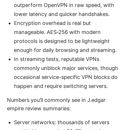
outperform OpenVPN in raw speed, with
lower latency and quicker handshakes.
Encryption overhead is real but
manageable. AES‑256 with modern
protocols is designed to be lightweight
enough for daily browsing and streaming.
In streaming tests, reputable VPNs
commonly unblock major services, though
occasional service-specific VPN blocks do
happen and require switching servers.
Numbers you’ll commonly see in J.edgar
empire review summaries:
Server networks: thousands of servers