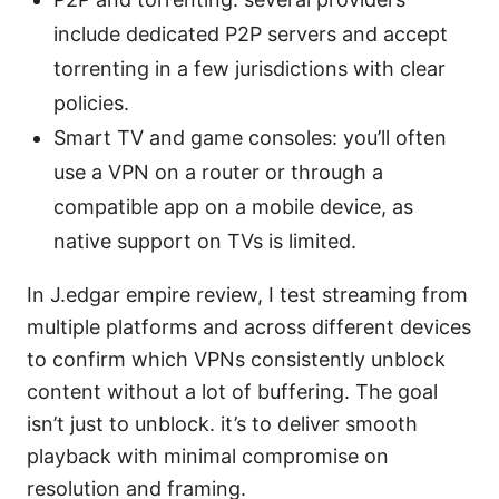
include dedicated P2P servers and accept
torrenting in a few jurisdictions with clear
policies.
Smart TV and game consoles: you’ll often
use a VPN on a router or through a
compatible app on a mobile device, as
native support on TVs is limited.
In J.edgar empire review, I test streaming from
multiple platforms and across different devices
to confirm which VPNs consistently unblock
content without a lot of buffering. The goal
isn’t just to unblock. it’s to deliver smooth
playback with minimal compromise on
resolution and framing.