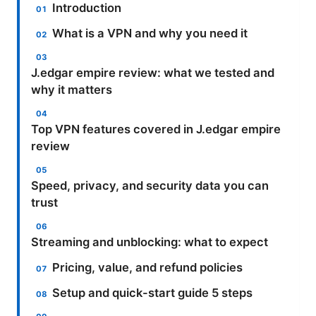
Introduction
What is a VPN and why you need it
J.edgar empire review: what we tested and
why it matters
Top VPN features covered in J.edgar empire
review
Speed, privacy, and security data you can
trust
Streaming and unblocking: what to expect
Pricing, value, and refund policies
Setup and quick-start guide 5 steps