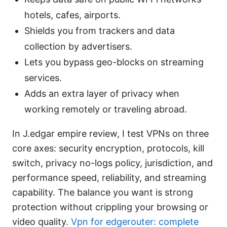
hotels, cafes, airports.
Shields you from trackers and data
collection by advertisers.
Lets you bypass geo-blocks on streaming
services.
Adds an extra layer of privacy when
working remotely or traveling abroad.
In J.edgar empire review, I test VPNs on three
core axes: security encryption, protocols, kill
switch, privacy no-logs policy, jurisdiction, and
performance speed, reliability, and streaming
capability. The balance you want is strong
protection without crippling your browsing or
video quality.
Vpn for edgerouter: complete