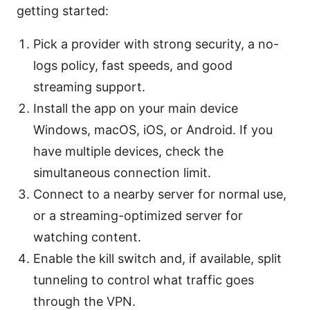
getting started:
Pick a provider with strong security, a no-
logs policy, fast speeds, and good
streaming support.
Install the app on your main device
Windows, macOS, iOS, or Android. If you
have multiple devices, check the
simultaneous connection limit.
Connect to a nearby server for normal use,
or a streaming-optimized server for
watching content.
Enable the kill switch and, if available, split
tunneling to control what traffic goes
through the VPN.