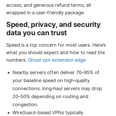
access, and generous refund terms, all
wrapped in a user-friendly package.
Speed, privacy, and security
data you can trust
Speed is a top concern for most users. Here’s
what you should expect and how to read the
numbers:
Ghost vpn extension edge
Nearby servers often deliver 70–95% of
your baseline speed on high‑quality
connections. long‑haul servers may drop
20–50% depending on routing and
congestion.
WireGuard-based VPNs typically