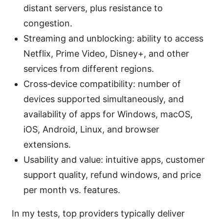
distant servers, plus resistance to
congestion.
Streaming and unblocking: ability to access
Netflix, Prime Video, Disney+, and other
services from different regions.
Cross‑device compatibility: number of
devices supported simultaneously, and
availability of apps for Windows, macOS,
iOS, Android, Linux, and browser
extensions.
Usability and value: intuitive apps, customer
support quality, refund windows, and price
per month vs. features.
In my tests, top providers typically deliver