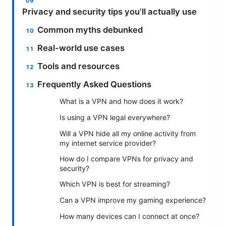
Privacy and security tips you’ll actually use
Common myths debunked
Real-world use cases
Tools and resources
Frequently Asked Questions
What is a VPN and how does it work?
Is using a VPN legal everywhere?
Will a VPN hide all my online activity from
my internet service provider?
How do I compare VPNs for privacy and
security?
Which VPN is best for streaming?
Can a VPN improve my gaming experience?
How many devices can I connect at once?