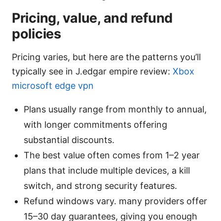
Pricing, value, and refund
policies
Pricing varies, but here are the patterns you’ll
typically see in J.edgar empire review:
Xbox
microsoft edge vpn
Plans usually range from monthly to annual,
with longer commitments offering
substantial discounts.
The best value often comes from 1–2 year
plans that include multiple devices, a kill
switch, and strong security features.
Refund windows vary. many providers offer
15–30 day guarantees, giving you enough