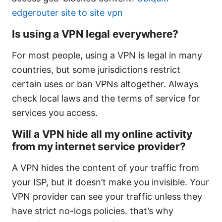
edgerouter site to site vpn
Is using a VPN legal everywhere?
For most people, using a VPN is legal in many
countries, but some jurisdictions restrict
certain uses or ban VPNs altogether. Always
check local laws and the terms of service for
services you access.
Will a VPN hide all my online activity
from my internet service provider?
A VPN hides the content of your traffic from
your ISP, but it doesn’t make you invisible. Your
VPN provider can see your traffic unless they
have strict no-logs policies. that’s why