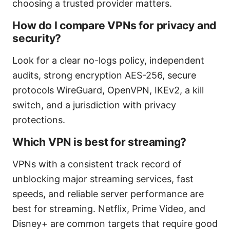
choosing a trusted provider matters.
How do I compare VPNs for privacy and
security?
Look for a clear no-logs policy, independent
audits, strong encryption AES-256, secure
protocols WireGuard, OpenVPN, IKEv2, a kill
switch, and a jurisdiction with privacy
protections.
Which VPN is best for streaming?
VPNs with a consistent track record of
unblocking major streaming services, fast
speeds, and reliable server performance are
best for streaming. Netflix, Prime Video, and
Disney+ are common targets that require good