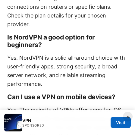
connections on routers or specific plans.
Check the plan details for your chosen
provider.
Is NordVPN a good option for
beginners?
Yes. NordVPN is a solid all-around choice with
user-friendly apps, strong security, a broad
server network, and reliable streaming
performance.
Can I use a VPN on mobile devices?
Yes. The majority of VPNs offer apps for iOS
×
and Android with the same protections as
VPN
Visit
SPONSORED
desktop versions. You can switch servers or