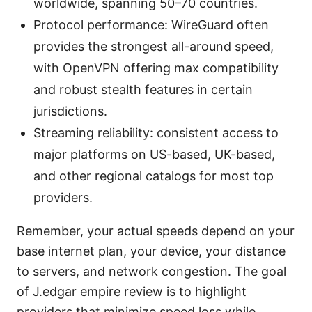
worldwide, spanning 50–70 countries.
Protocol performance: WireGuard often
provides the strongest all-around speed,
with OpenVPN offering max compatibility
and robust stealth features in certain
jurisdictions.
Streaming reliability: consistent access to
major platforms on US-based, UK-based,
and other regional catalogs for most top
providers.
Remember, your actual speeds depend on your
base internet plan, your device, your distance
to servers, and network congestion. The goal
of J.edgar empire review is to highlight
providers that minimize speed loss while