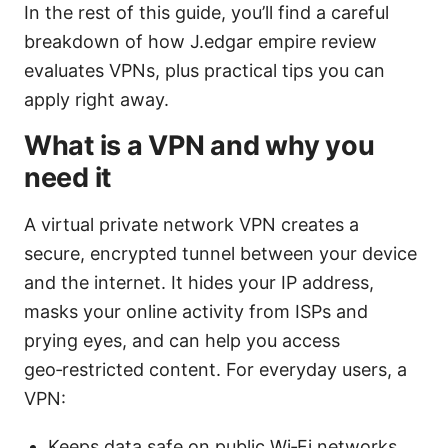
In the rest of this guide, you’ll find a careful
breakdown of how J.edgar empire review
evaluates VPNs, plus practical tips you can
apply right away.
What is a VPN and why you
need it
A virtual private network VPN creates a
secure, encrypted tunnel between your device
and the internet. It hides your IP address,
masks your online activity from ISPs and
prying eyes, and can help you access
geo‑restricted content. For everyday users, a
VPN:
Keeps data safe on public Wi‑Fi networks