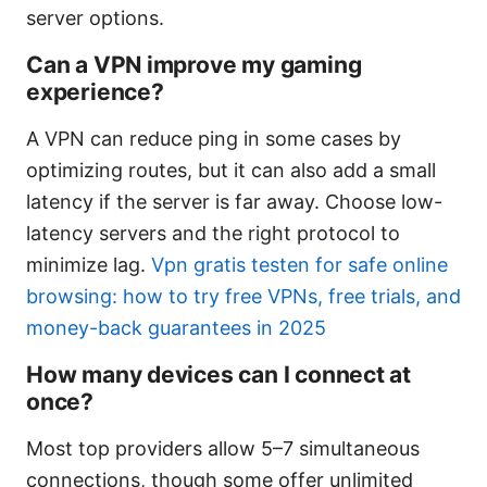
server options.
Can a VPN improve my gaming
experience?
A VPN can reduce ping in some cases by
optimizing routes, but it can also add a small
latency if the server is far away. Choose low-
latency servers and the right protocol to
minimize lag.
Vpn gratis testen for safe online
browsing: how to try free VPNs, free trials, and
money-back guarantees in 2025
How many devices can I connect at
once?
Most top providers allow 5–7 simultaneous
connections, though some offer unlimited