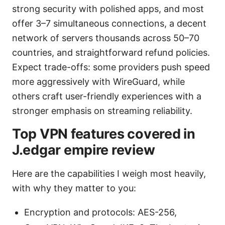
strong security with polished apps, and most
offer 3–7 simultaneous connections, a decent
network of servers thousands across 50–70
countries, and straightforward refund policies.
Expect trade-offs: some providers push speed
more aggressively with WireGuard, while
others craft user-friendly experiences with a
stronger emphasis on streaming reliability.
Top VPN features covered in
J.edgar empire review
Here are the capabilities I weigh most heavily,
with why they matter to you:
Encryption and protocols: AES-256,