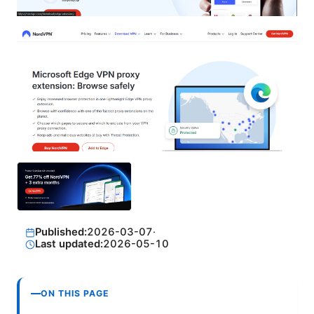
Published:
2026-03-07
·
Last updated:
2026-05-10
ON THIS PAGE