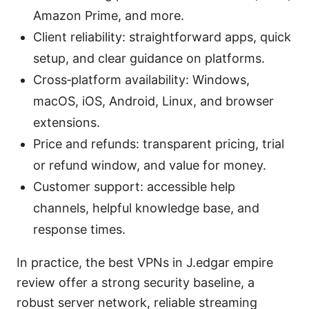
Amazon Prime, and more.
Client reliability: straightforward apps, quick
setup, and clear guidance on platforms.
Cross‑platform availability: Windows,
macOS, iOS, Android, Linux, and browser
extensions.
Price and refunds: transparent pricing, trial
or refund window, and value for money.
Customer support: accessible help
channels, helpful knowledge base, and
response times.
In practice, the best VPNs in J.edgar empire
review offer a strong security baseline, a
robust server network, reliable streaming