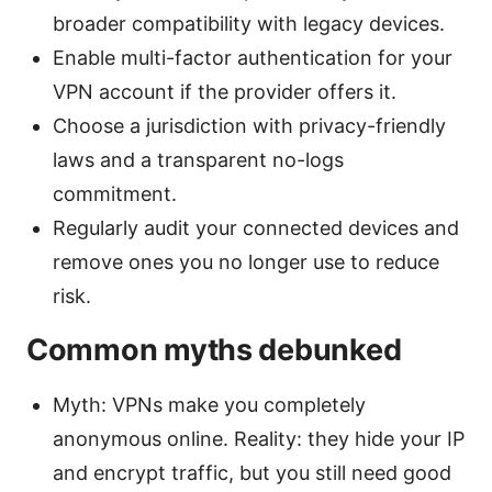
broader compatibility with legacy devices.
Enable multi-factor authentication for your
VPN account if the provider offers it.
Choose a jurisdiction with privacy-friendly
laws and a transparent no-logs
commitment.
Regularly audit your connected devices and
remove ones you no longer use to reduce
risk.
Common myths debunked
Myth: VPNs make you completely
anonymous online. Reality: they hide your IP
and encrypt traffic, but you still need good