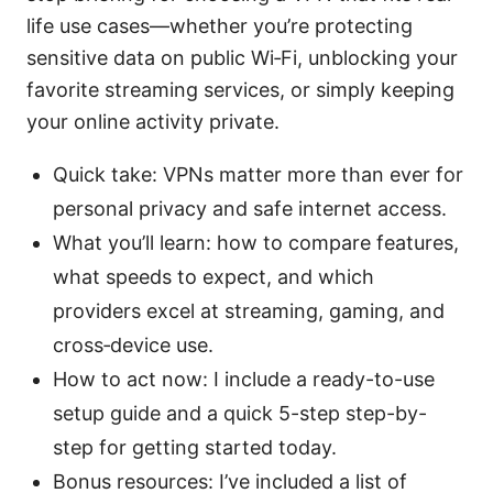
life use cases—whether you’re protecting
sensitive data on public Wi‑Fi, unblocking your
favorite streaming services, or simply keeping
your online activity private.
Quick take: VPNs matter more than ever for
personal privacy and safe internet access.
What you’ll learn: how to compare features,
what speeds to expect, and which
providers excel at streaming, gaming, and
cross‑device use.
How to act now: I include a ready-to-use
setup guide and a quick 5-step step-by-
step for getting started today.
Bonus resources: I’ve included a list of