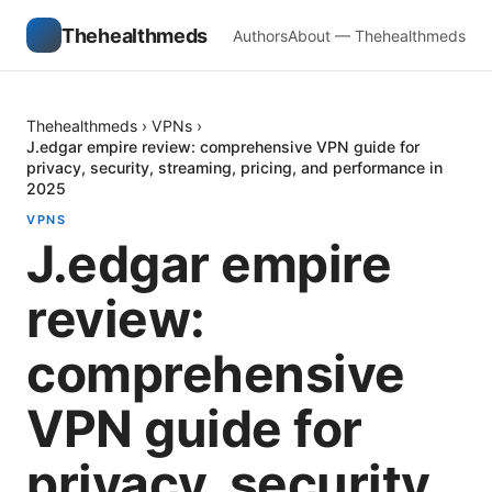
Thehealthmeds
Authors
About — Thehealthmeds
Thehealthmeds
›
VPNs
›
J.edgar empire review: comprehensive VPN guide for
privacy, security, streaming, pricing, and performance in
2025
VPNS
J.edgar empire
review:
comprehensive
VPN guide for
privacy, security,