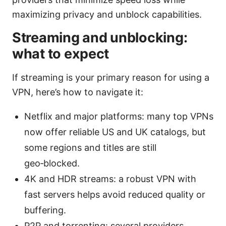
maximizing privacy and unblock capabilities.
Streaming and unblocking:
what to expect
If streaming is your primary reason for using a
VPN, here’s how to navigate it:
Netflix and major platforms: many top VPNs
now offer reliable US and UK catalogs, but
some regions and titles are still
geo‑blocked.
4K and HDR streams: a robust VPN with
fast servers helps avoid reduced quality or
buffering.
P2P and torrenting: several providers