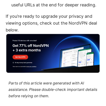
useful URLs at the end for deeper reading.
If you’re ready to upgrade your privacy and
viewing options, check out the NordVPN deal
below.
Parts of this article were generated with AI
assistance. Please double-check important details
before relying on them.