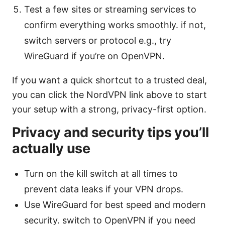
Test a few sites or streaming services to
confirm everything works smoothly. if not,
switch servers or protocol e.g., try
WireGuard if you’re on OpenVPN.
If you want a quick shortcut to a trusted deal,
you can click the NordVPN link above to start
your setup with a strong, privacy-first option.
Privacy and security tips you’ll
actually use
Turn on the kill switch at all times to
prevent data leaks if your VPN drops.
Use WireGuard for best speed and modern
security. switch to OpenVPN if you need