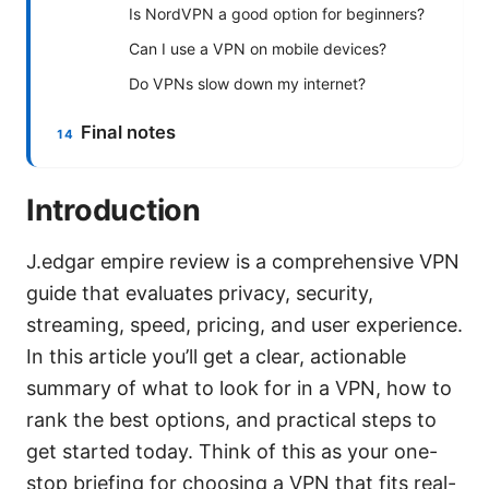
Is NordVPN a good option for beginners?
Can I use a VPN on mobile devices?
Do VPNs slow down my internet?
Final notes
Introduction
J.edgar empire review is a comprehensive VPN
guide that evaluates privacy, security,
streaming, speed, pricing, and user experience.
In this article you’ll get a clear, actionable
summary of what to look for in a VPN, how to
rank the best options, and practical steps to
get started today. Think of this as your one-
stop briefing for choosing a VPN that fits real-