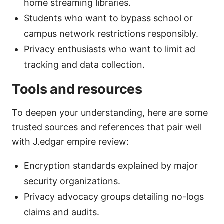
home streaming libraries.
Students who want to bypass school or
campus network restrictions responsibly.
Privacy enthusiasts who want to limit ad
tracking and data collection.
Tools and resources
To deepen your understanding, here are some
trusted sources and references that pair well
with J.edgar empire review:
Encryption standards explained by major
security organizations.
Privacy advocacy groups detailing no-logs
claims and audits.