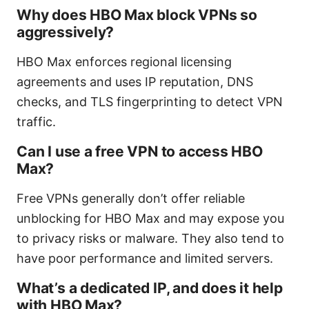
Why does HBO Max block VPNs so
aggressively?
HBO Max enforces regional licensing
agreements and uses IP reputation, DNS
checks, and TLS fingerprinting to detect VPN
traffic.
Can I use a free VPN to access HBO
Max?
Free VPNs generally don’t offer reliable
unblocking for HBO Max and may expose you
to privacy risks or malware. They also tend to
have poor performance and limited servers.
What’s a dedicated IP, and does it help
with HBO Max?