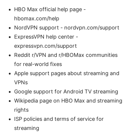
HBO Max official help page -
hbomax.com/help
NordVPN support - nordvpn.com/support
ExpressVPN help center -
expressvpn.com/support
Reddit r/VPN and r/HBOMax communities
for real-world fixes
Apple support pages about streaming and
VPNs
Google support for Android TV streaming
Wikipedia page on HBO Max and streaming
rights
ISP policies and terms of service for
streaming