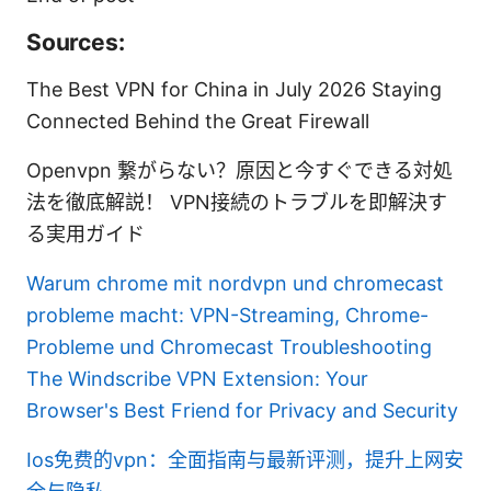
Sources:
The Best VPN for China in July 2026 Staying
Connected Behind the Great Firewall
Openvpn 繋がらない？原因と今すぐできる対処
法を徹底解説！ VPN接続のトラブルを即解決す
る実用ガイド
Warum chrome mit nordvpn und chromecast
probleme macht: VPN-Streaming, Chrome-
Probleme und Chromecast Troubleshooting
The Windscribe VPN Extension: Your
Browser's Best Friend for Privacy and Security
Ios免费的vpn：全面指南与最新评测，提升上网安