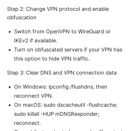
Step 2: Change VPN protocol and enable
obfuscation
Switch from OpenVPN to WireGuard or
IKEv2 if available.
Turn on obfuscated servers if your VPN has
this option to hide VPN traffic.
Step 3: Clear DNS and VPN connection data
On Windows: ipconfig /flushdns, then
reconnect VPN.
On macOS: sudo dscacheutil -flushcache;
sudo killall -HUP mDNSResponder;
reconnect.