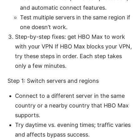
and automatic connect features.
Test multiple servers in the same region if
one doesn’t work.
Step-by-step fixes: get HBO Max to work
with your VPN If HBO Max blocks your VPN,
try these steps in order. Each step takes
only a few minutes.
Step 1: Switch servers and regions
Connect to a different server in the same
country or a nearby country that HBO Max
supports.
Try daytime vs. evening times; traffic varies
and affects bypass success.