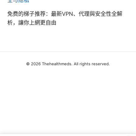
全与隐私
免费的梯子推荐：最新VPN、代理與安全性全解
析，讓你上網更自由
© 2026 Thehealthmeds. All rights reserved.