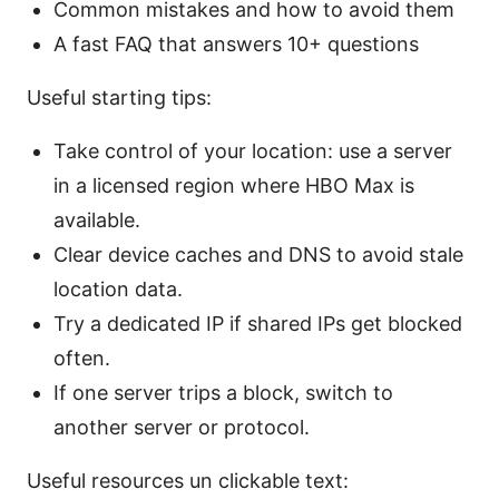
Common mistakes and how to avoid them
A fast FAQ that answers 10+ questions
Useful starting tips:
Take control of your location: use a server
in a licensed region where HBO Max is
available.
Clear device caches and DNS to avoid stale
location data.
Try a dedicated IP if shared IPs get blocked
often.
If one server trips a block, switch to
another server or protocol.
Useful resources un clickable text: