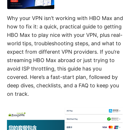
Why your VPN isn’t working with HBO Max and
how to fix it: a quick, practical guide to getting
HBO Max to play nice with your VPN, plus real-
world tips, troubleshooting steps, and what to
expect from different VPN providers. If you’re
streaming HBO Max abroad or just trying to
avoid ISP throttling, this guide has you
covered. Here’s a fast-start plan, followed by
deep dives, checklists, and a FAQ to keep you
on track.