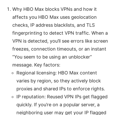
Why HBO Max blocks VPNs and how it
affects you HBO Max uses geolocation
checks, IP address blacklists, and TLS
fingerprinting to detect VPN traffic. When a
VPN is detected, you’ll see errors like screen
freezes, connection timeouts, or an instant
“You seem to be using an unblocker”
message. Key factors:
Regional licensing: HBO Max content
varies by region, so they actively block
proxies and shared IPs to enforce rights.
IP reputation: Reused VPN IPs get flagged
quickly. If you’re on a popular server, a
neighboring user may get your IP flagged