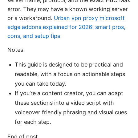
server name, protocol, and the exact HBO Max
error. They may have a known working server
or a workaround.
Urban vpn proxy microsoft
edge addons explained for 2026: smart pros,
cons, and setup tips
Notes
This guide is designed to be practical and
readable, with a focus on actionable steps
you can take today.
If you’re a content creator, you can adapt
these sections into a video script with
voiceover friendly phrasing and visual cues
for each step.
End of post