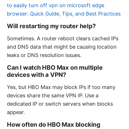
to easily turn off vpn on microsoft edge
browser: Quick Guide, Tips, and Best Practices
Will restarting my router help?
Sometimes. A router reboot clears cached IPs
and DNS data that might be causing location
leaks or DNS resolution issues.
Can I watch HBO Max on multiple
devices with a VPN?
Yes, but HBO Max may block IPs if too many
devices share the same VPN IP. Use a
dedicated IP or switch servers when blocks
appear.
How often do HBO Max blocking