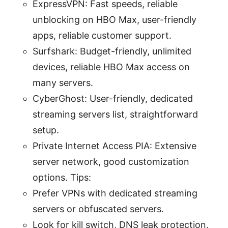
ExpressVPN: Fast speeds, reliable
unblocking on HBO Max, user-friendly
apps, reliable customer support.
Surfshark: Budget-friendly, unlimited
devices, reliable HBO Max access on
many servers.
CyberGhost: User-friendly, dedicated
streaming servers list, straightforward
setup.
Private Internet Access PIA: Extensive
server network, good customization
options. Tips:
Prefer VPNs with dedicated streaming
servers or obfuscated servers.
Look for kill switch, DNS leak protection,