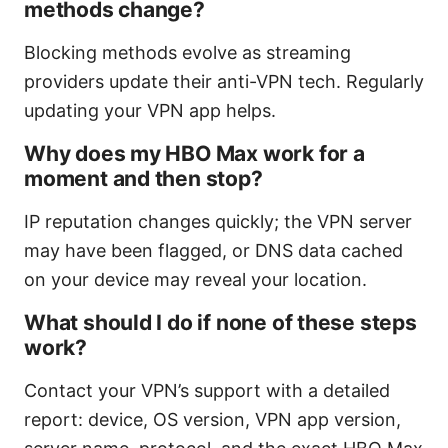
methods change?
Blocking methods evolve as streaming
providers update their anti-VPN tech. Regularly
updating your VPN app helps.
Why does my HBO Max work for a
moment and then stop?
IP reputation changes quickly; the VPN server
may have been flagged, or DNS data cached
on your device may reveal your location.
What should I do if none of these steps
work?
Contact your VPN’s support with a detailed
report: device, OS version, VPN app version,