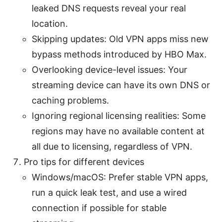
leaked DNS requests reveal your real
location.
Skipping updates: Old VPN apps miss new
bypass methods introduced by HBO Max.
Overlooking device-level issues: Your
streaming device can have its own DNS or
caching problems.
Ignoring regional licensing realities: Some
regions may have no available content at
all due to licensing, regardless of VPN.
Pro tips for different devices
Windows/macOS: Prefer stable VPN apps,
run a quick leak test, and use a wired
connection if possible for stable