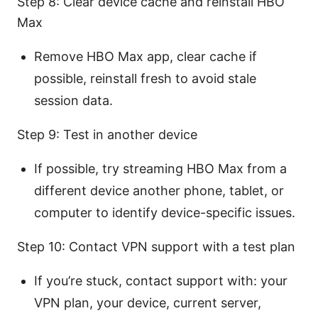
Step 8: Clear device cache and reinstall HBO
Max
Remove HBO Max app, clear cache if
possible, reinstall fresh to avoid stale
session data.
Step 9: Test in another device
If possible, try streaming HBO Max from a
different device another phone, tablet, or
computer to identify device-specific issues.
Step 10: Contact VPN support with a test plan
If you’re stuck, contact support with: your
VPN plan, your device, current server,