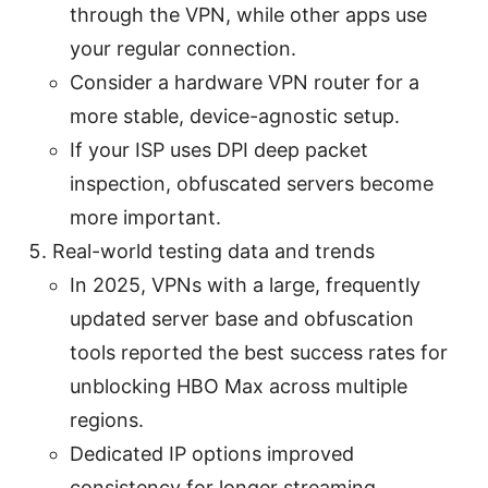
through the VPN, while other apps use
your regular connection.
Consider a hardware VPN router for a
more stable, device-agnostic setup.
If your ISP uses DPI deep packet
inspection, obfuscated servers become
more important.
Real-world testing data and trends
In 2025, VPNs with a large, frequently
updated server base and obfuscation
tools reported the best success rates for
unblocking HBO Max across multiple
regions.
Dedicated IP options improved
consistency for longer streaming