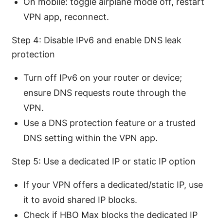
On mobile: toggle airplane mode off, restart
VPN app, reconnect.
Step 4: Disable IPv6 and enable DNS leak
protection
Turn off IPv6 on your router or device;
ensure DNS requests route through the
VPN.
Use a DNS protection feature or a trusted
DNS setting within the VPN app.
Step 5: Use a dedicated IP or static IP option
If your VPN offers a dedicated/static IP, use
it to avoid shared IP blocks.
Check if HBO Max blocks the dedicated IP