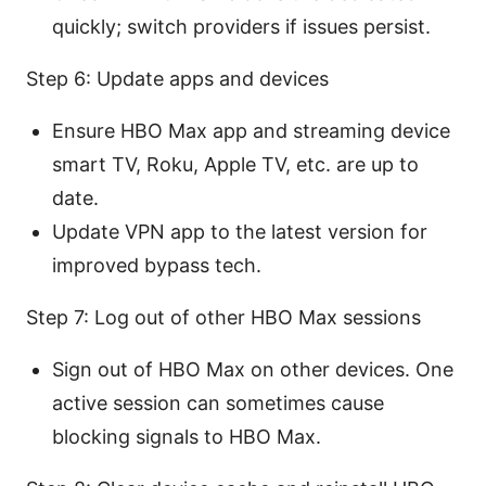
quickly; switch providers if issues persist.
Step 6: Update apps and devices
Ensure HBO Max app and streaming device
smart TV, Roku, Apple TV, etc. are up to
date.
Update VPN app to the latest version for
improved bypass tech.
Step 7: Log out of other HBO Max sessions
Sign out of HBO Max on other devices. One
active session can sometimes cause
blocking signals to HBO Max.