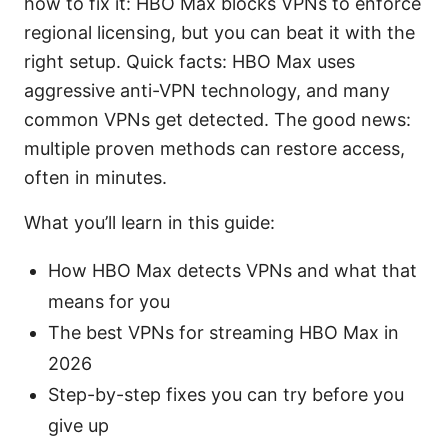
how to fix it: HBO Max blocks VPNs to enforce
regional licensing, but you can beat it with the
right setup. Quick facts: HBO Max uses
aggressive anti-VPN technology, and many
common VPNs get detected. The good news:
multiple proven methods can restore access,
often in minutes.
What you’ll learn in this guide:
How HBO Max detects VPNs and what that
means for you
The best VPNs for streaming HBO Max in
2026
Step-by-step fixes you can try before you
give up