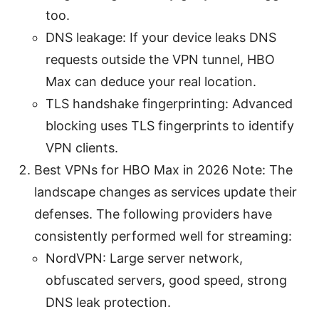
too.
DNS leakage: If your device leaks DNS
requests outside the VPN tunnel, HBO
Max can deduce your real location.
TLS handshake fingerprinting: Advanced
blocking uses TLS fingerprints to identify
VPN clients.
Best VPNs for HBO Max in 2026 Note: The
landscape changes as services update their
defenses. The following providers have
consistently performed well for streaming:
NordVPN: Large server network,
obfuscated servers, good speed, strong
DNS leak protection.