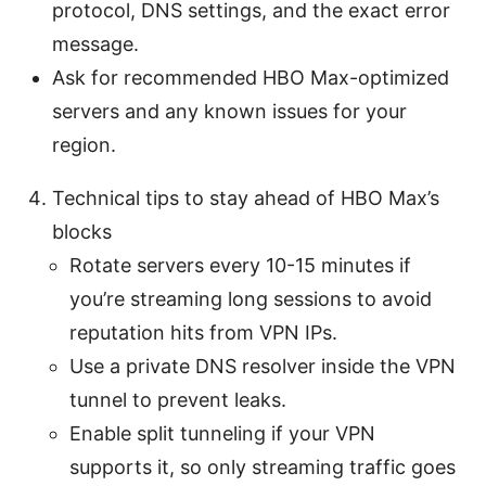
protocol, DNS settings, and the exact error
message.
Ask for recommended HBO Max-optimized
servers and any known issues for your
region.
Technical tips to stay ahead of HBO Max’s
blocks
Rotate servers every 10-15 minutes if
you’re streaming long sessions to avoid
reputation hits from VPN IPs.
Use a private DNS resolver inside the VPN
tunnel to prevent leaks.
Enable split tunneling if your VPN
supports it, so only streaming traffic goes