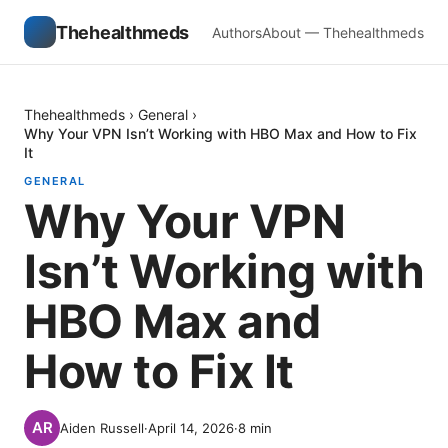
Thehealthmeds
Authors
About — Thehealthmeds
Thehealthmeds
›
General
›
Why Your VPN Isn’t Working with HBO Max and How to Fix
It
GENERAL
Why Your VPN
Isn’t Working with
HBO Max and
How to Fix It
Aiden Russell
·
April 14, 2026
·
8
min