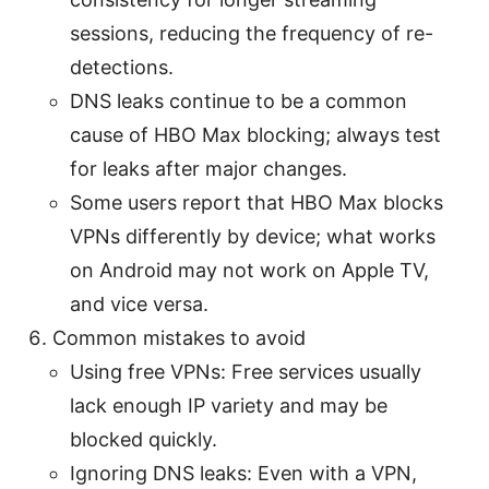
sessions, reducing the frequency of re-
detections.
DNS leaks continue to be a common
cause of HBO Max blocking; always test
for leaks after major changes.
Some users report that HBO Max blocks
VPNs differently by device; what works
on Android may not work on Apple TV,
and vice versa.
Common mistakes to avoid
Using free VPNs: Free services usually
lack enough IP variety and may be
blocked quickly.
Ignoring DNS leaks: Even with a VPN,