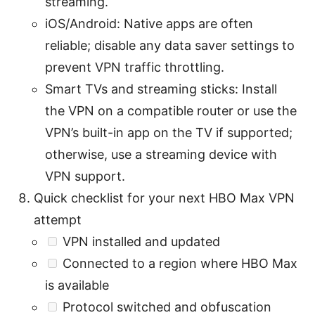
streaming.
iOS/Android: Native apps are often
reliable; disable any data saver settings to
prevent VPN traffic throttling.
Smart TVs and streaming sticks: Install
the VPN on a compatible router or use the
VPN’s built-in app on the TV if supported;
otherwise, use a streaming device with
VPN support.
Quick checklist for your next HBO Max VPN
attempt
VPN installed and updated
Connected to a region where HBO Max
is available
Protocol switched and obfuscation