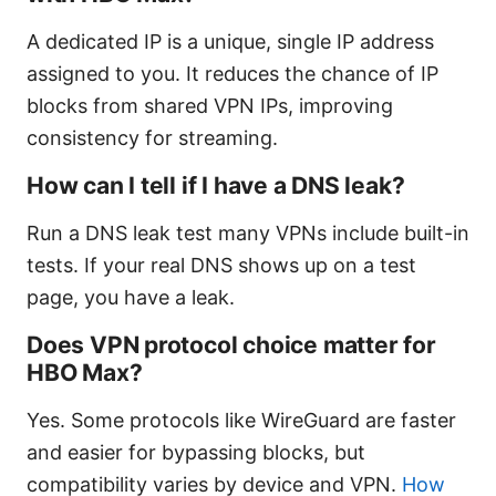
A dedicated IP is a unique, single IP address
assigned to you. It reduces the chance of IP
blocks from shared VPN IPs, improving
consistency for streaming.
How can I tell if I have a DNS leak?
Run a DNS leak test many VPNs include built-in
tests. If your real DNS shows up on a test
page, you have a leak.
Does VPN protocol choice matter for
HBO Max?
Yes. Some protocols like WireGuard are faster
and easier for bypassing blocks, but
compatibility varies by device and VPN.
How