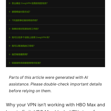
Parts of this article were generated with AI
assistance. Please double-check important details
before relying on them.
Why your VPN isn’t working with HBO Max and