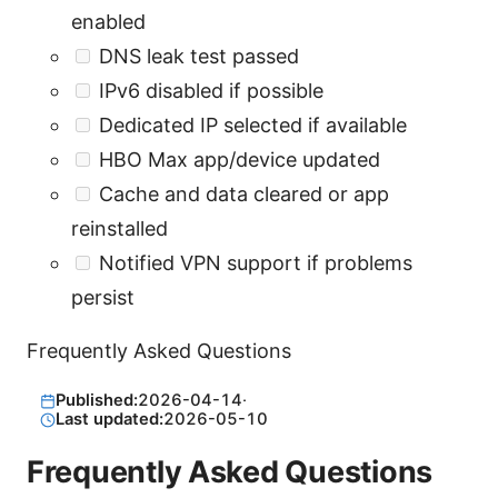
enabled
DNS leak test passed
IPv6 disabled if possible
Dedicated IP selected if available
HBO Max app/device updated
Cache and data cleared or app
reinstalled
Notified VPN support if problems
persist
Frequently Asked Questions
Published:
2026-04-14
·
Last updated:
2026-05-10
Frequently Asked Questions