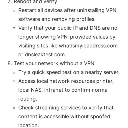
Reboot and verify
Restart all devices after uninstalling VPN
software and removing profiles.
Verify that your public IP and DNS are no
longer showing VPN-provided values by
visiting sites like whatismyipaddress.com
or dnsleaktest.com.
Test your network without a VPN
Try a quick speed test on a nearby server.
Access local network resources printer,
local NAS, intranet to confirm normal
routing.
Check streaming services to verify that
content is accessible without spoofed
location.