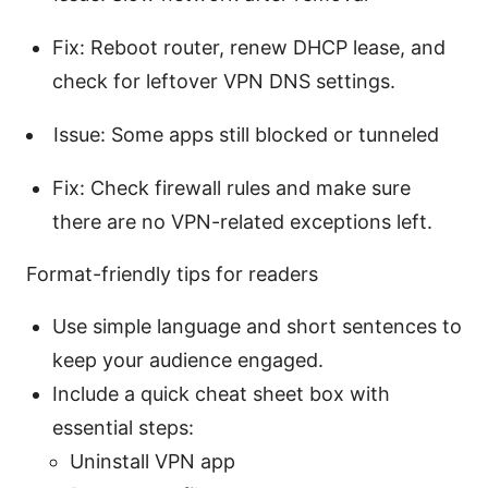
Fix: Reboot router, renew DHCP lease, and
check for leftover VPN DNS settings.
Issue: Some apps still blocked or tunneled
Fix: Check firewall rules and make sure
there are no VPN-related exceptions left.
Format-friendly tips for readers
Use simple language and short sentences to
keep your audience engaged.
Include a quick cheat sheet box with
essential steps:
Uninstall VPN app