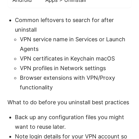
Common leftovers to search for after
uninstall
VPN service name in Services or Launch
Agents
VPN certificates in Keychain macOS
VPN profiles in Network settings
Browser extensions with VPN/Proxy
functionality
What to do before you uninstall best practices
Back up any configuration files you might
want to reuse later.
Note login details for your VPN account so