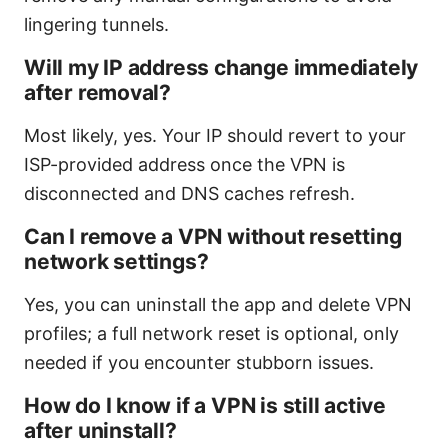
lingering tunnels.
Will my IP address change immediately
after removal?
Most likely, yes. Your IP should revert to your
ISP-provided address once the VPN is
disconnected and DNS caches refresh.
Can I remove a VPN without resetting
network settings?
Yes, you can uninstall the app and delete VPN
profiles; a full network reset is optional, only
needed if you encounter stubborn issues.
How do I know if a VPN is still active
after uninstall?