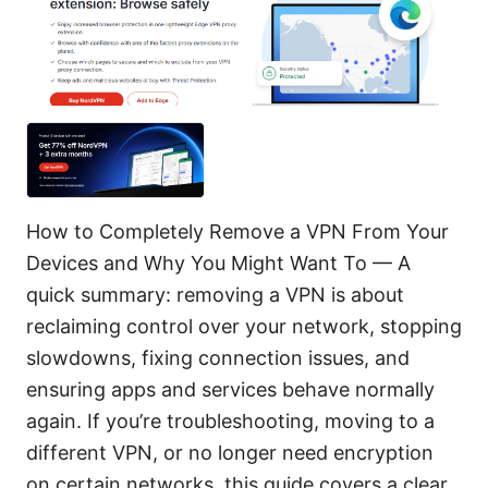
How to Completely Remove a VPN From Your
Devices and Why You Might Want To — A
quick summary: removing a VPN is about
reclaiming control over your network, stopping
slowdowns, fixing connection issues, and
ensuring apps and services behave normally
again. If you’re troubleshooting, moving to a
different VPN, or no longer need encryption
on certain networks, this guide covers a clear,