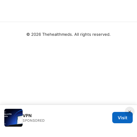
© 2026 Thehealthmeds. All rights reserved.
×
VPN
Visit
SPONSORED