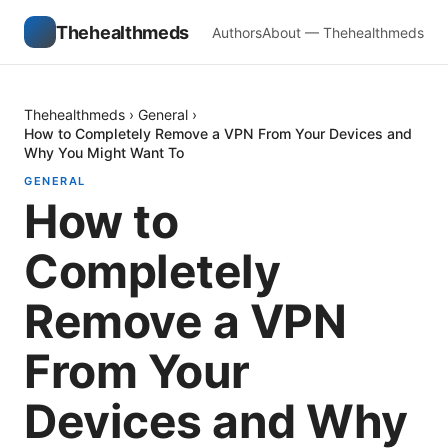
Thehealthmeds
Authors
About — Thehealthmeds
Thehealthmeds
›
General
›
How to Completely Remove a VPN From Your Devices and
Why You Might Want To
GENERAL
How to
Completely
Remove a VPN
From Your
Devices and Why