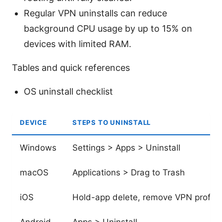
Regular VPN uninstalls can reduce
background CPU usage by up to 15% on
devices with limited RAM.
Tables and quick references
OS uninstall checklist
DEVICE
STEPS TO UNINSTALL
Windows
Settings > Apps > Uninstall
macOS
Applications > Drag to Trash
iOS
Hold-app delete, remove VPN profile
Android
Apps > Uninstall