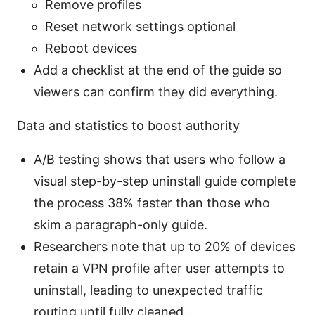
Remove profiles
Reset network settings optional
Reboot devices
Add a checklist at the end of the guide so
viewers can confirm they did everything.
Data and statistics to boost authority
A/B testing shows that users who follow a
visual step-by-step uninstall guide complete
the process 38% faster than those who
skim a paragraph-only guide.
Researchers note that up to 20% of devices
retain a VPN profile after user attempts to
uninstall, leading to unexpected traffic
routing until fully cleaned.