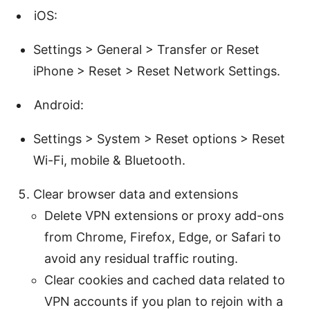
iOS:
Settings > General > Transfer or Reset
iPhone > Reset > Reset Network Settings.
Android:
Settings > System > Reset options > Reset
Wi-Fi, mobile & Bluetooth.
Clear browser data and extensions
Delete VPN extensions or proxy add-ons
from Chrome, Firefox, Edge, or Safari to
avoid any residual traffic routing.
Clear cookies and cached data related to
VPN accounts if you plan to rejoin with a