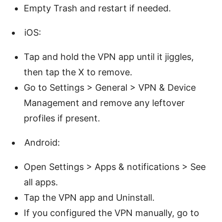
Empty Trash and restart if needed.
iOS:
Tap and hold the VPN app until it jiggles,
then tap the X to remove.
Go to Settings > General > VPN & Device
Management and remove any leftover
profiles if present.
Android:
Open Settings > Apps & notifications > See
all apps.
Tap the VPN app and Uninstall.
If you configured the VPN manually, go to