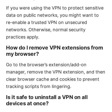
If you were using the VPN to protect sensitive
data on public networks, you might want to
re-enable a trusted VPN on unsecured
networks. Otherwise, normal security
practices apply.
How do I remove VPN extensions from
my browser?
Go to the browser’s extension/add-on
manager, remove the VPN extension, and then
clear browser cache and cookies to prevent
tracking scripts from lingering.
Is it safe to uninstall a VPN on all
devices at once?