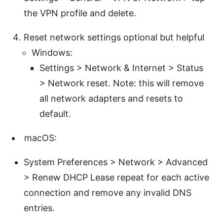
the VPN profile and delete.
Reset network settings optional but helpful
Windows:
Settings > Network & Internet > Status
> Network reset. Note: this will remove
all network adapters and resets to
default.
macOS:
System Preferences > Network > Advanced
> Renew DHCP Lease repeat for each active
connection and remove any invalid DNS
entries.