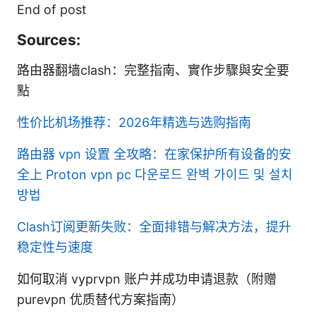
End of post
Sources:
路由器翻墙clash：完整指南、實作步驟與安全要
點
性价比机场推荐：2026年精选与选购指南
路由器 vpn 设置 全攻略：在家保护所有设备的安
全上
Proton vpn pc 다운로드 완벽 가이드 및 설치
방법
Clash订阅更新失败：全面排错与解决方法，提升
稳定性与速度
如何取消 vyprvpn 账户并成功申请退款（附赠
purevpn 优质替代方案指南）