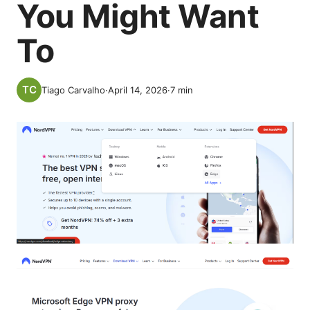
You Might Want
To
Tiago Carvalho
·
April 14, 2026
·
7
min