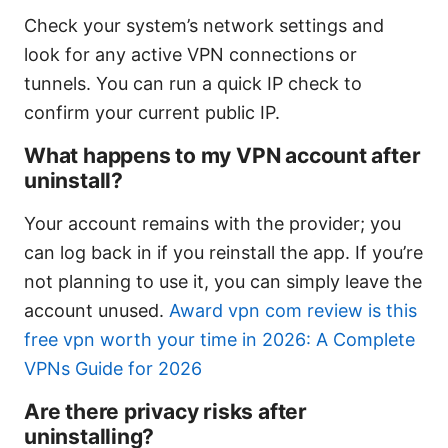
Check your system’s network settings and
look for any active VPN connections or
tunnels. You can run a quick IP check to
confirm your current public IP.
What happens to my VPN account after
uninstall?
Your account remains with the provider; you
can log back in if you reinstall the app. If you’re
not planning to use it, you can simply leave the
account unused.
Award vpn com review is this
free vpn worth your time in 2026: A Complete
VPNs Guide for 2026
Are there privacy risks after
uninstalling?