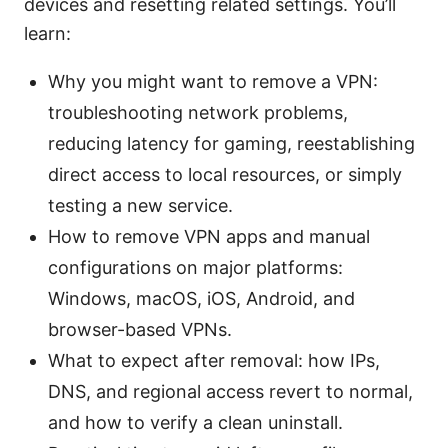
devices and resetting related settings. You’ll
learn:
Why you might want to remove a VPN:
troubleshooting network problems,
reducing latency for gaming, reestablishing
direct access to local resources, or simply
testing a new service.
How to remove VPN apps and manual
configurations on major platforms:
Windows, macOS, iOS, Android, and
browser-based VPNs.
What to expect after removal: how IPs,
DNS, and regional access revert to normal,
and how to verify a clean uninstall.