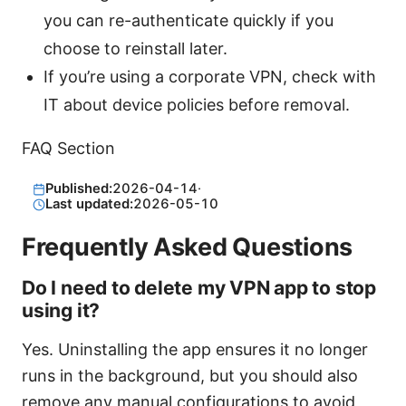
you can re-authenticate quickly if you
choose to reinstall later.
If you’re using a corporate VPN, check with
IT about device policies before removal.
FAQ Section
Published:
2026-04-14
·
Last updated:
2026-05-10
Frequently Asked Questions
Do I need to delete my VPN app to stop
using it?
Yes. Uninstalling the app ensures it no longer
runs in the background, but you should also
remove any manual configurations to avoid