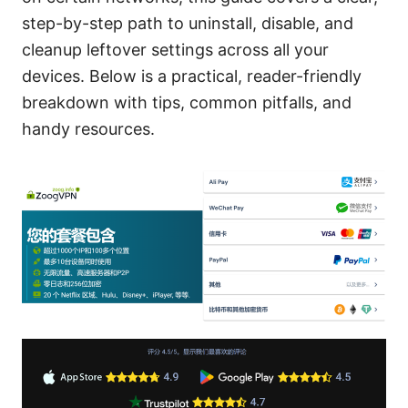
step-by-step path to uninstall, disable, and
cleanup leftover settings across all your
devices. Below is a practical, reader-friendly
breakdown with tips, common pitfalls, and
handy resources.