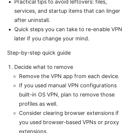
Practical tips to avoid leftovers: files,
services, and startup items that can linger
after uninstall.
Quick steps you can take to re-enable VPN
later if you change your mind.
Step-by-step quick guide
Decide what to remove
Remove the VPN app from each device.
If you used manual VPN configurations
built-in OS VPN, plan to remove those
profiles as well.
Consider clearing browser extensions if
you used browser-based VPNs or proxy
extensions.