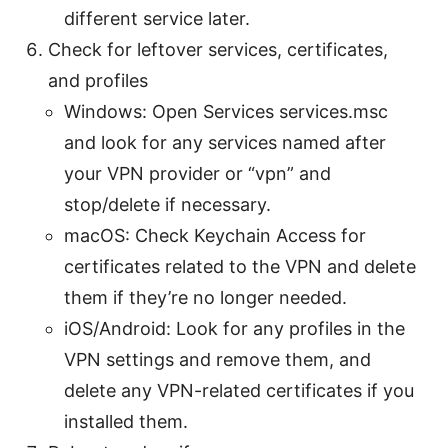
different service later.
Check for leftover services, certificates,
and profiles
Windows: Open Services services.msc
and look for any services named after
your VPN provider or “vpn” and
stop/delete if necessary.
macOS: Check Keychain Access for
certificates related to the VPN and delete
them if they’re no longer needed.
iOS/Android: Look for any profiles in the
VPN settings and remove them, and
delete any VPN-related certificates if you
installed them.