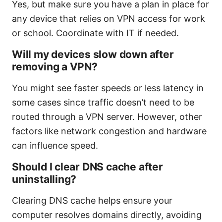
Yes, but make sure you have a plan in place for
any device that relies on VPN access for work
or school. Coordinate with IT if needed.
Will my devices slow down after
removing a VPN?
You might see faster speeds or less latency in
some cases since traffic doesn’t need to be
routed through a VPN server. However, other
factors like network congestion and hardware
can influence speed.
Should I clear DNS cache after
uninstalling?
Clearing DNS cache helps ensure your
computer resolves domains directly, avoiding