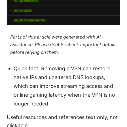
Parts of this article were generated with AI
assistance. Please double-check important details
before relying on them.
Quick fact: Removing a VPN can restore
native IPs and unaltered DNS lookups,
which can improve streaming access and
online gaming latency when the VPN is no
longer needed.
Useful resources and references text only, not
clickable: