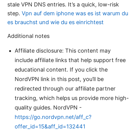
stale VPN DNS entries. It’s a quick, low-risk
step.
Vpn auf dem iphone was es ist warum du
es brauchst und wie du es einrichtest
Additional notes
Affiliate disclosure: This content may
include affiliate links that help support free
educational content. If you click the
NordVPN link in this post, you’ll be
redirected through our affiliate partner
tracking, which helps us provide more high-
quality guides. NordVPN -
https://go.nordvpn.net/aff_c?
offer_id=15&aff_id=132441