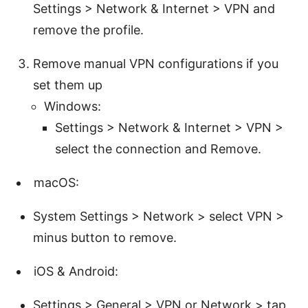
Settings > Network & Internet > VPN and
remove the profile.
Remove manual VPN configurations if you
set them up
Windows:
Settings > Network & Internet > VPN >
select the connection and Remove.
macOS:
System Settings > Network > select VPN >
minus button to remove.
iOS & Android:
Settings > General > VPN or Network > tap