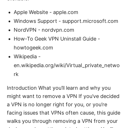
Apple Website - apple.com
Windows Support - support.microsoft.com
NordVPN - nordvpn.com
How-To Geek VPN Uninstall Guide -
howtogeek.com
Wikipedia -
en.wikipedia.org/wiki/Virtual_private_netwo
rk
Introduction What you’ll learn and why you
might want to remove a VPN If you’ve decided
a VPN is no longer right for you, or you’re
facing issues that VPNs often cause, this guide
walks you through removing a VPN from your