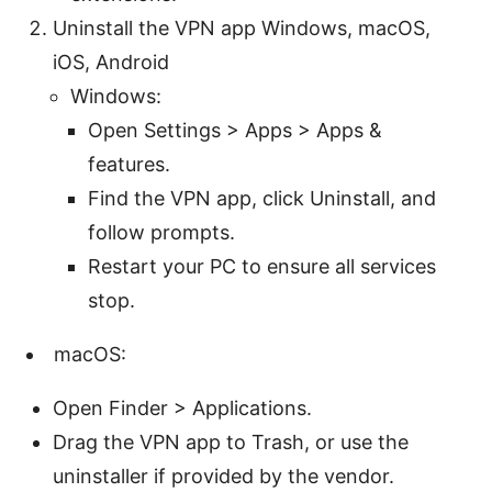
Uninstall the VPN app Windows, macOS,
iOS, Android
Windows:
Open Settings > Apps > Apps &
features.
Find the VPN app, click Uninstall, and
follow prompts.
Restart your PC to ensure all services
stop.
macOS:
Open Finder > Applications.
Drag the VPN app to Trash, or use the
uninstaller if provided by the vendor.