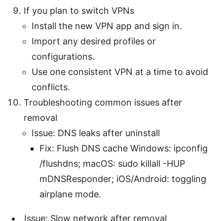
If you plan to switch VPNs
Install the new VPN app and sign in.
Import any desired profiles or
configurations.
Use one consistent VPN at a time to avoid
conflicts.
Troubleshooting common issues after
removal
Issue: DNS leaks after uninstall
Fix: Flush DNS cache Windows: ipconfig
/flushdns; macOS: sudo killall -HUP
mDNSResponder; iOS/Android: toggling
airplane mode.
Issue: Slow network after removal