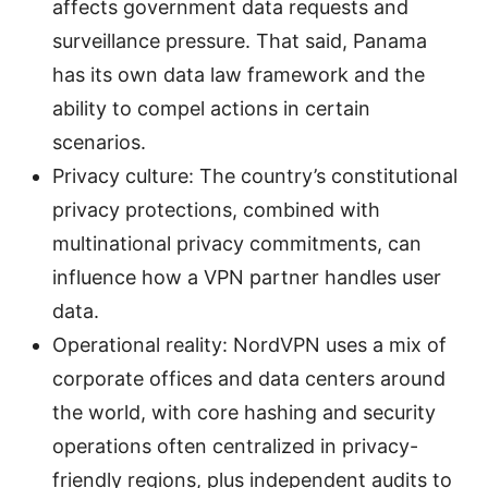
affects government data requests and
surveillance pressure. That said, Panama
has its own data law framework and the
ability to compel actions in certain
scenarios.
Privacy culture: The country’s constitutional
privacy protections, combined with
multinational privacy commitments, can
influence how a VPN partner handles user
data.
Operational reality: NordVPN uses a mix of
corporate offices and data centers around
the world, with core hashing and security
operations often centralized in privacy-
friendly regions, plus independent audits to