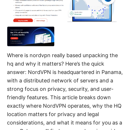
Where is nordvpn really based unpacking the
hq and why it matters? Here’s the quick
answer: NordVPN is headquartered in Panama,
with a distributed network of servers and a
strong focus on privacy, security, and user-
friendly features. This article breaks down
exactly where NordVPN operates, why the HQ
location matters for privacy and legal
considerations, and what it means for you as a