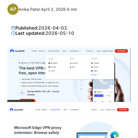
Anika Patel
·
April 2, 2026
·
9
min
Published:
2026-04-02
·
Last updated:
2026-05-10