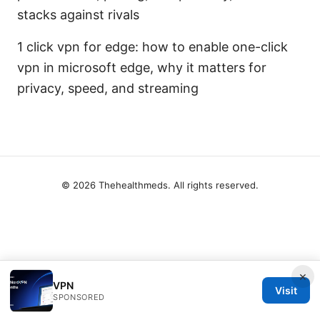
stacks against rivals
1 click vpn for edge: how to enable one-click
vpn in microsoft edge, why it matters for
privacy, speed, and streaming
© 2026 Thehealthmeds. All rights reserved.
×
VPN
Visit
SPONSORED