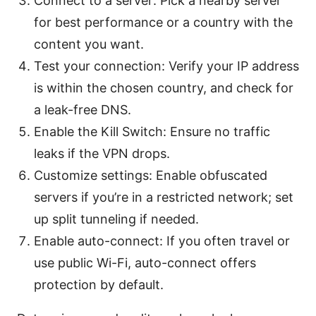
Connect to a server: Pick a nearby server
for best performance or a country with the
content you want.
Test your connection: Verify your IP address
is within the chosen country, and check for
a leak-free DNS.
Enable the Kill Switch: Ensure no traffic
leaks if the VPN drops.
Customize settings: Enable obfuscated
servers if you’re in a restricted network; set
up split tunneling if needed.
Enable auto-connect: If you often travel or
use public Wi-Fi, auto-connect offers
protection by default.