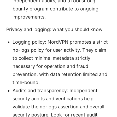
independent audits, and a robust bug
bounty program contribute to ongoing
improvements.
Privacy and logging: what you should know
Logging policy: NordVPN promotes a strict
no-logs policy for user activity. They claim
to collect minimal metadata strictly
necessary for operation and fraud
prevention, with data retention limited and
time-bound.
Audits and transparency: Independent
security audits and verifications help
validate the no-logs assertion and overall
security posture. Look for recent audit