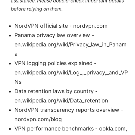
assistance. Please double-check important details
before relying on them.
NordVPN official site - nordvpn.com
Panama privacy law overview -
en.wikipedia.org/wiki/Privacy_law_in_Panam
a
VPN logging policies explained -
en.wikipedia.org/wiki/Log_,_privacy,_and_VP
Ns
Data retention laws by country -
en.wikipedia.org/wiki/Data_retention
NordVPN transparency reports overview -
nordvpn.com/blog
VPN performance benchmarks - ookla.com,