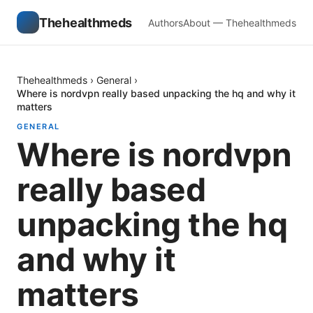
Thehealthmeds
Authors
About — Thehealthmeds
Thehealthmeds
›
General
›
Where is nordvpn really based unpacking the hq and why it
matters
GENERAL
Where is nordvpn
really based
unpacking the hq
and why it
matters