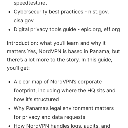
speedtest.net
Cybersecurity best practices - nist.gov,
cisa.gov
Digital privacy tools guide - epic.org, eff.org
Introduction: what you’ll learn and why it
matters Yes, NordVPN is based in Panama, but
there’s a lot more to the story. In this guide,
you’ll get:
A clear map of NordVPN’s corporate
footprint, including where the HQ sits and
how it’s structured
Why Panama’s legal environment matters
for privacy and data requests
How NordVPN handles logs, audits, and