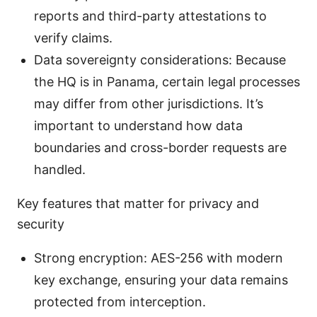
reports and third-party attestations to
verify claims.
Data sovereignty considerations: Because
the HQ is in Panama, certain legal processes
may differ from other jurisdictions. It’s
important to understand how data
boundaries and cross-border requests are
handled.
Key features that matter for privacy and
security
Strong encryption: AES-256 with modern
key exchange, ensuring your data remains
protected from interception.