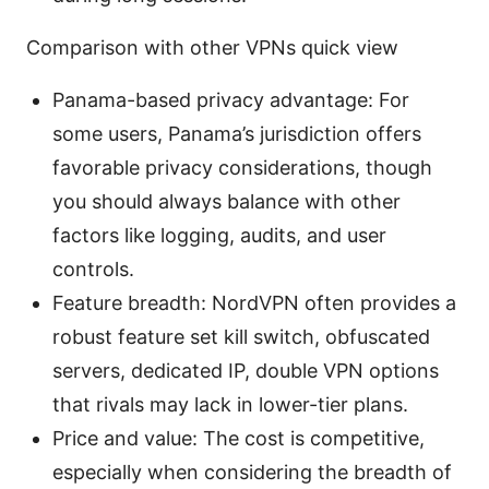
Comparison with other VPNs quick view
Panama-based privacy advantage: For
some users, Panama’s jurisdiction offers
favorable privacy considerations, though
you should always balance with other
factors like logging, audits, and user
controls.
Feature breadth: NordVPN often provides a
robust feature set kill switch, obfuscated
servers, dedicated IP, double VPN options
that rivals may lack in lower-tier plans.
Price and value: The cost is competitive,
especially when considering the breadth of