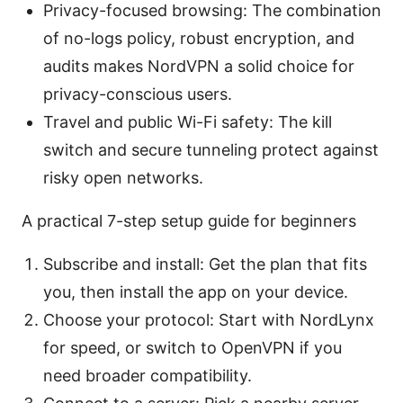
Privacy-focused browsing: The combination
of no-logs policy, robust encryption, and
audits makes NordVPN a solid choice for
privacy-conscious users.
Travel and public Wi-Fi safety: The kill
switch and secure tunneling protect against
risky open networks.
A practical 7-step setup guide for beginners
Subscribe and install: Get the plan that fits
you, then install the app on your device.
Choose your protocol: Start with NordLynx
for speed, or switch to OpenVPN if you
need broader compatibility.