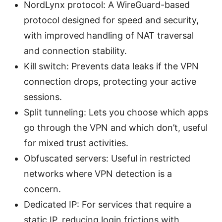
NordLynx protocol: A WireGuard-based
protocol designed for speed and security,
with improved handling of NAT traversal
and connection stability.
Kill switch: Prevents data leaks if the VPN
connection drops, protecting your active
sessions.
Split tunneling: Lets you choose which apps
go through the VPN and which don’t, useful
for mixed trust activities.
Obfuscated servers: Useful in restricted
networks where VPN detection is a
concern.
Dedicated IP: For services that require a
static IP, reducing login frictions with