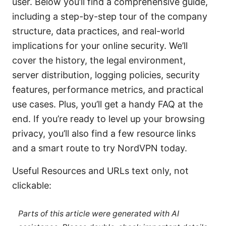
user. Below you’ll find a comprehensive guide,
including a step-by-step tour of the company
structure, data practices, and real-world
implications for your online security. We’ll
cover the history, the legal environment,
server distribution, logging policies, security
features, performance metrics, and practical
use cases. Plus, you’ll get a handy FAQ at the
end. If you’re ready to level up your browsing
privacy, you’ll also find a few resource links
and a smart route to try NordVPN today.
Useful Resources and URLs text only, not
clickable:
Parts of this article were generated with AI