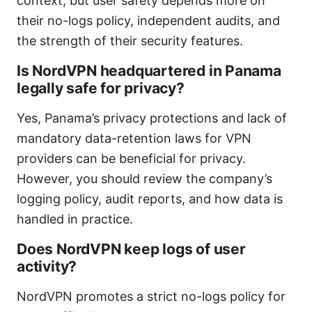
context, but user safety depends more on
their no-logs policy, independent audits, and
the strength of their security features.
Is NordVPN headquartered in Panama
legally safe for privacy?
Yes, Panama’s privacy protections and lack of
mandatory data-retention laws for VPN
providers can be beneficial for privacy.
However, you should review the company’s
logging policy, audit reports, and how data is
handled in practice.
Does NordVPN keep logs of user
activity?
NordVPN promotes a strict no-logs policy for