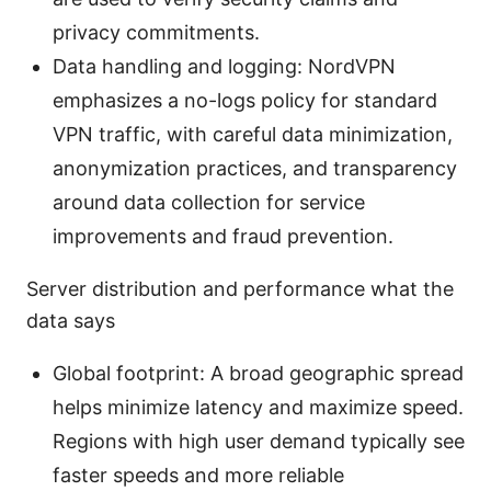
privacy commitments.
Data handling and logging: NordVPN
emphasizes a no-logs policy for standard
VPN traffic, with careful data minimization,
anonymization practices, and transparency
around data collection for service
improvements and fraud prevention.
Server distribution and performance what the
data says
Global footprint: A broad geographic spread
helps minimize latency and maximize speed.
Regions with high user demand typically see
faster speeds and more reliable