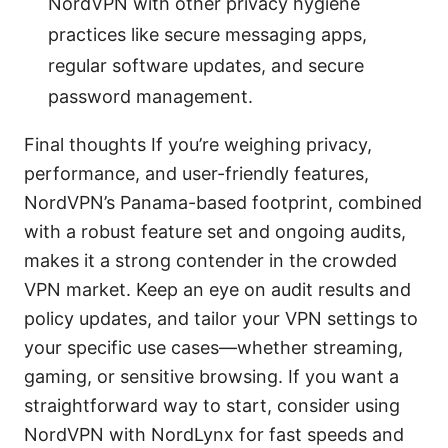
NordVPN with other privacy hygiene
practices like secure messaging apps,
regular software updates, and secure
password management.
Final thoughts If you’re weighing privacy,
performance, and user-friendly features,
NordVPN’s Panama-based footprint, combined
with a robust feature set and ongoing audits,
makes it a strong contender in the crowded
VPN market. Keep an eye on audit results and
policy updates, and tailor your VPN settings to
your specific use cases—whether streaming,
gaming, or sensitive browsing. If you want a
straightforward way to start, consider using
NordVPN with NordLynx for fast speeds and