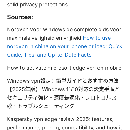
solid privacy protections.
Sources:
Nordvpn voor windows de complete gids voor
maximale veiligheid en vrijheid
How to use
nordvpn in china on your iphone or ipad: Quick
Guide, Tips, and Up-to-Date Facts
How to activate microsoft edge vpn on mobile
Windows vpn設定：簡単ガイドとおすすめ方法
【2025年版】 Windows 11/10対応の設定手順と
セキュリティ強化・速度最適化・プロトコル比
較・トラブルシューティング
Kaspersky vpn edge review 2025: features,
performance, pricing, compatibility, and how it