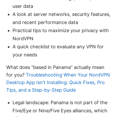
user data
A look at server networks, security features,
and recent performance data
Practical tips to maximize your privacy with
NordVPN
A quick checklist to evaluate any VPN for
your needs
What does “based in Panama” actually mean
for you?
Troubleshooting When Your NordVPN
Desktop App Isn’t Installing: Quick Fixes, Pro
Tips, and a Step-by-Step Guide
Legal landscape: Panama is not part of the
Five/Eye or Nine/Five Eyes alliances, which