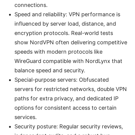
connections.
Speed and reliability: VPN performance is
influenced by server load, distance, and
encryption protocols. Real-world tests
show NordVPN often delivering competitive
speeds with modern protocols like
WireGuard compatible with NordLynx that
balance speed and security.
Special-purpose servers: Obfuscated
servers for restricted networks, double VPN
paths for extra privacy, and dedicated IP
options for consistent access to certain
services.
Security posture: Regular security reviews,