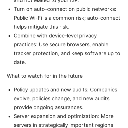
and not leaked to your ISP.
Turn on auto-connect on public networks:
Public Wi-Fi is a common risk; auto-connect
helps mitigate this risk.
Combine with device-level privacy
practices: Use secure browsers, enable
tracker protection, and keep software up to
date.
What to watch for in the future
Policy updates and new audits: Companies
evolve, policies change, and new audits
provide ongoing assurances.
Server expansion and optimization: More
servers in strategically important regions