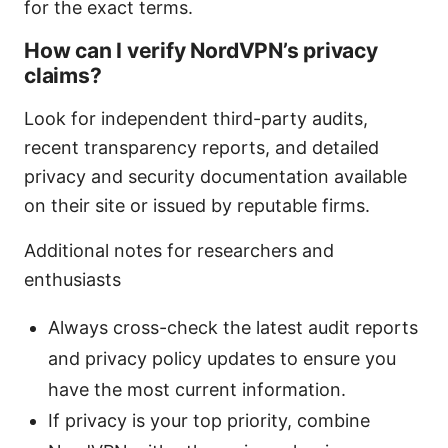
for the exact terms.
How can I verify NordVPN’s privacy
claims?
Look for independent third-party audits,
recent transparency reports, and detailed
privacy and security documentation available
on their site or issued by reputable firms.
Additional notes for researchers and
enthusiasts
Always cross-check the latest audit reports
and privacy policy updates to ensure you
have the most current information.
If privacy is your top priority, combine