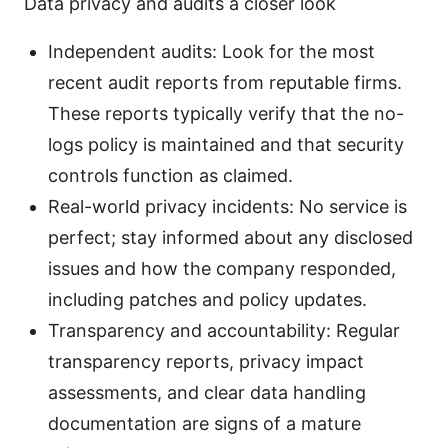
Data privacy and audits a closer look
Independent audits: Look for the most
recent audit reports from reputable firms.
These reports typically verify that the no-
logs policy is maintained and that security
controls function as claimed.
Real-world privacy incidents: No service is
perfect; stay informed about any disclosed
issues and how the company responded,
including patches and policy updates.
Transparency and accountability: Regular
transparency reports, privacy impact
assessments, and clear data handling
documentation are signs of a mature