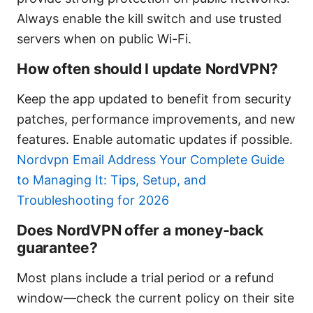
Always enable the kill switch and use trusted
servers when on public Wi-Fi.
How often should I update NordVPN?
Keep the app updated to benefit from security
patches, performance improvements, and new
features. Enable automatic updates if possible.
Nordvpn Email Address Your Complete Guide
to Managing It: Tips, Setup, and
Troubleshooting for 2026
Does NordVPN offer a money-back
guarantee?
Most plans include a trial period or a refund
window—check the current policy on their site