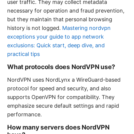
user traffic. They may collect metadata
necessary for operation and fraud prevention,
but they maintain that personal browsing
history is not logged.
Mastering nordvpn
exceptions your guide to app network
exclusions: Quick start, deep dive, and
practical tips
What protocols does NordVPN use?
NordVPN uses NordLynx a WireGuard-based
protocol for speed and security, and also
supports OpenVPN for compatibility. They
emphasize secure default settings and rapid
performance.
How many servers does NordVPN