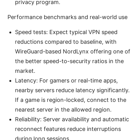
privacy program.
Performance benchmarks and real-world use
Speed tests: Expect typical VPN speed
reductions compared to baseline, with
WireGuard-based NordLynx offering one of
the better speed-to-security ratios in the
market.
Latency: For gamers or real-time apps,
nearby servers reduce latency significantly.
If a game is region-locked, connect to the
nearest server in the allowed region.
Reliability: Server availability and automatic
reconnect features reduce interruptions
during long sessions.