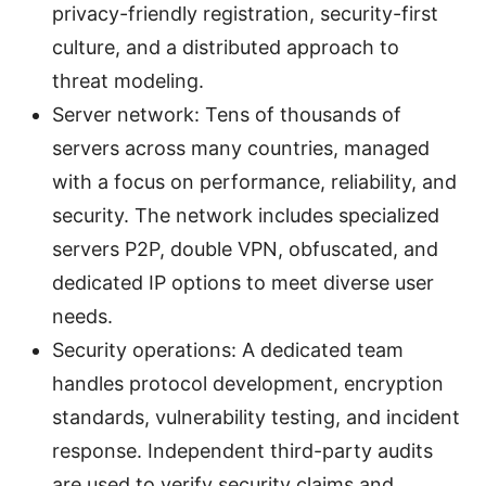
privacy-friendly registration, security-first
culture, and a distributed approach to
threat modeling.
Server network: Tens of thousands of
servers across many countries, managed
with a focus on performance, reliability, and
security. The network includes specialized
servers P2P, double VPN, obfuscated, and
dedicated IP options to meet diverse user
needs.
Security operations: A dedicated team
handles protocol development, encryption
standards, vulnerability testing, and incident
response. Independent third-party audits
are used to verify security claims and