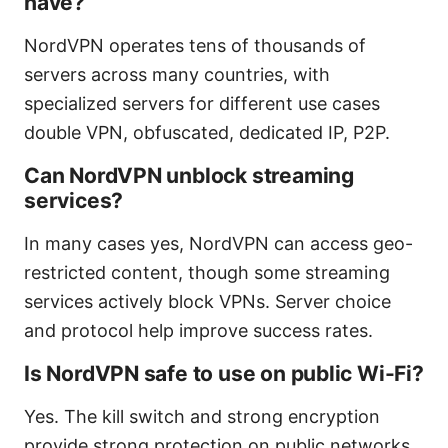
have?
NordVPN operates tens of thousands of
servers across many countries, with
specialized servers for different use cases
double VPN, obfuscated, dedicated IP, P2P.
Can NordVPN unblock streaming
services?
In many cases yes, NordVPN can access geo-
restricted content, though some streaming
services actively block VPNs. Server choice
and protocol help improve success rates.
Is NordVPN safe to use on public Wi-Fi?
Yes. The kill switch and strong encryption
provide strong protection on public networks.