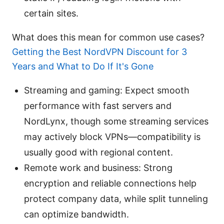
certain sites.
What does this mean for common use cases?
Getting the Best NordVPN Discount for 3
Years and What to Do If It's Gone
Streaming and gaming: Expect smooth
performance with fast servers and
NordLynx, though some streaming services
may actively block VPNs—compatibility is
usually good with regional content.
Remote work and business: Strong
encryption and reliable connections help
protect company data, while split tunneling
can optimize bandwidth.