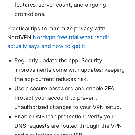
features, server count, and ongoing
promotions.
Practical tips to maximize privacy with
NordVPN
Nordvpn free trial what reddit
actually says and how to get it
Regularly update the app: Security
improvements come with updates; keeping
the app current reduces risk.
Use a secure password and enable 2FA:
Protect your account to prevent
unauthorized changes to your VPN setup.
Enable DNS leak protection: Verify your
DNS requests are routed through the VPN