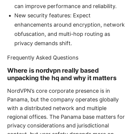
can improve performance and reliability.
New security features: Expect
enhancements around encryption, network
obfuscation, and multi-hop routing as
privacy demands shift.
Frequently Asked Questions
Where is nordvpn really based
unpacking the hq and why it matters
NordVPN’s core corporate presence is in
Panama, but the company operates globally
with a distributed network and multiple
regional offices. The Panama base matters for
privacy considerations and jurisdictional