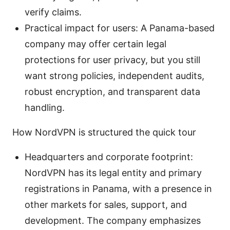
verify claims.
Practical impact for users: A Panama-based
company may offer certain legal
protections for user privacy, but you still
want strong policies, independent audits,
robust encryption, and transparent data
handling.
How NordVPN is structured the quick tour
Headquarters and corporate footprint:
NordVPN has its legal entity and primary
registrations in Panama, with a presence in
other markets for sales, support, and
development. The company emphasizes