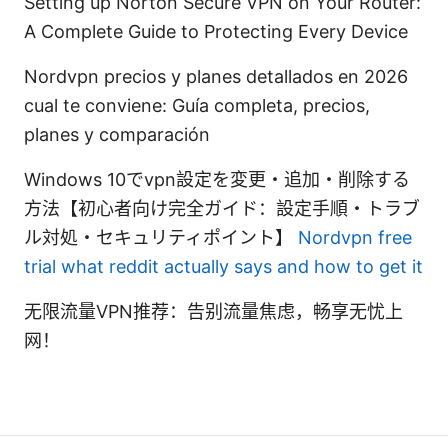
Setting up Norton Secure VPN on Your Router:
A Complete Guide to Protecting Every Device
Nordvpn precios y planes detallados en 2026
cual te conviene: Guía completa, precios,
planes y comparación
Windows 10でvpn設定を変更・追加・削除する
方法【初心者向け完全ガイド：設定手順・トラブ
ル対処・セキュリティポイント】
Nordvpn free
trial what reddit actually says and how to get it
无限流量VPN推荐：告别流量焦虑，畅享无忧上
网！