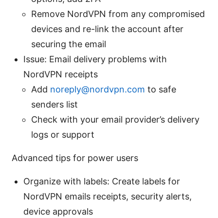
Remove NordVPN from any compromised
devices and re-link the account after
securing the email
Issue: Email delivery problems with
NordVPN receipts
Add
noreply@nordvpn.com
to safe
senders list
Check with your email provider’s delivery
logs or support
Advanced tips for power users
Organize with labels: Create labels for
NordVPN emails receipts, security alerts,
device approvals