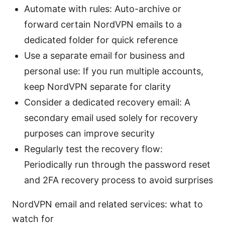
Automate with rules: Auto-archive or
forward certain NordVPN emails to a
dedicated folder for quick reference
Use a separate email for business and
personal use: If you run multiple accounts,
keep NordVPN separate for clarity
Consider a dedicated recovery email: A
secondary email used solely for recovery
purposes can improve security
Regularly test the recovery flow:
Periodically run through the password reset
and 2FA recovery process to avoid surprises
NordVPN email and related services: what to
watch for