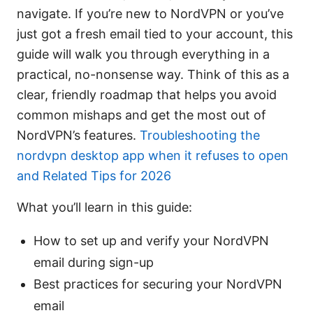
navigate. If you’re new to NordVPN or you’ve
just got a fresh email tied to your account, this
guide will walk you through everything in a
practical, no-nonsense way. Think of this as a
clear, friendly roadmap that helps you avoid
common mishaps and get the most out of
NordVPN’s features.
Troubleshooting the
nordvpn desktop app when it refuses to open
and Related Tips for 2026
What you’ll learn in this guide:
How to set up and verify your NordVPN
email during sign-up
Best practices for securing your NordVPN
email