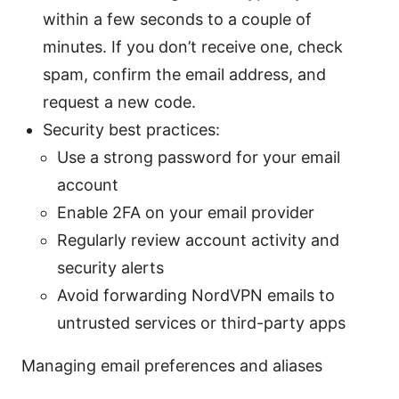
within a few seconds to a couple of
minutes. If you don’t receive one, check
spam, confirm the email address, and
request a new code.
Security best practices:
Use a strong password for your email
account
Enable 2FA on your email provider
Regularly review account activity and
security alerts
Avoid forwarding NordVPN emails to
untrusted services or third-party apps
Managing email preferences and aliases