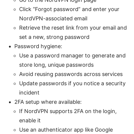
Click “Forgot password” and enter your
NordVPN-associated email
Retrieve the reset link from your email and
set a new, strong password
Password hygiene:
Use a password manager to generate and
store long, unique passwords
Avoid reusing passwords across services
Update passwords if you notice a security
incident
2FA setup where available:
If NordVPN supports 2FA on the login,
enable it
Use an authenticator app like Google