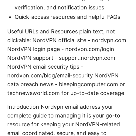
verification, and notification issues
Quick-access resources and helpful FAQs
Useful URLs and Resources plain text, not
clickable: NordVPN official site - nordvpn.com
NordVPN login page - nordvpn.com/login
NordVPN support - support.nordvpn.com
NordVPN email security tips -
nordvpn.com/blog/email-security NordVPN
data breach news - bleepingcomputer.com or
technewsworld.com for up-to-date coverage
Introduction Nordvpn email address your
complete guide to managing it is your go-to
resource for keeping your NordVPN-related
email coordinated, secure, and easy to