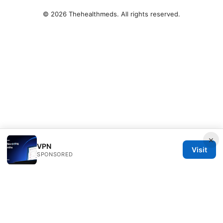
© 2026 Thehealthmeds. All rights reserved.
×
VPN
Visit
SPONSORED
Thehealthmeds Network LLC
Herengracht 444
Amsterdam, North Holland, 1012 JS
NL