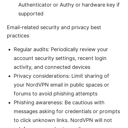
Authenticator or Authy or hardware key if
supported
Email-related security and privacy best
practices
Regular audits: Periodically review your
account security settings, recent login
activity, and connected devices
Privacy considerations: Limit sharing of
your NordVPN email in public spaces or
forums to avoid phishing attempts
Phishing awareness: Be cautious with
messages asking for credentials or prompts
to click unknown links. NordVPN will not