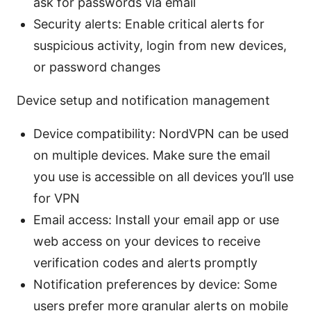
ask for passwords via email
Security alerts: Enable critical alerts for
suspicious activity, login from new devices,
or password changes
Device setup and notification management
Device compatibility: NordVPN can be used
on multiple devices. Make sure the email
you use is accessible on all devices you’ll use
for VPN
Email access: Install your email app or use
web access on your devices to receive
verification codes and alerts promptly
Notification preferences by device: Some
users prefer more granular alerts on mobile