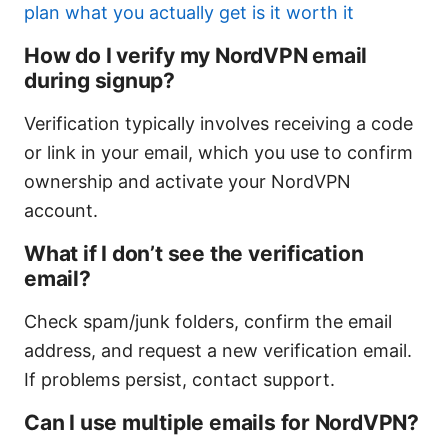
plan what you actually get is it worth it
How do I verify my NordVPN email
during signup?
Verification typically involves receiving a code
or link in your email, which you use to confirm
ownership and activate your NordVPN
account.
What if I don’t see the verification
email?
Check spam/junk folders, confirm the email
address, and request a new verification email.
If problems persist, contact support.
Can I use multiple emails for NordVPN?