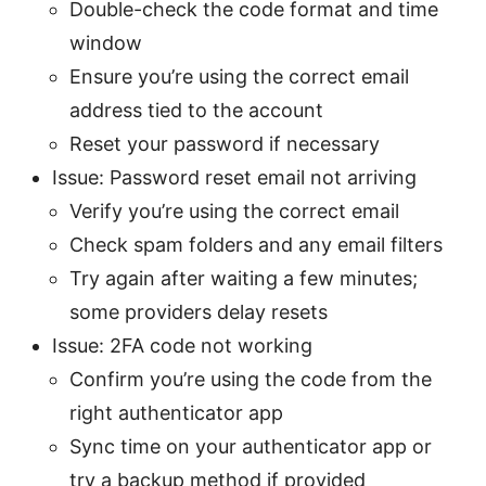
Double-check the code format and time
window
Ensure you’re using the correct email
address tied to the account
Reset your password if necessary
Issue: Password reset email not arriving
Verify you’re using the correct email
Check spam folders and any email filters
Try again after waiting a few minutes;
some providers delay resets
Issue: 2FA code not working
Confirm you’re using the code from the
right authenticator app
Sync time on your authenticator app or
try a backup method if provided