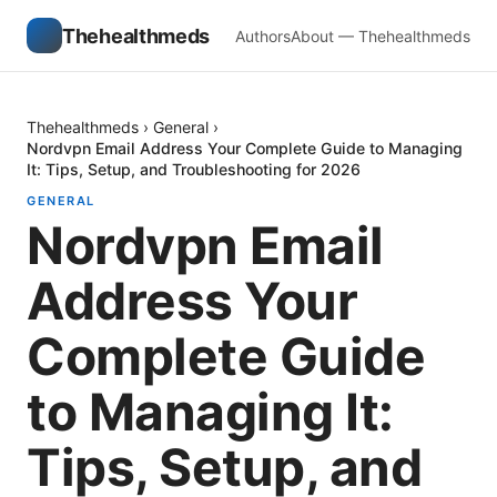
Thehealthmeds
Authors
About — Thehealthmeds
Thehealthmeds
›
General
›
Nordvpn Email Address Your Complete Guide to Managing
It: Tips, Setup, and Troubleshooting for 2026
GENERAL
Nordvpn Email
Address Your
Complete Guide
to Managing It:
Tips, Setup, and