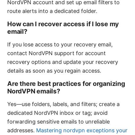
NordVPN account and set up email filters to
route alerts into a dedicated folder.
How can I recover access if I lose my
email?
If you lose access to your recovery email,
contact NordVPN support for account
recovery options and update your recovery
details as soon as you regain access.
Are there best practices for organizing
NordVPN emails?
Yes—use folders, labels, and filters; create a
dedicated NordVPN inbox or tag; avoid
forwarding sensitive emails to unreliable
addresses.
Mastering nordvpn exceptions your