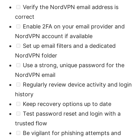
Verify the NordVPN email address is
correct
Enable 2FA on your email provider and
NordVPN account if available
Set up email filters and a dedicated
NordVPN folder
Use a strong, unique password for the
NordVPN email
Regularly review device activity and login
history
Keep recovery options up to date
Test password reset and login with a
trusted flow
Be vigilant for phishing attempts and