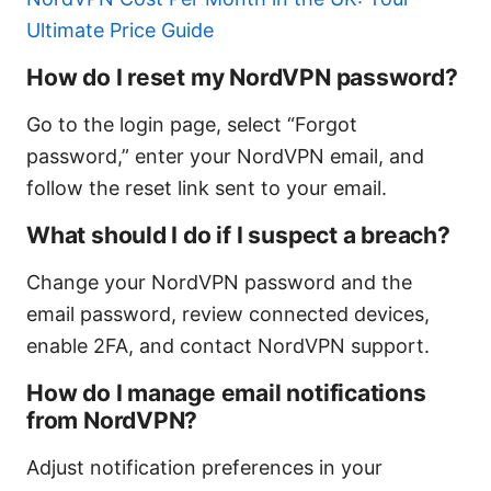
Ultimate Price Guide
How do I reset my NordVPN password?
Go to the login page, select “Forgot
password,” enter your NordVPN email, and
follow the reset link sent to your email.
What should I do if I suspect a breach?
Change your NordVPN password and the
email password, review connected devices,
enable 2FA, and contact NordVPN support.
How do I manage email notifications
from NordVPN?
Adjust notification preferences in your