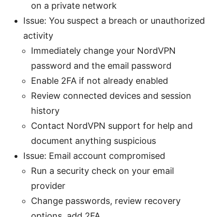
on a private network
Issue: You suspect a breach or unauthorized
activity
Immediately change your NordVPN
password and the email password
Enable 2FA if not already enabled
Review connected devices and session
history
Contact NordVPN support for help and
document anything suspicious
Issue: Email account compromised
Run a security check on your email
provider
Change passwords, review recovery
options, add 2FA