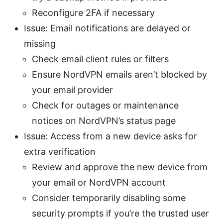
Reconfigure 2FA if necessary
Issue: Email notifications are delayed or
missing
Check email client rules or filters
Ensure NordVPN emails aren’t blocked by
your email provider
Check for outages or maintenance
notices on NordVPN’s status page
Issue: Access from a new device asks for
extra verification
Review and approve the new device from
your email or NordVPN account
Consider temporarily disabling some
security prompts if you’re the trusted user