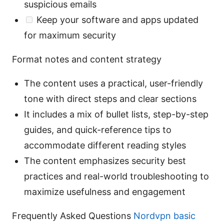
suspicious emails
Keep your software and apps updated
for maximum security
Format notes and content strategy
The content uses a practical, user-friendly
tone with direct steps and clear sections
It includes a mix of bullet lists, step-by-step
guides, and quick-reference tips to
accommodate different reading styles
The content emphasizes security best
practices and real-world troubleshooting to
maximize usefulness and engagement
Frequently Asked Questions
Nordvpn basic