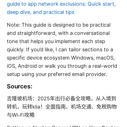
guide to app network exclusions: Quick start,
deep dive, and practical tips
Note: This guide is designed to be practical
and straightforward, with a conversational
tone that helps you implement each step
quickly. If you’d like, I can tailor sections to a
specific device ecosystem Windows, macOS,
iOS, Android or walk you through a real-world
setup using your preferred email provider.
Sources:
吉隆坡机场：2025年出行必备全攻略，从入境到
转机，玩转klia！全面指南、机场交通、免税购物
与Wi-Fi攻略