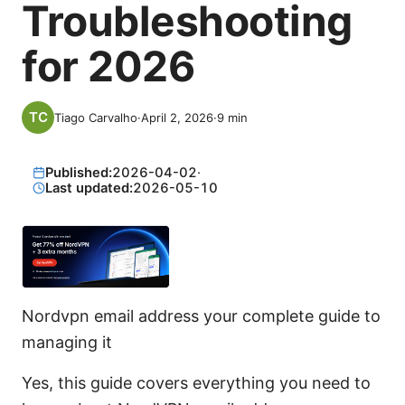
Troubleshooting
for 2026
Tiago Carvalho
·
April 2, 2026
·
9
min
Published:
2026-04-02
·
Last updated:
2026-05-10
Nordvpn email address your complete guide to
managing it
Yes, this guide covers everything you need to