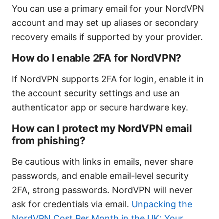
You can use a primary email for your NordVPN
account and may set up aliases or secondary
recovery emails if supported by your provider.
How do I enable 2FA for NordVPN?
If NordVPN supports 2FA for login, enable it in
the account security settings and use an
authenticator app or secure hardware key.
How can I protect my NordVPN email
from phishing?
Be cautious with links in emails, never share
passwords, and enable email-level security
2FA, strong passwords. NordVPN will never
ask for credentials via email.
Unpacking the
NordVPN Cost Per Month in the UK: Your