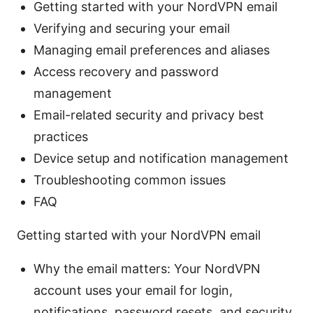
Getting started with your NordVPN email
Verifying and securing your email
Managing email preferences and aliases
Access recovery and password
management
Email-related security and privacy best
practices
Device setup and notification management
Troubleshooting common issues
FAQ
Getting started with your NordVPN email
Why the email matters: Your NordVPN
account uses your email for login,
notifications, password resets, and security