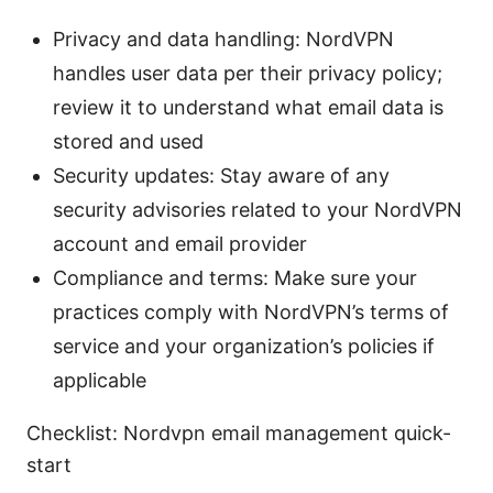
Privacy and data handling: NordVPN
handles user data per their privacy policy;
review it to understand what email data is
stored and used
Security updates: Stay aware of any
security advisories related to your NordVPN
account and email provider
Compliance and terms: Make sure your
practices comply with NordVPN’s terms of
service and your organization’s policies if
applicable
Checklist: Nordvpn email management quick-
start