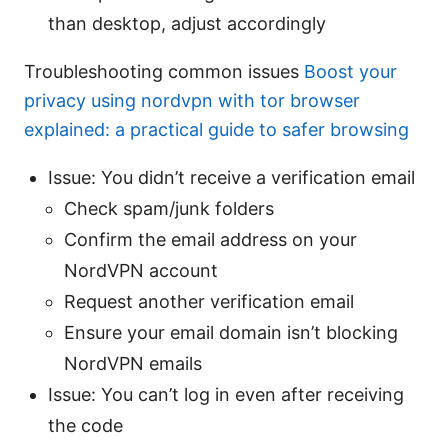
than desktop, adjust accordingly
Troubleshooting common issues
Boost your
privacy using nordvpn with tor browser
explained: a practical guide to safer browsing
Issue: You didn’t receive a verification email
Check spam/junk folders
Confirm the email address on your
NordVPN account
Request another verification email
Ensure your email domain isn’t blocking
NordVPN emails
Issue: You can’t log in even after receiving
the code