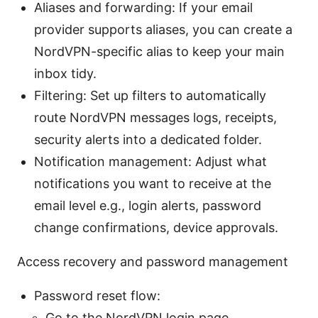
Aliases and forwarding: If your email
provider supports aliases, you can create a
NordVPN-specific alias to keep your main
inbox tidy.
Filtering: Set up filters to automatically
route NordVPN messages logs, receipts,
security alerts into a dedicated folder.
Notification management: Adjust what
notifications you want to receive at the
email level e.g., login alerts, password
change confirmations, device approvals.
Access recovery and password management
Password reset flow:
Go to the NordVPN login page