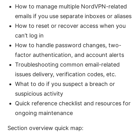
How to manage multiple NordVPN-related
emails if you use separate inboxes or aliases
How to reset or recover access when you
can’t log in
How to handle password changes, two-
factor authentication, and account alerts
Troubleshooting common email-related
issues delivery, verification codes, etc.
What to do if you suspect a breach or
suspicious activity
Quick reference checklist and resources for
ongoing maintenance
Section overview quick map: