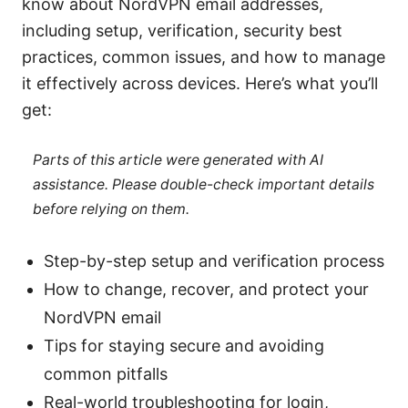
know about NordVPN email addresses,
including setup, verification, security best
practices, common issues, and how to manage
it effectively across devices. Here’s what you’ll
get:
Parts of this article were generated with AI
assistance. Please double-check important details
before relying on them.
Step-by-step setup and verification process
How to change, recover, and protect your
NordVPN email
Tips for staying secure and avoiding
common pitfalls
Real-world troubleshooting for login,