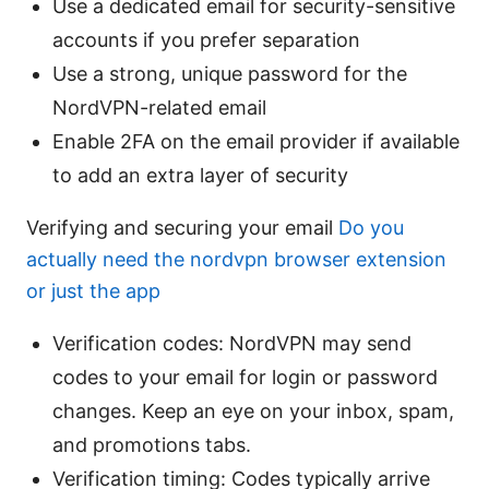
Use a dedicated email for security-sensitive
accounts if you prefer separation
Use a strong, unique password for the
NordVPN-related email
Enable 2FA on the email provider if available
to add an extra layer of security
Verifying and securing your email
Do you
actually need the nordvpn browser extension
or just the app
Verification codes: NordVPN may send
codes to your email for login or password
changes. Keep an eye on your inbox, spam,
and promotions tabs.
Verification timing: Codes typically arrive