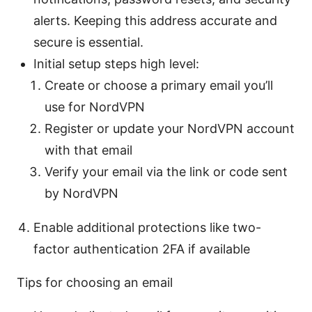
alerts. Keeping this address accurate and
secure is essential.
Initial setup steps high level:
Create or choose a primary email you’ll
use for NordVPN
Register or update your NordVPN account
with that email
Verify your email via the link or code sent
by NordVPN
Enable additional protections like two-
factor authentication 2FA if available
Tips for choosing an email