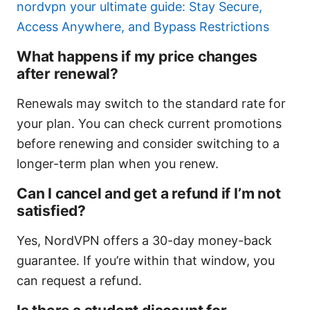
nordvpn your ultimate guide: Stay Secure,
Access Anywhere, and Bypass Restrictions
What happens if my price changes
after renewal?
Renewals may switch to the standard rate for
your plan. You can check current promotions
before renewing and consider switching to a
longer-term plan when you renew.
Can I cancel and get a refund if I’m not
satisfied?
Yes, NordVPN offers a 30-day money-back
guarantee. If you’re within that window, you
can request a refund.