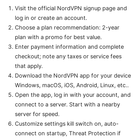
Visit the official NordVPN signup page and
log in or create an account.
Choose a plan recommendation: 2-year
plan with a promo for best value.
Enter payment information and complete
checkout; note any taxes or service fees
that apply.
Download the NordVPN app for your device
Windows, macOS, iOS, Android, Linux, etc..
Open the app, log in with your account, and
connect to a server. Start with a nearby
server for speed.
Customize settings kill switch on, auto-
connect on startup, Threat Protection if