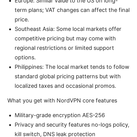
Europe: Similar value to the US on long-
term plans; VAT changes can affect the final
price.
Southeast Asia: Some local markets offer
competitive pricing but may come with
regional restrictions or limited support
options.
Philippines: The local market tends to follow
standard global pricing patterns but with
localized taxes and occasional promos.
What you get with NordVPN core features
Military-grade encryption AES-256
Privacy and security features no-logs policy,
kill switch, DNS leak protection