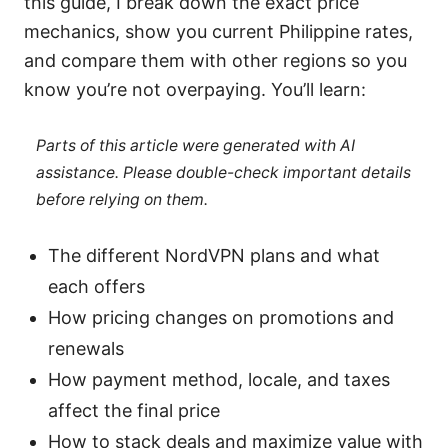
this guide, I break down the exact price
mechanics, show you current Philippine rates,
and compare them with other regions so you
know you’re not overpaying. You’ll learn:
Parts of this article were generated with AI
assistance. Please double-check important details
before relying on them.
The different NordVPN plans and what
each offers
How pricing changes on promotions and
renewals
How payment method, locale, and taxes
affect the final price
How to stack deals and maximize value with