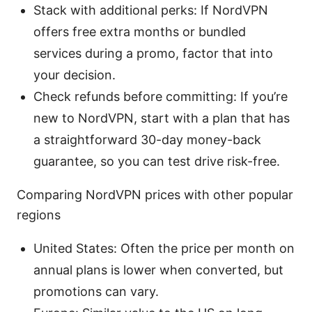
Stack with additional perks: If NordVPN
offers free extra months or bundled
services during a promo, factor that into
your decision.
Check refunds before committing: If you’re
new to NordVPN, start with a plan that has
a straightforward 30-day money-back
guarantee, so you can test drive risk-free.
Comparing NordVPN prices with other popular
regions
United States: Often the price per month on
annual plans is lower when converted, but
promotions can vary.