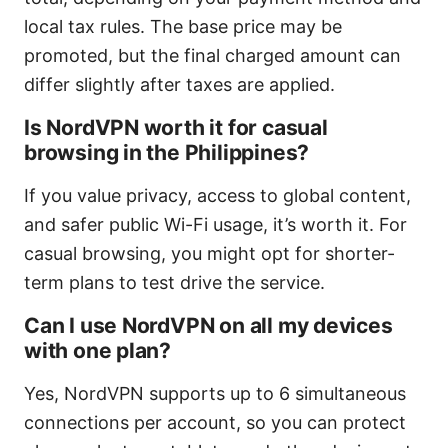
local tax rules. The base price may be
promoted, but the final charged amount can
differ slightly after taxes are applied.
Is NordVPN worth it for casual
browsing in the Philippines?
If you value privacy, access to global content,
and safer public Wi-Fi usage, it’s worth it. For
casual browsing, you might opt for shorter-
term plans to test drive the service.
Can I use NordVPN on all my devices
with one plan?
Yes, NordVPN supports up to 6 simultaneous
connections per account, so you can protect