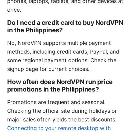
phones, laptops, tablets, and other devices at
once.
Do I need a credit card to buy NordVPN
in the Philippines?
No, NordVPN supports multiple payment
methods, including credit cards, PayPal, and
some regional payment options. Check the
signup page for current choices.
How often does NordVPN run price
promotions in the Philippines?
Promotions are frequent and seasonal.
Checking the official site during holidays or
major sales often yields the best discounts.
Connecting to your remote desktop with