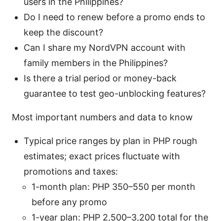
users in the Philippines?
Do I need to renew before a promo ends to
keep the discount?
Can I share my NordVPN account with
family members in the Philippines?
Is there a trial period or money-back
guarantee to test geo-unblocking features?
Most important numbers and data to know
Typical price ranges by plan in PHP rough
estimates; exact prices fluctuate with
promotions and taxes:
1-month plan: PHP 350–550 per month
before any promo
1-year plan: PHP 2,500–3,200 total for the