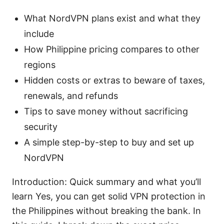
What NordVPN plans exist and what they
include
How Philippine pricing compares to other
regions
Hidden costs or extras to beware of taxes,
renewals, and refunds
Tips to save money without sacrificing
security
A simple step-by-step to buy and set up
NordVPN
Introduction: Quick summary and what you’ll
learn Yes, you can get solid VPN protection in
the Philippines without breaking the bank. In