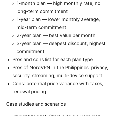
1-month plan — high monthly rate, no
long-term commitment
1-year plan — lower monthly average,
mid-term commitment
2-year plan — best value per month
3-year plan — deepest discount, highest
commitment
Pros and cons list for each plan type
Pros of NordVPN in the Philippines: privacy,
security, streaming, multi-device support
Cons: potential price variance with taxes,
renewal pricing
Case studies and scenarios