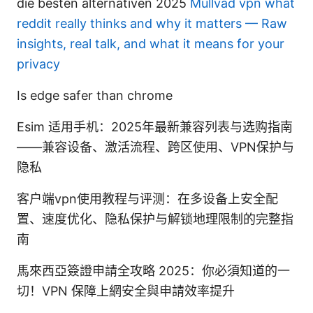
die besten alternativen 2025
Mullvad vpn what
reddit really thinks and why it matters — Raw
insights, real talk, and what it means for your
privacy
Is edge safer than chrome
Esim 适用手机：2025年最新兼容列表与选购指南
——兼容设备、激活流程、跨区使用、VPN保护与
隐私
客户端vpn使用教程与评测：在多设备上安全配
置、速度优化、隐私保护与解锁地理限制的完整指
南
馬來西亞簽證申請全攻略 2025：你必須知道的一
切！VPN 保障上網安全與申請效率提升