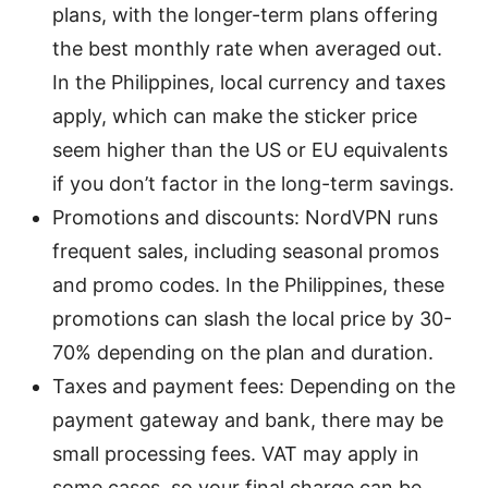
plans, with the longer-term plans offering
the best monthly rate when averaged out.
In the Philippines, local currency and taxes
apply, which can make the sticker price
seem higher than the US or EU equivalents
if you don’t factor in the long-term savings.
Promotions and discounts: NordVPN runs
frequent sales, including seasonal promos
and promo codes. In the Philippines, these
promotions can slash the local price by 30-
70% depending on the plan and duration.
Taxes and payment fees: Depending on the
payment gateway and bank, there may be
small processing fees. VAT may apply in
some cases, so your final charge can be