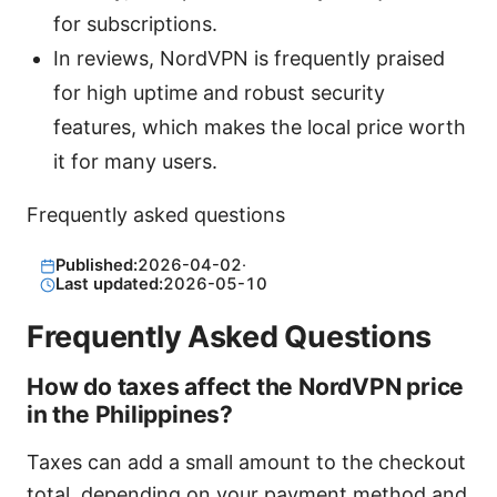
for subscriptions.
In reviews, NordVPN is frequently praised
for high uptime and robust security
features, which makes the local price worth
it for many users.
Frequently asked questions
Published:
2026-04-02
·
Last updated:
2026-05-10
Frequently Asked Questions
How do taxes affect the NordVPN price
in the Philippines?
Taxes can add a small amount to the checkout
total, depending on your payment method and