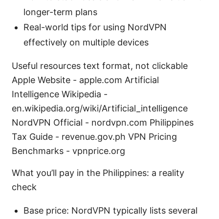
longer-term plans
Real-world tips for using NordVPN
effectively on multiple devices
Useful resources text format, not clickable
Apple Website - apple.com Artificial
Intelligence Wikipedia -
en.wikipedia.org/wiki/Artificial_intelligence
NordVPN Official - nordvpn.com Philippines
Tax Guide - revenue.gov.ph VPN Pricing
Benchmarks - vpnprice.org
What you’ll pay in the Philippines: a reality
check
Base price: NordVPN typically lists several