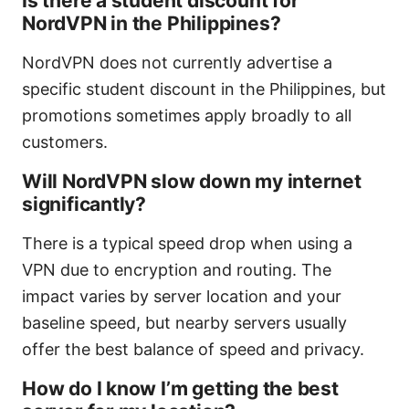
Is there a student discount for
NordVPN in the Philippines?
NordVPN does not currently advertise a
specific student discount in the Philippines, but
promotions sometimes apply broadly to all
customers.
Will NordVPN slow down my internet
significantly?
There is a typical speed drop when using a
VPN due to encryption and routing. The
impact varies by server location and your
baseline speed, but nearby servers usually
offer the best balance of speed and privacy.
How do I know I’m getting the best