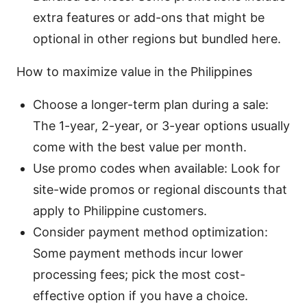
extra features or add-ons that might be
optional in other regions but bundled here.
How to maximize value in the Philippines
Choose a longer-term plan during a sale:
The 1-year, 2-year, or 3-year options usually
come with the best value per month.
Use promo codes when available: Look for
site-wide promos or regional discounts that
apply to Philippine customers.
Consider payment method optimization:
Some payment methods incur lower
processing fees; pick the most cost-
effective option if you have a choice.