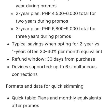
year during promos
2-year plan: PHP 4,500–6,000 total for
two years during promos
3-year plan: PHP 6,800–9,000 total for
three years during promos
Typical savings when opting for 2-year vs
1-year: often 20–40% per month equivalent
Refund window: 30 days from purchase
Devices supported: up to 6 simultaneous
connections
Formats and data for quick skimming
Quick table: Plans and monthly equivalents
after promos