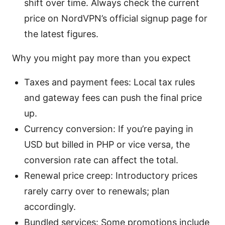
shift over time. Always check the current
price on NordVPN’s official signup page for
the latest figures.
Why you might pay more than you expect
Taxes and payment fees: Local tax rules
and gateway fees can push the final price
up.
Currency conversion: If you’re paying in
USD but billed in PHP or vice versa, the
conversion rate can affect the total.
Renewal price creep: Introductory prices
rarely carry over to renewals; plan
accordingly.
Bundled services: Some promotions include