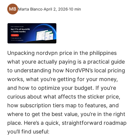
Marta Blanco
·
April 2, 2026
·
10
min
Unpacking nordvpn price in the philippines
what youre actually paying is a practical guide
to understanding how NordVPN’s local pricing
works, what you’re getting for your money,
and how to optimize your budget. If you’re
curious about what affects the sticker price,
how subscription tiers map to features, and
where to get the best value, you’re in the right
place. Here’s a quick, straightforward roadmap
you’ll find useful: