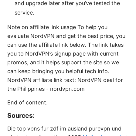
and upgrade later after you’ve tested the
service.
Note on affiliate link usage To help you
evaluate NordVPN and get the best price, you
can use the affiliate link below. The link takes
you to NordVPN’s signup page with current
promos, and it helps support the site so we
can keep bringing you helpful tech info.
NordVPN affiliate link text: NordVPN deal for
the Philippines - nordvpn.com
End of content.
Sources:
Die top vpns fur zdf im ausland purevpn und