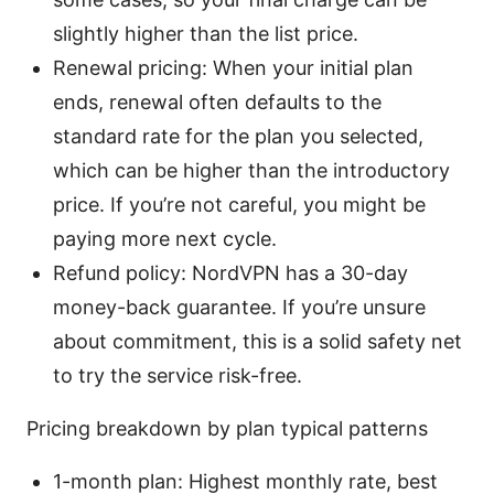
slightly higher than the list price.
Renewal pricing: When your initial plan
ends, renewal often defaults to the
standard rate for the plan you selected,
which can be higher than the introductory
price. If you’re not careful, you might be
paying more next cycle.
Refund policy: NordVPN has a 30-day
money-back guarantee. If you’re unsure
about commitment, this is a solid safety net
to try the service risk-free.
Pricing breakdown by plan typical patterns
1-month plan: Highest monthly rate, best