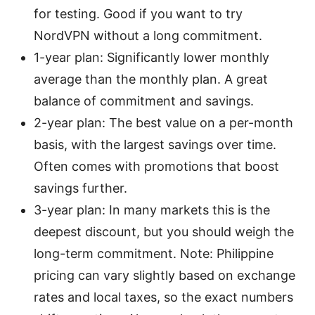
for testing. Good if you want to try
NordVPN without a long commitment.
1-year plan: Significantly lower monthly
average than the monthly plan. A great
balance of commitment and savings.
2-year plan: The best value on a per-month
basis, with the largest savings over time.
Often comes with promotions that boost
savings further.
3-year plan: In many markets this is the
deepest discount, but you should weigh the
long-term commitment. Note: Philippine
pricing can vary slightly based on exchange
rates and local taxes, so the exact numbers