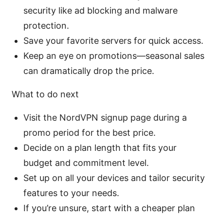
security like ad blocking and malware
protection.
Save your favorite servers for quick access.
Keep an eye on promotions—seasonal sales
can dramatically drop the price.
What to do next
Visit the NordVPN signup page during a
promo period for the best price.
Decide on a plan length that fits your
budget and commitment level.
Set up on all your devices and tailor security
features to your needs.
If you’re unsure, start with a cheaper plan