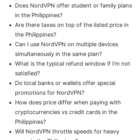
Does NordVPN offer student or family plans
in the Philippines?
Are there taxes on top of the listed price in
the Philippines?
Can I use NordVPN on multiple devices
simultaneously in the same plan?
What is the typical refund window if I’m not
satisfied?
Do local banks or wallets offer special
promotions for NordVPN?
How does price differ when paying with
cryptocurrencies vs credit cards in the
Philippines?
Will NordVPN throttle speeds for heavy