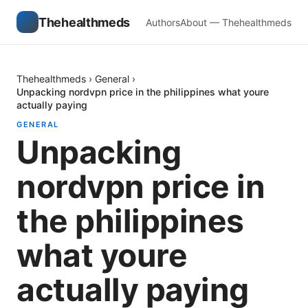
Thehealthmeds
Authors
About — Thehealthmeds
Thehealthmeds
›
General
›
Unpacking nordvpn price in the philippines what youre
actually paying
GENERAL
Unpacking
nordvpn price in
the philippines
what youre
actually paying