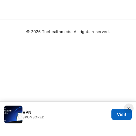
© 2026 Thehealthmeds. All rights reserved.
×
VPN
Visit
SPONSORED