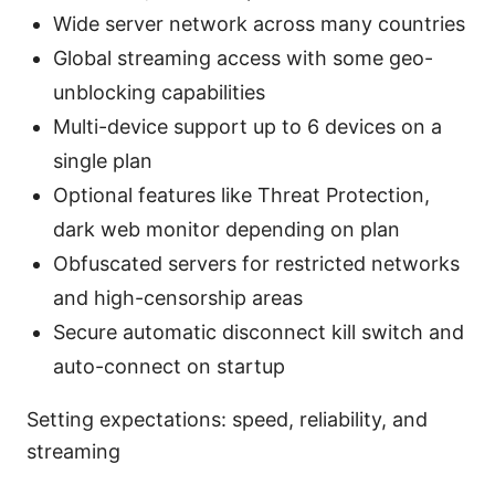
Wide server network across many countries
Global streaming access with some geo-
unblocking capabilities
Multi-device support up to 6 devices on a
single plan
Optional features like Threat Protection,
dark web monitor depending on plan
Obfuscated servers for restricted networks
and high-censorship areas
Secure automatic disconnect kill switch and
auto-connect on startup
Setting expectations: speed, reliability, and
streaming