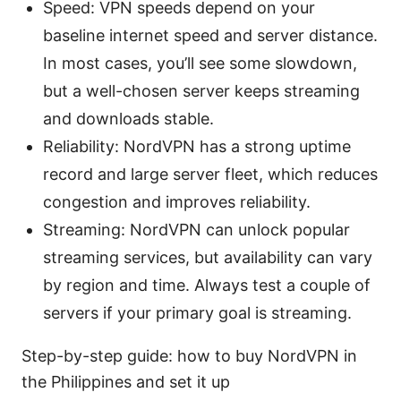
Speed: VPN speeds depend on your
baseline internet speed and server distance.
In most cases, you’ll see some slowdown,
but a well-chosen server keeps streaming
and downloads stable.
Reliability: NordVPN has a strong uptime
record and large server fleet, which reduces
congestion and improves reliability.
Streaming: NordVPN can unlock popular
streaming services, but availability can vary
by region and time. Always test a couple of
servers if your primary goal is streaming.
Step-by-step guide: how to buy NordVPN in
the Philippines and set it up