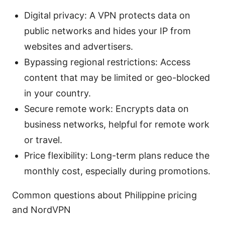
Digital privacy: A VPN protects data on
public networks and hides your IP from
websites and advertisers.
Bypassing regional restrictions: Access
content that may be limited or geo-blocked
in your country.
Secure remote work: Encrypts data on
business networks, helpful for remote work
or travel.
Price flexibility: Long-term plans reduce the
monthly cost, especially during promotions.
Common questions about Philippine pricing
and NordVPN