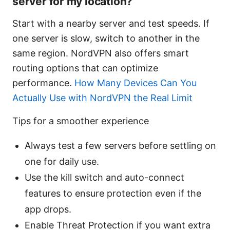
server for my location?
Start with a nearby server and test speeds. If
one server is slow, switch to another in the
same region. NordVPN also offers smart
routing options that can optimize
performance.
How Many Devices Can You
Actually Use with NordVPN the Real Limit
Tips for a smoother experience
Always test a few servers before settling on
one for daily use.
Use the kill switch and auto-connect
features to ensure protection even if the
app drops.
Enable Threat Protection if you want extra