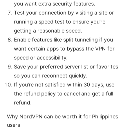
you want extra security features.
Test your connection by visiting a site or
running a speed test to ensure you’re
getting a reasonable speed.
Enable features like split tunneling if you
want certain apps to bypass the VPN for
speed or accessibility.
Save your preferred server list or favorites
so you can reconnect quickly.
If you’re not satisfied within 30 days, use
the refund policy to cancel and get a full
refund.
Why NordVPN can be worth it for Philippines
users