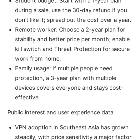
Student budget: Start with a 1-year plan
during a sale, use the 30-day refund if you
don’t like it; spread out the cost over a year.
Remote worker: Choose a 2-year plan for
stability and better price per month; enable
kill switch and Threat Protection for secure
work from home.
Family usage: If multiple people need
protection, a 3-year plan with multiple
devices covers everyone and stays cost-
effective.
Public interest and user experience data
VPN adoption in Southeast Asia has grown
steadily, with price sensitivity a major factor