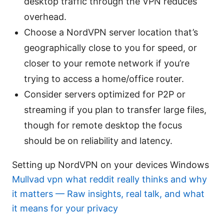
desktop traffic through the VPN reduces
overhead.
Choose a NordVPN server location that’s
geographically close to you for speed, or
closer to your remote network if you’re
trying to access a home/office router.
Consider servers optimized for P2P or
streaming if you plan to transfer large files,
though for remote desktop the focus
should be on reliability and latency.
Setting up NordVPN on your devices Windows
Mullvad vpn what reddit really thinks and why
it matters — Raw insights, real talk, and what
it means for your privacy