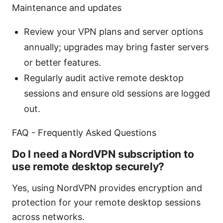
Maintenance and updates
Review your VPN plans and server options
annually; upgrades may bring faster servers
or better features.
Regularly audit active remote desktop
sessions and ensure old sessions are logged
out.
FAQ - Frequently Asked Questions
Do I need a NordVPN subscription to
use remote desktop securely?
Yes, using NordVPN provides encryption and
protection for your remote desktop sessions
across networks.