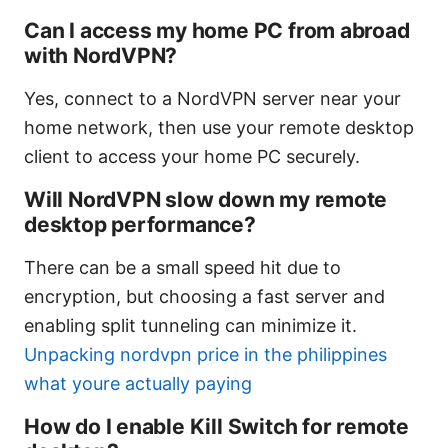
Can I access my home PC from abroad
with NordVPN?
Yes, connect to a NordVPN server near your
home network, then use your remote desktop
client to access your home PC securely.
Will NordVPN slow down my remote
desktop performance?
There can be a small speed hit due to
encryption, but choosing a fast server and
enabling split tunneling can minimize it.
Unpacking nordvpn price in the philippines
what youre actually paying
How do I enable Kill Switch for remote