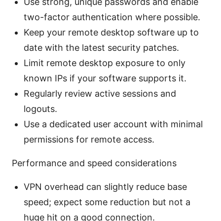
Use strong, unique passwords and enable
two-factor authentication where possible.
Keep your remote desktop software up to
date with the latest security patches.
Limit remote desktop exposure to only
known IPs if your software supports it.
Regularly review active sessions and
logouts.
Use a dedicated user account with minimal
permissions for remote access.
Performance and speed considerations
VPN overhead can slightly reduce base
speed; expect some reduction but not a
huge hit on a good connection.