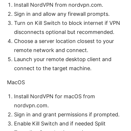
Install NordVPN from nordvpn.com.
Sign in and allow any firewall prompts.
Turn on Kill Switch to block internet if VPN
disconnects optional but recommended.
Choose a server location closest to your
remote network and connect.
Launch your remote desktop client and
connect to the target machine.
MacOS
Install NordVPN for macOS from
nordvpn.com.
Sign in and grant permissions if prompted.
Enable Kill Switch and if needed Split