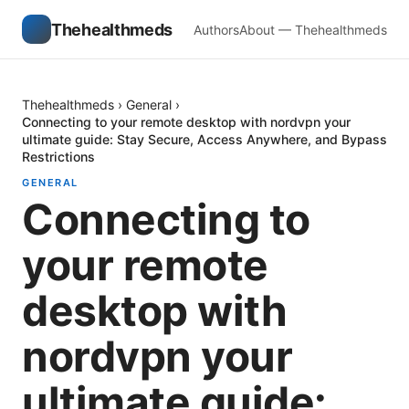
Thehealthmeds
Authors
About — Thehealthmeds
Thehealthmeds
›
General
›
Connecting to your remote desktop with nordvpn your
ultimate guide: Stay Secure, Access Anywhere, and Bypass
Restrictions
GENERAL
Connecting to
your remote
desktop with
nordvpn your
ultimate guide: