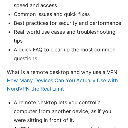
speed and access
Common issues and quick fixes
Best practices for security and performance
Real-world use cases and troubleshooting
tips
A quick FAQ to clear up the most common
questions
What is a remote desktop and why use a VPN
How Many Devices Can You Actually Use with
NordVPN the Real Limit
A remote desktop lets you control a
computer from another device, as if you
were sitting in front of it.