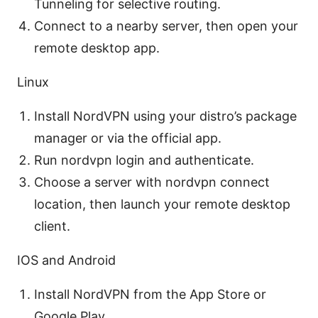
Tunneling for selective routing.
Connect to a nearby server, then open your
remote desktop app.
Linux
Install NordVPN using your distro’s package
manager or via the official app.
Run nordvpn login and authenticate.
Choose a server with nordvpn connect
location, then launch your remote desktop
client.
IOS and Android
Install NordVPN from the App Store or
Google Play.