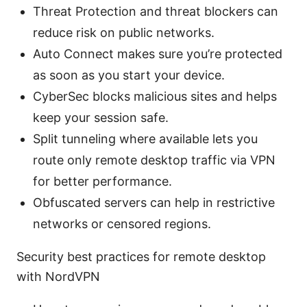
Threat Protection and threat blockers can
reduce risk on public networks.
Auto Connect makes sure you’re protected
as soon as you start your device.
CyberSec blocks malicious sites and helps
keep your session safe.
Split tunneling where available lets you
route only remote desktop traffic via VPN
for better performance.
Obfuscated servers can help in restrictive
networks or censored regions.
Security best practices for remote desktop
with NordVPN