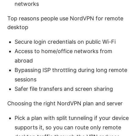
networks
Top reasons people use NordVPN for remote
desktop
Secure login credentials on public Wi-Fi
Access to home/office networks from
abroad
Bypassing ISP throttling during long remote
sessions
Safer file transfers and screen sharing
Choosing the right NordVPN plan and server
Pick a plan with split tunneling if your device
supports it, so you can route only remote