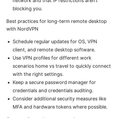
network and that IP restrictions aren’t
blocking you.
Best practices for long-term remote desktop
with NordVPN
Schedule regular updates for OS, VPN
client, and remote desktop software.
Use VPN profiles for different work
scenarios home vs travel to quickly connect
with the right settings.
Keep a secure password manager for
credentials and credentials auditing.
Consider additional security measures like
MFA and hardware tokens where possible.