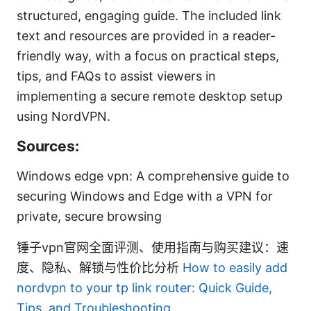
structured, engaging guide. The included link
text and resources are provided in a reader-
friendly way, with a focus on practical steps,
tips, and FAQs to assist viewers in
implementing a secure remote desktop setup
using NordVPN.
Sources:
Windows edge vpn: A comprehensive guide to
securing Windows and Edge with a VPN for
private, secure browsing
锤子vpn官网全面评测、使用指南与购买建议：速
度、隐私、解锁与性价比分析
How to easily add
nordvpn to your tp link router: Quick Guide,
Tips, and Troubleshooting