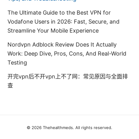
The Ultimate Guide to the Best VPN for
Vodafone Users in 2026: Fast, Secure, and
Streamline Your Mobile Experience
Nordvpn Adblock Review Does It Actually
Work: Deep Dive, Pros, Cons, And Real-World
Testing
开完vpn后不开vpn上不了网：常见原因与全面排
查
© 2026 Thehealthmeds. All rights reserved.