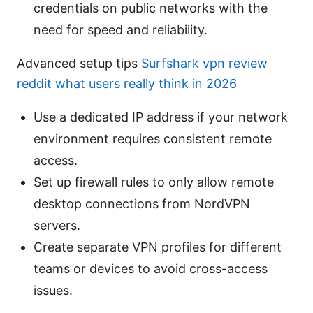
credentials on public networks with the
need for speed and reliability.
Advanced setup tips
Surfshark vpn review
reddit what users really think in 2026
Use a dedicated IP address if your network
environment requires consistent remote
access.
Set up firewall rules to only allow remote
desktop connections from NordVPN
servers.
Create separate VPN profiles for different
teams or devices to avoid cross-access
issues.