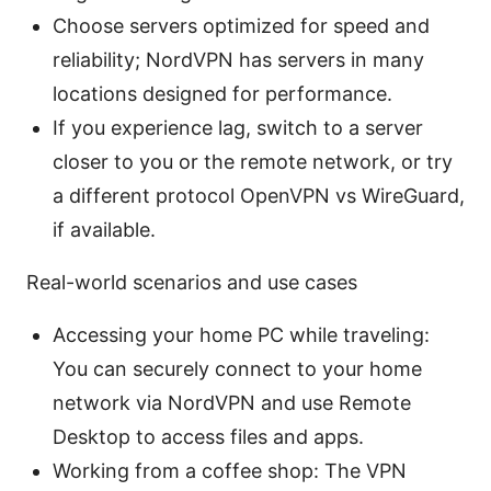
Choose servers optimized for speed and
reliability; NordVPN has servers in many
locations designed for performance.
If you experience lag, switch to a server
closer to you or the remote network, or try
a different protocol OpenVPN vs WireGuard,
if available.
Real-world scenarios and use cases
Accessing your home PC while traveling:
You can securely connect to your home
network via NordVPN and use Remote
Desktop to access files and apps.
Working from a coffee shop: The VPN