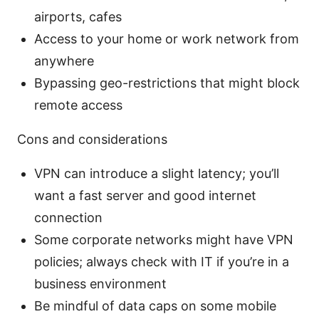
airports, cafes
Access to your home or work network from
anywhere
Bypassing geo-restrictions that might block
remote access
Cons and considerations
VPN can introduce a slight latency; you’ll
want a fast server and good internet
connection
Some corporate networks might have VPN
policies; always check with IT if you’re in a
business environment
Be mindful of data caps on some mobile