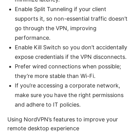
Enable Split Tunneling if your client
supports it, so non-essential traffic doesn’t
go through the VPN, improving
performance.
Enable Kill Switch so you don’t accidentally
expose credentials if the VPN disconnects.
Prefer wired connections when possible;
they’re more stable than Wi-Fi.
If you’re accessing a corporate network,
make sure you have the right permissions
and adhere to IT policies.
Using NordVPN’s features to improve your
remote desktop experience