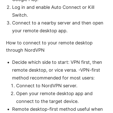
Log in and enable Auto Connect or Kill
Switch.
Connect to a nearby server and then open
your remote desktop app.
How to connect to your remote desktop
through NordVPN
Decide which side to start: VPN first, then
remote desktop, or vice versa. -VPN-first
method recommended for most users:
Connect to NordVPN server.
Open your remote desktop app and
connect to the target device.
Remote desktop-first method useful when