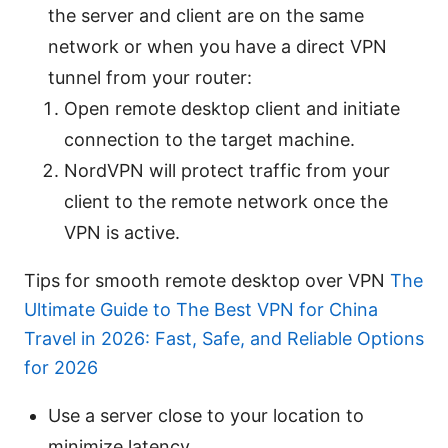
the server and client are on the same
network or when you have a direct VPN
tunnel from your router:
Open remote desktop client and initiate
connection to the target machine.
NordVPN will protect traffic from your
client to the remote network once the
VPN is active.
Tips for smooth remote desktop over VPN
The
Ultimate Guide to The Best VPN for China
Travel in 2026: Fast, Safe, and Reliable Options
for 2026
Use a server close to your location to
minimize latency.