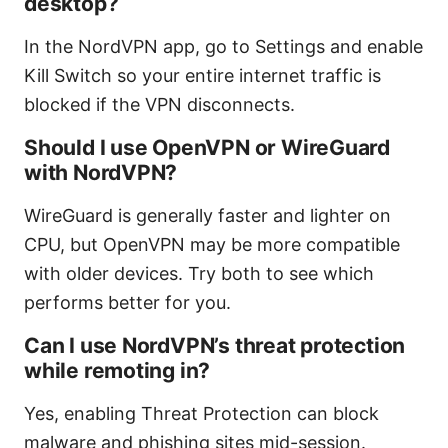
desktop?
In the NordVPN app, go to Settings and enable
Kill Switch so your entire internet traffic is
blocked if the VPN disconnects.
Should I use OpenVPN or WireGuard
with NordVPN?
WireGuard is generally faster and lighter on
CPU, but OpenVPN may be more compatible
with older devices. Try both to see which
performs better for you.
Can I use NordVPN’s threat protection
while remoting in?
Yes, enabling Threat Protection can block
malware and phishing sites mid-session.