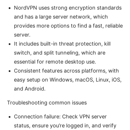
NordVPN uses strong encryption standards
and has a large server network, which
provides more options to find a fast, reliable
server.
It includes built-in threat protection, kill
switch, and split tunneling, which are
essential for remote desktop use.
Consistent features across platforms, with
easy setup on Windows, macOS, Linux, iOS,
and Android.
Troubleshooting common issues
Connection failure: Check VPN server
status, ensure you’re logged in, and verify