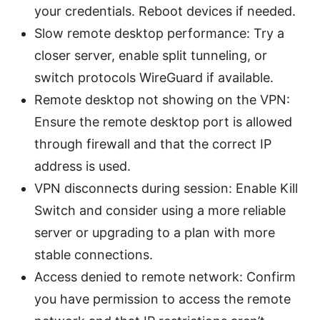
your credentials. Reboot devices if needed.
Slow remote desktop performance: Try a
closer server, enable split tunneling, or
switch protocols WireGuard if available.
Remote desktop not showing on the VPN:
Ensure the remote desktop port is allowed
through firewall and that the correct IP
address is used.
VPN disconnects during session: Enable Kill
Switch and consider using a more reliable
server or upgrading to a plan with more
stable connections.
Access denied to remote network: Confirm
you have permission to access the remote