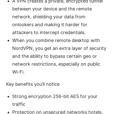
A VPN creates a private, encrypted tunnel
between your device and the remote
network, shielding your data from
onlookers and making it harder for
attackers to intercept credentials.
When you combine remote desktop with
NordVPN, you get an extra layer of security
and the ability to bypass certain geo or
network restrictions, especially on public
Wi-Fi.
Key benefits you’ll notice
Strong encryption 256-bit AES for your
traffic
Protection on unsecured networks hotels,