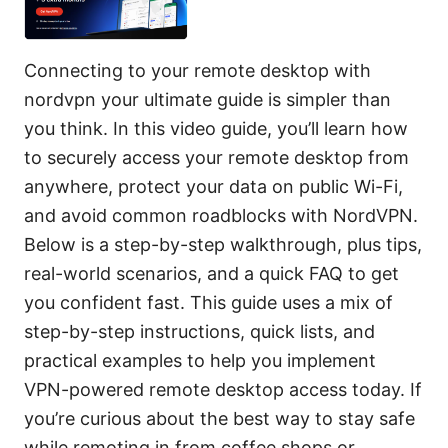
Connecting to your remote desktop with
nordvpn your ultimate guide is simpler than
you think. In this video guide, you’ll learn how
to securely access your remote desktop from
anywhere, protect your data on public Wi-Fi,
and avoid common roadblocks with NordVPN.
Below is a step-by-step walkthrough, plus tips,
real-world scenarios, and a quick FAQ to get
you confident fast. This guide uses a mix of
step-by-step instructions, quick lists, and
practical examples to help you implement
VPN-powered remote desktop access today. If
you’re curious about the best way to stay safe
while remoting in from coffee shops or