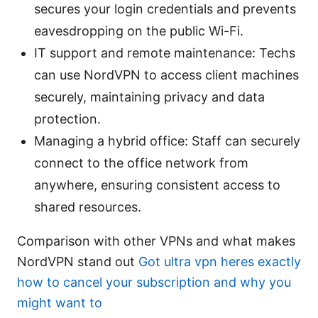
secures your login credentials and prevents
eavesdropping on the public Wi-Fi.
IT support and remote maintenance: Techs
can use NordVPN to access client machines
securely, maintaining privacy and data
protection.
Managing a hybrid office: Staff can securely
connect to the office network from
anywhere, ensuring consistent access to
shared resources.
Comparison with other VPNs and what makes
NordVPN stand out
Got ultra vpn heres exactly
how to cancel your subscription and why you
might want to