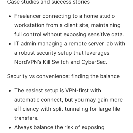
Case studies and success stories
Freelancer connecting to a home studio
workstation from a client site, maintaining
full control without exposing sensitive data.
IT admin managing a remote server lab with
a robust security setup that leverages
NordVPN’s Kill Switch and CyberSec.
Security vs convenience: finding the balance
The easiest setup is VPN-first with
automatic connect, but you may gain more
efficiency with split tunneling for large file
transfers.
Always balance the risk of exposing