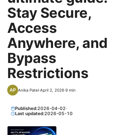
Stay Secure,
Access
Anywhere, and
Bypass
Restrictions
Anika Patel
·
April 2, 2026
·
9
min
Published:
2026-04-02
·
Last updated:
2026-05-10