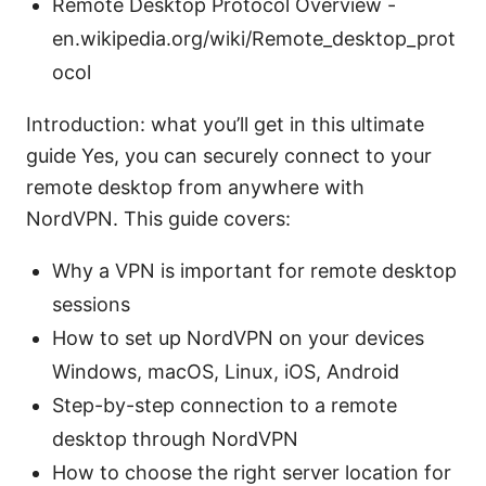
Remote Desktop Protocol Overview -
en.wikipedia.org/wiki/Remote_desktop_prot
ocol
Introduction: what you’ll get in this ultimate
guide Yes, you can securely connect to your
remote desktop from anywhere with
NordVPN. This guide covers:
Why a VPN is important for remote desktop
sessions
How to set up NordVPN on your devices
Windows, macOS, Linux, iOS, Android
Step-by-step connection to a remote
desktop through NordVPN
How to choose the right server location for