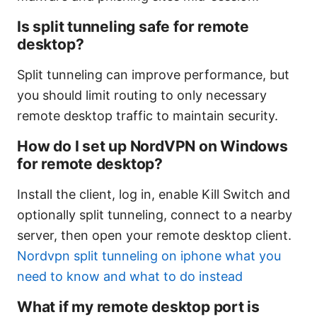
Is split tunneling safe for remote
desktop?
Split tunneling can improve performance, but
you should limit routing to only necessary
remote desktop traffic to maintain security.
How do I set up NordVPN on Windows
for remote desktop?
Install the client, log in, enable Kill Switch and
optionally split tunneling, connect to a nearby
server, then open your remote desktop client.
Nordvpn split tunneling on iphone what you
need to know and what to do instead
What if my remote desktop port is