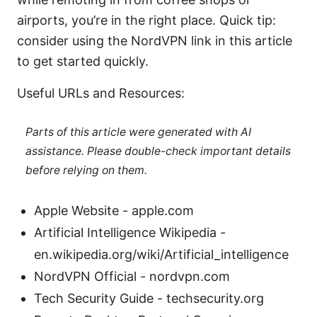
airports, you’re in the right place. Quick tip:
consider using the NordVPN link in this article
to get started quickly.
Useful URLs and Resources:
Parts of this article were generated with AI
assistance. Please double-check important details
before relying on them.
Apple Website - apple.com
Artificial Intelligence Wikipedia -
en.wikipedia.org/wiki/Artificial_intelligence
NordVPN Official - nordvpn.com
Tech Security Guide - techsecurity.org