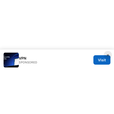
×
VPN
Visit
SPONSORED
Thehealthmeds Network LLC
Herengracht 444
Amsterdam, North Holland, 1012 JS
NL
info@thehealthmeds.com
+31 20 3454905
About
Privacy Policy
Terms of Use