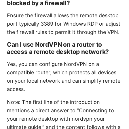
blocked by a firewall?
Ensure the firewall allows the remote desktop
port typically 3389 for Windows RDP or adjust
the firewall rules to permit it through the VPN.
Can I use NordVPN on a router to
access a remote desktop network?
Yes, you can configure NordVPN on a
compatible router, which protects all devices
on your local network and can simplify remote
access.
Note: The first line of the introduction
mentions a direct answer to “Connecting to
your remote desktop with nordvpn your
ultimate guide,” and the content follows with a