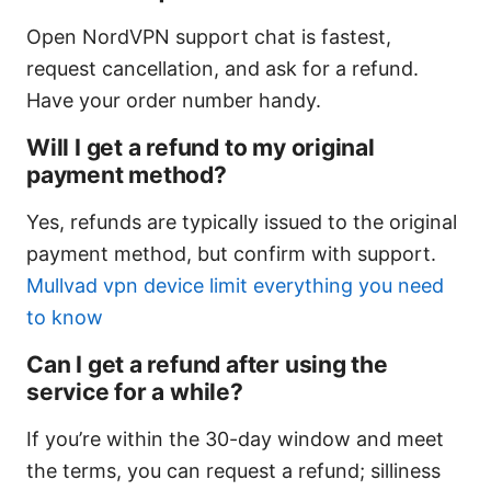
Open NordVPN support chat is fastest,
request cancellation, and ask for a refund.
Have your order number handy.
Will I get a refund to my original
payment method?
Yes, refunds are typically issued to the original
payment method, but confirm with support.
Mullvad vpn device limit everything you need
to know
Can I get a refund after using the
service for a while?
If you’re within the 30-day window and meet
the terms, you can request a refund; silliness