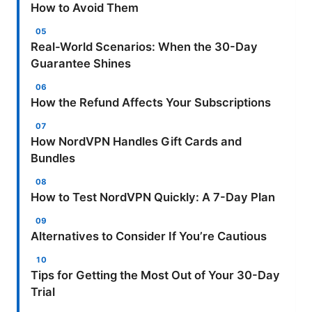
How to Avoid Them
Real-World Scenarios: When the 30-Day
Guarantee Shines
How the Refund Affects Your Subscriptions
How NordVPN Handles Gift Cards and
Bundles
How to Test NordVPN Quickly: A 7-Day Plan
Alternatives to Consider If You’re Cautious
Tips for Getting the Most Out of Your 30-Day
Trial