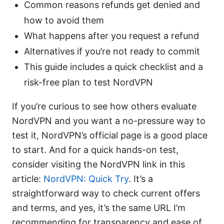
Common reasons refunds get denied and
how to avoid them
What happens after you request a refund
Alternatives if you’re not ready to commit
This guide includes a quick checklist and a
risk-free plan to test NordVPN
If you’re curious to see how others evaluate
NordVPN and you want a no-pressure way to
test it, NordVPN’s official page is a good place
to start. And for a quick hands-on test,
consider visiting the NordVPN link in this
article:
NordVPN: Quick Try
. It’s a
straightforward way to check current offers
and terms, and yes, it’s the same URL I’m
recommending for transparency and ease of