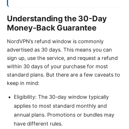
Understanding the 30-Day
Money-Back Guarantee
NordVPN’s refund window is commonly
advertised as 30 days. This means you can
sign up, use the service, and request a refund
within 30 days of your purchase for most
standard plans. But there are a few caveats to
keep in mind:
Eligibility: The 30-day window typically
applies to most standard monthly and
annual plans. Promotions or bundles may
have different rules.