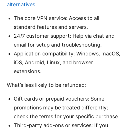
alternatives
The core VPN service: Access to all
standard features and servers.
24/7 customer support: Help via chat and
email for setup and troubleshooting.
Application compatibility: Windows, macOS,
iOS, Android, Linux, and browser
extensions.
What’s less likely to be refunded:
Gift cards or prepaid vouchers: Some
promotions may be treated differently;
check the terms for your specific purchase.
Third-party add-ons or services: If you