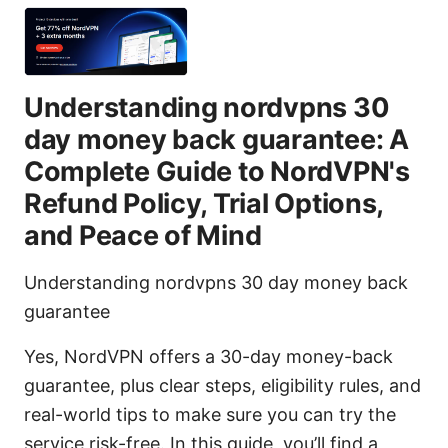
Understanding nordvpns 30
day money back guarantee: A
Complete Guide to NordVPN's
Refund Policy, Trial Options,
and Peace of Mind
Understanding nordvpns 30 day money back
guarantee
Yes, NordVPN offers a 30-day money-back
guarantee, plus clear steps, eligibility rules, and
real-world tips to make sure you can try the
service risk-free. In this guide, you’ll find a