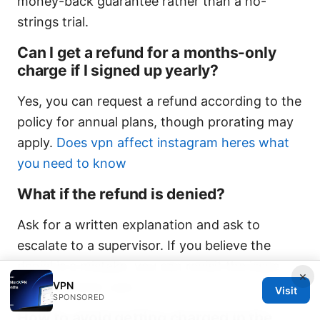
money-back guarantee rather than a no-
strings trial.
Can I get a refund for a months-only
charge if I signed up yearly?
Yes, you can request a refund according to the
policy for annual plans, though prorating may
apply.
Does vpn affect instagram heres what
you need to know
What if the refund is denied?
Ask for a written explanation and ask to
escalate to a supervisor. If you believe the
denial is a mistake, you can revisit the issue
×
VPN
with customer care.
Visit
SPONSORED
How to avoid getting charged in the