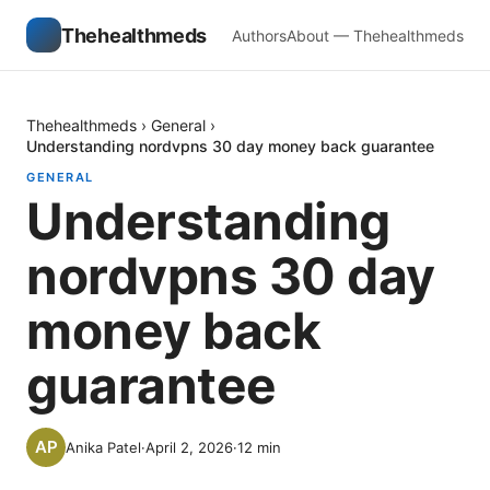
Thehealthmeds
Authors
About — Thehealthmeds
Thehealthmeds
›
General
›
Understanding nordvpns 30 day money back guarantee
GENERAL
Understanding
nordvpns 30 day
money back
guarantee
Anika Patel
·
April 2, 2026
·
12
min