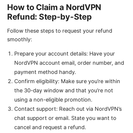
How to Claim a NordVPN
Refund: Step-by-Step
Follow these steps to request your refund
smoothly:
Prepare your account details: Have your
NordVPN account email, order number, and
payment method handy.
Confirm eligibility: Make sure you’re within
the 30-day window and that you’re not
using a non-eligible promotion.
Contact support: Reach out via NordVPN’s
chat support or email. State you want to
cancel and request a refund.