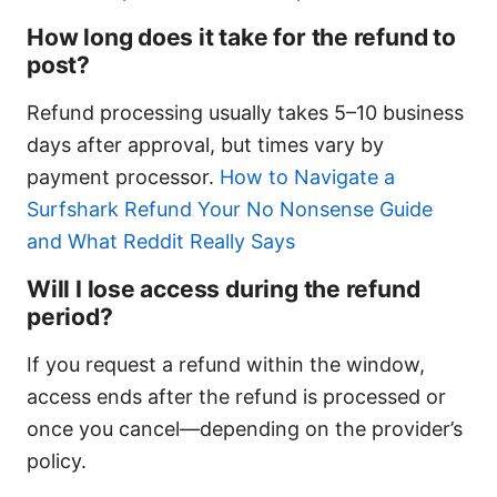
How long does it take for the refund to
post?
Refund processing usually takes 5–10 business
days after approval, but times vary by
payment processor.
How to Navigate a
Surfshark Refund Your No Nonsense Guide
and What Reddit Really Says
Will I lose access during the refund
period?
If you request a refund within the window,
access ends after the refund is processed or
once you cancel—depending on the provider’s
policy.