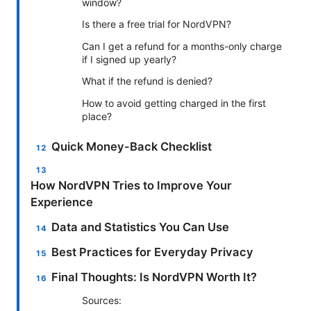
window?
Is there a free trial for NordVPN?
Can I get a refund for a months-only charge
if I signed up yearly?
What if the refund is denied?
How to avoid getting charged in the first
place?
Quick Money-Back Checklist
How NordVPN Tries to Improve Your
Experience
Data and Statistics You Can Use
Best Practices for Everyday Privacy
Final Thoughts: Is NordVPN Worth It?
Sources: