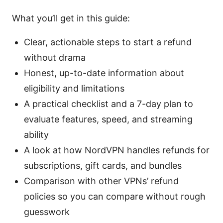
What you’ll get in this guide:
Clear, actionable steps to start a refund
without drama
Honest, up-to-date information about
eligibility and limitations
A practical checklist and a 7-day plan to
evaluate features, speed, and streaming
ability
A look at how NordVPN handles refunds for
subscriptions, gift cards, and bundles
Comparison with other VPNs’ refund
policies so you can compare without rough
guesswork