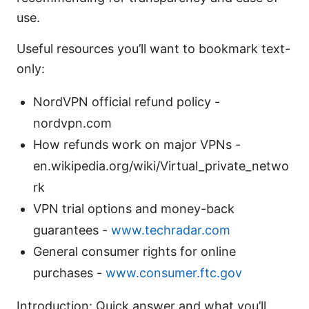
use.
Useful resources you’ll want to bookmark text-
only:
NordVPN official refund policy -
nordvpn.com
How refunds work on major VPNs -
en.wikipedia.org/wiki/Virtual_private_netwo
rk
VPN trial options and money-back
guarantees -
www.techradar.com
General consumer rights for online
purchases -
www.consumer.ftc.gov
Introduction: Quick answer and what you’ll