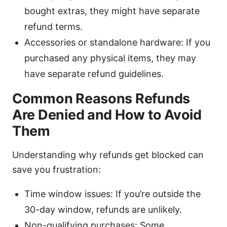
bought extras, they might have separate
refund terms.
Accessories or standalone hardware: If you
purchased any physical items, they may
have separate refund guidelines.
Common Reasons Refunds
Are Denied and How to Avoid
Them
Understanding why refunds get blocked can
save you frustration:
Time window issues: If you’re outside the
30-day window, refunds are unlikely.
Non-qualifying purchases: Some