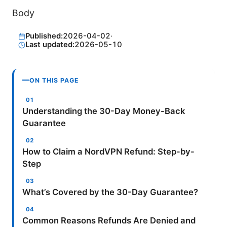
Body
Published:
2026-04-02
·
Last updated:
2026-05-10
ON THIS PAGE
Understanding the 30-Day Money-Back
Guarantee
How to Claim a NordVPN Refund: Step-by-
Step
What’s Covered by the 30-Day Guarantee?
Common Reasons Refunds Are Denied and