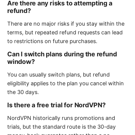
Are there any risks to attempting a
refund?
There are no major risks if you stay within the
terms, but repeated refund requests can lead
to restrictions on future purchases.
Can I switch plans during the refund
window?
You can usually switch plans, but refund
eligibility applies to the plan you cancel within
the 30 days.
Is there a free trial for NordVPN?
NordVPN historically runs promotions and
trials, but the standard route is the 30-day