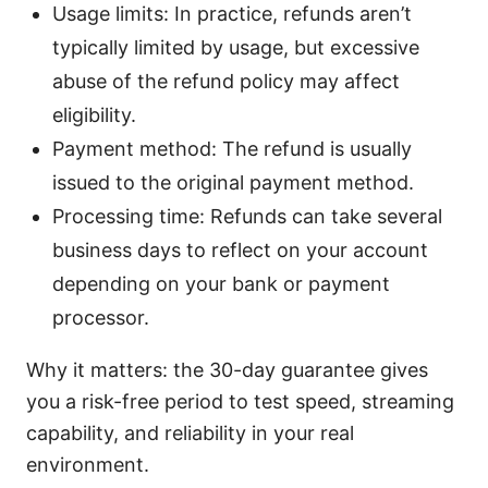
Usage limits: In practice, refunds aren’t
typically limited by usage, but excessive
abuse of the refund policy may affect
eligibility.
Payment method: The refund is usually
issued to the original payment method.
Processing time: Refunds can take several
business days to reflect on your account
depending on your bank or payment
processor.
Why it matters: the 30-day guarantee gives
you a risk-free period to test speed, streaming
capability, and reliability in your real
environment.