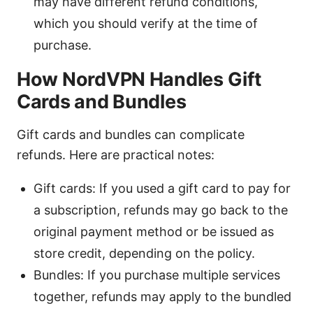
may have different refund conditions,
which you should verify at the time of
purchase.
How NordVPN Handles Gift
Cards and Bundles
Gift cards and bundles can complicate
refunds. Here are practical notes:
Gift cards: If you used a gift card to pay for
a subscription, refunds may go back to the
original payment method or be issued as
store credit, depending on the policy.
Bundles: If you purchase multiple services
together, refunds may apply to the bundled