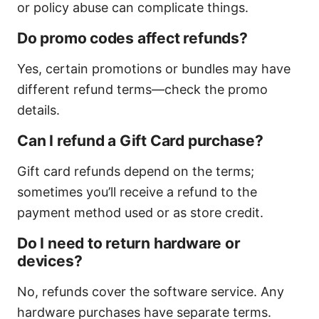
or policy abuse can complicate things.
Do promo codes affect refunds?
Yes, certain promotions or bundles may have
different refund terms—check the promo
details.
Can I refund a Gift Card purchase?
Gift card refunds depend on the terms;
sometimes you’ll receive a refund to the
payment method used or as store credit.
Do I need to return hardware or
devices?
No, refunds cover the software service. Any
hardware purchases have separate terms.