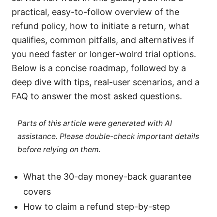
practical, easy-to-follow overview of the
refund policy, how to initiate a return, what
qualifies, common pitfalls, and alternatives if
you need faster or longer-wolrd trial options.
Below is a concise roadmap, followed by a
deep dive with tips, real-user scenarios, and a
FAQ to answer the most asked questions.
Parts of this article were generated with AI
assistance. Please double-check important details
before relying on them.
What the 30-day money-back guarantee
covers
How to claim a refund step-by-step