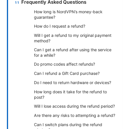
Frequently Asked Questions
How long is NordVPN’s money-back
guarantee?
How do I request a refund?
Will I get a refund to my original payment
method?
Can I get a refund after using the service
for a while?
Do promo codes affect refunds?
Can I refund a Gift Card purchase?
Do I need to return hardware or devices?
How long does it take for the refund to
post?
Will I lose access during the refund period?
Are there any risks to attempting a refund?
Can I switch plans during the refund