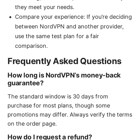
they meet your needs.
Compare your experience: If you’re deciding
between NordVPN and another provider,
use the same test plan for a fair
comparison.
Frequently Asked Questions
How long is NordVPN’s money-back
guarantee?
The standard window is 30 days from
purchase for most plans, though some
promotions may differ. Always verify the terms
on the order page.
How do I request a refund?