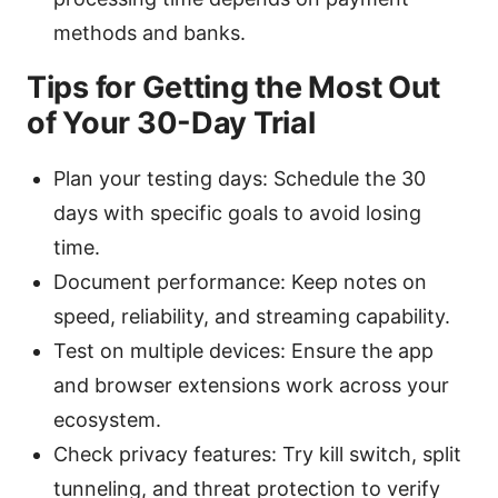
methods and banks.
Tips for Getting the Most Out
of Your 30-Day Trial
Plan your testing days: Schedule the 30
days with specific goals to avoid losing
time.
Document performance: Keep notes on
speed, reliability, and streaming capability.
Test on multiple devices: Ensure the app
and browser extensions work across your
ecosystem.
Check privacy features: Try kill switch, split
tunneling, and threat protection to verify