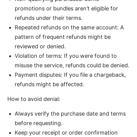
promotions or bundles aren’t eligible for
refunds under their terms.
Repeated refunds on the same account: A
pattern of frequent refunds might be
reviewed or denied.
Violation of terms: If you were found to
misuse the service, refunds could be denied.
Payment disputes: If you file a chargeback,
refunds might be affected.
How to avoid denial:
Always verify the purchase date and terms
before requesting.
Keep your receipt or order confirmation