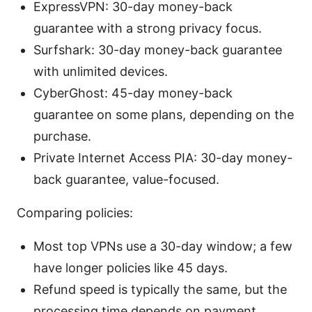
ExpressVPN: 30-day money-back
guarantee with a strong privacy focus.
Surfshark: 30-day money-back guarantee
with unlimited devices.
CyberGhost: 45-day money-back
guarantee on some plans, depending on the
purchase.
Private Internet Access PIA: 30-day money-
back guarantee, value-focused.
Comparing policies:
Most top VPNs use a 30-day window; a few
have longer policies like 45 days.
Refund speed is typically the same, but the
processing time depends on payment