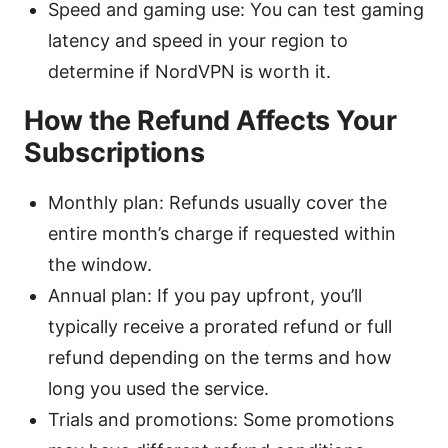
Speed and gaming use: You can test gaming
latency and speed in your region to
determine if NordVPN is worth it.
How the Refund Affects Your
Subscriptions
Monthly plan: Refunds usually cover the
entire month’s charge if requested within
the window.
Annual plan: If you pay upfront, you’ll
typically receive a prorated refund or full
refund depending on the terms and how
long you used the service.
Trials and promotions: Some promotions