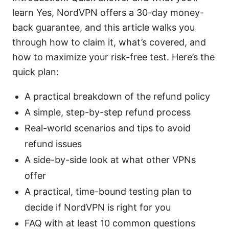
learn Yes, NordVPN offers a 30-day money-
back guarantee, and this article walks you
through how to claim it, what’s covered, and
how to maximize your risk-free test. Here’s the
quick plan:
A practical breakdown of the refund policy
A simple, step-by-step refund process
Real-world scenarios and tips to avoid
refund issues
A side-by-side look at what other VPNs
offer
A practical, time-bound testing plan to
decide if NordVPN is right for you
FAQ with at least 10 common questions