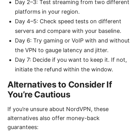
Day 2–3: Test streaming from two different
platforms in your region.
Day 4–5: Check speed tests on different
servers and compare with your baseline.
Day 6: Try gaming or VoIP with and without
the VPN to gauge latency and jitter.
Day 7: Decide if you want to keep it. If not,
initiate the refund within the window.
Alternatives to Consider If
You’re Cautious
If you’re unsure about NordVPN, these
alternatives also offer money-back
guarantees: