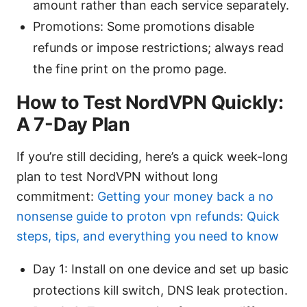
amount rather than each service separately.
Promotions: Some promotions disable
refunds or impose restrictions; always read
the fine print on the promo page.
How to Test NordVPN Quickly:
A 7-Day Plan
If you’re still deciding, here’s a quick week-long
plan to test NordVPN without long
commitment:
Getting your money back a no
nonsense guide to proton vpn refunds: Quick
steps, tips, and everything you need to know
Day 1: Install on one device and set up basic
protections kill switch, DNS leak protection.