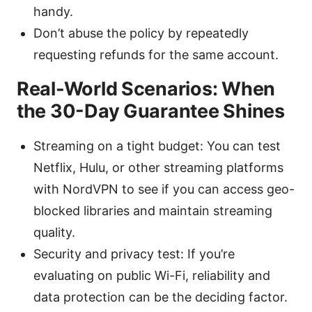
handy.
Don’t abuse the policy by repeatedly
requesting refunds for the same account.
Real-World Scenarios: When
the 30-Day Guarantee Shines
Streaming on a tight budget: You can test
Netflix, Hulu, or other streaming platforms
with NordVPN to see if you can access geo-
blocked libraries and maintain streaming
quality.
Security and privacy test: If you’re
evaluating on public Wi-Fi, reliability and
data protection can be the deciding factor.