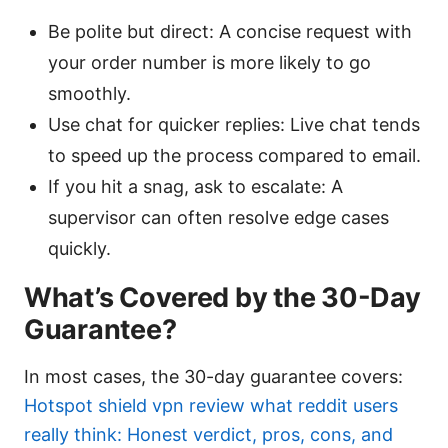
Be polite but direct: A concise request with
your order number is more likely to go
smoothly.
Use chat for quicker replies: Live chat tends
to speed up the process compared to email.
If you hit a snag, ask to escalate: A
supervisor can often resolve edge cases
quickly.
What’s Covered by the 30-Day
Guarantee?
In most cases, the 30-day guarantee covers:
Hotspot shield vpn review what reddit users
really think: Honest verdict, pros, cons, and