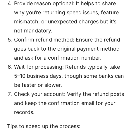
Provide reason optional: It helps to share
why you’re returning speed issues, feature
mismatch, or unexpected charges but it’s
not mandatory.
Confirm refund method: Ensure the refund
goes back to the original payment method
and ask for a confirmation number.
Wait for processing: Refunds typically take
5–10 business days, though some banks can
be faster or slower.
Check your account: Verify the refund posts
and keep the confirmation email for your
records.
Tips to speed up the process: