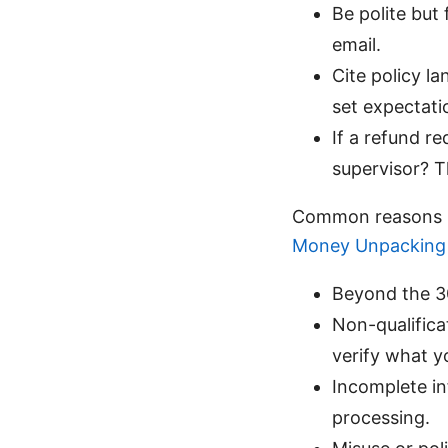
Be polite but 
email.
Cite policy l
set expectati
If a refund re
supervisor? T
Common reasons r
Money Unpacking 
Beyond the 30
Non-qualifica
verify what y
Incomplete in
processing.