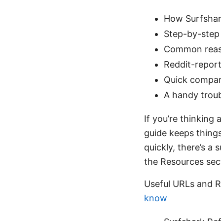
How Surfshark
Step-by-step 
Common reaso
Reddit-report
Quick compari
A handy trou
If you’re thinking 
guide keeps things
quickly, there’s 
the Resources sect
Useful URLs and R
know