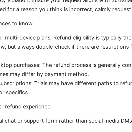
cy violation: Ensure your request aligns with Surfshark
ed for a reason you think is incorrect, calmly request
ances to know
r multi-device plans: Refund eligibility is typically t
, but always double-check if there are restrictions 
ktop purchases: The refund process is generally cons
imes may differ by payment method.
l subscriptions: Trials may have different paths to ref
r specifics.
er refund experience
ial chat or support form rather than social media DMs