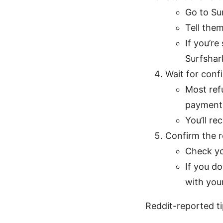
Go to Su
Tell the
If you’re
Surfshar
Wait for conf
Most ref
payment 
You’ll re
Confirm the 
Check yo
If you d
with you
Reddit-reported ti