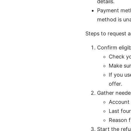
details.
Payment metho
method is una
Steps to request a
Confirm eligib
Check yo
Make sur
If you u
offer.
Gather neede
Account 
Last four
Reason f
Start the ref