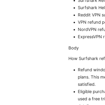
Surfshark Ref
Surfshark Hel
Reddit VPN su
VPN refund po
NordVPN refu
ExpressVPN r
Body
How Surfshark re
Refund windo
plans. This m
satisfied.
Eligible purc
used a free t