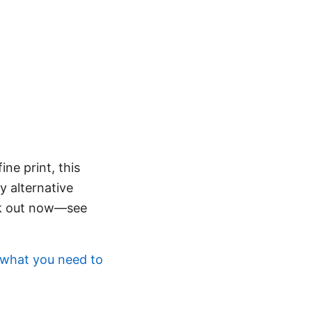
ine print, this
y alternative
eck out now—see
 what you need to