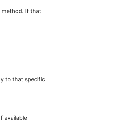
 method. If that
 to that specific
f available