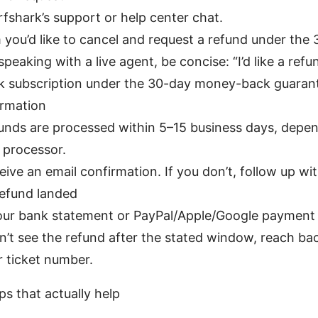
rfshark’s support or help center chat.
m you’d like to cancel and request a refund under the
 speaking with a live agent, be concise: “I’d like a ref
k subscription under the 30-day money-back guarant
irmation
unds are processed within 5–15 business days, depe
processor.
ceive an email confirmation. If you don’t, follow up wi
refund landed
ur bank statement or PayPal/Apple/Google payment 
on’t see the refund after the stated window, reach ba
r ticket number.
ps that actually help