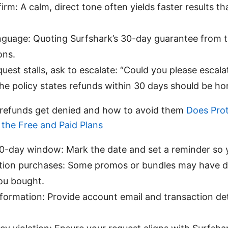
firm: A calm, direct tone often yields faster results t
anguage: Quoting Surfshark’s 30-day guarantee from th
ons.
quest stalls, ask to escalate: “Could you please escalat
he policy states refunds within 30 days should be ho
efunds get denied and how to avoid them
Does Pro
the Free and Paid Plans
-day window: Mark the date and set a reminder so yo
tion purchases: Some promos or bundles may have di
ou bought.
formation: Provide account email and transaction det