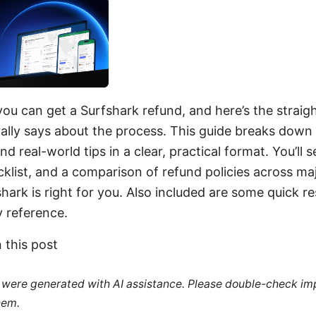
you can get a Surfshark refund, and here’s the straigh
ally says about the process. This guide breaks down 
d real-world tips in a clear, practical format. You’ll 
cklist, and a comparison of refund policies across ma
shark is right for you. Also included are some quick r
 reference.
n this post
le were generated with AI assistance. Please double-check im
hem.