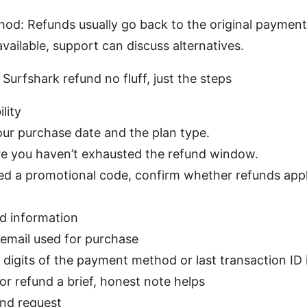
d: Refunds usually go back to the original payment
vailable, support can discuss alternatives.
 Surfshark refund no fluff, just the steps
ility
ur purchase date and the plan type.
e you haven’t exhausted the refund window.
sed a promotional code, confirm whether refunds apply
d information
email used for purchase
 digits of the payment method or last transaction ID i
or refund a brief, honest note helps
und request