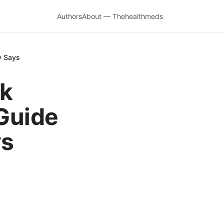
Authors
About — Thehealthmeds
y Says
rk
Guide
ys