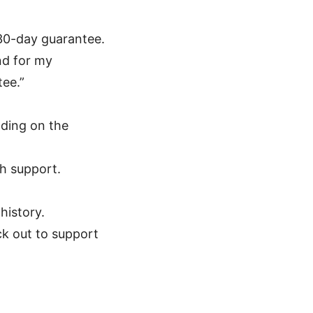
 30-day guarantee.
und for my
ee.”
nding on the
th support.
history.
ck out to support