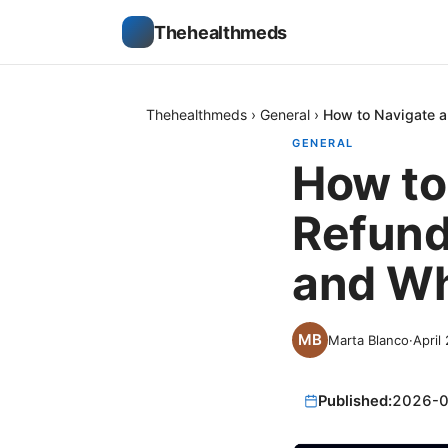
Thehealthmeds
Thehealthmeds
›
General
›
How to Navigate a
GENERAL
How to
Refund
and Wh
Marta Blanco
·
April
Published:
2026-