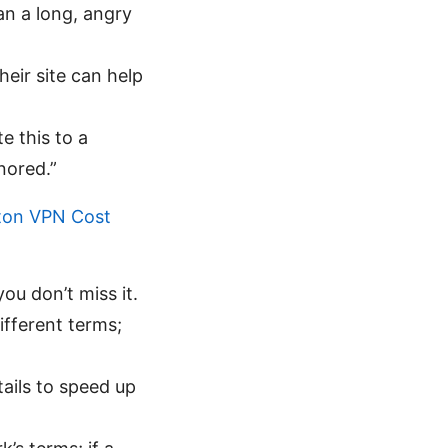
han a long, angry
eir site can help
e this to a
nored.”
ton VPN Cost
u don’t miss it.
fferent terms;
ails to speed up