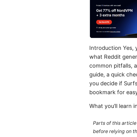
Introduction Yes, 
what Reddit gener
common pitfalls, an
guide, a quick che
you decide if Surf
bookmark for easy
What you’ll learn i
Parts of this artic
before relying on t