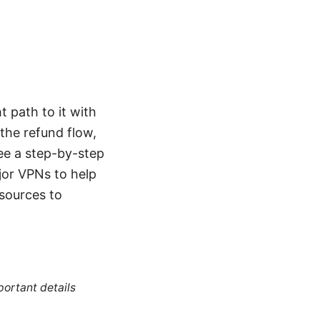
t path to it with
the refund flow,
see a step-by-step
jor VPNs to help
esources to
portant details