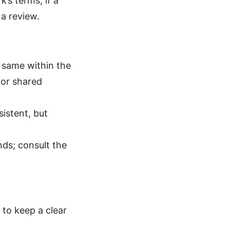
’s terms; if a
 a review.
he same within the
for shared
istent, but
unds; consult the
 to keep a clear