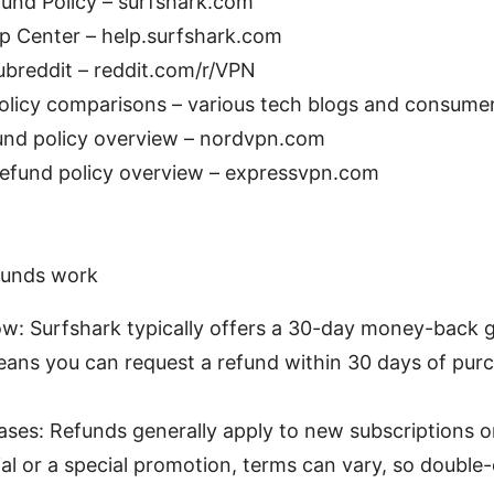
und Policy – surfshark.com
p Center – help.surfshark.com
breddit – reddit.com/r/VPN
licy comparisons – various tech blogs and consumer
nd policy overview – nordvpn.com
efund policy overview – expressvpn.com
funds work
w: Surfshark typically offers a 30-day money-back 
eans you can request a refund within 30 days of purc
hases: Refunds generally apply to new subscriptions o
rial or a special promotion, terms can vary, so double