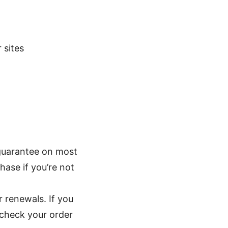
 sites
guarantee on most
hase if you’re not
r renewals. If you
-check your order