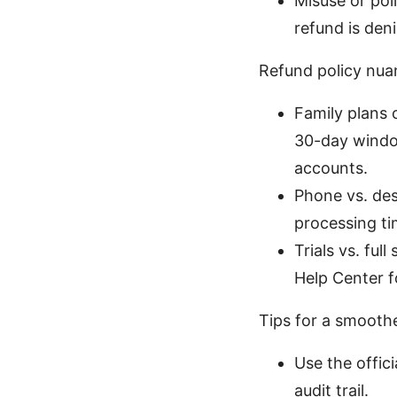
Misuse or poli
refund is deni
Refund policy nu
Family plans o
30-day window
accounts.
Phone vs. des
processing t
Trials vs. ful
Help Center fo
Tips for a smooth
Use the offic
audit trail.