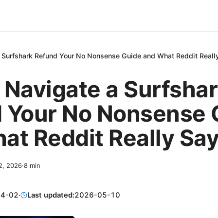
 Surfshark Refund Your No Nonsense Guide and What Reddit Reall
 Navigate a Surfsha
 Your No Nonsense 
at Reddit Really Sa
 2, 2026
·
8
min
04-02
·
Last updated:
2026-05-10