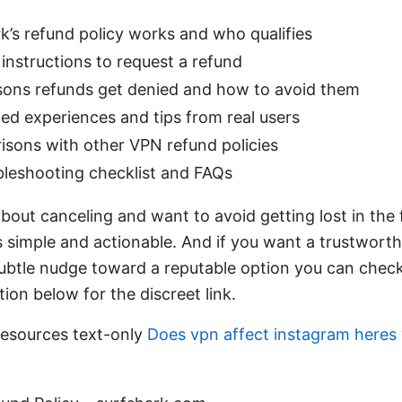
’s refund policy works and who qualifies
instructions to request a refund
ns refunds get denied and how to avoid them
ed experiences and tips from real users
sons with other VPN refund policies
bleshooting checklist and FAQs
about canceling and want to avoid getting lost in the f
 simple and actionable. And if you want a trustworth
a subtle nudge toward a reputable option you can ch
ion below for the discreet link.
esources text-only
Does vpn affect instagram heres