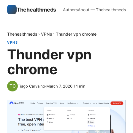
Thehealthmeds
Authors
About — Thehealthmeds
Thehealthmeds
›
VPNs
›
Thunder vpn chrome
VPNS
Thunder vpn
chrome
Tiago Carvalho
·
March 7, 2026
·
14
min