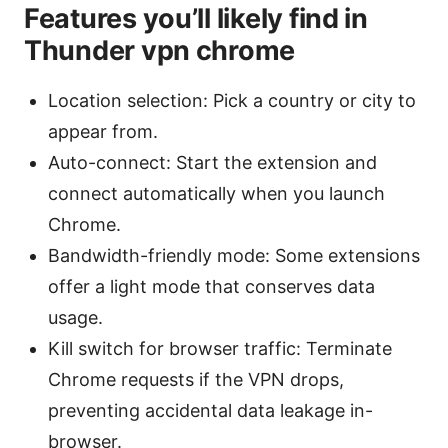
Features you’ll likely find in
Thunder vpn chrome
Location selection: Pick a country or city to
appear from.
Auto-connect: Start the extension and
connect automatically when you launch
Chrome.
Bandwidth-friendly mode: Some extensions
offer a light mode that conserves data
usage.
Kill switch for browser traffic: Terminate
Chrome requests if the VPN drops,
preventing accidental data leakage in-
browser.