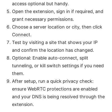
access optional but handy.
Open the extension, sign in if required, and
grant necessary permissions.
Choose a server location or city, then click
Connect.
Test by visiting a site that shows your IP
and confirm the location has changed.
Optional: Enable auto-connect, split
tunneling, or kill switch settings if you need
them.
After setup, run a quick privacy check:
ensure WebRTC protections are enabled
and your DNS is being resolved through the
extension.