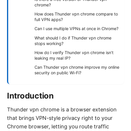
chrome?
How does Thunder vpn chrome compare to
full VPN apps?
Can I use multiple VPNs at once in Chrome?
What should I do if Thunder vpn chrome
stops working?
How do I verify Thunder vpn chrome isn’t
leaking my real IP?
Can Thunder vpn chrome improve my online
security on public Wi-Fi?
Introduction
Thunder vpn chrome is a browser extension
that brings VPN-style privacy right to your
Chrome browser, letting you route traffic