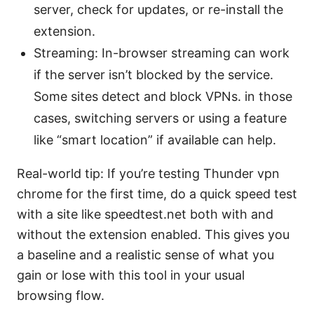
server, check for updates, or re-install the
extension.
Streaming: In-browser streaming can work
if the server isn’t blocked by the service.
Some sites detect and block VPNs. in those
cases, switching servers or using a feature
like “smart location” if available can help.
Real-world tip: If you’re testing Thunder vpn
chrome for the first time, do a quick speed test
with a site like speedtest.net both with and
without the extension enabled. This gives you
a baseline and a realistic sense of what you
gain or lose with this tool in your usual
browsing flow.