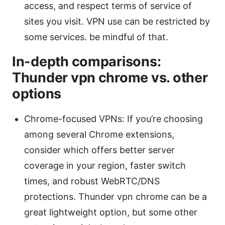
access, and respect terms of service of
sites you visit. VPN use can be restricted by
some services. be mindful of that.
In-depth comparisons:
Thunder vpn chrome vs. other
options
Chrome-focused VPNs: If you’re choosing
among several Chrome extensions,
consider which offers better server
coverage in your region, faster switch
times, and robust WebRTC/DNS
protections. Thunder vpn chrome can be a
great lightweight option, but some other