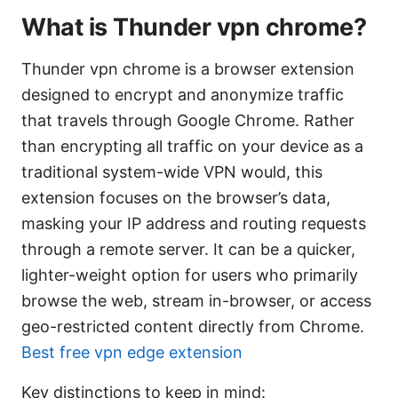
What is Thunder vpn chrome?
Thunder vpn chrome is a browser extension
designed to encrypt and anonymize traffic
that travels through Google Chrome. Rather
than encrypting all traffic on your device as a
traditional system-wide VPN would, this
extension focuses on the browser’s data,
masking your IP address and routing requests
through a remote server. It can be a quicker,
lighter-weight option for users who primarily
browse the web, stream in-browser, or access
geo-restricted content directly from Chrome.
Best free vpn edge extension
Key distinctions to keep in mind: