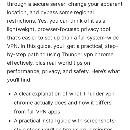
through a secure server, change your apparent
location, and bypass some regional
restrictions. Yes, you can think of it as a
lightweight, browser-focused privacy tool
that’s easier to set up than a full system-wide
VPN. In this guide, you’ll get a practical, step-
by-step path to using Thunder vpn chrome
effectively, plus real-world tips on
performance, privacy, and safety. Here’s what
you’ll find:
A clear explanation of what Thunder vpn
chrome actually does and how it differs
from full VPN apps
A practical install guide with screenshots-
style steps you’ll be browsing in minutes