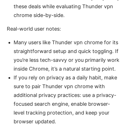
these deals while evaluating Thunder vpn
chrome side-by-side.
Real-world user notes:
Many users like Thunder vpn chrome for its
straightforward setup and quick toggling. If
you’re less tech-savvy or you primarily work
inside Chrome, it’s a natural starting point.
If you rely on privacy as a daily habit, make
sure to pair Thunder vpn chrome with
additional privacy practices: use a privacy-
focused search engine, enable browser-
level tracking protection, and keep your
browser updated.