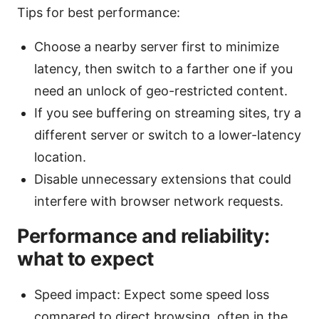
Tips for best performance:
Choose a nearby server first to minimize
latency, then switch to a farther one if you
need an unlock of geo-restricted content.
If you see buffering on streaming sites, try a
different server or switch to a lower-latency
location.
Disable unnecessary extensions that could
interfere with browser network requests.
Performance and reliability:
what to expect
Speed impact: Expect some speed loss
compared to direct browsing, often in the