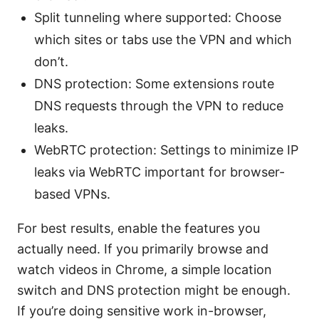
Split tunneling where supported: Choose
which sites or tabs use the VPN and which
don’t.
DNS protection: Some extensions route
DNS requests through the VPN to reduce
leaks.
WebRTC protection: Settings to minimize IP
leaks via WebRTC important for browser-
based VPNs.
For best results, enable the features you
actually need. If you primarily browse and
watch videos in Chrome, a simple location
switch and DNS protection might be enough.
If you’re doing sensitive work in-browser,