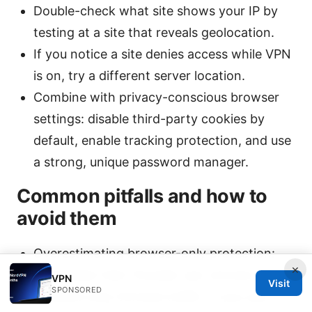
Double-check what site shows your IP by
testing at a site that reveals geolocation.
If you notice a site denies access while VPN
is on, try a different server location.
Combine with privacy-conscious browser
settings: disable third-party cookies by
default, enable tracking protection, and use
a strong, unique password manager.
Common pitfalls and how to
avoid them
Overestimating browser-only protection:
×
Remember that Thunder vpn chrome
VPN
Visit
SPONSORED
protects only Chrome traffic. If you use