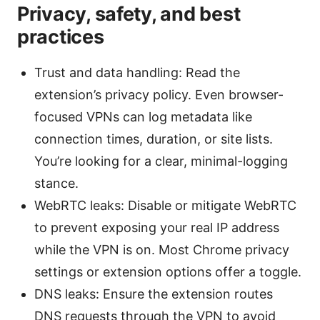
Privacy, safety, and best
practices
Trust and data handling: Read the
extension’s privacy policy. Even browser-
focused VPNs can log metadata like
connection times, duration, or site lists.
You’re looking for a clear, minimal-logging
stance.
WebRTC leaks: Disable or mitigate WebRTC
to prevent exposing your real IP address
while the VPN is on. Most Chrome privacy
settings or extension options offer a toggle.
DNS leaks: Ensure the extension routes
DNS requests through the VPN to avoid