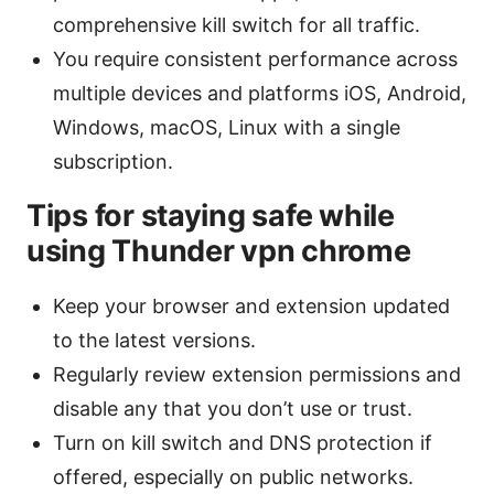
comprehensive kill switch for all traffic.
You require consistent performance across
multiple devices and platforms iOS, Android,
Windows, macOS, Linux with a single
subscription.
Tips for staying safe while
using Thunder vpn chrome
Keep your browser and extension updated
to the latest versions.
Regularly review extension permissions and
disable any that you don’t use or trust.
Turn on kill switch and DNS protection if
offered, especially on public networks.