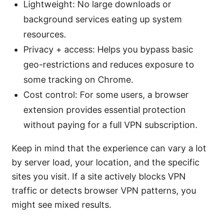
Lightweight: No large downloads or
background services eating up system
resources.
Privacy + access: Helps you bypass basic
geo-restrictions and reduces exposure to
some tracking on Chrome.
Cost control: For some users, a browser
extension provides essential protection
without paying for a full VPN subscription.
Keep in mind that the experience can vary a lot
by server load, your location, and the specific
sites you visit. If a site actively blocks VPN
traffic or detects browser VPN patterns, you
might see mixed results.