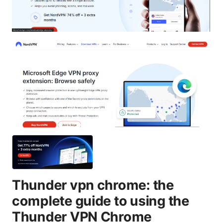
Thunder vpn chrome: the
complete guide to using the
Thunder VPN Chrome