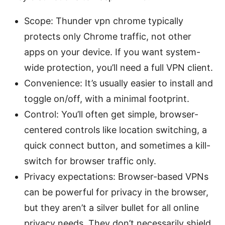
Scope: Thunder vpn chrome typically
protects only Chrome traffic, not other
apps on your device. If you want system-
wide protection, you’ll need a full VPN client.
Convenience: It’s usually easier to install and
toggle on/off, with a minimal footprint.
Control: You’ll often get simple, browser-
centered controls like location switching, a
quick connect button, and sometimes a kill-
switch for browser traffic only.
Privacy expectations: Browser-based VPNs
can be powerful for privacy in the browser,
but they aren’t a silver bullet for all online
privacy needs. They don’t necessarily shield