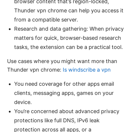
browser content that’s region-locked,
Thunder vpn chrome can help you access it
from a compatible server.
Research and data gathering: When privacy
matters for quick, browser-based research
tasks, the extension can be a practical tool.
Use cases where you might want more than
Thunder vpn chrome:
Is windscribe a vpn
You need coverage for other apps email
clients, messaging apps, games on your
device.
You’re concerned about advanced privacy
protections like full DNS, IPv6 leak
protection across all apps, or a