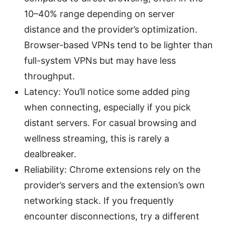
10–40% range depending on server
distance and the provider’s optimization.
Browser-based VPNs tend to be lighter than
full-system VPNs but may have less
throughput.
Latency: You’ll notice some added ping
when connecting, especially if you pick
distant servers. For casual browsing and
wellness streaming, this is rarely a
dealbreaker.
Reliability: Chrome extensions rely on the
provider’s servers and the extension’s own
networking stack. If you frequently
encounter disconnections, try a different