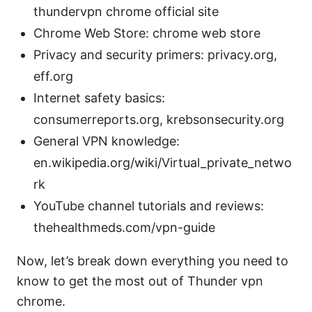
thundervpn chrome official site
Chrome Web Store: chrome web store
Privacy and security primers: privacy.org,
eff.org
Internet safety basics:
consumerreports.org, krebsonsecurity.org
General VPN knowledge:
en.wikipedia.org/wiki/Virtual_private_netwo
rk
YouTube channel tutorials and reviews:
thehealthmeds.com/vpn-guide
Now, let’s break down everything you need to
know to get the most out of Thunder vpn
chrome.