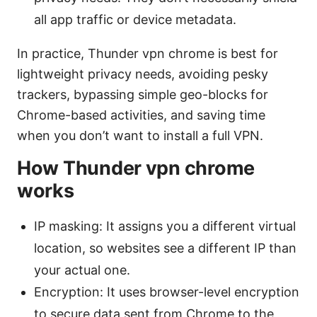
all app traffic or device metadata.
In practice, Thunder vpn chrome is best for
lightweight privacy needs, avoiding pesky
trackers, bypassing simple geo-blocks for
Chrome-based activities, and saving time
when you don’t want to install a full VPN.
How Thunder vpn chrome
works
IP masking: It assigns you a different virtual
location, so websites see a different IP than
your actual one.
Encryption: It uses browser-level encryption
to secure data sent from Chrome to the