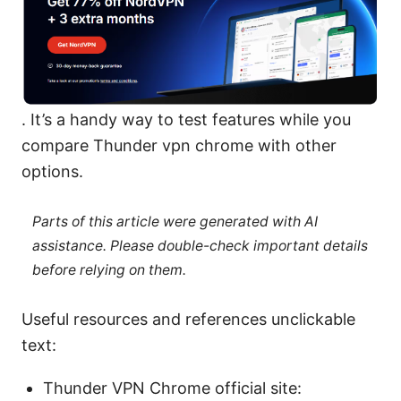
. It’s a handy way to test features while you
compare Thunder vpn chrome with other
options.
Parts of this article were generated with AI
assistance. Please double-check important details
before relying on them.
Useful resources and references unclickable
text:
Thunder VPN Chrome official site: