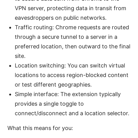
VPN server, protecting data in transit from
eavesdroppers on public networks.
Traffic routing: Chrome requests are routed
through a secure tunnel to a server in a
preferred location, then outward to the final
site.
Location switching: You can switch virtual
locations to access region-blocked content
or test different geographies.
Simple interface: The extension typically
provides a single toggle to
connect/disconnect and a location selector.
What this means for you: