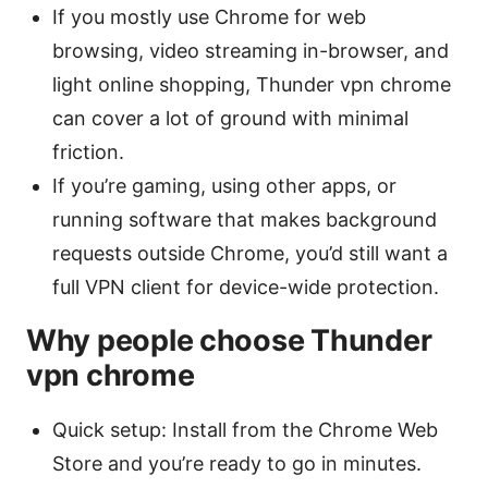
If you mostly use Chrome for web
browsing, video streaming in-browser, and
light online shopping, Thunder vpn chrome
can cover a lot of ground with minimal
friction.
If you’re gaming, using other apps, or
running software that makes background
requests outside Chrome, you’d still want a
full VPN client for device-wide protection.
Why people choose Thunder
vpn chrome
Quick setup: Install from the Chrome Web
Store and you’re ready to go in minutes.