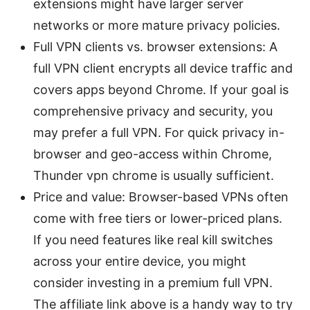
extensions might have larger server
networks or more mature privacy policies.
Full VPN clients vs. browser extensions: A
full VPN client encrypts all device traffic and
covers apps beyond Chrome. If your goal is
comprehensive privacy and security, you
may prefer a full VPN. For quick privacy in-
browser and geo-access within Chrome,
Thunder vpn chrome is usually sufficient.
Price and value: Browser-based VPNs often
come with free tiers or lower-priced plans.
If you need features like real kill switches
across your entire device, you might
consider investing in a premium full VPN.
The affiliate link above is a handy way to try