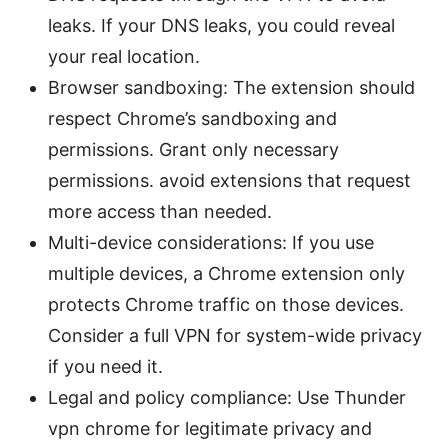
leaks. If your DNS leaks, you could reveal
your real location.
Browser sandboxing: The extension should
respect Chrome’s sandboxing and
permissions. Grant only necessary
permissions. avoid extensions that request
more access than needed.
Multi-device considerations: If you use
multiple devices, a Chrome extension only
protects Chrome traffic on those devices.
Consider a full VPN for system-wide privacy
if you need it.
Legal and policy compliance: Use Thunder
vpn chrome for legitimate privacy and