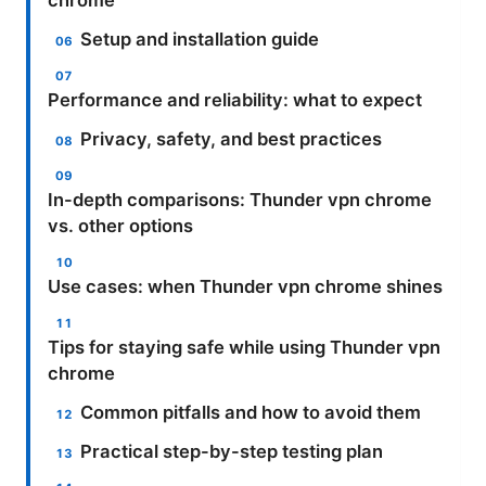
chrome
Setup and installation guide
Performance and reliability: what to expect
Privacy, safety, and best practices
In-depth comparisons: Thunder vpn chrome
vs. other options
Use cases: when Thunder vpn chrome shines
Tips for staying safe while using Thunder vpn
chrome
Common pitfalls and how to avoid them
Practical step-by-step testing plan