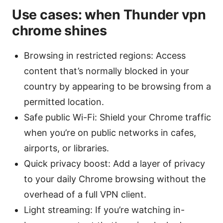
Use cases: when Thunder vpn
chrome shines
Browsing in restricted regions: Access
content that’s normally blocked in your
country by appearing to be browsing from a
permitted location.
Safe public Wi-Fi: Shield your Chrome traffic
when you’re on public networks in cafes,
airports, or libraries.
Quick privacy boost: Add a layer of privacy
to your daily Chrome browsing without the
overhead of a full VPN client.
Light streaming: If you’re watching in-