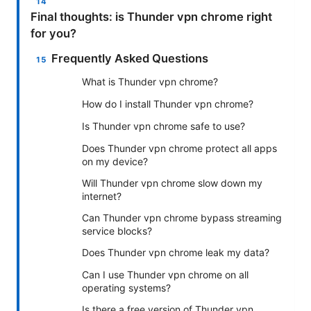
Final thoughts: is Thunder vpn chrome right
for you?
Frequently Asked Questions
What is Thunder vpn chrome?
How do I install Thunder vpn chrome?
Is Thunder vpn chrome safe to use?
Does Thunder vpn chrome protect all apps
on my device?
Will Thunder vpn chrome slow down my
internet?
Can Thunder vpn chrome bypass streaming
service blocks?
Does Thunder vpn chrome leak my data?
Can I use Thunder vpn chrome on all
operating systems?
Is there a free version of Thunder vpn