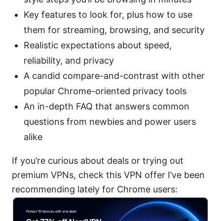
Key features to look for, plus how to use
them for streaming, browsing, and security
Realistic expectations about speed,
reliability, and privacy
A candid compare-and-contrast with other
popular Chrome-oriented privacy tools
An in-depth FAQ that answers common
questions from newbies and power users
alike
If you’re curious about deals or trying out
premium VPNs, check this VPN offer I’ve been
recommending lately for Chrome users: