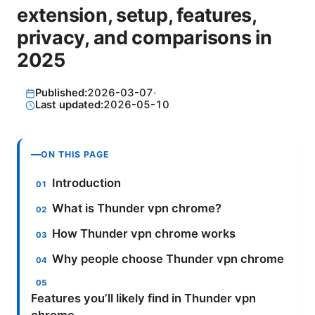
extension, setup, features,
privacy, and comparisons in
2025
Published:
2026-03-07
·
Last updated:
2026-05-10
ON THIS PAGE
Introduction
What is Thunder vpn chrome?
How Thunder vpn chrome works
Why people choose Thunder vpn chrome
Features you’ll likely find in Thunder vpn