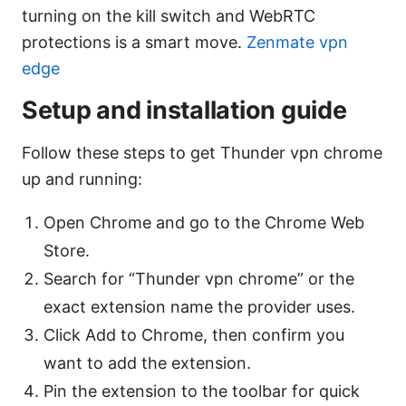
turning on the kill switch and WebRTC
protections is a smart move.
Zenmate vpn
edge
Setup and installation guide
Follow these steps to get Thunder vpn chrome
up and running:
Open Chrome and go to the Chrome Web
Store.
Search for “Thunder vpn chrome” or the
exact extension name the provider uses.
Click Add to Chrome, then confirm you
want to add the extension.
Pin the extension to the toolbar for quick