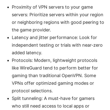
Proximity of VPN servers to your game
servers: Prioritize servers within your region
or neighboring regions with good peering to
the game provider.
Latency and jitter performance: Look for
independent testing or trials with near-zero
added latency.
Protocols: Modern, lightweight protocols
like WireGuard tend to perform better for
gaming than traditional OpenVPN. Some
VPNs offer optimized gaming modes or
protocol selections.
Split tunneling: A must-have for gamers
who still need access to local apps or