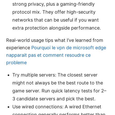
strong privacy, plus a gaming-friendly
protocol mix. They offer high-security
networks that can be useful if you want
extra protection alongside performance.
Real-world usage tips what I’ve learned from
experience
Pourquoi le vpn de microsoft edge
napparait pas et comment resoudre ce
probleme
Try multiple servers: The closest server
might not always be the best route to the
game server. Run quick latency tests for 2–
3 candidate servers and pick the best.
Use wired connections: A wired Ethernet
connection generally performs better than