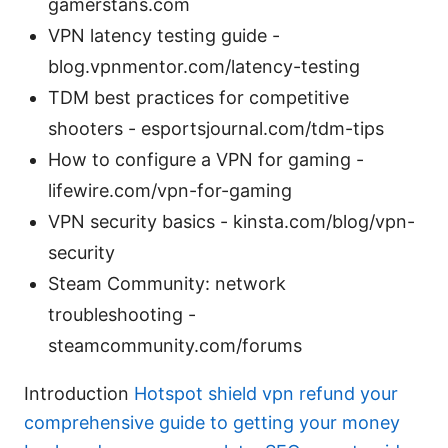
gamerstans.com
VPN latency testing guide -
blog.vpnmentor.com/latency-testing
TDM best practices for competitive
shooters - esportsjournal.com/tdm-tips
How to configure a VPN for gaming -
lifewire.com/vpn-for-gaming
VPN security basics - kinsta.com/blog/vpn-
security
Steam Community: network
troubleshooting -
steamcommunity.com/forums
Introduction
Hotspot shield vpn refund your
comprehensive guide to getting your money