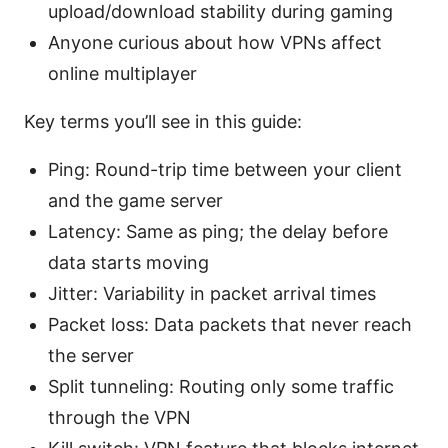
upload/download stability during gaming
Anyone curious about how VPNs affect
online multiplayer
Key terms you’ll see in this guide:
Ping: Round-trip time between your client
and the game server
Latency: Same as ping; the delay before
data starts moving
Jitter: Variability in packet arrival times
Packet loss: Data packets that never reach
the server
Split tunneling: Routing only some traffic
through the VPN