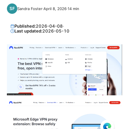
Sandra Foster
·
April 8, 2026
·
14
min
Published:
2026-04-08
·
Last updated:
2026-05-10