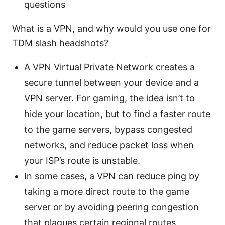
questions
What is a VPN, and why would you use one for
TDM slash headshots?
A VPN Virtual Private Network creates a
secure tunnel between your device and a
VPN server. For gaming, the idea isn’t to
hide your location, but to find a faster route
to the game servers, bypass congested
networks, and reduce packet loss when
your ISP’s route is unstable.
In some cases, a VPN can reduce ping by
taking a more direct route to the game
server or by avoiding peering congestion
that plagues certain regional routes.