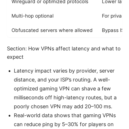
Wireguard or optimized protocols
Lower laten
Multi-hop optional
For privacy
Obfuscated servers where allowed
Bypass ISP 
Section: How VPNs affect latency and what to
expect
Latency impact varies by provider, server
distance, and your ISP’s routing. A well-
optimized gaming VPN can shave a few
milliseconds off high-latency routes, but a
poorly chosen VPN may add 20–100 ms.
Real-world data shows that gaming VPNs
can reduce ping by 5–30% for players on