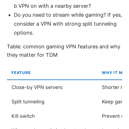
b VPN on with a nearby server?
Do you need to stream while gaming? If yes,
consider a VPN with strong split tunneling
options.
Table: common gaming VPN features and why
they matter for TDM
FEATURE
WHY IT MAT
Close-by VPN servers
Shorter rou
Split tunneling
Keep gaming
Kill switch
Prevent da