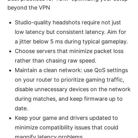
beyond the VPN
Studio-quality headshots require not just
low latency but consistent latency. Aim for
a jitter below 5 ms during typical gameplay.
Choose servers that minimize packet loss
rather than chasing raw speed.
Maintain a clean network: use QoS settings
on your router to prioritize gaming traffic,
disable unnecessary devices on the network
during matches, and keep firmware up to
date.
Keep your game and drivers updated to
minimize compatibility issues that could
magnify latency problems.