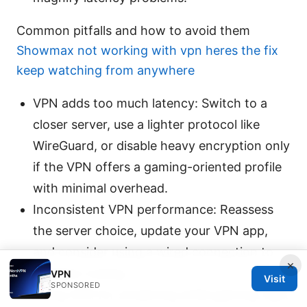
Common pitfalls and how to avoid them
Showmax not working with vpn heres the fix
keep watching from anywhere
VPN adds too much latency: Switch to a
closer server, use a lighter protocol like
WireGuard, or disable heavy encryption only
if the VPN offers a gaming-oriented profile
with minimal overhead.
Inconsistent VPN performance: Reassess
the server choice, update your VPN app,
and consider using a wired connection to
×
stabilize routing.
VPN
Visit
SPONSORED
Using VPN for streaming while gaming: Split