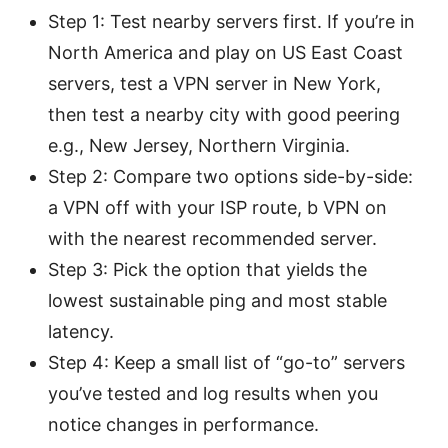
Step 1: Test nearby servers first. If you’re in
North America and play on US East Coast
servers, test a VPN server in New York,
then test a nearby city with good peering
e.g., New Jersey, Northern Virginia.
Step 2: Compare two options side-by-side:
a VPN off with your ISP route, b VPN on
with the nearest recommended server.
Step 3: Pick the option that yields the
lowest sustainable ping and most stable
latency.
Step 4: Keep a small list of “go-to” servers
you’ve tested and log results when you
notice changes in performance.