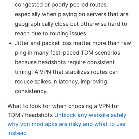
congested or poorly peered routes,
especially when playing on servers that are
geographically close but otherwise hard to
reach due to routing issues.
Jitter and packet loss matter more than raw
ping in many fast-paced TDM scenarios
because headshots require consistent
timing. A VPN that stabilizes routes can
reduce spikes in latency, improving
consistency.
What to look for when choosing a VPN for
TDM / headshots
Unblock any website safely
why vpn mod apks are risky and what to use
instead