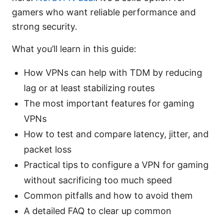
gamers who want reliable performance and
strong security.
What you’ll learn in this guide:
How VPNs can help with TDM by reducing
lag or at least stabilizing routes
The most important features for gaming
VPNs
How to test and compare latency, jitter, and
packet loss
Practical tips to configure a VPN for gaming
without sacrificing too much speed
Common pitfalls and how to avoid them
A detailed FAQ to clear up common