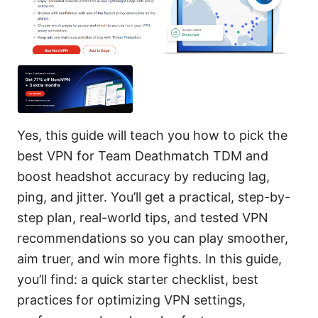
Yes, this guide will teach you how to pick the
best VPN for Team Deathmatch TDM and
boost headshot accuracy by reducing lag,
ping, and jitter. You’ll get a practical, step-by-
step plan, real-world tips, and tested VPN
recommendations so you can play smoother,
aim truer, and win more fights. In this guide,
you’ll find: a quick starter checklist, best
practices for optimizing VPN settings,