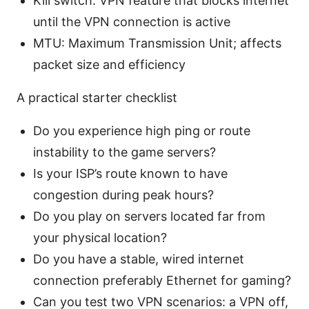
Kill switch: VPN feature that blocks internet
until the VPN connection is active
MTU: Maximum Transmission Unit; affects
packet size and efficiency
A practical starter checklist
Do you experience high ping or route
instability to the game servers?
Is your ISP’s route known to have
congestion during peak hours?
Do you play on servers located far from
your physical location?
Do you have a stable, wired internet
connection preferably Ethernet for gaming?
Can you test two VPN scenarios: a VPN off,