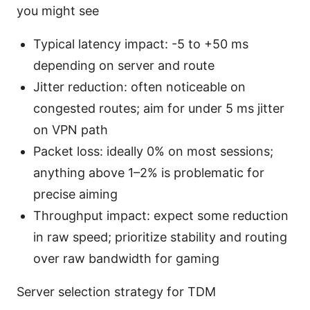
you might see
Typical latency impact: -5 to +50 ms
depending on server and route
Jitter reduction: often noticeable on
congested routes; aim for under 5 ms jitter
on VPN path
Packet loss: ideally 0% on most sessions;
anything above 1–2% is problematic for
precise aiming
Throughput impact: expect some reduction
in raw speed; prioritize stability and routing
over raw bandwidth for gaming
Server selection strategy for TDM