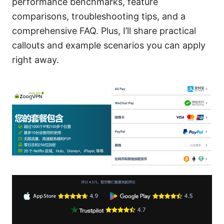
performance benchmarks, feature
comparisons, troubleshooting tips, and a
comprehensive FAQ. Plus, I’ll share practical
callouts and example scenarios you can apply
right away.