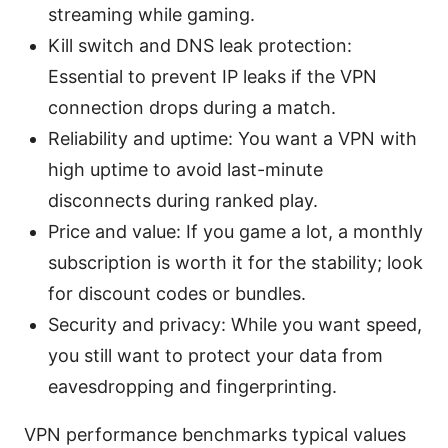
streaming while gaming.
Kill switch and DNS leak protection:
Essential to prevent IP leaks if the VPN
connection drops during a match.
Reliability and uptime: You want a VPN with
high uptime to avoid last-minute
disconnects during ranked play.
Price and value: If you game a lot, a monthly
subscription is worth it for the stability; look
for discount codes or bundles.
Security and privacy: While you want speed,
you still want to protect your data from
eavesdropping and fingerprinting.
VPN performance benchmarks typical values