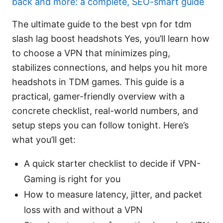
back and more: a complete, SEO-smart guide
The ultimate guide to the best vpn for tdm
slash lag boost headshots Yes, you’ll learn how
to choose a VPN that minimizes ping,
stabilizes connections, and helps you hit more
headshots in TDM games. This guide is a
practical, gamer-friendly overview with a
concrete checklist, real-world numbers, and
setup steps you can follow tonight. Here’s
what you’ll get:
A quick starter checklist to decide if VPN-
Gaming is right for you
How to measure latency, jitter, and packet
loss with and without a VPN