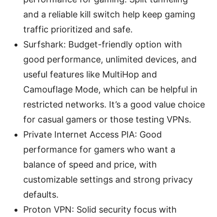
and a reliable kill switch help keep gaming
traffic prioritized and safe.
Surfshark: Budget-friendly option with
good performance, unlimited devices, and
useful features like MultiHop and
Camouflage Mode, which can be helpful in
restricted networks. It’s a good value choice
for casual gamers or those testing VPNs.
Private Internet Access PIA: Good
performance for gamers who want a
balance of speed and price, with
customizable settings and strong privacy
defaults.
Proton VPN: Solid security focus with