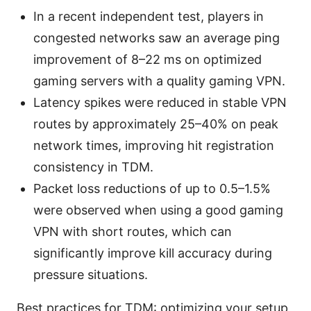
In a recent independent test, players in
congested networks saw an average ping
improvement of 8–22 ms on optimized
gaming servers with a quality gaming VPN.
Latency spikes were reduced in stable VPN
routes by approximately 25–40% on peak
network times, improving hit registration
consistency in TDM.
Packet loss reductions of up to 0.5–1.5%
were observed when using a good gaming
VPN with short routes, which can
significantly improve kill accuracy during
pressure situations.
Best practices for TDM: optimizing your setup