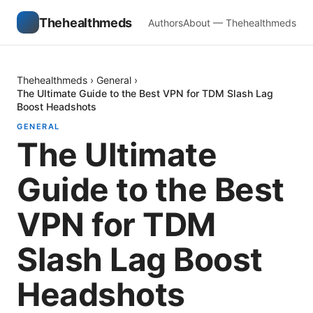
Thehealthmeds
Authors
About — Thehealthmeds
Thehealthmeds
›
General
›
The Ultimate Guide to the Best VPN for TDM Slash Lag
Boost Headshots
GENERAL
The Ultimate
Guide to the Best
VPN for TDM
Slash Lag Boost
Headshots