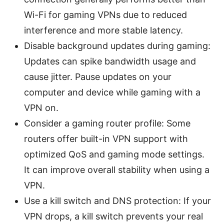
Wi-Fi for gaming VPNs due to reduced
interference and more stable latency.
Disable background updates during gaming:
Updates can spike bandwidth usage and
cause jitter. Pause updates on your
computer and device while gaming with a
VPN on.
Consider a gaming router profile: Some
routers offer built-in VPN support with
optimized QoS and gaming mode settings.
It can improve overall stability when using a
VPN.
Use a kill switch and DNS protection: If your
VPN drops, a kill switch prevents your real