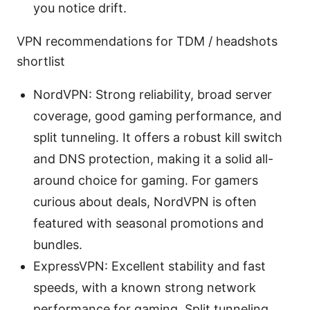
you notice drift.
VPN recommendations for TDM / headshots
shortlist
NordVPN: Strong reliability, broad server
coverage, good gaming performance, and
split tunneling. It offers a robust kill switch
and DNS protection, making it a solid all-
around choice for gaming. For gamers
curious about deals, NordVPN is often
featured with seasonal promotions and
bundles.
ExpressVPN: Excellent stability and fast
speeds, with a known strong network
performance for gaming. Split tunneling