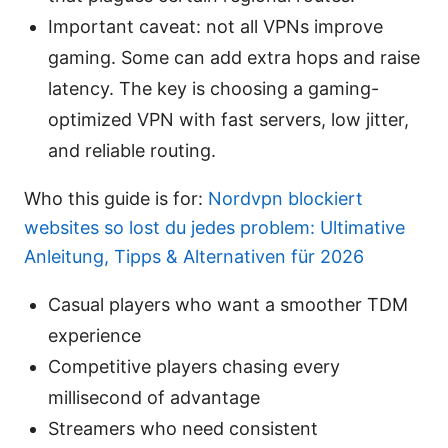
Important caveat: not all VPNs improve
gaming. Some can add extra hops and raise
latency. The key is choosing a gaming-
optimized VPN with fast servers, low jitter,
and reliable routing.
Who this guide is for:
Nordvpn blockiert
websites so lost du jedes problem: Ultimative
Anleitung, Tipps & Alternativen für 2026
Casual players who want a smoother TDM
experience
Competitive players chasing every
millisecond of advantage
Streamers who need consistent