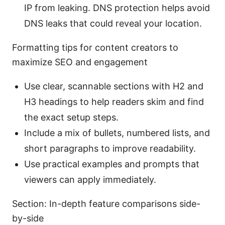
IP from leaking. DNS protection helps avoid
DNS leaks that could reveal your location.
Formatting tips for content creators to
maximize SEO and engagement
Use clear, scannable sections with H2 and
H3 headings to help readers skim and find
the exact setup steps.
Include a mix of bullets, numbered lists, and
short paragraphs to improve readability.
Use practical examples and prompts that
viewers can apply immediately.
Section: In-depth feature comparisons side-
by-side