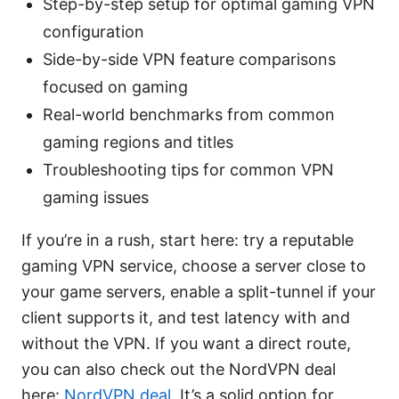
Step-by-step setup for optimal gaming VPN
configuration
Side-by-side VPN feature comparisons
focused on gaming
Real-world benchmarks from common
gaming regions and titles
Troubleshooting tips for common VPN
gaming issues
If you’re in a rush, start here: try a reputable
gaming VPN service, choose a server close to
your game servers, enable a split-tunnel if your
client supports it, and test latency with and
without the VPN. If you want a direct route,
you can also check out the NordVPN deal
here:
NordVPN deal
. It’s a solid option for