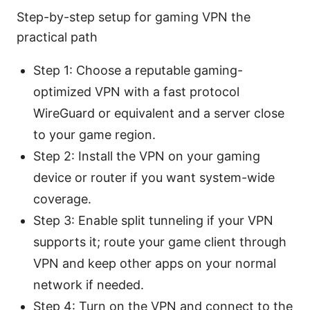
Step-by-step setup for gaming VPN the
practical path
Step 1: Choose a reputable gaming-
optimized VPN with a fast protocol
WireGuard or equivalent and a server close
to your game region.
Step 2: Install the VPN on your gaming
device or router if you want system-wide
coverage.
Step 3: Enable split tunneling if your VPN
supports it; route your game client through
VPN and keep other apps on your normal
network if needed.
Step 4: Turn on the VPN and connect to the