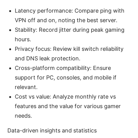
Latency performance: Compare ping with
VPN off and on, noting the best server.
Stability: Record jitter during peak gaming
hours.
Privacy focus: Review kill switch reliability
and DNS leak protection.
Cross-platform compatibility: Ensure
support for PC, consoles, and mobile if
relevant.
Cost vs value: Analyze monthly rate vs
features and the value for various gamer
needs.
Data-driven insights and statistics