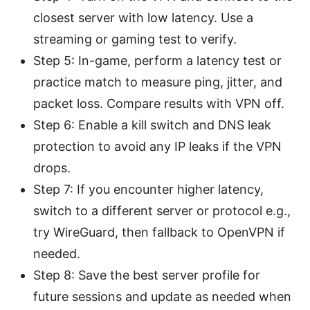
closest server with low latency. Use a
streaming or gaming test to verify.
Step 5: In-game, perform a latency test or
practice match to measure ping, jitter, and
packet loss. Compare results with VPN off.
Step 6: Enable a kill switch and DNS leak
protection to avoid any IP leaks if the VPN
drops.
Step 7: If you encounter higher latency,
switch to a different server or protocol e.g.,
try WireGuard, then fallback to OpenVPN if
needed.
Step 8: Save the best server profile for
future sessions and update as needed when