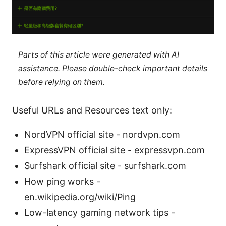
Parts of this article were generated with AI
assistance. Please double-check important details
before relying on them.
Useful URLs and Resources text only:
NordVPN official site - nordvpn.com
ExpressVPN official site - expressvpn.com
Surfshark official site - surfshark.com
How ping works -
en.wikipedia.org/wiki/Ping
Low-latency gaming network tips -