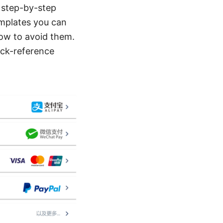
, step-by-step
emplates you can
ow to avoid them.
uick-reference