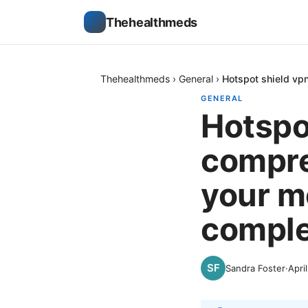
Thehealthmeds
Thehealthmeds
›
General
›
Hotspot shield vp
GENERAL
Hotspo
compre
your m
comple
Sandra Foster
·
Apri