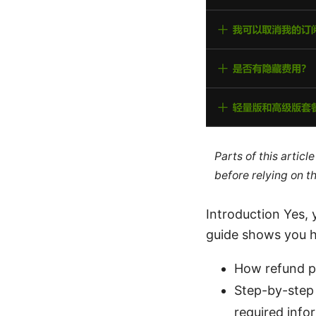
Parts of this artic
before relying on t
Introduction Yes,
guide shows you ho
How refund po
Step-by-step 
required info