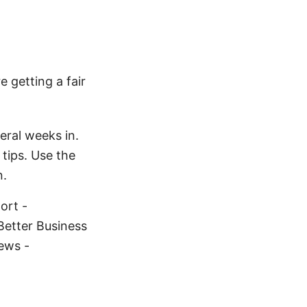
 getting a fair
eral weeks in.
tips. Use the
n.
ort -
Better Business
ews -