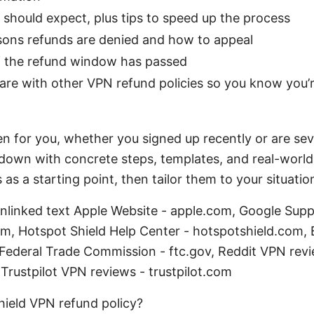
 should expect, plus tips to speed up the process
ns refunds are denied and how to appeal
if the refund window has passed
re with other VPN refund policies so you know you’re
ten for you, whether you signed up recently or are sev
 down with concrete steps, templates, and real-world 
as a starting point, then tailor them to your situatio
unlinked text Apple Website - apple.com, Google Supp
m, Hotspot Shield Help Center - hotspotshield.com, 
 Federal Trade Commission - ftc.gov, Reddit VPN revi
Trustpilot VPN reviews - trustpilot.com
hield VPN refund policy?