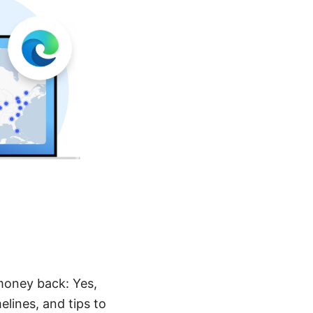
money back: Yes,
elines, and tips to