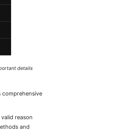
portant details
is comprehensive
 valid reason
 methods and