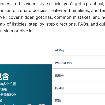
es. In this video-style article, you’ll get a practical
ison of refund policies, real-world timelines, and t
 we’ll cover hidden gotchas, common mistakes, and h
mix of listicles, step-by-step directions, FAQs, and q
n skim or dive in.