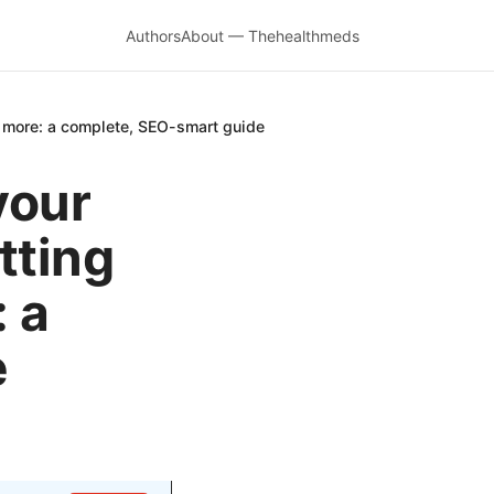
Authors
About — Thehealthmeds
 more: a complete, SEO-smart guide
your
tting
 a
e