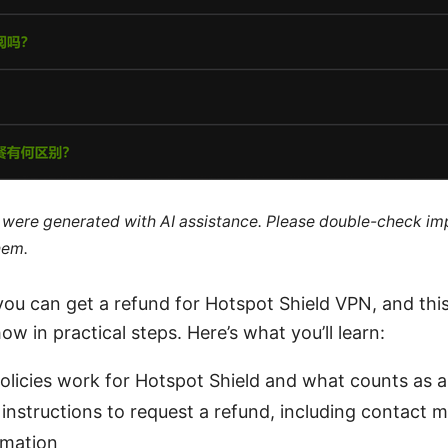
le were generated with AI assistance. Please double-check im
hem.
 you can get a refund for Hotspot Shield VPN, and th
w in practical steps. Here’s what you’ll learn:
licies work for Hotspot Shield and what counts as a
instructions to request a refund, including contact
rmation