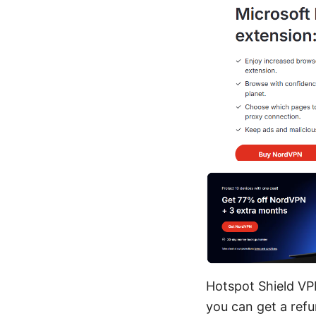
Hotspot Shield VP
you can get a refu