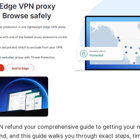
N refund your comprehensive guide to getting your 
nd, and this guide walks you through exact steps, tim