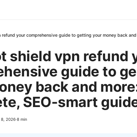
n refund your comprehensive guide to getting your money back and
t shield vpn refund 
hensive guide to ge
oney back and more:
te, SEO-smart guid
l 8, 2026
·
8
min