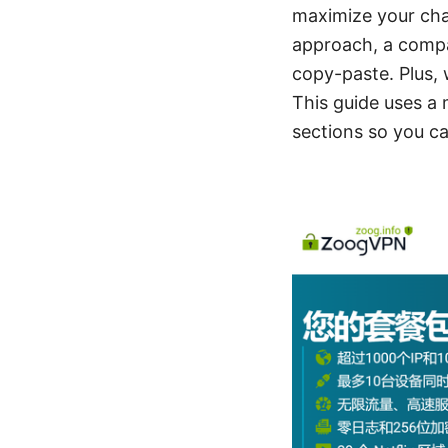
maximize your chanc
approach, a compar
copy-paste. Plus,
This guide uses a 
sections so you ca