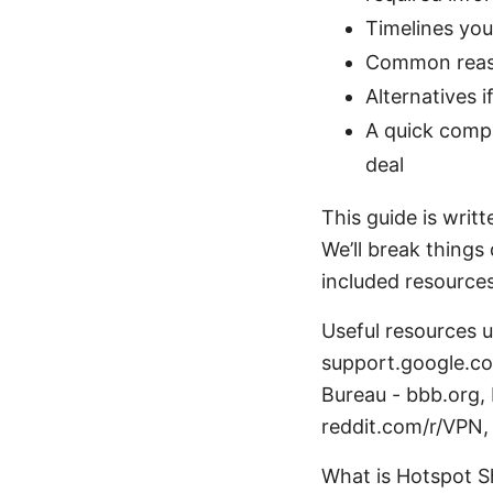
Timelines you
Common reaso
Alternatives 
A quick compa
deal
This guide is writ
We’ll break things
included resources 
Useful resources 
support.google.co
Bureau - bbb.org,
reddit.com/r/VPN, 
What is Hotspot S