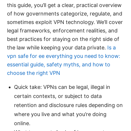
this guide, you’ll get a clear, practical overview
of how governments categorize, regulate, and
sometimes exploit VPN technology. We’ll cover
legal frameworks, enforcement realities, and
best practices for staying on the right side of
the law while keeping your data private.
Is a
vpn safe for ee everything you need to know:
essential guide, safety myths, and how to
choose the right VPN
Quick take: VPNs can be legal, illegal in
certain contexts, or subject to data
retention and disclosure rules depending on
where you live and what you’re doing
online.