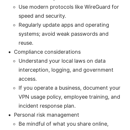
Use modern protocols like WireGuard for
speed and security.
Regularly update apps and operating
systems; avoid weak passwords and
reuse.
Compliance considerations
Understand your local laws on data
interception, logging, and government
access.
If you operate a business, document your
VPN usage policy, employee training, and
incident response plan.
Personal risk management
Be mindful of what you share online,