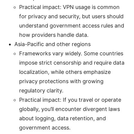
Practical impact: VPN usage is common
for privacy and security, but users should
understand government access rules and
how providers handle data.
Asia-Pacific and other regions
Frameworks vary widely. Some countries
impose strict censorship and require data
localization, while others emphasize
privacy protections with growing
regulatory clarity.
Practical impact: If you travel or operate
globally, you’ll encounter divergent laws
about logging, data retention, and
government access.