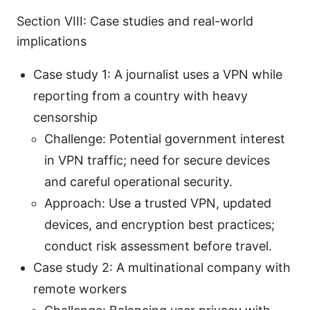
Section VIII: Case studies and real-world
implications
Case study 1: A journalist uses a VPN while
reporting from a country with heavy
censorship
Challenge: Potential government interest
in VPN traffic; need for secure devices
and careful operational security.
Approach: Use a trusted VPN, updated
devices, and encryption best practices;
conduct risk assessment before travel.
Case study 2: A multinational company with
remote workers