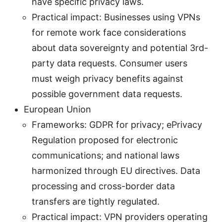
have specific privacy laws.
Practical impact: Businesses using VPNs
for remote work face considerations
about data sovereignty and potential 3rd-
party data requests. Consumer users
must weigh privacy benefits against
possible government data requests.
European Union
Frameworks: GDPR for privacy; ePrivacy
Regulation proposed for electronic
communications; and national laws
harmonized through EU directives. Data
processing and cross-border data
transfers are tightly regulated.
Practical impact: VPN providers operating