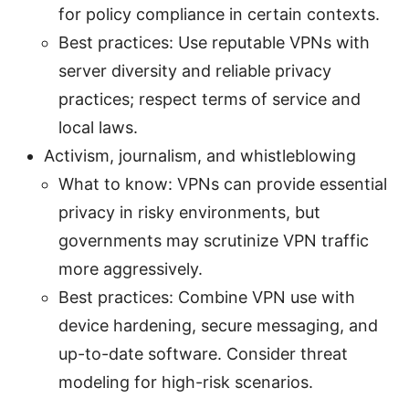
for policy compliance in certain contexts.
Best practices: Use reputable VPNs with
server diversity and reliable privacy
practices; respect terms of service and
local laws.
Activism, journalism, and whistleblowing
What to know: VPNs can provide essential
privacy in risky environments, but
governments may scrutinize VPN traffic
more aggressively.
Best practices: Combine VPN use with
device hardening, secure messaging, and
up-to-date software. Consider threat
modeling for high-risk scenarios.