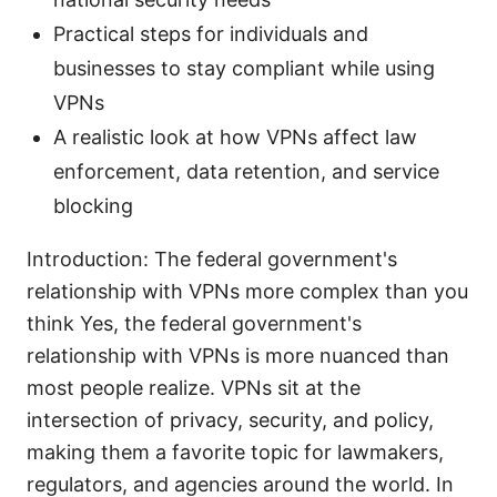
Practical steps for individuals and
businesses to stay compliant while using
VPNs
A realistic look at how VPNs affect law
enforcement, data retention, and service
blocking
Introduction: The federal government's
relationship with VPNs more complex than you
think Yes, the federal government's
relationship with VPNs is more nuanced than
most people realize. VPNs sit at the
intersection of privacy, security, and policy,
making them a favorite topic for lawmakers,
regulators, and agencies around the world. In