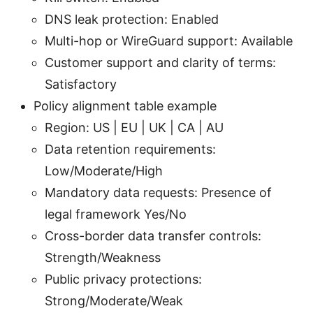
DNS leak protection: Enabled
Multi-hop or WireGuard support: Available
Customer support and clarity of terms:
Satisfactory
Policy alignment table example
Region: US | EU | UK | CA | AU
Data retention requirements:
Low/Moderate/High
Mandatory data requests: Presence of
legal framework Yes/No
Cross-border data transfer controls:
Strength/Weakness
Public privacy protections:
Strong/Moderate/Weak