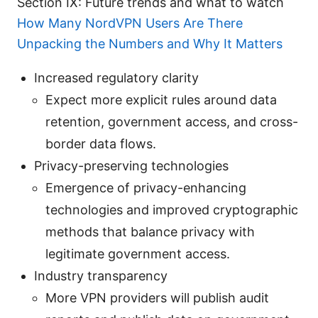
Section IX: Future trends and what to watch
How Many NordVPN Users Are There
Unpacking the Numbers and Why It Matters
Increased regulatory clarity
Expect more explicit rules around data
retention, government access, and cross-
border data flows.
Privacy-preserving technologies
Emergence of privacy-enhancing
technologies and improved cryptographic
methods that balance privacy with
legitimate government access.
Industry transparency
More VPN providers will publish audit