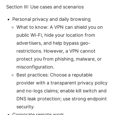
Section III: Use cases and scenarios
Personal privacy and daily browsing
What to know: A VPN can shield you on
public Wi-Fi, hide your location from
advertisers, and help bypass geo-
restrictions. However, a VPN cannot
protect you from phishing, malware, or
misconfiguration.
Best practices: Choose a reputable
provider with a transparent privacy policy
and no-logs claims; enable kill switch and
DNS leak protection; use strong endpoint
security.
Corporate remote work