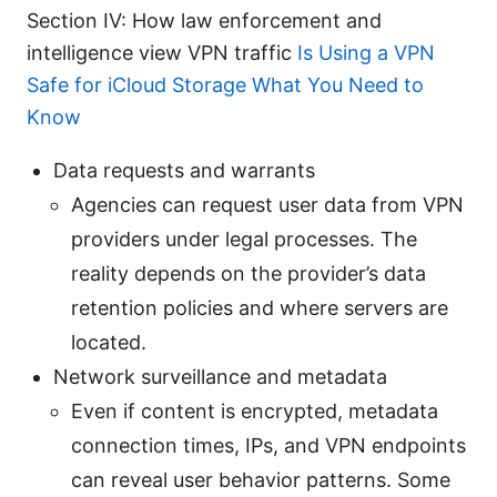
Section IV: How law enforcement and
intelligence view VPN traffic
Is Using a VPN
Safe for iCloud Storage What You Need to
Know
Data requests and warrants
Agencies can request user data from VPN
providers under legal processes. The
reality depends on the provider’s data
retention policies and where servers are
located.
Network surveillance and metadata
Even if content is encrypted, metadata
connection times, IPs, and VPN endpoints
can reveal user behavior patterns. Some