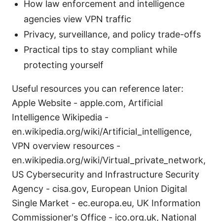
How law enforcement and intelligence
agencies view VPN traffic
Privacy, surveillance, and policy trade-offs
Practical tips to stay compliant while
protecting yourself
Useful resources you can reference later:
Apple Website - apple.com, Artificial
Intelligence Wikipedia -
en.wikipedia.org/wiki/Artificial_intelligence,
VPN overview resources -
en.wikipedia.org/wiki/Virtual_private_network,
US Cybersecurity and Infrastructure Security
Agency - cisa.gov, European Union Digital
Single Market - ec.europa.eu, UK Information
Commissioner's Office - ico.org.uk, National