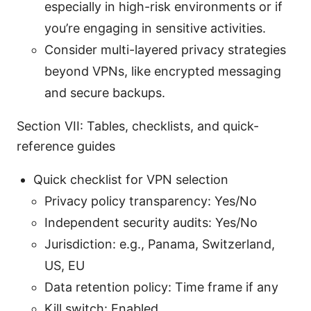
especially in high-risk environments or if
you’re engaging in sensitive activities.
Consider multi-layered privacy strategies
beyond VPNs, like encrypted messaging
and secure backups.
Section VII: Tables, checklists, and quick-
reference guides
Quick checklist for VPN selection
Privacy policy transparency: Yes/No
Independent security audits: Yes/No
Jurisdiction: e.g., Panama, Switzerland,
US, EU
Data retention policy: Time frame if any
Kill switch: Enabled