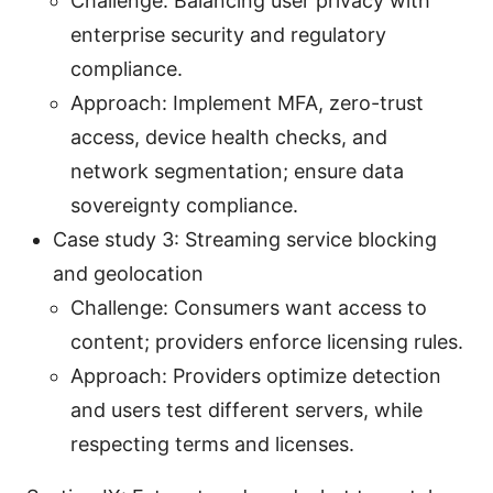
Challenge: Balancing user privacy with
enterprise security and regulatory
compliance.
Approach: Implement MFA, zero-trust
access, device health checks, and
network segmentation; ensure data
sovereignty compliance.
Case study 3: Streaming service blocking
and geolocation
Challenge: Consumers want access to
content; providers enforce licensing rules.
Approach: Providers optimize detection
and users test different servers, while
respecting terms and licenses.