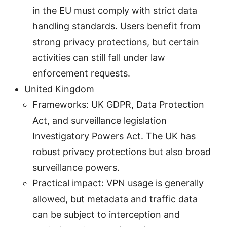
in the EU must comply with strict data
handling standards. Users benefit from
strong privacy protections, but certain
activities can still fall under law
enforcement requests.
United Kingdom
Frameworks: UK GDPR, Data Protection
Act, and surveillance legislation
Investigatory Powers Act. The UK has
robust privacy protections but also broad
surveillance powers.
Practical impact: VPN usage is generally
allowed, but metadata and traffic data
can be subject to interception and