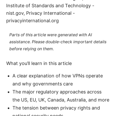
Institute of Standards and Technology -
nist.gov, Privacy International -
privacyinternational.org
Parts of this article were generated with AI
assistance. Please double-check important details
before relying on them.
What you’ll learn in this article
A clear explanation of how VPNs operate
and why governments care
The major regulatory approaches across
the US, EU, UK, Canada, Australia, and more
The tension between privacy rights and
national security needs