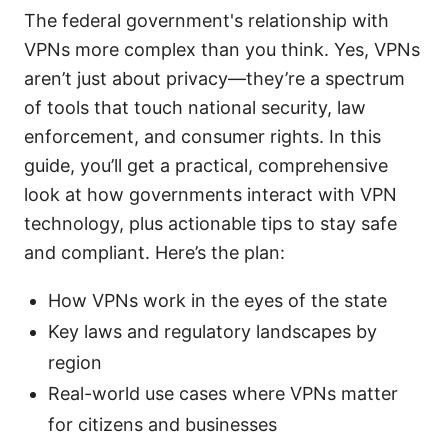
The federal government's relationship with
VPNs more complex than you think. Yes, VPNs
aren’t just about privacy—they’re a spectrum
of tools that touch national security, law
enforcement, and consumer rights. In this
guide, you’ll get a practical, comprehensive
look at how governments interact with VPN
technology, plus actionable tips to stay safe
and compliant. Here’s the plan:
How VPNs work in the eyes of the state
Key laws and regulatory landscapes by
region
Real-world use cases where VPNs matter
for citizens and businesses