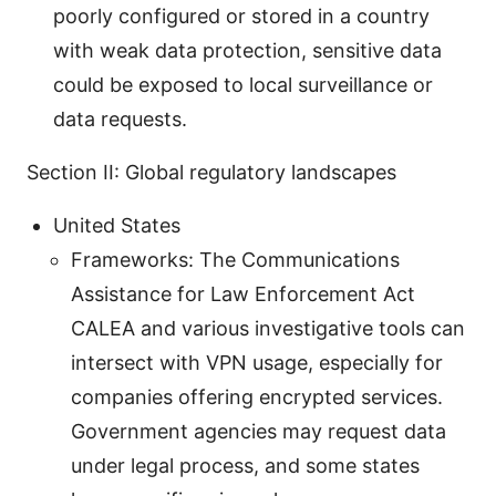
poorly configured or stored in a country
with weak data protection, sensitive data
could be exposed to local surveillance or
data requests.
Section II: Global regulatory landscapes
United States
Frameworks: The Communications
Assistance for Law Enforcement Act
CALEA and various investigative tools can
intersect with VPN usage, especially for
companies offering encrypted services.
Government agencies may request data
under legal process, and some states