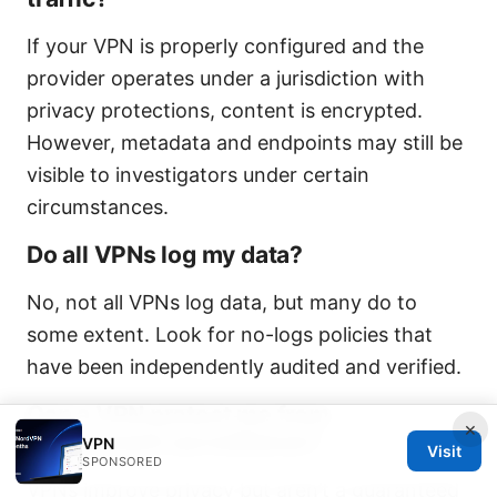
If your VPN is properly configured and the
provider operates under a jurisdiction with
privacy protections, content is encrypted.
However, metadata and endpoints may still be
visible to investigators under certain
circumstances.
Do all VPNs log my data?
No, not all VPNs log data, but many do to
some extent. Look for no-logs policies that
have been independently audited and verified.
Can a VPN protect me from
×
government surveillance?
VPN
Visit
SPONSORED
VPNs improve privacy but aren’t a guaranteed