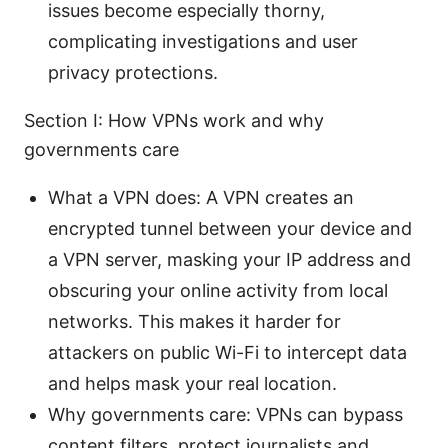
issues become especially thorny,
complicating investigations and user
privacy protections.
Section I: How VPNs work and why
governments care
What a VPN does: A VPN creates an
encrypted tunnel between your device and
a VPN server, masking your IP address and
obscuring your online activity from local
networks. This makes it harder for
attackers on public Wi-Fi to intercept data
and helps mask your real location.
Why governments care: VPNs can bypass
content filters, protect journalists and