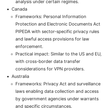
analysis under certain regimes.
Canada
Frameworks: Personal Information
Protection and Electronic Documents Act
PIPEDA with sector-specific privacy rules
and lawful access provisions for law
enforcement.
Practical impact: Similar to the US and EU,
with cross-border data transfer
considerations for VPN providers.
Australia
Frameworks: Privacy Act and surveillance
laws enabling data collection and access
by government agencies under warrants
and specific circumstances.