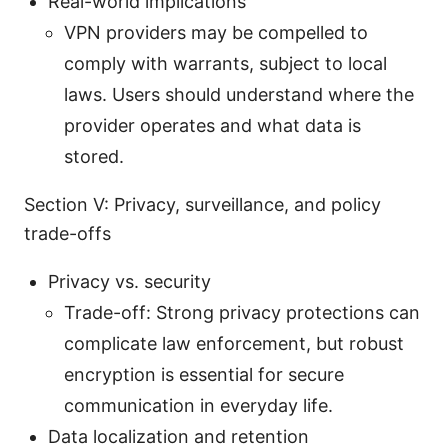
Real-world implications
VPN providers may be compelled to
comply with warrants, subject to local
laws. Users should understand where the
provider operates and what data is
stored.
Section V: Privacy, surveillance, and policy
trade-offs
Privacy vs. security
Trade-off: Strong privacy protections can
complicate law enforcement, but robust
encryption is essential for secure
communication in everyday life.
Data localization and retention