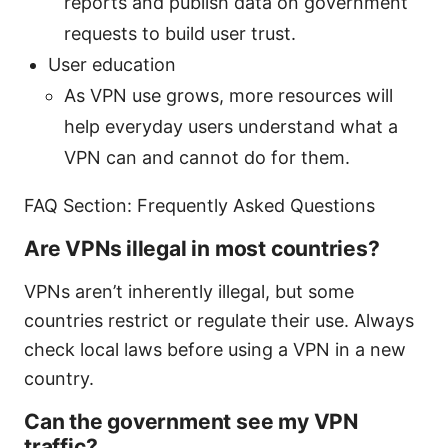
reports and publish data on government
requests to build user trust.
User education
As VPN use grows, more resources will
help everyday users understand what a
VPN can and cannot do for them.
FAQ Section: Frequently Asked Questions
Are VPNs illegal in most countries?
VPNs aren’t inherently illegal, but some
countries restrict or regulate their use. Always
check local laws before using a VPN in a new
country.
Can the government see my VPN
traffic?