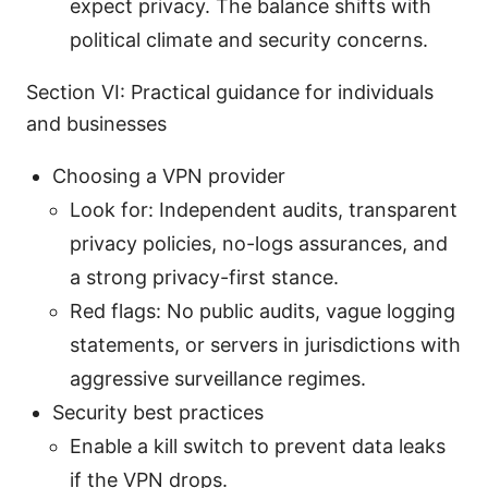
expect privacy. The balance shifts with
political climate and security concerns.
Section VI: Practical guidance for individuals
and businesses
Choosing a VPN provider
Look for: Independent audits, transparent
privacy policies, no-logs assurances, and
a strong privacy-first stance.
Red flags: No public audits, vague logging
statements, or servers in jurisdictions with
aggressive surveillance regimes.
Security best practices
Enable a kill switch to prevent data leaks
if the VPN drops.