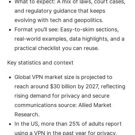
What to expect: A mix of laws, court cases,
and regulatory guidance that keeps
evolving with tech and geopolitics.
Format you’ll see: Easy-to-skim sections,
real-world examples, data highlights, and a
practical checklist you can reuse.
Key statistics and context
Global VPN market size is projected to
reach around $30 billion by 2027, reflecting
rising demand for privacy and secure
communications source: Allied Market
Research.
In the US, more than 25% of adults report
using a VPN in the past year for privacy,