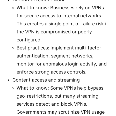
What to know: Businesses rely on VPNs
for secure access to internal networks.
This creates a single point of failure risk if
the VPN is compromised or poorly
configured.
Best practices: Implement multi-factor
authentication, segment networks,
monitor for anomalous login activity, and
enforce strong access controls.
Content access and streaming
What to know: Some VPNs help bypass
geo-restrictions, but many streaming
services detect and block VPNs.
Governments may scrutinize VPN usage