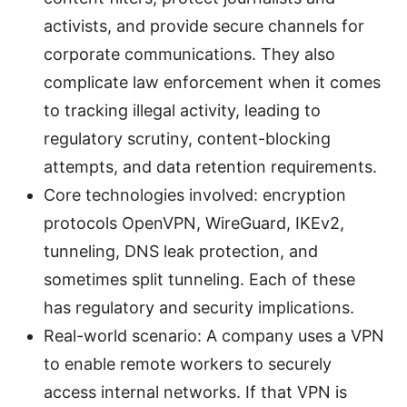
activists, and provide secure channels for
corporate communications. They also
complicate law enforcement when it comes
to tracking illegal activity, leading to
regulatory scrutiny, content-blocking
attempts, and data retention requirements.
Core technologies involved: encryption
protocols OpenVPN, WireGuard, IKEv2,
tunneling, DNS leak protection, and
sometimes split tunneling. Each of these
has regulatory and security implications.
Real-world scenario: A company uses a VPN
to enable remote workers to securely
access internal networks. If that VPN is