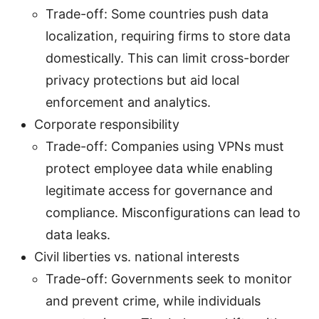
Trade-off: Some countries push data
localization, requiring firms to store data
domestically. This can limit cross-border
privacy protections but aid local
enforcement and analytics.
Corporate responsibility
Trade-off: Companies using VPNs must
protect employee data while enabling
legitimate access for governance and
compliance. Misconfigurations can lead to
data leaks.
Civil liberties vs. national interests
Trade-off: Governments seek to monitor
and prevent crime, while individuals