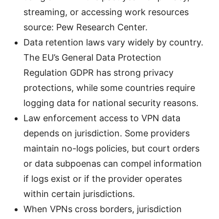
streaming, or accessing work resources
source: Pew Research Center.
Data retention laws vary widely by country.
The EU’s General Data Protection
Regulation GDPR has strong privacy
protections, while some countries require
logging data for national security reasons.
Law enforcement access to VPN data
depends on jurisdiction. Some providers
maintain no-logs policies, but court orders
or data subpoenas can compel information
if logs exist or if the provider operates
within certain jurisdictions.
When VPNs cross borders, jurisdiction