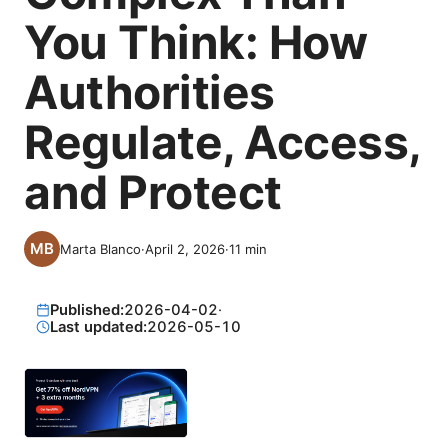
You Think: How
Authorities
Regulate, Access,
and Protect
Marta Blanco
·
April 2, 2026
·
11
min
Published:
2026-04-02
·
Last updated:
2026-05-10