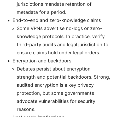
jurisdictions mandate retention of
metadata for a period.
End-to-end and zero-knowledge claims
Some VPNs advertise no-logs or zero-
knowledge protocols. In practice, verify
third-party audits and legal jurisdiction to
ensure claims hold under legal orders.
Encryption and backdoors
Debates persist about encryption
strength and potential backdoors. Strong,
audited encryption is a key privacy
protection, but some governments
advocate vulnerabilities for security
reasons.