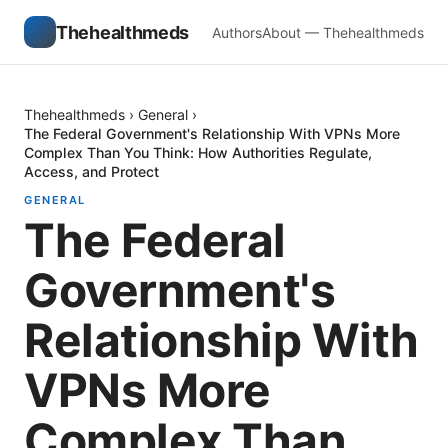
Thehealthmeds
Authors
About — Thehealthmeds
Thehealthmeds
›
General
›
The Federal Government's Relationship With VPNs More
Complex Than You Think: How Authorities Regulate,
Access, and Protect
GENERAL
The Federal
Government's
Relationship With
VPNs More
Complex Than