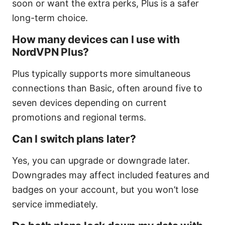
soon or want the extra perks, Plus is a safer
long-term choice.
How many devices can I use with
NordVPN Plus?
Plus typically supports more simultaneous
connections than Basic, often around five to
seven devices depending on current
promotions and regional terms.
Can I switch plans later?
Yes, you can upgrade or downgrade later.
Downgrades may affect included features and
badges on your account, but you won’t lose
service immediately.