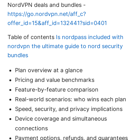
NordVPN deals and bundles -
https://go.nordvpn.net/aff_c?
offer_id=15&aff_id=132441?sid=0401
Table of contents
Is nordpass included with
nordvpn the ultimate guide to nord security
bundles
Plan overview at a glance
Pricing and value benchmarks
Feature-by-feature comparison
Real-world scenarios: who wins each plan
Speed, security, and privacy implications
Device coverage and simultaneous
connections
Payment options, refunds, and guarantees