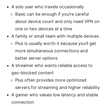
A solo user who travels occasionally
Basic can be enough if you’re careful
about device count and only need VPN on
one or two devices at a time
A family or small team with multiple devices
Plus is usually worth it because you’ll get
more simultaneous connections and
better server options
A streamer who wants reliable access to
geo-blocked content
Plus often provides more optimized
servers for streaming and higher reliability
A gamer who values low latency and stable
connection