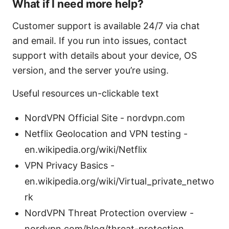
What if I need more help?
Customer support is available 24/7 via chat
and email. If you run into issues, contact
support with details about your device, OS
version, and the server you’re using.
Useful resources un-clickable text
NordVPN Official Site - nordvpn.com
Netflix Geolocation and VPN testing -
en.wikipedia.org/wiki/Netflix
VPN Privacy Basics -
en.wikipedia.org/wiki/Virtual_private_netwo
rk
NordVPN Threat Protection overview -
nordvpn.com/blog/threat-protection