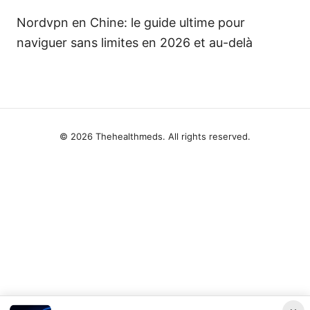
Nordvpn en Chine: le guide ultime pour
naviguer sans limites en 2026 et au-delà
© 2026 Thehealthmeds. All rights reserved.