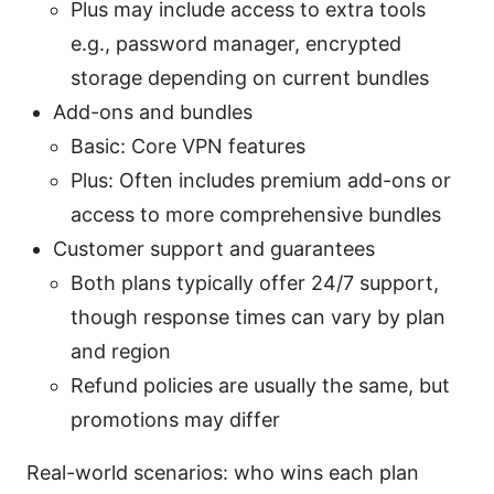
Plus may include access to extra tools
e.g., password manager, encrypted
storage depending on current bundles
Add-ons and bundles
Basic: Core VPN features
Plus: Often includes premium add-ons or
access to more comprehensive bundles
Customer support and guarantees
Both plans typically offer 24/7 support,
though response times can vary by plan
and region
Refund policies are usually the same, but
promotions may differ
Real-world scenarios: who wins each plan