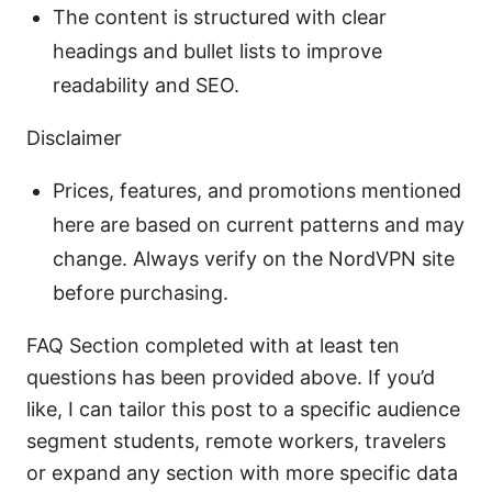
The content is structured with clear
headings and bullet lists to improve
readability and SEO.
Disclaimer
Prices, features, and promotions mentioned
here are based on current patterns and may
change. Always verify on the NordVPN site
before purchasing.
FAQ Section completed with at least ten
questions has been provided above. If you’d
like, I can tailor this post to a specific audience
segment students, remote workers, travelers
or expand any section with more specific data