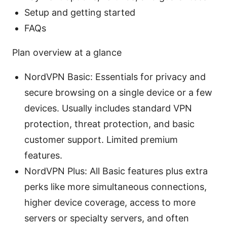
Setup and getting started
FAQs
Plan overview at a glance
NordVPN Basic: Essentials for privacy and
secure browsing on a single device or a few
devices. Usually includes standard VPN
protection, threat protection, and basic
customer support. Limited premium
features.
NordVPN Plus: All Basic features plus extra
perks like more simultaneous connections,
higher device coverage, access to more
servers or specialty servers, and often