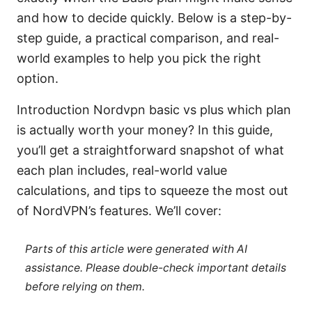
and how to decide quickly. Below is a step-by-
step guide, a practical comparison, and real-
world examples to help you pick the right
option.
Introduction Nordvpn basic vs plus which plan
is actually worth your money? In this guide,
you’ll get a straightforward snapshot of what
each plan includes, real-world value
calculations, and tips to squeeze the most out
of NordVPN’s features. We’ll cover:
Parts of this article were generated with AI
assistance. Please double-check important details
before relying on them.