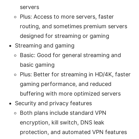
servers
Plus: Access to more servers, faster
routing, and sometimes premium servers
designed for streaming or gaming
Streaming and gaming
Basic: Good for general streaming and
basic gaming
Plus: Better for streaming in HD/4K, faster
gaming performance, and reduced
buffering with more optimized servers
Security and privacy features
Both plans include standard VPN
encryption, kill switch, DNS leak
protection, and automated VPN features