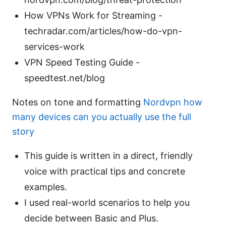
How VPNs Work for Streaming -
techradar.com/articles/how-do-vpn-
services-work
VPN Speed Testing Guide -
speedtest.net/blog
Notes on tone and formatting
Nordvpn how
many devices can you actually use the full
story
This guide is written in a direct, friendly
voice with practical tips and concrete
examples.
I used real-world scenarios to help you
decide between Basic and Plus.