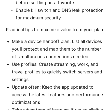
before settling on a favorite
Enable kill switch and DNS leak protection
for maximum security
Practical tips to maximize value from your plan
Make a device handoff plan: List all devices
you’ll protect and map them to the number
of simultaneous connections needed
Use profiles: Create streaming, work, and
travel profiles to quickly switch servers and
settings
Update often: Keep the app updated to
access the latest features and performance
optimizations
Take advantage of bundles: If you’re eligible