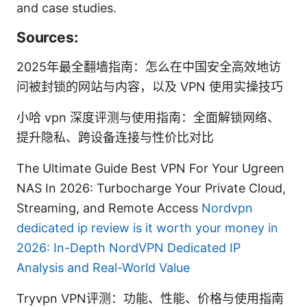
and case studies.
Sources:
2025年最全翻墙指南：怎么在中国安全高效地访
问被封锁的网站与内容，以及 VPN 使用实操技巧
小哈 vpn 深度评测与使用指南：全面解锁网络、
提升隐私、跨设备连接与性价比对比
The Ultimate Guide Best VPN For Your Ugreen
NAS In 2026: Turbocharge Your Private Cloud,
Streaming, and Remote Access
Nordvpn
dedicated ip review is it worth your money in
2026: In-Depth NordVPN Dedicated IP
Analysis and Real-World Value
Tryvpn VPN评测：功能、性能、价格与使用指南