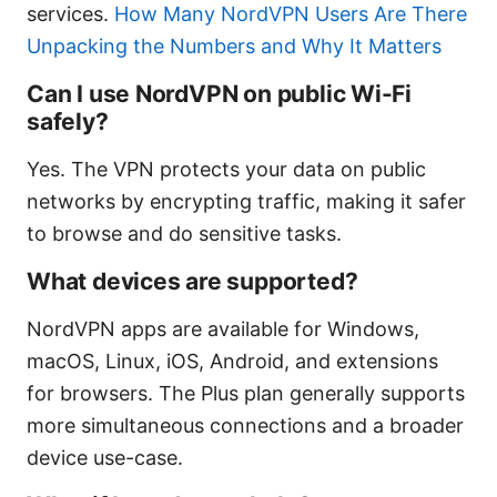
services.
How Many NordVPN Users Are There
Unpacking the Numbers and Why It Matters
Can I use NordVPN on public Wi-Fi
safely?
Yes. The VPN protects your data on public
networks by encrypting traffic, making it safer
to browse and do sensitive tasks.
What devices are supported?
NordVPN apps are available for Windows,
macOS, Linux, iOS, Android, and extensions
for browsers. The Plus plan generally supports
more simultaneous connections and a broader
device use-case.