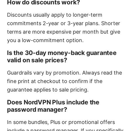
How do discounts work?
Discounts usually apply to longer-term
commitments 2-year or 3-year plans. Shorter
terms are more expensive per month but give
you a low-commitment option.
Is the 30-day money-back guarantee
valid on sale prices?
Guardrails vary by promotion. Always read the
fine print at checkout to confirm if the
guarantee applies to sale pricing.
Does NordVPN Plus include the
password manager?
In some bundles, Plus or promotional offers
include a password manager. If you specifically