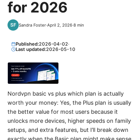
for 2026
Sandra Foster
·
April 2, 2026
·
8
min
Published:
2026-04-02
·
Last updated:
2026-05-10
Nordvpn basic vs plus which plan is actually
worth your money: Yes, the Plus plan is usually
the better value for most users because it
unlocks more devices, higher speeds on family
setups, and extra features, but I’ll break down
exactly when the Basic plan might make sense