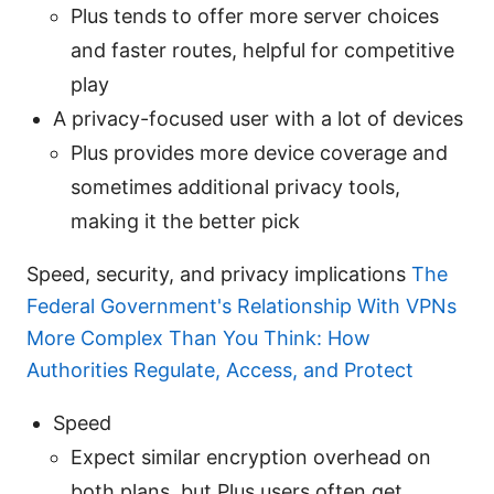
Plus tends to offer more server choices
and faster routes, helpful for competitive
play
A privacy-focused user with a lot of devices
Plus provides more device coverage and
sometimes additional privacy tools,
making it the better pick
Speed, security, and privacy implications
The
Federal Government's Relationship With VPNs
More Complex Than You Think: How
Authorities Regulate, Access, and Protect
Speed
Expect similar encryption overhead on
both plans, but Plus users often get