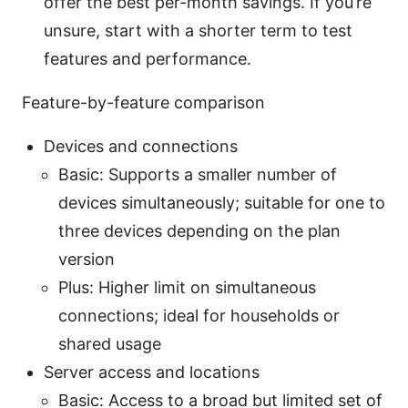
offer the best per-month savings. If you’re
unsure, start with a shorter term to test
features and performance.
Feature-by-feature comparison
Devices and connections
Basic: Supports a smaller number of
devices simultaneously; suitable for one to
three devices depending on the plan
version
Plus: Higher limit on simultaneous
connections; ideal for households or
shared usage
Server access and locations
Basic: Access to a broad but limited set of