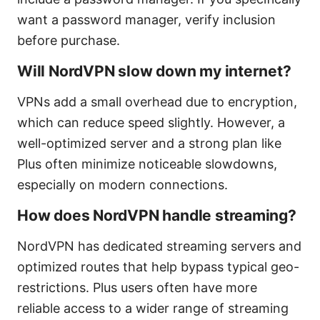
want a password manager, verify inclusion
before purchase.
Will NordVPN slow down my internet?
VPNs add a small overhead due to encryption,
which can reduce speed slightly. However, a
well-optimized server and a strong plan like
Plus often minimize noticeable slowdowns,
especially on modern connections.
How does NordVPN handle streaming?
NordVPN has dedicated streaming servers and
optimized routes that help bypass typical geo-
restrictions. Plus users often have more
reliable access to a wider range of streaming