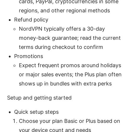
cards, PayPal, cryptocurrencies in some
regions, and other regional methods
Refund policy
NordVPN typically offers a 30-day
money-back guarantee; read the current
terms during checkout to confirm
Promotions
Expect frequent promos around holidays
or major sales events; the Plus plan often
shows up in bundles with extra perks
Setup and getting started
Quick setup steps
Choose your plan Basic or Plus based on
your device count and needs