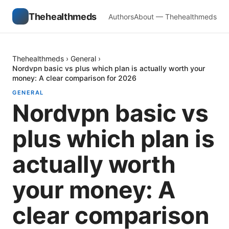
Thehealthmeds
Authors
About — Thehealthmeds
Thehealthmeds
›
General
›
Nordvpn basic vs plus which plan is actually worth your
money: A clear comparison for 2026
GENERAL
Nordvpn basic vs
plus which plan is
actually worth
your money: A
clear comparison