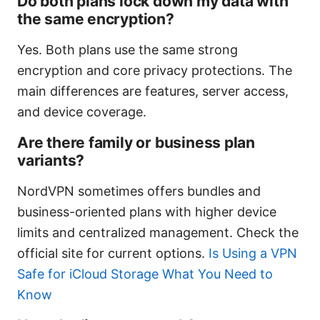
Do both plans lock down my data with
the same encryption?
Yes. Both plans use the same strong
encryption and core privacy protections. The
main differences are features, server access,
and device coverage.
Are there family or business plan
variants?
NordVPN sometimes offers bundles and
business-oriented plans with higher device
limits and centralized management. Check the
official site for current options.
Is Using a VPN
Safe for iCloud Storage What You Need to
Know