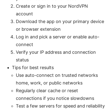
Create or sign in to your NordVPN
account
Download the app on your primary device
or browser extension
Log in and pick a server or enable auto-
connect
Verify your IP address and connection
status
Tips for best results
Use auto-connect on trusted networks
home, work, or public networks
Regularly clear cache or reset
connections if you notice slowdowns
Test a few servers for speed and reliability