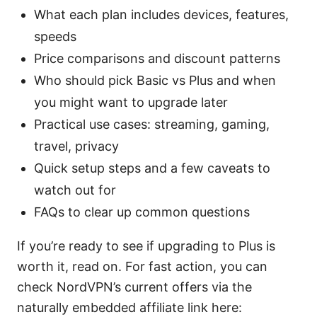
What each plan includes devices, features,
speeds
Price comparisons and discount patterns
Who should pick Basic vs Plus and when
you might want to upgrade later
Practical use cases: streaming, gaming,
travel, privacy
Quick setup steps and a few caveats to
watch out for
FAQs to clear up common questions
If you’re ready to see if upgrading to Plus is
worth it, read on. For fast action, you can
check NordVPN’s current offers via the
naturally embedded affiliate link here: