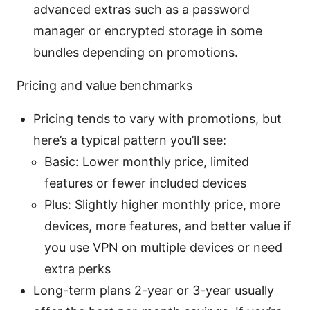
advanced extras such as a password
manager or encrypted storage in some
bundles depending on promotions.
Pricing and value benchmarks
Pricing tends to vary with promotions, but
here’s a typical pattern you’ll see:
Basic: Lower monthly price, limited
features or fewer included devices
Plus: Slightly higher monthly price, more
devices, more features, and better value if
you use VPN on multiple devices or need
extra perks
Long-term plans 2-year or 3-year usually