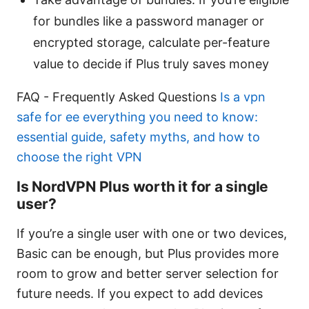
for bundles like a password manager or
encrypted storage, calculate per-feature
value to decide if Plus truly saves money
FAQ - Frequently Asked Questions
Is a vpn
safe for ee everything you need to know:
essential guide, safety myths, and how to
choose the right VPN
Is NordVPN Plus worth it for a single
user?
If you’re a single user with one or two devices,
Basic can be enough, but Plus provides more
room to grow and better server selection for
future needs. If you expect to add devices