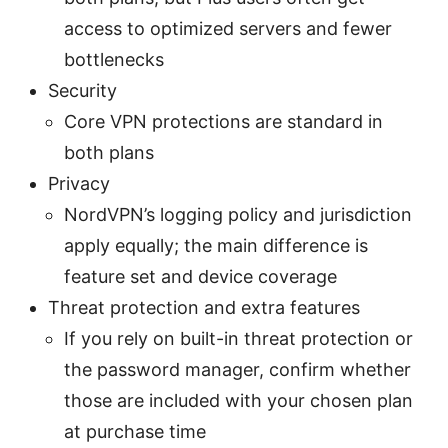
access to optimized servers and fewer
bottlenecks
Security
Core VPN protections are standard in
both plans
Privacy
NordVPN’s logging policy and jurisdiction
apply equally; the main difference is
feature set and device coverage
Threat protection and extra features
If you rely on built-in threat protection or
the password manager, confirm whether
those are included with your chosen plan
at purchase time