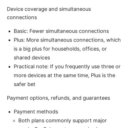
Device coverage and simultaneous
connections
Basic: Fewer simultaneous connections
Plus: More simultaneous connections, which
is a big plus for households, offices, or
shared devices
Practical note: If you frequently use three or
more devices at the same time, Plus is the
safer bet
Payment options, refunds, and guarantees
Payment methods
Both plans commonly support major