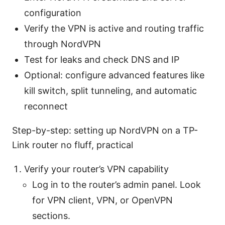
configuration
Verify the VPN is active and routing traffic
through NordVPN
Test for leaks and check DNS and IP
Optional: configure advanced features like
kill switch, split tunneling, and automatic
reconnect
Step-by-step: setting up NordVPN on a TP-
Link router no fluff, practical
Verify your router’s VPN capability
Log in to the router’s admin panel. Look
for VPN client, VPN, or OpenVPN
sections.