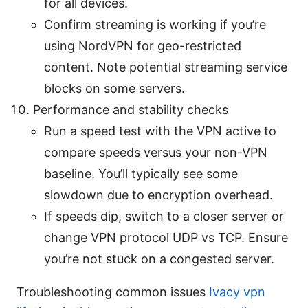
for all devices.
Confirm streaming is working if you’re
using NordVPN for geo-restricted
content. Note potential streaming service
blocks on some servers.
Performance and stability checks
Run a speed test with the VPN active to
compare speeds versus your non-VPN
baseline. You’ll typically see some
slowdown due to encryption overhead.
If speeds dip, switch to a closer server or
change VPN protocol UDP vs TCP. Ensure
you’re not stuck on a congested server.
Troubleshooting common issues
Ivacy vpn