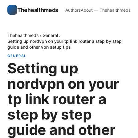
Thehealthmeds
Authors
About — Thehealthmeds
Thehealthmeds
›
General
›
Setting up nordvpn on your tp link router a step by step
guide and other vpn setup tips
GENERAL
Setting up
nordvpn on your
tp link router a
step by step
guide and other