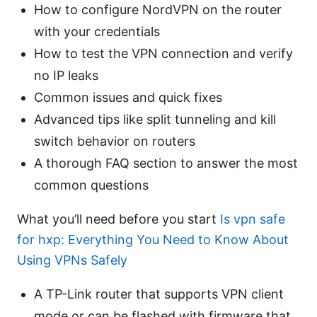
How to configure NordVPN on the router
with your credentials
How to test the VPN connection and verify
no IP leaks
Common issues and quick fixes
Advanced tips like split tunneling and kill
switch behavior on routers
A thorough FAQ section to answer the most
common questions
What you’ll need before you start
Is vpn safe
for hxp: Everything You Need to Know About
Using VPNs Safely
A TP-Link router that supports VPN client
mode or can be flashed with firmware that