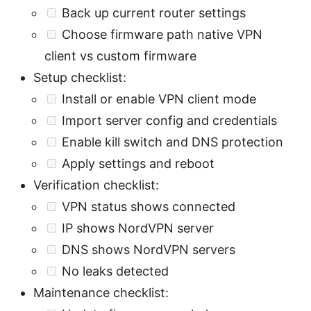
Back up current router settings
Choose firmware path native VPN
client vs custom firmware
Setup checklist:
Install or enable VPN client mode
Import server config and credentials
Enable kill switch and DNS protection
Apply settings and reboot
Verification checklist:
VPN status shows connected
IP shows NordVPN server
DNS shows NordVPN servers
No leaks detected
Maintenance checklist: