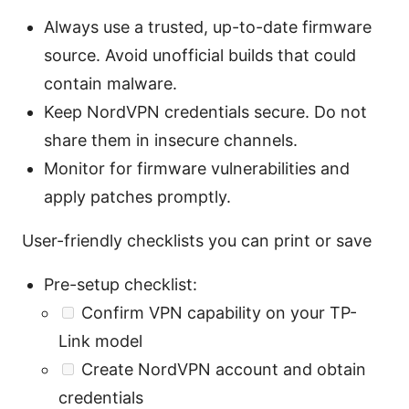
Always use a trusted, up-to-date firmware
source. Avoid unofficial builds that could
contain malware.
Keep NordVPN credentials secure. Do not
share them in insecure channels.
Monitor for firmware vulnerabilities and
apply patches promptly.
User-friendly checklists you can print or save
Pre-setup checklist:
Confirm VPN capability on your TP-
Link model
Create NordVPN account and obtain
credentials