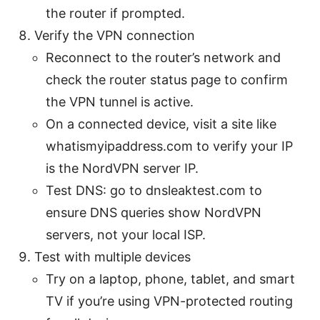
the router if prompted.
Verify the VPN connection
Reconnect to the router’s network and
check the router status page to confirm
the VPN tunnel is active.
On a connected device, visit a site like
whatismyipaddress.com to verify your IP
is the NordVPN server IP.
Test DNS: go to dnsleaktest.com to
ensure DNS queries show NordVPN
servers, not your local ISP.
Test with multiple devices
Try on a laptop, phone, tablet, and smart
TV if you’re using VPN-protected routing