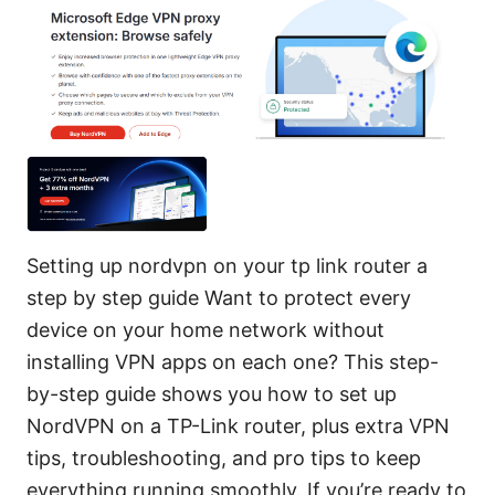
Setting up nordvpn on your tp link router a
step by step guide Want to protect every
device on your home network without
installing VPN apps on each one? This step-
by-step guide shows you how to set up
NordVPN on a TP-Link router, plus extra VPN
tips, troubleshooting, and pro tips to keep
everything running smoothly. If you’re ready to