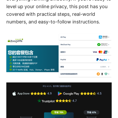
level up your online privacy, this post has you
covered with practical steps, real-world
numbers, and easy-to-follow instructions.