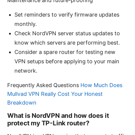
Maintenance and future-proofing
Set reminders to verify firmware updates
monthly.
Check NordVPN server status updates to
know which servers are performing best.
Consider a spare router for testing new
VPN setups before applying to your main
network.
Frequently Asked Questions
How Much Does
Mullvad VPN Really Cost Your Honest
Breakdown
What is NordVPN and how does it
protect my TP-Link router?