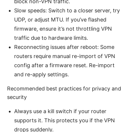
block non-VPN traffic.
Slow speeds: Switch to a closer server, try
UDP, or adjust MTU. If you’ve flashed
firmware, ensure it’s not throttling VPN
traffic due to hardware limits.
Reconnecting issues after reboot: Some
routers require manual re-import of VPN
config after a firmware reset. Re-import
and re-apply settings.
Recommended best practices for privacy and
security
Always use a kill switch if your router
supports it. This protects you if the VPN
drops suddenly.