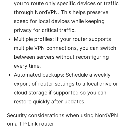
you to route only specific devices or traffic
through NordVPN. This helps preserve
speed for local devices while keeping
privacy for critical traffic.
Multiple profiles: If your router supports
multiple VPN connections, you can switch
between servers without reconfiguring
every time.
Automated backups: Schedule a weekly
export of router settings to a local drive or
cloud storage if supported so you can
restore quickly after updates.
Security considerations when using NordVPN
on a TP-Link router