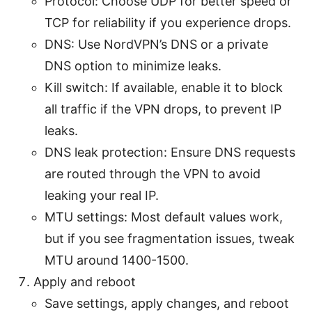
Protocol: Choose UDP for better speed or
TCP for reliability if you experience drops.
DNS: Use NordVPN’s DNS or a private
DNS option to minimize leaks.
Kill switch: If available, enable it to block
all traffic if the VPN drops, to prevent IP
leaks.
DNS leak protection: Ensure DNS requests
are routed through the VPN to avoid
leaking your real IP.
MTU settings: Most default values work,
but if you see fragmentation issues, tweak
MTU around 1400-1500.
Apply and reboot
Save settings, apply changes, and reboot