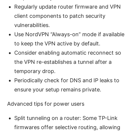
Regularly update router firmware and VPN
client components to patch security
vulnerabilities.
Use NordVPN “Always-on” mode if available
to keep the VPN active by default.
Consider enabling automatic reconnect so
the VPN re-establishes a tunnel after a
temporary drop.
Periodically check for DNS and IP leaks to
ensure your setup remains private.
Advanced tips for power users
Split tunneling on a router: Some TP-Link
firmwares offer selective routing, allowing