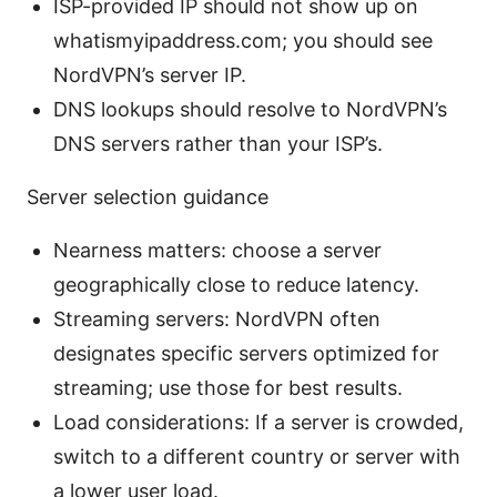
ISP-provided IP should not show up on
whatismyipaddress.com; you should see
NordVPN’s server IP.
DNS lookups should resolve to NordVPN’s
DNS servers rather than your ISP’s.
Server selection guidance
Nearness matters: choose a server
geographically close to reduce latency.
Streaming servers: NordVPN often
designates specific servers optimized for
streaming; use those for best results.
Load considerations: If a server is crowded,
switch to a different country or server with
a lower user load.