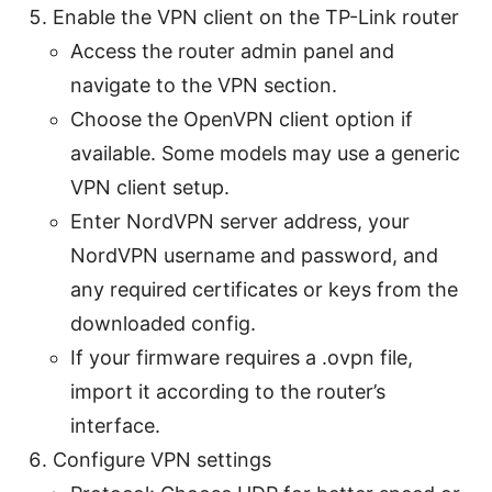
Enable the VPN client on the TP-Link router
Access the router admin panel and
navigate to the VPN section.
Choose the OpenVPN client option if
available. Some models may use a generic
VPN client setup.
Enter NordVPN server address, your
NordVPN username and password, and
any required certificates or keys from the
downloaded config.
If your firmware requires a .ovpn file,
import it according to the router’s
interface.
Configure VPN settings