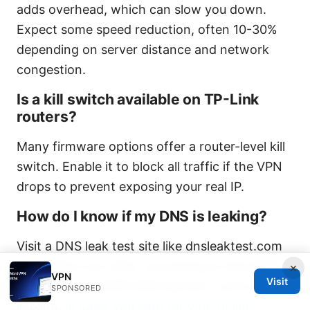
adds overhead, which can slow you down.
Expect some speed reduction, often 10-30%
depending on server distance and network
congestion.
Is a kill switch available on TP-Link
routers?
Many firmware options offer a router-level kill
switch. Enable it to block all traffic if the VPN
drops to prevent exposing your real IP.
How do I know if my DNS is leaking?
Visit a DNS leak test site like dnsleaktest.com
or dnsleak.com after connecting to NordVPN.
×
VPN
Visit
If you see NordVPN DNS servers, you’re not
SPONSORED
leaking.
Is quick vpn safe for your online