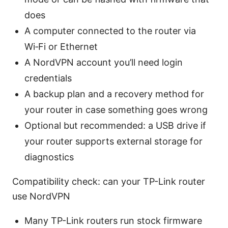
does
A computer connected to the router via
Wi‑Fi or Ethernet
A NordVPN account you’ll need login
credentials
A backup plan and a recovery method for
your router in case something goes wrong
Optional but recommended: a USB drive if
your router supports external storage for
diagnostics
Compatibility check: can your TP-Link router
use NordVPN
Many TP-Link routers run stock firmware