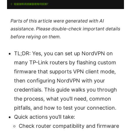
Parts of this article were generated with AI
assistance. Please double-check important details
before relying on them.
TL;DR: Yes, you can set up NordVPN on
many TP-Link routers by flashing custom
firmware that supports VPN client mode,
then configuring NordVPN with your
credentials. This guide walks you through
the process, what you’ll need, common
pitfalls, and how to test your connection.
Quick actions you’ll take:
Check router compatibility and firmware