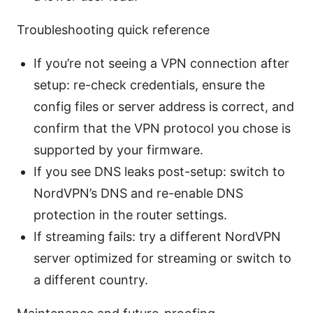
Troubleshooting quick reference
If you’re not seeing a VPN connection after
setup: re-check credentials, ensure the
config files or server address is correct, and
confirm that the VPN protocol you chose is
supported by your firmware.
If you see DNS leaks post-setup: switch to
NordVPN’s DNS and re-enable DNS
protection in the router settings.
If streaming fails: try a different NordVPN
server optimized for streaming or switch to
a different country.