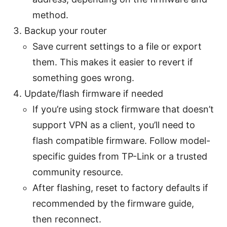
method.
Backup your router
Save current settings to a file or export
them. This makes it easier to revert if
something goes wrong.
Update/flash firmware if needed
If you’re using stock firmware that doesn’t
support VPN as a client, you’ll need to
flash compatible firmware. Follow model-
specific guides from TP-Link or a trusted
community resource.
After flashing, reset to factory defaults if
recommended by the firmware guide,
then reconnect.