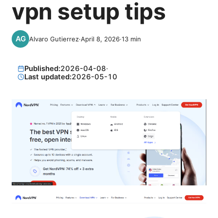
vpn setup tips
Alvaro Gutierrez
·
April 8, 2026
·
13
min
Published:
2026-04-08
·
Last updated:
2026-05-10