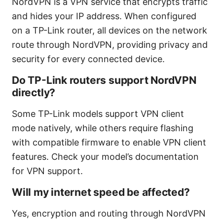
NordVPN is a VPN service that encrypts traffic
and hides your IP address. When configured
on a TP-Link router, all devices on the network
route through NordVPN, providing privacy and
security for every connected device.
Do TP-Link routers support NordVPN
directly?
Some TP-Link models support VPN client
mode natively, while others require flashing
with compatible firmware to enable VPN client
features. Check your model’s documentation
for VPN support.
Will my internet speed be affected?
Yes, encryption and routing through NordVPN