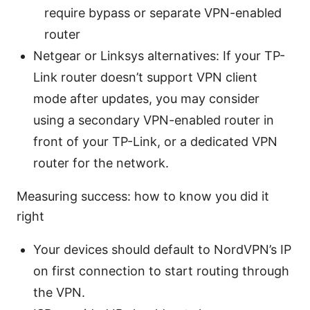
require bypass or separate VPN-enabled
router
Netgear or Linksys alternatives: If your TP-
Link router doesn’t support VPN client
mode after updates, you may consider
using a secondary VPN-enabled router in
front of your TP-Link, or a dedicated VPN
router for the network.
Measuring success: how to know you did it
right
Your devices should default to NordVPN’s IP
on first connection to start routing through
the VPN.