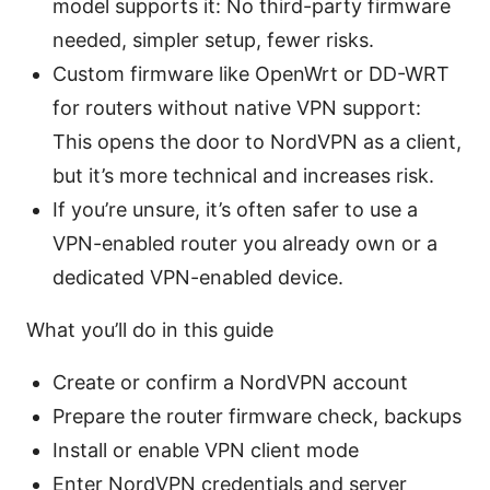
model supports it: No third-party firmware
needed, simpler setup, fewer risks.
Custom firmware like OpenWrt or DD-WRT
for routers without native VPN support:
This opens the door to NordVPN as a client,
but it’s more technical and increases risk.
If you’re unsure, it’s often safer to use a
VPN-enabled router you already own or a
dedicated VPN-enabled device.
What you’ll do in this guide
Create or confirm a NordVPN account
Prepare the router firmware check, backups
Install or enable VPN client mode
Enter NordVPN credentials and server