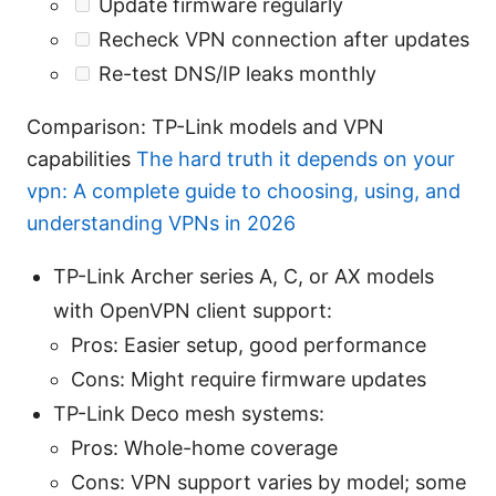
Update firmware regularly
Recheck VPN connection after updates
Re-test DNS/IP leaks monthly
Comparison: TP-Link models and VPN
capabilities
The hard truth it depends on your
vpn: A complete guide to choosing, using, and
understanding VPNs in 2026
TP-Link Archer series A, C, or AX models
with OpenVPN client support:
Pros: Easier setup, good performance
Cons: Might require firmware updates
TP-Link Deco mesh systems:
Pros: Whole-home coverage
Cons: VPN support varies by model; some