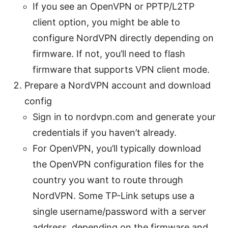
If you see an OpenVPN or PPTP/L2TP
client option, you might be able to
configure NordVPN directly depending on
firmware. If not, you’ll need to flash
firmware that supports VPN client mode.
Prepare a NordVPN account and download
config
Sign in to nordvpn.com and generate your
credentials if you haven’t already.
For OpenVPN, you’ll typically download
the OpenVPN configuration files for the
country you want to route through
NordVPN. Some TP-Link setups use a
single username/password with a server
address, depending on the firmware and