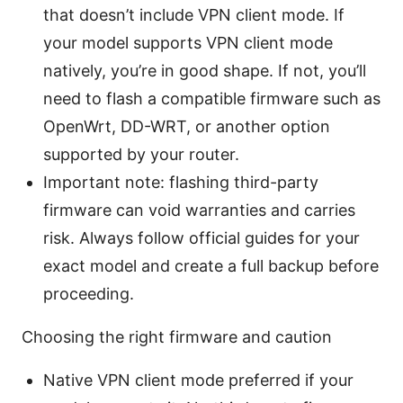
that doesn’t include VPN client mode. If
your model supports VPN client mode
natively, you’re in good shape. If not, you’ll
need to flash a compatible firmware such as
OpenWrt, DD-WRT, or another option
supported by your router.
Important note: flashing third-party
firmware can void warranties and carries
risk. Always follow official guides for your
exact model and create a full backup before
proceeding.
Choosing the right firmware and caution
Native VPN client mode preferred if your