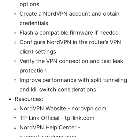
options
Create a NordVPN account and obtain
credentials
Flash a compatible firmware if needed
Configure NordVPN in the router’s VPN
client settings
Verify the VPN connection and test leak
protection
Improve performance with split tunneling
and kill switch considerations
Resources:
NordVPN Website - nordvpn.com
TP-Link Official - tp-link.com
NordVPN Help Center -
support.nordvpn.com