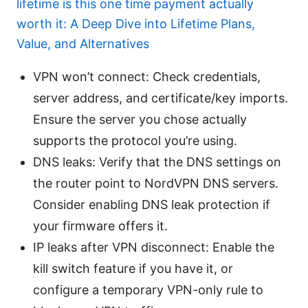
lifetime is this one time payment actually
worth it: A Deep Dive into Lifetime Plans,
Value, and Alternatives
VPN won’t connect: Check credentials,
server address, and certificate/key imports.
Ensure the server you chose actually
supports the protocol you’re using.
DNS leaks: Verify that the DNS settings on
the router point to NordVPN DNS servers.
Consider enabling DNS leak protection if
your firmware offers it.
IP leaks after VPN disconnect: Enable the
kill switch feature if you have it, or
configure a temporary VPN-only rule to