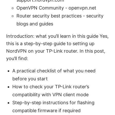
OpenVPN Community - openvpn.net
Router security best practices - security
blogs and guides
Introduction: what you’ll learn in this guide Yes,
this is a step-by-step guide to setting up
NordVPN on your TP-Link router. In this post,
you’ll find:
A practical checklist of what you need
before you start
How to check your TP-Link router’s
compatibility with VPN client mode
Step-by-step instructions for flashing
compatible firmware if required