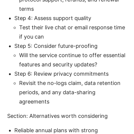
terms
Step 4: Assess support quality
Test their live chat or email response time
if you can
Step 5: Consider future-proofing
Will the service continue to offer essential
features and security updates?
Step 6: Review privacy commitments
Revisit the no-logs claim, data retention
periods, and any data-sharing
agreements
Section: Alternatives worth considering
Reliable annual plans with strong