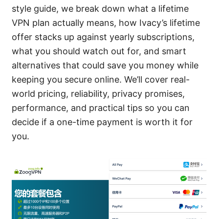
style guide, we break down what a lifetime
VPN plan actually means, how Ivacy’s lifetime
offer stacks up against yearly subscriptions,
what you should watch out for, and smart
alternatives that could save you money while
keeping you secure online. We’ll cover real-
world pricing, reliability, privacy promises,
performance, and practical tips so you can
decide if a one-time payment is worth it for
you.