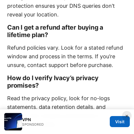
protection ensures your DNS queries don’t
reveal your location.
Can I get a refund after buying a
lifetime plan?
Refund policies vary. Look for a stated refund
window and process in the terms. If you’re
unsure, contact support before purchase.
How do I verify Ivacy’s privacy
promises?
Read the privacy policy, look for no-logs
statements, data retention details, and
whether the company participates in
×
VPN
Visit
independent audits.
SPONSORED