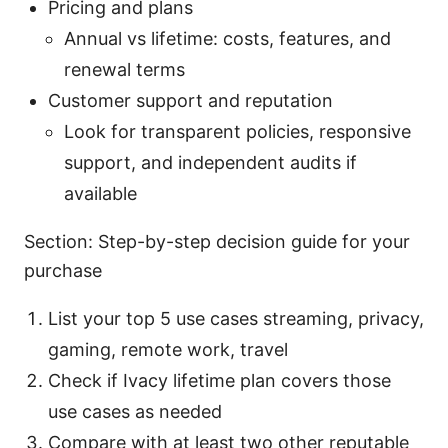
Pricing and plans
Annual vs lifetime: costs, features, and
renewal terms
Customer support and reputation
Look for transparent policies, responsive
support, and independent audits if
available
Section: Step-by-step decision guide for your
purchase
List your top 5 use cases streaming, privacy,
gaming, remote work, travel
Check if Ivacy lifetime plan covers those
use cases as needed
Compare with at least two other reputable