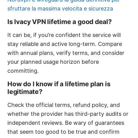
sfruttare la massima velocita e sicurezza
Is Ivacy VPN lifetime a good deal?
It can be, if you’re confident the service will
stay reliable and active long-term. Compare
with annual plans, verify terms, and consider
your planned usage horizon before
committing.
How do I know if a lifetime plan is
legitimate?
Check the official terms, refund policy, and
whether the provider has third-party audits or
independent reviews. Be wary of guarantees
that seem too good to be true and confirm