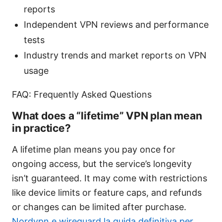
reports
Independent VPN reviews and performance
tests
Industry trends and market reports on VPN
usage
FAQ: Frequently Asked Questions
What does a “lifetime” VPN plan mean
in practice?
A lifetime plan means you pay once for
ongoing access, but the service’s longevity
isn’t guaranteed. It may come with restrictions
like device limits or feature caps, and refunds
or changes can be limited after purchase.
Nordvpn e wireguard la guida definitiva per