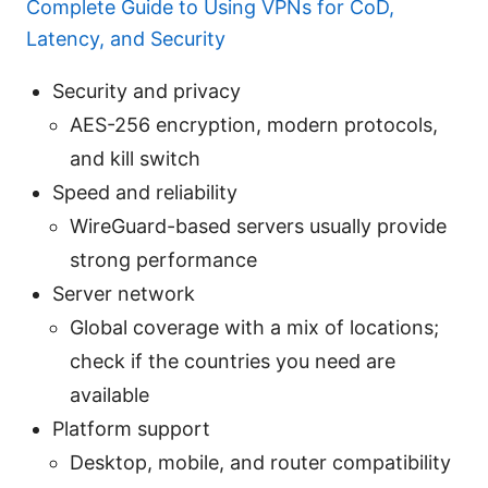
Complete Guide to Using VPNs for CoD,
Latency, and Security
Security and privacy
AES-256 encryption, modern protocols,
and kill switch
Speed and reliability
WireGuard-based servers usually provide
strong performance
Server network
Global coverage with a mix of locations;
check if the countries you need are
available
Platform support
Desktop, mobile, and router compatibility