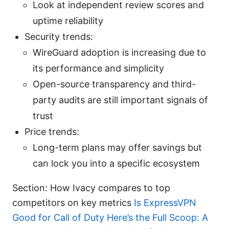
Look at independent review scores and
uptime reliability
Security trends:
WireGuard adoption is increasing due to
its performance and simplicity
Open-source transparency and third-
party audits are still important signals of
trust
Price trends:
Long-term plans may offer savings but
can lock you into a specific ecosystem
Section: How Ivacy compares to top
competitors on key metrics
Is ExpressVPN
Good for Call of Duty Here’s the Full Scoop: A