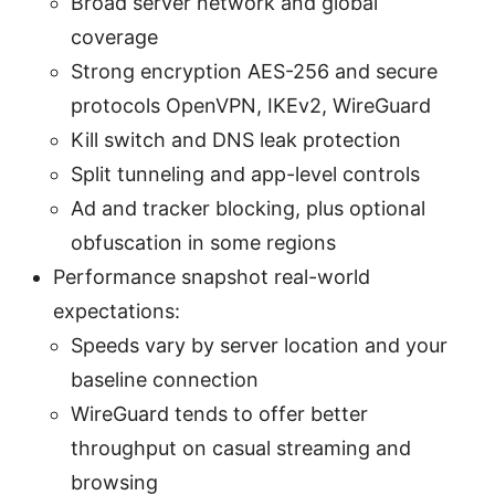
Broad server network and global
coverage
Strong encryption AES-256 and secure
protocols OpenVPN, IKEv2, WireGuard
Kill switch and DNS leak protection
Split tunneling and app-level controls
Ad and tracker blocking, plus optional
obfuscation in some regions
Performance snapshot real-world
expectations:
Speeds vary by server location and your
baseline connection
WireGuard tends to offer better
throughput on casual streaming and
browsing