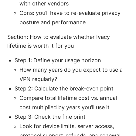
with other vendors
Cons: you’ll have to re-evaluate privacy
posture and performance
Section: How to evaluate whether Ivacy
lifetime is worth it for you
Step 1: Define your usage horizon
How many years do you expect to use a
VPN regularly?
Step 2: Calculate the break-even point
Compare total lifetime cost vs. annual
cost multiplied by years you’ll use it
Step 3: Check the fine print
Look for device limits, server access,
protocol support, refunds, and renewal