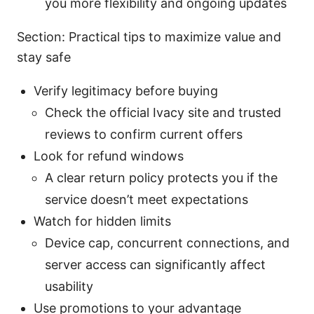
you more flexibility and ongoing updates
Section: Practical tips to maximize value and
stay safe
Verify legitimacy before buying
Check the official Ivacy site and trusted
reviews to confirm current offers
Look for refund windows
A clear return policy protects you if the
service doesn’t meet expectations
Watch for hidden limits
Device cap, concurrent connections, and
server access can significantly affect
usability
Use promotions to your advantage