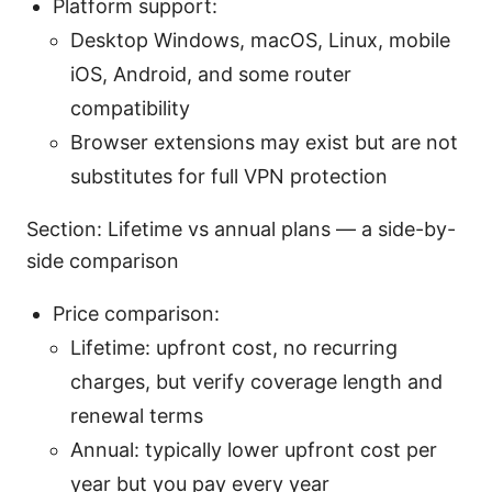
Platform support:
Desktop Windows, macOS, Linux, mobile
iOS, Android, and some router
compatibility
Browser extensions may exist but are not
substitutes for full VPN protection
Section: Lifetime vs annual plans — a side-by-
side comparison
Price comparison:
Lifetime: upfront cost, no recurring
charges, but verify coverage length and
renewal terms
Annual: typically lower upfront cost per
year but you pay every year