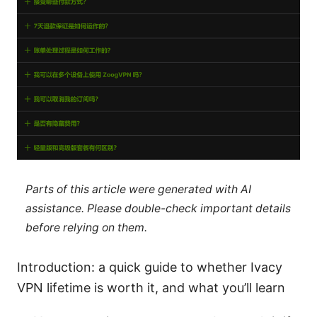
Parts of this article were generated with AI
assistance. Please double-check important details
before relying on them.
Introduction: a quick guide to whether Ivacy
VPN lifetime is worth it, and what you’ll learn