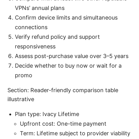
VPNs’ annual plans
Confirm device limits and simultaneous
connections
Verify refund policy and support
responsiveness
Assess post-purchase value over 3–5 years
Decide whether to buy now or wait for a
promo
Section: Reader-friendly comparison table
illustrative
Plan type: Ivacy Lifetime
Upfront cost: One-time payment
Term: Lifetime subject to provider viability