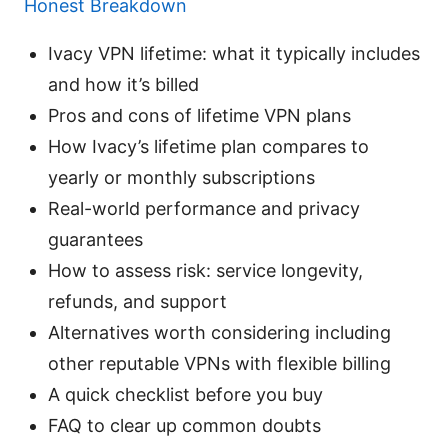
Honest Breakdown
Ivacy VPN lifetime: what it typically includes
and how it’s billed
Pros and cons of lifetime VPN plans
How Ivacy’s lifetime plan compares to
yearly or monthly subscriptions
Real-world performance and privacy
guarantees
How to assess risk: service longevity,
refunds, and support
Alternatives worth considering including
other reputable VPNs with flexible billing
A quick checklist before you buy
FAQ to clear up common doubts