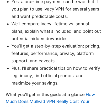
Yes, a one-time payment can be worth it if
you plan to use Ivacy VPN for several years
and want predictable costs.
We’ll compare Ivacy lifetime vs. annual
plans, explain what’s included, and point out
potential hidden downsides.
You’ll get a step-by-step evaluation: pricing,
features, performance, privacy, platform
support, and caveats.
Plus, I’ll share practical tips on how to verify
legitimacy, find official promos, and
maximize your savings.
What you’ll get in this guide at a glance
How
Much Does Mullvad VPN Really Cost Your