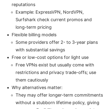
reputations
Example: ExpressVPN, NordVPN,
Surfshark check current promos and
long-term pricing
Flexible billing models
Some providers offer 2- to 3-year plans
with substantial savings
Free or low-cost options for light use
Free VPNs exist but usually come with
restrictions and privacy trade-offs; use
them cautiously
Why alternatives matter:
They may offer longer-term commitments
without a stubborn lifetime policy, giving