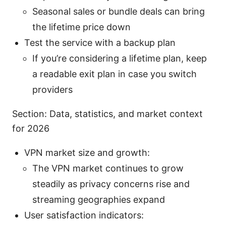
Seasonal sales or bundle deals can bring
the lifetime price down
Test the service with a backup plan
If you’re considering a lifetime plan, keep
a readable exit plan in case you switch
providers
Section: Data, statistics, and market context
for 2026
VPN market size and growth:
The VPN market continues to grow
steadily as privacy concerns rise and
streaming geographies expand
User satisfaction indicators: