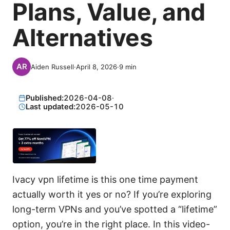
Plans, Value, and
Alternatives
Aiden Russell
·
April 8, 2026
·
9
min
Published:
2026-04-08
·
Last updated:
2026-05-10
Ivacy vpn lifetime is this one time payment
actually worth it yes or no? If you’re exploring
long-term VPNs and you’ve spotted a “lifetime”
option, you’re in the right place. In this video-