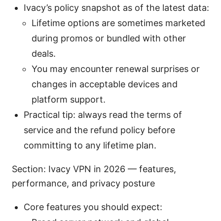
Ivacy’s policy snapshot as of the latest data:
Lifetime options are sometimes marketed
during promos or bundled with other
deals.
You may encounter renewal surprises or
changes in acceptable devices and
platform support.
Practical tip: always read the terms of
service and the refund policy before
committing to any lifetime plan.
Section: Ivacy VPN in 2026 — features,
performance, and privacy posture
Core features you should expect: