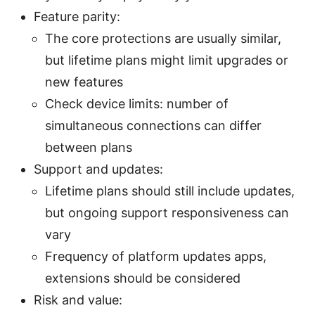
Feature parity:
The core protections are usually similar,
but lifetime plans might limit upgrades or
new features
Check device limits: number of
simultaneous connections can differ
between plans
Support and updates:
Lifetime plans should still include updates,
but ongoing support responsiveness can
vary
Frequency of platform updates apps,
extensions should be considered
Risk and value: