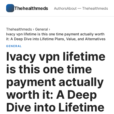
Thehealthmeds
Authors
About — Thehealthmeds
Thehealthmeds
›
General
›
Ivacy vpn lifetime is this one time payment actually worth
it: A Deep Dive into Lifetime Plans, Value, and Alternatives
GENERAL
Ivacy vpn lifetime
is this one time
payment actually
worth it: A Deep
Dive into Lifetime