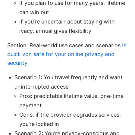
If you plan to use for many years, lifetime
can win out
If you’re uncertain about staying with
Ivacy, annual gives flexibility
Section: Real-world use cases and scenarios
Is
quick vpn safe for your online privacy and
security
Scenario 1: You travel frequently and want
uninterrupted access
Pros: predictable lifetime value, one-time
payment
Cons: if the provider degrades services,
you’re locked in
Scenario 2: You’re privacy-conscious and