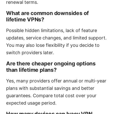
renewal terms.
What are common downsides of
lifetime VPNs?
Possible hidden limitations, lack of feature
updates, service changes, and limited support.
You may also lose flexibility if you decide to
switch providers later.
Are there cheaper ongoing options
than lifetime plans?
Yes, many providers offer annual or multi-year
plans with substantial savings and better
guarantees. Compare total cost over your
expected usage period.
How many devices can Ivacy VPN