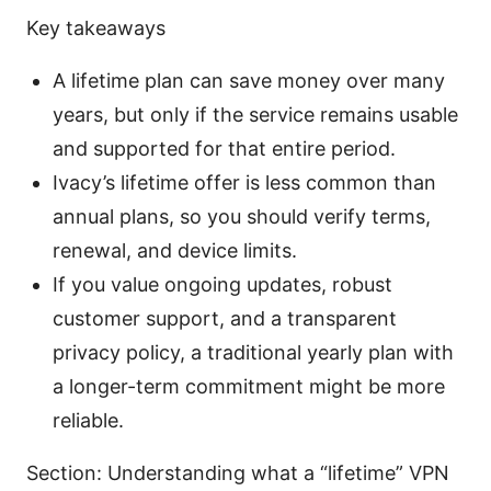
Key takeaways
A lifetime plan can save money over many
years, but only if the service remains usable
and supported for that entire period.
Ivacy’s lifetime offer is less common than
annual plans, so you should verify terms,
renewal, and device limits.
If you value ongoing updates, robust
customer support, and a transparent
privacy policy, a traditional yearly plan with
a longer-term commitment might be more
reliable.
Section: Understanding what a “lifetime” VPN