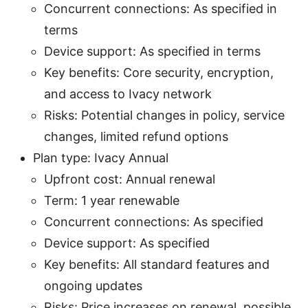
Concurrent connections: As specified in
terms
Device support: As specified in terms
Key benefits: Core security, encryption,
and access to Ivacy network
Risks: Potential changes in policy, service
changes, limited refund options
Plan type: Ivacy Annual
Upfront cost: Annual renewal
Term: 1 year renewable
Concurrent connections: As specified
Device support: As specified
Key benefits: All standard features and
ongoing updates
Risks: Price increases on renewal, possible