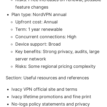
feature changes
Plan type: NordVPN annual
Upfront cost: Annual
Term: 1 year renewable
Concurrent connections: High
Device support: Broad
Key benefits: Strong privacy, audits, large
server network
Risks: Some regional pricing complexity
Section: Useful resources and references
Ivacy VPN official site and terms
Ivacy lifetime promotions and fine print
No-logs policy statements and privacy