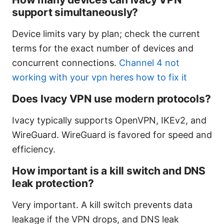
support simultaneously?
Device limits vary by plan; check the current
terms for the exact number of devices and
concurrent connections.
Channel 4 not
working with your vpn heres how to fix it
Does Ivacy VPN use modern protocols?
Ivacy typically supports OpenVPN, IKEv2, and
WireGuard. WireGuard is favored for speed and
efficiency.
How important is a kill switch and DNS
leak protection?
Very important. A kill switch prevents data
leakage if the VPN drops, and DNS leak