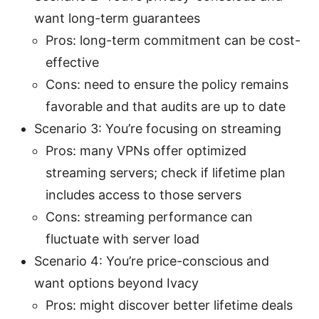
want long-term guarantees
Pros: long-term commitment can be cost-
effective
Cons: need to ensure the policy remains
favorable and that audits are up to date
Scenario 3: You’re focusing on streaming
Pros: many VPNs offer optimized
streaming servers; check if lifetime plan
includes access to those servers
Cons: streaming performance can
fluctuate with server load
Scenario 4: You’re price-conscious and
want options beyond Ivacy
Pros: might discover better lifetime deals