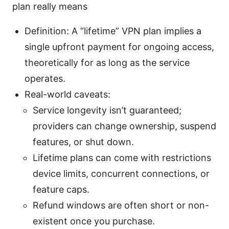
plan really means
Definition: A “lifetime” VPN plan implies a
single upfront payment for ongoing access,
theoretically for as long as the service
operates.
Real-world caveats:
Service longevity isn’t guaranteed;
providers can change ownership, suspend
features, or shut down.
Lifetime plans can come with restrictions
device limits, concurrent connections, or
feature caps.
Refund windows are often short or non-
existent once you purchase.