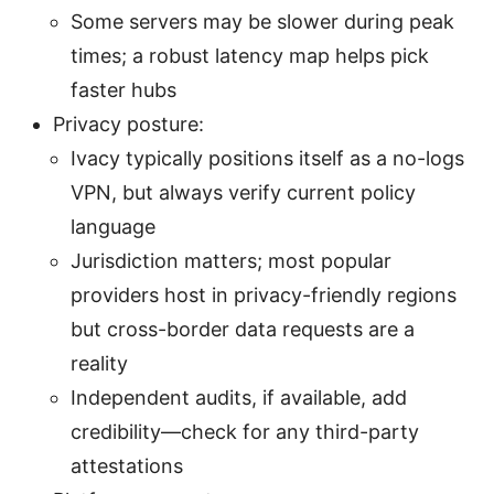
Some servers may be slower during peak
times; a robust latency map helps pick
faster hubs
Privacy posture:
Ivacy typically positions itself as a no-logs
VPN, but always verify current policy
language
Jurisdiction matters; most popular
providers host in privacy-friendly regions
but cross-border data requests are a
reality
Independent audits, if available, add
credibility—check for any third-party
attestations