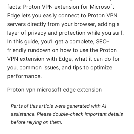
facts: Proton VPN extension for Microsoft
Edge lets you easily connect to Proton VPN
servers directly from your browser, adding a
layer of privacy and protection while you surf.
In this guide, you’ll get a complete, SEO-
friendly rundown on how to use the Proton
VPN extension with Edge, what it can do for
you, common issues, and tips to optimize
performance.
Proton vpn microsoft edge extension
Parts of this article were generated with AI
assistance. Please double-check important details
before relying on them.