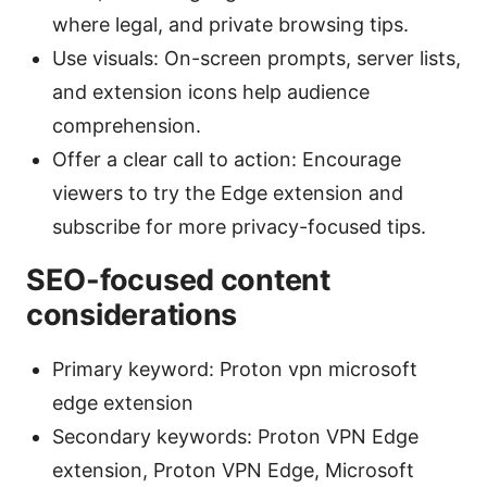
where legal, and private browsing tips.
Use visuals: On-screen prompts, server lists,
and extension icons help audience
comprehension.
Offer a clear call to action: Encourage
viewers to try the Edge extension and
subscribe for more privacy-focused tips.
SEO-focused content
considerations
Primary keyword: Proton vpn microsoft
edge extension
Secondary keywords: Proton VPN Edge
extension, Proton VPN Edge, Microsoft