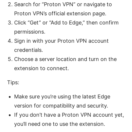
Search for “Proton VPN” or navigate to
Proton VPN’s official extension page.
Click “Get” or “Add to Edge,” then confirm
permissions.
Sign in with your Proton VPN account
credentials.
Choose a server location and turn on the
extension to connect.
Tips:
Make sure you’re using the latest Edge
version for compatibility and security.
If you don’t have a Proton VPN account yet,
you’ll need one to use the extension.