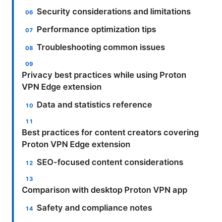
Security considerations and limitations
Performance optimization tips
Troubleshooting common issues
Privacy best practices while using Proton
VPN Edge extension
Data and statistics reference
Best practices for content creators covering
Proton VPN Edge extension
SEO-focused content considerations
Comparison with desktop Proton VPN app
Safety and compliance notes