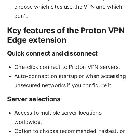
choose which sites use the VPN and which
don’t.
Key features of the Proton VPN
Edge extension
Quick connect and disconnect
One-click connect to Proton VPN servers.
Auto-connect on startup or when accessing
unsecured networks if you configure it.
Server selections
Access to multiple server locations
worldwide.
Option to choose recommended, fastest, or