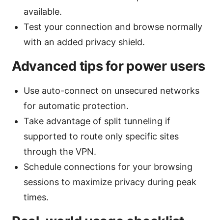
available.
Test your connection and browse normally
with an added privacy shield.
Advanced tips for power users
Use auto-connect on unsecured networks
for automatic protection.
Take advantage of split tunneling if
supported to route only specific sites
through the VPN.
Schedule connections for your browsing
sessions to maximize privacy during peak
times.