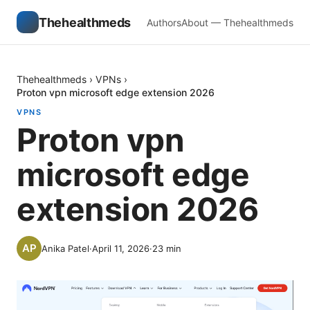
Thehealthmeds
Authors
About — Thehealthmeds
Thehealthmeds
›
VPNs
›
Proton vpn microsoft edge extension 2026
VPNS
Proton vpn
microsoft edge
extension 2026
Anika Patel
·
April 11, 2026
·
23
min