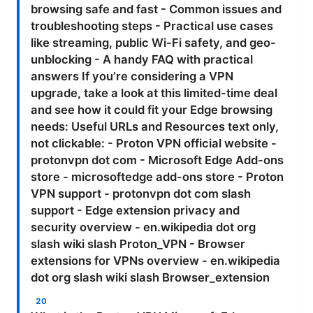
browsing safe and fast - Common issues and
troubleshooting steps - Practical use cases
like streaming, public Wi-Fi safety, and geo-
unblocking - A handy FAQ with practical
answers If you’re considering a VPN
upgrade, take a look at this limited-time deal
and see how it could fit your Edge browsing
needs: Useful URLs and Resources text only,
not clickable: - Proton VPN official website -
protonvpn dot com - Microsoft Edge Add-ons
store - microsoftedge add-ons store - Proton
VPN support - protonvpn dot com slash
support - Edge extension privacy and
security overview - en.wikipedia dot org
slash wiki slash Proton_VPN - Browser
extensions for VPNs overview - en.wikipedia
dot org slash wiki slash Browser_extension