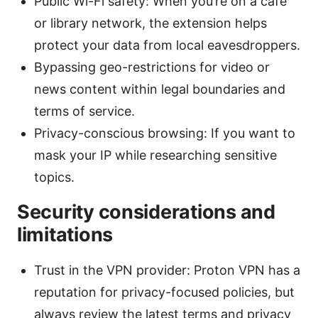
Public Wi-Fi safety: When you’re on a café
or library network, the extension helps
protect your data from local eavesdroppers.
Bypassing geo-restrictions for video or
news content within legal boundaries and
terms of service.
Privacy-conscious browsing: If you want to
mask your IP while researching sensitive
topics.
Security considerations and
limitations
Trust in the VPN provider: Proton VPN has a
reputation for privacy-focused policies, but
always review the latest terms and privacy