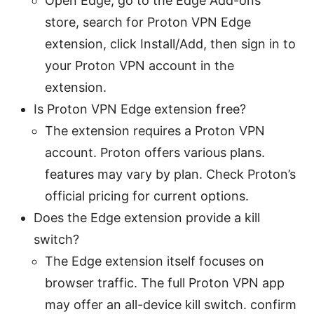
Open Edge, go to the Edge Add-ons
store, search for Proton VPN Edge
extension, click Install/Add, then sign in to
your Proton VPN account in the
extension.
Is Proton VPN Edge extension free?
The extension requires a Proton VPN
account. Proton offers various plans.
features may vary by plan. Check Proton’s
official pricing for current options.
Does the Edge extension provide a kill
switch?
The Edge extension itself focuses on
browser traffic. The full Proton VPN app
may offer an all-device kill switch. confirm