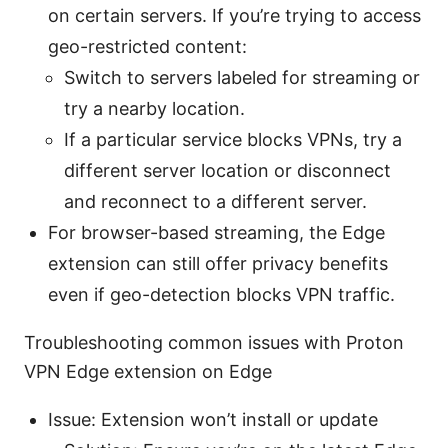
on certain servers. If you’re trying to access
geo-restricted content:
Switch to servers labeled for streaming or
try a nearby location.
If a particular service blocks VPNs, try a
different server location or disconnect
and reconnect to a different server.
For browser-based streaming, the Edge
extension can still offer privacy benefits
even if geo-detection blocks VPN traffic.
Troubleshooting common issues with Proton
VPN Edge extension on Edge
Issue: Extension won’t install or update