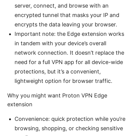
server, connect, and browse with an
encrypted tunnel that masks your IP and
encrypts the data leaving your browser.
Important note: the Edge extension works
in tandem with your device’s overall
network connection. It doesn’t replace the
need for a full VPN app for all device-wide
protections, but it’s a convenient,
lightweight option for browser traffic.
Why you might want Proton VPN Edge
extension
Convenience: quick protection while you’re
browsing, shopping, or checking sensitive