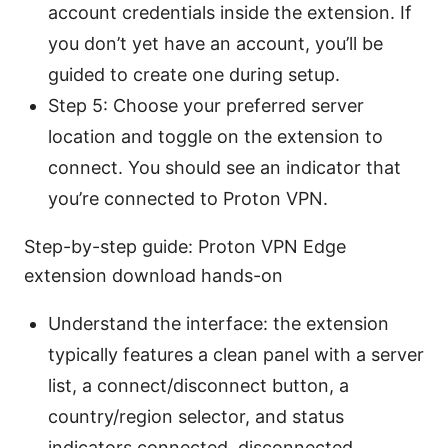
account credentials inside the extension. If
you don’t yet have an account, you’ll be
guided to create one during setup.
Step 5: Choose your preferred server
location and toggle on the extension to
connect. You should see an indicator that
you’re connected to Proton VPN.
Step-by-step guide: Proton VPN Edge
extension download hands-on
Understand the interface: the extension
typically features a clean panel with a server
list, a connect/disconnect button, a
country/region selector, and status
indicators connected, disconnected,