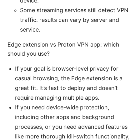
device.
Some streaming services still detect VPN
traffic. results can vary by server and
service.
Edge extension vs Proton VPN app: which
should you use?
If your goal is browser-level privacy for
casual browsing, the Edge extension is a
great fit. It’s fast to deploy and doesn’t
require managing multiple apps.
If you need device-wide protection,
including other apps and background
processes, or you need advanced features
like more thorough kill-switch functionality,