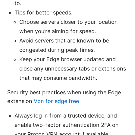
to.
Tips for better speeds:
Choose servers closer to your location
when you’re aiming for speed.
Avoid servers that are known to be
congested during peak times.
Keep your Edge browser updated and
close any unnecessary tabs or extensions
that may consume bandwidth.
Security best practices when using the Edge
extension
Vpn for edge free
Always log in from a trusted device, and
enable two-factor authentication 2FA on
your Proton VPN account if available.