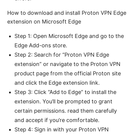
How to download and install Proton VPN Edge
extension on Microsoft Edge
Step 1: Open Microsoft Edge and go to the
Edge Add-ons store.
Step 2: Search for “Proton VPN Edge
extension” or navigate to the Proton VPN
product page from the official Proton site
and click the Edge extension link.
Step 3: Click “Add to Edge” to install the
extension. You’ll be prompted to grant
certain permissions. read them carefully
and accept if you’re comfortable.
Step 4: Sign in with your Proton VPN