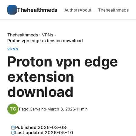
Thehealthmeds
Authors
About — Thehealthmeds
Thehealthmeds
›
VPNs
›
Proton vpn edge extension download
VPNS
Proton vpn edge
extension
download
Tiago Carvalho
·
March 8, 2026
·
11
min
Published:
2026-03-08
·
Last updated:
2026-05-10