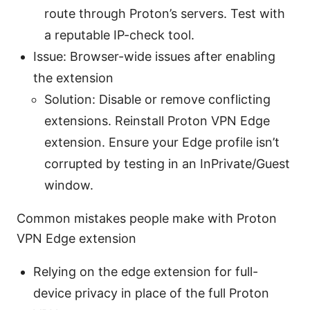
route through Proton’s servers. Test with
a reputable IP-check tool.
Issue: Browser-wide issues after enabling
the extension
Solution: Disable or remove conflicting
extensions. Reinstall Proton VPN Edge
extension. Ensure your Edge profile isn’t
corrupted by testing in an InPrivate/Guest
window.
Common mistakes people make with Proton
VPN Edge extension
Relying on the edge extension for full-
device privacy in place of the full Proton