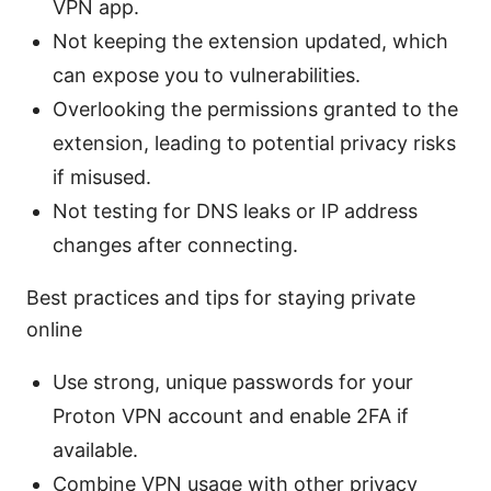
VPN app.
Not keeping the extension updated, which
can expose you to vulnerabilities.
Overlooking the permissions granted to the
extension, leading to potential privacy risks
if misused.
Not testing for DNS leaks or IP address
changes after connecting.
Best practices and tips for staying private
online
Use strong, unique passwords for your
Proton VPN account and enable 2FA if
available.
Combine VPN usage with other privacy