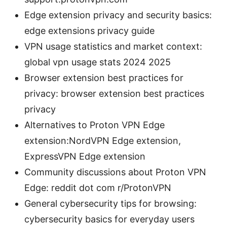
Edge extension privacy and security basics:
edge extensions privacy guide
VPN usage statistics and market context:
global vpn usage stats 2024 2025
Browser extension best practices for
privacy: browser extension best practices
privacy
Alternatives to Proton VPN Edge
extension:NordVPN Edge extension,
ExpressVPN Edge extension
Community discussions about Proton VPN
Edge: reddit dot com r/ProtonVPN
General cybersecurity tips for browsing:
cybersecurity basics for everyday users