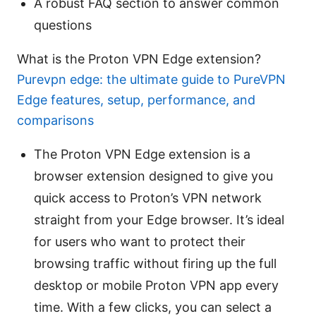
A robust FAQ section to answer common
questions
What is the Proton VPN Edge extension?
Purevpn edge: the ultimate guide to PureVPN
Edge features, setup, performance, and
comparisons
The Proton VPN Edge extension is a
browser extension designed to give you
quick access to Proton’s VPN network
straight from your Edge browser. It’s ideal
for users who want to protect their
browsing traffic without firing up the full
desktop or mobile Proton VPN app every
time. With a few clicks, you can select a