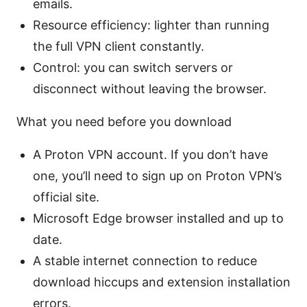
emails.
Resource efficiency: lighter than running
the full VPN client constantly.
Control: you can switch servers or
disconnect without leaving the browser.
What you need before you download
A Proton VPN account. If you don’t have
one, you’ll need to sign up on Proton VPN’s
official site.
Microsoft Edge browser installed and up to
date.
A stable internet connection to reduce
download hiccups and extension installation
errors.