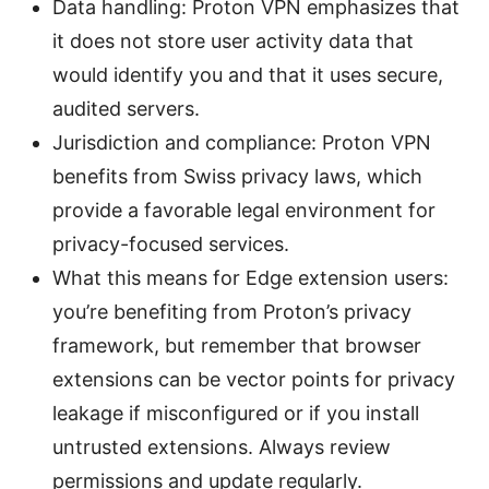
Data handling: Proton VPN emphasizes that
it does not store user activity data that
would identify you and that it uses secure,
audited servers.
Jurisdiction and compliance: Proton VPN
benefits from Swiss privacy laws, which
provide a favorable legal environment for
privacy-focused services.
What this means for Edge extension users:
you’re benefiting from Proton’s privacy
framework, but remember that browser
extensions can be vector points for privacy
leakage if misconfigured or if you install
untrusted extensions. Always review
permissions and update regularly.