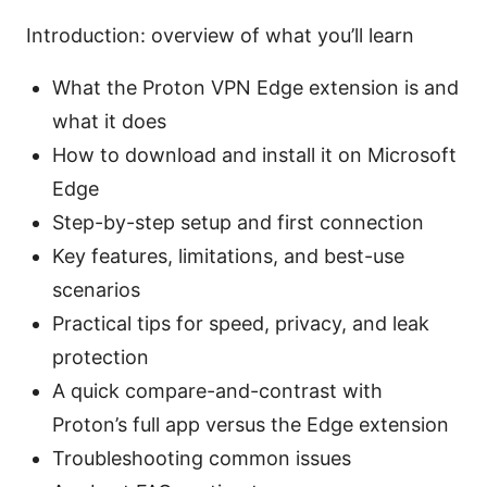
Introduction: overview of what you’ll learn
What the Proton VPN Edge extension is and
what it does
How to download and install it on Microsoft
Edge
Step-by-step setup and first connection
Key features, limitations, and best-use
scenarios
Practical tips for speed, privacy, and leak
protection
A quick compare-and-contrast with
Proton’s full app versus the Edge extension
Troubleshooting common issues