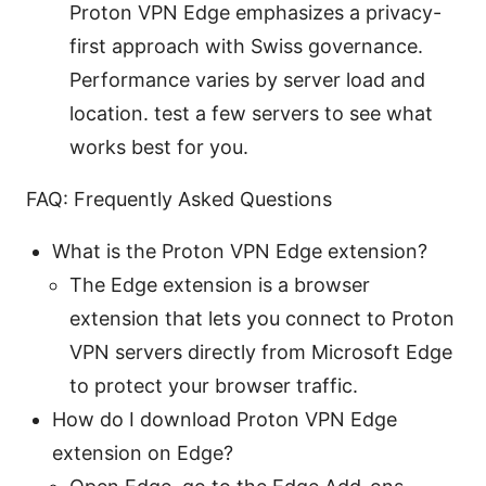
Proton VPN Edge emphasizes a privacy-
first approach with Swiss governance.
Performance varies by server load and
location. test a few servers to see what
works best for you.
FAQ: Frequently Asked Questions
What is the Proton VPN Edge extension?
The Edge extension is a browser
extension that lets you connect to Proton
VPN servers directly from Microsoft Edge
to protect your browser traffic.
How do I download Proton VPN Edge
extension on Edge?