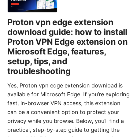
Proton vpn edge extension
download guide: how to install
Proton VPN Edge extension on
Microsoft Edge, features,
setup, tips, and
troubleshooting
Yes, Proton vpn edge extension download is
available for Microsoft Edge. If you’re exploring
fast, in-browser VPN access, this extension
can be a convenient option to protect your
privacy while you browse. Below, you’ll find a
practical, step-by-step guide to getting the