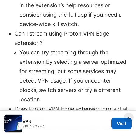
in the extension’s help resources or
consider using the full app if you need a
device-wide kill switch.
Can I stream using Proton VPN Edge
extension?
You can try streaming through the
extension by selecting a server optimized
for streaming, but some services may
detect VPN usage. If you encounter
blocks, switch servers or try a different
location.
Does Proton VPN Edge extension protect all
×
my devices?
VPN
Visit
SPONSORED
No. It protects browsing traffic within