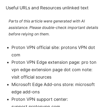
Useful URLs and Resources unlinked text
Parts of this article were generated with AI
assistance. Please double-check important details
before relying on them.
Proton VPN official site: protons VPN dot
com
Proton VPN Edge extension page: pro ton
vpn edge extension page dot com note:
visit official sources
Microsoft Edge Add-ons store: microsoft
edge add-ons
Proton VPN support center:
support.protonvpn.com