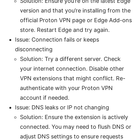
Solution: Ensure you’re on the latest Edge
version and that you’re installing from the
official Proton VPN page or Edge Add-ons
store. Restart Edge and try again.
Issue: Connection fails or keeps
disconnecting
Solution: Try a different server. Check
your internet connection. Disable other
VPN extensions that might conflict. Re-
authenticate with your Proton VPN
account if needed.
Issue: DNS leaks or IP not changing
Solution: Ensure the extension is actively
connected. You may need to flush DNS or
adjust DNS settings to ensure requests