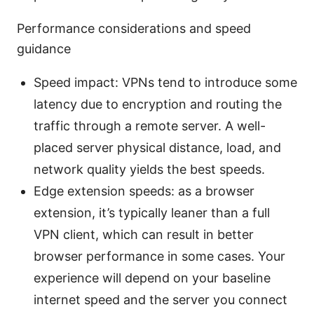
Performance considerations and speed
guidance
Speed impact: VPNs tend to introduce some
latency due to encryption and routing the
traffic through a remote server. A well-
placed server physical distance, load, and
network quality yields the best speeds.
Edge extension speeds: as a browser
extension, it’s typically leaner than a full
VPN client, which can result in better
browser performance in some cases. Your
experience will depend on your baseline
internet speed and the server you connect