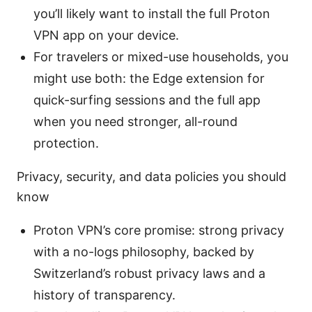
you’ll likely want to install the full Proton
VPN app on your device.
For travelers or mixed-use households, you
might use both: the Edge extension for
quick-surfing sessions and the full app
when you need stronger, all-round
protection.
Privacy, security, and data policies you should
know
Proton VPN’s core promise: strong privacy
with a no-logs philosophy, backed by
Switzerland’s robust privacy laws and a
history of transparency.