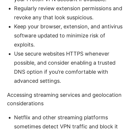
Regularly review extension permissions and
revoke any that look suspicious.
Keep your browser, extension, and antivirus
software updated to minimize risk of
exploits.
Use secure websites HTTPS whenever
possible, and consider enabling a trusted
DNS option if you’re comfortable with
advanced settings.
Accessing streaming services and geolocation
considerations
Netflix and other streaming platforms
sometimes detect VPN traffic and block it