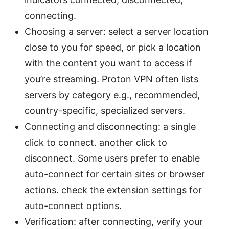
connecting.
Choosing a server: select a server location
close to you for speed, or pick a location
with the content you want to access if
you’re streaming. Proton VPN often lists
servers by category e.g., recommended,
country-specific, specialized servers.
Connecting and disconnecting: a single
click to connect. another click to
disconnect. Some users prefer to enable
auto-connect for certain sites or browser
actions. check the extension settings for
auto-connect options.
Verification: after connecting, verify your