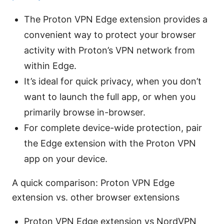
The Proton VPN Edge extension provides a
convenient way to protect your browser
activity with Proton’s VPN network from
within Edge.
It’s ideal for quick privacy, when you don’t
want to launch the full app, or when you
primarily browse in-browser.
For complete device-wide protection, pair
the Edge extension with the Proton VPN
app on your device.
A quick comparison: Proton VPN Edge
extension vs. other browser extensions
Proton VPN Edge extension vs NordVPN