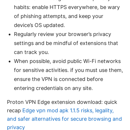
habits: enable HTTPS everywhere, be wary
of phishing attempts, and keep your
device’s OS updated.
Regularly review your browser’s privacy
settings and be mindful of extensions that
can track you.
When possible, avoid public Wi-Fi networks
for sensitive activities. if you must use them,
ensure the VPN is connected before
entering credentials on any site.
Proton VPN Edge extension download: quick
recap
Edge vpn mod apk 1.1.5 risks, legality,
and safer alternatives for secure browsing and
privacy