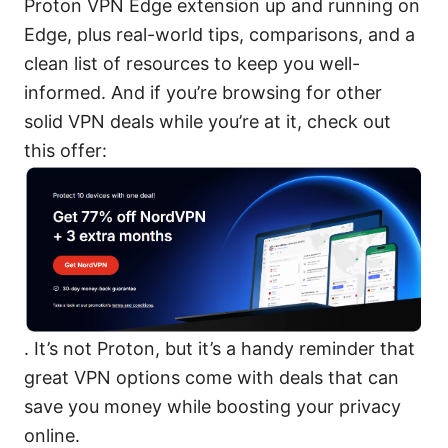
Proton VPN Edge extension up and running on
Edge, plus real-world tips, comparisons, and a
clean list of resources to keep you well-
informed. And if you’re browsing for other
solid VPN deals while you’re at it, check out
this offer:
. It’s not Proton, but it’s a handy reminder that
great VPN options come with deals that can
save you money while boosting your privacy
online.