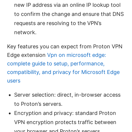
new IP address via an online IP lookup tool
to confirm the change and ensure that DNS
requests are resolving to the VPN’s
network.
Key features you can expect from Proton VPN
Edge extension
Vpn on microsoft edge:
complete guide to setup, performance,
compatibility, and privacy for Microsoft Edge
users
Server selection: direct, in-browser access
to Proton’s servers.
Encryption and privacy: standard Proton
VPN encryption protects traffic between
your browser and Proton’s servers.