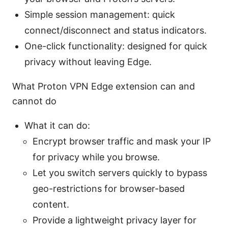
Simple session management: quick
connect/disconnect and status indicators.
One-click functionality: designed for quick
privacy without leaving Edge.
What Proton VPN Edge extension can and
cannot do
What it can do:
Encrypt browser traffic and mask your IP
for privacy while you browse.
Let you switch servers quickly to bypass
geo-restrictions for browser-based
content.
Provide a lightweight privacy layer for