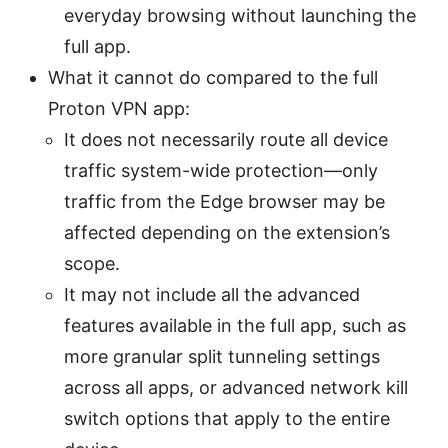
everyday browsing without launching the
full app.
What it cannot do compared to the full
Proton VPN app:
It does not necessarily route all device
traffic system-wide protection—only
traffic from the Edge browser may be
affected depending on the extension’s
scope.
It may not include all the advanced
features available in the full app, such as
more granular split tunneling settings
across all apps, or advanced network kill
switch options that apply to the entire