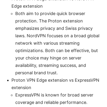
Edge extension
Both aim to provide quick browser
protection. The Proton extension
emphasizes privacy and Swiss privacy
laws. NordVPN focuses on a broad global
network with various streaming
optimizations. Both can be effective, but
your choice may hinge on server
availability, streaming success, and
personal brand trust.
Proton VPN Edge extension vs ExpressVPN
extension
ExpressVPN is known for broad server
coverage and reliable performance.