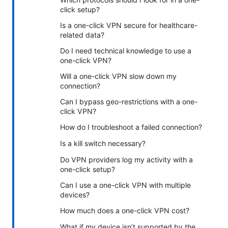
click setup?
Is a one-click VPN secure for healthcare-
related data?
Do I need technical knowledge to use a
one-click VPN?
Will a one-click VPN slow down my
connection?
Can I bypass geo-restrictions with a one-
click VPN?
How do I troubleshoot a failed connection?
Is a kill switch necessary?
Do VPN providers log my activity with a
one-click setup?
Can I use a one-click VPN with multiple
devices?
How much does a one-click VPN cost?
What if my device isn’t supported by the