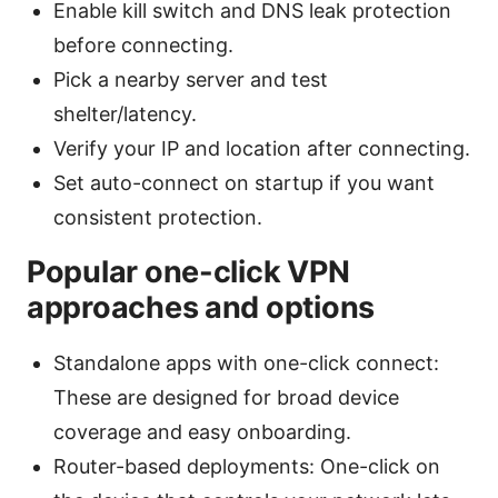
Enable kill switch and DNS leak protection
before connecting.
Pick a nearby server and test
shelter/latency.
Verify your IP and location after connecting.
Set auto-connect on startup if you want
consistent protection.
Popular one-click VPN
approaches and options
Standalone apps with one-click connect:
These are designed for broad device
coverage and easy onboarding.
Router-based deployments: One-click on