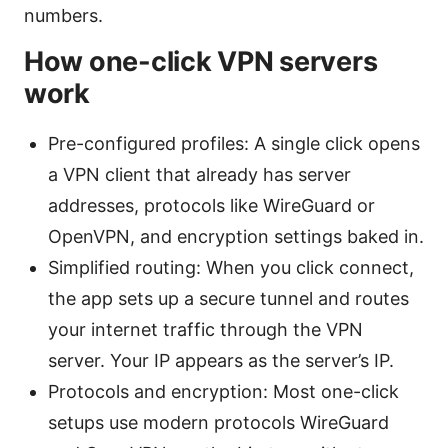
numbers.
How one-click VPN servers
work
Pre-configured profiles: A single click opens
a VPN client that already has server
addresses, protocols like WireGuard or
OpenVPN, and encryption settings baked in.
Simplified routing: When you click connect,
the app sets up a secure tunnel and routes
your internet traffic through the VPN
server. Your IP appears as the server’s IP.
Protocols and encryption: Most one-click
setups use modern protocols WireGuard