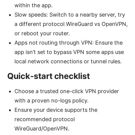
within the app.
Slow speeds: Switch to a nearby server, try
a different protocol WireGuard vs OpenVPN,
or reboot your router.
Apps not routing through VPN: Ensure the
app isn’t set to bypass VPN some apps use
local network connections or tunnel rules.
Quick-start checklist
Choose a trusted one-click VPN provider
with a proven no-logs policy.
Ensure your device supports the
recommended protocol
WireGuard/OpenVPN.