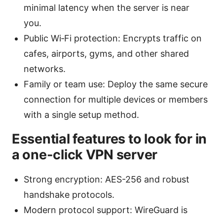
minimal latency when the server is near
you.
Public Wi‑Fi protection: Encrypts traffic on
cafes, airports, gyms, and other shared
networks.
Family or team use: Deploy the same secure
connection for multiple devices or members
with a single setup method.
Essential features to look for in
a one-click VPN server
Strong encryption: AES-256 and robust
handshake protocols.
Modern protocol support: WireGuard is