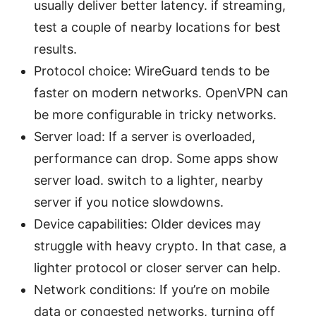
usually deliver better latency. if streaming,
test a couple of nearby locations for best
results.
Protocol choice: WireGuard tends to be
faster on modern networks. OpenVPN can
be more configurable in tricky networks.
Server load: If a server is overloaded,
performance can drop. Some apps show
server load. switch to a lighter, nearby
server if you notice slowdowns.
Device capabilities: Older devices may
struggle with heavy crypto. In that case, a
lighter protocol or closer server can help.
Network conditions: If you’re on mobile
data or congested networks, turning off