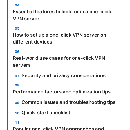
Essential features to look for in a one-click
VPN server
How to set up a one-click VPN server on
different devices
Real-world use cases for one-click VPN
servers
Security and privacy considerations
Performance factors and optimization tips
Common issues and troubleshooting tips
Quick-start checklist
Popular one-click VPN approaches and