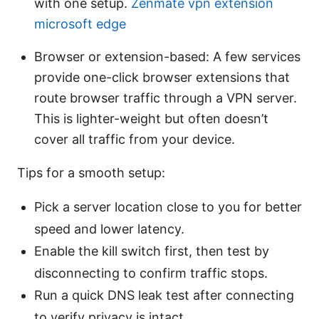
with one setup.
Zenmate vpn extension
microsoft edge
Browser or extension-based: A few services
provide one-click browser extensions that
route browser traffic through a VPN server.
This is lighter-weight but often doesn’t
cover all traffic from your device.
Tips for a smooth setup:
Pick a server location close to you for better
speed and lower latency.
Enable the kill switch first, then test by
disconnecting to confirm traffic stops.
Run a quick DNS leak test after connecting
to verify privacy is intact.