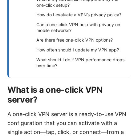
one-click setup?
How do I evaluate a VPN’s privacy policy?
Can a one-click VPN help with privacy on
mobile networks?
Are there free one-click VPN options?
How often should I update my VPN app?
What should I do if VPN performance drops
over time?
What is a one-click VPN
server?
A one-click VPN server is a ready-to-use VPN
configuration that you can activate with a
single action—tap, click, or connect—from a