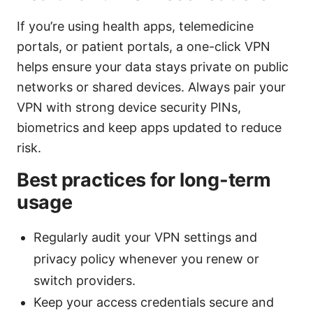
If you’re using health apps, telemedicine
portals, or patient portals, a one-click VPN
helps ensure your data stays private on public
networks or shared devices. Always pair your
VPN with strong device security PINs,
biometrics and keep apps updated to reduce
risk.
Best practices for long-term
usage
Regularly audit your VPN settings and
privacy policy whenever you renew or
switch providers.
Keep your access credentials secure and