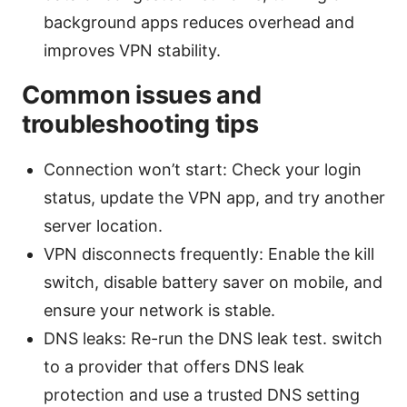
background apps reduces overhead and
improves VPN stability.
Common issues and
troubleshooting tips
Connection won’t start: Check your login
status, update the VPN app, and try another
server location.
VPN disconnects frequently: Enable the kill
switch, disable battery saver on mobile, and
ensure your network is stable.
DNS leaks: Re-run the DNS leak test. switch
to a provider that offers DNS leak
protection and use a trusted DNS setting