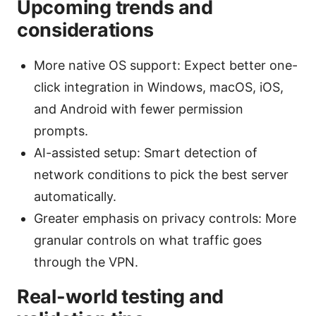
Upcoming trends and
considerations
More native OS support: Expect better one-
click integration in Windows, macOS, iOS,
and Android with fewer permission
prompts.
AI-assisted setup: Smart detection of
network conditions to pick the best server
automatically.
Greater emphasis on privacy controls: More
granular controls on what traffic goes
through the VPN.
Real-world testing and