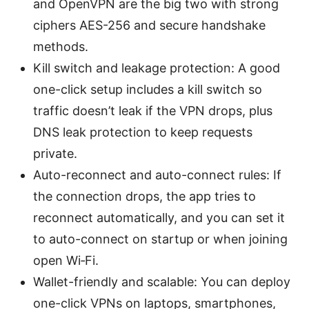
and OpenVPN are the big two with strong
ciphers AES-256 and secure handshake
methods.
Kill switch and leakage protection: A good
one-click setup includes a kill switch so
traffic doesn’t leak if the VPN drops, plus
DNS leak protection to keep requests
private.
Auto-reconnect and auto-connect rules: If
the connection drops, the app tries to
reconnect automatically, and you can set it
to auto-connect on startup or when joining
open Wi‑Fi.
Wallet-friendly and scalable: You can deploy
one-click VPNs on laptops, smartphones,