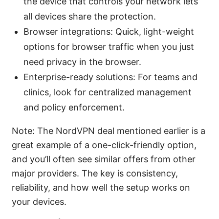
the device that controls your network lets
all devices share the protection.
Browser integrations: Quick, light-weight
options for browser traffic when you just
need privacy in the browser.
Enterprise-ready solutions: For teams and
clinics, look for centralized management
and policy enforcement.
Note: The NordVPN deal mentioned earlier is a
great example of a one-click-friendly option,
and you’ll often see similar offers from other
major providers. The key is consistency,
reliability, and how well the setup works on
your devices.