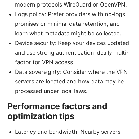
modern protocols WireGuard or OpenVPN.
Logs policy: Prefer providers with no-logs
promises or minimal data retention, and
learn what metadata might be collected.
Device security: Keep your devices updated
and use strong authentication ideally multi-
factor for VPN access.
Data sovereignty: Consider where the VPN
servers are located and how data may be
processed under local laws.
Performance factors and
optimization tips
Latency and bandwidth: Nearby servers