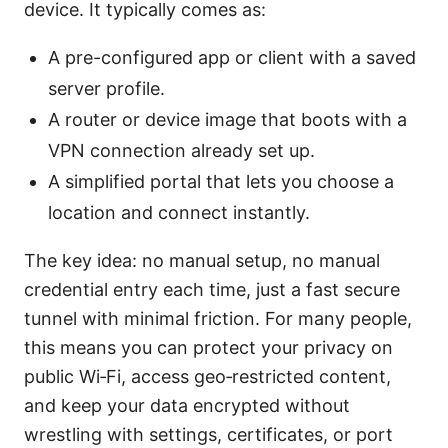
device. It typically comes as:
A pre-configured app or client with a saved
server profile.
A router or device image that boots with a
VPN connection already set up.
A simplified portal that lets you choose a
location and connect instantly.
The key idea: no manual setup, no manual
credential entry each time, just a fast secure
tunnel with minimal friction. For many people,
this means you can protect your privacy on
public Wi‑Fi, access geo‑restricted content,
and keep your data encrypted without
wrestling with settings, certificates, or port