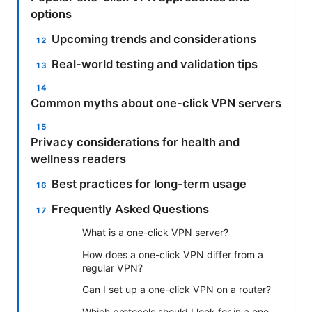
options
Upcoming trends and considerations
Real-world testing and validation tips
Common myths about one-click VPN servers
Privacy considerations for health and
wellness readers
Best practices for long-term usage
Frequently Asked Questions
What is a one-click VPN server?
How does a one-click VPN differ from a
regular VPN?
Can I set up a one-click VPN on a router?
Which protocols should I look for in a one-