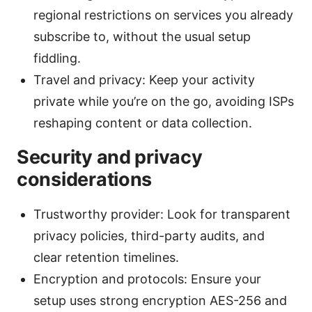
regional restrictions on services you already
subscribe to, without the usual setup
fiddling.
Travel and privacy: Keep your activity
private while you’re on the go, avoiding ISPs
reshaping content or data collection.
Security and privacy
considerations
Trustworthy provider: Look for transparent
privacy policies, third-party audits, and
clear retention timelines.
Encryption and protocols: Ensure your
setup uses strong encryption AES-256 and