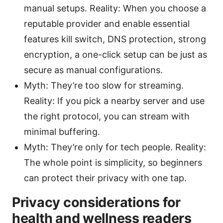
manual setups. Reality: When you choose a
reputable provider and enable essential
features kill switch, DNS protection, strong
encryption, a one-click setup can be just as
secure as manual configurations.
Myth: They’re too slow for streaming.
Reality: If you pick a nearby server and use
the right protocol, you can stream with
minimal buffering.
Myth: They’re only for tech people. Reality:
The whole point is simplicity, so beginners
can protect their privacy with one tap.
Privacy considerations for
health and wellness readers