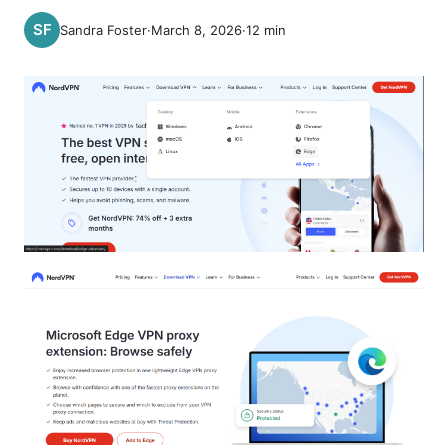
Sandra Foster
·
March 8, 2026
·
12
min