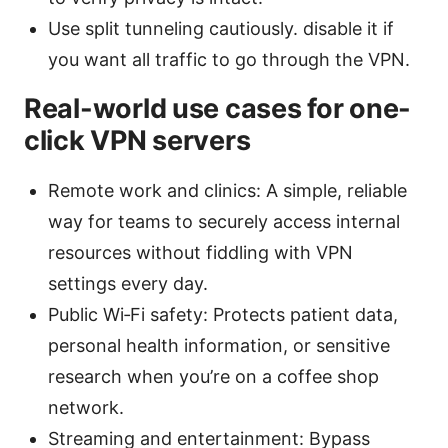
Use split tunneling cautiously. disable it if
you want all traffic to go through the VPN.
Real-world use cases for one-
click VPN servers
Remote work and clinics: A simple, reliable
way for teams to securely access internal
resources without fiddling with VPN
settings every day.
Public Wi‑Fi safety: Protects patient data,
personal health information, or sensitive
research when you’re on a coffee shop
network.
Streaming and entertainment: Bypass