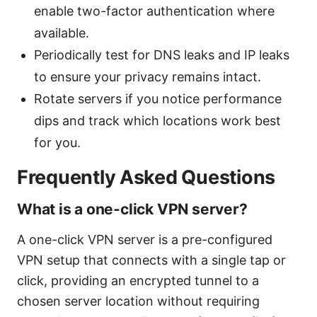
enable two-factor authentication where
available.
Periodically test for DNS leaks and IP leaks
to ensure your privacy remains intact.
Rotate servers if you notice performance
dips and track which locations work best
for you.
Frequently Asked Questions
What is a one-click VPN server?
A one-click VPN server is a pre-configured
VPN setup that connects with a single tap or
click, providing an encrypted tunnel to a
chosen server location without requiring