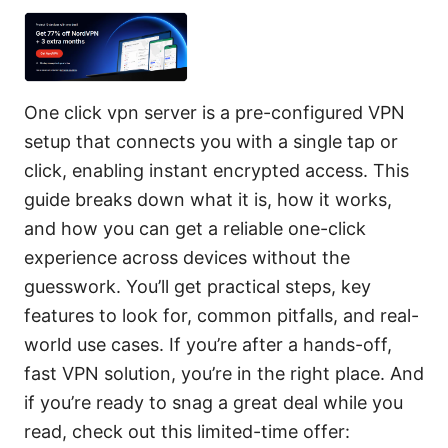
One click vpn server is a pre-configured VPN
setup that connects you with a single tap or
click, enabling instant encrypted access. This
guide breaks down what it is, how it works,
and how you can get a reliable one-click
experience across devices without the
guesswork. You’ll get practical steps, key
features to look for, common pitfalls, and real-
world use cases. If you’re after a hands-off,
fast VPN solution, you’re in the right place. And
if you’re ready to snag a great deal while you
read, check out this limited-time offer: