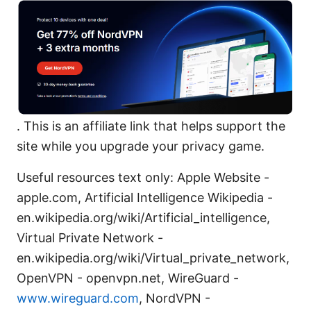
. This is an affiliate link that helps support the
site while you upgrade your privacy game.
Useful resources text only: Apple Website -
apple.com, Artificial Intelligence Wikipedia -
en.wikipedia.org/wiki/Artificial_intelligence,
Virtual Private Network -
en.wikipedia.org/wiki/Virtual_private_network,
OpenVPN - openvpn.net, WireGuard -
www.wireguard.com
, NordVPN -