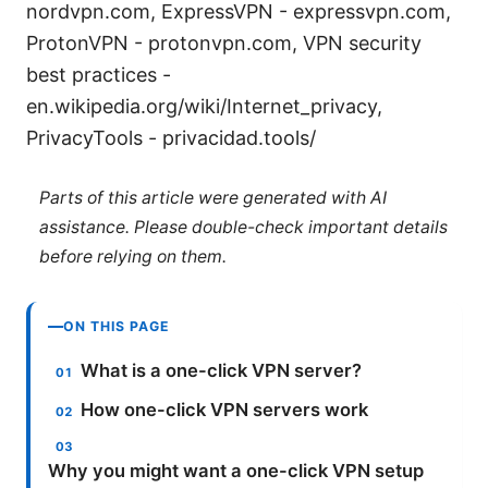
nordvpn.com, ExpressVPN - expressvpn.com,
ProtonVPN - protonvpn.com, VPN security
best practices -
en.wikipedia.org/wiki/Internet_privacy,
PrivacyTools - privacidad.tools/
Parts of this article were generated with AI
assistance. Please double-check important details
before relying on them.
ON THIS PAGE
What is a one-click VPN server?
How one-click VPN servers work
Why you might want a one-click VPN setup