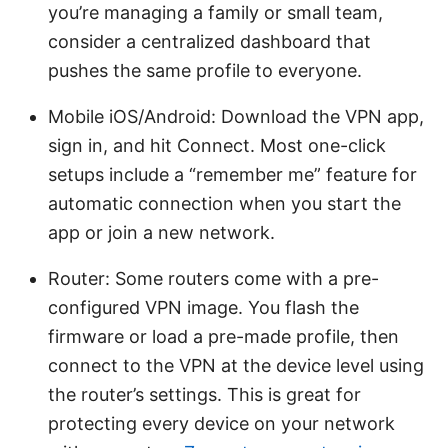
you’re managing a family or small team,
consider a centralized dashboard that
pushes the same profile to everyone.
Mobile iOS/Android: Download the VPN app,
sign in, and hit Connect. Most one-click
setups include a “remember me” feature for
automatic connection when you start the
app or join a new network.
Router: Some routers come with a pre-
configured VPN image. You flash the
firmware or load a pre-made profile, then
connect to the VPN at the device level using
the router’s settings. This is great for
protecting every device on your network