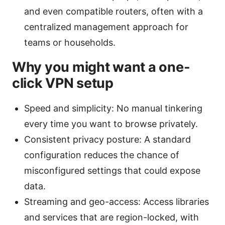
and even compatible routers, often with a
centralized management approach for
teams or households.
Why you might want a one-
click VPN setup
Speed and simplicity: No manual tinkering
every time you want to browse privately.
Consistent privacy posture: A standard
configuration reduces the chance of
misconfigured settings that could expose
data.
Streaming and geo-access: Access libraries
and services that are region-locked, with