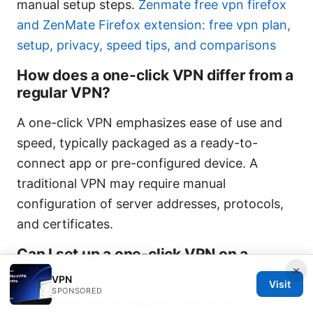
manual setup steps.
Zenmate free vpn firefox
and ZenMate Firefox extension: free vpn plan,
setup, privacy, speed tips, and comparisons
How does a one-click VPN differ from a
regular VPN?
A one-click VPN emphasizes ease of use and
speed, typically packaged as a ready-to-
connect app or pre-configured device. A
traditional VPN may require manual
configuration of server addresses, protocols,
and certificates.
Can I set up a one-click VPN on a
×
router?
VPN
Visit
SPONSORED
Yes. Some routers support one-click VPN