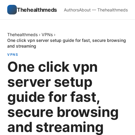
Thehealthmeds
Authors
About — Thehealthmeds
Thehealthmeds
›
VPNs
›
One click vpn server setup guide for fast, secure browsing
and streaming
VPNS
One click vpn
server setup
guide for fast,
secure browsing
and streaming