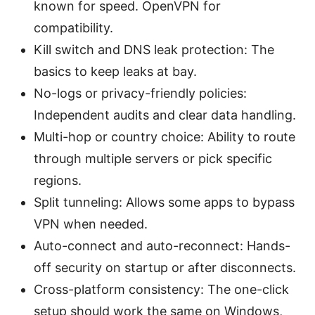
known for speed. OpenVPN for
compatibility.
Kill switch and DNS leak protection: The
basics to keep leaks at bay.
No-logs or privacy-friendly policies:
Independent audits and clear data handling.
Multi-hop or country choice: Ability to route
through multiple servers or pick specific
regions.
Split tunneling: Allows some apps to bypass
VPN when needed.
Auto-connect and auto-reconnect: Hands-
off security on startup or after disconnects.
Cross-platform consistency: The one-click
setup should work the same on Windows,