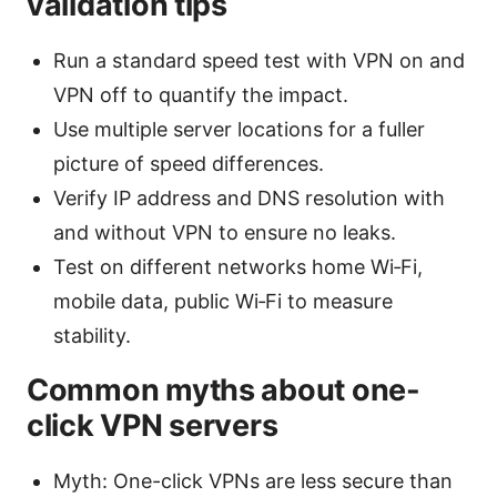
validation tips
Run a standard speed test with VPN on and
VPN off to quantify the impact.
Use multiple server locations for a fuller
picture of speed differences.
Verify IP address and DNS resolution with
and without VPN to ensure no leaks.
Test on different networks home Wi‑Fi,
mobile data, public Wi‑Fi to measure
stability.
Common myths about one-
click VPN servers
Myth: One-click VPNs are less secure than