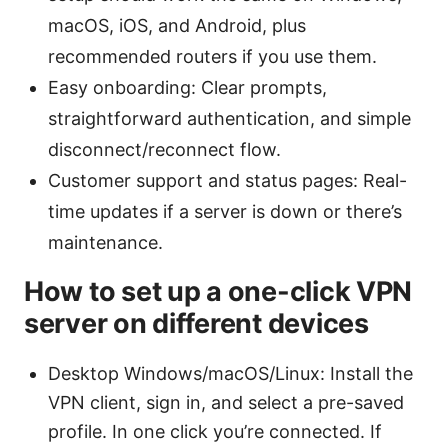
macOS, iOS, and Android, plus
recommended routers if you use them.
Easy onboarding: Clear prompts,
straightforward authentication, and simple
disconnect/reconnect flow.
Customer support and status pages: Real-
time updates if a server is down or there’s
maintenance.
How to set up a one-click VPN
server on different devices
Desktop Windows/macOS/Linux: Install the
VPN client, sign in, and select a pre-saved
profile. In one click you’re connected. If